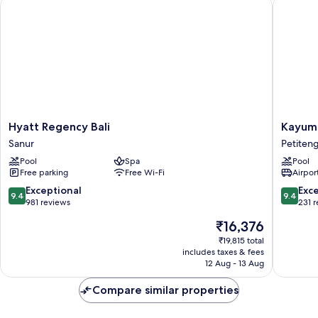
Hyatt Regency Bali
Kayumas
Hyatt
Kayuma
Hyatt Regency Bali
Kayuma
Regency
Seminya
Sanur
Petiten
Bali
Resort
Pool
Spa
Pool
Sanur
Petiten
Free parking
Free Wi-Fi
Airport
9.4
9.4
Exceptional
Exc
9.4
9.4
out
out
981 reviews
231 
of
of
The
₹16,376
10,
10,
price
Exceptional,
Exceptio
₹19,815 total
is
includes taxes & fees
981
231
₹16,376
12 Aug - 13 Aug
reviews
reviews
Compare similar properties