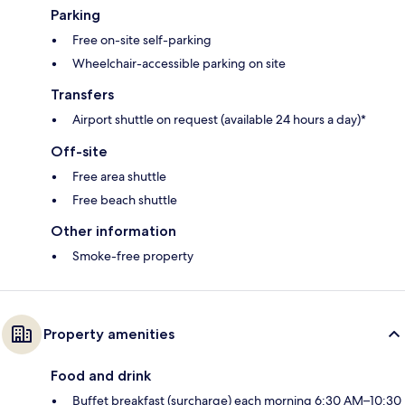
Parking
Free on-site self-parking
Wheelchair-accessible parking on site
Transfers
Airport shuttle on request (available 24 hours a day)*
Off-site
Free area shuttle
Free beach shuttle
Other information
Smoke-free property
Property amenities
Food and drink
Buffet breakfast (surcharge) each morning 6:30 AM–10:30