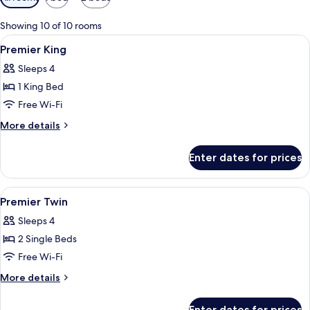
filters
for
Showing 10 of 10 rooms
rooms
View
A spacious hotel room with a large bed,
18
Premier King
all
Sleeps 4
photos
1 King Bed
for
Premier
Free Wi-Fi
King
More
More details
details
for
Enter dates for prices
Premier
King
View
1 bedroom, premium bedding, pillow-t
9
Premier Twin
all
Sleeps 4
photos
2 Single Beds
for
Premier
Free Wi-Fi
Twin
More
More details
details
for
Enter dates for prices