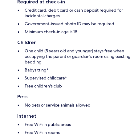
Required at check-in
Credit card, debit card or cash deposit required for
incidental charges
Government-issued photo ID may be required
Minimum check-in age is 18
Children
One child (5 years old and younger) stays free when
occupying the parent or guardian's room using existing
bedding
Babysitting*
Supervised childcare*
Free children's club
Pets
No pets or service animals allowed
Internet
Free WiFi in public areas
Free WiFi in rooms