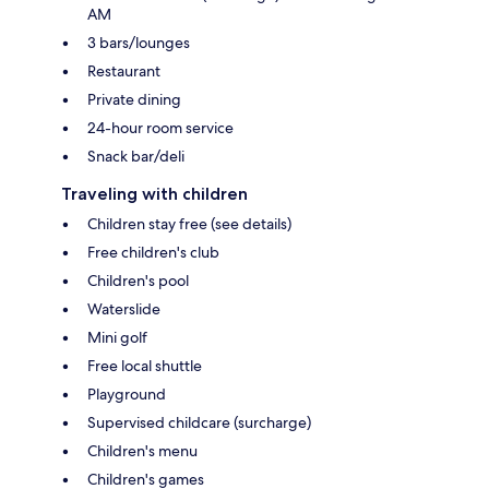
AM
3 bars/lounges
Restaurant
Private dining
24-hour room service
Snack bar/deli
Traveling with children
Children stay free (see details)
Free children's club
Children's pool
Waterslide
Mini golf
Free local shuttle
Playground
Supervised childcare (surcharge)
Children's menu
Children's games