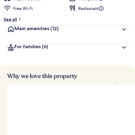
Free Wi-Fi
Restaurant
b
y
See all
t
Main amenities
(12)
r
a
v
For families
(6)
e
l
l
e
r
s
Why we love this property