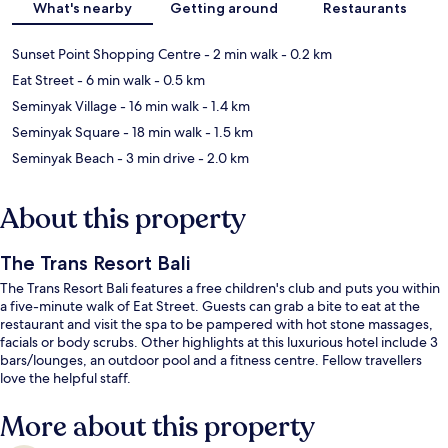
What's nearby
Getting around
Restaurants
Sunset Point Shopping Centre
- 2 min walk
- 0.2 km
Eat Street
- 6 min walk
- 0.5 km
Seminyak Village
- 16 min walk
- 1.4 km
Seminyak Square
- 18 min walk
- 1.5 km
Seminyak Beach
- 3 min drive
- 2.0 km
About this property
The Trans Resort Bali
The Trans Resort Bali features a free children's club and puts you within
a five-minute walk of Eat Street. Guests can grab a bite to eat at the
restaurant and visit the spa to be pampered with hot stone massages,
facials or body scrubs. Other highlights at this luxurious hotel include 3
bars/lounges, an outdoor pool and a fitness centre. Fellow travellers
love the helpful staff.
More about this property