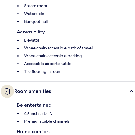
Steam room
Waterslide
Banquet hall
Accessibility
Elevator
Wheelchair-accessible path of travel
Wheelchair-accessible parking
Accessible airport shuttle
Tile flooring in room
Room amenities
Be entertained
49-inch LED TV
Premium cable channels
Home comfort