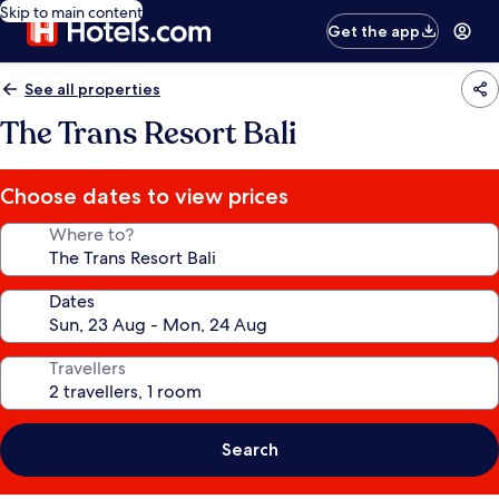
Skip to main content
Get the app
See all properties
The Trans Resort Bali
Choose dates to view prices
Where to?
Dates
Travellers
Search