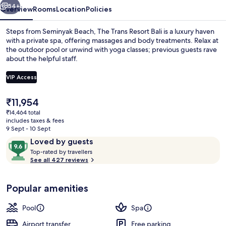
54+
Overview
Rooms
Location
Policies
Steps from Seminyak Beach, The Trans Resort Bali is a luxury haven
with a private spa, offering massages and body treatments. Relax at
the outdoor pool or unwind with yoga classes; previous guests rave
about the helpful staff.
VIP Access
The
₹11,954
current
₹14,464 total
1 bedroom, premium bedding, pillow-t
price
includes taxes & fees
is
9 Sept - 10 Sept
₹11,954
Reviews
9.6
Loved by guests
T
out
Top-rated by travellers
o
See all 427 reviews
of
p
10,
-
Loved
Popular amenities
r
by
a
guests
t
Pool
Spa
e
d
Airport transfer
Free parking