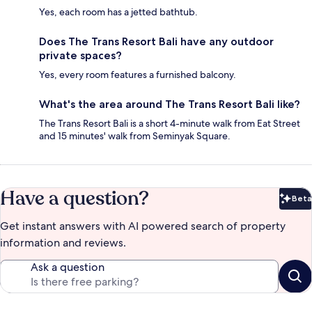
Yes, each room has a jetted bathtub.
Does The Trans Resort Bali have any outdoor
private spaces?
Yes, every room features a furnished balcony.
What's the area around The Trans Resort Bali like?
The Trans Resort Bali is a short 4-minute walk from Eat Street
and 15 minutes' walk from Seminyak Square.
Have a question?
Beta
Bet
Get instant answers with AI powered search of property
information and reviews.
Ask a question