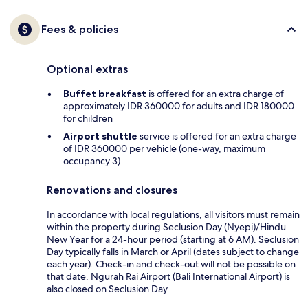
Fees & policies
Optional extras
Buffet breakfast
is offered for an extra charge of
approximately IDR 360000 for adults and IDR 180000
for children
Airport shuttle
service is offered for an extra charge
of IDR 360000 per vehicle (one-way, maximum
occupancy 3)
Renovations and closures
In accordance with local regulations, all visitors must remain
within the property during Seclusion Day (Nyepi)/Hindu
New Year for a 24-hour period (starting at 6 AM). Seclusion
Day typically falls in March or April (dates subject to change
each year). Check-in and check-out will not be possible on
that date. Ngurah Rai Airport (Bali International Airport) is
also closed on Seclusion Day.