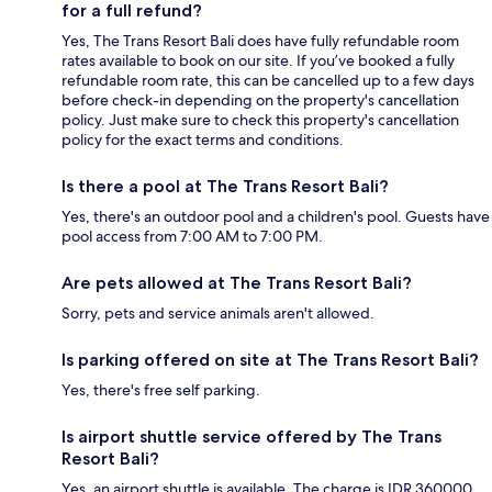
for a full refund?
Yes, The Trans Resort Bali does have fully refundable room
rates available to book on our site. If you’ve booked a fully
refundable room rate, this can be cancelled up to a few days
before check-in depending on the property's cancellation
policy. Just make sure to check this property's cancellation
policy for the exact terms and conditions.
Is there a pool at The Trans Resort Bali?
Yes, there's an outdoor pool and a children's pool. Guests have
pool access from 7:00 AM to 7:00 PM.
Are pets allowed at The Trans Resort Bali?
Sorry, pets and service animals aren't allowed.
Is parking offered on site at The Trans Resort Bali?
Yes, there's free self parking.
Is airport shuttle service offered by The Trans
Resort Bali?
Yes, an airport shuttle is available. The charge is IDR 360000