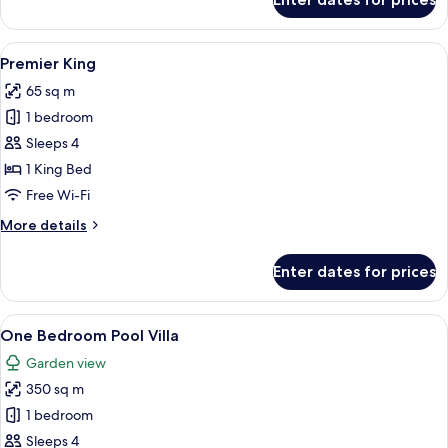
Premier
Twin
View
A hotel room with a large bed, a desk, 
9
Premier King
all
65 sq m
photos
1 bedroom
for
Premier
Sleeps 4
King
1 King Bed
Free Wi-Fi
More
More details
details
for
Enter dates for prices
Premier
King
View
A pool area with a thatched roof, loun
8
One Bedroom Pool Villa
all
Garden view
photos
350 sq m
for
One
1 bedroom
Bedroom
Sleeps 4