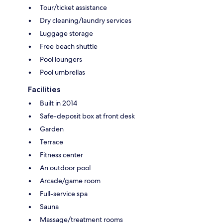
Tour/ticket assistance
Dry cleaning/laundry services
Luggage storage
Free beach shuttle
Pool loungers
Pool umbrellas
Facilities
Built in 2014
Safe-deposit box at front desk
Garden
Terrace
Fitness center
An outdoor pool
Arcade/game room
Full-service spa
Sauna
Massage/treatment rooms