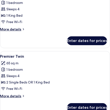
1 bedroom
for
Club
Sleeps 4
Premier
1 King Bed
King
Free Wi-Fi
More
More details
details
for
Enter dates for prices
Club
Premier
King
View
A modern hotel room with a large mirro
11
Premier Twin
all
65 sq m
photos
1 bedroom
for
Premier
Sleeps 4
Twin
2 Single Beds OR 1 King Bed
Free Wi-Fi
More
More details
details
for
Enter dates for prices
Premier