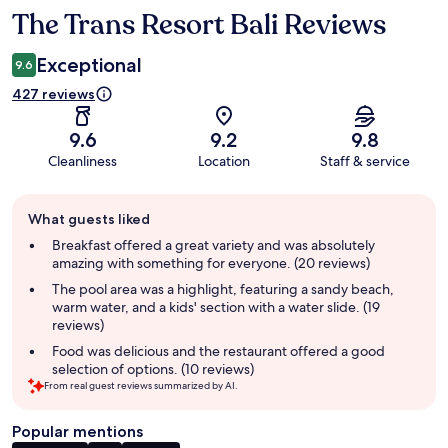
The Trans Resort Bali Reviews
Reviews
Exceptional
9.6
427 reviews
9.6
9.2
9.8
Cleanliness
Location
Staff & service
Guest
What guests liked
review
summary
Breakfast offered a great variety and was absolutely
amazing with something for everyone. (20 reviews)
The pool area was a highlight, featuring a sandy beach,
warm water, and a kids' section with a water slide. (19
reviews)
Food was delicious and the restaurant offered a good
selection of options. (10 reviews)
From real guest reviews summarized by AI.
Popular mentions