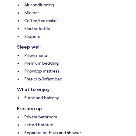
Air conditioning
Minibar
Coffee/tea maker
Electric kettle
Slippers
Sleep well
Pillow menu
Premium bedding
Pillowtop mattress
Free crib/infant bed
What to enjoy
Furnished balcony
Freshen up
Private bathroom
Jetted bathtub
Separate bathtub and shower