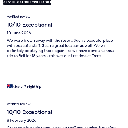
Service staff
Room
Breakfast
Reviews
Verified review
10/10 Exceptional
10 June 2026
We were blown away with the resort. Such a beautiful place -
with beautiful staff. Such a great location as well. We will
definitely be staying there again - as we have done an annual
trip to Bali for 18 years - this was our first time at Trans.
Nicole, 7-night trip
Verified review
10/10 Exceptional
8 February 2026
Great comfortable room, amazing staff and service, breakfast