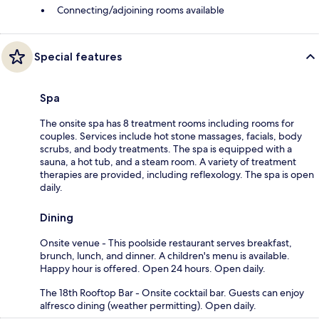
Connecting/adjoining rooms available
Special features
Spa
The onsite spa has 8 treatment rooms including rooms for
couples. Services include hot stone massages, facials, body
scrubs, and body treatments. The spa is equipped with a
sauna, a hot tub, and a steam room. A variety of treatment
therapies are provided, including reflexology. The spa is open
daily.
Dining
Onsite venue - This poolside restaurant serves breakfast,
brunch, lunch, and dinner. A children's menu is available.
Happy hour is offered. Open 24 hours. Open daily.
The 18th Rooftop Bar - Onsite cocktail bar. Guests can enjoy
alfresco dining (weather permitting). Open daily.