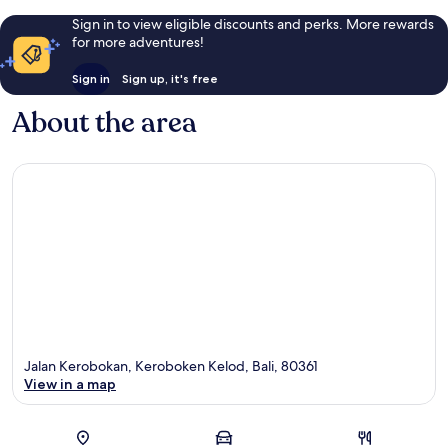
Sign in to view eligible discounts and perks. More rewards
for more adventures!
Sign in
Sign up, it's free
About the area
Jalan Kerobokan, Keroboken Kelod, Bali, 80361
View in a map
Map