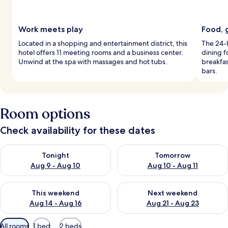
Work meets play
Food, 
Located in a shopping and entertainment district, this
The 24-h
hotel offers 11 meeting rooms and a business center.
dining f
Unwind at the spa with massages and hot tubs.
breakfas
bars.
Room options
Check availability for these dates
Check availability for tonight Aug 9 - Aug 10
Check availability for tomorro
Tonight
Tomorrow
Aug 9 - Aug 10
Aug 10 - Aug 11
Check availability for this weekend Aug 14 - Aug 16
Check availability for next w
This weekend
Next weekend
Aug 14 - Aug 16
Aug 21 - Aug 23
Available
All rooms
1 bed
2 beds