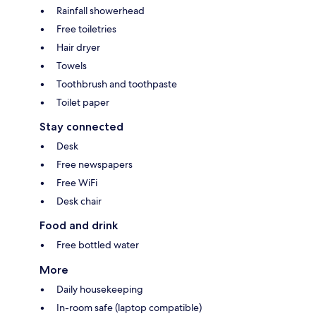
Rainfall showerhead
Free toiletries
Hair dryer
Towels
Toothbrush and toothpaste
Toilet paper
Stay connected
Desk
Free newspapers
Free WiFi
Desk chair
Food and drink
Free bottled water
More
Daily housekeeping
In-room safe (laptop compatible)