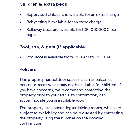
Children & extra beds
Supervised childcare is available for an extra charge
Babysitting is available for an extra charge
Rollaway beds are available for IDR 1000000.0 per
night
Pool, spa, & gym (if applicable)
Pool access available from 7:00 AM to 7:00 PM
Policies
This property has outdoor spaces, such as balconies,
patios, terraces which may not be suitable for children. If
you have concerns, we recommend contacting the
property prior to your arrival to confirm they can
accommodate you in a suitable room.
The property has connecting/adjoining rooms, which are
subject to availability and can be requested by contacting
the property using the number on the booking
confirmation.