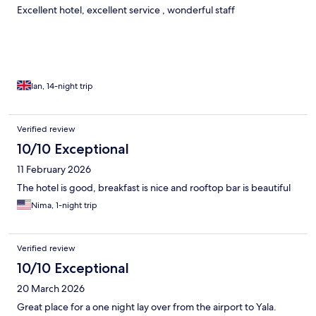
Excellent hotel, excellent service , wonderful staff
Ian, 14-night trip
Verified review
10/10 Exceptional
11 February 2026
The hotel is good, breakfast is nice and rooftop bar is beautiful
Nima, 1-night trip
Verified review
10/10 Exceptional
20 March 2026
Great place for a one night lay over from the airport to Yala.