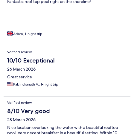
Fantastic roof top pool right on the shoreline!
Adam, 1-night trip
Verified review
10/10 Exceptional
26 March 2026
Great service
Rabindranath V., 1-night trip
Verified review
8/10 Very good
28 March 2026
Nice location overlooking the water with a beautiful rooftop
pool. Very decent breakfast in a beautiful setting. Within 10