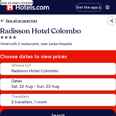
Skip to main content
Get the app
See all properties
Radisson Hotel Colombo
4.0
star
Hotel with 2 restaurants, near Lanka Hospital
property
Choose dates to view prices
Where to?
Dates
Travellers
Search