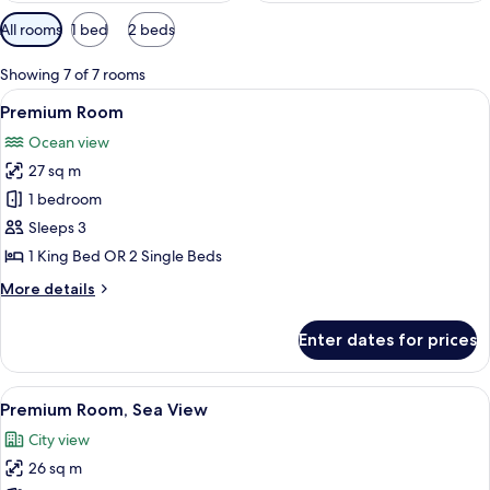
Available
All rooms
1 bed
2 beds
filters
for
Showing 7 of 7 rooms
rooms
View
A hotel room with a large bed, bedside 
8
Premium Room
all
Ocean view
photos
27 sq m
for
Premium
1 bedroom
Room
Sleeps 3
1 King Bed OR 2 Single Beds
More
More details
details
for
Enter dates for prices
Premium
Room
View
A hotel room with a large bed, a desk, 
9
Premium Room, Sea View
all
City view
photos
26 sq m
for