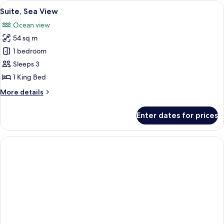
View
A hotel room with a large bed, a sofa, 
9
Suite, Sea View
all
Ocean view
photos
54 sq m
for
Suite,
1 bedroom
Sea
Sleeps 3
View
1 King Bed
More
More details
details
for
Enter dates for prices
Suite,
Sea
View