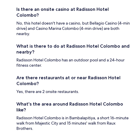
Is there an onsite casino at Radisson Hotel
Colombo?
No, this hotel doesn't have a casino, but Bellagio Casino (4-min
drive) and Casino Marina Colombo (4-min drive) are both
nearby.
What is there to do at Radisson Hotel Colombo and
nearby?
Radisson Hotel Colombo has an outdoor pool and a 24-hour
fitness center.
Are there restaurants at or near Radisson Hotel
Colombo?
Yes, there are 2 onsite restaurants.
What's the area around Radisson Hotel Colombo
like?
Radisson Hotel Colombo is in Bambalapitiya, a short 16-minute
walk from Majestic City and 15 minutes' walk from Raux
Brothers.