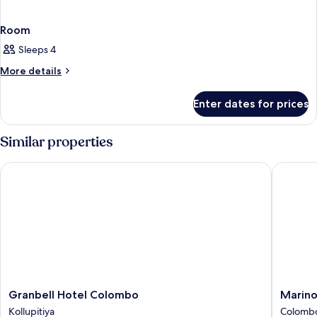
Room
Sleeps 4
More
More details
details
for
Enter dates for prices
Room
Similar properties
Granbell Hotel Colombo
Marino 
Granbell
Marino
Granbell Hotel Colombo
Marin
Hotel
Beach
Kollupitiya
Colomb