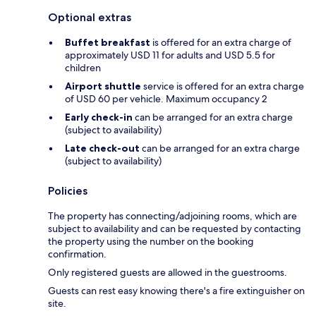
Optional extras
Buffet breakfast
is offered for an extra charge of
approximately USD 11 for adults and USD 5.5 for
children
Airport shuttle
service is offered for an extra charge
of USD 60 per vehicle. Maximum occupancy 2
Early check-in
can be arranged for an extra charge
(subject to availability)
Late check-out
can be arranged for an extra charge
(subject to availability)
Policies
The property has connecting/adjoining rooms, which are
subject to availability and can be requested by contacting
the property using the number on the booking
confirmation.
Only registered guests are allowed in the guestrooms.
Guests can rest easy knowing there's a fire extinguisher on
site.