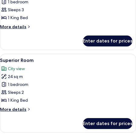
Premium
1 bedroom
Room,
Sleeps 3
Sea
1 King Bed
View
More
More details
details
for
Enter dates for prices
Premium
Room,
Sea
View
A hotel room with a large bed, a night
6
View
Superior Room
all
City view
photos
24 sq m
for
Superior
1 bedroom
Room
Sleeps 2
1 King Bed
More
More details
details
for
Enter dates for prices
Superior
Room