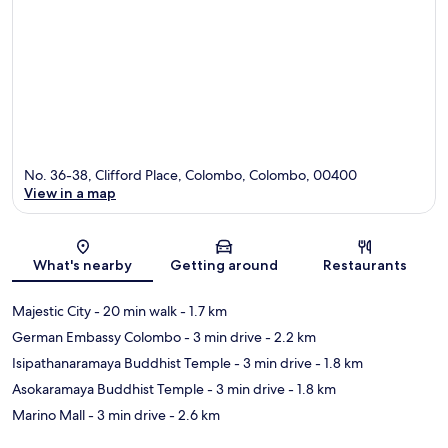
No. 36-38, Clifford Place, Colombo, Colombo, 00400
View in a map
Map
What's nearby
Getting around
Restaurants
Majestic City
- 20 min walk
- 1.7 km
German Embassy Colombo
- 3 min drive
- 2.2 km
Isipathanaramaya Buddhist Temple
- 3 min drive
- 1.8 km
Asokaramaya Buddhist Temple
- 3 min drive
- 1.8 km
Marino Mall
- 3 min drive
- 2.6 km