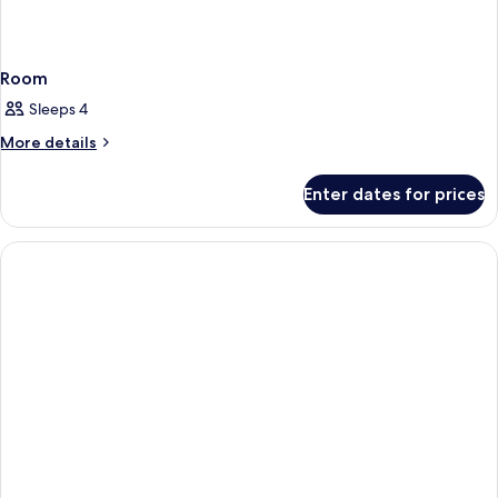
Room
Sleeps 4
More
More details
details
for
Enter dates for prices
Room