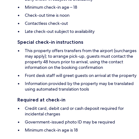
Minimum check-in age – 18
Check-out time is noon
Contactless check-out
Late check-out subject to availability
Special check-in instructions
This property offers transfers from the airport (surcharges
may apply); to arrange pick-up, guests must contact the
property 48 hours prior to arrival, using the contact
information on the booking confirmation
Front desk staff will greet guests on arrival at the property
Information provided by the property may be translated
using automated translation tools
Required at check-in
Credit card, debit card or cash deposit required for
incidental charges
Government-issued photo ID may be required
Minimum check-in age is 18