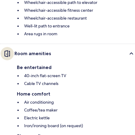
Wheelchair-accessible path to elevator
Wheelchair-accessible fitness center
Wheelchair-accessible restaurant
Well-lit path to entrance
Area rugs in room
Room amenities
Be entertained
40-inch flat-screen TV
Cable TV channels
Home comfort
Air conditioning
Coffee/tea maker
Electric kettle
Iron/ironing board (on request)