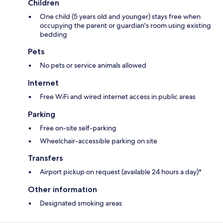
Children
One child (5 years old and younger) stays free when
occupying the parent or guardian's room using existing
bedding
Pets
No pets or service animals allowed
Internet
Free WiFi and wired internet access in public areas
Parking
Free on-site self-parking
Wheelchair-accessible parking on site
Transfers
Airport pickup on request (available 24 hours a day)*
Other information
Designated smoking areas