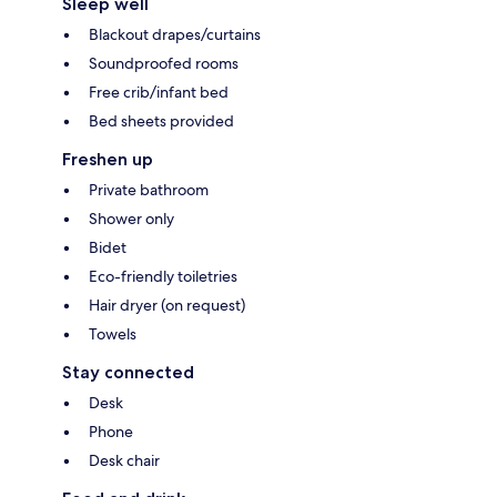
Sleep well
Blackout drapes/curtains
Soundproofed rooms
Free crib/infant bed
Bed sheets provided
Freshen up
Private bathroom
Shower only
Bidet
Eco-friendly toiletries
Hair dryer (on request)
Towels
Stay connected
Desk
Phone
Desk chair