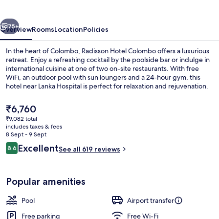
vious
Next
75+
Overview
Rooms
Location
Policies
In the heart of Colombo, Radisson Hotel Colombo offers a luxurious
retreat. Enjoy a refreshing cocktail by the poolside bar or indulge in
international cuisine at one of two on-site restaurants. With free
WiFi, an outdoor pool with sun loungers and a 24-hour gym, this
hotel near Lanka Hospital is perfect for relaxation and rejuvenation.
The
₹6,760
current
₹9,082 total
price
includes taxes & fees
Bar (on property)
is
8 Sept - 9 Sept
₹6,760
Reviews
Excellent
8.6
See all 619 reviews
8.6 out of 10
Popular amenities
Pool
Airport transfer
Free parking
Free Wi-Fi