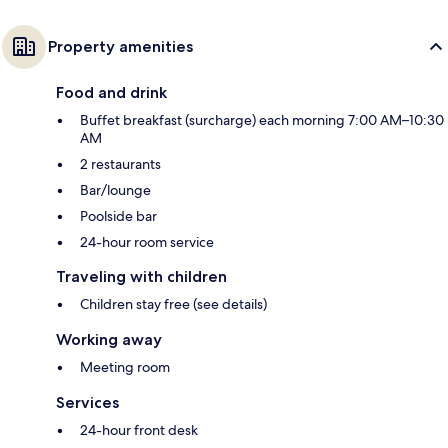
Property amenities
Food and drink
Buffet breakfast (surcharge) each morning 7:00 AM–10:30
AM
2 restaurants
Bar/lounge
Poolside bar
24-hour room service
Traveling with children
Children stay free (see details)
Working away
Meeting room
Services
24-hour front desk