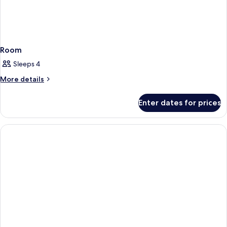
Room
Sleeps 4
More
More details
details
for
Enter dates for prices
Room