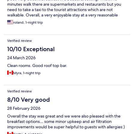
minutes walk there are supermarkets and restaurants but you
need to take a taxi to the tourist attractions which are not
walkable. Overall, a very enjoyable stay at a very reasonable
price
roland, 1-night trip
Verified review
10/10 Exceptional
24 March 2026
Clean rooms. Good roof top bar.
Myra, 1-night trip
Verified review
8/10 Very good
28 February 2026
Overall the stay was great and we were also pleased with the
breakfast options… some minor upkeep and air filtration
improvements would be super helpful to guests with allergies:)