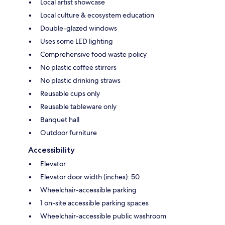
Local artist showcase
Local culture & ecosystem education
Double-glazed windows
Uses some LED lighting
Comprehensive food waste policy
No plastic coffee stirrers
No plastic drinking straws
Reusable cups only
Reusable tableware only
Banquet hall
Outdoor furniture
Accessibility
Elevator
Elevator door width (inches): 50
Wheelchair-accessible parking
1 on-site accessible parking spaces
Wheelchair-accessible public washroom