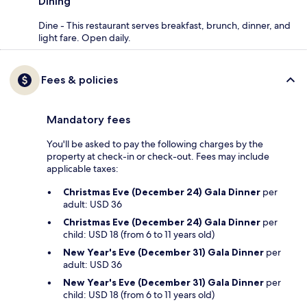
Dining
Dine - This restaurant serves breakfast, brunch, dinner, and
light fare. Open daily.
Fees & policies
Mandatory fees
You'll be asked to pay the following charges by the
property at check-in or check-out. Fees may include
applicable taxes:
Christmas Eve (December 24) Gala Dinner
per
adult: USD 36
Christmas Eve (December 24) Gala Dinner
per
child: USD 18 (from 6 to 11 years old)
New Year's Eve (December 31) Gala Dinner
per
adult: USD 36
New Year's Eve (December 31) Gala Dinner
per
child: USD 18 (from 6 to 11 years old)