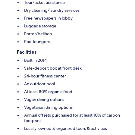
Tour/ticket assistance
Dry cleaning/laundry services
Free newspapers in lobby
Luggage storage
Porter/bellhop
Pool loungers
Facilities
Built in 2014
Safe-deposit box at front desk
24-hour fitness center
An outdoor pool
At least 80% organic food
Vegan dining options
Vegetarian dining options
Annual offsets purchased for at least 10% of carbon
footprint
Locally-owned & organized tours & activities