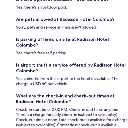
Yes, there's an outdoor pool.
Are pets allowed at Radisson Hotel Colombo?
Sorry, pets and service animals aren't allowed.
Is parking offered on site at Radisson Hotel
Colombo?
Yes, there's free self parking.
Is airport shuttle service offered by Radisson Hotel
Colombo?
Yes, a shuttle from the airport to the hotel is available. The
charge is USD 60 per vehicle.
What are the check-in and check-out times at
Radisson Hotel Colombo?
Check-in start time: 2:00 PM; Check-in end time: anytime.
There's a charge for early check-in (subject to availability).
Check-out time is noon. Late check-out is available for a charge
(subject to availability). Contactless check-out is available.