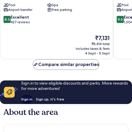
Colombo
Colomb
Pool
Spa
Pool
Kollupitiya
Colomb
Airport transfer
Free parking
Airport
8.6
9.6
Excellent
Exc
8.6
9.6
out
out
427 reviews
1,00
of
of
10,
10,
The
₹7,131
Excellent,
Exceptio
price
427
1,004
₹8,414 total
is
reviews
reviews
includes taxes & fees
₹7,131
4 Sept - 5 Sept
Compare similar properties
Sign in to view eligible discounts and perks. More rewards
for more adventures!
Sign in
Sign up, it's free
About the area