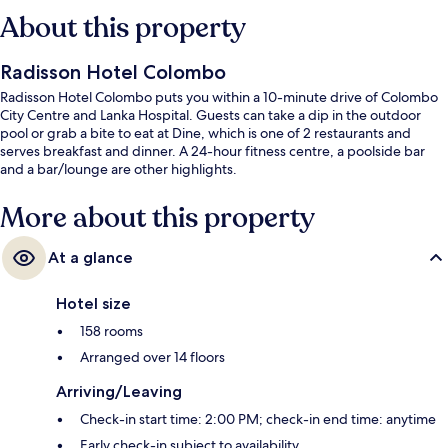
About this property
Radisson Hotel Colombo
Radisson Hotel Colombo puts you within a 10-minute drive of Colombo
City Centre and Lanka Hospital. Guests can take a dip in the outdoor
pool or grab a bite to eat at Dine, which is one of 2 restaurants and
serves breakfast and dinner. A 24-hour fitness centre, a poolside bar
and a bar/lounge are other highlights.
More about this property
At a glance
Hotel size
158 rooms
Arranged over 14 floors
Arriving/Leaving
Check-in start time: 2:00 PM; check-in end time: anytime
Early check-in subject to availability