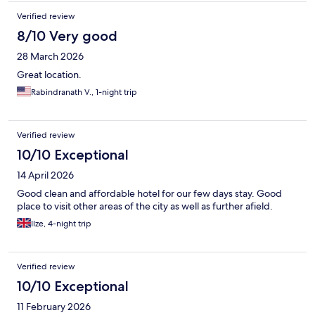
Verified review
8/10 Very good
28 March 2026
Great location.
Rabindranath V., 1-night trip
Verified review
10/10 Exceptional
14 April 2026
Good clean and affordable hotel for our few days stay. Good
place to visit other areas of the city as well as further afield.
Ilze, 4-night trip
Verified review
10/10 Exceptional
11 February 2026