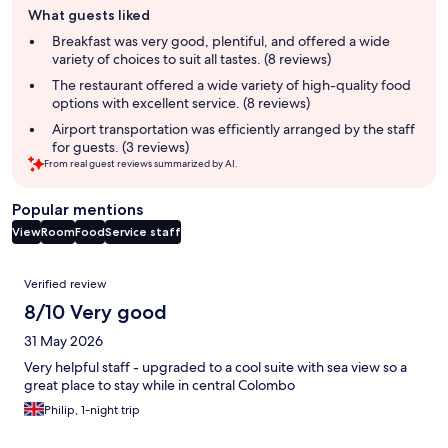
What guests liked
review
summary
Breakfast was very good, plentiful, and offered a wide
variety of choices to suit all tastes. (8 reviews)
The restaurant offered a wide variety of high-quality food
options with excellent service. (8 reviews)
Airport transportation was efficiently arranged by the staff
for guests. (3 reviews)
From real guest reviews summarized by AI.
Popular mentions
View
Room
Food
Service staff
Reviews
Verified review
8/10 Very good
31 May 2026
Very helpful staff - upgraded to a cool suite with sea view so a
great place to stay while in central Colombo
Philip, 1-night trip