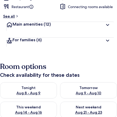
Restaurant
Connecting rooms available
See all
Main amenities
(12)
For families
(6)
Room options
Check availability for these dates
Check availability for tonight Aug 8 - Aug 9
Check availability for tomorr
Tonight
Tomorrow
Aug 8 - Aug 9
Aug 9 - Aug 10
Check availability for this weekend Aug 14 - Aug 16
Check availability for next w
This weekend
Next weekend
Aug 14 - Aug 16
Aug 21 - Aug 23