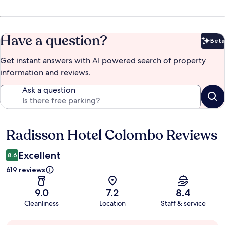
Have a question?
Beta
Bet
Get instant answers with AI powered search of property
information and reviews.
Ask a question
Radisson Hotel Colombo Reviews
Reviews
Excellent
8.6
619 reviews
9.0
7.2
8.4
Cleanliness
Location
Staff & service
Guest