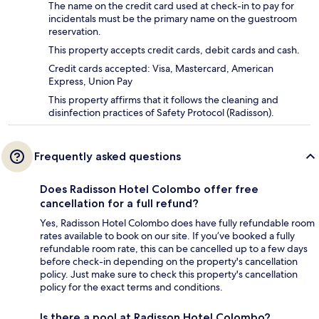
The name on the credit card used at check-in to pay for
incidentals must be the primary name on the guestroom
reservation.
This property accepts credit cards, debit cards and cash.
Credit cards accepted: Visa, Mastercard, American
Express, Union Pay
This property affirms that it follows the cleaning and
disinfection practices of Safety Protocol (Radisson).
Frequently asked questions
Does Radisson Hotel Colombo offer free
cancellation for a full refund?
Yes, Radisson Hotel Colombo does have fully refundable room
rates available to book on our site. If you’ve booked a fully
refundable room rate, this can be cancelled up to a few days
before check-in depending on the property's cancellation
policy. Just make sure to check this property's cancellation
policy for the exact terms and conditions.
Is there a pool at Radisson Hotel Colombo?