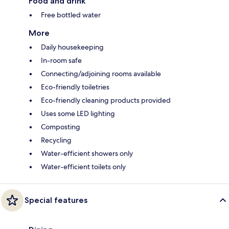
Food and drink
Free bottled water
More
Daily housekeeping
In-room safe
Connecting/adjoining rooms available
Eco-friendly toiletries
Eco-friendly cleaning products provided
Uses some LED lighting
Composting
Recycling
Water-efficient showers only
Water-efficient toilets only
Special features