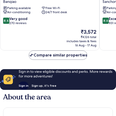
Banqiao
Sancho
Banqiao
Hotel
Parking available
Free Wi-Fi
Parkin
Sancho
Air-conditioning
24/7 front desk
Air-co
8.4
8.6
Very good
Exce
8.4
8.6
out
out
270 reviews
931 
of
of
The
₹3,572
10,
10,
price
Very
Excellen
₹4,126 total
is
includes taxes & fees
good,
931
₹3,572
16 Aug - 17 Aug
270
reviews
reviews
Compare similar properties
Sign in to view eligible discounts and perks. More rewards
for more adventures!
Sign in
Sign up, it's free
About the area