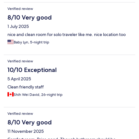
Verified review
8/10 Very good
1 July 2025
nice and clean room for solo traveler like me. nice location too
Baby Lyn, 5-night trip
Verified review
10/10 Exceptional
5 April 2025
Clean friendly staff
Shih Wei David, 26-night trip
Verified review
8/10 Very good
11 November 2025