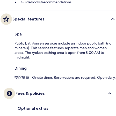
Guidebooks/recommendations
Special features
Spa
Public bath/onsen services include an indoor public bath (no
minerals). This service features separate men and women
areas. The ryokan bathing area is open from 8:00 AM to
midnight.
Dining
交誼餐廳 - Onsite diner. Reservations are required. Open daily.
Fees & policies
Optional extras