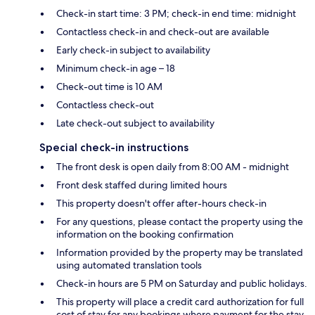
Check-in start time: 3 PM; check-in end time: midnight
Contactless check-in and check-out are available
Early check-in subject to availability
Minimum check-in age – 18
Check-out time is 10 AM
Contactless check-out
Late check-out subject to availability
Special check-in instructions
The front desk is open daily from 8:00 AM - midnight
Front desk staffed during limited hours
This property doesn't offer after-hours check-in
For any questions, please contact the property using the
information on the booking confirmation
Information provided by the property may be translated
using automated translation tools
Check-in hours are 5 PM on Saturday and public holidays.
This property will place a credit card authorization for full
cost of stay for any bookings where payment for the stay