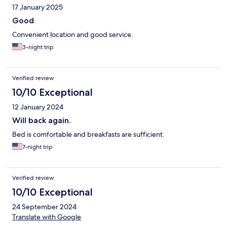
17 January 2025
Good
Convenient location and good service.
3-night trip
Verified review
10/10 Exceptional
12 January 2024
Will back again.
Bed is comfortable and breakfasts are sufficient.
7-night trip
Verified review
10/10 Exceptional
24 September 2024
Translate with Google