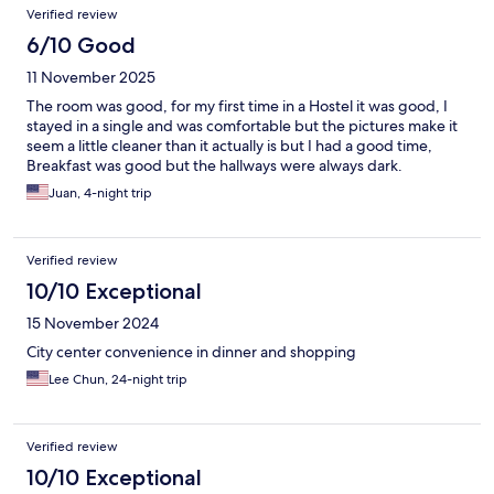
Verified review
6/10 Good
11 November 2025
The room was good, for my first time in a Hostel it was good, I
stayed in a single and was comfortable but the pictures make it
seem a little cleaner than it actually is but I had a good time,
Breakfast was good but the hallways were always dark.
Juan, 4-night trip
Verified review
10/10 Exceptional
15 November 2024
City center convenience in dinner and shopping
Lee Chun, 24-night trip
Verified review
10/10 Exceptional