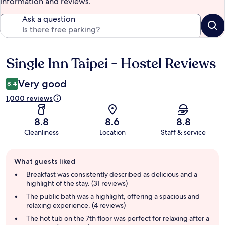
information and reviews.
Ask a question
Single Inn Taipei - Hostel Reviews
Reviews
Very good
8.4
1,000 reviews
8.8
8.6
8.8
Cleanliness
Location
Staff & service
Guest
What guests liked
review
summary
Breakfast was consistently described as delicious and a
highlight of the stay. (31 reviews)
The public bath was a highlight, offering a spacious and
relaxing experience. (4 reviews)
The hot tub on the 7th floor was perfect for relaxing after a