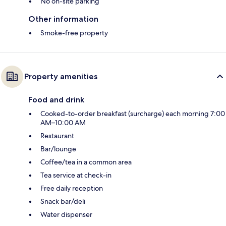
No on-site parking
Other information
Smoke-free property
Property amenities
Food and drink
Cooked-to-order breakfast (surcharge) each morning 7:00
AM–10:00 AM
Restaurant
Bar/lounge
Coffee/tea in a common area
Tea service at check-in
Free daily reception
Snack bar/deli
Water dispenser