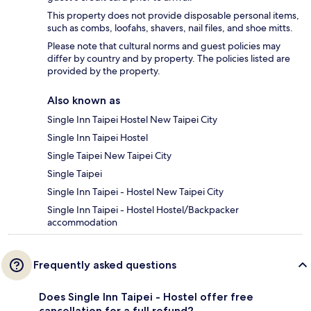
This property does not provide disposable personal items,
such as combs, loofahs, shavers, nail files, and shoe mitts.
Please note that cultural norms and guest policies may
differ by country and by property. The policies listed are
provided by the property.
Also known as
Single Inn Taipei Hostel New Taipei City
Single Inn Taipei Hostel
Single Taipei New Taipei City
Single Taipei
Single Inn Taipei - Hostel New Taipei City
Single Inn Taipei - Hostel Hostel/Backpacker
accommodation
Frequently asked questions
Does Single Inn Taipei - Hostel offer free
cancellation for a full refund?