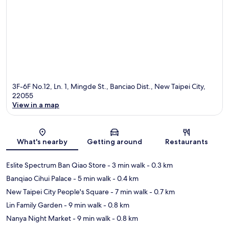
3F-6F No.12, Ln. 1, Mingde St., Banciao Dist., New Taipei City,
22055
View in a map
Map
What's nearby
Getting around
Restaurants
Eslite Spectrum Ban Qiao Store
- 3 min walk
- 0.3 km
Banqiao Cihui Palace
- 5 min walk
- 0.4 km
New Taipei City People's Square
- 7 min walk
- 0.7 km
Lin Family Garden
- 9 min walk
- 0.8 km
Nanya Night Market
- 9 min walk
- 0.8 km