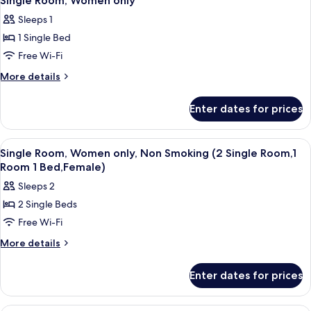
Single Room, Women only
all
Sleeps 1
photos
1 Single Bed
for
Single
Free Wi-Fi
Room,
More
More details
Women
details
for
only
Enter dates for prices
Single
Room,
Women
View
A hotel room with a bed, a nightstand,
4
only
Single Room, Women only, Non Smoking (2 Single Room,1
all
Room 1 Bed,Female)
photos
Sleeps 2
for
2 Single Beds
Single
Free Wi-Fi
Room,
Women
More
More details
details
only,
for
Non
Enter dates for prices
Single
Smoking
Room,
(2
Women
A neatly made bed with white bedding a