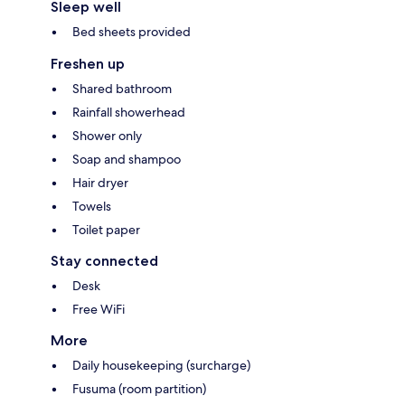
Sleep well
Bed sheets provided
Freshen up
Shared bathroom
Rainfall showerhead
Shower only
Soap and shampoo
Hair dryer
Towels
Toilet paper
Stay connected
Desk
Free WiFi
More
Daily housekeeping (surcharge)
Fusuma (room partition)