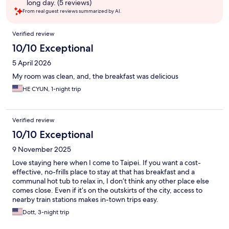
long day. (5 reviews)
From real guest reviews summarized by AI.
Reviews
Verified review
10/10 Exceptional
5 April 2026
My room was clean, and, the breakfast was delicious
HE CYUN, 1-night trip
Verified review
10/10 Exceptional
9 November 2025
Love staying here when I come to Taipei. If you want a cost-
effective, no-frills place to stay at that has breakfast and a
communal hot tub to relax in, I don’t think any other place else
comes close. Even if it’s on the outskirts of the city, access to
nearby train stations makes in-town trips easy.
Dott, 3-night trip