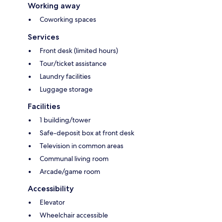
Working away
Coworking spaces
Services
Front desk (limited hours)
Tour/ticket assistance
Laundry facilities
Luggage storage
Facilities
1 building/tower
Safe-deposit box at front desk
Television in common areas
Communal living room
Arcade/game room
Accessibility
Elevator
Wheelchair accessible