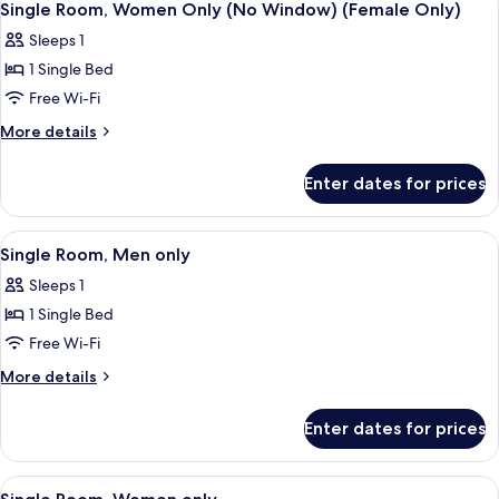
8
Single Room, Women Only (No Window) (Female Only)
all
Sleeps 1
photos
1 Single Bed
for
Single
Free Wi-Fi
Room,
More
More details
Women
details
for
Only
Enter dates for prices
Single
(No
Room,
Window)
Women
View
A single bed with white bedding, a sma
8
(Female
Only
Single Room, Men only
all
(No
Only)
Sleeps 1
Window)
photos
(Female
1 Single Bed
for
Only)
Single
Free Wi-Fi
Room,
More
More details
Men
details
for
only
Enter dates for prices
Single
Room,
Men
View
A single bed with white bedding, a sma
8
only