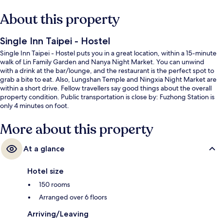
About this property
Single Inn Taipei - Hostel
Single Inn Taipei - Hostel puts you in a great location, within a 15-minute
walk of Lin Family Garden and Nanya Night Market. You can unwind
with a drink at the bar/lounge, and the restaurant is the perfect spot to
grab a bite to eat. Also, Lungshan Temple and Ningxia Night Market are
within a short drive. Fellow travellers say good things about the overall
property condition. Public transportation is close by: Fuzhong Station is
only 4 minutes on foot.
More about this property
At a glance
Hotel size
150 rooms
Arranged over 6 floors
Arriving/Leaving