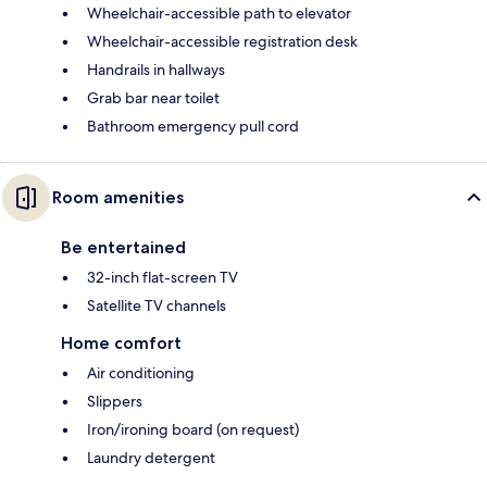
Wheelchair-accessible path to elevator
Wheelchair-accessible registration desk
Handrails in hallways
Grab bar near toilet
Bathroom emergency pull cord
Room amenities
Be entertained
32-inch flat-screen TV
Satellite TV channels
Home comfort
Air conditioning
Slippers
Iron/ironing board (on request)
Laundry detergent