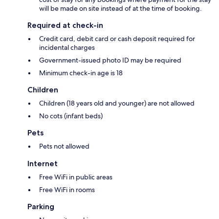
will be made on site instead of at the time of booking.
Required at check-in
Credit card, debit card or cash deposit required for
incidental charges
Government-issued photo ID may be required
Minimum check-in age is 18
Children
Children (18 years old and younger) are not allowed
No cots (infant beds)
Pets
Pets not allowed
Internet
Free WiFi in public areas
Free WiFi in rooms
Parking