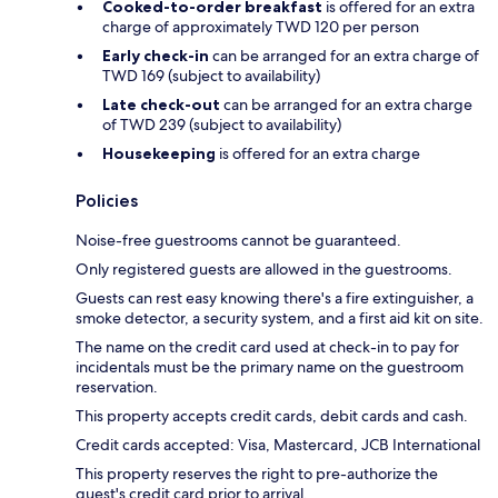
Cooked-to-order breakfast
is offered for an extra
charge of approximately TWD 120 per person
Early check-in
can be arranged for an extra charge of
TWD 169 (subject to availability)
Late check-out
can be arranged for an extra charge
of TWD 239 (subject to availability)
Housekeeping
is offered for an extra charge
Policies
Noise-free guestrooms cannot be guaranteed.
Only registered guests are allowed in the guestrooms.
Guests can rest easy knowing there's a fire extinguisher, a
smoke detector, a security system, and a first aid kit on site.
The name on the credit card used at check-in to pay for
incidentals must be the primary name on the guestroom
reservation.
This property accepts credit cards, debit cards and cash.
Credit cards accepted: Visa, Mastercard, JCB International
This property reserves the right to pre-authorize the
guest's credit card prior to arrival.