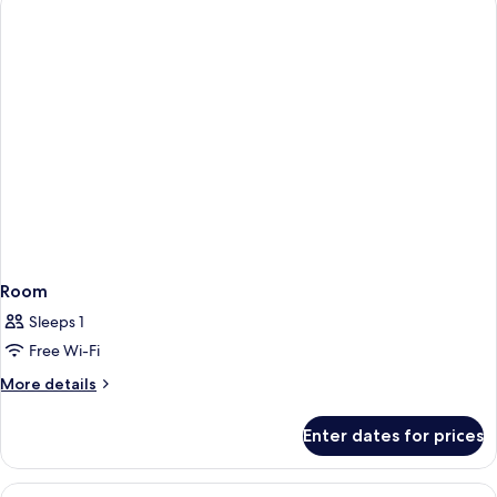
Room
Sleeps 1
Free Wi-Fi
More
More details
details
for
Enter dates for prices
Room
View
Desk, iron/ironing board (on request),