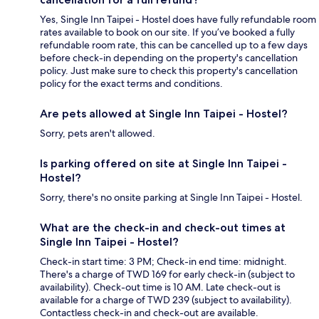
Yes, Single Inn Taipei - Hostel does have fully refundable room
rates available to book on our site. If you’ve booked a fully
refundable room rate, this can be cancelled up to a few days
before check-in depending on the property's cancellation
policy. Just make sure to check this property's cancellation
policy for the exact terms and conditions.
Are pets allowed at Single Inn Taipei - Hostel?
Sorry, pets aren't allowed.
Is parking offered on site at Single Inn Taipei -
Hostel?
Sorry, there's no onsite parking at Single Inn Taipei - Hostel.
What are the check-in and check-out times at
Single Inn Taipei - Hostel?
Check-in start time: 3 PM; Check-in end time: midnight.
There's a charge of TWD 169 for early check-in (subject to
availability). Check-out time is 10 AM. Late check-out is
available for a charge of TWD 239 (subject to availability).
Contactless check-in and check-out are available.