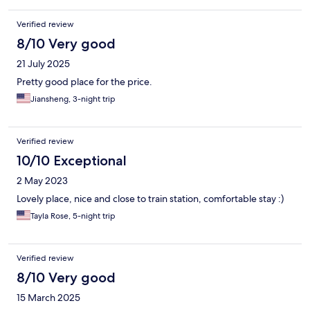
Verified review
8/10 Very good
21 July 2025
Pretty good place for the price.
Jiansheng, 3-night trip
Verified review
10/10 Exceptional
2 May 2023
Lovely place, nice and close to train station, comfortable stay :)
Tayla Rose, 5-night trip
Verified review
8/10 Very good
15 March 2025