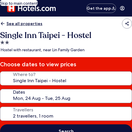
Skip to main content
Get the app
See all properties
Single Inn Taipei - Hostel
2.0
star
Hostel with restaurant, near Lin Family Garden
property
Choose dates to view prices
Where to?
Dates
Travellers
Search