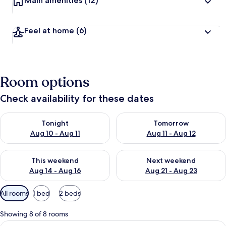
Main amenities
(12)
Feel at home
(6)
Room options
Check availability for these dates
Check availability for tonight Aug 10 - Aug 11
Check availability for tomorro
Tonight
Tomorrow
Aug 10 - Aug 11
Aug 11 - Aug 12
Check availability for this weekend Aug 14 - Aug 16
Check availability for next w
This weekend
Next weekend
Aug 14 - Aug 16
Aug 21 - Aug 23
Available
All rooms
1 bed
2 beds
filters
for
Showing 8 of 8 rooms
rooms