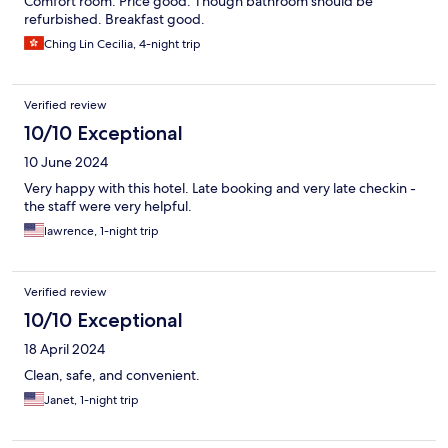
Comfort room. Price good. Though bathroom should be
refurbished. Breakfast good.
Ching Lin Cecilia, 4-night trip
Verified review
10/10 Exceptional
10 June 2024
Very happy with this hotel. Late booking and very late checkin -
the staff were very helpful.
lawrence, 1-night trip
Verified review
10/10 Exceptional
18 April 2024
Clean, safe, and convenient.
Janet, 1-night trip