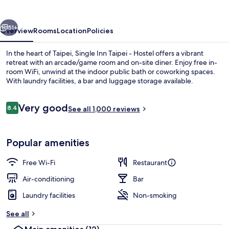
-
Hostel
vious
Next
51+
Overview
Rooms
Location
Policies
In the heart of Taipei, Single Inn Taipei - Hostel offers a vibrant
retreat with an arcade/game room and on-site diner. Enjoy free in-
room WiFi, unwind at the indoor public bath or coworking spaces.
With laundry facilities, a bar and luggage storage available.
Reviews
Very good
8.4
See all 1,000 reviews
8.4 out of 10
Interior entrance
Popular amenities
Free Wi-Fi
Restaurant
Air-conditioning
Bar
Laundry facilities
Non-smoking
See all