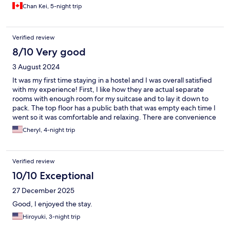
Chan Kei, 5-night trip
Verified review
8/10 Very good
3 August 2024
It was my first time staying in a hostel and I was overall satisfied
with my experience! First, I like how they are actual separate
rooms with enough room for my suitcase and to lay it down to
pack. The top floor has a public bath that was empty each time I
went so it was comfortable and relaxing. There are convenience
stores right around the corner and there is a station close by, like
Cheryl, 4-night trip
5 min (though I often just walked to Banqiao Station which is
about 10 min away) The shared commonplace was spacious but
the only downside was the water machine broke down on my
Verified review
second or third day but they brought in some water machines.
Also, sometimes it felt the AC was not working cause I'd wake up
10/10 Exceptional
in a huge sweat in the middle of the night. If you're looking for a
27 December 2025
spacier, private room hostel I'd recommend this place!
Good, I enjoyed the stay.
Hiroyuki, 3-night trip