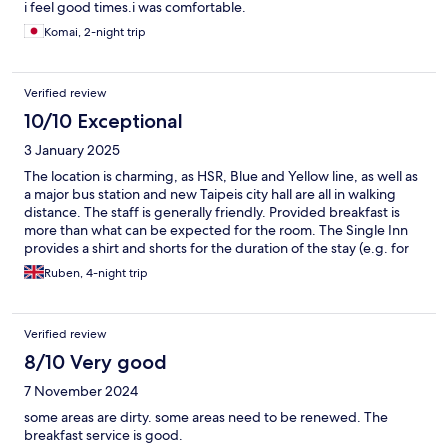
i feel good times.i was comfortable.
Komai, 2-night trip
Verified review
10/10 Exceptional
3 January 2025
The location is charming, as HSR, Blue and Yellow line, as well as
a major bus station and new Taipeis city hall are all in walking
distance. The staff is generally friendly. Provided breakfast is
more than what can be expected for the room. The Single Inn
provides a shirt and shorts for the duration of the stay (e.g. for
sleeping). On the top floor is a hot bath which is great for
Ruben, 4-night trip
relaxing.
Verified review
8/10 Very good
7 November 2024
some areas are dirty. some areas need to be renewed. The
breakfast service is good.