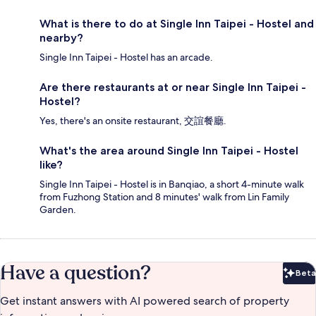
What is there to do at Single Inn Taipei - Hostel and
nearby?
Single Inn Taipei - Hostel has an arcade.
Are there restaurants at or near Single Inn Taipei -
Hostel?
Yes, there's an onsite restaurant, 交誼餐廳.
What's the area around Single Inn Taipei - Hostel
like?
Single Inn Taipei - Hostel is in Banqiao, a short 4-minute walk
from Fuzhong Station and 8 minutes' walk from Lin Family
Garden.
Have a question?
Beta
Bet
Get instant answers with AI powered search of property