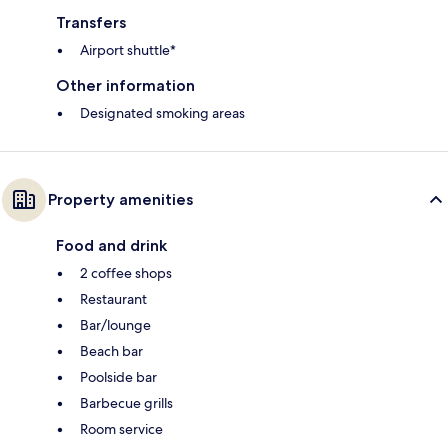
Transfers
Airport shuttle*
Other information
Designated smoking areas
Property amenities
Food and drink
2 coffee shops
Restaurant
Bar/lounge
Beach bar
Poolside bar
Barbecue grills
Room service