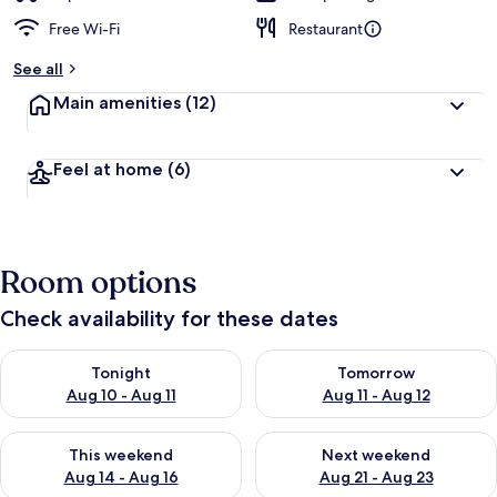
Free Wi-Fi
Restaurant
See all
Main amenities
(12)
Feel at home
(6)
Room options
Check availability for these dates
Check availability for tonight Aug 10 - Aug 11
Check availability for tomorro
Tonight
Tomorrow
Aug 10 - Aug 11
Aug 11 - Aug 12
Check availability for this weekend Aug 14 - Aug 16
Check availability for next w
This weekend
Next weekend
Aug 14 - Aug 16
Aug 21 - Aug 23