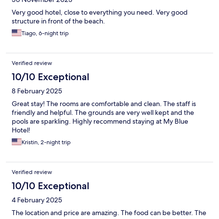
Very good hotel, close to everything you need. Very good
structure in front of the beach.
Tiago, 6-night trip
Verified review
10/10 Exceptional
8 February 2025
Great stay! The rooms are comfortable and clean. The staff is
friendly and helpful. The grounds are very well kept and the
pools are sparkling. Highly recommend staying at My Blue
Hotel!
Kristin, 2-night trip
Verified review
10/10 Exceptional
4 February 2025
The location and price are amazing. The food can be better. The