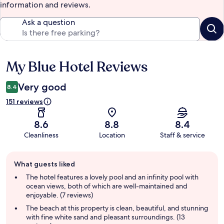
information and reviews.
Ask a question
My Blue Hotel Reviews
Reviews
Very good
8.4
151 reviews
8.6
8.8
8.4
Cleanliness
Location
Staff & service
Guest
What guests liked
review
summary
The hotel features a lovely pool and an infinity pool with
ocean views, both of which are well-maintained and
enjoyable. (7 reviews)
The beach at this property is clean, beautiful, and stunning
with fine white sand and pleasant surroundings. (13