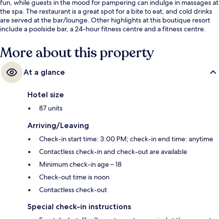
fun, while guests in the mood for pampering can indulge in massages at
the spa. The restaurant is a great spot for a bite to eat, and cold drinks
are served at the bar/lounge. Other highlights at this boutique resort
include a poolside bar, a 24-hour fitness centre and a fitness centre.
More about this property
At a glance
Hotel size
87 units
Arriving/Leaving
Check-in start time: 3:00 PM; check-in end time: anytime
Contactless check-in and check-out are available
Minimum check-in age – 18
Check-out time is noon
Contactless check-out
Special check-in instructions