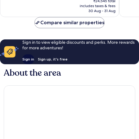
639
197
₹24,545 total
is
reviews
reviews
includes taxes & fees
₹20,338
30 Aug - 31 Aug
Compare similar properties
Sign in to view eligible discounts and perks. More rewards
for more adventures!
Sign in
Sign up, it's free
About the area