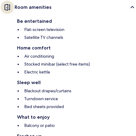
Room amenities
Be entertained
Flat-screen television
Satellite TV channels
Home comfort
Air conditioning
Stocked minibar (select free items)
Electric kettle
Sleep well
Blackout drapes/curtains
Turndown service
Bed sheets provided
What to enjoy
Balcony or patio