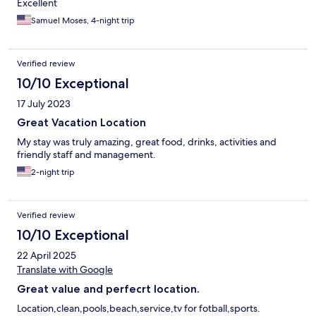
Excellent
Samuel Moses, 4-night trip
Verified review
10/10 Exceptional
17 July 2023
Great Vacation Location
My stay was truly amazing, great food, drinks, activities and
friendly staff and management.
2-night trip
Verified review
10/10 Exceptional
22 April 2025
Translate with Google
Great value and perfecrt location.
Location,clean,pools,beach,service,tv for fotball,sports.