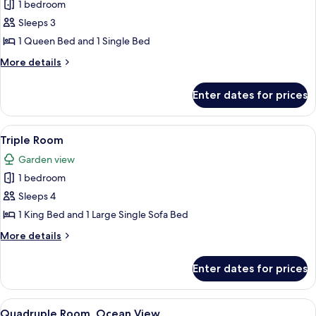
Deluxe
1 bedroom
Double
Sleeps 3
Room
1 Queen Bed and 1 Single Bed
More
More details
details
for
Enter dates for prices
Deluxe
Double
Room
View
A modern hotel room with a bed, a sofa
6
Triple Room
all
Garden view
photos
1 bedroom
for
Triple
Sleeps 4
Room
1 King Bed and 1 Large Single Sofa Bed
More
More details
details
for
Enter dates for prices
Triple
Room
View
A modern room with a TV mounted on t
5
Quadruple Room, Ocean View