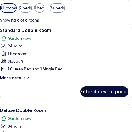
Available
All rooms
2 beds
1 bed
3+ beds
filters
for
Showing 6 of 6 rooms
rooms
View
A modern bedroom with a canopy bed, a
6
Standard Double Room
all
Garden view
photos
24 sq m
for
Standard
1 bedroom
Double
Sleeps 3
Room
1 Queen Bed and 1 Single Bed
More
More details
details
for
Enter dates for prices
Standard
Double
Room
View
A bedroom with a bed, nightstand, w
6
Deluxe Double Room
all
Garden view
photos
34 sq m
for