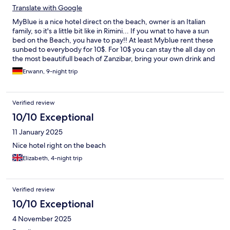
Translate with Google
MyBlue is a nice hotel direct on the beach, owner is an Italian
family, so it's a little bit like in Rimini... If you wnat to have a sun
bed on the Beach, you have to pay!! At least Myblue rent these
sunbed to everybody for 10$. For 10$ you can stay the all day on
the most beautifull beach of Zanzibar, bring your own drink and
food, have a free internet the all day. Is that not nice! I paid
Erwann, 9-night trip
3000$ for 9 nights and have to pay extra to be on the beach.
Next time i will take an cheap hotel and will spend my day for
10$ at Myblue... When you are booking a room add the
Verified review
information that you don't want a room next to the Disco!!!
10/10 Exceptional
11 January 2025
Nice hotel right on the beach
Elizabeth, 4-night trip
Verified review
10/10 Exceptional
4 November 2025