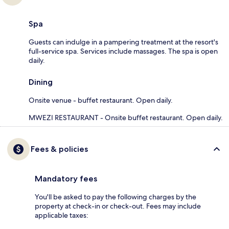
Spa
Guests can indulge in a pampering treatment at the resort's
full-service spa. Services include massages. The spa is open
daily.
Dining
Onsite venue - buffet restaurant. Open daily.
MWEZI RESTAURANT - Onsite buffet restaurant. Open daily.
Fees & policies
Mandatory fees
You'll be asked to pay the following charges by the
property at check-in or check-out. Fees may include
applicable taxes: