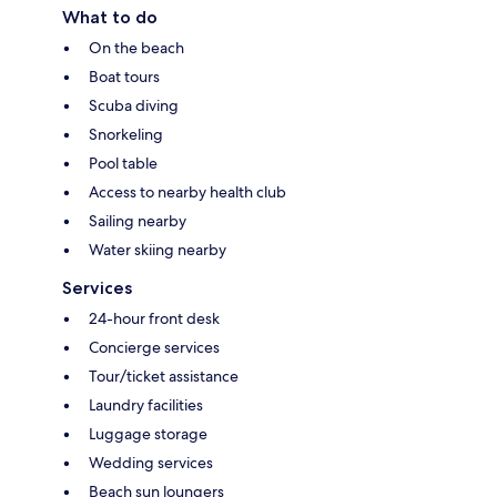
What to do
On the beach
Boat tours
Scuba diving
Snorkeling
Pool table
Access to nearby health club
Sailing nearby
Water skiing nearby
Services
24-hour front desk
Concierge services
Tour/ticket assistance
Laundry facilities
Luggage storage
Wedding services
Beach sun loungers