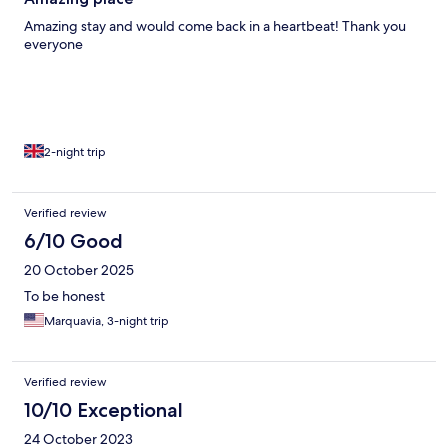
Amazing stay and would come back in a heartbeat! Thank you
everyone
2-night trip
Verified review
6/10 Good
20 October 2025
To be honest
Marquavia, 3-night trip
Verified review
10/10 Exceptional
24 October 2023