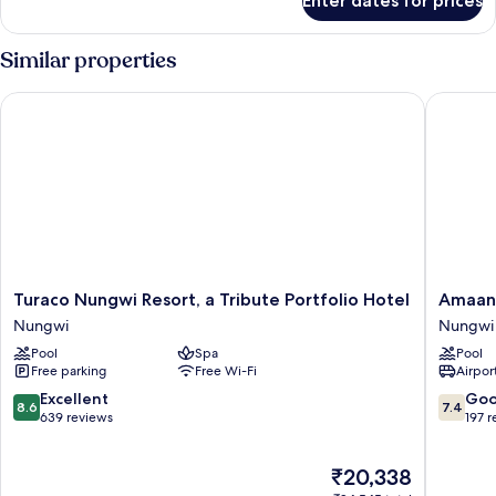
Enter dates for prices
Family
Suite
Similar properties
Turaco Nungwi Resort, a Tribute Portfolio Hotel
Amaan B
Turaco
Amaan
Turaco Nungwi Resort, a Tribute Portfolio Hotel
Amaan
Nungwi
Beach
Nungwi
Nungwi
Resort,
Bungal
Pool
Spa
Pool
a
Nungwi
Free parking
Free Wi-Fi
Airport
Tribute
Portfolio
8.6
7.4
Excellent
Go
8.6
7.4
Hotel
out
out
639 reviews
197 
Nungwi
of
of
10,
10,
The
₹20,338
Excellent,
Good,
price