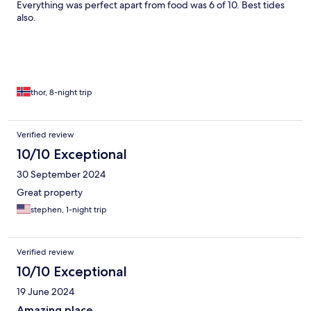
Everything was perfect apart from food was 6 of 10. Best tides
also.
thor, 8-night trip
Verified review
10/10 Exceptional
30 September 2024
Great property
stephen, 1-night trip
Verified review
10/10 Exceptional
19 June 2024
Amazing place