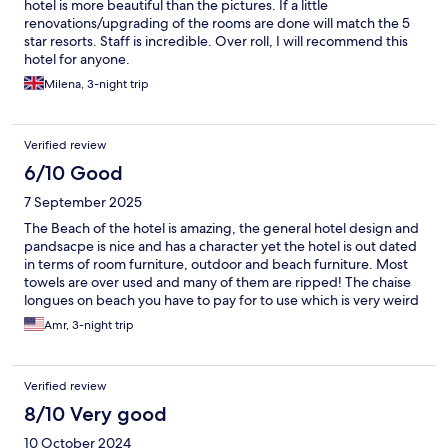
hotel is more beautiful than the pictures. If a little
renovations/upgrading of the rooms are done will match the 5
star resorts. Staff is incredible. Over roll, I will recommend this
hotel for anyone.
Milena, 3-night trip
Verified review
6/10 Good
7 September 2025
The Beach of the hotel is amazing, the general hotel design and
pandsacpe is nice and has a character yet the hotel is out dated
in terms of room furniture, outdoor and beach furniture. Most
towels are over used and many of them are ripped! The chaise
longues on beach you have to pay for to use which is very weird
for me to see something like thing in a beach front resort like
Amr, 3-night trip
hotel! For the staff in general they are kind yet there is a level of
slowleness thats a bit much for me! For example for no obvious
reason the security guy at the gate stoped us of not less than 10
Verified review
mins to allow us in for check in, with a massive lag in
communication and a not caring attitude. And its the same
8/10 Very good
everytime we drive back to the hotel. The location of the hotel is
10 October 2024
good in the area of Nungwi.