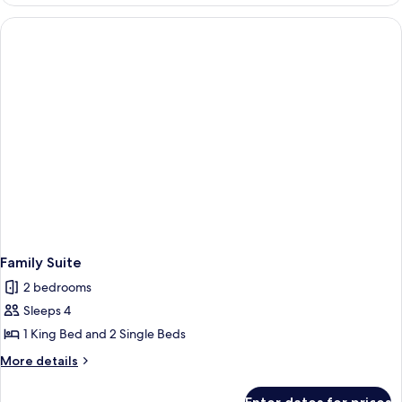
Villa
Family Suite
2 bedrooms
Sleeps 4
1 King Bed and 2 Single Beds
More
More details
details
for