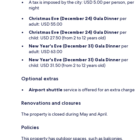
A tax is imposed by the city: USD 5.00 per person, per
night
Christmas Eve (December 24) Gala Dinner
per
adult: USD 55.00
Christmas Eve (December 24) Gala Dinner
per
child: USD 27.50 (from 2 to 12 years old)
New Year's Eve (December 31) Gala Dinner
per
adult: USD 63.00
New Year's Eve (December 31) Gala Dinner
per
child: USD 31.50 (from 2 to 12 years old)
Optional extras
Airport shuttle
service is offered for an extra charge
Renovations and closures
The property is closed during May and April.
Policies
This property has outdoor spaces, such as balconies,