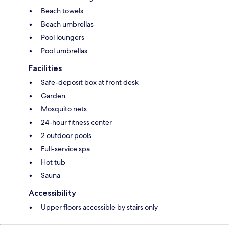
Beach towels
Beach umbrellas
Pool loungers
Pool umbrellas
Facilities
Safe-deposit box at front desk
Garden
Mosquito nets
24-hour fitness center
2 outdoor pools
Full-service spa
Hot tub
Sauna
Accessibility
Upper floors accessible by stairs only