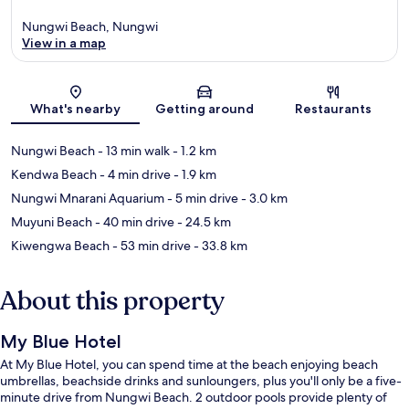
Nungwi Beach, Nungwi
View in a map
Map
What's nearby
Getting around
Restaurants
Nungwi Beach
- 13 min walk
- 1.2 km
Kendwa Beach
- 4 min drive
- 1.9 km
Nungwi Mnarani Aquarium
- 5 min drive
- 3.0 km
Muyuni Beach
- 40 min drive
- 24.5 km
Kiwengwa Beach
- 53 min drive
- 33.8 km
About this property
My Blue Hotel
At My Blue Hotel, you can spend time at the beach enjoying beach
umbrellas, beachside drinks and sunloungers, plus you'll only be a five-
minute drive from Nungwi Beach. 2 outdoor pools provide plenty of