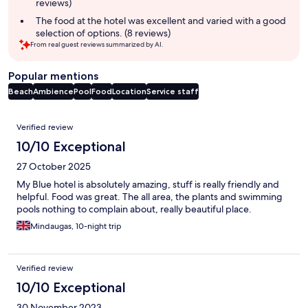
reviews)
The food at the hotel was excellent and varied with a good
selection of options. (8 reviews)
From real guest reviews summarized by AI.
Popular mentions
Beach
Ambience
Pool
Food
Location
Service staff
Reviews
Verified review
10/10 Exceptional
27 October 2025
My Blue hotel is absolutely amazing, stuff is really friendly and
helpful. Food was great. The all area, the plants and swimming
pools nothing to complain about, really beautiful place.
Mindaugas, 10-night trip
Verified review
10/10 Exceptional
30 November 2023