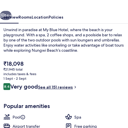
vious
Next
54+
Overview
Rooms
Location
Policies
Unwind in paradise at My Blue Hotel, where the beach is your
playground. With a spa, 2 coffee shops, and a poolside bar to relax
by one of the two outdoor pools with sun loungers and umbrellas.
Enjoy water activities like snorkeling or take advantage of boat tours
while exploring Nungwi Beach’s coastline.
The
₹18,098
current
₹21,945 total
price
includes taxes & fees
View from property
is
1 Sept - 2 Sept
₹18,098
Reviews
Very good
8.4
See all 151 reviews
8.4 out of 10
Popular amenities
Pool
Spa
Airport transfer
Free parking