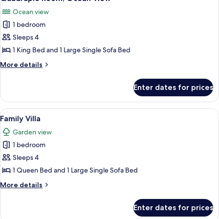
all
Ocean view
photos
1 bedroom
for
Quadruple
Sleeps 4
Room,
1 King Bed and 1 Large Single Sofa Bed
Ocean
More
More details
View
details
for
Enter dates for prices
Quadruple
Room,
Ocean
View
A hotel room with a bed, a nightstand,
5
View
Family Villa
all
Garden view
photos
1 bedroom
for
Family
Sleeps 4
Villa
1 Queen Bed and 1 Large Single Sofa Bed
More
More details
details
for
Enter dates for prices
Family