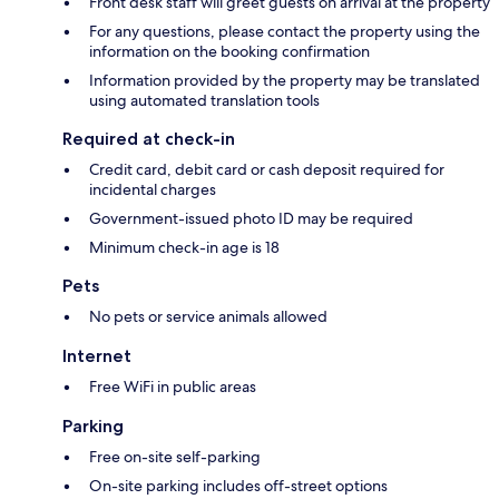
Front desk staff will greet guests on arrival at the property
For any questions, please contact the property using the
information on the booking confirmation
Information provided by the property may be translated
using automated translation tools
Required at check-in
Credit card, debit card or cash deposit required for
incidental charges
Government-issued photo ID may be required
Minimum check-in age is 18
Pets
No pets or service animals allowed
Internet
Free WiFi in public areas
Parking
Free on-site self-parking
On-site parking includes off-street options