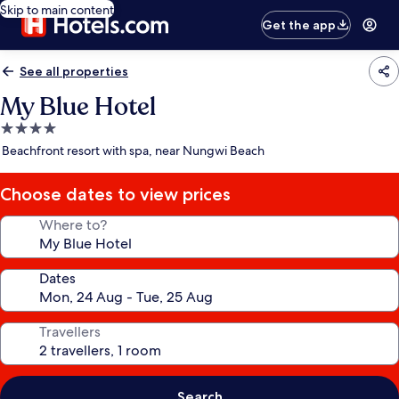
Skip to main content
Get the app
See all properties
My Blue Hotel
4.0
star
Beachfront resort with spa, near Nungwi Beach
property
Choose dates to view prices
Where to?
Dates
Travellers
Search