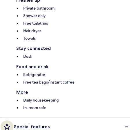
Freshen up
Private bathroom
Shower only
Free toiletries
Hair dryer
Towels
Stay connected
Desk
Food and drink
Refrigerator
Free tea bags/instant coffee
More
Daily housekeeping
In-room safe
Special features