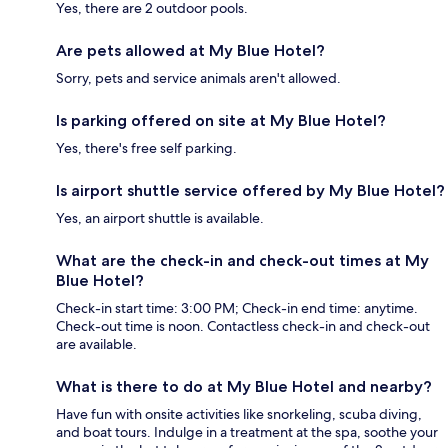
Yes, there are 2 outdoor pools.
Are pets allowed at My Blue Hotel?
Sorry, pets and service animals aren't allowed.
Is parking offered on site at My Blue Hotel?
Yes, there's free self parking.
Is airport shuttle service offered by My Blue Hotel?
Yes, an airport shuttle is available.
What are the check-in and check-out times at My
Blue Hotel?
Check-in start time: 3:00 PM; Check-in end time: anytime.
Check-out time is noon. Contactless check-in and check-out
are available.
What is there to do at My Blue Hotel and nearby?
Have fun with onsite activities like snorkeling, scuba diving,
and boat tours. Indulge in a treatment at the spa, soothe your