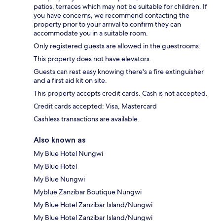
patios, terraces which may not be suitable for children. If
you have concerns, we recommend contacting the
property prior to your arrival to confirm they can
accommodate you in a suitable room.
Only registered guests are allowed in the guestrooms.
This property does not have elevators.
Guests can rest easy knowing there's a fire extinguisher
and a first aid kit on site.
This property accepts credit cards. Cash is not accepted.
Credit cards accepted: Visa, Mastercard
Cashless transactions are available.
Also known as
My Blue Hotel Nungwi
My Blue Hotel
My Blue Nungwi
Myblue Zanzibar Boutique Nungwi
My Blue Hotel Zanzibar Island/Nungwi
My Blue Hotel Zanzibar Island/Nungwi