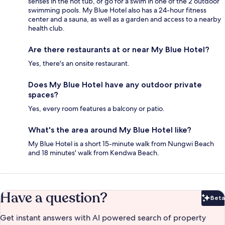
senses in the hot tub, or go for a swim in one of the 2 outdoor
swimming pools. My Blue Hotel also has a 24-hour fitness
center and a sauna, as well as a garden and access to a nearby
health club.
Are there restaurants at or near My Blue Hotel?
Yes, there's an onsite restaurant.
Does My Blue Hotel have any outdoor private
spaces?
Yes, every room features a balcony or patio.
What's the area around My Blue Hotel like?
My Blue Hotel is a short 15-minute walk from Nungwi Beach
and 18 minutes' walk from Kendwa Beach.
Have a question?
Beta
Bet
Get instant answers with AI powered search of property