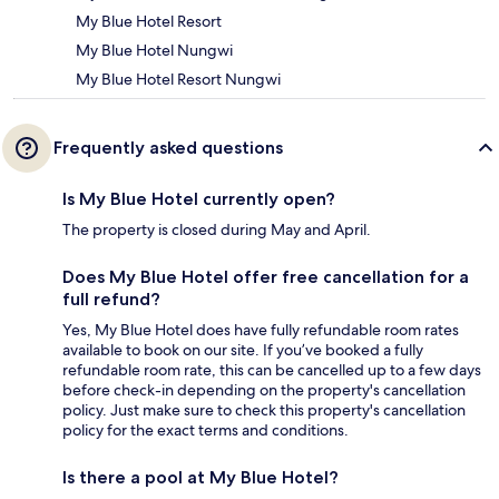
My Blue Hotel Resort
My Blue Hotel Nungwi
My Blue Hotel Resort Nungwi
Frequently asked questions
Is My Blue Hotel currently open?
The property is closed during May and April.
Does My Blue Hotel offer free cancellation for a
full refund?
Yes, My Blue Hotel does have fully refundable room rates
available to book on our site. If you’ve booked a fully
refundable room rate, this can be cancelled up to a few days
before check-in depending on the property's cancellation
policy. Just make sure to check this property's cancellation
policy for the exact terms and conditions.
Is there a pool at My Blue Hotel?