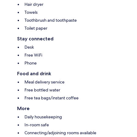
Hair dryer
Towels
Toothbrush and toothpaste
Toilet paper
Stay connected
Desk
Free WiFi
Phone
Food and drink
Meal delivery service
Free bottled water
Free tea bags/instant coffee
More
Daily housekeeping
In-room safe
Connecting/adjoining rooms available