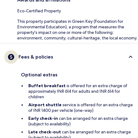
Eco-Certified Property
This property participates in Green Key (Foundation for
Environmental Education), a program that measures the
property's impact on one or more of the following:
environment, community, cultural-heritage, the local economy.
Fees & policies
Optional extras
Buffet breakfast
is offered for an extra charge of
approximately INR 614 for adults and INR 614 for
children
Airport shuttle
service is offered for an extra charge
of INR 1400 per vehicle (one-way)
Early check-in
can be arranged for an extra charge
(subject to availability)
Late check-out
can be arranged for an extra charge
(subject to availability)