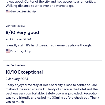
It was good. Center of the city and had access to all amenities.
Walking distance to wherever one wants to go.
George, 2-night trip
Verified review
8/10 Very good
28 October 2024
Friendly staff. It’s hard to reach someone by phone though.
Prita, 1-night trip
Verified review
10/10 Exceptional
2 January 2024
Really enjoyed me stay at Ibis Kochi city. Close to centre square
mall and the river side walk. Plenty of space in the hotel and the
bed was very comfortable. Safety box was provided. Reception
was very friendly and called me 30mins before check out. Thank
you so much