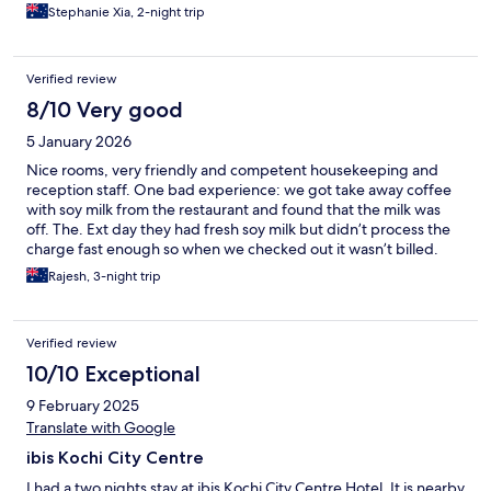
Stephanie Xia, 2-night trip
Verified review
8/10 Very good
5 January 2026
Nice rooms, very friendly and competent housekeeping and
reception staff. One bad experience: we got take away coffee
with soy milk from the restaurant and found that the milk was
off. The. Ext day they had fresh soy milk but didn’t process the
charge fast enough so when we checked out it wasn’t billed.
After we left we got a call that Rs 430 or roughly USD 5.00 was
Rajesh, 3-night trip
due from us for which I should provide the credit card number. I
refused, especially as we had paid for the spoilt coffee and no
one offered us a free replacement.
Verified review
10/10 Exceptional
9 February 2025
Translate with Google
ibis Kochi City Centre
I had a two nights stay at ibis Kochi City Centre Hotel. It is nearby