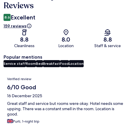
Reviews
Excellent
8.6
159 reviews
8.8
8.0
8.8
Cleanliness
Location
Staff & service
Popular mentions
Service staff
Room
Bed
Breakfast
Food
Location
Reviews
Verified review
6/10 Good
16 December 2025
Great staff and service but rooms were okay. Hotel needs some
upping. There was a constant smell in the room. Location is
good.
Purti, 1-night trip