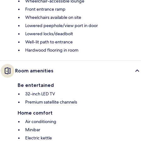
Wheelchair-accessible lounge
Front entrance ramp
Wheelchairs available on site
Lowered peephole/view port in door
Lowered locks/deadbolt
Well-lit path to entrance
Hardwood flooring in room
Room amenities
Be entertained
32-inch LED TV
Premium satellite channels
Home comfort
Air conditioning
Minibar
Electric kettle