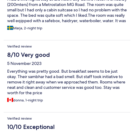
(200mters) from a Metrostation MG Road. The room was quite
small but I had only a cabin suitcase so I had no problem with the
space. The bed was quite soft which I liked.The room was really
well eqipped with a safebox, haidryer, waterboiler, water. It was
also very clean. The beakfast was really good.
Marja, 2-night trip
Verified review
8/10 Very good
5 November 2023
Everything was pretty good. But breakfast seems to be just
okay. Their sambhar had a bad smell. But staff took initiative to
remove it right away when we approached them. Rooms where
neat and clean and customer service was good too. Stay was
worth for the price
donna, 1-night trip
Verified review
10/10 Exceptional