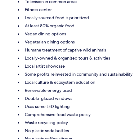
Television in common areas
Fitness center
Locally sourced food is prioritized
At least 80% organic food
Vegan dining options
Vegetarian dining options
Humane treatment of captive wild animals
Locally-owned & organized tours & activities
Local artist showcase
Some profits reinvested in community and sustainability
Local culture & ecosystem education
Renewable energy used
Double-glazed windows
Uses some LED lighting
Comprehensive food waste policy
Waste recycling policy
No plastic soda bottles
No plastic coffee stirrers