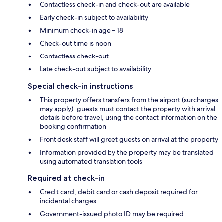
Contactless check-in and check-out are available
Early check-in subject to availability
Minimum check-in age – 18
Check-out time is noon
Contactless check-out
Late check-out subject to availability
Special check-in instructions
This property offers transfers from the airport (surcharges
may apply); guests must contact the property with arrival
details before travel, using the contact information on the
booking confirmation
Front desk staff will greet guests on arrival at the property
Information provided by the property may be translated
using automated translation tools
Required at check-in
Credit card, debit card or cash deposit required for
incidental charges
Government-issued photo ID may be required