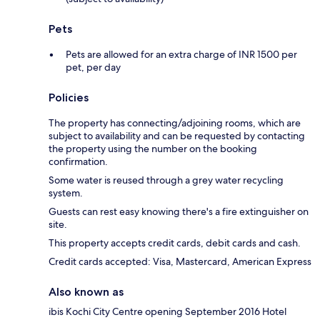
Pets
Pets are allowed for an extra charge of INR 1500 per
pet, per day
Policies
The property has connecting/adjoining rooms, which are
subject to availability and can be requested by contacting
the property using the number on the booking
confirmation.
Some water is reused through a grey water recycling
system.
Guests can rest easy knowing there's a fire extinguisher on
site.
This property accepts credit cards, debit cards and cash.
Credit cards accepted: Visa, Mastercard, American Express
Also known as
ibis Kochi City Centre opening September 2016 Hotel