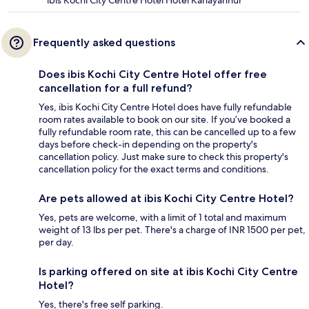
ibis Kochi City Centre Hotel Hotel Kanayannur
Frequently asked questions
Does ibis Kochi City Centre Hotel offer free
cancellation for a full refund?
Yes, ibis Kochi City Centre Hotel does have fully refundable
room rates available to book on our site. If you’ve booked a
fully refundable room rate, this can be cancelled up to a few
days before check-in depending on the property's
cancellation policy. Just make sure to check this property's
cancellation policy for the exact terms and conditions.
Are pets allowed at ibis Kochi City Centre Hotel?
Yes, pets are welcome, with a limit of 1 total and maximum
weight of 13 lbs per pet. There's a charge of INR 1500 per pet,
per day.
Is parking offered on site at ibis Kochi City Centre
Hotel?
Yes, there's free self parking.