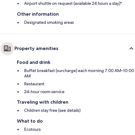
Airport shuttle on request (available 24 hours a day)*
Other information
Designated smoking areas
Property amenities
Food and drink
Buffet breakfast (surcharge) each morning 7:00 AM–10:00
AM
Restaurant
24-hour room service
Traveling with children
Children stay free (see details)
What to do
Ecotours