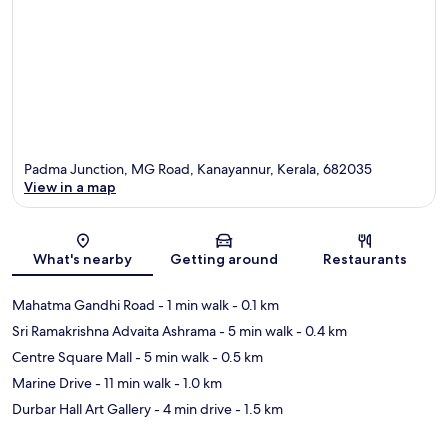
Padma Junction, MG Road, Kanayannur, Kerala, 682035
View in a map
Map
What's nearby
Getting around
Restaurants
Mahatma Gandhi Road
- 1 min walk
- 0.1 km
Sri Ramakrishna Advaita Ashrama
- 5 min walk
- 0.4 km
Centre Square Mall
- 5 min walk
- 0.5 km
Marine Drive
- 11 min walk
- 1.0 km
Durbar Hall Art Gallery
- 4 min drive
- 1.5 km