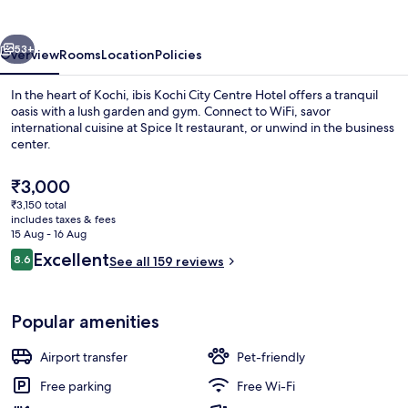
Centre
Hotel
vious
Next
53+
Overview
Rooms
Location
Policies
In the heart of Kochi, ibis Kochi City Centre Hotel offers a tranquil
oasis with a lush garden and gym. Connect to WiFi, savor
international cuisine at Spice It restaurant, or unwind in the business
center.
The
₹3,000
current
₹3,150 total
price
includes taxes & fees
is
15 Aug - 16 Aug
Daily buffet breakfast for a fee
₹3,000
Reviews
Excellent
8.6
See all 159 reviews
8.6 out of 10
Popular amenities
Airport transfer
Pet-friendly
Free parking
Free Wi-Fi