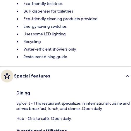
Eco-friendly toiletries
Bulk dispenser for toiletries
Eco-friendly cleaning products provided
Energy-saving switches
Uses some LED lighting
Recycling
Water-efficient showers only
Restaurant dining guide
Special features
Dining
Spice It - This restaurant specializes in international cuisine and
serves breakfast, lunch, and dinner. Open daily.
Hub - Onsite café. Open daily.
Awards and affiliations