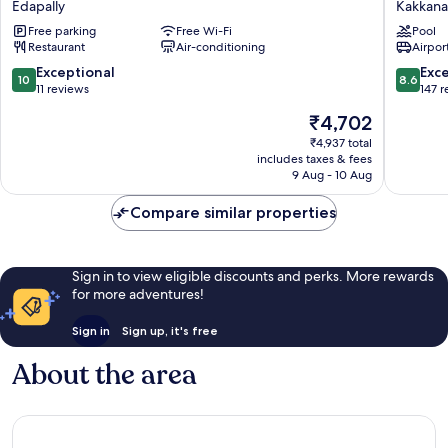
Edapally
Kakkan
Edapally
Marriott
Free parking
Free Wi-Fi
Pool
Kochi
Restaurant
Air-conditioning
Airport
Infopark
Kakkan
10.0
8.6
Exceptional
Exce
10
8.6
out
out
11 reviews
147 
of
of
The
₹4,702
10,
10,
price
Exceptional,
Excellen
₹4,937 total
is
includes taxes & fees
11
147
₹4,702
9 Aug - 10 Aug
reviews
reviews
Compare similar properties
Sign in to view eligible discounts and perks. More rewards
for more adventures!
Sign in
Sign up, it's free
About the area