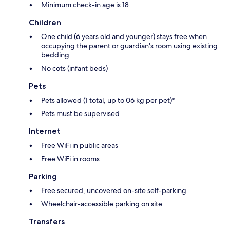
Minimum check-in age is 18
Children
One child (6 years old and younger) stays free when
occupying the parent or guardian's room using existing
bedding
No cots (infant beds)
Pets
Pets allowed (1 total, up to 06 kg per pet)*
Pets must be supervised
Internet
Free WiFi in public areas
Free WiFi in rooms
Parking
Free secured, uncovered on-site self-parking
Wheelchair-accessible parking on site
Transfers