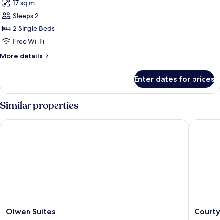
17 sq m
photos
Sleeps 2
for
Deluxe
2 Single Beds
Room,
Free Wi-Fi
2
More
More details
Single
details
Beds
for
Enter dates for prices
Deluxe
Room,
2
Similar properties
Single
Beds
Olwen Suites
Courtyar
Olwen
Courtya
Olwen Suites
Courty
Suites
by