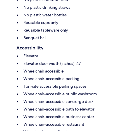
No plastic drinking straws
No plastic water bottles
Reusable cups only
Reusable tableware only
Banquet hall
Accessibility
Elevator
Elevator door width (inches): 47
Wheelchair accessible
Wheelchair-accessible parking
1 on-site accessible parking spaces
Wheelchair-accessible public washroom
Wheelchair-accessible concierge desk
Wheelchair-accessible path to elevator
Wheelchair-accessible business center
Wheelchair-accessible restaurant