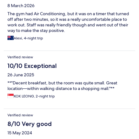
8 March 2026
The gym had Air Conditioning, but it was on a timer that turned
off after two minutes, so it was a really uncomfortable place to
work out. Staff was really friendly though and went out of their
way to make the stay positive.
Alexi, 4-night trip
Verified review
10/10 Exceptional
26 June 2025
**"Decent breakfast, but the room was quite small. Great
location—within walking distance to a shopping mall."**
KOK LEONG, 2-night trip
Verified review
8/10 Very good
15 May 2024