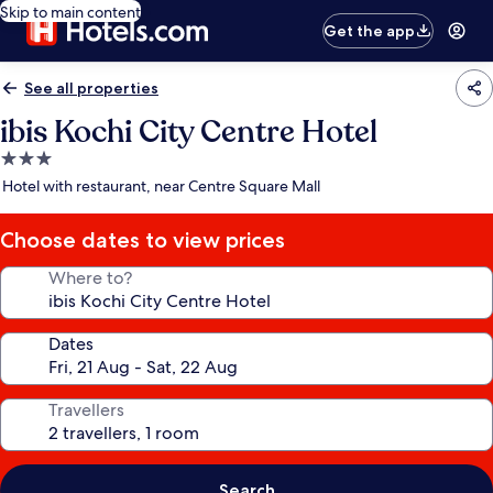
Skip to main content
Get the app
See all properties
ibis Kochi City Centre Hotel
3.0
star
Hotel with restaurant, near Centre Square Mall
property
Choose dates to view prices
Where to?
Dates
Travellers
Search