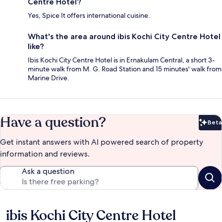
Centre Hotel?
Yes, Spice It offers international cuisine.
What's the area around ibis Kochi City Centre Hotel
like?
Ibis Kochi City Centre Hotel is in Ernakulam Central, a short 3-
minute walk from M. G. Road Station and 15 minutes' walk from
Marine Drive.
Have a question?
Beta
Bet
Get instant answers with AI powered search of property
information and reviews.
Ask a question
ibis Kochi City Centre Hotel
Reviews