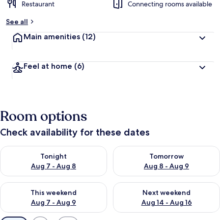
Restaurant
Connecting rooms available
See all
Main amenities
(12)
Feel at home
(6)
Room options
Check availability for these dates
Check availability for tonight Aug 7 - Aug 8
Check availability for tomorr
Tonight
Tomorrow
Aug 7 - Aug 8
Aug 8 - Aug 9
Check availability for this weekend Aug 7 - Aug 9
Check availability for next we
This weekend
Next weekend
Aug 7 - Aug 9
Aug 14 - Aug 16