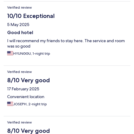
Verified review
10/10 Exceptional
5 May 2025
Good hotel
I will recommend my friends to stay here. The service and room
was so good
HYUNGGU, 1-night trip
Verified review
8/10 Very good
17 February 2025
Convenient location
JOSEPH, 2-night trip
Verified review
8/10 Very good