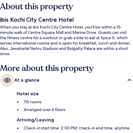
About this property
ibis Kochi City Centre Hotel
When you stay at ibis Kochi City Centre Hotel, you'll be within a 15-
minute walk of Centre Square Mall and Marine Drive. Guests can visit
the fitness centre for a workout or grab a bite to eat at Spice It, which
serves international cuisine and is open for breakfast, lunch and dinner.
Also, Jawaharlal Nehru Stadium and Bolgatty Palace are within a short
drive.
More about this property
At a glance
Hotel size
115 rooms
Arranged over 6 floors
Arriving/Leaving
Check-in start time: 2:00 PM; check-in end time: anytime