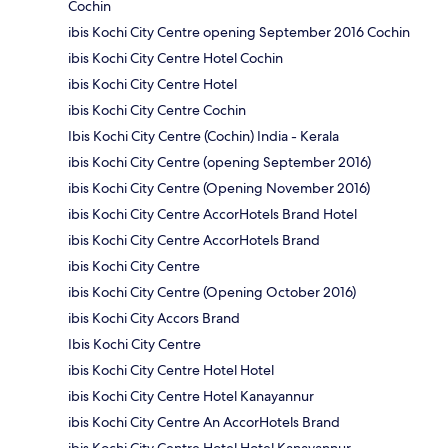
Cochin
ibis Kochi City Centre opening September 2016 Cochin
ibis Kochi City Centre Hotel Cochin
ibis Kochi City Centre Hotel
ibis Kochi City Centre Cochin
Ibis Kochi City Centre (Cochin) India - Kerala
ibis Kochi City Centre (opening September 2016)
ibis Kochi City Centre (Opening November 2016)
ibis Kochi City Centre AccorHotels Brand Hotel
ibis Kochi City Centre AccorHotels Brand
ibis Kochi City Centre
ibis Kochi City Centre (Opening October 2016)
ibis Kochi City Accors Brand
Ibis Kochi City Centre
ibis Kochi City Centre Hotel Hotel
ibis Kochi City Centre Hotel Kanayannur
ibis Kochi City Centre An AccorHotels Brand