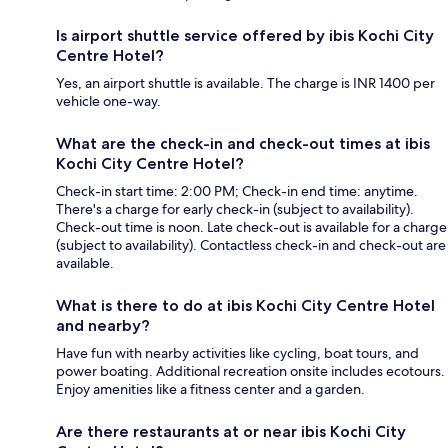
Is airport shuttle service offered by ibis Kochi City
Centre Hotel?
Yes, an airport shuttle is available. The charge is INR 1400 per
vehicle one-way.
What are the check-in and check-out times at ibis
Kochi City Centre Hotel?
Check-in start time: 2:00 PM; Check-in end time: anytime.
There's a charge for early check-in (subject to availability).
Check-out time is noon. Late check-out is available for a charge
(subject to availability). Contactless check-in and check-out are
available.
What is there to do at ibis Kochi City Centre Hotel
and nearby?
Have fun with nearby activities like cycling, boat tours, and
power boating. Additional recreation onsite includes ecotours.
Enjoy amenities like a fitness center and a garden.
Are there restaurants at or near ibis Kochi City