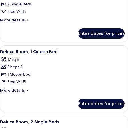
Twin
2 Single Beds
Room
Free Wi-Fi
More
More details
details
for
Enter dates for prices
Standard
Twin
Room
View
A hotel room with a large bed, a desk 
2
Deluxe Room, 1 Queen Bed
all
17 sq m
photos
Sleeps 2
for
Deluxe
1 Queen Bed
Room,
Free Wi-Fi
1
More
More details
Queen
details
Bed
for
Enter dates for prices
Deluxe
Room,
1
View
A hotel room with two beds, a desk wit
4
Queen
Deluxe Room, 2 Single Beds
all
Bed