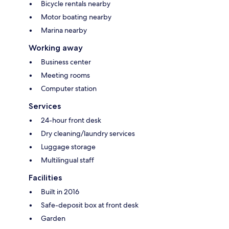
Bicycle rentals nearby
Motor boating nearby
Marina nearby
Working away
Business center
Meeting rooms
Computer station
Services
24-hour front desk
Dry cleaning/laundry services
Luggage storage
Multilingual staff
Facilities
Built in 2016
Safe-deposit box at front desk
Garden