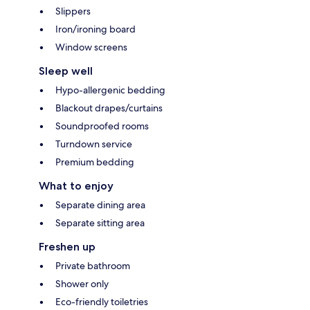
Slippers
Iron/ironing board
Window screens
Sleep well
Hypo-allergenic bedding
Blackout drapes/curtains
Soundproofed rooms
Turndown service
Premium bedding
What to enjoy
Separate dining area
Separate sitting area
Freshen up
Private bathroom
Shower only
Eco-friendly toiletries