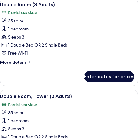
View
A modern bedroom with a bed, a ceilin
6
Double Room (3 Adults)
all
Partial sea view
photos
35 sq m
for
Double
1 bedroom
Room
Sleeps 3
(3
1 Double Bed OR 2 Single Beds
Adults)
Free Wi-Fi
More
More details
details
for
Enter dates for prices
Double
Room
(3
View
A hotel room with a balcony, a desk, a 
5
Adults)
Double Room, Tower (3 Adults)
all
Partial sea view
photos
35 sq m
for
Double
1 bedroom
Room,
Sleeps 3
Tower
1 Double Bed OR 2 Single Beds