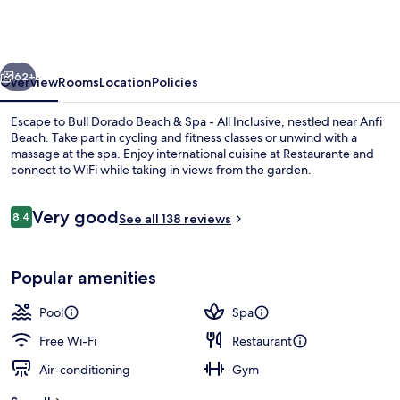
Beach
&
Spa
vious
Next
-
62+
Overview
Rooms
Location
Policies
All
Escape to Bull Dorado Beach & Spa - All Inclusive, nestled near Anfi
Inclusive
Beach. Take part in cycling and fitness classes or unwind with a
massage at the spa. Enjoy international cuisine at Restaurante and
connect to WiFi while taking in views from the garden.
Reviews
Very good
8.4
See all 138 reviews
8.4 out of 10
Outdoor pool, pool umbrellas, pool l
Popular amenities
Pool
Spa
Free Wi-Fi
Restaurant
Air-conditioning
Gym