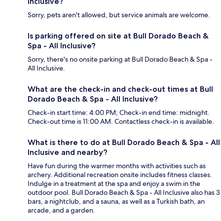
Inclusive?
Sorry, pets aren't allowed, but service animals are welcome.
Is parking offered on site at Bull Dorado Beach &
Spa - All Inclusive?
Sorry, there's no onsite parking at Bull Dorado Beach & Spa -
All Inclusive.
What are the check-in and check-out times at Bull
Dorado Beach & Spa - All Inclusive?
Check-in start time: 4:00 PM; Check-in end time: midnight.
Check-out time is 11:00 AM. Contactless check-in is available.
What is there to do at Bull Dorado Beach & Spa - All
Inclusive and nearby?
Have fun during the warmer months with activities such as
archery. Additional recreation onsite includes fitness classes.
Indulge in a treatment at the spa and enjoy a swim in the
outdoor pool. Bull Dorado Beach & Spa - All Inclusive also has 3
bars, a nightclub, and a sauna, as well as a Turkish bath, an
arcade, and a garden.