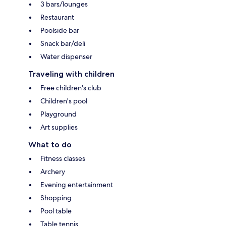
3 bars/lounges
Restaurant
Poolside bar
Snack bar/deli
Water dispenser
Traveling with children
Free children's club
Children's pool
Playground
Art supplies
What to do
Fitness classes
Archery
Evening entertainment
Shopping
Pool table
Table tennis