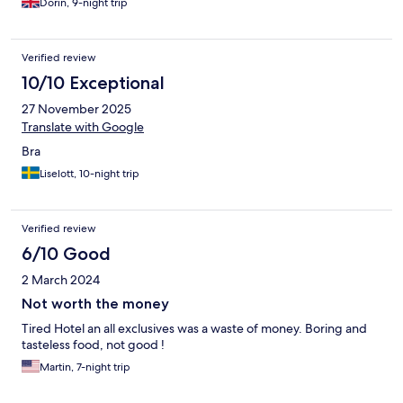
Dorin, 9-night trip
Verified review
10/10 Exceptional
27 November 2025
Translate with Google
Bra
Liselott, 10-night trip
Verified review
6/10 Good
2 March 2024
Not worth the money
Tired Hotel an all exclusives was a waste of money. Boring and
tasteless food, not good !
Martin, 7-night trip