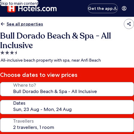
Skip to main content
Get the app
See all properties
Bull Dorado Beach & Spa - All
Inclusive
3.5
star
All-inclusive beach property with spa, near Anfi Beach
property
Choose dates to view prices
Where to?
Dates
Travellers