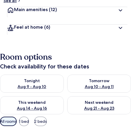
See all
Main amenities
(12)
Feel at home
(6)
Room options
Check availability for these dates
Check availability for tonight Aug 9 - Aug 10
Check availability for tomorro
Tonight
Tomorrow
Aug 9 - Aug 10
Aug 10 - Aug 11
Check availability for this weekend Aug 14 - Aug 16
Check availability for next w
This weekend
Next weekend
Aug 14 - Aug 16
Aug 21 - Aug 23
Available
All rooms
1 bed
2 beds
filters