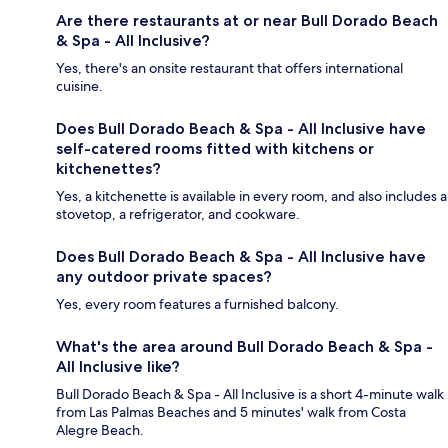
Are there restaurants at or near Bull Dorado Beach
& Spa - All Inclusive?
Yes, there's an onsite restaurant that offers international
cuisine.
Does Bull Dorado Beach & Spa - All Inclusive have
self-catered rooms fitted with kitchens or
kitchenettes?
Yes, a kitchenette is available in every room, and also includes a
stovetop, a refrigerator, and cookware.
Does Bull Dorado Beach & Spa - All Inclusive have
any outdoor private spaces?
Yes, every room features a furnished balcony.
What's the area around Bull Dorado Beach & Spa -
All Inclusive like?
Bull Dorado Beach & Spa - All Inclusive is a short 4-minute walk
from Las Palmas Beaches and 5 minutes' walk from Costa
Alegre Beach.