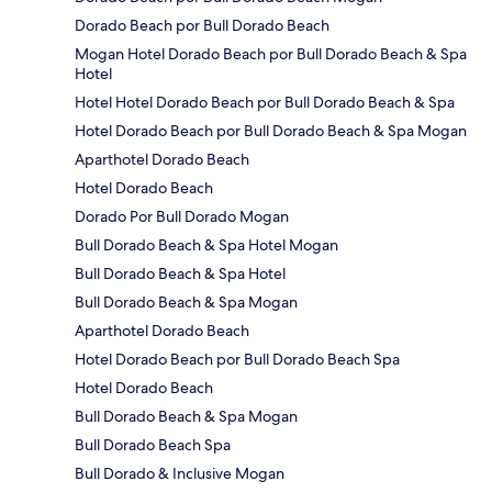
Dorado Beach por Bull Dorado Beach
Mogan Hotel Dorado Beach por Bull Dorado Beach & Spa
Hotel
Hotel Hotel Dorado Beach por Bull Dorado Beach & Spa
Hotel Dorado Beach por Bull Dorado Beach & Spa Mogan
Aparthotel Dorado Beach
Hotel Dorado Beach
Dorado Por Bull Dorado Mogan
Bull Dorado Beach & Spa Hotel Mogan
Bull Dorado Beach & Spa Hotel
Bull Dorado Beach & Spa Mogan
Aparthotel Dorado Beach
Hotel Dorado Beach por Bull Dorado Beach Spa
Hotel Dorado Beach
Bull Dorado Beach & Spa Mogan
Bull Dorado Beach Spa
Bull Dorado & Inclusive Mogan