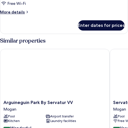
DOUBLE
Free Wi-Fi
ROOM
More
More details
3
details
for
ADULTS
Enter dates for prices
DOUBLE
ROOM
3
Similar properties
ADULTS
Arguineguin Park By Servatur VV
Servatur
Arguineguin
Servatur
Arguineguin Park By Servatur VV
Servat
Park
Green
Mogan
Mogan
By
Beach
Pool
Airport transfer
Pool
Servatur
Mogan
Kitchen
Laundry facilities
Free W
VV
Mogan
9.2
8.4
Wonderful
Ver