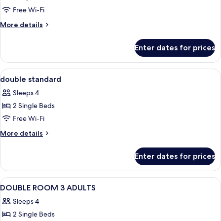
Free Wi-Fi
More
More details
details
for
Enter dates for prices
Room
View
Desk, blackout curtains, iron/ironing b
5
double standard
all
Sleeps 4
photos
2 Single Beds
for
double
Free Wi-Fi
standard
More
More details
details
for
Enter dates for prices
double
standard
View
A modern hotel room with a large bed, 
5
DOUBLE ROOM 3 ADULTS
all
Sleeps 4
photos
2 Single Beds
for