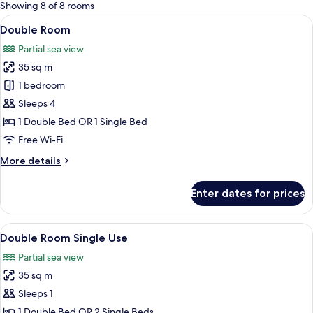
for
Showing 8 of 8 rooms
rooms
View
A modern bedroom with a bed, a ceilin
6
Double Room
all
Partial sea view
photos
35 sq m
for
Double
1 bedroom
Room
Sleeps 4
1 Double Bed OR 1 Single Bed
Free Wi-Fi
More
More details
details
for
Enter dates for prices
Double
Room
View
A modern hotel room with a large bed, a
7
Double Room Single Use
all
Partial sea view
photos
35 sq m
for
Double
Sleeps 1
Room
1 Double Bed OR 2 Single Beds