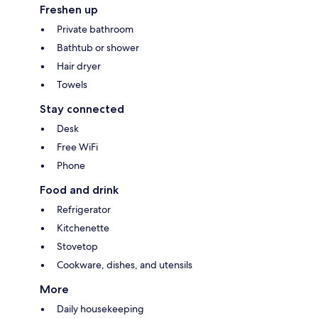
Freshen up
Private bathroom
Bathtub or shower
Hair dryer
Towels
Stay connected
Desk
Free WiFi
Phone
Food and drink
Refrigerator
Kitchenette
Stovetop
Cookware, dishes, and utensils
More
Daily housekeeping