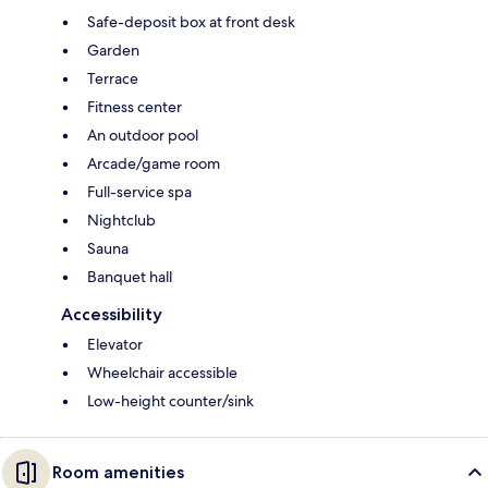
Safe-deposit box at front desk
Garden
Terrace
Fitness center
An outdoor pool
Arcade/game room
Full-service spa
Nightclub
Sauna
Banquet hall
Accessibility
Elevator
Wheelchair accessible
Low-height counter/sink
Room amenities