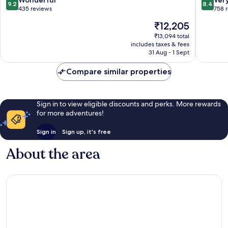
9.2
8.4
out
out
435 reviews
758 
of
of
The
₹12,205
10,
10,
price
Wonderful,
Very
₹13,094 total
is
includes taxes & fees
435
good,
₹12,205
31 Aug - 1 Sept
reviews
758
reviews
Compare similar properties
Sign in to view eligible discounts and perks. More rewards
for more adventures!
Sign in
Sign up, it's free
About the area