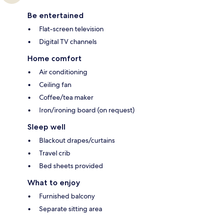
Be entertained
Flat-screen television
Digital TV channels
Home comfort
Air conditioning
Ceiling fan
Coffee/tea maker
Iron/ironing board (on request)
Sleep well
Blackout drapes/curtains
Travel crib
Bed sheets provided
What to enjoy
Furnished balcony
Separate sitting area