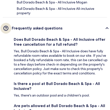
Bull Dorado Beach & Spa - All Inclusive Mogan
Bull Dorado Beach & Spa - All Inclusive All-inclusive
property
Frequently asked questions
Does Bull Dorado Beach & Spa - All Inclusive offer
free cancellation for a full refund?
Yes, Bull Dorado Beach & Spa - All Inclusive does have fully
refundable room rates available to book on our site. If you’ve
booked a fully refundable room rate, this can be cancelled up
to a few days before check-in depending on the property's
cancellation policy. Just make sure to check this property's
cancellation policy for the exact terms and conditions.
Is there a pool at Bull Dorado Beach & Spa - All
Inclusive?
Yes, there's an outdoor pool and a children's pool.
Are pets allowed at Bull Dorado Beach & Spa - All