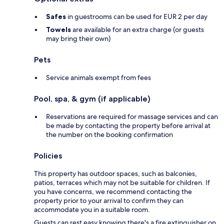
Safes
in guestrooms can be used for EUR 2 per day
Towels
are available for an extra charge (or guests
may bring their own)
Pets
Service animals exempt from fees
Pool, spa, & gym (if applicable)
Reservations are required for massage services and can
be made by contacting the property before arrival at
the number on the booking confirmation
Policies
This property has outdoor spaces, such as balconies,
patios, terraces which may not be suitable for children. If
you have concerns, we recommend contacting the
property prior to your arrival to confirm they can
accommodate you in a suitable room.
Guests can rest easy knowing there's a fire extinguisher on