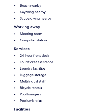
Beach nearby
Kayaking nearby
Scuba diving nearby
Working away
Meeting room
Computer station
Services
24-hour front desk
Tour/ticket assistance
Laundry facilities
Luggage storage
Multilingual staff
Bicycle rentals
Pool loungers
Pool umbrellas
Facilities