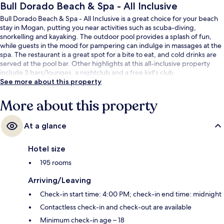
Bull Dorado Beach & Spa - All Inclusive
Bull Dorado Beach & Spa - All Inclusive is a great choice for your beach
stay in Mogan, putting you near activities such as scuba-diving,
snorkelling and kayaking. The outdoor pool provides a splash of fun,
while guests in the mood for pampering can indulge in massages at the
spa. The restaurant is a great spot for a bite to eat, and cold drinks are
served at the pool bar. Other highlights at this all-inclusive property
include 3 bars/lounges, a nightclub and a free kid's club.
See more about this property
More about this property
At a glance
Hotel size
195 rooms
Arriving/Leaving
Check-in start time: 4:00 PM; check-in end time: midnight
Contactless check-in and check-out are available
Minimum check-in age – 18