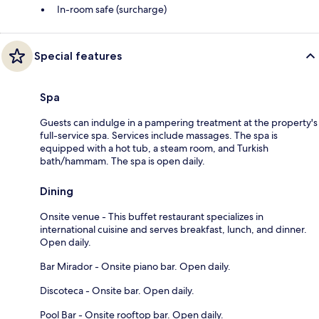
In-room safe (surcharge)
Special features
Spa
Guests can indulge in a pampering treatment at the property's
full-service spa. Services include massages. The spa is
equipped with a hot tub, a steam room, and Turkish
bath/hammam. The spa is open daily.
Dining
Onsite venue - This buffet restaurant specializes in
international cuisine and serves breakfast, lunch, and dinner.
Open daily.
Bar Mirador - Onsite piano bar. Open daily.
Discoteca - Onsite bar. Open daily.
Pool Bar - Onsite rooftop bar. Open daily.