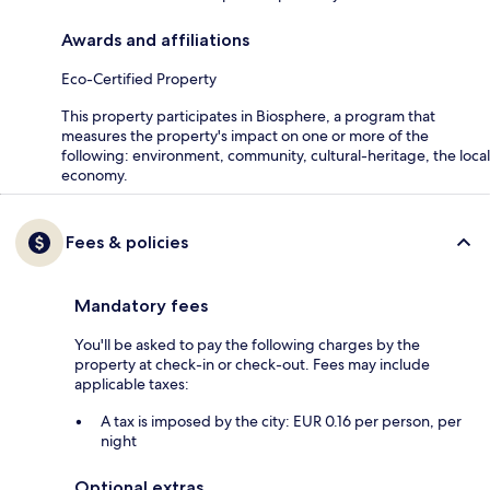
Awards and affiliations
Eco-Certified Property
This property participates in Biosphere, a program that
measures the property's impact on one or more of the
following: environment, community, cultural-heritage, the local
economy.
Fees & policies
Mandatory fees
You'll be asked to pay the following charges by the
property at check-in or check-out. Fees may include
applicable taxes:
A tax is imposed by the city: EUR 0.16 per person, per
night
Optional extras