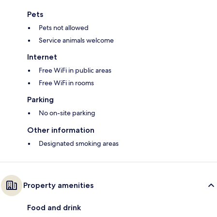
Pets
Pets not allowed
Service animals welcome
Internet
Free WiFi in public areas
Free WiFi in rooms
Parking
No on-site parking
Other information
Designated smoking areas
Property amenities
Food and drink