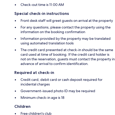
Check-out time is 11:00 AM
Special check-in instructions
Front desk staff will greet guests on arrival at the property
For any questions, please contact the property using the
information on the booking confirmation
Information provided by the property may be translated
using automated translation tools
The credit card presented at check-in should be the same
card used at time of booking. If the credit card holder is
not on the reservation, guests must contact the property in
advance of arrival to confirm identification.
Required at check-in
Credit card, debit card or cash deposit required for
incidental charges
Government-issued photo ID may be required
Minimum check-in age is 18
Children
Free children's club