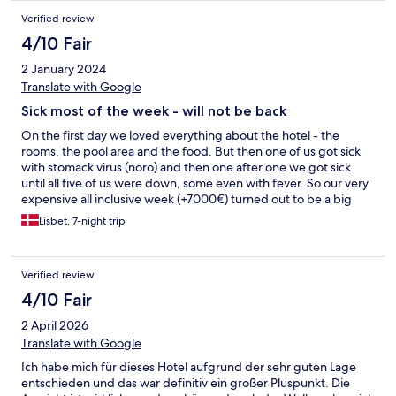
Verified review
4/10 Fair
2 January 2024
Translate with Google
Sick most of the week - will not be back
On the first day we loved everything about the hotel - the
rooms, the pool area and the food. But then one of us got sick
with stomack virus (noro) and then one after one we got sick
until all five of us were down, some even with fever. So our very
expensive all inclusive week (+7000€) turned out to be a big
disappointment as all of us had trouble with our stomachs even
Lisbet, 7-night trip
after getting up again, and none of us really felt like eating from
the buffet - we only had a little plain bread, fruit, pasta and so
for the rest of the week. Also, the hotel didn’t seem to care
Verified review
about the situation even though we were obviously not the only
sick guests (there was vomit in the corridots and they told us we
4/10 Fair
were not). By the end of the week they put disinfectant forward
2 April 2026
in the restaurant but that was a very slow reaction - and also
they could have made guests more aware of the importance of
Translate with Google
using it, e.g. on info screens. Thumbs up, however, to the
Ich habe mich für dieses Hotel aufgrund der sehr guten Lage
cleaning staff who were the only ones who seemed to care.
entschieden und das war definitiv ein großer Pluspunkt. Die
They did a great job. We will not come back. Luckily we had