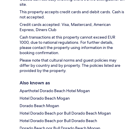
site.
This property accepts credit cards and debit cards. Cash is
not accepted.
Credit cards accepted: Visa, Mastercard, American
Express, Diners Club
Cash transactions at this property cannot exceed EUR
1000, due to national regulations. For further details,
please contact the property using information in the
booking confirmation.
Please note that cultural norms and guest policies may
differ by country and by property. The policies listed are
provided by the property.
Also known as
Aparthotel Dorado Beach Hotel Mogan
Hotel Dorado Beach Mogan
Dorado Beach Mogan
Hotel Dorado Beach por Bull Dorado Beach Mogan
Hotel Dorado Beach por Bull Dorado Beach
Dorado Beach por Bull Dorado Beach Mogan