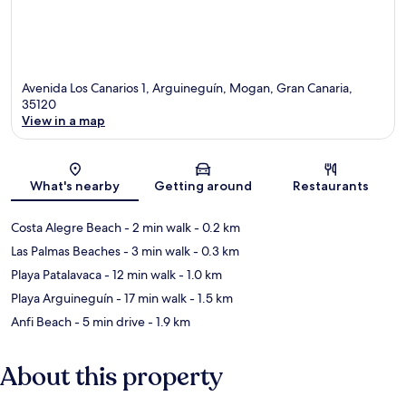
Avenida Los Canarios 1, Arguineguín, Mogan, Gran Canaria,
35120
View in a map
Map
What's nearby
Getting around
Restaurants
Costa Alegre Beach
- 2 min walk
- 0.2 km
Las Palmas Beaches
- 3 min walk
- 0.3 km
Playa Patalavaca
- 12 min walk
- 1.0 km
Playa Arguineguín
- 17 min walk
- 1.5 km
Anfi Beach
- 5 min drive
- 1.9 km
About this property