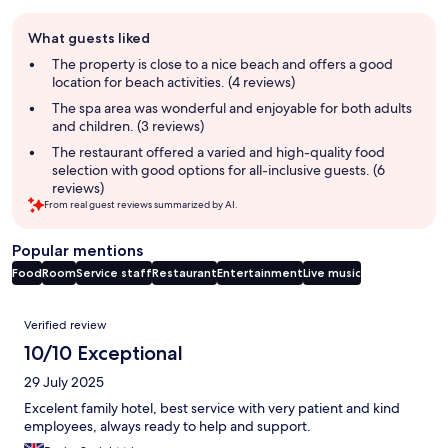
Guest
What guests liked
review
summary
The property is close to a nice beach and offers a good
location for beach activities. (4 reviews)
The spa area was wonderful and enjoyable for both adults
and children. (3 reviews)
The restaurant offered a varied and high-quality food
selection with good options for all-inclusive guests. (6
reviews)
From real guest reviews summarized by AI.
Popular mentions
Food
Room
Service staff
Restaurant
Entertainment
Live music
Reviews
Verified review
10/10 Exceptional
29 July 2025
Excelent family hotel, best service with very patient and kind
employees, always ready to help and support.