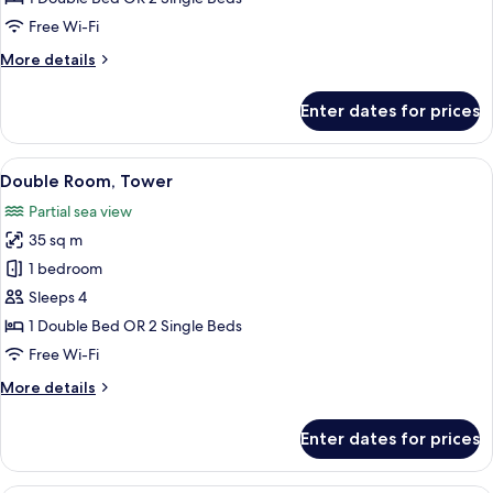
Single
Free Wi-Fi
Use
More
More details
details
for
Enter dates for prices
Double
Room
Single
View
A hotel room with a balcony, a desk, a 
5
Use
Double Room, Tower
all
Partial sea view
photos
35 sq m
for
Double
1 bedroom
Room,
Sleeps 4
Tower
1 Double Bed OR 2 Single Beds
Free Wi-Fi
More
More details
details
for
Enter dates for prices
Double
Room,
Tower