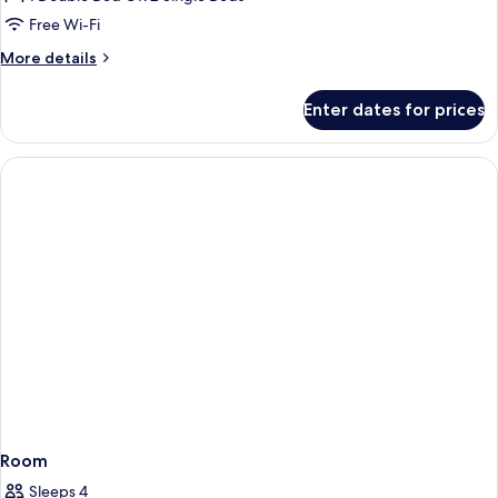
(3
Free Wi-Fi
Adults)
More
More details
details
for
Enter dates for prices
Double
Room,
Tower
(3
Adults)
Room
Sleeps 4