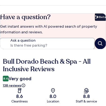
Have a question?
Beta
Bet
Get instant answers with AI powered search of property
information and reviews.
Ask a question
Bull Dorado Beach & Spa - All
Reviews
Inclusive Reviews
Very good
8.4
138 reviews
8.6
8.0
8.8
Cleanliness
Location
Staff & service