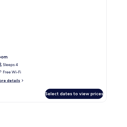
oom
Sleeps 4
Free Wi-Fi
ore
re details
tails
r
Select dates to view prices
oom