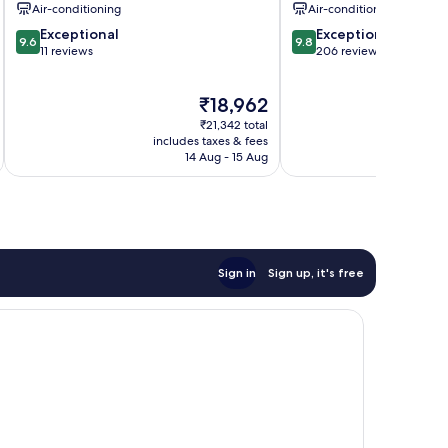
Air-conditioning
Air-conditioning
9.6
9.8
Exceptional
Exceptional
9.6
9.8
out
out
11 reviews
206 reviews
of
of
10,
10,
The
₹18,962
Exceptional,
Exceptional,
price
11
206
₹21,342 total
is
reviews
reviews
includes taxes & fees
inc
₹18,962
14 Aug - 15 Aug
Sign in
Sign up, it's free