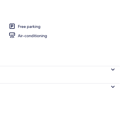
, pool umbrellas, pool loungers
Free parking
Air-conditioning