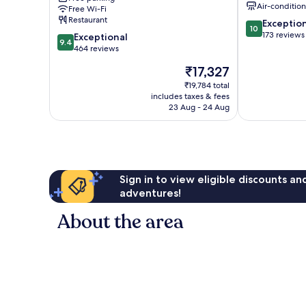
Air-conditio
Free Wi-Fi
Restaurant
10.0
Exceptio
10
out
173 reviews
9.4
Exceptional
9.4
of
out
464 reviews
10,
of
The
₹17,327
Exceptional,
10,
price
173
Exceptional,
₹19,784 total
is
reviews
includes taxes & fees
464
₹17,327
23 Aug - 24 Aug
reviews
Sign in to view eligible discounts a
adventures!
About the area