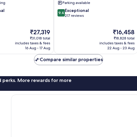
ning
Parking available
9.4
nal
Exceptional
9.4
out
217 reviews
of
10,
The
The
₹27,319
₹16,458
Exceptional,
price
price
217
₹31,018 total
₹18,828 total
is
is
reviews
includes taxes & fees
includes taxes & fees
₹27,319
₹16,458
16 Aug - 17 Aug
22 Aug - 23 Aug
Compare similar properties
nd perks. More rewards for more