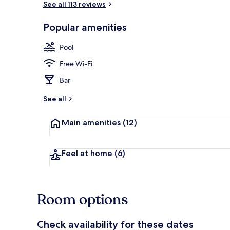
See all 113 reviews
Popular amenities
Outdoor pool
Pool
Free Wi-Fi
Bar
See all
Main amenities
(12)
Feel at home
(6)
Room options
Check availability for these dates