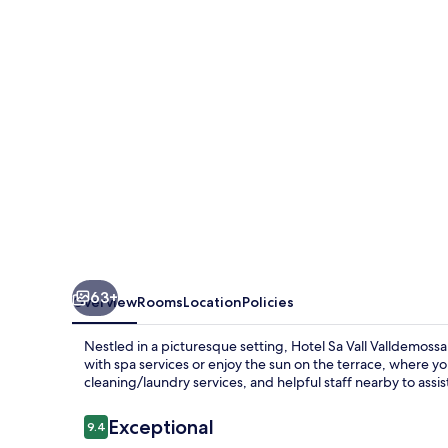
de
Interior
63+
Overview
Rooms
Location
Policies
Nestled in a picturesque setting, Hotel Sa Vall Valldemoss
with spa services or enjoy the sun on the terrace, where yo
cleaning/laundry services, and helpful staff nearby to assis
Reviews
Exceptional
9.4
9.4 out of 10