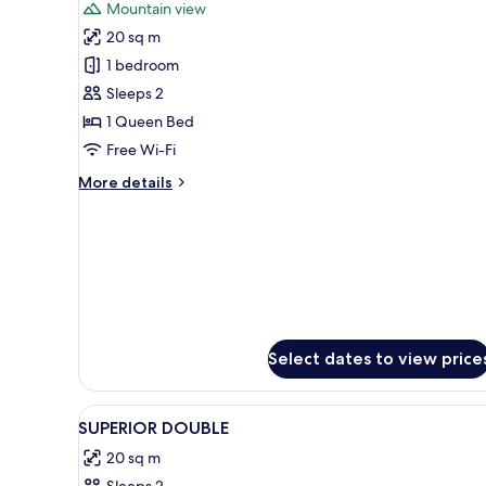
Mountain view
photos
20 sq m
for
Comfort
1 bedroom
Double
Sleeps 2
Room
1 Queen Bed
Free Wi-Fi
More
More details
details
for
Comfort
Double
Room
Select dates to view price
View
Premium bedding, minibar, desk
14
SUPERIOR DOUBLE
all
20 sq m
photos