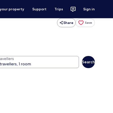
 your property
Support
Trips
Sign in
Share
Save
avellers
Search