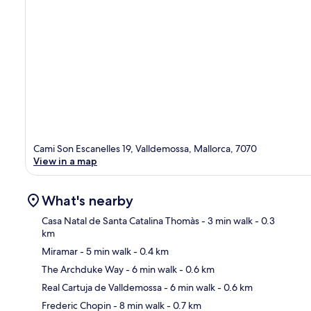
Cami Son Escanelles 19, Valldemossa, Mallorca, 7070
View in a map
What's nearby
Casa Natal de Santa Catalina Thomàs
- 3 min walk
- 0.3
km
Miramar
- 5 min walk
- 0.4 km
Ma
The Archduke Way
- 6 min walk
- 0.6 km
Real Cartuja de Valldemossa
- 6 min walk
- 0.6 km
Frederic Chopin
- 8 min walk
- 0.7 km