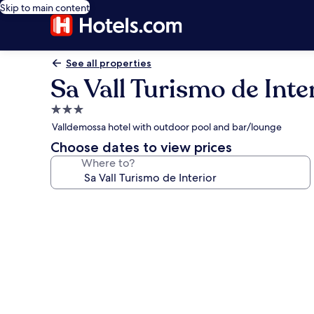
Skip to main content
See all properties
Sa Vall Turismo de Inte
3.0
star
Valldemossa hotel with outdoor pool and bar/lounge
property
Choose dates to view prices
Where to?
Photo
gallery
for
Sa
Vall
Turismo