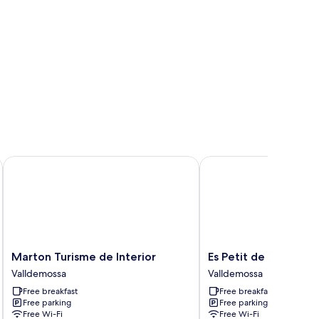
Marton Turisme de Interior
Es Petit de Valldemoss
Marton
Es
Marton Turisme de Interior
Es Petit de Valldemo
Turisme
Petit
Valldemossa
Valldemossa
de
de
Free breakfast
Free breakfast
Interior
Valldemossa
Free parking
Free parking
Valldemossa
Valldemossa
Free Wi-Fi
Free Wi-Fi