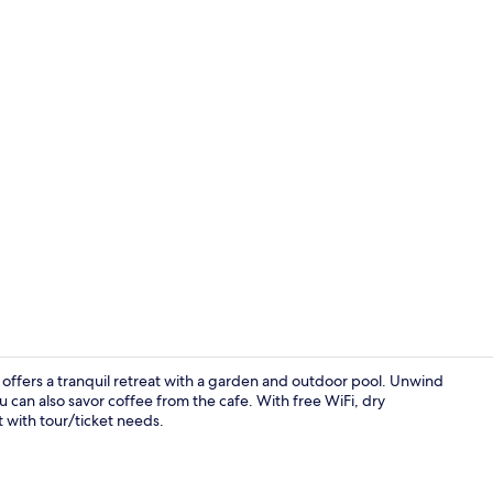
Garden
a offers a tranquil retreat with a garden and outdoor pool. Unwind
u can also savor coffee from the cafe. With free WiFi, dry
t with tour/ticket needs.
Balcony