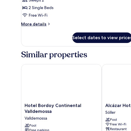
Sleeps 2
for
SUPERIOR
2 Single Beds
DOUBLE
Free Wi-Fi
More
More details
details
for
Select dates to view price
SUPERIOR
DOUBLE
Similar properties
Hotel Bordoy Continental Valldemossa
Alcázar Hotel 
Hotel
Alcázar
Hotel Bordoy Continental
Alcázar Hot
Bordoy
Hotel
Valldemossa
Sóller
Continental
Sóller
Valldemossa
Pool
Valldemossa
Sóller
Free Wi-Fi
Valldemossa
Pool
Restaurant
Free parking