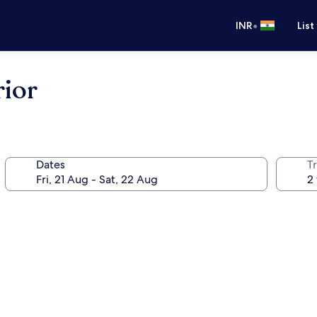
•
INR
List
rior
Dates
Tr