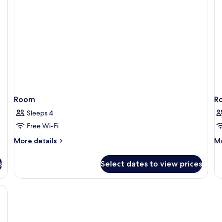
Room
R
Sleeps 4
Free Wi-Fi
More
M
More details
Mo
details
de
for
fo
s
Select dates to view prices
Room
R
, free WiFi