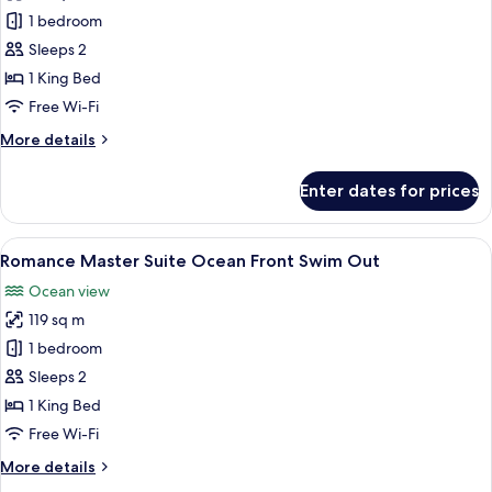
Preferred
1 bedroom
Club
Sleeps 2
Junior
1 King Bed
Suite
Free Wi-Fi
Ocean
More
More details
Front
details
Swim
for
Enter dates for prices
Out
Preferred
Club
King
Junior
View
A hotel room with a bed, a desk, a chai
9
Suite
Romance Master Suite Ocean Front Swim Out
all
Ocean
Ocean view
Front
photos
Swim
119 sq m
for
Out
Romance
1 bedroom
King
Master
Sleeps 2
Suite
1 King Bed
Ocean
Free Wi-Fi
Front
More
More details
Swim
details