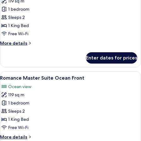
119 sq m
for
Romance
1 bedroom
Master
Sleeps 2
Suite
1 King Bed
Ocean
Free Wi-Fi
View
More
More details
details
for
Enter dates for prices
Romance
Master
Suite
View
A hotel room with a large bed, a seatin
6
Ocean
Romance Master Suite Ocean Front
all
View
Ocean view
photos
119 sq m
for
Romance
1 bedroom
Master
Sleeps 2
Suite
1 King Bed
Ocean
Free Wi-Fi
Front
More
More details