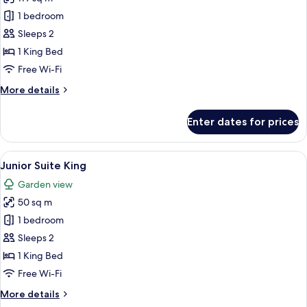
for
Romance
1 bedroom
Master
Sleeps 2
Suite
1 King Bed
Swim
Free Wi-Fi
Out
More
More details
King
details
for
Enter dates for prices
Romance
Master
Suite
View
A spacious bedroom with a large bed, 
6
Swim
Junior Suite King
all
Out
Garden view
King
photos
50 sq m
for
Junior
1 bedroom
Suite
Sleeps 2
King
1 King Bed
Free Wi-Fi
More
More details
details