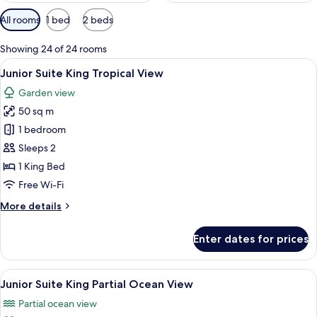
Available
All rooms
1 bed
2 beds
filters
for
Showing 24 of 24 rooms
rooms
View
A hotel room with a large bed, a desk w
6
Junior Suite King Tropical View
all
Garden view
photos
50 sq m
for
Junior
1 bedroom
Suite
Sleeps 2
King
1 King Bed
Tropical
Free Wi-Fi
View
More
More details
details
for
Enter dates for prices
Junior
Suite
King
View
A modern hotel room with a large bed, 
6
Tropical
Junior Suite King Partial Ocean View
all
View
Partial ocean view
photos