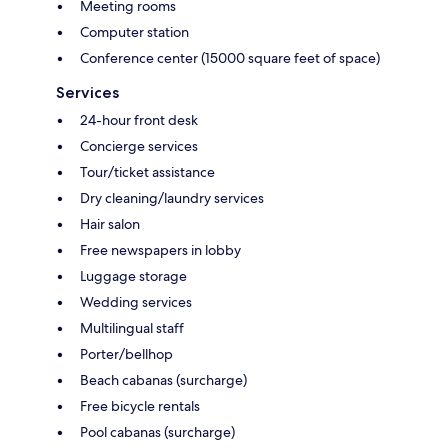
Meeting rooms
Computer station
Conference center (15000 square feet of space)
Services
24-hour front desk
Concierge services
Tour/ticket assistance
Dry cleaning/laundry services
Hair salon
Free newspapers in lobby
Luggage storage
Wedding services
Multilingual staff
Porter/bellhop
Beach cabanas (surcharge)
Free bicycle rentals
Pool cabanas (surcharge)