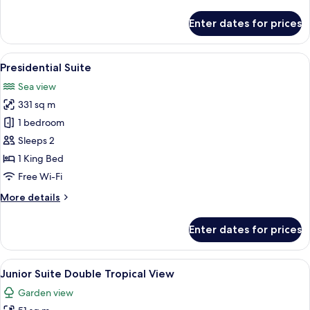
details
for
Enter dates for prices
Romance
Master
Suite
View
A hotel room with a large bed, a seatin
7
Ocean
Presidential Suite
all
Front
Sea view
photos
331 sq m
for
Presidential
1 bedroom
Suite
Sleeps 2
1 King Bed
Free Wi-Fi
More
More details
details
for
Enter dates for prices
Presidential
Suite
View
A hotel room with two beds, a desk, a c
6
Junior Suite Double Tropical View
all
Garden view
photos