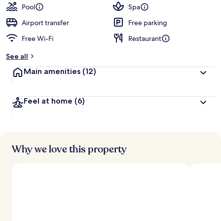
guests
t
Pool
Spa
e
d
Airport transfer
Free parking
Free Wi-Fi
Restaurant
b
y
See all
t
Main amenities
(12)
r
a
v
Feel at home
(6)
e
l
l
e
r
s
Why we love this property