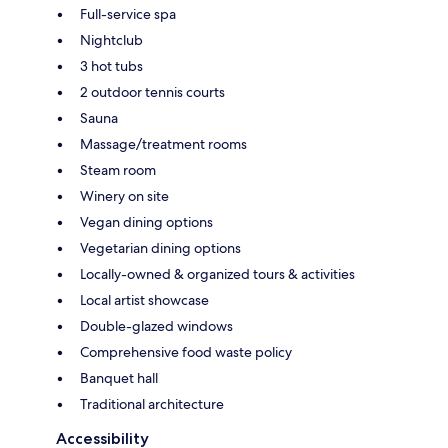
Full-service spa
Nightclub
3 hot tubs
2 outdoor tennis courts
Sauna
Massage/treatment rooms
Steam room
Winery on site
Vegan dining options
Vegetarian dining options
Locally-owned & organized tours & activities
Local artist showcase
Double-glazed windows
Comprehensive food waste policy
Banquet hall
Traditional architecture
Accessibility