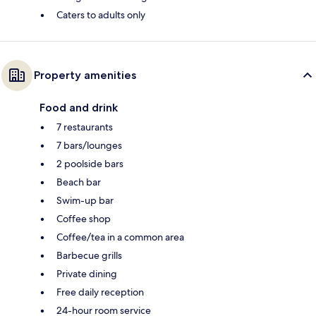
Caters to adults only
Property amenities
Food and drink
7 restaurants
7 bars/lounges
2 poolside bars
Beach bar
Swim-up bar
Coffee shop
Coffee/tea in a common area
Barbecue grills
Private dining
Free daily reception
24-hour room service