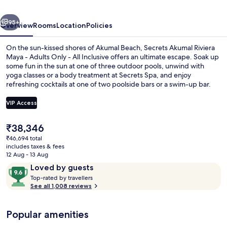
-
vious
Next
Adults
95+
Overview
Rooms
Location
Policies
Only
On the sun-kissed shores of Akumal Beach, Secrets Akumal Riviera
-
Maya - Adults Only - All Inclusive offers an ultimate escape. Soak up
some fun in the sun at one of three outdoor pools, unwind with
All
yoga classes or a body treatment at Secrets Spa, and enjoy
Inclusive
refreshing cocktails at one of two poolside bars or a swim-up bar.
With seven restaurants to choose from and free WiFi throughout
your stay previous guests rave about this beach locale’s exceptional
VIP Access
staff.
The
₹38,346
3 outdoor pools, pool cabanas (surcha
current
₹46,694 total
price
includes taxes & fees
is
12 Aug - 13 Aug
₹38,346
Reviews
9.6
Loved by guests
T
out
Top-rated by travellers
o
See all 1,008 reviews
of
p
10,
-
Loved
Popular amenities
r
by
a