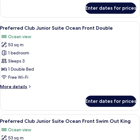
Double
for
Enter dates for prices
Preferred
Club
Junior
View
A hotel room with two beds, a desk, a 
7
Suite
Preferred Club Junior Suite Ocean Front Double
all
Swim
Ocean view
Out
photos
Double
53 sq m
for
Preferred
1 bedroom
Club
Sleeps 3
Junior
1 Double Bed
Suite
Free Wi-Fi
Ocean
More
More details
Front
details
Double
for
Enter dates for prices
Preferred
Club
Junior
View
A spacious bedroom with a large bed, 
5
Suite
Preferred Club Junior Suite Ocean Front Swim Out King
all
Ocean
Ocean view
Front
photos
Double
53 sq m
for