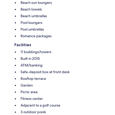
Beach sun loungers
Beach towels
Beach umbrellas
Pool loungers
Pool umbrellas
Romance packages
Facilities
11 buildings/towers
Built in 2015
ATM/banking
Safe-deposit box at front desk
Rooftop terrace
Garden
Picnic area
Fitness center
Adjacent to a golf course
3 outdoor pools