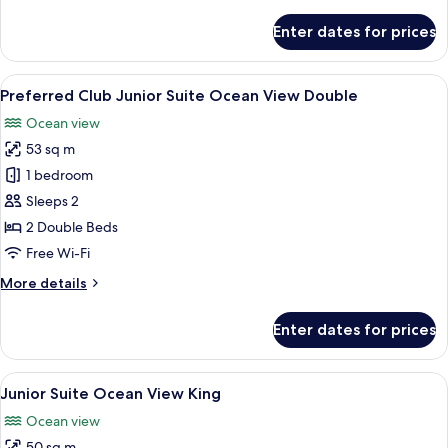
details
for
Enter dates for prices
Junior
Suite
Double
View
A hotel room with two beds, a desk, a 
6
Partial
Preferred Club Junior Suite Ocean View Double
all
Ocean
Ocean view
View
photos
53 sq m
for
Preferred
1 bedroom
Club
Sleeps 2
Junior
2 Double Beds
Suite
Free Wi-Fi
Ocean
More
More details
View
details
Double
for
Enter dates for prices
Preferred
Club
Junior
View
A spacious bedroom with a large bed, 
6
Suite
Junior Suite Ocean View King
all
Ocean
Ocean view
View
photos
Double
50 sq m