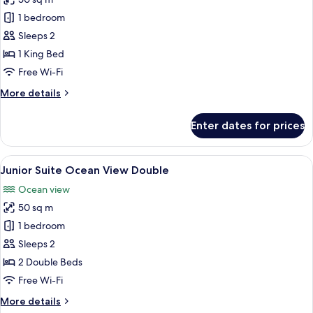
for
Junior
1 bedroom
Suite
Sleeps 2
Ocean
1 King Bed
View
Free Wi-Fi
King
More
More details
details
for
Enter dates for prices
Junior
Suite
Ocean
View
A hotel room with two beds, a desk, a 
6
View
Junior Suite Ocean View Double
all
King
Ocean view
photos
50 sq m
for
Junior
1 bedroom
Suite
Sleeps 2
Ocean
2 Double Beds
View
Free Wi-Fi
Double
More
More details
details