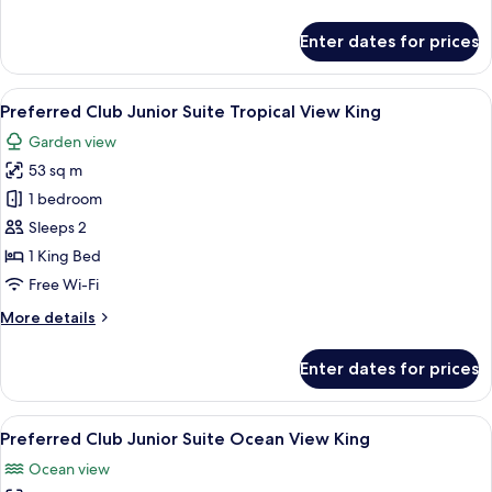
details
for
Enter dates for prices
Junior
Suite
Swim
View
A spacious bedroom with a large bed, 
6
Out
Preferred Club Junior Suite Tropical View King
all
King
Garden view
photos
53 sq m
for
Preferred
1 bedroom
Club
Sleeps 2
Junior
1 King Bed
Suite
Free Wi-Fi
Tropical
More
More details
View
details
King
for
Enter dates for prices
Preferred
Club
Junior
View
A spacious bedroom with a large bed, 
6
Suite
Preferred Club Junior Suite Ocean View King
all
Tropical
Ocean view
View
photos