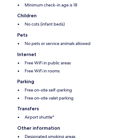
Minimum check-in age is 18
Children
No cots (infant beds)
Pets
No pets or service animals allowed
Internet
Free WiFi in public areas
Free WiFi in rooms
Parking
Free on-site self-parking
Free on-site valet parking
Transfers
Airport shuttle*
Other information
Designated smoking areas