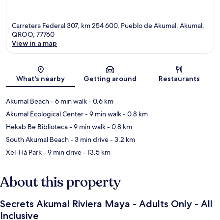
Carretera Federal 307, km 254 600, Pueblo de Akumal, Akumal,
QROO, 77760
View in a map
Map
What's nearby
Getting around
Restaurants
Akumal Beach
- 6 min walk
- 0.6 km
Akumal Ecological Center
- 9 min walk
- 0.8 km
Hekab Be Biblioteca
- 9 min walk
- 0.8 km
South Akumal Beach
- 3 min drive
- 3.2 km
Xel-Há Park
- 9 min drive
- 13.5 km
About this property
Secrets Akumal Riviera Maya - Adults Only - All
Inclusive