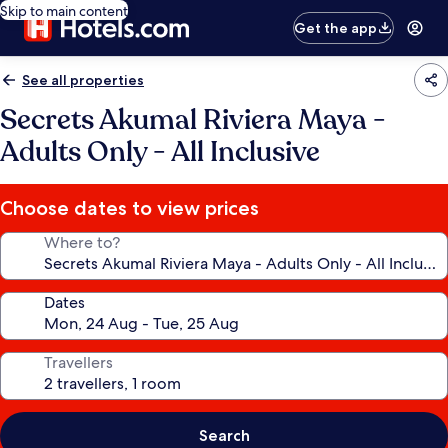
Skip to main content
Get the app
See all properties
Secrets Akumal Riviera Maya -
Adults Only - All Inclusive
Choose dates to view prices
Where to?
Dates
Travellers
Search