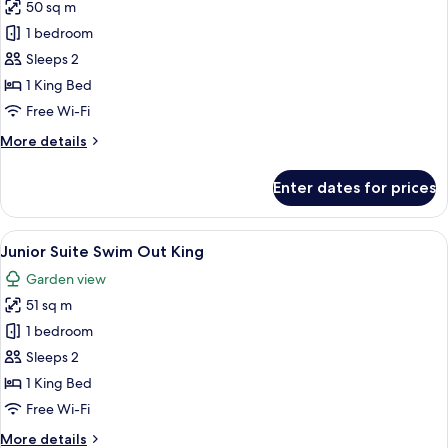
50 sq m
for
Junior
1 bedroom
Suite
Sleeps 2
King
1 King Bed
Partial
Free Wi-Fi
Ocean
More
More details
View
details
for
Enter dates for prices
Junior
Suite
King
View
A modern hotel room with a large bed, 
6
Partial
Junior Suite Swim Out King
all
Ocean
Garden view
View
photos
51 sq m
for
Junior
1 bedroom
Suite
Sleeps 2
Swim
1 King Bed
Out
Free Wi-Fi
King
More
More details