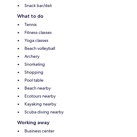
Snack bar/deli
What to do
Tennis
Fitness classes
Yoga classes
Beach volleyball
Archery
Snorkeling
Shopping
Pool table
Beach nearby
Ecotours nearby
Kayaking nearby
Scuba diving nearby
Working away
Business center