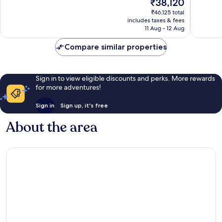
The
₹38,120
Inclusive
Kantena
Wonderf
10,
price
Kantenah
1,709
Wonderful,
₹46,125 total
is
reviews
includes taxes & fees
1,007
₹38,120
11 Aug - 12 Aug
reviews
Compare similar properties
Sign in to view eligible discounts and perks. More rewards
for more adventures!
Sign in
Sign up, it's free
About the area