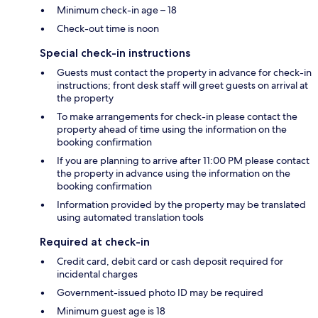
Minimum check-in age – 18
Check-out time is noon
Special check-in instructions
Guests must contact the property in advance for check-in
instructions; front desk staff will greet guests on arrival at
the property
To make arrangements for check-in please contact the
property ahead of time using the information on the
booking confirmation
If you are planning to arrive after 11:00 PM please contact
the property in advance using the information on the
booking confirmation
Information provided by the property may be translated
using automated translation tools
Required at check-in
Credit card, debit card or cash deposit required for
incidental charges
Government-issued photo ID may be required
Minimum guest age is 18