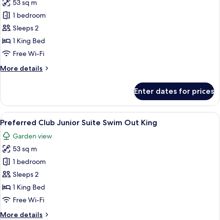
King
53 sq m
for
Preferred
1 bedroom
Club
Sleeps 2
Junior
1 King Bed
Suite
Free Wi-Fi
Ocean
More
More details
View
details
King
for
Enter dates for prices
Preferred
Club
Junior
View
A spacious bedroom with a large bed, a
6
Suite
Preferred Club Junior Suite Swim Out King
all
Ocean
Garden view
View
photos
King
53 sq m
for
Preferred
1 bedroom
Club
Sleeps 2
Junior
1 King Bed
Suite
Free Wi-Fi
Swim
More
More details
Out