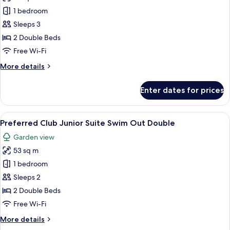
Junior
1 bedroom
Suite
Sleeps 3
Swim
2 Double Beds
Out
Free Wi-Fi
Double
More
More details
details
for
Enter dates for prices
Junior
Suite
Swim
View
A hotel room with two beds, a large w
6
Out
Preferred Club Junior Suite Swim Out Double
all
Double
Garden view
photos
53 sq m
for
Preferred
1 bedroom
Club
Sleeps 2
Junior
2 Double Beds
Suite
Free Wi-Fi
Swim
More
More details
Out
details