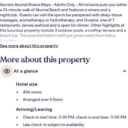
Secrets Akumal Riviera Maya - Adults Only - All Inclusive puts you within
a 10-minute walk of Akumal Beach and features a winery and a
nightclub. Guests can visit the spa to be pampered with deep-tissue
massages, aromatherapy or hydrotherapy, and Oceana, one of 7
restaurants, serves seafood and is open for dinner. Other highlights at
this luxurious property include 3 outdoor pools, a rooftop terrace and a
beach bar. The pool and helpful staff get great marks from fellow
travellers.
See more about this property
More about this property
At a glance
Hotel size
434 rooms
Arranged over 5 floors
Arriving/Leaving
Check-in start time: 3:00 PM; check-in end time: 11:00 PM
Late check-in subject to availability