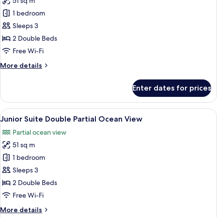
51 sq m
for
Junior
1 bedroom
Suite
Sleeps 3
Double
2 Double Beds
Tropical
Free Wi-Fi
View
More
More details
details
for
Enter dates for prices
Junior
Suite
Double
View
A hotel room with two beds, a desk, a 
6
Tropical
Junior Suite Double Partial Ocean View
all
View
Partial ocean view
photos
51 sq m
for
Junior
1 bedroom
Suite
Sleeps 3
Double
2 Double Beds
Partial
Free Wi-Fi
Ocean
More
More details
View