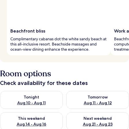
Beachfront bliss
Work a
Complimentary cabanas dot the white sandy beach at
Beachfr
this all-inclusive resort. Beachside massages and
computer
ocean-view dining enhance the experience.
treatmen
Room options
Check availability for these dates
Check availability for tonight Aug 10 - Aug 11
Check availability for tomorro
Tonight
Tomorrow
Aug 10 - Aug 11
Aug 11 - Aug 12
Check availability for this weekend Aug 14 - Aug 16
Check availability for next w
This weekend
Next weekend
Aug 14 - Aug 16
Aug 21 - Aug 23