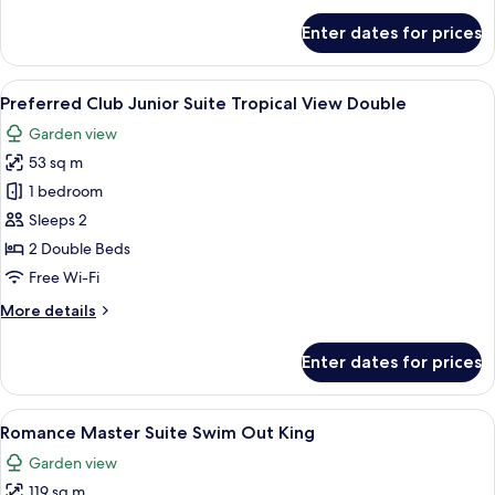
for
Enter dates for prices
Junior
Suite
Ocean
View
A hotel room with two beds, a balcony, 
6
View
Preferred Club Junior Suite Tropical View Double
all
Double
Garden view
photos
53 sq m
for
Preferred
1 bedroom
Club
Sleeps 2
Junior
2 Double Beds
Suite
Free Wi-Fi
Tropical
More
More details
View
details
Double
for
Enter dates for prices
Preferred
Club
Junior
View
A hotel room with a bed, a desk, a chai
8
Suite
Romance Master Suite Swim Out King
all
Tropical
Garden view
View
photos
Double
119 sq m