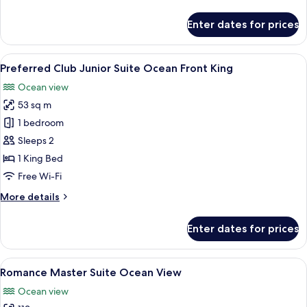
details
King
for
Enter dates for prices
Preferred
Club
Junior
View
A spacious bedroom with a large bed, 
6
Suite
Preferred Club Junior Suite Ocean Front King
all
Swim
Ocean view
Out
photos
King
53 sq m
for
Preferred
1 bedroom
Club
Sleeps 2
Junior
1 King Bed
Suite
Free Wi-Fi
Ocean
More
More details
Front
details
King
for
Enter dates for prices
Preferred
Club
Junior
View
A hotel room with a large bed, a ceili
5
Suite
Romance Master Suite Ocean View
all
Ocean
Ocean view
Front
photos
King