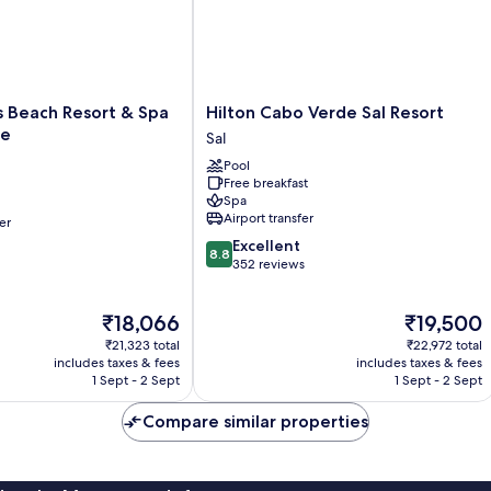
Hilton
s Beach Resort & Spa
Hilton Cabo Verde Sal Resort
Cabo
ve
Sal
Verde
Pool
Sal
Free breakfast
Resort
Spa
Sal
Airport transfer
er
8.8
Excellent
8.8
out
352 reviews
of
10,
The
The
₹18,066
₹19,500
Excellent,
price
price
352
₹21,323 total
₹22,972 total
is
is
reviews
includes taxes & fees
includes taxes & fees
₹18,066
₹19,500
1 Sept - 2 Sept
1 Sept - 2 Sept
Compare similar properties