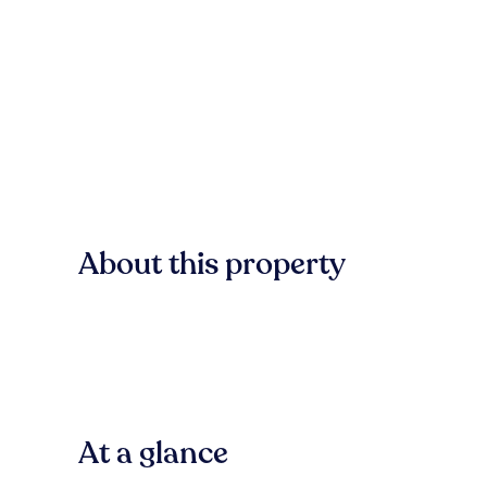
About this property
At a glance