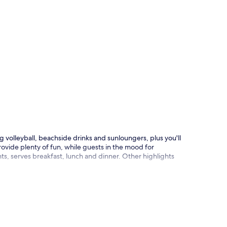
p
 volleyball, beachside drinks and sunloungers, plus you'll
ovide plenty of fun, while guests in the mood for
s, serves breakfast, lunch and dinner. Other highlights