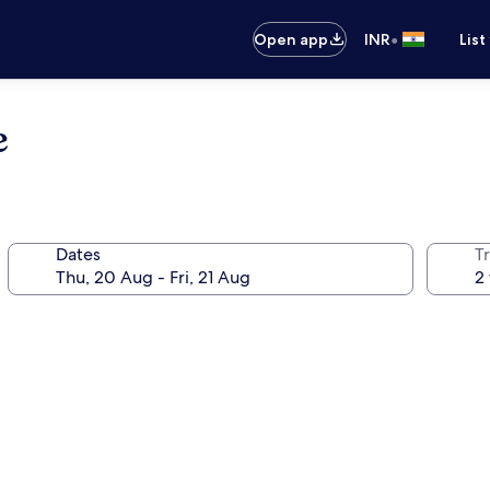
•
Open app
INR
List
e
Dates
Tr