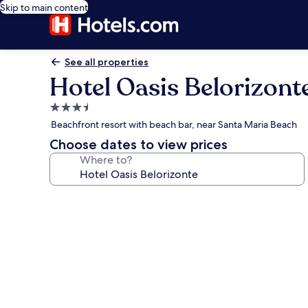
Skip to main content
See all properties
Hotel Oasis Belorizont
3.5
star
Beachfront resort with beach bar, near Santa Maria Beach
property
Choose dates to view prices
Where to?
Photo
gallery
for
Hotel
Oasis
Belorizonte