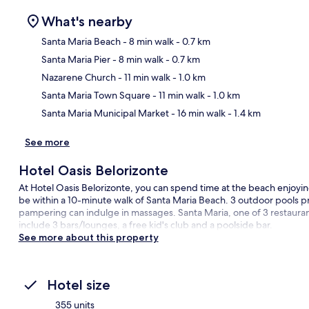
What's nearby
Santa Maria Beach
- 8 min walk
- 0.7 km
Santa Maria Pier
- 8 min walk
- 0.7 km
Ma
Nazarene Church
- 11 min walk
- 1.0 km
Santa Maria Town Square
- 11 min walk
- 1.0 km
Santa Maria Municipal Market
- 16 min walk
- 1.4 km
See more
Hotel Oasis Belorizonte
At Hotel Oasis Belorizonte, you can spend time at the beach enjoying
be within a 10-minute walk of Santa Maria Beach. 3 outdoor pools pr
pampering can indulge in massages. Santa Maria, one of 3 restaurant
include 3 bars/lounges, a free kid's club and a poolside bar.
See more about this property
Hotel size
355 units