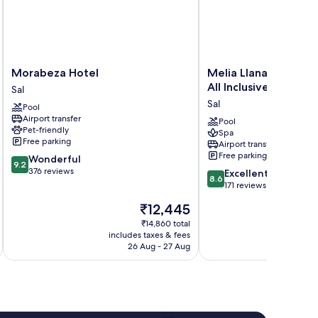
Morabeza
Melia
Morabeza Hotel
Melia Llana Beach Re
Hotel
Llana
All Inclusive - Adults
Sal
Sal
Beach
Sal
Pool
Resort
Airport transfer
&
Pool
Pet-friendly
Spa
Spa
Free parking
Airport transfer
-
Free parking
9.2
Wonderful
All
9.2
out
376 reviews
8.6
Inclusive
Excellent
8.6
of
out
-
171 reviews
10,
of
Adults
The
₹12,445
Wonderful,
10,
Only
price
376
Excellent,
₹14,860 total
Sal
is
reviews
includes taxes & fees
inc
171
₹12,445
26 Aug - 27 Aug
reviews