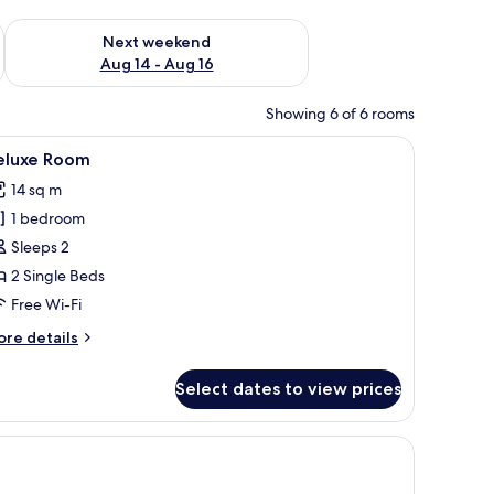
ug 7 - Aug 9
Check availability for next weekend Aug 14 - Aug 16
Next weekend
Aug 14 - Aug 16
Showing 6 of 6 rooms
ecoration.
nd a window with curtains.
iew
A double bed with a wooden headboard, bedsi
11
eluxe Room
l
14 sq m
hotos
1 bedroom
or
eluxe
Sleeps 2
oom
2 Single Beds
Free Wi-Fi
ore
re details
tails
r
Select dates to view prices
luxe
oom