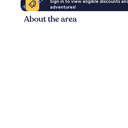
Sign in to view eligible discounts a
adventures!
About the area