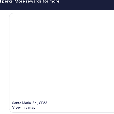
nd perks. More rewards for more
Santa Maria, Sal, CP63
View in a map