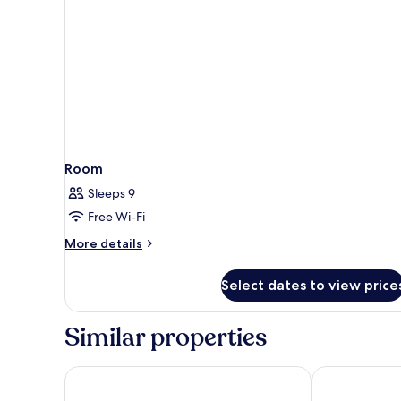
Room
Sleeps 9
Free Wi-Fi
More
More details
details
for
Select dates to view price
Room
Similar properties
Hotel Riu Funana - All Inclusive
Melia Dunas B