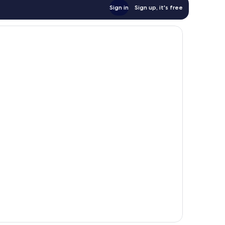
Sign in
Sign up, it's free