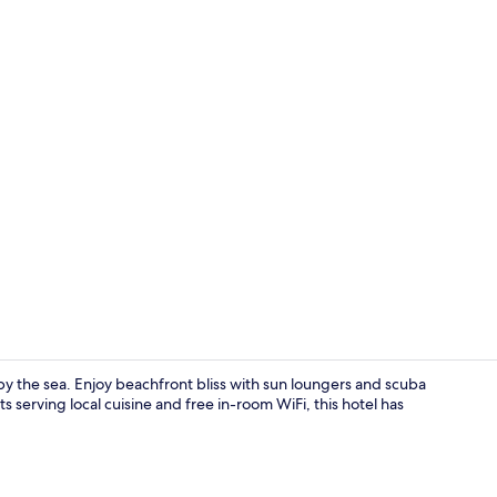
On the beach
 by the sea. Enjoy beachfront bliss with sun loungers and scuba
ts serving local cuisine and free in-room WiFi, this hotel has
Reception