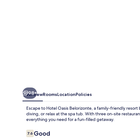
98+
Overview
Rooms
Location
Policies
Escape to Hotel Oasis Belorizonte, a family-friendly resort
diving, or relax at the spa tub. With three on-site restauran
everything you need for a fun-filled getaway.
Reviews
Good
7.6
7.6 out of 10