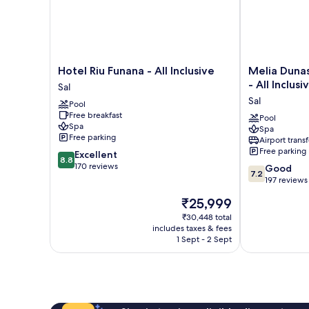
Hotel
Melia
Hotel Riu Funana - All Inclusive
Melia Duna
Riu
Dunas
- All Inclusi
Sal
Funana
Beach
Sal
Pool
-
Resort
Free breakfast
All
&
Pool
Spa
Spa
Inclusive
Spa
Free parking
Airport transf
Sal
-
Free parking
8.8
Excellent
All
8.8
out
170 reviews
7.2
Inclusive
Good
7.2
of
out
Sal
197 reviews
10,
of
The
₹25,999
Excellent,
10,
price
170
Good,
₹30,448 total
is
reviews
includes taxes & fees
197
₹25,999
1 Sept - 2 Sept
reviews