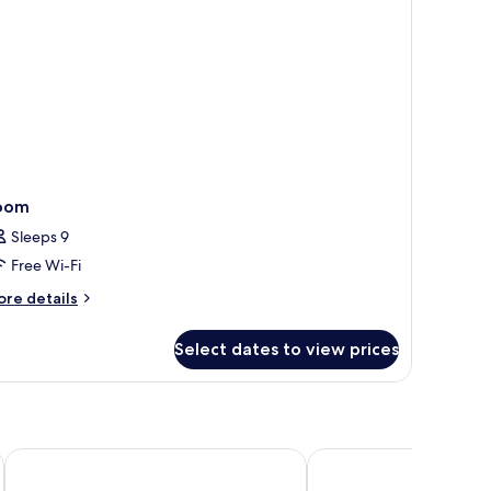
oom
Sleeps 9
Free Wi-Fi
ore
re details
tails
r
Select dates to view prices
oom
Morabeza Hotel
Melia Llana Beach Resor