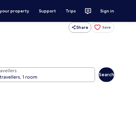
 your property
Support
Trips
Sign in
Share
Save
avellers
Search