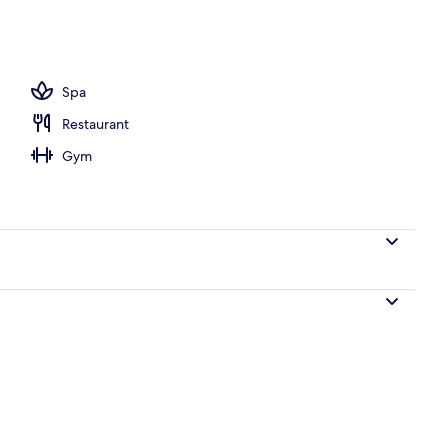
ols, pool umbrellas, pool loungers
Spa
Restaurant
Gym