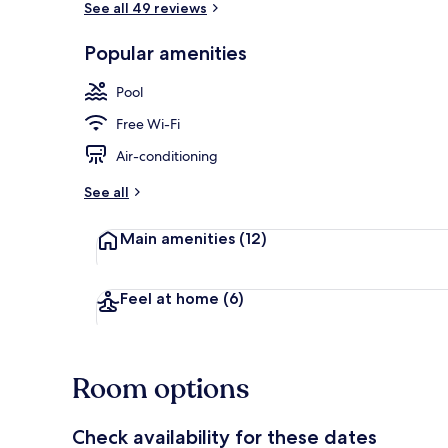
See all 49 reviews
Popular amenities
3 outdoor po
Pool
Free Wi-Fi
Air-conditioning
See all
Main amenities
(12)
Feel at home
(6)
Room options
Check availability for these dates