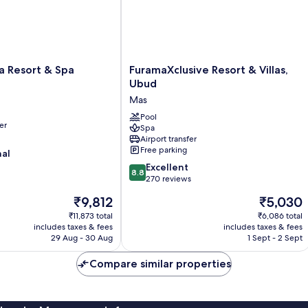
FuramaXclusive
a Resort & Spa
FuramaXclusive Resort & Villas,
Resort
Ubud
&
Mas
Villas,
Ubud
Pool
er
Spa
Mas
Airport transfer
Free parking
nal
8.8
Excellent
8.8
out
270 reviews
of
The
The
₹9,812
₹5,030
10,
price
price
Excellent,
₹11,873 total
₹6,086 total
is
is
includes taxes & fees
includes taxes & fees
270
₹9,812
₹5,030
29 Aug - 30 Aug
1 Sept - 2 Sept
reviews
Compare similar properties