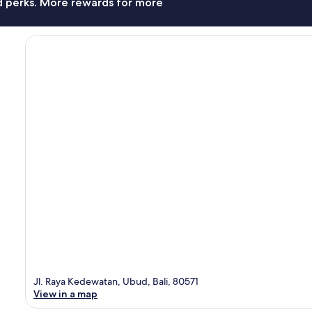
nd perks. More rewards for more
Jl. Raya Kedewatan, Ubud, Bali, 80571
View in a map