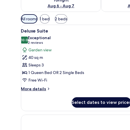
Aug 6 - Aug 7
A
Available
All rooms
1 bed
2 beds
filters
View
A hotel room with a bed, bedsi
for
8
Deluxe Suite
all
rooms
Exceptional
photos
10.0
10.0 out of 10
(2
2 reviews
for
reviews)
Garden view
Deluxe
40 sq m
Suite
Sleeps 3
1 Queen Bed OR 2 Single Beds
Free Wi-Fi
More
More details
details
for
Select dates to view price
Deluxe
Suite