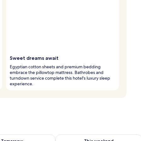
Sweet dreams await
Egyptian cotton sheets and premium bedding
embrace the pillowtop mattress. Bathrobes and
turndown service complete this hotel's luxury sleep
experience.
ility for tomorrow Aug 7 - Aug 8
Check availability for this weekend A
Tomorrow
This weekend