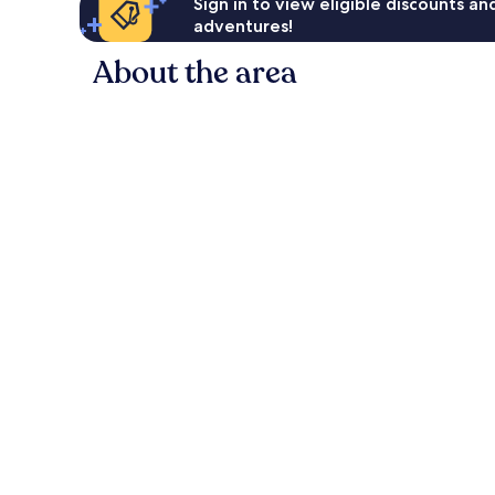
Sign in to view eligible discounts a
adventures!
About the area