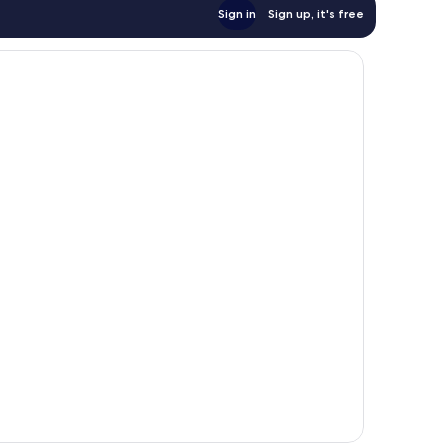
Sign in
Sign up, it's free