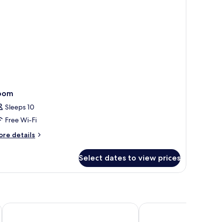
oom
Sleeps 10
Free Wi-Fi
ore
re details
tails
r
Select dates to view prices
oom
Ubud Raya Villa
Alam Ubud Culture Vill