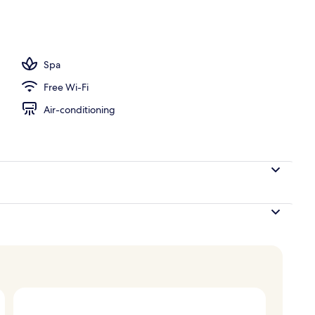
nts, aromatherapy, deep-tissue massages, body scrubs
Spa
Free Wi-Fi
Air-conditioning