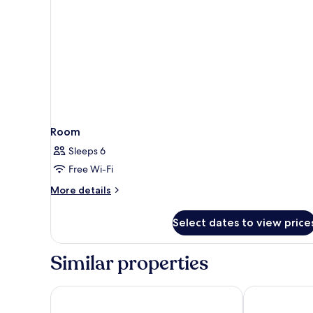
Room
Sleeps 6
Free Wi-Fi
More
More details
details
for
Select dates to view price
Room
Similar properties
Natura Resort and Spa
Villa Semana 