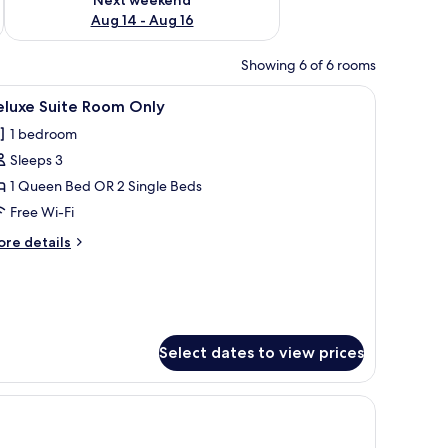
Aug 14 - Aug 16
Showing 6 of 6 rooms
ry.
dside tables with lamps, a wooden bench, and a wall with framed artwork.
iew
Egyptian cotton sheets, premium bedding, pi
1
eluxe Suite Room Only
l
1 bedroom
hotos
Sleeps 3
or
eluxe
1 Queen Bed OR 2 Single Beds
uite
Free Wi-Fi
oom
ore
re details
nly
tails
r
luxe
ite
oom
ly
Select dates to view prices