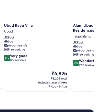
Ubud
Alam
Ubud Raya Villa
Alam Ubud Culture Vi
Raya
Ubud
Residences
Ubud
Villa
Culture
Tegallalang
Pool
Ubud
Villas
Spa
&
Pool
Airport transfer
Spa
Residences
Free parking
Airport transfer
Tegallalang
Free parking
8.2
Very good
8.2
out
122 reviews
9.0
Wonderful
9.0
of
out
266 reviews
10,
of
The
₹6,825
Very
10,
price
good,
Wonderful,
₹8,258 total
is
122
includes taxes & fees
inc
266
₹6,825
7 Aug - 8 Aug
reviews
reviews