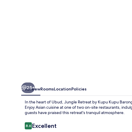
Kupu
Kupu
Barong
25+
Overview
Rooms
Location
Policies
In the heart of Ubud, Jungle Retreat by Kupu Kupu Barong
Enjoy Asian cuisine at one of two on-site restaurants, indu
guests have praised this retreat's tranquil atmosphere.
Reviews
Excellent
8.6
8.6 out of 10