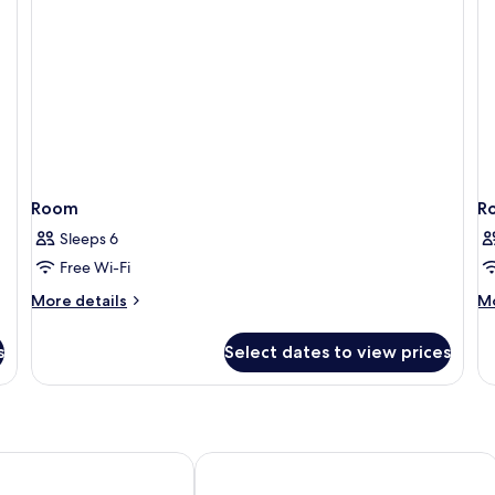
Room
R
Sleeps 6
Free Wi-Fi
More
M
More details
Mo
details
de
for
fo
s
Select dates to view prices
Room
R
Resort & Spa
FuramaXclusive Resort & Villas, Ubud