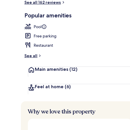
See all 162 reviews
Popular amenities
Body treatme
Pool
Free parking
Restaurant
See all
Main amenities
(12)
Feel at home
(6)
Why we love this property