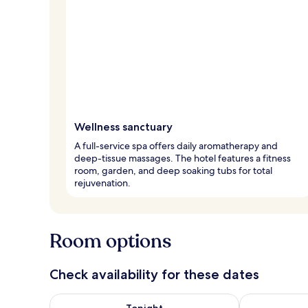
Wellness sanctuary
A full-service spa offers daily aromatherapy and
deep-tissue massages. The hotel features a fitness
room, garden, and deep soaking tubs for total
rejuvenation.
Room options
Check availability for these dates
Check availability for tonight Aug 6 - Aug 7
Check availab
Tonight