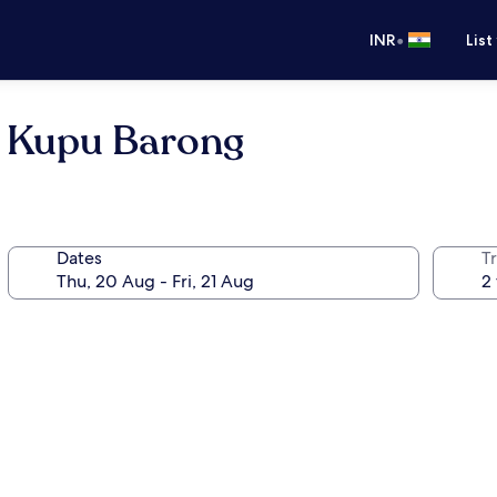
•
INR
List
u Kupu Barong
Dates
Tr