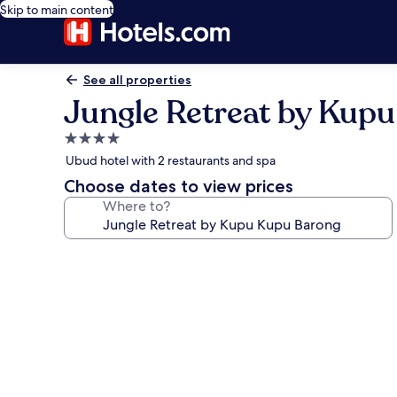
Skip to main content
See all properties
Jungle Retreat by Kup
4.0
star
Ubud hotel with 2 restaurants and spa
property
Choose dates to view prices
Where to?
Photo
gallery
for
Jungle
Retreat
by