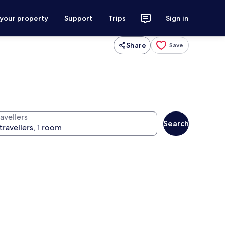
 your property
Support
Trips
Sign in
Share
Save
avellers
Search