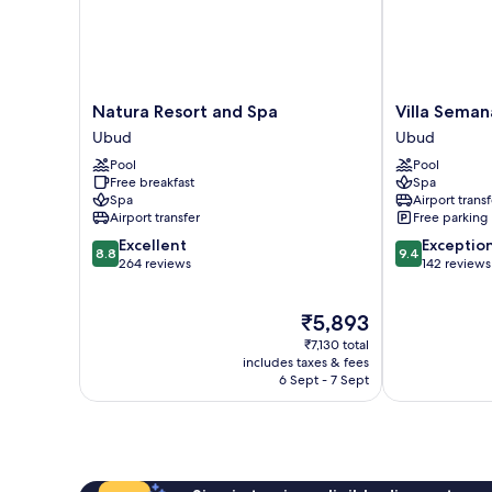
Natura
Villa
Natura Resort and Spa
Villa Seman
Resort
Semana
Ubud
Ubud
and
Resort
Pool
Pool
Spa
&
Free breakfast
Spa
Ubud
Spa
Spa
Airport transf
Ubud
Airport transfer
Free parking
8.8
9.4
Excellent
Exceptio
8.8
9.4
out
out
264 reviews
142 reviews
of
of
10,
10,
The
₹5,893
Excellent,
Exceptional,
price
264
142
₹7,130 total
is
reviews
reviews
includes taxes & fees
₹5,893
6 Sept - 7 Sept