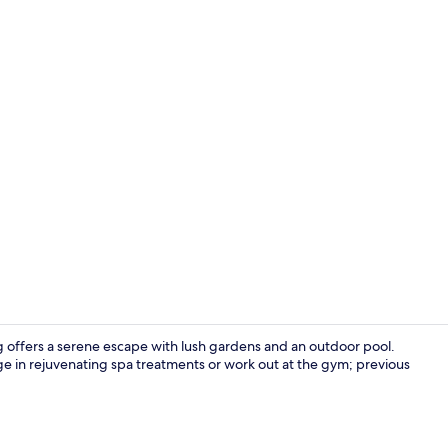
Body treatme
 offers a serene escape with lush gardens and an outdoor pool.
lge in rejuvenating spa treatments or work out at the gym; previous
Outdoor po