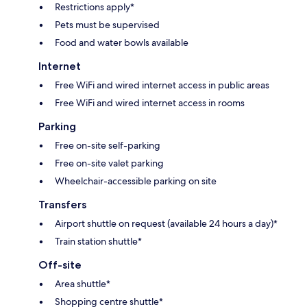
Restrictions apply*
Pets must be supervised
Food and water bowls available
Internet
Free WiFi and wired internet access in public areas
Free WiFi and wired internet access in rooms
Parking
Free on-site self-parking
Free on-site valet parking
Wheelchair-accessible parking on site
Transfers
Airport shuttle on request (available 24 hours a day)*
Train station shuttle*
Off-site
Area shuttle*
Shopping centre shuttle*