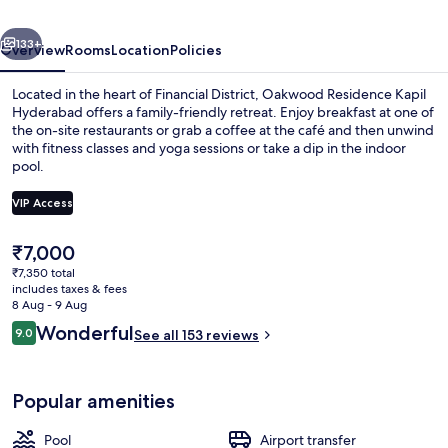
vious
Next
133+
Overview
Rooms
Location
Policies
Located in the heart of Financial District, Oakwood Residence Kapil
Hyderabad offers a family-friendly retreat. Enjoy breakfast at one of
the on-site restaurants or grab a coffee at the café and then unwind
with fitness classes and yoga sessions or take a dip in the indoor
pool.
VIP Access
The
₹7,000
Indoor pool
current
₹7,350 total
price
includes taxes & fees
is
8 Aug - 9 Aug
₹7,000
Reviews
Wonderful
9.0
See all 153 reviews
9.0 out of 10
Popular amenities
Pool
Airport transfer