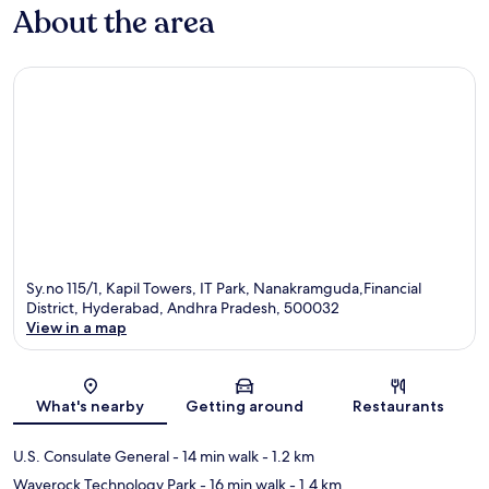
About the area
Sy.no 115/1, Kapil Towers, IT Park, Nanakramguda,Financial
District, Hyderabad, Andhra Pradesh, 500032
View in a map
Map
What's nearby
Getting around
Restaurants
U.S. Consulate General
- 14 min walk
- 1.2 km
Waverock Technology Park
- 16 min walk
- 1.4 km