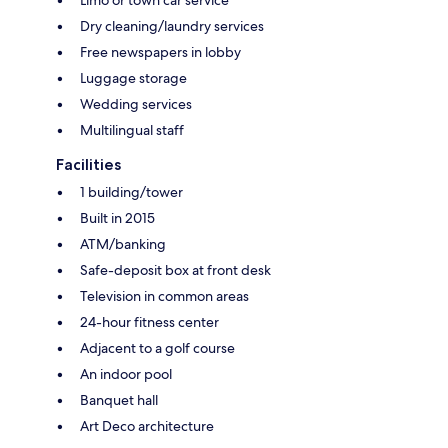
Dry cleaning/laundry services
Free newspapers in lobby
Luggage storage
Wedding services
Multilingual staff
Facilities
1 building/tower
Built in 2015
ATM/banking
Safe-deposit box at front desk
Television in common areas
24-hour fitness center
Adjacent to a golf course
An indoor pool
Banquet hall
Art Deco architecture