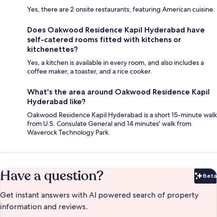
Yes, there are 2 onsite restaurants, featuring American cuisine.
Does Oakwood Residence Kapil Hyderabad have
self-catered rooms fitted with kitchens or
kitchenettes?
Yes, a kitchen is available in every room, and also includes a
coffee maker, a toaster, and a rice cooker.
What's the area around Oakwood Residence Kapil
Hyderabad like?
Oakwood Residence Kapil Hyderabad is a short 15-minute walk
from U.S. Consulate General and 14 minutes' walk from
Waverock Technology Park.
Have a question?
Beta
Bet
Get instant answers with AI powered search of property
information and reviews.