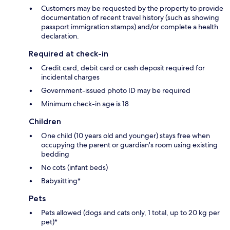
Customers may be requested by the property to provide
documentation of recent travel history (such as showing
passport immigration stamps) and/or complete a health
declaration.
Required at check-in
Credit card, debit card or cash deposit required for
incidental charges
Government-issued photo ID may be required
Minimum check-in age is 18
Children
One child (10 years old and younger) stays free when
occupying the parent or guardian's room using existing
bedding
No cots (infant beds)
Babysitting*
Pets
Pets allowed (dogs and cats only, 1 total, up to 20 kg per
pet)*