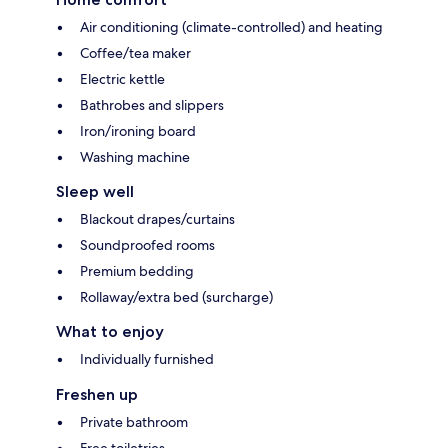
Air conditioning (climate-controlled) and heating
Coffee/tea maker
Electric kettle
Bathrobes and slippers
Iron/ironing board
Washing machine
Sleep well
Blackout drapes/curtains
Soundproofed rooms
Premium bedding
Rollaway/extra bed (surcharge)
What to enjoy
Individually furnished
Freshen up
Private bathroom
Free toiletries