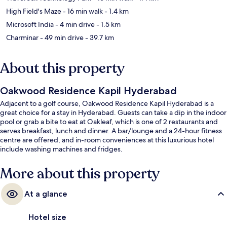
High Field's Maze
- 16 min walk
- 1.4 km
Microsoft India
- 4 min drive
- 1.5 km
Charminar
- 49 min drive
- 39.7 km
About this property
Oakwood Residence Kapil Hyderabad
Adjacent to a golf course, Oakwood Residence Kapil Hyderabad is a
great choice for a stay in Hyderabad. Guests can take a dip in the indoor
pool or grab a bite to eat at Oakleaf, which is one of 2 restaurants and
serves breakfast, lunch and dinner. A bar/lounge and a 24-hour fitness
centre are offered, and in-room conveniences at this luxurious hotel
include washing machines and fridges.
More about this property
At a glance
Hotel size