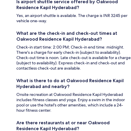
Is airport shuttle service offered by Oakwood
Residence Kapil Hyderabad?
Yes, an airport shuttle is available. The charge is INR 3245 per
vehicle one-way.
What are the check-in and check-out times at
Oakwood Residence Kapil Hyderabad?
Check-in start time: 2:00 PM; Check-in end time: midnight.
There's a charge for early check-in (subject to availability).
Check-out time is noon. Late check-out is available for a charge
(subject to availability). Express check-in and check-out and
contactless check-out are available.
What is there to do at Oakwood Residence Kapil
Hyderabad and nearby?
Onsite recreation at Oakwood Residence Kapil Hyderabad
includes fitness classes and yoga. Enjoy a swim in the indoor
pool or use the hotel's other amenities, which include a 24-
hour fitness center.
Are there restaurants at or near Oakwood
Residence Kapil Hyderabad?