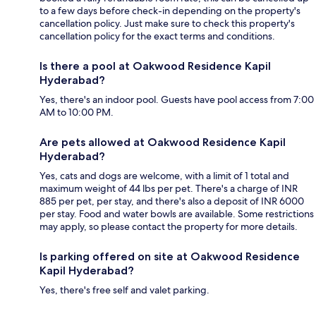
to a few days before check-in depending on the property's
cancellation policy. Just make sure to check this property's
cancellation policy for the exact terms and conditions.
Is there a pool at Oakwood Residence Kapil
Hyderabad?
Yes, there's an indoor pool. Guests have pool access from 7:00
AM to 10:00 PM.
Are pets allowed at Oakwood Residence Kapil
Hyderabad?
Yes, cats and dogs are welcome, with a limit of 1 total and
maximum weight of 44 lbs per pet. There's a charge of INR
885 per pet, per stay, and there's also a deposit of INR 6000
per stay. Food and water bowls are available. Some restrictions
may apply, so please contact the property for more details.
Is parking offered on site at Oakwood Residence
Kapil Hyderabad?
Yes, there's free self and valet parking.