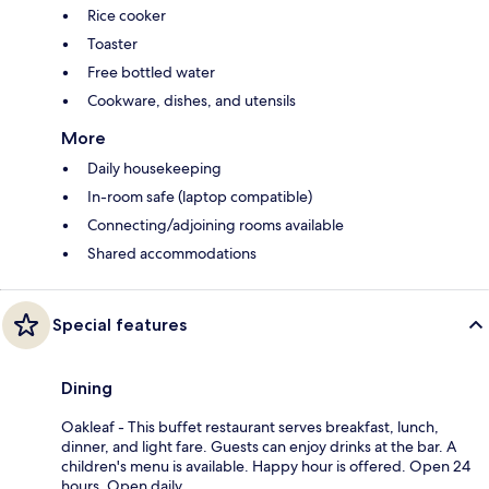
Rice cooker
Toaster
Free bottled water
Cookware, dishes, and utensils
More
Daily housekeeping
In-room safe (laptop compatible)
Connecting/adjoining rooms available
Shared accommodations
Special features
Dining
Oakleaf - This buffet restaurant serves breakfast, lunch,
dinner, and light fare. Guests can enjoy drinks at the bar. A
children's menu is available. Happy hour is offered. Open 24
hours. Open daily.