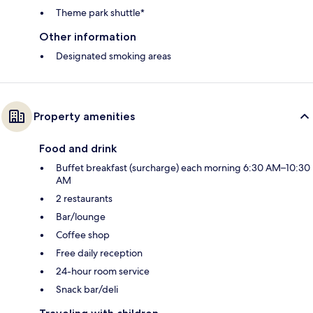
Theme park shuttle*
Other information
Designated smoking areas
Property amenities
Food and drink
Buffet breakfast (surcharge) each morning 6:30 AM–10:30
AM
2 restaurants
Bar/lounge
Coffee shop
Free daily reception
24-hour room service
Snack bar/deli