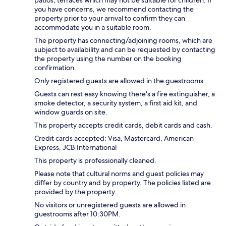
you have concerns, we recommend contacting the
property prior to your arrival to confirm they can
accommodate you in a suitable room.
The property has connecting/adjoining rooms, which are
subject to availability and can be requested by contacting
the property using the number on the booking
confirmation.
Only registered guests are allowed in the guestrooms.
Guests can rest easy knowing there's a fire extinguisher, a
smoke detector, a security system, a first aid kit, and
window guards on site.
This property accepts credit cards, debit cards and cash.
Credit cards accepted: Visa, Mastercard, American
Express, JCB International
This property is professionally cleaned.
Please note that cultural norms and guest policies may
differ by country and by property. The policies listed are
provided by the property.
No visitors or unregistered guests are allowed in
guestrooms after 10:30PM.