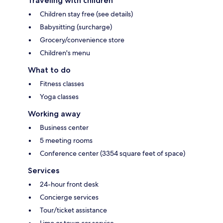
Traveling with children
Children stay free (see details)
Babysitting (surcharge)
Grocery/convenience store
Children's menu
What to do
Fitness classes
Yoga classes
Working away
Business center
5 meeting rooms
Conference center (3354 square feet of space)
Services
24-hour front desk
Concierge services
Tour/ticket assistance
Limo or town car service