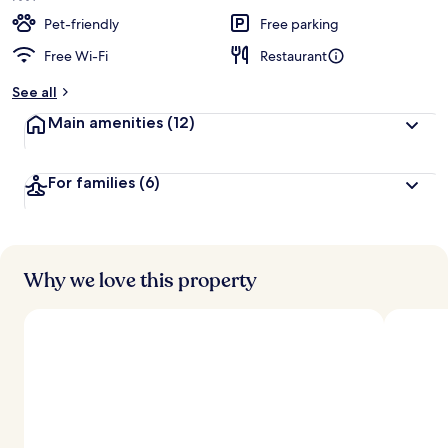
Pet-friendly
Free parking
Free Wi-Fi
Restaurant
See all
Main amenities
(12)
For families
(6)
Why we love this property