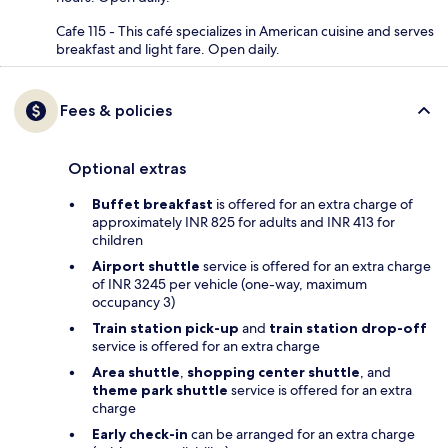
Cafe 115 - This café specializes in American cuisine and serves
breakfast and light fare. Open daily.
Fees & policies
Optional extras
Buffet breakfast
is offered for an extra charge of
approximately INR 825 for adults and INR 413 for
children
Airport shuttle
service is offered for an extra charge
of INR 3245 per vehicle (one-way, maximum
occupancy 3)
Train station pick-up
and
train station drop-off
service is offered for an extra charge
Area shuttle
,
shopping center shuttle
, and
theme park shuttle
service is offered for an extra
charge
Early check-in
can be arranged for an extra charge