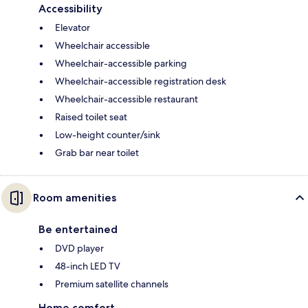
Accessibility
Elevator
Wheelchair accessible
Wheelchair-accessible parking
Wheelchair-accessible registration desk
Wheelchair-accessible restaurant
Raised toilet seat
Low-height counter/sink
Grab bar near toilet
Room amenities
Be entertained
DVD player
48-inch LED TV
Premium satellite channels
Home comfort