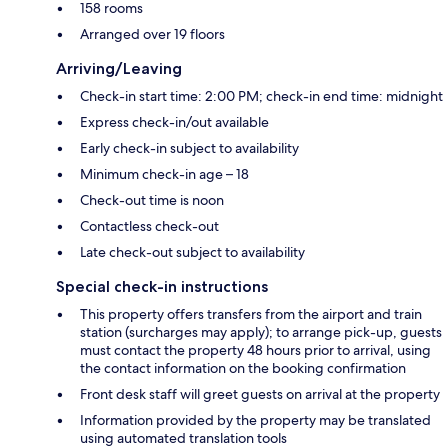
158 rooms
Arranged over 19 floors
Arriving/Leaving
Check-in start time: 2:00 PM; check-in end time: midnight
Express check-in/out available
Early check-in subject to availability
Minimum check-in age – 18
Check-out time is noon
Contactless check-out
Late check-out subject to availability
Special check-in instructions
This property offers transfers from the airport and train
station (surcharges may apply); to arrange pick-up, guests
must contact the property 48 hours prior to arrival, using
the contact information on the booking confirmation
Front desk staff will greet guests on arrival at the property
Information provided by the property may be translated
using automated translation tools