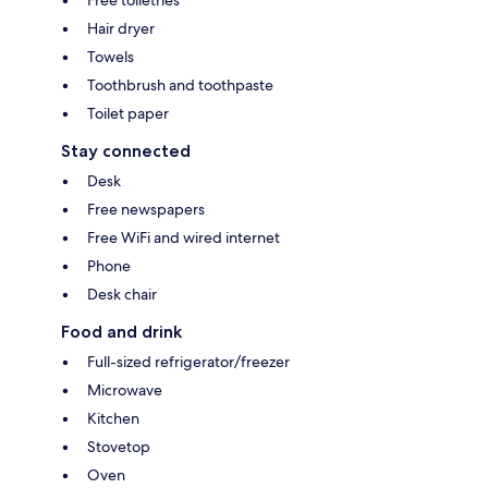
Hair dryer
Towels
Toothbrush and toothpaste
Toilet paper
Stay connected
Desk
Free newspapers
Free WiFi and wired internet
Phone
Desk chair
Food and drink
Full-sized refrigerator/freezer
Microwave
Kitchen
Stovetop
Oven