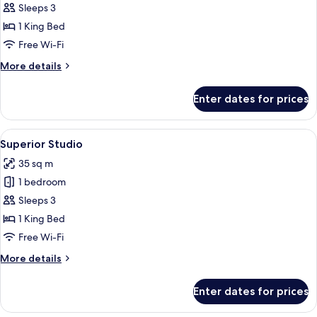
Deluxe
Sleeps 3
Studio
1 King Bed
Free Wi-Fi
More
More details
details
for
Enter dates for prices
Deluxe
Studio
View
A hotel room with a large bed, a desk, 
5
Superior Studio
all
35 sq m
photos
1 bedroom
for
Superior
Sleeps 3
Studio
1 King Bed
Free Wi-Fi
More
More details
details
for
Enter dates for prices
Superior
Studio