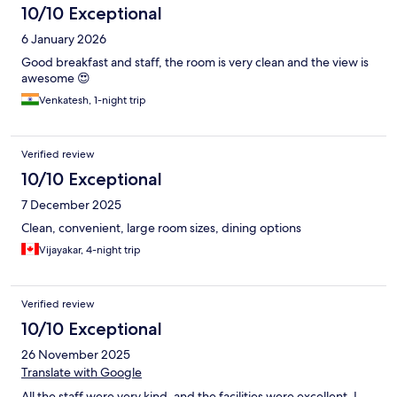
10/10 Exceptional
6 January 2026
Good breakfast and staff, the room is very clean and the view is
awesome 😍
Venkatesh, 1-night trip
Verified review
10/10 Exceptional
7 December 2025
Clean, convenient, large room sizes, dining options
Vijayakar, 4-night trip
Verified review
10/10 Exceptional
26 November 2025
Translate with Google
All the staff were very kind, and the facilities were excellent. I