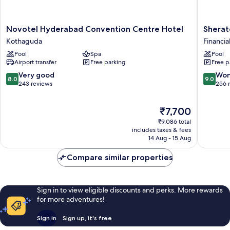
Novotel
Sherato
Novotel Hyderabad Convention Centre Hotel
Sherat
Hyderabad
Hydera
Kothaguda
Financial
Convention
Hotel
Pool
Spa
Pool
Centre
Financial
Airport transfer
Free parking
Free p
Hotel
District
Kothaguda
8.0
9.0
Very good
Won
8.0
9.0
out
out
243 reviews
256 
of
of
10,
10,
The
₹7,700
Very
Wonderf
price
good,
256
₹9,086 total
is
243
reviews
includes taxes & fees
₹7,700
14 Aug - 15 Aug
reviews
Compare similar properties
Sign in to view eligible discounts and perks. More rewards
for more adventures!
Sign in
Sign up, it's free