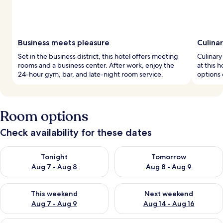
Business meets pleasure
Culina
Set in the business district, this hotel offers meeting
Culinary
rooms and a business center. After work, enjoy the
at this 
24-hour gym, bar, and late-night room service.
options 
Room options
Check availability for these dates
Check availability for tonight Aug 7 - Aug 8
Check availability for tomorr
Tonight
Tomorrow
Aug 7 - Aug 8
Aug 8 - Aug 9
Check availability for this weekend Aug 7 - Aug 9
Check availability for next we
This weekend
Next weekend
Aug 7 - Aug 9
Aug 14 - Aug 16
A hotel room with a large bed, a desk, 