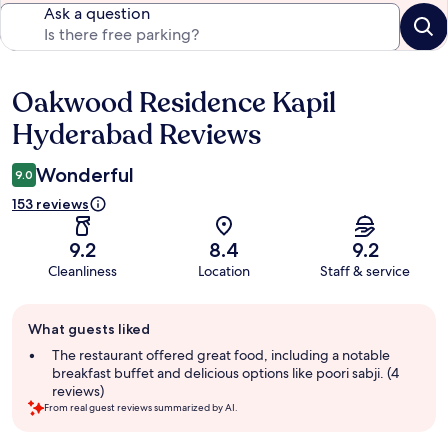
Ask a question
Oakwood Residence Kapil
Reviews
Hyderabad Reviews
Wonderful
9.0
153 reviews
9.2
8.4
9.2
Cleanliness
Location
Staff & service
Guest
What guests liked
review
summary
The restaurant offered great food, including a notable
breakfast buffet and delicious options like poori sabji. (4
reviews)
From real guest reviews summarized by AI.
Reviews