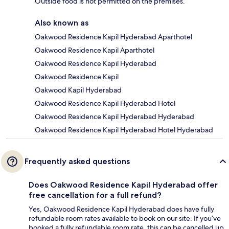
Outside food is not permitted on the premises.
Also known as
Oakwood Residence Kapil Hyderabad Aparthotel
Oakwood Residence Kapil Aparthotel
Oakwood Residence Kapil Hyderabad
Oakwood Residence Kapil
Oakwood Kapil Hyderabad
Oakwood Residence Kapil Hyderabad Hotel
Oakwood Residence Kapil Hyderabad Hyderabad
Oakwood Residence Kapil Hyderabad Hotel Hyderabad
Frequently asked questions
Does Oakwood Residence Kapil Hyderabad offer
free cancellation for a full refund?
Yes, Oakwood Residence Kapil Hyderabad does have fully
refundable room rates available to book on our site. If you’ve
booked a fully refundable room rate, this can be cancelled up