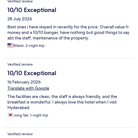
Verified review
10/10 Exceptional
28 July 2026
Best ones i have stayed in recently for the price. Overall value fr
money and a 10/10 banger, have nothing but good things to say
abt the staff, maintenance of the property.
Ritesh, 2-night trip
Verified review
10/10 Exceptional
16 February 2026
Translate with Google
The facilities are clean, the staff is always friendly, and the
breakfast is wonderful. I always love this hotel when I visit
Hyderabad.
Jong Tae, 1-night trip
Verified review