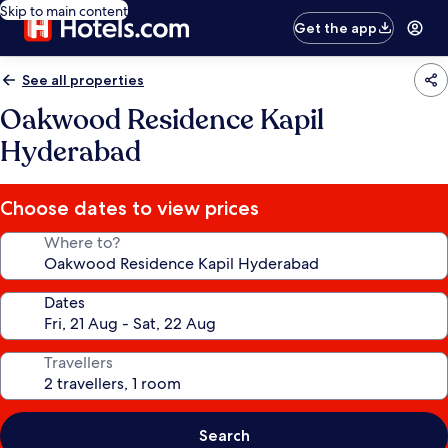
Skip to main content
Get the app
See all properties
Oakwood Residence Kapil
Hyderabad
Choose dates to view prices
Where to?
Dates
Travellers
Search