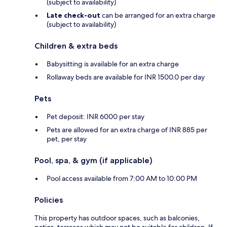
(subject to availability)
Late check-out
can be arranged for an extra charge
(subject to availability)
Children & extra beds
Babysitting is available for an extra charge
Rollaway beds are available for INR 1500.0 per day
Pets
Pet deposit: INR 6000 per stay
Pets are allowed for an extra charge of INR 885 per
pet, per stay
Pool, spa, & gym (if applicable)
Pool access available from 7:00 AM to 10:00 PM
Policies
This property has outdoor spaces, such as balconies,
patios, terraces which may not be suitable for children. If