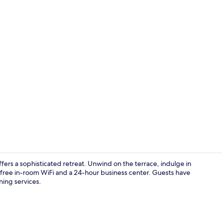
Exterior
ers a sophisticated retreat. Unwind on the terrace, indulge in
th free in-room WiFi and a 24-hour business center. Guests have
ning services.
Lobby