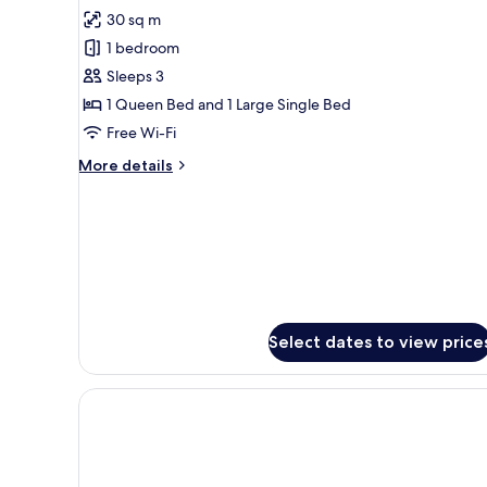
30 sq m
for
Deluxe
1 bedroom
Triple
Sleeps 3
Room
1 Queen Bed and 1 Large Single Bed
Free Wi-Fi
More
More details
details
for
Deluxe
Triple
Room
Select dates to view price