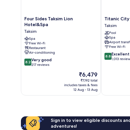
Four
Titanic
Four Sides Taksim Lion
Titanic Cit
Sides
City
Hotel&Spa
Taksim
Taksim
Taksim
Taksim
Pool
Lion
Taksim
Spa
Hotel&Spa
Spa
Airport transf
Free Wi-Fi
Taksim
Free Wi-Fi
Restaurant
Air-conditioning
8.8
Excellent
8.8
out
1,013 revie
8.2
Very good
8.2
of
out
217 reviews
10,
of
The
₹6,479
Excellent,
10,
price
1,013
Very
₹7,192 total
is
reviews
includes taxes & fees
good,
₹6,479
12 Aug - 13 Aug
217
reviews
Sign in to view eligible discounts a
adventures!