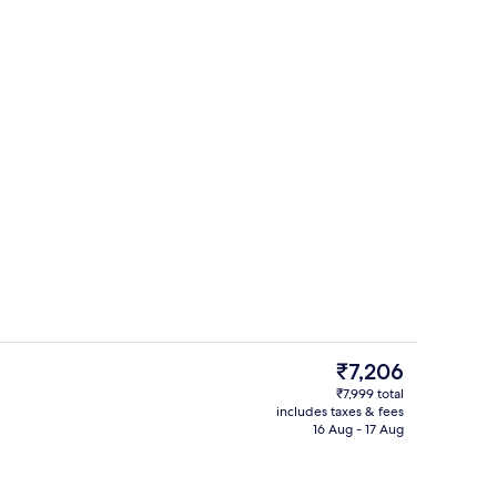
Lobby sitting area
The
₹7,206
current
₹7,999 total
price
includes taxes & fees
Lobby
is
16 Aug - 17 Aug
₹7,206