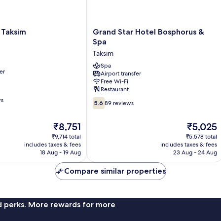
Grand
y Taksim
Grand Star Hotel Bosphorus &
Star
Spa
Hotel
Taksim
Bosphorus
&
Spa
er
Airport transfer
Spa
Free Wi-Fi
Taksim
Restaurant
ws
5.6
5.6
89 reviews
out
of
The
The
₹8,751
₹5,025
10,
price
price
89
₹9,714 total
₹5,578 total
is
is
includes taxes & fees
includes taxes & fees
reviews
₹8,751
₹5,025
18 Aug - 19 Aug
23 Aug - 24 Aug
Compare similar properties
nd perks. More rewards for more