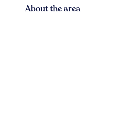
About the area