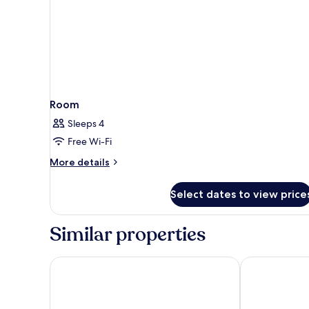
Room
Sleeps 4
Free Wi-Fi
More
More details
details
for
Select dates to view price
Room
Similar properties
Four Sides Taksim Lion Hotel&Spa
Titanic City T