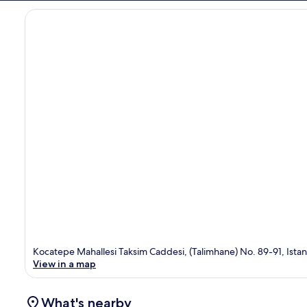
Kocatepe Mahallesi Taksim Caddesi, (Talimhane) No. 89-91, Istan
View in a map
What's nearby