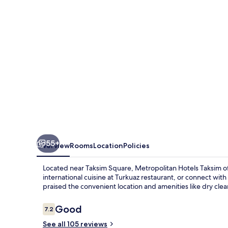
55+
Overview
Rooms
Location
Policies
Located near Taksim Square, Metropolitan Hotels Taksim off
international cuisine at Turkuaz restaurant, or connect wi
praised the convenient location and amenities like dry clea
Reviews
Good
7.2
7.2 out of 10
See all 105 reviews