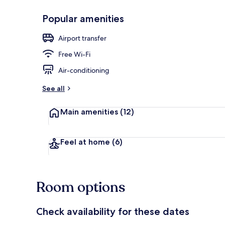
Popular amenities
Interior detai
Airport transfer
Free Wi-Fi
Air-conditioning
See all
Main amenities
(12)
Feel at home
(6)
Room options
Check availability for these dates