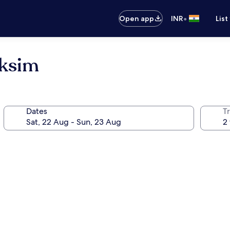
•
Open app
INR
List
aksim
Dates
Tr