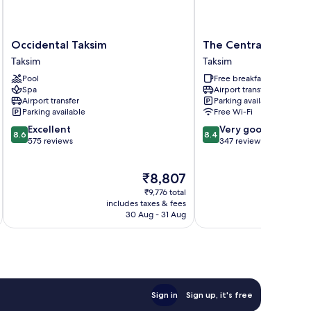
Occidental
The
Occidental Taksim
The Central Palace 
Taksim
Central
Taksim
Taksim
Taksim
Palace
Pool
Free breakfast
Taksim
Spa
Airport transfer
Taksim
Airport transfer
Parking available
Parking available
Free Wi-Fi
8.6
8.4
Excellent
Very good
8.6
8.4
out
out
575 reviews
347 reviews
of
of
10,
10,
The
₹8,807
Excellent,
Very
price
575
good,
₹9,776 total
is
reviews
347
includes taxes & fees
₹8,807
30 Aug - 31 Aug
reviews
Sign in
Sign up, it's free