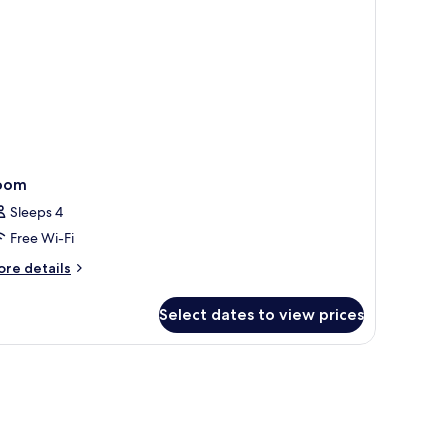
oom
Sleeps 4
Free Wi-Fi
ore
re details
tails
r
Select dates to view prices
oom