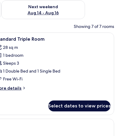
ug 7 - Aug 9
Check availability for next weekend Aug 14 - Aug 16
Next weekend
Aug 14 - Aug 16
Showing 7 of 7 rooms
ains.
nd with a lamp, a chair, and a large window with curtains.
iew
A hotel room with two beds, a red armchair, a 
4
tandard Triple Room
l
28 sq m
hotos
1 bedroom
or
tandard
Sleeps 3
riple
1 Double Bed and 1 Single Bed
oom
Free Wi-Fi
ore
re details
tails
r
andard
Select dates to view prices
iple
oom
afe, soundproofing