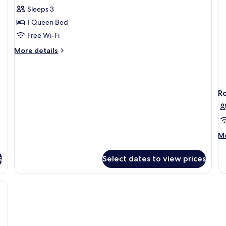
Sleeps 3
for
DOUBLE
1 Queen Bed
DELUXE
Free Wi-Fi
More
More details
details
for
DOUBLE
DELUXE
R
M
Mo
de
fo
s
Select dates to view prices
R