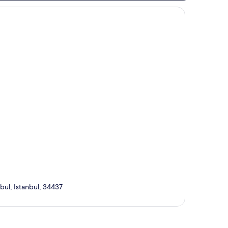
bul, Istanbul, 34437