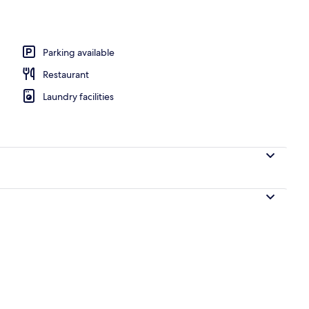
l
Parking available
Restaurant
Laundry facilities