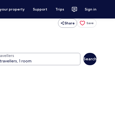
 your property
Support
Trips
Sign in
Share
Save
avellers
Search