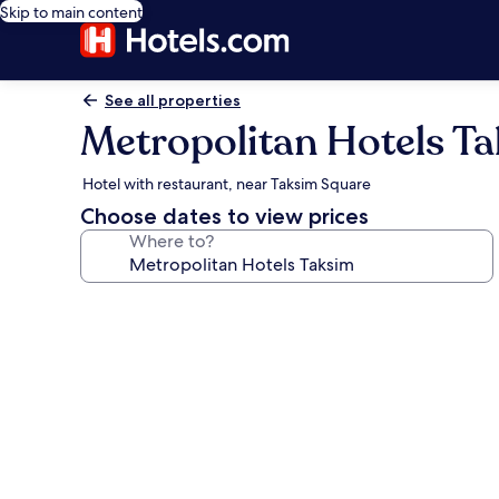
Skip to main content
See all properties
Metropolitan Hotels T
Hotel with restaurant, near Taksim Square
Choose dates to view prices
Where to?
Photo
gallery
for
Metropolitan
Hotels
Taksim