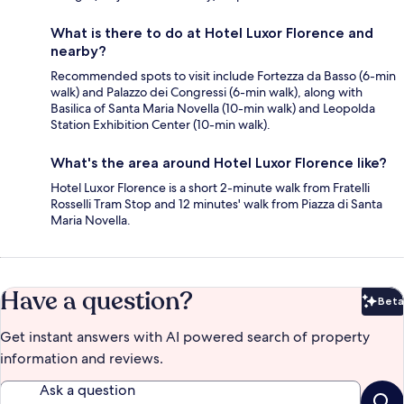
What is there to do at Hotel Luxor Florence and
nearby?
Recommended spots to visit include Fortezza da Basso (6-min
walk) and Palazzo dei Congressi (6-min walk), along with
Basilica of Santa Maria Novella (10-min walk) and Leopolda
Station Exhibition Center (10-min walk).
What's the area around Hotel Luxor Florence like?
Hotel Luxor Florence is a short 2-minute walk from Fratelli
Rosselli Tram Stop and 12 minutes' walk from Piazza di Santa
Maria Novella.
Have a question?
Beta
Bet
Get instant answers with AI powered search of property
information and reviews.
Ask a question