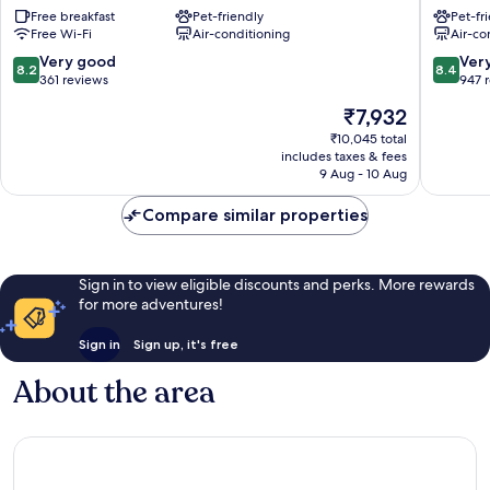
Free breakfast
Pet-friendly
Pet-fr
&
Historic
Free Wi-Fi
Air-conditioning
Air-co
Olimpic
Centre
Florence
of
8.2
8.4
Very good
Ver
8.2
8.4
Historic
Florenc
out
out
361 reviews
947 
Centre
of
of
The
₹7,932
of
10,
10,
price
Florence
Very
Very
₹10,045 total
is
includes taxes & fees
good,
good,
₹7,932
9 Aug - 10 Aug
361
947
reviews
reviews
Compare similar properties
Sign in to view eligible discounts and perks. More rewards
for more adventures!
Sign in
Sign up, it's free
About the area