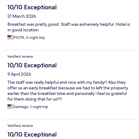
10/10 Exceptional
21 March 2026
Breakfast was pretty good. Staff was extremely helpful. Hotel is
in good location.
PIOTR, 2-night trip
Verified review
10/10 Exceptional
9 April 2026
The staff was really helpful and nice with my family!! Also they
offer us an early breakfast because we had to left the property
earlier than the breakfast time and personally i feel so grateful
for them doing that for us!!!!
Santiago, 1-night trip
Verified review
10/10 Exceptional