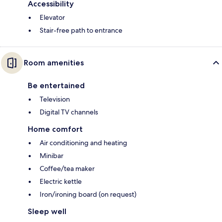
Accessibility
Elevator
Stair-free path to entrance
Room amenities
Be entertained
Television
Digital TV channels
Home comfort
Air conditioning and heating
Minibar
Coffee/tea maker
Electric kettle
Iron/ironing board (on request)
Sleep well