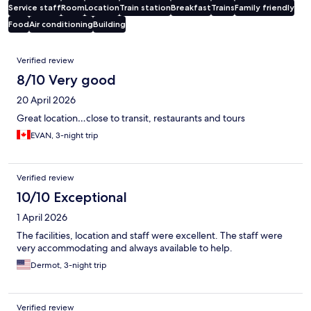
Service staff
Room
Location
Train station
Breakfast
Trains
Family friendly
Food
Air conditioning
Building
Reviews
Verified review
8/10 Very good
20 April 2026
Great location…close to transit, restaurants and tours
EVAN, 3-night trip
Verified review
10/10 Exceptional
1 April 2026
The facilities, location and staff were excellent. The staff were
very accommodating and always available to help.
Dermot, 3-night trip
Verified review