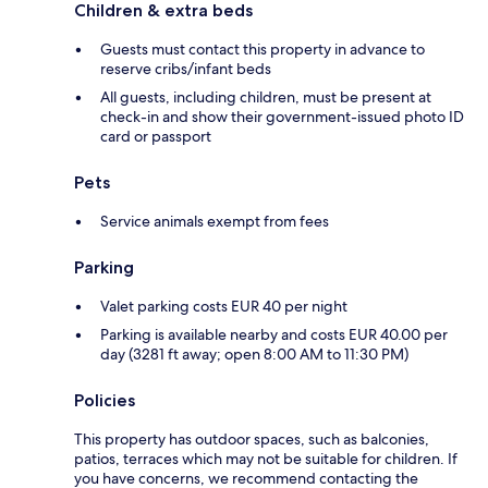
Children & extra beds
Guests must contact this property in advance to
reserve cribs/infant beds
All guests, including children, must be present at
check-in and show their government-issued photo ID
card or passport
Pets
Service animals exempt from fees
Parking
Valet parking costs EUR 40 per night
Parking is available nearby and costs EUR 40.00 per
day (3281 ft away; open 8:00 AM to 11:30 PM)
Policies
This property has outdoor spaces, such as balconies,
patios, terraces which may not be suitable for children. If
you have concerns, we recommend contacting the