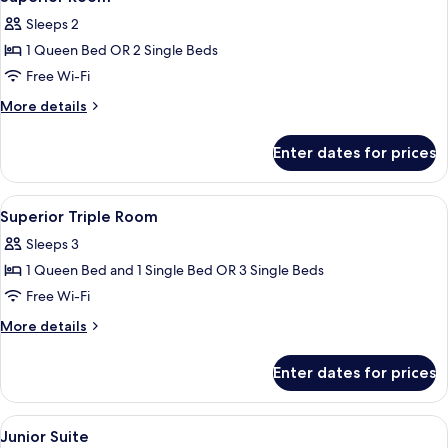
all
Sleeps 2
photos
1 Queen Bed OR 2 Single Beds
for
Superior
Free Wi-Fi
Room
More
More details
details
for
Enter dates for prices
Superior
Room
View
Premium bedding, down duvets, memo
8
Superior Triple Room
all
Sleeps 3
photos
1 Queen Bed and 1 Single Bed OR 3 Single Beds
for
Superior
Free Wi-Fi
Triple
More
More details
Room
details
for
Enter dates for prices
Superior
Triple
Room
View
A hotel room with two beds, a desk, an
10
Junior Suite