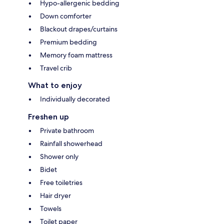
Hypo-allergenic bedding
Down comforter
Blackout drapes/curtains
Premium bedding
Memory foam mattress
Travel crib
What to enjoy
Individually decorated
Freshen up
Private bathroom
Rainfall showerhead
Shower only
Bidet
Free toiletries
Hair dryer
Towels
Toilet paper