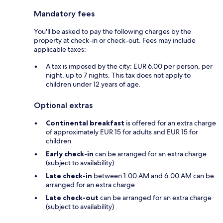
Mandatory fees
You'll be asked to pay the following charges by the
property at check-in or check-out. Fees may include
applicable taxes:
A tax is imposed by the city: EUR 6.00 per person, per
night, up to 7 nights. This tax does not apply to
children under 12 years of age.
Optional extras
Continental breakfast
is offered for an extra charge
of approximately EUR 15 for adults and EUR 15 for
children
Early check-in
can be arranged for an extra charge
(subject to availability)
Late check-in
between 1:00 AM and 6:00 AM can be
arranged for an extra charge
Late check-out
can be arranged for an extra charge
(subject to availability)