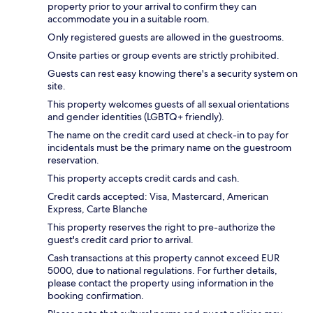
property prior to your arrival to confirm they can
accommodate you in a suitable room.
Only registered guests are allowed in the guestrooms.
Onsite parties or group events are strictly prohibited.
Guests can rest easy knowing there's a security system on
site.
This property welcomes guests of all sexual orientations
and gender identities (LGBTQ+ friendly).
The name on the credit card used at check-in to pay for
incidentals must be the primary name on the guestroom
reservation.
This property accepts credit cards and cash.
Credit cards accepted: Visa, Mastercard, American
Express, Carte Blanche
This property reserves the right to pre-authorize the
guest's credit card prior to arrival.
Cash transactions at this property cannot exceed EUR
5000, due to national regulations. For further details,
please contact the property using information in the
booking confirmation.