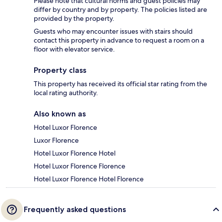
Please note that cultural norms and guest policies may
differ by country and by property. The policies listed are
provided by the property.
Guests who may encounter issues with stairs should
contact this property in advance to request a room on a
floor with elevator service.
Property class
This property has received its official star rating from the
local rating authority.
Also known as
Hotel Luxor Florence
Luxor Florence
Hotel Luxor Florence Hotel
Hotel Luxor Florence Florence
Hotel Luxor Florence Hotel Florence
Frequently asked questions