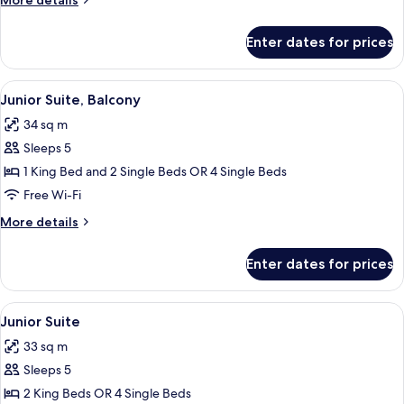
More details
details
for
Enter dates for prices
Superior
Triple
Room
View
A hotel room with two beds, a desk wi
5
Junior Suite, Balcony
all
34 sq m
photos
Sleeps 5
for
Junior
1 King Bed and 2 Single Beds OR 4 Single Beds
Suite,
Free Wi-Fi
Balcony
More
More details
details
for
Enter dates for prices
Junior
Suite,
Balcony
View
A hotel room with two beds, a desk, an
8
Junior Suite
all
33 sq m
photos
Sleeps 5
for
Junior
2 King Beds OR 4 Single Beds