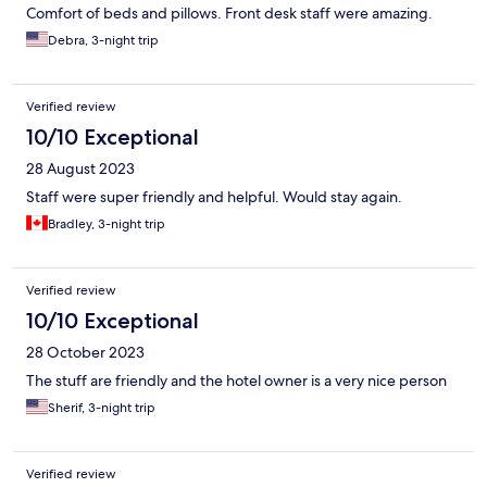
Comfort of beds and pillows. Front desk staff were amazing.
Debra, 3-night trip
Verified review
10/10 Exceptional
28 August 2023
Staff were super friendly and helpful. Would stay again.
Bradley, 3-night trip
Verified review
10/10 Exceptional
28 October 2023
The stuff are friendly and the hotel owner is a very nice person
Sherif, 3-night trip
Verified review