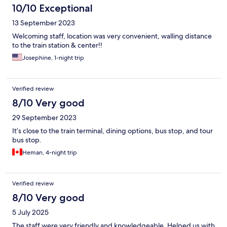
10/10 Exceptional
13 September 2023
Welcoming staff, location was very convenient, walling distance
to the train station & center!!
Josephine, 1-night trip
Verified review
8/10 Very good
29 September 2023
It’s close to the train terminal, dining options, bus stop, and tour
bus stop.
Heman, 4-night trip
Verified review
8/10 Very good
5 July 2025
The staff were very friendly and knowledgeable. Helped us with