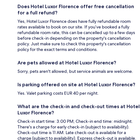
Does Hotel Luxor Florence offer free cancellation
for a full refund?
Yes, Hotel Luxor Florence does have fully refundable room
rates available to book on our site. If you’ve booked a fully
refundable room rate, this can be cancelled up to a few days
before check-in depending on the property's cancellation
policy. Just make sure to check this property's cancellation
policy for the exact terms and conditions.
Are pets allowed at Hotel Luxor Florence?
Sorry, pets aren't allowed, but service animals are welcome.
Is parking offered on site at Hotel Luxor Florence?
Yes. Valet parking costs EUR 40 per night.
What are the check-in and check-out times at Hotel
Luxor Florence?
Check-in start time: 3:00 PM; Check-in end time: midnight.
There's a charge for early check-in (subject to availability).
Check-out time is 11 AM. Late check-out is available for a
charge (subject to availability). Express check-out is available.