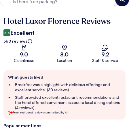
Hotel Luxor Florence Reviews
Reviews
Excellent
8.6
560 reviews
9.0
8.0
9.2
Cleanliness
Location
Staff & service
Guest
What guests liked
review
summary
Breakfast was a highlight with delicious offerings and
excellent service. (30 reviews)
Staff provided excellent restaurant recommendations and
the hotel offered convenient access to local dining options.
(4 reviews)
From real guest reviews summarized by AI.
Popular mentions