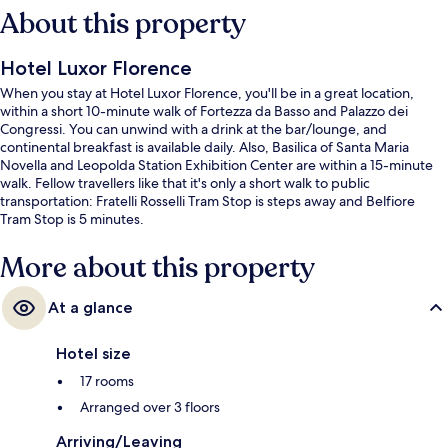
About this property
Hotel Luxor Florence
When you stay at Hotel Luxor Florence, you'll be in a great location,
within a short 10-minute walk of Fortezza da Basso and Palazzo dei
Congressi. You can unwind with a drink at the bar/lounge, and
continental breakfast is available daily. Also, Basilica of Santa Maria
Novella and Leopolda Station Exhibition Center are within a 15-minute
walk. Fellow travellers like that it's only a short walk to public
transportation: Fratelli Rosselli Tram Stop is steps away and Belfiore
Tram Stop is 5 minutes.
More about this property
At a glance
Hotel size
17 rooms
Arranged over 3 floors
Arriving/Leaving