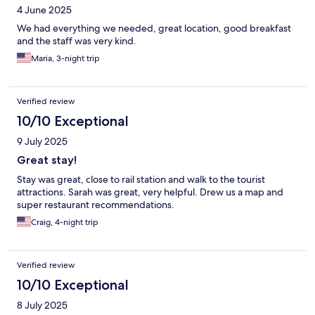
4 June 2025
We had everything we needed, great location, good breakfast
and the staff was very kind.
Maria, 3-night trip
Verified review
10/10 Exceptional
9 July 2025
Great stay!
Stay was great, close to rail station and walk to the tourist
attractions. Sarah was great, very helpful. Drew us a map and
super restaurant recommendations.
Craig, 4-night trip
Verified review
10/10 Exceptional
8 July 2025