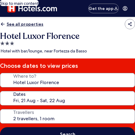
Skip to main content
Get the app
See all properties
Hotel Luxor Florence
3.0
star
Hotel with bar/lounge, near Fortezza da Basso
property
Choose dates to view prices
Where to?
Dates
Travellers
Search