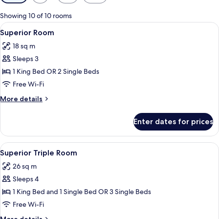
filters
for
Showing 10 of 10 rooms
rooms
View
A hotel room with two beds, a desk, a 
13
Superior Room
all
18 sq m
photos
Sleeps 3
for
Superior
1 King Bed OR 2 Single Beds
Room
Free Wi-Fi
More
More details
details
for
Enter dates for prices
Superior
Room
View
A hotel room with two beds, a large w
11
Superior Triple Room
all
26 sq m
photos
Sleeps 4
for
Superior
1 King Bed and 1 Single Bed OR 3 Single Beds
Triple
Free Wi-Fi
Room
More