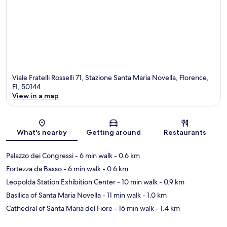
Viale Fratelli Rosselli 71, Stazione Santa Maria Novella, Florence,
FI, 50144
View in a map
Map
What's nearby
Getting around
Restaurants
Palazzo dei Congressi
- 6 min walk
- 0.6 km
Fortezza da Basso
- 6 min walk
- 0.6 km
Leopolda Station Exhibition Center
- 10 min walk
- 0.9 km
Basilica of Santa Maria Novella
- 11 min walk
- 1.0 km
Cathedral of Santa Maria del Fiore
- 16 min walk
- 1.4 km