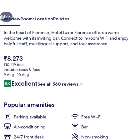
vious
Next
79+
Overview
Rooms
Location
Policies
In the heart of Florence, Hotel Luxor Florence offers a warm
welcome with its inviting bar. Connect to in-room WiFi and enjoy
helpful staff, multilingual support, and tour assistance.
The
₹8,273
current
₹10,419 total
price
includes taxes & fees
is
9 Aug - 10 Aug
₹8,273
Reviews
Excellent
8.6
See all 560 reviews
Premium bedding, down duvets, memo
8.6 out of 10
Popular amenities
Parking available
Free Wi-Fi
Air-conditioning
Bar
24/7 front desk
Non-smoking