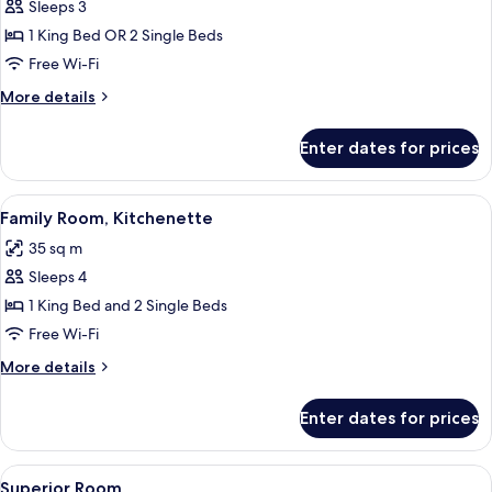
Sleeps 3
for
Deluxe
1 King Bed OR 2 Single Beds
Room,
Free Wi-Fi
Kitchenette
More
More details
(balcony)
details
for
Enter dates for prices
Deluxe
Room,
Kitchenette
View
A hotel room with a large bed, a smalle
5
(balcony)
Family Room, Kitchenette
all
35 sq m
photos
Sleeps 4
for
Family
1 King Bed and 2 Single Beds
Room,
Free Wi-Fi
Kitchenette
More
More details
details
for
Enter dates for prices
Family
Room,
Kitchenette
View
Premium bedding, down duvets, memo
13
Superior Room