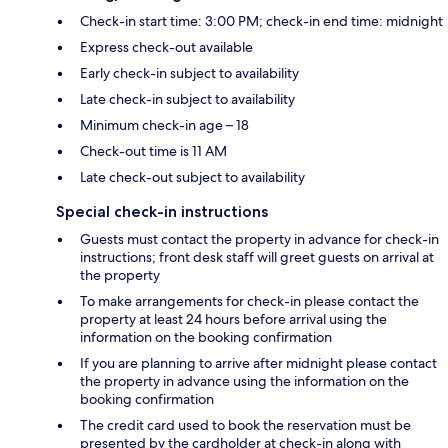
Check-in start time: 3:00 PM; check-in end time: midnight
Express check-out available
Early check-in subject to availability
Late check-in subject to availability
Minimum check-in age – 18
Check-out time is 11 AM
Late check-out subject to availability
Special check-in instructions
Guests must contact the property in advance for check-in
instructions; front desk staff will greet guests on arrival at
the property
To make arrangements for check-in please contact the
property at least 24 hours before arrival using the
information on the booking confirmation
If you are planning to arrive after midnight please contact
the property in advance using the information on the
booking confirmation
The credit card used to book the reservation must be
presented by the cardholder at check-in along with