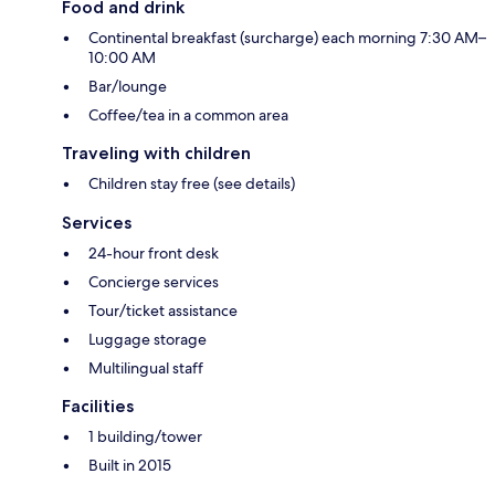
Food and drink
Continental breakfast (surcharge) each morning 7:30 AM–
10:00 AM
Bar/lounge
Coffee/tea in a common area
Traveling with children
Children stay free (see details)
Services
24-hour front desk
Concierge services
Tour/ticket assistance
Luggage storage
Multilingual staff
Facilities
1 building/tower
Built in 2015