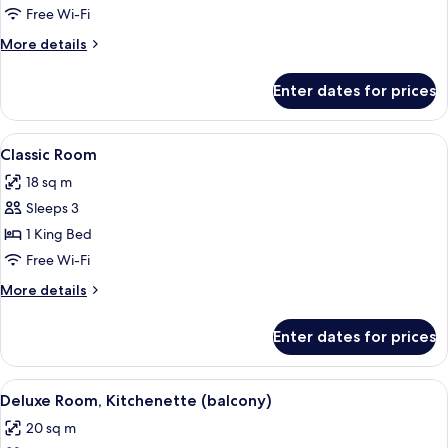
Suite
Free Wi-Fi
More
More details
details
for
Enter dates for prices
Junior
Suite
View
A hotel room with two beds, a green a
9
Classic Room
all
18 sq m
photos
Sleeps 3
for
Classic
1 King Bed
Room
Free Wi-Fi
More
More details
details
for
Enter dates for prices
Classic
Room
View
A modern hotel room with a large bed, 
5
Deluxe Room, Kitchenette (balcony)
all
20 sq m
photos