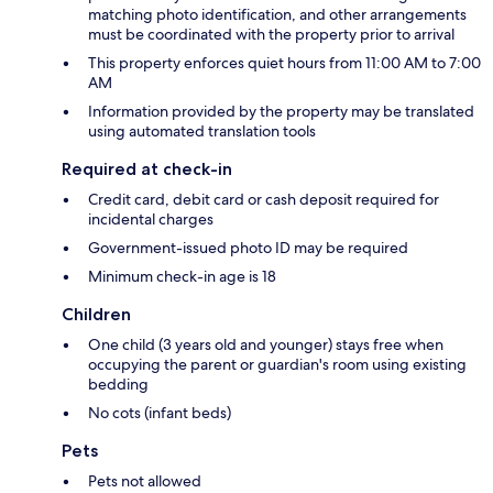
matching photo identification, and other arrangements
must be coordinated with the property prior to arrival
This property enforces quiet hours from 11:00 AM to 7:00
AM
Information provided by the property may be translated
using automated translation tools
Required at check-in
Credit card, debit card or cash deposit required for
incidental charges
Government-issued photo ID may be required
Minimum check-in age is 18
Children
One child (3 years old and younger) stays free when
occupying the parent or guardian's room using existing
bedding
No cots (infant beds)
Pets
Pets not allowed