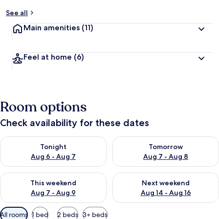
See all
Main amenities
(11)
Feel at home
(6)
Room options
Check availability for these dates
Check availability for tonight Aug 6 - Aug 7
Check availability for tomorr
Tonight
Tomorrow
Aug 6 - Aug 7
Aug 7 - Aug 8
Check availability for this weekend Aug 7 - Aug 9
Check availability for next we
This weekend
Next weekend
Aug 7 - Aug 9
Aug 14 - Aug 16
Available
All rooms
1 bed
2 beds
3+ beds