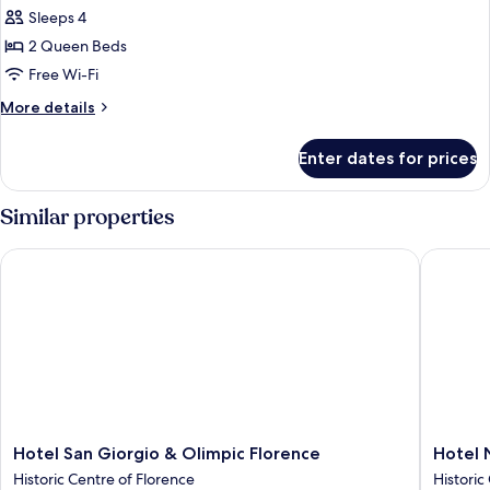
all
Sleeps 4
photos
2 Queen Beds
for
Junior
Free Wi-Fi
Suite
More
More details
details
for
Enter dates for prices
Junior
Suite
Similar properties
Hotel San Giorgio & Olimpic Florence
Hotel Nuo
Hotel
Hotel
Hotel San Giorgio & Olimpic Florence
Hotel 
San
Nuova
Historic Centre of Florence
Historic
Giorgio
Italia