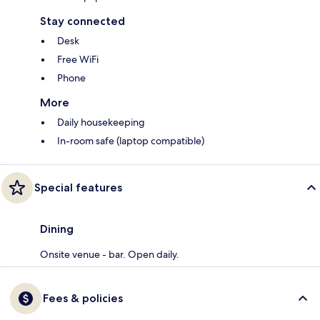
Stay connected
Desk
Free WiFi
Phone
More
Daily housekeeping
In-room safe (laptop compatible)
Special features
Dining
Onsite venue - bar. Open daily.
Fees & policies