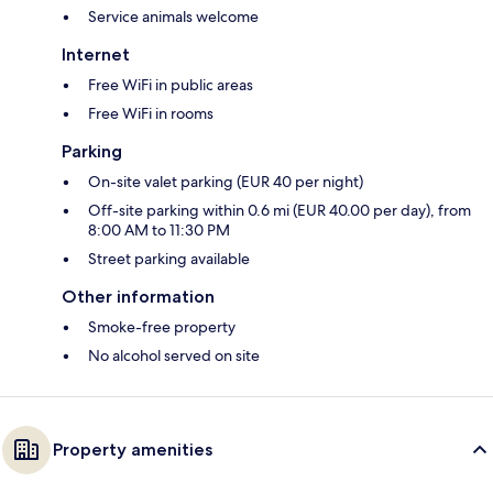
Service animals welcome
Internet
Free WiFi in public areas
Free WiFi in rooms
Parking
On-site valet parking (EUR 40 per night)
Off-site parking within 0.6 mi (EUR 40.00 per day), from
8:00 AM to 11:30 PM
Street parking available
Other information
Smoke-free property
No alcohol served on site
Property amenities