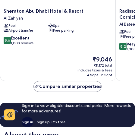
Sheraton
Radisso
Sheraton Abu Dhabi Hotel & Resort
Radiss
Abu
Blu
Cornic
Al Zahiyah
Dhabi
Hotel
Al Bate
Pool
Spa
Hotel
&
Airport transfer
Free parking
&
Resort,
Pool
Free p
Resort
Abu
8.6
Excellent
8.6
Al
Dhabi
out
1,003 reviews
8.2
Ver
8.2
Zahiyah
Cornich
of
out
1,00
Al
10,
of
The
₹9,046
Bateen
Excellent,
10,
price
1,003
Very
₹11,172 total
is
reviews
includes taxes & fees
good,
₹9,046
4 Sept - 5 Sept
1,003
reviews
Compare similar properties
Sign in to view eligible discounts and perks. More rewards
for more adventures!
Sign in
Sign up, it's free