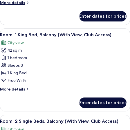
More
More details
(With
details
View)
for
Enter dates for prices
Room,
2
Single
View
A modern hotel room with a large bed,
10
Beds,
Room, 1 King Bed, Balcony (With View, Club Access)
all
Balcony
City view
(With
photos
View)
42 sq m
for
Room,
1 bedroom
1
Sleeps 3
King
1 King Bed
Bed,
Free Wi-Fi
Balcony
More
More details
(With
details
View,
for
Enter dates for prices
Club
Room,
1
Access)
King
View
A hotel room with two beds, a desk wit
9
Bed,
Room, 2 Single Beds, Balcony (With View, Club Access)
all
Balcony
City view