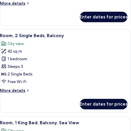
More
More details
details
for
Enter dates for prices
Room,
1
King
View
A hotel room with two beds, a desk wit
10
Bed,
Room, 2 Single Beds, Balcony
all
Balcony
City view
photos
42 sq m
for
Room,
1 bedroom
2
Sleeps 3
Single
2 Single Beds
Beds,
Free Wi-Fi
Balcony
More
More details
details
for
Enter dates for prices
Room,
2
Single
View
A hotel room with a large bed, a sofa,
10
Beds,
Room, 1 King Bed, Balcony, Sea View
all
Balcony
City view