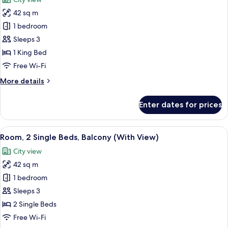
photos
42 sq m
for
Room,
1 bedroom
1
Sleeps 3
King
1 King Bed
Bed,
Free Wi-Fi
Balcony,
More
More details
Sea
details
View
for
Enter dates for prices
Room,
1
King
View
A hotel room with two beds, a cityscape
13
Bed,
Room, 2 Single Beds, Balcony (With View)
all
Balcony,
City view
Sea
photos
View
42 sq m
for
Room,
1 bedroom
2
Sleeps 3
Single
2 Single Beds
Beds,
Free Wi-Fi
Balcony