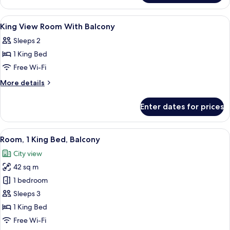
Room
With
View
Minibar, in-room safe, desk, laptop w
3
Balcony
King View Room With Balcony
all
Sleeps 2
photos
1 King Bed
for
King
Free Wi-Fi
View
More
More details
Room
details
for
With
Enter dates for prices
King
Balcony
View
Room
View
A modern hotel room with a large bed,
9
With
Room, 1 King Bed, Balcony
all
Balcony
City view
photos
42 sq m
for
Room,
1 bedroom
1
Sleeps 3
King
1 King Bed
Bed,
Free Wi-Fi
Balcony