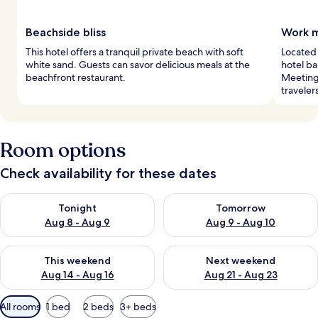
Beachside bliss
Work m
This hotel offers a tranquil private beach with soft
Located 
white sand. Guests can savor delicious meals at the
hotel ba
beachfront restaurant.
Meeting
traveler
Room options
Check availability for these dates
Check availability for tonight Aug 8 - Aug 9
Check availability for tomorr
Tonight
Tomorrow
Aug 8 - Aug 9
Aug 9 - Aug 10
Check availability for this weekend Aug 14 - Aug 16
Check availability for next w
This weekend
Next weekend
Aug 14 - Aug 16
Aug 21 - Aug 23
Available
All rooms
1 bed
2 beds
3+ beds
filters