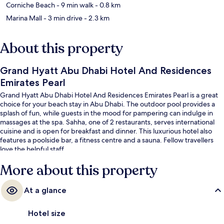
Corniche Beach
- 9 min walk
- 0.8 km
Marina Mall
- 3 min drive
- 2.3 km
About this property
Grand Hyatt Abu Dhabi Hotel And Residences
Emirates Pearl
Grand Hyatt Abu Dhabi Hotel And Residences Emirates Pearl is a great
choice for your beach stay in Abu Dhabi. The outdoor pool provides a
splash of fun, while guests in the mood for pampering can indulge in
massages at the spa. Sahha, one of 2 restaurants, serves international
cuisine and is open for breakfast and dinner. This luxurious hotel also
features a poolside bar, a fitness centre and a sauna. Fellow travellers
love the helpful staff.
More about this property
At a glance
Hotel size