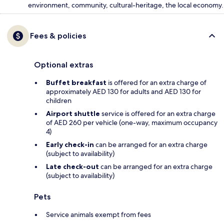
environment, community, cultural-heritage, the local economy.
Fees & policies
Optional extras
Buffet breakfast
is offered for an extra charge of
approximately AED 130 for adults and AED 130 for
children
Airport shuttle
service is offered for an extra charge
of AED 260 per vehicle (one-way, maximum occupancy
4)
Early check-in
can be arranged for an extra charge
(subject to availability)
Late check-out
can be arranged for an extra charge
(subject to availability)
Pets
Service animals exempt from fees