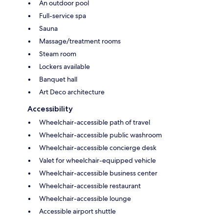
An outdoor pool
Full-service spa
Sauna
Massage/treatment rooms
Steam room
Lockers available
Banquet hall
Art Deco architecture
Accessibility
Wheelchair-accessible path of travel
Wheelchair-accessible public washroom
Wheelchair-accessible concierge desk
Valet for wheelchair-equipped vehicle
Wheelchair-accessible business center
Wheelchair-accessible restaurant
Wheelchair-accessible lounge
Accessible airport shuttle