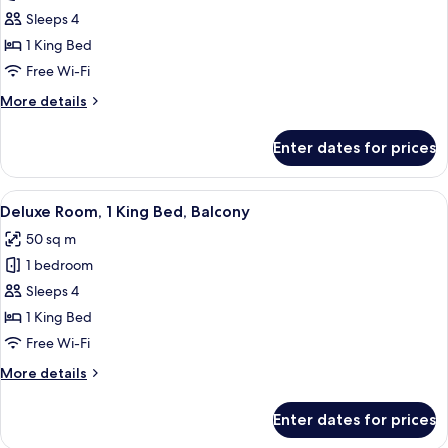
Premium
Sleeps 4
Room,
1 King Bed
1
Free Wi-Fi
King
More
More details
Bed
details
(Club
for
Enter dates for prices
Premium
Access)
Room,
1
View
A hotel room with a large bed, a sofa, 
10
King
Deluxe Room, 1 King Bed, Balcony
all
Bed
50 sq m
(Club
photos
Access)
1 bedroom
for
Deluxe
Sleeps 4
Room,
1 King Bed
1
Free Wi-Fi
King
More
More details
Bed,
details
Balcony
for
Enter dates for prices
Deluxe
Room,