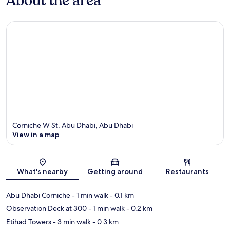
About the area
Corniche W St, Abu Dhabi, Abu Dhabi
View in a map
Map
What's nearby
Getting around
Restaurants
Abu Dhabi Corniche
- 1 min walk
- 0.1 km
Observation Deck at 300
- 1 min walk
- 0.2 km
Etihad Towers
- 3 min walk
- 0.3 km