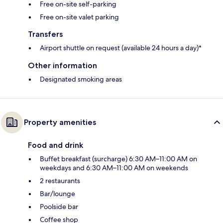
Free on-site self-parking
Free on-site valet parking
Transfers
Airport shuttle on request (available 24 hours a day)*
Other information
Designated smoking areas
Property amenities
Food and drink
Buffet breakfast (surcharge) 6:30 AM–11:00 AM on
weekdays and 6:30 AM–11:00 AM on weekends
2 restaurants
Bar/lounge
Poolside bar
Coffee shop