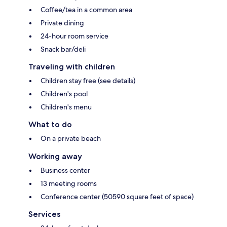
Coffee/tea in a common area
Private dining
24-hour room service
Snack bar/deli
Traveling with children
Children stay free (see details)
Children's pool
Children's menu
What to do
On a private beach
Working away
Business center
13 meeting rooms
Conference center (50590 square feet of space)
Services