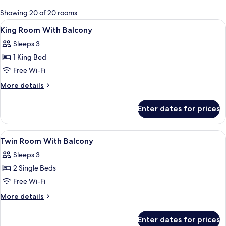
for
Showing 20 of 20 rooms
rooms
View
Minibar, in-room safe, desk, laptop w
12
King Room With Balcony
all
Sleeps 3
photos
1 King Bed
for
King
Free Wi-Fi
Room
More
More details
With
details
for
Balcony
Enter dates for prices
King
Room
With
View
Minibar, in-room safe, desk, laptop w
18
Balcony
Twin Room With Balcony
all
Sleeps 3
photos
2 Single Beds
for
Twin
Free Wi-Fi
Room
More
More details
With
details
for
Balcony
Enter dates for prices
Twin