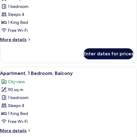
Suite,
1 bedroom
Balcony
Sleeps 4
(Pearl
1 King Bed
Suite)
Free Wi-Fi
More
More details
details
for
Enter dates for prices
Suite,
Balcony
(Pearl
View
A modern hotel room with a large bed,
10
Suite)
Apartment, 1 Bedroom, Balcony
all
City view
photos
90 sq m
for
Apartment,
1 bedroom
1
Sleeps 4
Bedroom,
1 King Bed
Balcony
Free Wi-Fi
More
More details
details