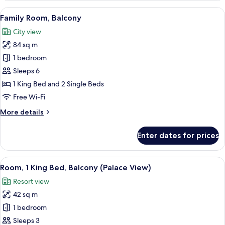
1
View
A hotel room with a large bed, two cha
5
King
Family Room, Balcony
all
Bed,
City view
Balcony
photos
84 sq m
for
Family
1 bedroom
Room,
Sleeps 6
Balcony
1 King Bed and 2 Single Beds
Free Wi-Fi
More
More details
details
for
Enter dates for prices
Family
Room,
Balcony
View
A modern hotel room with a large bed,
5
Room, 1 King Bed, Balcony (Palace View)
all
Resort view
photos
42 sq m
for
Room,
1 bedroom
1
Sleeps 3