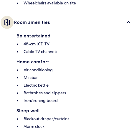
Wheelchairs available on site
Room amenities
Be entertained
48-cm LCD TV
Cable TV channels
Home comfort
Air conditioning
Minibar
Electric kettle
Bathrobes and slippers
Iron/ironing board
Sleep well
Blackout drapes/curtains
Alarm clock