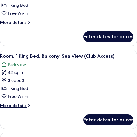
King
1 King Bed
Bed,
Free Wi-Fi
Balcony
More
More details
(Palace
details
View)
for
Enter dates for prices
Room,
1
King
View
A modern hotel room with a large bed,
5
Bed,
Room, 1 King Bed, Balcony, Sea View (Club Access)
all
Balcony
Park view
(Palace
photos
View)
42 sq m
for
Room,
Sleeps 3
1
1 King Bed
King
Free Wi-Fi
Bed,
More
More details
Balcony,
details
Sea
for
Enter dates for prices
Room,
View
1
(Club
King
View
A modern hotel room with a large bed,