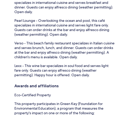
specializes in international cuisine and serves breakfast and
dinner. Guests can enjoy alfresco dining (weather permitting).
Open daily.
Pearl Lounge - Overlooking the ocean and pool, this café
specializes in international cuisine and serves light fare only.
Guests can order drinks at the bar and enjoy alfresco dining
(weather permitting). Open daily.
Verso - This beach family restaurant specializes in Italian cuisine
and serves brunch, lunch, and dinner. Guests can order drinks
at the bar and enjoy alfresco dining (weather permitting). A
children's menu is available. Open daily.
Lexx - This wine bar specializes in soul food and serves light
fare only. Guests can enjoy alfresco dining (weather
permitting). Happy hour is offered. Open daily.
Awards and affiliations
Eco-Certified Property
This property participates in Green Key (Foundation for
Environmental Education), a program that measures the
property's impact on one or more of the following: