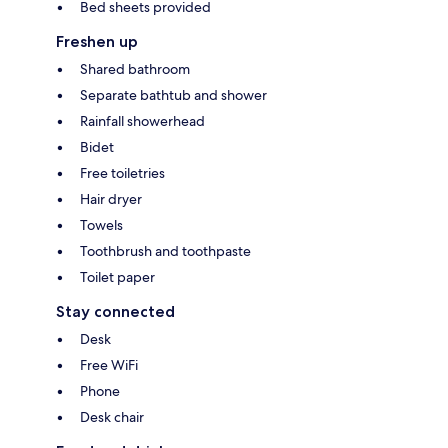
Bed sheets provided
Freshen up
Shared bathroom
Separate bathtub and shower
Rainfall showerhead
Bidet
Free toiletries
Hair dryer
Towels
Toothbrush and toothpaste
Toilet paper
Stay connected
Desk
Free WiFi
Phone
Desk chair