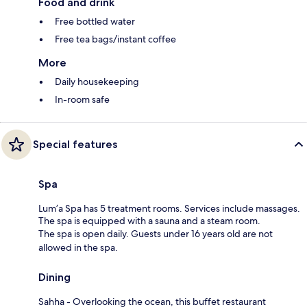
Food and drink
Free bottled water
Free tea bags/instant coffee
More
Daily housekeeping
In-room safe
Special features
Spa
Lum’a Spa has 5 treatment rooms. Services include massages.
The spa is equipped with a sauna and a steam room.
The spa is open daily. Guests under 16 years old are not
allowed in the spa.
Dining
Sahha - Overlooking the ocean, this buffet restaurant