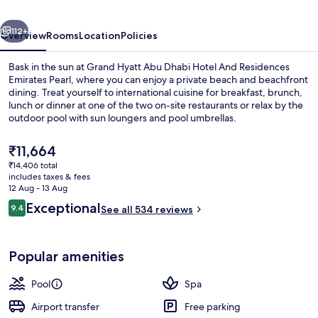
Hotel
vious
Next
And
112+
Overview
Rooms
Location
Policies
Residences
Bask in the sun at Grand Hyatt Abu Dhabi Hotel And Residences
Emirates
Emirates Pearl, where you can enjoy a private beach and beachfront
dining. Treat yourself to international cuisine for breakfast, brunch,
Pearl
lunch or dinner at one of the two on-site restaurants or relax by the
outdoor pool with sun loungers and pool umbrellas.
The
₹11,664
current
₹14,406 total
price
includes taxes & fees
Outdoor pool, pool umbrellas, pool l
is
12 Aug - 13 Aug
₹11,664
Reviews
Exceptional
9.4
See all 534 reviews
9.4 out of 10
Popular amenities
Pool
Spa
Airport transfer
Free parking