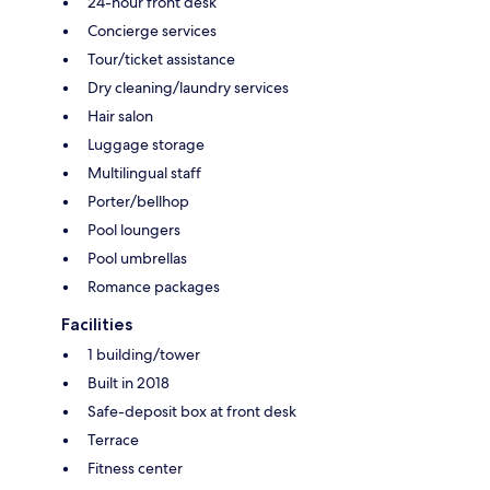
24-hour front desk
Concierge services
Tour/ticket assistance
Dry cleaning/laundry services
Hair salon
Luggage storage
Multilingual staff
Porter/bellhop
Pool loungers
Pool umbrellas
Romance packages
Facilities
1 building/tower
Built in 2018
Safe-deposit box at front desk
Terrace
Fitness center