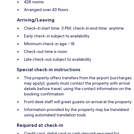
428 rooms
Arranged over 43 floors
Arriving/Leaving
Check-in start time: 3 PM; check-in end time: anytime
Early check-in subject to availability
Minimum check-in age – 18
Check-out time is noon
Late check-out subject to availability
Special check-in instructions
This property offers transfers from the airport (surcharges
may apply); guests must contact the property with arrival
details before travel, using the contact information on the
booking confirmation
Front desk staff will greet guests on arrival at the property
Information provided by the property may be translated
using automated translation tools
Required at check-in
Credit card, debit card or cash deposit required for