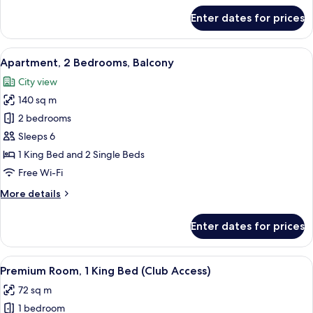
for
Enter dates for prices
Apartment,
1
Bedroom,
View
A modern hotel room with a large bed,
13
Balcony
Apartment, 2 Bedrooms, Balcony
all
City view
photos
140 sq m
for
Apartment,
2 bedrooms
2
Sleeps 6
Bedrooms,
1 King Bed and 2 Single Beds
Balcony
Free Wi-Fi
More
More details
details
for
Enter dates for prices
Apartment,
2
Bedrooms,
View
A modern hotel room with a large bed,
5
Balcony
Premium Room, 1 King Bed (Club Access)
all
72 sq m
photos
1 bedroom
for