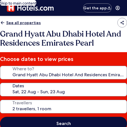
Skip to main content
Get the app
See all properties
Grand Hyatt Abu Dhabi Hotel And
Residences Emirates Pearl
Choose dates to view prices
Where to?
Dates
Travellers
Search