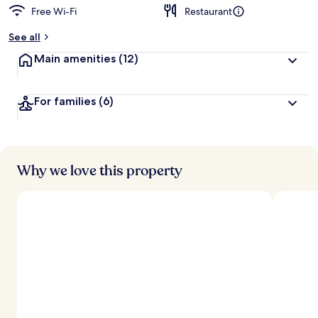
Free Wi-Fi
Restaurant
See all
Main amenities
(12)
For families
(6)
Why we love this property