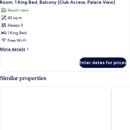
Access)
4
Bed,
Room, 1 King Bed, Balcony (Club Access, Palace View)
all
Balcony,
Resort view
Sea
photos
View
42 sq m
for
(Club
Room,
Sleeps 3
Access)
1
1 King Bed
King
Free Wi-Fi
Bed,
More
More details
Balcony
details
(Club
for
Enter dates for prices
Room,
Access,
1
Palace
King
Similar properties
View)
Bed,
Balcony
Sheraton Abu Dhabi Hotel & Resort
Radisson
(Club
Access,
Palace
View)