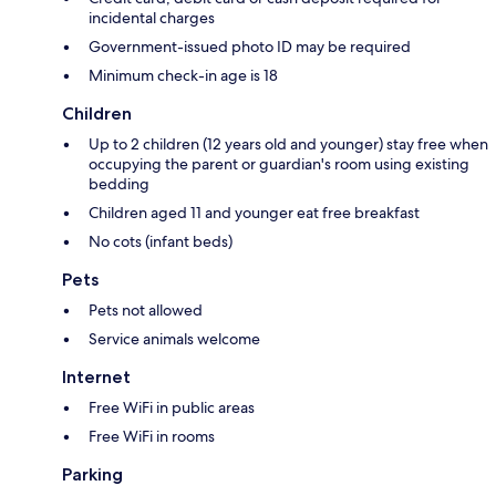
incidental charges
Government-issued photo ID may be required
Minimum check-in age is 18
Children
Up to 2 children (12 years old and younger) stay free when
occupying the parent or guardian's room using existing
bedding
Children aged 11 and younger eat free breakfast
No cots (infant beds)
Pets
Pets not allowed
Service animals welcome
Internet
Free WiFi in public areas
Free WiFi in rooms
Parking