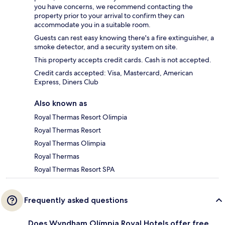
you have concerns, we recommend contacting the
property prior to your arrival to confirm they can
accommodate you in a suitable room.
Guests can rest easy knowing there's a fire extinguisher, a
smoke detector, and a security system on site.
This property accepts credit cards. Cash is not accepted.
Credit cards accepted: Visa, Mastercard, American
Express, Diners Club
Also known as
Royal Thermas Resort Olimpia
Royal Thermas Resort
Royal Thermas Olimpia
Royal Thermas
Royal Thermas Resort SPA
Frequently asked questions
Does Wyndham Olímpia Royal Hotels offer free