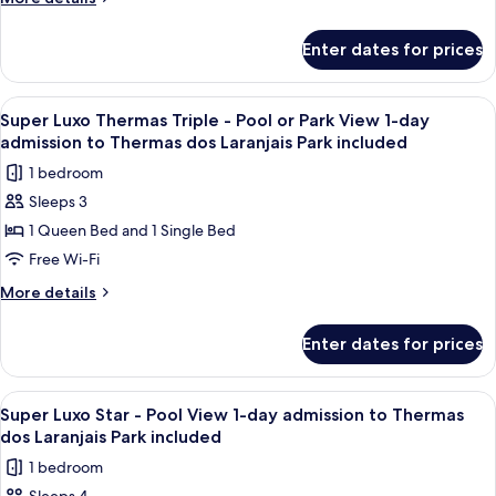
included
dos
Pool
details
Laranjais
for
or
Park
Enter dates for prices
Super
included
Park
Luxo
View
Thermas
View
A hotel room with a bed, a desk, a chai
4
1-
-
Super Luxo Thermas Triple - Pool or Park View 1-day
all
Pool
day
admission to Thermas dos Laranjais Park included
or
photos
admission
1 bedroom
Park
for
to
View
Sleeps 3
Super
1-
Thermas
1 Queen Bed and 1 Single Bed
Luxo
day
dos
admission
Thermas
Free Wi-Fi
Laranjais
to
Triple
More
More details
Park
Thermas
-
details
dos
included
for
Pool
Laranjais
Enter dates for prices
Super
Park
or
Luxo
included
Park
Thermas
View
A high-rise hotel with multiple balcon
7
View
Triple
Super Luxo Star - Pool View 1-day admission to Thermas
all
-
1-
dos Laranjais Park included
Pool
photos
day
1 bedroom
or
for
admission
Park