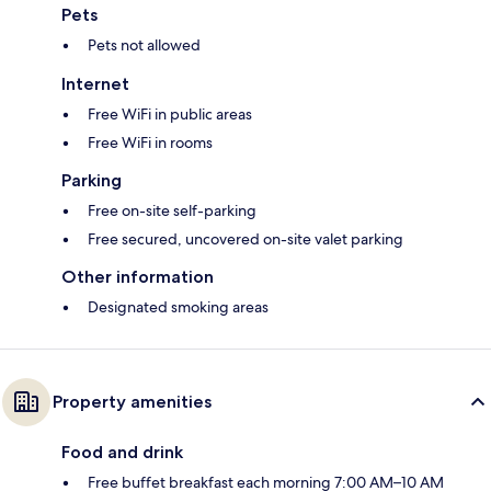
Pets
Pets not allowed
Internet
Free WiFi in public areas
Free WiFi in rooms
Parking
Free on-site self-parking
Free secured, uncovered on-site valet parking
Other information
Designated smoking areas
Property amenities
Food and drink
Free buffet breakfast each morning 7:00 AM–10 AM