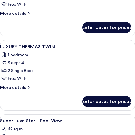
THERMAS
Free Wi-Fi
More
More details
details
for
Enter dates for prices
LUXURY
THERMAS
View
A hotel room with a bed, a TV mounted
3
LUXURY THERMAS TWIN
all
1 bedroom
photos
Sleeps 4
for
LUXURY
2 Single Beds
THERMAS
Free Wi-Fi
TWIN
More
More details
details
for
Enter dates for prices
LUXURY
THERMAS
TWIN
View
A high-rise hotel with multiple balcon
7
Super Luxo Star - Pool View
all
42 sq m
photos