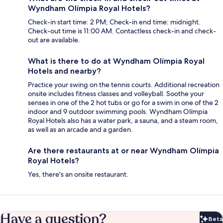
Wyndham Olímpia Royal Hotels?
Check-in start time: 2 PM; Check-in end time: midnight.
Check-out time is 11:00 AM. Contactless check-in and check-
out are available.
What is there to do at Wyndham Olímpia Royal
Hotels and nearby?
Practice your swing on the tennis courts. Additional recreation
onsite includes fitness classes and volleyball. Soothe your
senses in one of the 2 hot tubs or go for a swim in one of the 2
indoor and 9 outdoor swimming pools. Wyndham Olímpia
Royal Hotels also has a water park, a sauna, and a steam room,
as well as an arcade and a garden.
Are there restaurants at or near Wyndham Olímpia
Royal Hotels?
Yes, there's an onsite restaurant.
Have a question?
Beta
Bet