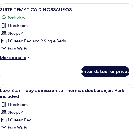
OU
THERMAS
View
A hotel room with two beds, a mural of
4
PARQUE
TRIPLO
SUITE TEMATICA DINOSSAUROS
all
-
Park view
VISTA
photos
PISCINAS
1 bedroom
for
OU
SUITE
Sleeps 4
PARQUE
TEMATICA
1 Queen Bed and 2 Single Beds
DINOSSAUROS
Free Wi-Fi
More
More details
details
for
Enter dates for prices
SUITE
TEMATICA
DINOSSAUROS
View
A modern hotel room with a large bed,
3
Luxo Star 1-day admission to Thermas dos Laranjais Park
all
included
photos
1 bedroom
for
Sleeps 4
Luxo
1 Queen Bed
Star
1-
Free Wi-Fi