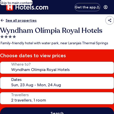
Skip to main content
Get the app
See all properties
Wyndham Olímpia Royal Hotels
4.0
star
Family-friendly hotel with water park, near Laranjais Thermal Springs
property
Choose dates to view prices
Where to?
Dates
Travellers
Search