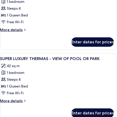
1 bedroom
for
Super
Sleeps 4
Luxo
1 Queen Bed
Star
Free Wi-Fi
-
More
More details
Pool
details
View
for
Enter dates for prices
Super
Luxo
Star
View
Balcony view
5
-
SUPER LUXURY THERMAS - VIEW OF POOL OR PARK
all
Pool
42 sq m
View
photos
1 bedroom
for
SUPER
Sleeps 4
LUXURY
1 Queen Bed
THERMAS
Free Wi-Fi
-
More
More details
VIEW
details
OF
for
Enter dates for prices
SUPER
POOL