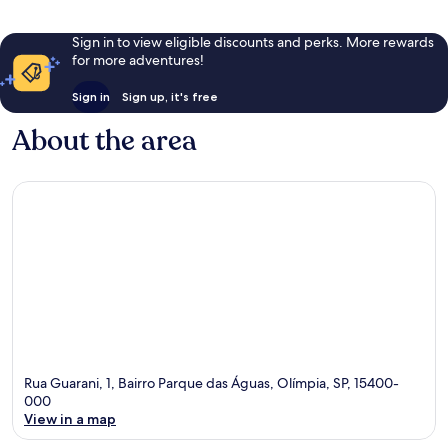
Sign in to view eligible discounts and perks. More rewards
for more adventures!
Sign in
Sign up, it's free
About the area
Rua Guarani, 1, Bairro Parque das Águas, Olímpia, SP, 15400-
000
View in a map