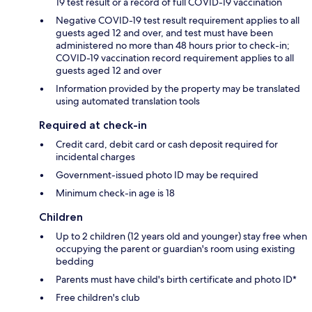
19 test result or a record of full COVID-19 vaccination
Negative COVID-19 test result requirement applies to all
guests aged 12 and over, and test must have been
administered no more than 48 hours prior to check-in;
COVID-19 vaccination record requirement applies to all
guests aged 12 and over
Information provided by the property may be translated
using automated translation tools
Required at check-in
Credit card, debit card or cash deposit required for
incidental charges
Government-issued photo ID may be required
Minimum check-in age is 18
Children
Up to 2 children (12 years old and younger) stay free when
occupying the parent or guardian's room using existing
bedding
Parents must have child's birth certificate and photo ID*
Free children's club