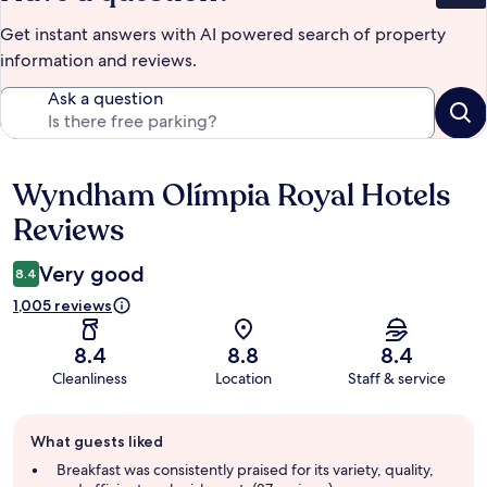
Get instant answers with AI powered search of property
information and reviews.
Ask a question
Wyndham Olímpia Royal Hotels
Reviews
Reviews
Very good
8.4
1,005 reviews
8.4
8.8
8.4
Cleanliness
Location
Staff & service
Guest
What guests liked
review
summary
Breakfast was consistently praised for its variety, quality,