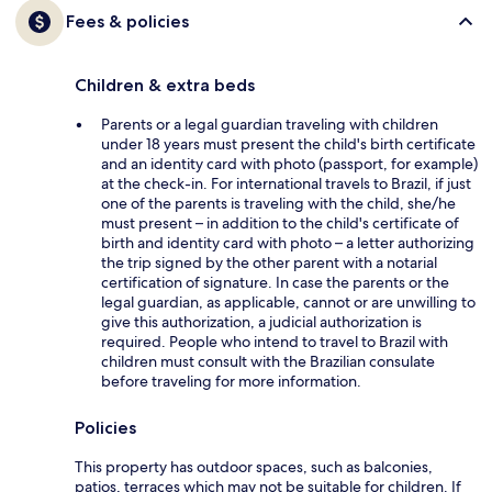
Fees & policies
Children & extra beds
Parents or a legal guardian traveling with children
under 18 years must present the child's birth certificate
and an identity card with photo (passport, for example)
at the check-in. For international travels to Brazil, if just
one of the parents is traveling with the child, she/he
must present – in addition to the child's certificate of
birth and identity card with photo – a letter authorizing
the trip signed by the other parent with a notarial
certification of signature. In case the parents or the
legal guardian, as applicable, cannot or are unwilling to
give this authorization, a judicial authorization is
required. People who intend to travel to Brazil with
children must consult with the Brazilian consulate
before traveling for more information.
Policies
This property has outdoor spaces, such as balconies,
patios, terraces which may not be suitable for children. If