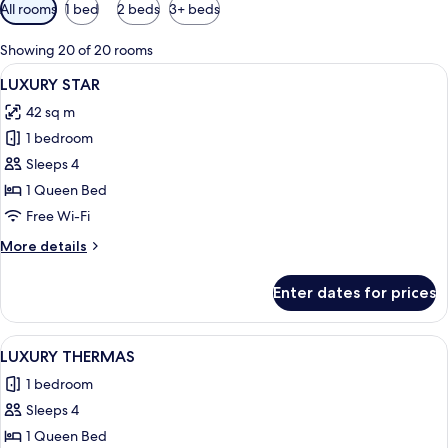
Available
All rooms
1 bed
2 beds
3+ beds
filters
for
Showing 20 of 20 rooms
rooms
View
A modern hotel room with a large bed,
3
LUXURY STAR
all
42 sq m
photos
1 bedroom
for
LUXURY
Sleeps 4
STAR
1 Queen Bed
Free Wi-Fi
More
More details
details
for
Enter dates for prices
LUXURY
STAR
View
A modern living room with a flat-scree
3
LUXURY THERMAS
all
1 bedroom
photos
Sleeps 4
for
LUXURY
1 Queen Bed