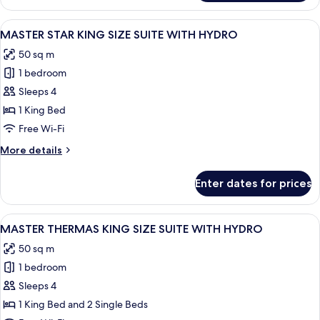
LUXURY
OR
THERMAS
View
A modern bathroom with a glass showe
PARK
7
-
MASTER STAR KING SIZE SUITE WITH HYDRO
all
VIEW
50 sq m
OF
photos
POOL
1 bedroom
for
OR
MASTER
Sleeps 4
PARK
STAR
1 King Bed
KING
Free Wi-Fi
SIZE
More
More details
SUITE
details
WITH
for
Enter dates for prices
MASTER
HYDRO
STAR
KING
View
A modern bathroom with a glass showe
6
SIZE
MASTER THERMAS KING SIZE SUITE WITH HYDRO
all
SUITE
50 sq m
WITH
photos
HYDRO
1 bedroom
for
MASTER
Sleeps 4
THERMAS
1 King Bed and 2 Single Beds
KING