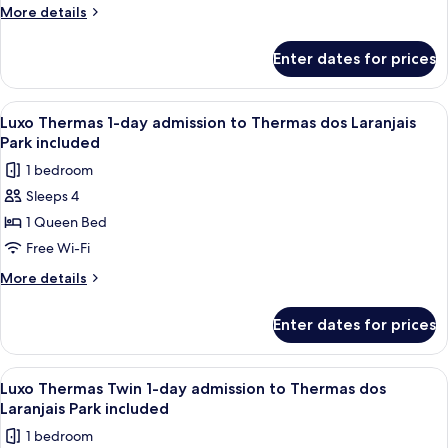
day
More
More details
admission
details
for
to
Enter dates for prices
Luxo
Thermas
Star
dos
1-
View
A modern living room with a flat-scree
3
Laranjais
day
Luxo Thermas 1-day admission to Thermas dos Laranjais
all
admission
Park
Park included
to
photos
included
1 bedroom
Thermas
for
dos
Sleeps 4
Luxo
Laranjais
1 Queen Bed
Thermas
Park
included
1-
Free Wi-Fi
day
More
More details
admission
details
for
to
Enter dates for prices
Luxo
Thermas
Thermas
dos
1-
View
A modern living room with a flat-scree
3
Laranjais
day
Luxo Thermas Twin 1-day admission to Thermas dos
all
admission
Park
Laranjais Park included
to
photos
included
1 bedroom
Thermas
for