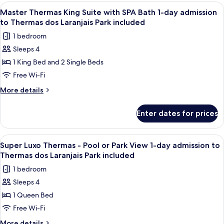
1-
King
View
A modern bathroom with a glass showe
6
day
Suite
Master Thermas King Suite with SPA Bath 1-day admission
all
with
admission
to Thermas dos Laranjais Park included
SPA
photos
to
1 bedroom
Bath
for
Thermas
1-
Sleeps 4
Master
day
dos
1 King Bed and 2 Single Beds
Thermas
admission
Laranjais
to
King
Free Wi-Fi
Park
Thermas
Suite
More
More details
included
dos
with
details
Laranjais
for
SPA
Park
Enter dates for prices
Master
included
Bath
Thermas
1-
King
View
Balcony view
5
day
Suite
Super Luxo Thermas - Pool or Park View 1-day admission to
all
with
admission
Thermas dos Laranjais Park included
SPA
photos
to
1 bedroom
Bath
for
Thermas
1-
Sleeps 4
Super
day
dos
1 Queen Bed
Luxo
admission
Laranjais
to
Thermas
Free Wi-Fi
Park
Thermas
-
More
More details