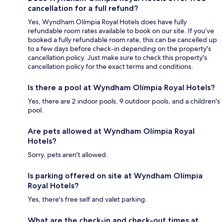
cancellation for a full refund?
Yes, Wyndham Olímpia Royal Hotels does have fully
refundable room rates available to book on our site. If you’ve
booked a fully refundable room rate, this can be cancelled up
to a few days before check-in depending on the property's
cancellation policy. Just make sure to check this property's
cancellation policy for the exact terms and conditions.
Is there a pool at Wyndham Olímpia Royal Hotels?
Yes, there are 2 indoor pools, 9 outdoor pools, and a children's
pool.
Are pets allowed at Wyndham Olímpia Royal
Hotels?
Sorry, pets aren't allowed.
Is parking offered on site at Wyndham Olímpia
Royal Hotels?
Yes, there's free self and valet parking.
What are the check-in and check-out times at