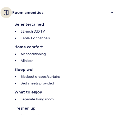
Room amenities
Be entertained
32-inch LCD TV
Cable TV channels
Home comfort
Air conditioning
Minibar
Sleep well
Blackout drapes/curtains
Bed sheets provided
What to enjoy
Separate living room
Freshen up