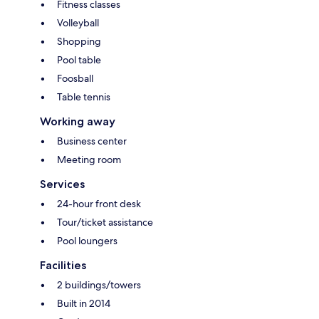
Fitness classes
Volleyball
Shopping
Pool table
Foosball
Table tennis
Working away
Business center
Meeting room
Services
24-hour front desk
Tour/ticket assistance
Pool loungers
Facilities
2 buildings/towers
Built in 2014