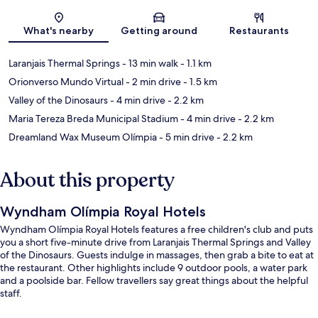
Map
What's nearby
Getting around
Restaurants
Laranjais Thermal Springs
- 13 min walk
- 1.1 km
Orionverso Mundo Virtual
- 2 min drive
- 1.5 km
Valley of the Dinosaurs
- 4 min drive
- 2.2 km
Maria Tereza Breda Municipal Stadium
- 4 min drive
- 2.2 km
Dreamland Wax Museum Olímpia
- 5 min drive
- 2.2 km
About this property
Wyndham Olímpia Royal Hotels
Wyndham Olímpia Royal Hotels features a free children's club and puts
you a short five-minute drive from Laranjais Thermal Springs and Valley
of the Dinosaurs. Guests indulge in massages, then grab a bite to eat at
the restaurant. Other highlights include 9 outdoor pools, a water park
and a poolside bar. Fellow travellers say great things about the helpful
staff.