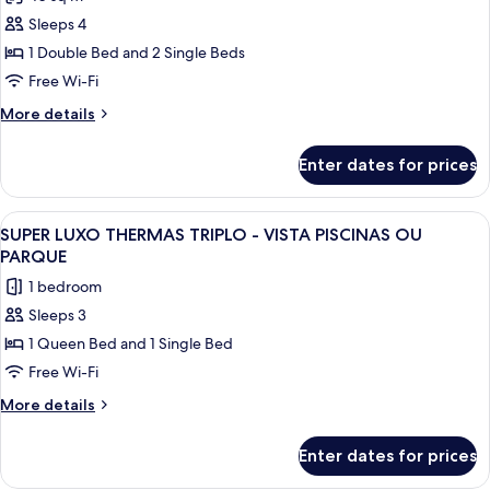
for
Suite
Sleeps 4
with
1 Double Bed and 2 Single Beds
Park
Free Wi-Fi
View
More
More details
details
for
Enter dates for prices
Suite
with
Park
View
A hotel room with a bed, a desk, a chai
4
View
SUPER LUXO THERMAS TRIPLO - VISTA PISCINAS OU
all
PARQUE
photos
1 bedroom
for
Sleeps 3
SUPER
1 Queen Bed and 1 Single Bed
LUXO
THERMAS
Free Wi-Fi
TRIPLO
More
More details
-
details
for
VISTA
Enter dates for prices
SUPER
PISCINAS
LUXO