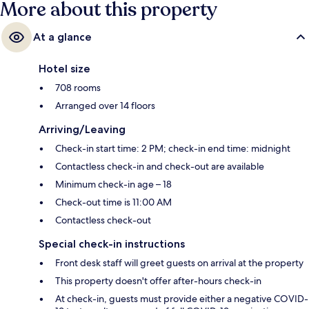
More about this property
At a glance
Hotel size
708 rooms
Arranged over 14 floors
Arriving/Leaving
Check-in start time: 2 PM; check-in end time: midnight
Contactless check-in and check-out are available
Minimum check-in age – 18
Check-out time is 11:00 AM
Contactless check-out
Special check-in instructions
Front desk staff will greet guests on arrival at the property
This property doesn't offer after-hours check-in
At check-in, guests must provide either a negative COVID-