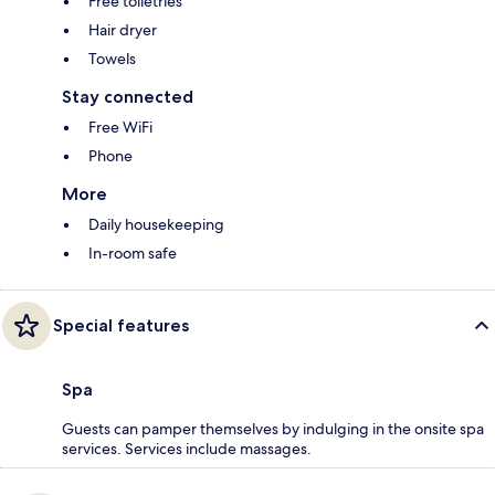
Free toiletries
Hair dryer
Towels
Stay connected
Free WiFi
Phone
More
Daily housekeeping
In-room safe
Special features
Spa
Guests can pamper themselves by indulging in the onsite spa
services. Services include massages.