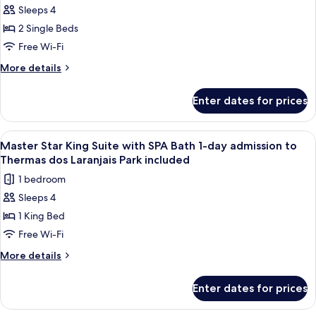
dos
Sleeps 4
Luxo
Laranjais
2 Single Beds
Thermas
Park
included
Twin
Free Wi-Fi
1-
More
More details
day
details
for
admission
Enter dates for prices
Luxo
to
Thermas
Thermas
Twin
View
A modern bathroom with a glass showe
7
dos
1-
Master Star King Suite with SPA Bath 1-day admission to
all
day
Laranjais
Thermas dos Laranjais Park included
admission
photos
Park
1 bedroom
to
for
included
Thermas
Sleeps 4
Master
dos
1 King Bed
Star
Laranjais
Park
King
Free Wi-Fi
included
Suite
More
More details
with
details
for
SPA
Enter dates for prices
Master
Bath
Star