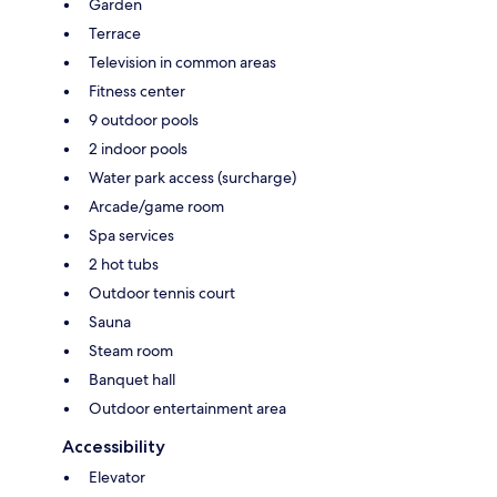
Garden
Terrace
Television in common areas
Fitness center
9 outdoor pools
2 indoor pools
Water park access (surcharge)
Arcade/game room
Spa services
2 hot tubs
Outdoor tennis court
Sauna
Steam room
Banquet hall
Outdoor entertainment area
Accessibility
Elevator