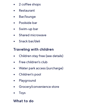
2 coffee shops
Restaurant
Bar/lounge
Poolside bar
Swim-up bar
Shared microwave
Snack bar/deli
Traveling with children
Children stay free (see details)
Free children's club
Water park access (surcharge)
Children's pool
Playground
Grocery/convenience store
Toys
What to do