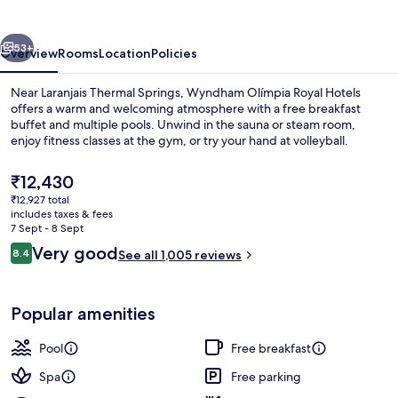
Hotels
vious
Next
53+
Overview
Rooms
Location
Policies
Near Laranjais Thermal Springs, Wyndham Olímpia Royal Hotels
offers a warm and welcoming atmosphere with a free breakfast
buffet and multiple pools. Unwind in the sauna or steam room,
enjoy fitness classes at the gym, or try your hand at volleyball.
The
₹12,430
current
₹12,927 total
price
includes taxes & fees
is
7 Sept - 8 Sept
Land view from property
₹12,430
Reviews
Very good
8.4
See all 1,005 reviews
8.4 out of 10
Popular amenities
Pool
Free breakfast
Spa
Free parking