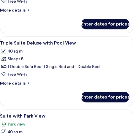
Free Wi-Fi
SIZE
More
More details
SUITE
details
WITH
for
Enter dates for prices
MASTER
HYDRO
THERMAS
KING
View
Minibar, in-room safe, blackout curtain
5
SIZE
Triple Suite Deluxe with Pool View
all
SUITE
40 sq m
WITH
photos
HYDRO
Sleeps 5
for
Triple
1 Double Sofa Bed, 1 Single Bed and 1 Double Bed
Suite
Free Wi-Fi
Deluxe
More
More details
with
details
Pool
for
Enter dates for prices
Triple
View
Suite
Deluxe
View
Minibar, in-room safe, blackout curtain
4
with
Suite with Park View
all
Pool
Park view
View
photos
40 sq m