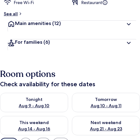
Free Wi-Fi
Restaurant
See all
Main amenities
(12)
For families
(6)
Room options
Check availability for these dates
Check availability for tonight Aug 9 - Aug 10
Check availability for tomorro
Tonight
Tomorrow
Aug 9 - Aug 10
Aug 10 - Aug 11
Check availability for this weekend Aug 14 - Aug 16
Check availability for next w
This weekend
Next weekend
Aug 14 - Aug 16
Aug 21 - Aug 23