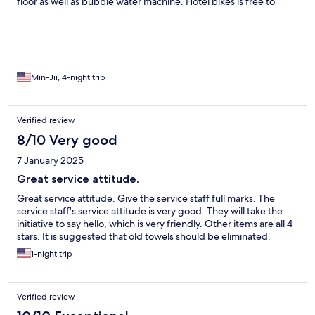
floor as well as bubble water machine. Hotel bikes is free to
borrow and small fee more motor bikes. Just the elevators are
somehow compact.
Min-Jii, 4-night trip
Verified review
8/10 Very good
7 January 2025
Great service attitude.
Great service attitude. Give the service staff full marks. The
service staff's service attitude is very good. They will take the
initiative to say hello, which is very friendly. Other items are all 4
stars. It is suggested that old towels should be eliminated.
1-night trip
Verified review