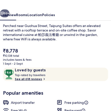
vious
Next
53+
Overview
Rooms
Location
Policies
Perched near Guohua Street, Taipung Suites offers an elevated
retreat with a rooftop terrace and on-site coffee shop. Savor
international cuisine at 帕莎義法餐廳 or unwind in the garden,
where free WiFi is always available.
The
₹8,778
current
₹10,138 total
price
includes taxes & fees
is
1 Sept - 2 Sept
View from property
₹8,778
Reviews
9.4
Loved by guests
T
out
Top-rated by travellers
o
See all 618 reviews
of
p
10,
-
Loved
Popular amenities
r
by
a
guests
t
Airport transfer
Free parking
e
d
Free Wi-Fi
Restaurant