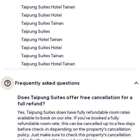
Taipung Suites Hotel Tainan
Taipung Suites Hotel
Taipung Suites Tainan
Taipung Suites
Taipung Hotel Tainan
Taipung Suites Hotel
Taipung Suites Tainan
Taipung Suites Hotel Tainan
Frequently asked questions
Does Taipung Suites offer free cancellation for a
full refund?
Yes, Taipung Suites does have fully refundable room rates
available to book on our site. If you’ve booked a fully
refundable room rate, this can be cancelled up to a few days
before check-in depending on the property's cancellation
policy. Just make sure to check this property's cancellation