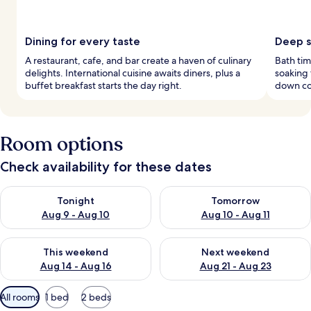
Dining for every taste
Deep s
A restaurant, cafe, and bar create a haven of culinary
Bath tim
delights. International cuisine awaits diners, plus a
soaking
buffet breakfast starts the day right.
down co
Room options
Check availability for these dates
Check availability for tonight Aug 9 - Aug 10
Check availability for tomorro
Tonight
Tomorrow
Aug 9 - Aug 10
Aug 10 - Aug 11
Check availability for this weekend Aug 14 - Aug 16
Check availability for next w
This weekend
Next weekend
Aug 14 - Aug 16
Aug 21 - Aug 23
Available
All rooms
1 bed
2 beds
filters