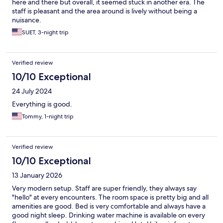
here and there but overall, it seemed stuck in another era. The
staff is pleasant and the area around is lively without being a
nuisance.
SUET, 3-night trip
Verified review
10/10 Exceptional
24 July 2024
Everything is good.
Tommy, 1-night trip
Verified review
10/10 Exceptional
13 January 2026
Very modern setup. Staff are super friendly, they always say
"hello" at every encounters. The room space is pretty big and all
amenities are good. Bed is very comfortable and always have a
good night sleep. Drinking water machine is available on every