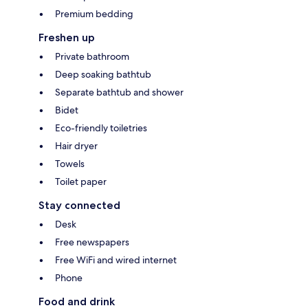
Premium bedding
Freshen up
Private bathroom
Deep soaking bathtub
Separate bathtub and shower
Bidet
Eco-friendly toiletries
Hair dryer
Towels
Toilet paper
Stay connected
Desk
Free newspapers
Free WiFi and wired internet
Phone
Food and drink