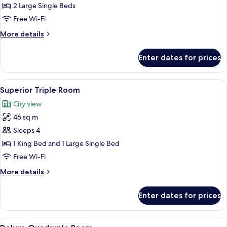
Room
2 Large Single Beds
Free Wi-Fi
More
More details
details
for
Enter dates for prices
Deluxe
Twin
Room
View
A hotel room with a large bed, a sofa, 
2
Superior Triple Room
all
City view
photos
46 sq m
for
Superior
Sleeps 4
Triple
1 King Bed and 1 Large Single Bed
Room
Free Wi-Fi
More
More details
details
for
Enter dates for prices
Superior
Triple
Room
View
A hotel room with a bed, a sofa, a desk
3