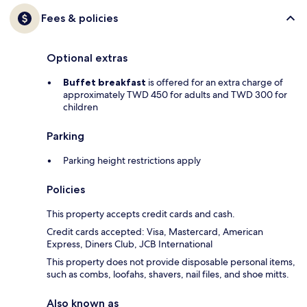
Fees & policies
Optional extras
Buffet breakfast
is offered for an extra charge of
approximately TWD 450 for adults and TWD 300 for
children
Parking
Parking height restrictions apply
Policies
This property accepts credit cards and cash.
Credit cards accepted: Visa, Mastercard, American
Express, Diners Club, JCB International
This property does not provide disposable personal items,
such as combs, loofahs, shavers, nail files, and shoe mitts.
Also known as