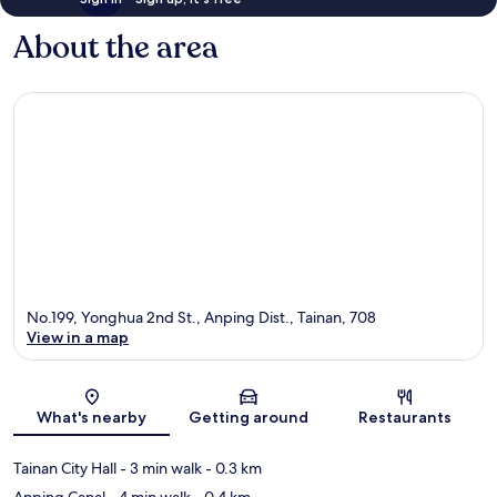
About the area
No.199, Yonghua 2nd St., Anping Dist., Tainan, 708
View in a map
Map
What's nearby
Getting around
Restaurants
Tainan City Hall
- 3 min walk
- 0.3 km
Anping Canal
- 4 min walk
- 0.4 km