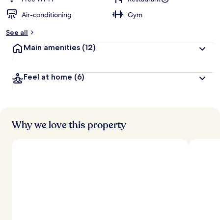
Air-conditioning
Gym
b
y
See all
t
Main amenities
(12)
r
a
v
Feel at home
(6)
e
l
l
e
r
s
Why we love this property