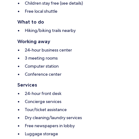
Children stay free (see details)
Free local shuttle
What to do
Hiking/biking trails nearby
Working away
24-hour business center
3 meeting rooms
Computer station
Conference center
Services
24-hour front desk
Concierge services
Tour/ticket assistance
Dry cleaning/laundry services
Free newspapers in lobby
Luggage storage