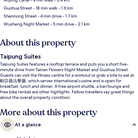
Guohua Street
- 18 min walk
- 1.6 km
Shennong Street
- 4 min drive
- 1.7 km
Wusheng Night Market
- 5 min drive
- 2.1 km
About this property
Taipung Suites
Taipung Suites features a rooftop terrace and puts you a short five-
minute drive from Tainan Flowers Night Market and Guohua Street.
Guests can visit the fitness centre for a workout or grab a bite to eat at
帕莎義法餐廳, which serves international cuisine and is open for
breakfast, lunch and dinner. A free airport shuttle, a bar/lounge and
free bike rentals are other highlights. Fellow travellers say great things
about the overall property condition.
More about this property
At a glance