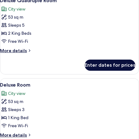
Deluxe Quadruple Room
all
City view
photos
53 sq m
for
Deluxe
Sleeps 5
Quadruple
2 King Beds
Room
Free Wi-Fi
More
More details
details
for
Enter dates for prices
Deluxe
Quadruple
Room
View
A hotel room with a large bed, a desk,
3
Deluxe Room
all
City view
photos
53 sq m
for
Deluxe
Sleeps 3
Room
1 King Bed
Free Wi-Fi
More
More details