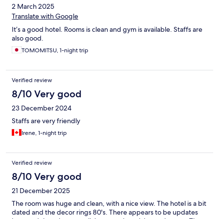
2 March 2025
Translate with Google
It’s a good hotel. Rooms is clean and gym is available. Staffs are
also good.
TOMOMITSU, 1-night trip
Verified review
8/10 Very good
23 December 2024
Staffs are very friendly
Irene, 1-night trip
Verified review
8/10 Very good
21 December 2025
The room was huge and clean, with a nice view. The hotel is a bit
dated and the decor rings 80's. There appears to be updates