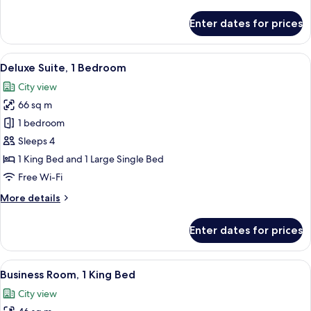
details
for
Enter dates for prices
Deluxe
Room
View
A modern hotel room with two beds, a 
3
Deluxe Suite, 1 Bedroom
all
City view
photos
66 sq m
for
Deluxe
1 bedroom
Suite,
Sleeps 4
1
1 King Bed and 1 Large Single Bed
Bedroom
Free Wi-Fi
More
More details
details
for
Enter dates for prices
Deluxe
Suite,
1
View
A hotel room with a large bed, a desk, 
3
Bedroom
Business Room, 1 King Bed
all
City view
photos