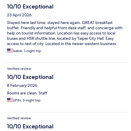
10/10 Exceptional
23 April 2026
Stayed here last time, stayed here again. GREAT breakfast
buffet. Friendly and helpful front desk staff, and concierge with
help on tourist information. Location has easy access to local
buses and HSR shuttle line, located by Taipei City Hall. Easy
access to rest of city. Located in the newer western business
district with Anping nearby. But also easy walkable access to
Isabel, 1-night trip
walk more toward into town. Nearby, lots of dining and
Carrefour to get groceries, snacks, or other foods like more
traditional Taiwanese food, etc.
Verified review
10/10 Exceptional
8 February 2026
Rooms are clean. Staff
LIPIN, 3-night trip
Verified review
10/10 Exceptional