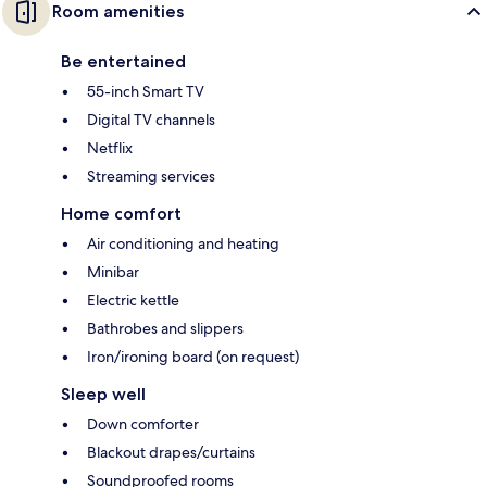
Room amenities
Be entertained
55-inch Smart TV
Digital TV channels
Netflix
Streaming services
Home comfort
Air conditioning and heating
Minibar
Electric kettle
Bathrobes and slippers
Iron/ironing board (on request)
Sleep well
Down comforter
Blackout drapes/curtains
Soundproofed rooms