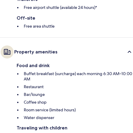
Free airport shuttle (available 24 hours)*
Off-site
Free area shuttle
Property amenities
Food and drink
Buffet breakfast (surcharge) each morning 6:30 AM–10:00
AM
Restaurant
Bar/lounge
Coffee shop
Room service (limited hours)
Water dispenser
Traveling with children