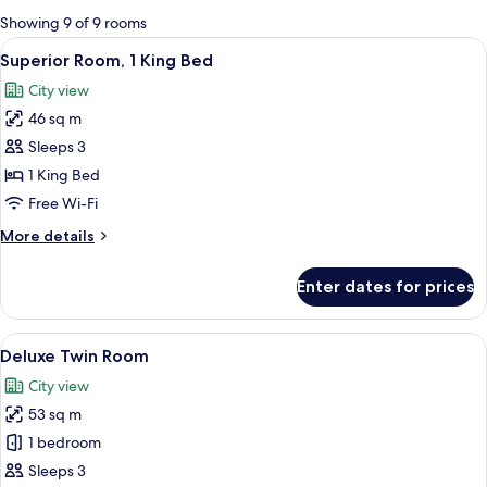
for
Showing 9 of 9 rooms
rooms
View
A hotel room with a large bed, a desk, 
3
Superior Room, 1 King Bed
all
City view
photos
46 sq m
for
Superior
Sleeps 3
Room,
1 King Bed
1
Free Wi-Fi
King
More
More details
Bed
details
for
Enter dates for prices
Superior
Room,
1
View
A hotel room with two beds, a desk, a 
2
King
Deluxe Twin Room
all
Bed
City view
photos
53 sq m
for
Deluxe
1 bedroom
Twin
Sleeps 3