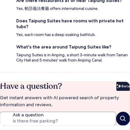
Are there restaurants at or near Taipung Suites?
Yes, 帕莎義法餐廳 offers international cuisine.
Does Taipung Suites have rooms with private hot
tubs?
Yes, each room has a deep soaking bathtub.
What's the area around Taipung Suites like?
Taipung Suites is in Anping, a short 3-minute walk from Tainan
City Hall and 5 minutes' walk from Anping Canal.
Have a question?
Beta
Bet
Get instant answers with AI powered search of property
information and reviews.
Ask a question