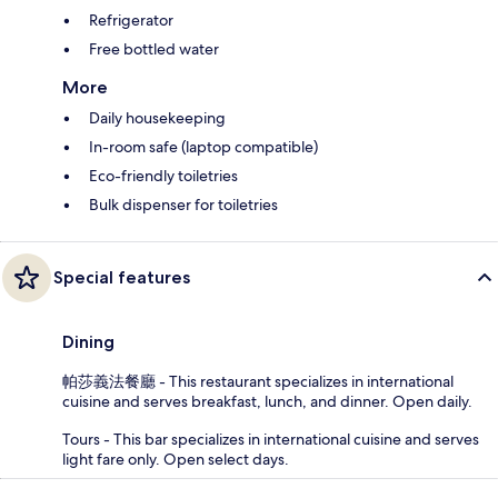
Refrigerator
Free bottled water
More
Daily housekeeping
In-room safe (laptop compatible)
Eco-friendly toiletries
Bulk dispenser for toiletries
Special features
Dining
帕莎義法餐廳 - This restaurant specializes in international
cuisine and serves breakfast, lunch, and dinner. Open daily.
Tours - This bar specializes in international cuisine and serves
light fare only. Open select days.