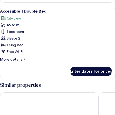
Suite
View
A modern hotel room with a large bed, 
3
Accessible 1 Double Bed
all
City view
photos
46 sq m
for
Accessible
1 bedroom
1
Sleeps 2
Double
1 King Bed
Bed
Free Wi-Fi
More
More details
details
for
Enter dates for prices
Accessible
1
Double
Similar properties
Bed
Lakeshore Hotel Tainan
Kindness