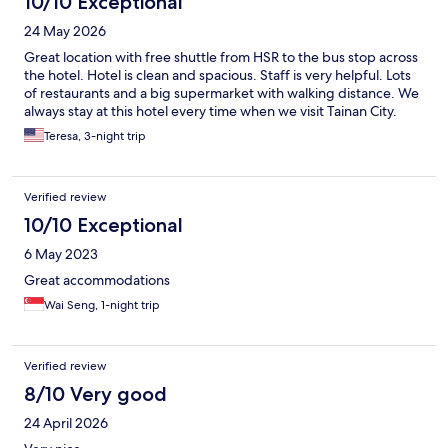
10/10 Exceptional
24 May 2026
Great location with free shuttle from HSR to the bus stop across
the hotel. Hotel is clean and spacious. Staff is very helpful. Lots
of restaurants and a big supermarket with walking distance. We
always stay at this hotel every time when we visit Tainan City.
Teresa, 3-night trip
Verified review
10/10 Exceptional
6 May 2023
Great accommodations
Wai Seng, 1-night trip
Verified review
8/10 Very good
24 April 2026