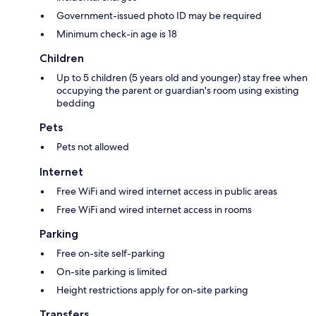
Government-issued photo ID may be required
Minimum check-in age is 18
Children
Up to 5 children (5 years old and younger) stay free when
occupying the parent or guardian's room using existing
bedding
Pets
Pets not allowed
Internet
Free WiFi and wired internet access in public areas
Free WiFi and wired internet access in rooms
Parking
Free on-site self-parking
On-site parking is limited
Height restrictions apply for on-site parking
Transfers