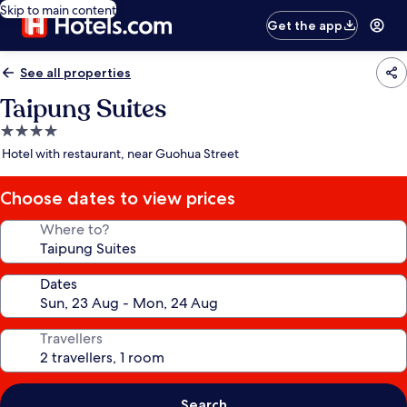
Skip to main content
Get the app
See all properties
Taipung Suites
4.0
star
Hotel with restaurant, near Guohua Street
property
Choose dates to view prices
Where to?
Dates
Travellers
Search