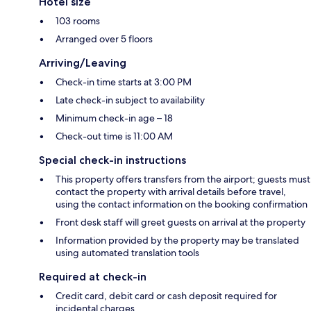
Hotel size
103 rooms
Arranged over 5 floors
Arriving/Leaving
Check-in time starts at 3:00 PM
Late check-in subject to availability
Minimum check-in age – 18
Check-out time is 11:00 AM
Special check-in instructions
This property offers transfers from the airport; guests must
contact the property with arrival details before travel,
using the contact information on the booking confirmation
Front desk staff will greet guests on arrival at the property
Information provided by the property may be translated
using automated translation tools
Required at check-in
Credit card, debit card or cash deposit required for
incidental charges