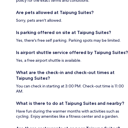
policy for the exact terms and conditions.
Are pets allowed at Taipung Suites?
Sorry, pets aren't allowed.
Is parking offered on site at Taipung Suites?
Yes, there's free self parking. Parking spots may be limited.
Is airport shuttle service offered by Taipung Suites?
Yes, a free airport shuttle is available.
What are the check-in and check-out times at
Taipung Suites?
You can check in starting at 3:00 PM. Check-out time is 11:00
AM.
What is there to do at Taipung Suites and nearby?
Have fun during the warmer months with activities such as
cycling. Enjoy amenities like a fitness center and a garden.