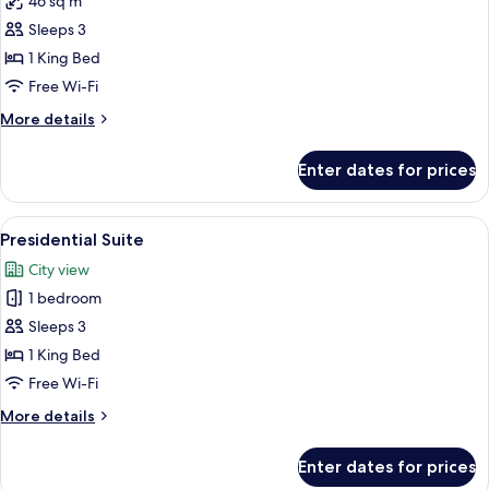
46 sq m
for
Business
Sleeps 3
Room,
1 King Bed
1
Free Wi-Fi
King
More
More details
Bed
details
for
Enter dates for prices
Business
Room,
1
View
A hotel room with a large bed, two arm
3
King
Presidential Suite
all
Bed
City view
photos
1 bedroom
for
Presidential
Sleeps 3
Suite
1 King Bed
Free Wi-Fi
More
More details
details
for
Enter dates for prices
Presidential