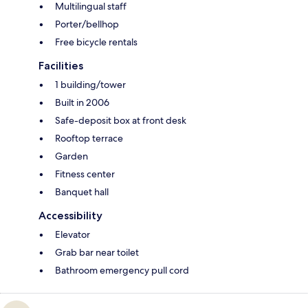
Multilingual staff
Porter/bellhop
Free bicycle rentals
Facilities
1 building/tower
Built in 2006
Safe-deposit box at front desk
Rooftop terrace
Garden
Fitness center
Banquet hall
Accessibility
Elevator
Grab bar near toilet
Bathroom emergency pull cord