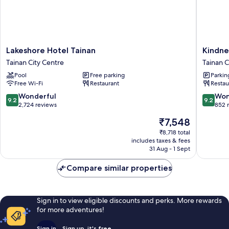
Lakeshore
Kindnes
Lakeshore Hotel Tainan
Kindne
Hotel
Day
Tainan City Centre
Tainan C
Tainan
Hotel
Pool
Free parking
Parkin
Tainan
Tainan
Free Wi-Fi
Restaurant
Restau
City
City
Centre
Centre
9.2
9.2
Wonderful
Won
9.2
9.2
out
out
2,724 reviews
852 
of
of
The
₹7,548
10,
10,
price
Wonderful,
Wonderf
₹8,718 total
is
includes taxes & fees
2,724
852
₹7,548
31 Aug - 1 Sept
reviews
reviews
Compare similar properties
Sign in to view eligible discounts and perks. More rewards
for more adventures!
Sign in
Sign up, it's free