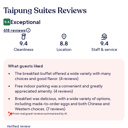
Taipung Suites Reviews
Reviews
Exceptional
9.4
618 reviews
9.4
8.8
9.4
Cleanliness
Location
Staff & service
Guest
What guests liked
review
summary
The breakfast buffet offered a wide variety with many
choices and good flavor. (4 reviews)
Free indoor parking was a convenient and greatly
appreciated amenity. (4 reviews)
Breakfast was delicious, with a wide variety of options,
including made-to-order eggs and both Chinese and
Western choices. (7 reviews)
From real guest reviews summarized by AI.
Reviews
Verified review