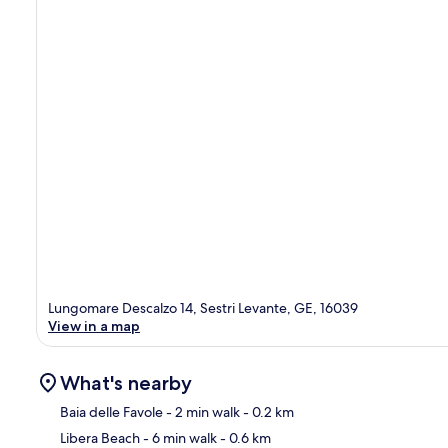
Lungomare Descalzo 14, Sestri Levante, GE, 16039
View in a map
What's nearby
Baia delle Favole
- 2 min walk
- 0.2 km
Libera Beach
- 6 min walk
- 0.6 km