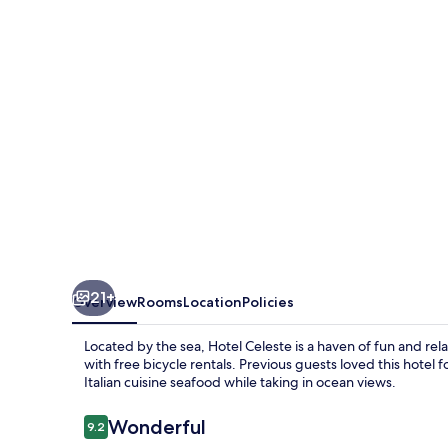
21+
Overview
Rooms
Location
Policies
Located by the sea, Hotel Celeste is a haven of fun and re
with free bicycle rentals. Previous guests loved this hotel
Italian cuisine seafood while taking in ocean views.
Reviews
Wonderful
9.2
9.2 out of 10