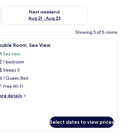
g 14 - Aug 16
Check availability for next weekend Aug 21 - Aug 23
Next weekend
Aug 21 - Aug 23
Showing 5 of 5 rooms
amps, a nightstand, and a window with curtains.
iew
A hotel room with a large bed, a nightstand 
5
ouble Room, Sea View
l
Sea view
hotos
1 bedroom
or
ouble
Sleeps 3
oom,
1 Queen Bed
ea
Free Wi-Fi
iew
ore
re details
tails
r
uble
om,
Select dates to view prices
a
ew
cture, and a window with curtains.
, two bedside lamps, and a wooden headboard.