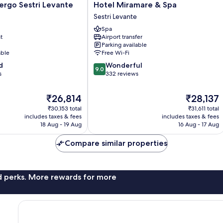
Hotel
ergo Sestri Levante
Hotel Miramare & Spa
Miramare
Sestri Levante
&
Spa
Spa
t
Airport transfer
Sestri
Parking available
Levante
able
Free Wi-Fi
9.0
d
Wonderful
9.0
out
s
332 reviews
of
10,
The
The
₹26,814
₹28,137
Wonderful,
price
price
₹30,153 total
₹31,611 total
332
is
is
includes taxes & fees
includes taxes & fees
reviews
₹26,814
₹28,137
18 Aug - 19 Aug
16 Aug - 17 Aug
Compare similar properties
nd perks. More rewards for more