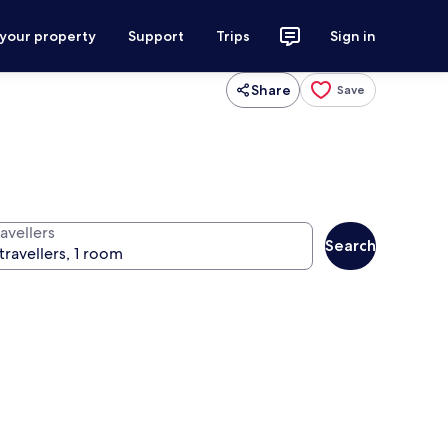
 your property
Support
Trips
Sign in
Share
Save
avellers
Search