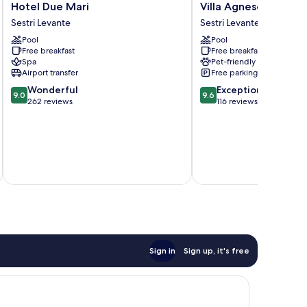
Hotel
Villa
Hotel Due Mari
Villa Agnese
Due
Agnese
Sestri Levante
Sestri Levante
Mari
Sestri
Pool
Pool
Sestri
Levante
Free breakfast
Free breakfast
Levante
Spa
Pet-friendly
Airport transfer
Free parking
9.0
9.6
Wonderful
Exceptional
9.0
9.6
out
out
262 reviews
116 reviews
of
of
10,
10,
Wonderful,
Exceptional,
262
116
inc
reviews
reviews
Sign in
Sign up, it's free