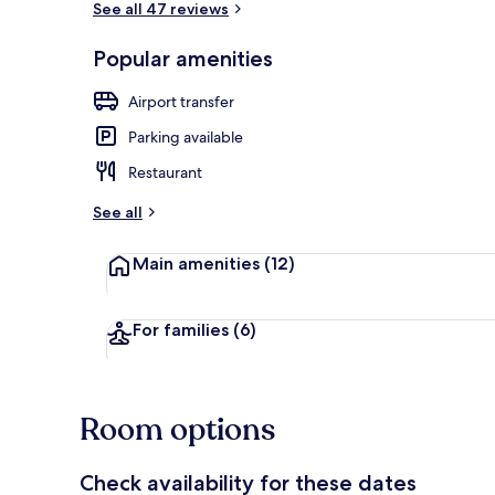
See all 47 reviews
Popular amenities
View from r
Airport transfer
Parking available
Restaurant
See all
Main amenities
(12)
For families
(6)
Room options
Check availability for these dates