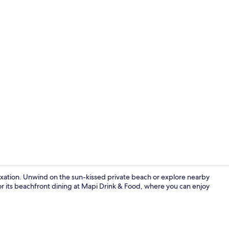
Aerial view
laxation. Unwind on the sun-kissed private beach or explore nearby
 for its beachfront dining at Mapi Drink & Food, where you can enjoy
Private beac