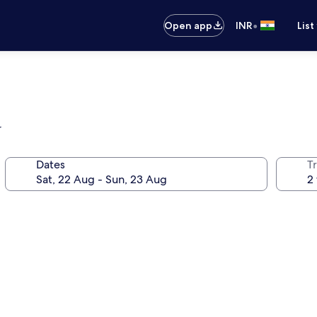
•
Open app
INR
List
r
Dates
Tr