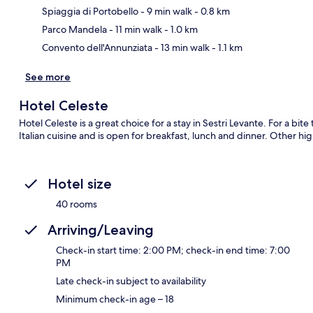
Ma
Spiaggia di Portobello
- 9 min walk
- 0.8 km
Parco Mandela
- 11 min walk
- 1.0 km
Convento dell'Annunziata
- 13 min walk
- 1.1 km
See more
Hotel Celeste
Hotel Celeste is a great choice for a stay in Sestri Levante. For a bit
Italian cuisine and is open for breakfast, lunch and dinner. Other hi
Hotel size
40 rooms
Arriving/Leaving
Check-in start time: 2:00 PM; check-in end time: 7:00
PM
Late check-in subject to availability
Minimum check-in age – 18