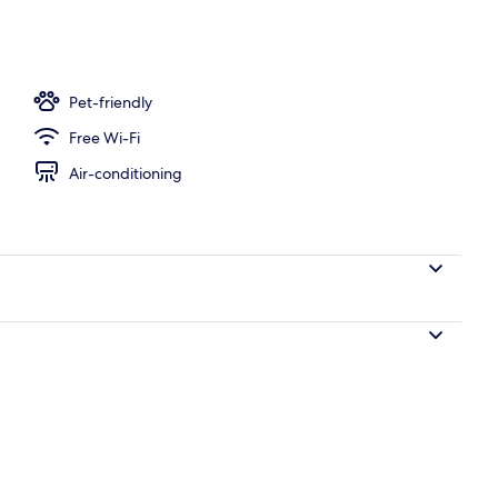
oom
Pet-friendly
Free Wi-Fi
Air-conditioning