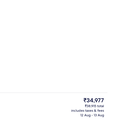
Breakfast area
The
₹34,977
current
₹38,915 total
price
includes taxes & fees
h, sun-loungers, beach umbrellas, beach towels
Reception
is
12 Aug - 13 Aug
₹34,977