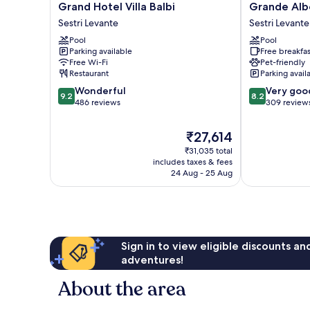
Grand
Grande
Grand Hotel Villa Balbi
Grande Alb
Hotel
Albergo
Sestri Levante
Sestri Levante
Villa
Sestri
Pool
Pool
Balbi
Levante
Parking available
Free breakfas
Sestri
Sestri
Free Wi-Fi
Pet-friendly
Levante
Levante
Restaurant
Parking avail
9.2
8.2
Wonderful
Very goo
9.2
8.2
out
out
486 reviews
309 review
of
of
10,
10,
The
₹27,614
Wonderful,
Very
price
₹31,035 total
486
good,
is
includes taxes & fees
reviews
309
₹27,614
24 Aug - 25 Aug
reviews
Sign in to view eligible discounts a
adventures!
About the area