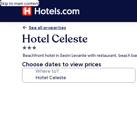
Skip to main content
See all properties
Hotel Celeste
3.0
star
Beachfront hotel in Sestri Levante with restaurant, beach ba
property
Choose dates to view prices
Where to?
Photo
gallery
for
Hotel
Celeste