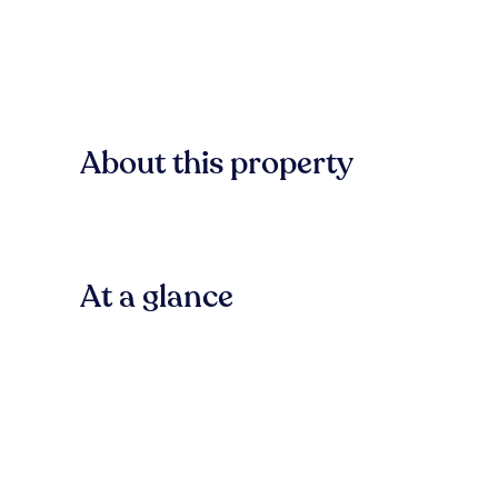
About this property
At a glance