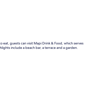
p
e to eat, guests can visit Mapi Drink & Food, which serves
ghlights include a beach bar, a terrace and a garden.