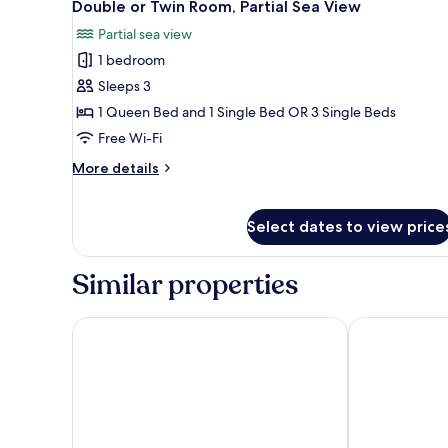
5
Twin
Double or Twin Room, Partial Sea View
all
Room
Partial sea view
photos
1 bedroom
for
Double
Sleeps 3
or
1 Queen Bed and 1 Single Bed OR 3 Single Beds
Twin
Free Wi-Fi
Room,
More
More details
Partial
details
Sea
for
Double
View
Select dates to view price
or
Twin
Room,
Similar properties
Partial
Sea
Grand Hotel Villa Balbi
Grande Alberg
View