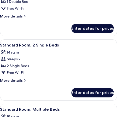
Room,
Bed
1 Double Bed
1
Free Wi-Fi
Double
More
More details
Bed
details
for
Enter dates for prices
Standard
Room,
1
View
A hotel room with two beds, a sitting 
9
Double
Standard Room, 2 Single Beds
all
Bed
14 sq m
photos
Sleeps 2
for
Standard
2 Single Beds
Room,
Free Wi-Fi
2
More
More details
Single
details
Beds
for
Enter dates for prices
Standard
Room,
2
View
Premium bedding, in-room safe, black
7
Single
Standard Room, Multiple Beds
all
Beds
19 sq m