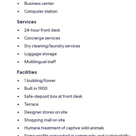
Business center
Computer station
Services
24-hour front desk
Concierge services
Dry cleaning/laundry services
Luggage storage
Multilingual staff
Facilities
1 building/tower
Built in 1900
Safe-deposit box at front desk
Terrace
Designer stores on site
Shopping mall on site
Humane treatment of captive wild animals
Some profits reinvested in community and sustainability