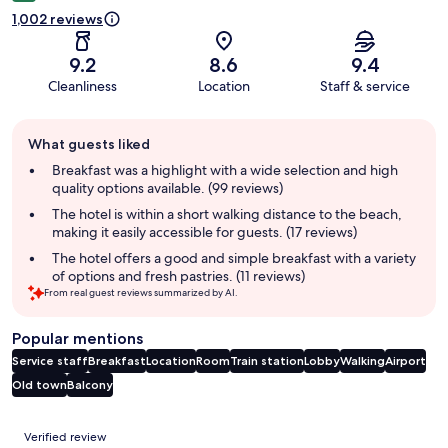
1,002 reviews
9.2
8.6
9.4
Cleanliness
Location
Staff & service
Guest
What guests liked
review
summary
Breakfast was a highlight with a wide selection and high
quality options available. (99 reviews)
The hotel is within a short walking distance to the beach,
making it easily accessible for guests. (17 reviews)
The hotel offers a good and simple breakfast with a variety
of options and fresh pastries. (11 reviews)
From real guest reviews summarized by AI.
Popular mentions
Service staff
Breakfast
Location
Room
Train station
Lobby
Walking
Airport
Old town
Balcony
Reviews
Verified review