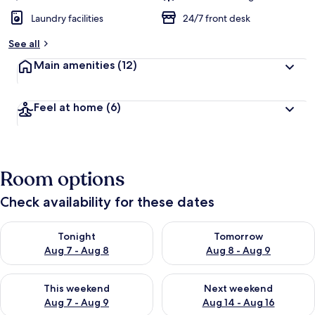
Laundry facilities
24/7 front desk
See all
Main amenities
(12)
Feel at home
(6)
Room options
Check availability for these dates
Check availability for tonight Aug 7 - Aug 8
Check availability for tomorr
Tonight
Tomorrow
Aug 7 - Aug 8
Aug 8 - Aug 9
Check availability for this weekend Aug 7 - Aug 9
Check availability for next we
This weekend
Next weekend
Aug 7 - Aug 9
Aug 14 - Aug 16