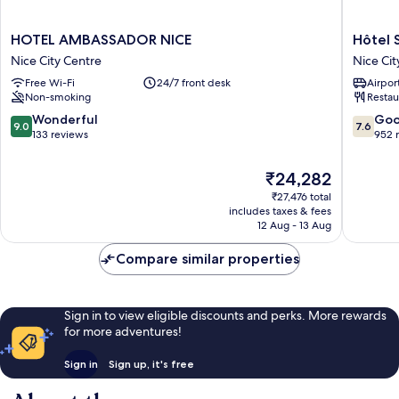
HOTEL
Hôtel
HOTEL AMBASSADOR NICE
Hôtel 
AMBASSADOR
Saint
Nice City Centre
Nice Cit
NICE
George
Free Wi-Fi
24/7 front desk
Airport
Nice
Nice
Non-smoking
Restau
City
City
Centre
Centre
9.0
7.6
Wonderful
Go
9.0
7.6
out
out
133 reviews
952 
of
of
10,
10,
The
₹24,282
Wonderful,
Good,
price
₹27,476 total
133
952
is
includes taxes & fees
reviews
reviews
₹24,282
12 Aug - 13 Aug
Compare similar properties
Sign in to view eligible discounts and perks. More rewards
for more adventures!
Sign in
Sign up, it's free