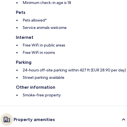
Minimum check-in age is 18
Pets
Pets allowed*
Service animals welcome
Internet
Free WiFi in public areas
Free WiFi in rooms
Parking
24-hours off-site parking within 427 ft (EUR 28.90 per day)
Street parking available
Other information
Smoke-free property
Property amenities