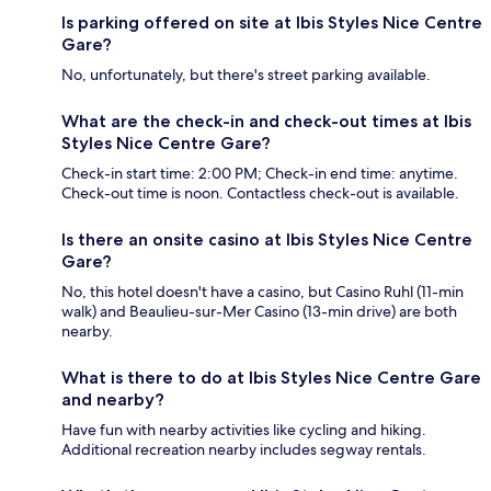
Is parking offered on site at Ibis Styles Nice Centre
Gare?
No, unfortunately, but there's street parking available.
What are the check-in and check-out times at Ibis
Styles Nice Centre Gare?
Check-in start time: 2:00 PM; Check-in end time: anytime.
Check-out time is noon. Contactless check-out is available.
Is there an onsite casino at Ibis Styles Nice Centre
Gare?
No, this hotel doesn't have a casino, but Casino Ruhl (11-min
walk) and Beaulieu-sur-Mer Casino (13-min drive) are both
nearby.
What is there to do at Ibis Styles Nice Centre Gare
and nearby?
Have fun with nearby activities like cycling and hiking.
Additional recreation nearby includes segway rentals.