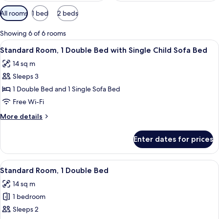
Available
All rooms
1 bed
2 beds
filters
for
Showing 6 of 6 rooms
rooms
View
A hotel room with a bed, a small table 
8
Standard Room, 1 Double Bed with Single Child Sofa Bed
all
14 sq m
photos
Sleeps 3
for
Standard
1 Double Bed and 1 Single Sofa Bed
Room,
Free Wi-Fi
1
More
More details
Double
details
Bed
for
Enter dates for prices
Standard
with
Room,
Single
1
View
Premium bedding, in-room safe, black
Child
8
Double
Standard Room, 1 Double Bed
all
Bed
Sofa
14 sq m
with
photos
Bed
Single
1 bedroom
for
Child
Standard
Sleeps 2
Sofa