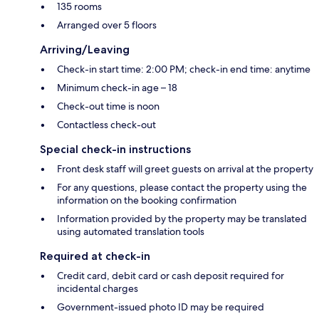
135 rooms
Arranged over 5 floors
Arriving/Leaving
Check-in start time: 2:00 PM; check-in end time: anytime
Minimum check-in age – 18
Check-out time is noon
Contactless check-out
Special check-in instructions
Front desk staff will greet guests on arrival at the property
For any questions, please contact the property using the
information on the booking confirmation
Information provided by the property may be translated
using automated translation tools
Required at check-in
Credit card, debit card or cash deposit required for
incidental charges
Government-issued photo ID may be required