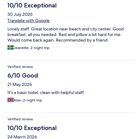
10/10 Exceptional
30 July 2026
Translate with Google
Lovely staff. Great location near beach and city center. Good
breakfast, all you needed. Bed and pillow a bit hard for me.
Would come back again. Recommended by a friend.
Jeanette, 2-night trip
Verified review
6/10 Good
21 May 2026
It's a basic hotel, clean with helpful staff.
Alan, 2-night trip
Verified review
10/10 Exceptional
24 March 2026