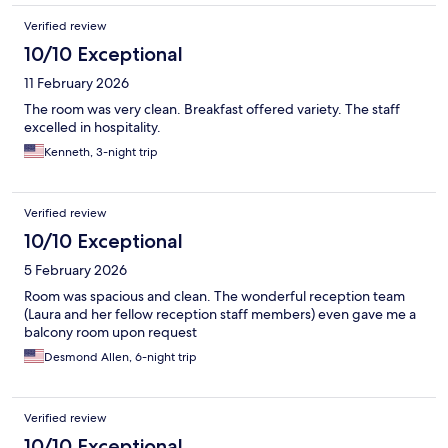
Verified review
10/10 Exceptional
11 February 2026
The room was very clean. Breakfast offered variety. The staff
excelled in hospitality.
Kenneth, 3-night trip
Verified review
10/10 Exceptional
5 February 2026
Room was spacious and clean. The wonderful reception team
(Laura and her fellow reception staff members) even gave me a
balcony room upon request
Desmond Allen, 6-night trip
Verified review
10/10 Exceptional