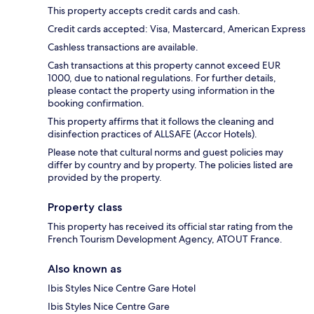
This property accepts credit cards and cash.
Credit cards accepted: Visa, Mastercard, American Express
Cashless transactions are available.
Cash transactions at this property cannot exceed EUR
1000, due to national regulations. For further details,
please contact the property using information in the
booking confirmation.
This property affirms that it follows the cleaning and
disinfection practices of ALLSAFE (Accor Hotels).
Please note that cultural norms and guest policies may
differ by country and by property. The policies listed are
provided by the property.
Property class
This property has received its official star rating from the
French Tourism Development Agency, ATOUT France.
Also known as
Ibis Styles Nice Centre Gare Hotel
Ibis Styles Nice Centre Gare