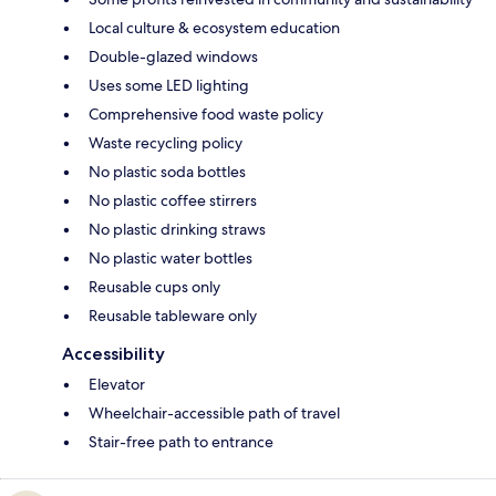
Local culture & ecosystem education
Double-glazed windows
Uses some LED lighting
Comprehensive food waste policy
Waste recycling policy
No plastic soda bottles
No plastic coffee stirrers
No plastic drinking straws
No plastic water bottles
Reusable cups only
Reusable tableware only
Accessibility
Elevator
Wheelchair-accessible path of travel
Stair-free path to entrance