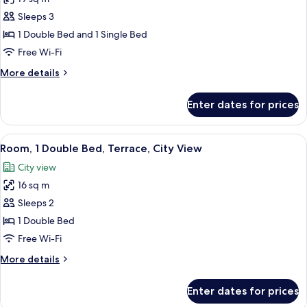
photos
Sleeps 3
for
Standard
1 Double Bed and 1 Single Bed
Room,
Free Wi-Fi
Multiple
More
More details
Beds
details
for
Enter dates for prices
Standard
Room,
Multiple
View
A hotel room with a bed, a TV mounted
7
Beds
Room, 1 Double Bed, Terrace, City View
all
City view
photos
16 sq m
for
Room,
Sleeps 2
1
1 Double Bed
Double
Free Wi-Fi
Bed,
More
More details
Terrace,
details
City
for
Enter dates for prices
Room,
View