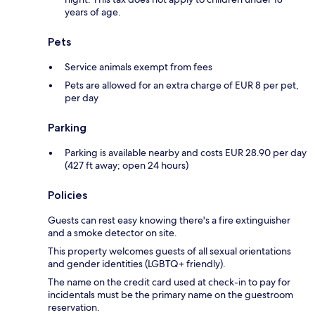
years of age.
Pets
Service animals exempt from fees
Pets are allowed for an extra charge of EUR 8 per pet,
per day
Parking
Parking is available nearby and costs EUR 28.90 per day
(427 ft away; open 24 hours)
Policies
Guests can rest easy knowing there's a fire extinguisher
and a smoke detector on site.
This property welcomes guests of all sexual orientations
and gender identities (LGBTQ+ friendly).
The name on the credit card used at check-in to pay for
incidentals must be the primary name on the guestroom
reservation.