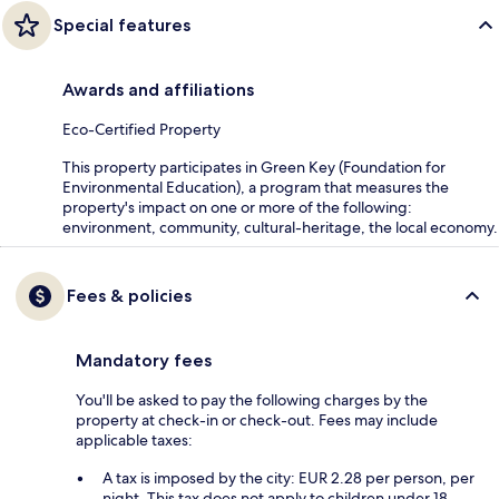
Special features
Awards and affiliations
Eco-Certified Property
This property participates in Green Key (Foundation for
Environmental Education), a program that measures the
property's impact on one or more of the following:
environment, community, cultural-heritage, the local economy.
Fees & policies
Mandatory fees
You'll be asked to pay the following charges by the
property at check-in or check-out. Fees may include
applicable taxes:
A tax is imposed by the city: EUR 2.28 per person, per
night. This tax does not apply to children under 18