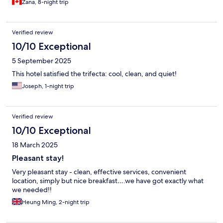
Zana, 8-night trip
Verified review
10/10 Exceptional
5 September 2025
This hotel satisfied the trifecta: cool, clean, and quiet!
Joseph, 1-night trip
Verified review
10/10 Exceptional
18 March 2025
Pleasant stay!
Very pleasant stay - clean, effective services, convenient
location, simply but nice breakfast….we have got exactly what
we needed!!
Heung Ming, 2-night trip