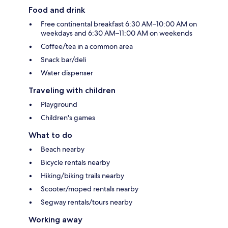
Food and drink
Free continental breakfast 6:30 AM–10:00 AM on
weekdays and 6:30 AM–11:00 AM on weekends
Coffee/tea in a common area
Snack bar/deli
Water dispenser
Traveling with children
Playground
Children's games
What to do
Beach nearby
Bicycle rentals nearby
Hiking/biking trails nearby
Scooter/moped rentals nearby
Segway rentals/tours nearby
Working away