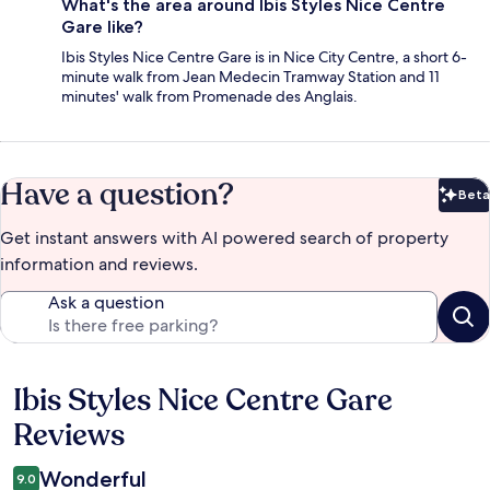
What's the area around Ibis Styles Nice Centre
Gare like?
Ibis Styles Nice Centre Gare is in Nice City Centre, a short 6-
minute walk from Jean Medecin Tramway Station and 11
minutes' walk from Promenade des Anglais.
Have a question?
Beta
Bet
Get instant answers with AI powered search of property
information and reviews.
Ask a question
Ibis Styles Nice Centre Gare
Reviews
Reviews
Wonderful
9.0