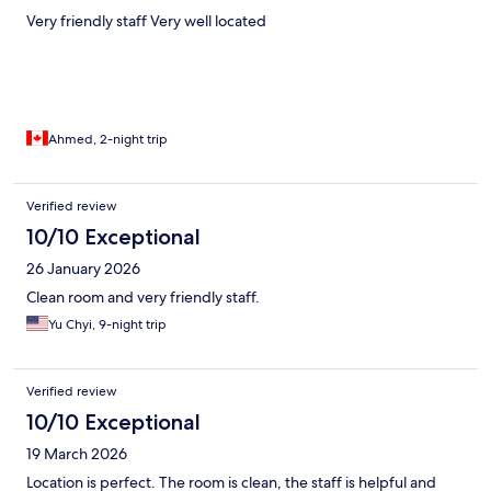
Very friendly staff Very well located
Ahmed, 2-night trip
Verified review
10/10 Exceptional
26 January 2026
Clean room and very friendly staff.
Yu Chyi, 9-night trip
Verified review
10/10 Exceptional
19 March 2026
Location is perfect. The room is clean, the staff is helpful and