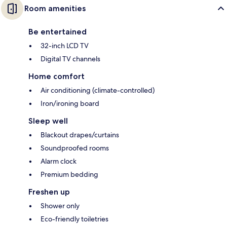
Room amenities
Be entertained
32-inch LCD TV
Digital TV channels
Home comfort
Air conditioning (climate-controlled)
Iron/ironing board
Sleep well
Blackout drapes/curtains
Soundproofed rooms
Alarm clock
Premium bedding
Freshen up
Shower only
Eco-friendly toiletries