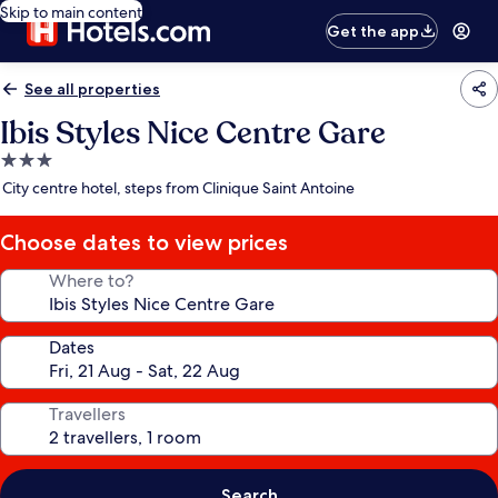
Skip to main content
Get the app
See all properties
Ibis Styles Nice Centre Gare
3.0
star
City centre hotel, steps from Clinique Saint Antoine
property
Choose dates to view prices
Where to?
Dates
Travellers
Search