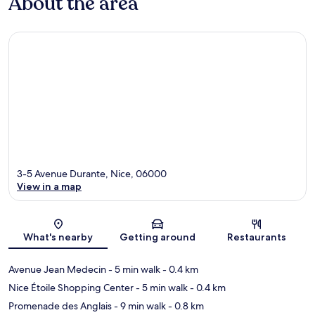
About the area
3-5 Avenue Durante, Nice, 06000
View in a map
Map
What's nearby
Getting around
Restaurants
Avenue Jean Medecin
- 5 min walk
- 0.4 km
Nice Étoile Shopping Center
- 5 min walk
- 0.4 km
Promenade des Anglais
- 9 min walk
- 0.8 km