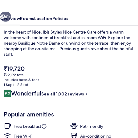
Centre
Gare
vious
Next
61+
Overview
Rooms
Location
Policies
In the heart of Nice, Ibis Styles Nice Centre Gare offers a warm
welcome with continental breakfast and in-room WiFi. Explore the
nearby Basilique Notre Dame or unwind on the terrace, then enjoy
shopping at the on-site mall. Previous guests rave about the helpful
staff.
The
₹19,720
current
₹22,192 total
price
includes taxes & fees
Exterior
is
1 Sept - 2 Sept
₹19,720
Reviews
Wonderful
9.0
See all 1,002 reviews
9.0 out of 10
Popular amenities
Free breakfast
Pet-friendly
Free Wi-Fi
Air-conditioning