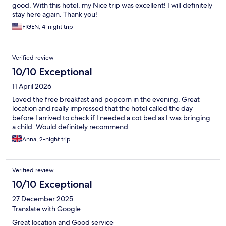
good. With this hotel, my Nice trip was excellent! I will definitely
stay here again. Thank you!
FIGEN, 4-night trip
Verified review
10/10 Exceptional
11 April 2026
Loved the free breakfast and popcorn in the evening. Great
location and really impressed that the hotel called the day
before I arrived to check if I needed a cot bed as I was bringing
a child. Would definitely recommend.
Anna, 2-night trip
Verified review
10/10 Exceptional
27 December 2025
Translate with Google
Great location and Good service