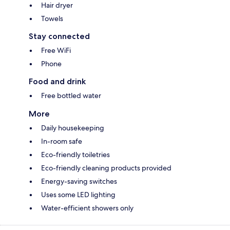
Hair dryer
Towels
Stay connected
Free WiFi
Phone
Food and drink
Free bottled water
More
Daily housekeeping
In-room safe
Eco-friendly toiletries
Eco-friendly cleaning products provided
Energy-saving switches
Uses some LED lighting
Water-efficient showers only