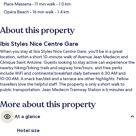
Place Massena
- 11 min walk
- 1.0 km
Opéra Beach
- 16 min walk
- 1.4 km
About this property
Ibis Styles Nice Centre Gare
When you stay at Ibis Styles Nice Centre Gare, you'll be in a great
location, within a short 10-minute walk of Avenue Jean Medecin and
Clinique Saint Antoine. Guests looking to stay active can experience the
nearby hiking/biking trails and segway hire/tours, and free perks
include WiFi and continental breakfast daily between 6:30 AM and
10:00 AM. A snack bar/deli and a terrace are other highlights. Fellow
travellers love the helpful staff. The property is only a short walk to
public transportation: Jean Medecin Tramway Station is 6 minutes and
Thiers Tramway Station is 8 minutes.
More about this property
At a glance
Hotel size