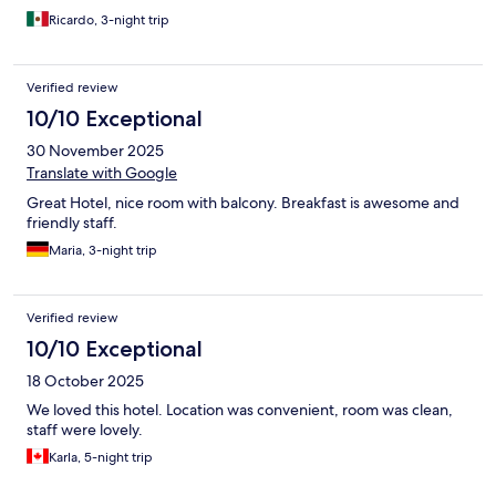
Ricardo, 3-night trip
Verified review
10/10 Exceptional
30 November 2025
Translate with Google
Great Hotel, nice room with balcony. Breakfast is awesome and
friendly staff.
Maria, 3-night trip
Verified review
10/10 Exceptional
18 October 2025
We loved this hotel. Location was convenient, room was clean,
staff were lovely.
Karla, 5-night trip