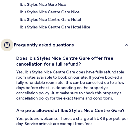
Ibis Styles Nice Gare Nice
Ibis Styles Nice Centre Gare Nice
Ibis Styles Nice Centre Gare Hotel
Ibis Styles Nice Centre Gare Hotel Nice
Frequently asked questions
Does Ibis Styles Nice Centre Gare offer free
cancellation for a full refund?
Yes, Ibis Styles Nice Centre Gare does have fully refundable
room rates available to book on our site. If you’ve booked a
fully refundable room rate, this can be cancelled up to a few
days before check-in depending on the property's
cancellation policy. Just make sure to check this property's
cancellation policy for the exact terms and conditions.
Are pets allowed at Ibis Styles Nice Centre Gare?
Yes, pets are welcome. There's a charge of EUR 8 per pet, per
day. Service animals are exempt from fees.