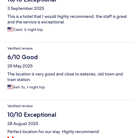
3 September 2025
This is a hotel that I would highly recommend, the staff is great
and the service is exceptional.
Carol, 3-night trip
Verified review
6/10 Good
28 May 2025
The location is very good and close to eateries, old town and
train station.
Keh Yu, 1-night trip
Verified review
10/10 Exceptional
28 August 2025
Perfect location for our stay. Highly recommend