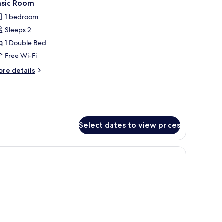
1
asic Room
l
1 bedroom
hotos
Sleeps 2
or
asic
1 Double Bed
oom
Free Wi-Fi
ore
re details
tails
r
sic
oom
Select dates to view prices
d a wardrobe with a hanging rack.