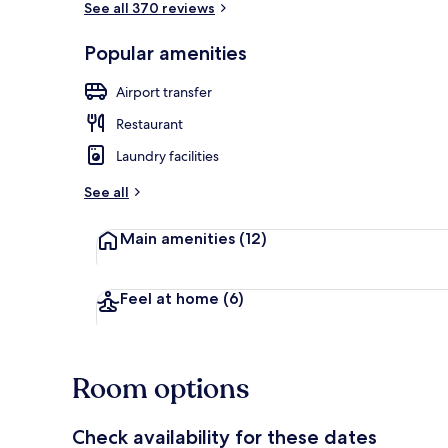
See all 370 reviews
Popular amenities
32-inch TV w
Airport transfer
Restaurant
Laundry facilities
See all
Main amenities
(12)
Feel at home
(6)
Room options
Check availability for these dates