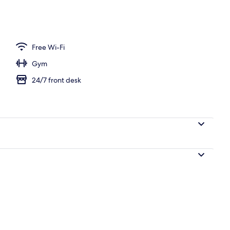
ith cable channels
Free Wi-Fi
Gym
24/7 front desk