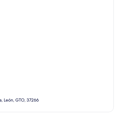
la, León, GTO, 37266