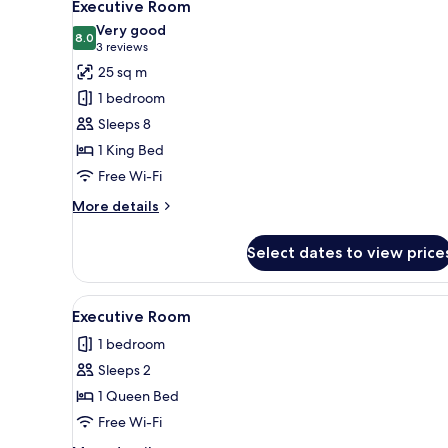
8
Executive Room
all
Very good
photos
8.0
8.0 out of 10
(3
3 reviews
for
reviews)
25 sq m
Executive
1 bedroom
Room
Sleeps 8
1 King Bed
Free Wi-Fi
More
More details
details
for
Select dates to view price
Executive
Room
View
A hotel room with a large bed,
1
Executive Room
all
1 bedroom
photos
Sleeps 2
for
Executive
1 Queen Bed
Room
Free Wi-Fi