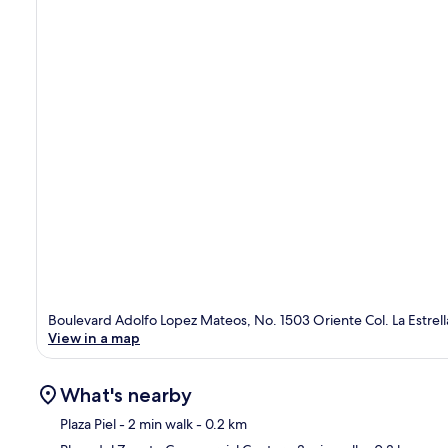
Boulevard Adolfo Lopez Mateos, No. 1503 Oriente Col. La Estrel
View in a map
What's nearby
Plaza Piel
- 2 min walk
- 0.2 km