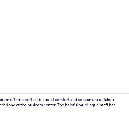
32-inch TV w
forum offers a perfect blend of comfort and convenience. Take in
rk done at the business center. The helpful multilingual staff has
Reception