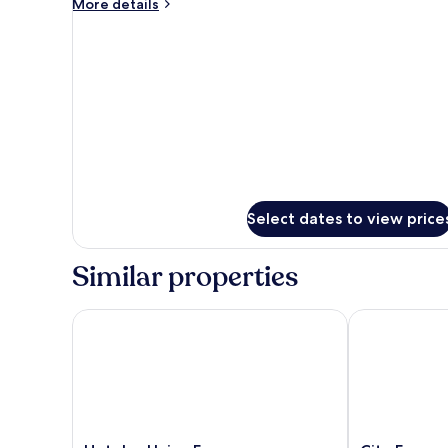
More
More details
details
for
Executive
Room
Select dates to view price
Similar properties
Hoteles Unico Express
City Express 
Hoteles
City