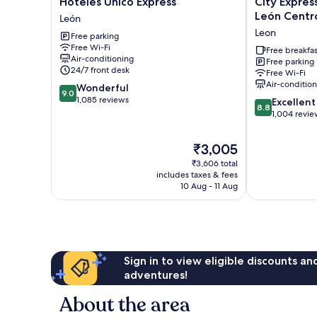
Hoteles Unico Express
City Expres
Unico
Express
León Centr
León
Express
Junior
Leon
Free parking
León
by
Free Wi-Fi
Marriott
Free breakfas
Air-conditioning
Free parking
León
24/7 front desk
Free Wi-Fi
Centro
Air-conditio
9.0
Wonderful
De
9.0
out
1,085 reviews
8.8
Convenciones
Excellent
8.8
of
out
Leon
1,004 revie
10,
of
Wonderful,
10,
The
₹3,005
1,085
Excellent,
price
reviews
₹3,606 total
1,004
is
includes taxes & fees
reviews
₹3,005
10 Aug - 11 Aug
Sign in to view eligible discounts a
adventures!
About the area