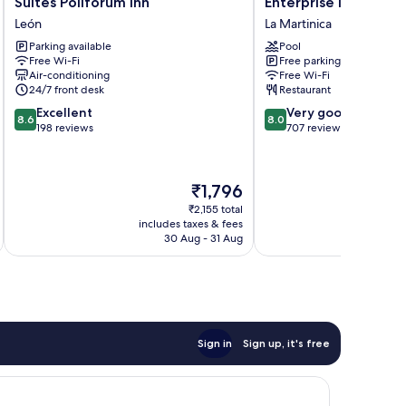
Suites Poliforum Inn
Enterprise Inn Polif
Poliforum
Inn
León
La Martinica
Inn
Poliforum
Parking available
Pool
León
La
Free Wi-Fi
Free parking
Martinica
Air-conditioning
Free Wi-Fi
24/7 front desk
Restaurant
8.6
8.0
Excellent
Very good
8.6
8.0
out
out
198 reviews
707 reviews
of
of
10,
10,
Excellent,
Very
The
₹1,796
198
good,
price
reviews
707
₹2,155 total
is
includes taxes & fees
inc
reviews
₹1,796
30 Aug - 31 Aug
Sign in
Sign up, it's free