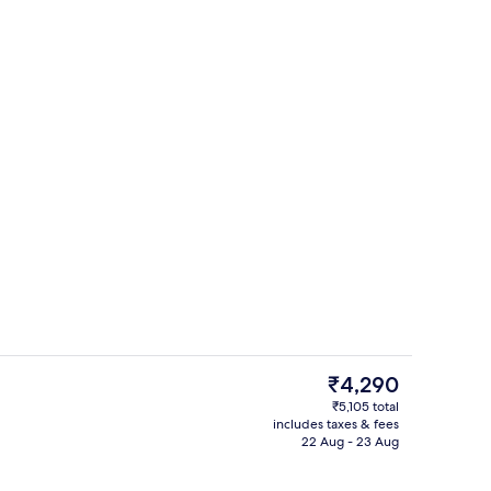
ith cable channels
In-room safe, desk, free WiFi, bed she
The
₹4,290
current
₹5,105 total
price
includes taxes & fees
Courtyard
is
22 Aug - 23 Aug
₹4,290