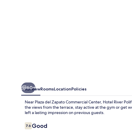
60+
Overview
Rooms
Location
Policies
Near Plaza del Zapato Commercial Center, Hotel River Poli
the views from the terrace, stay active at the gym or get wo
left a lasting impression on previous guests.
Reviews
Good
7.6
7.6 out of 10