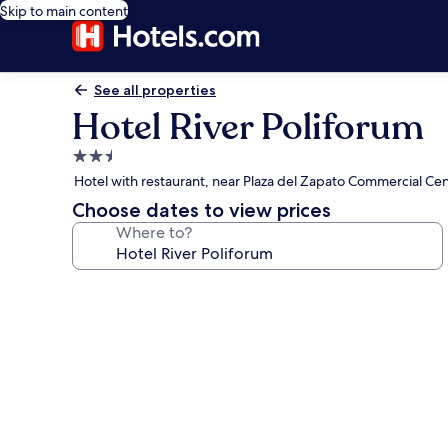
Skip to main content
See all properties
Hotel River Poliforum
2.5
star
Hotel with restaurant, near Plaza del Zapato Commercial Ce
property
Choose dates to view prices
Where to?
Photo
gallery
for
Hotel
River
Poliforum