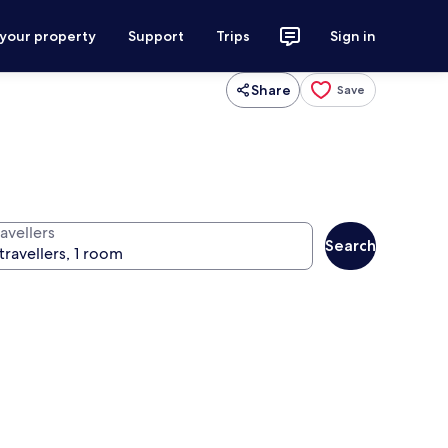
 your property
Support
Trips
Sign in
Share
Save
avellers
Search