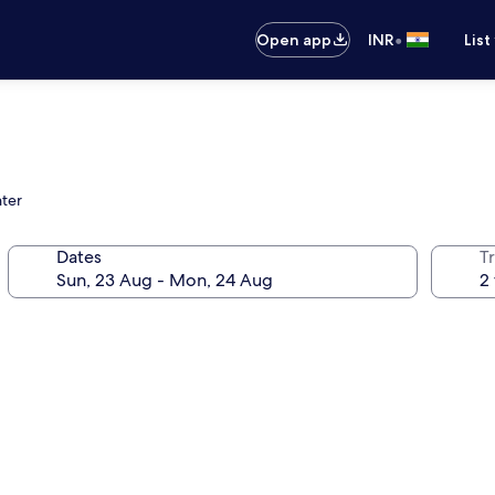
•
Open app
INR
List
nter
Dates
Tr