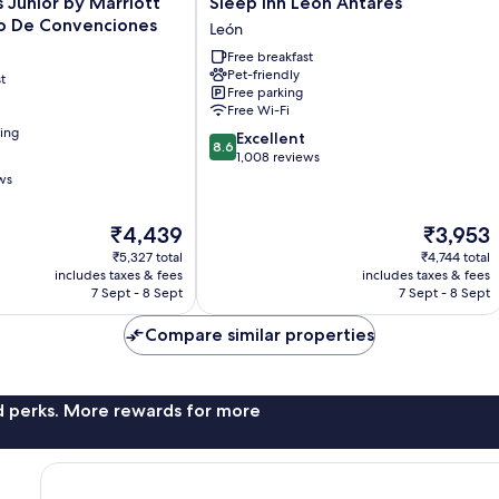
s Junior by Marriott
Sleep Inn Leon Antares
Inn
o De Convenciones
León
Leon
Free breakfast
Antares
Pet-friendly
t
León
Free parking
Free Wi-Fi
ning
8.6
Excellent
8.6
out
1,008 reviews
of
ws
10,
Excellent,
The
The
₹4,439
₹3,953
1,008
price
price
reviews
₹5,327 total
₹4,744 total
is
is
includes taxes & fees
includes taxes & fees
₹4,439
₹3,953
7 Sept - 8 Sept
7 Sept - 8 Sept
Compare similar properties
nd perks. More rewards for more