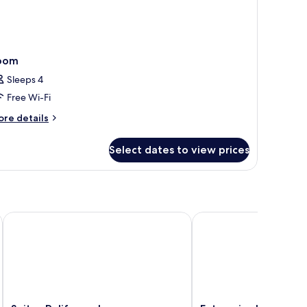
oom
Sleeps 4
Free Wi-Fi
ore
re details
tails
r
Select dates to view prices
oom
Suites Poliforum Inn
Enterprise Inn Polifor
Suites
Enterprise