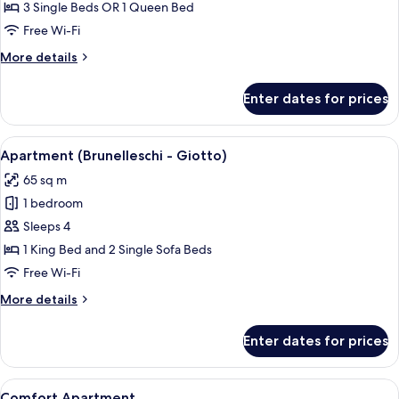
Triple
3 Single Beds OR 1 Queen Bed
Room
Free Wi-Fi
More
More details
details
for
Enter dates for prices
Superior
Triple
Room
View
A room with a checkered floor, a sofa, 
9
Apartment (Brunelleschi - Giotto)
all
65 sq m
photos
1 bedroom
for
Apartment
Sleeps 4
(Brunelleschi
1 King Bed and 2 Single Sofa Beds
-
Free Wi-Fi
Giotto)
More
More details
details
for
Enter dates for prices
Apartment
(Brunelleschi
-
View
A spacious living room with a chandeli
24
Giotto)
Comfort Apartment