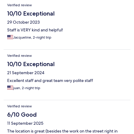
Verified review
10/10 Exceptional
29 October 2023
Staff is VERY kind and helpful!
Jacqueline, 2-night trip
Verified review
10/10 Exceptional
21 September 2024
Excellent staff and great team very polite staff
juan, 2-night trip
Verified review
6/10 Good
11 September 2025
The location is great (besides the work on the street right in