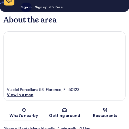
Sign in
Sign up, it's free
About the area
Via del Porcellana 53, Florence, FI, 50123
View in a map
Map
What's nearby
Getting around
Restaurants
Piazza di Santa Maria Novella
- 1 min walk
- 0.1 km