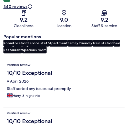
340 reviews
9.2
9.0
9.2
Cleanliness
Location
Staff & service
Popular mentions
Room
Location
Service staff
Apartment
Family friendly
Train station
Bed
Restaurant
Spacious room
Reviews
Verified review
10/10 Exceptional
9 April 2026
Staff sorted any issues out promptly.
Harry, 3-night trip
Verified review
10/10 Exceptional