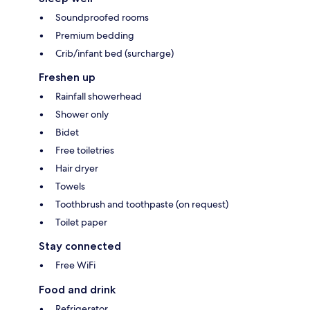
Soundproofed rooms
Premium bedding
Crib/infant bed (surcharge)
Freshen up
Rainfall showerhead
Shower only
Bidet
Free toiletries
Hair dryer
Towels
Toothbrush and toothpaste (on request)
Toilet paper
Stay connected
Free WiFi
Food and drink
Refrigerator