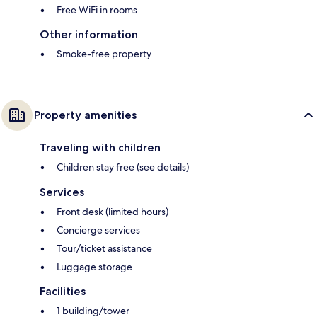
Free WiFi in rooms
Other information
Smoke-free property
Property amenities
Traveling with children
Children stay free (see details)
Services
Front desk (limited hours)
Concierge services
Tour/ticket assistance
Luggage storage
Facilities
1 building/tower