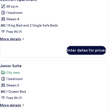
all
65 sq m
photos
1 bedroom
for
Comfort
Sleeps 4
Apartment
1 King Bed and 2 Single Sofa Beds
Free Wi-Fi
More
More details
details
for
Enter dates for prices
Comfort
Apartment
View
A hotel room with a balcony, a table w
10
Junior Suite
all
City view
photos
1 bedroom
for
Junior
Sleeps 2
Suite
1 Queen Bed
Free Wi-Fi
More
More details