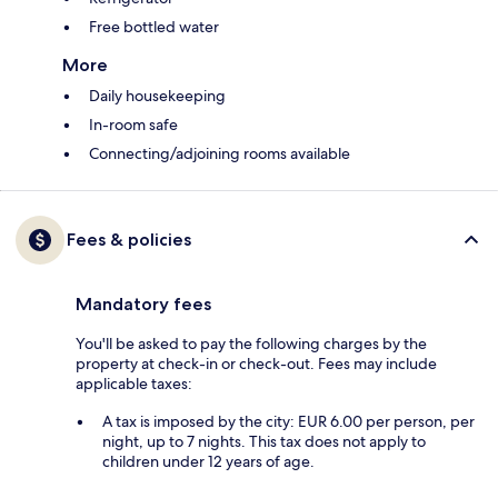
Free bottled water
More
Daily housekeeping
In-room safe
Connecting/adjoining rooms available
Fees & policies
Mandatory fees
You'll be asked to pay the following charges by the
property at check-in or check-out. Fees may include
applicable taxes:
A tax is imposed by the city: EUR 6.00 per person, per
night, up to 7 nights. This tax does not apply to
children under 12 years of age.