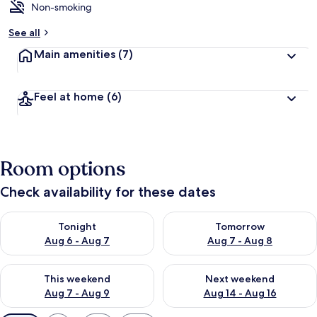
Non-smoking
See all
Main amenities
(7)
Feel at home
(6)
Room options
Check availability for these dates
Check availability for tonight Aug 6 - Aug 7
Check availability for tomorr
Tonight
Tomorrow
Aug 6 - Aug 7
Aug 7 - Aug 8
Check availability for this weekend Aug 7 - Aug 9
Check availability for next we
This weekend
Next weekend
Aug 7 - Aug 9
Aug 14 - Aug 16