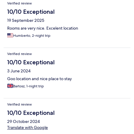
Verified review
10/10 Exceptional
19 September 2025
Rooms are very nice. Excelent location
Humberto, 2-night trip
Verified review
10/10 Exceptional
3 June 2024
Goo location and nice place to stay
Bartosz, 1-night trip
Verified review
10/10 Exceptional
29 October 2024
Translate with Google