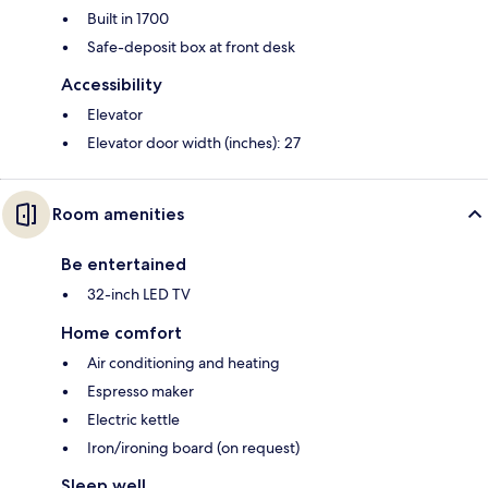
Built in 1700
Safe-deposit box at front desk
Accessibility
Elevator
Elevator door width (inches): 27
Room amenities
Be entertained
32-inch LED TV
Home comfort
Air conditioning and heating
Espresso maker
Electric kettle
Iron/ironing board (on request)
Sleep well