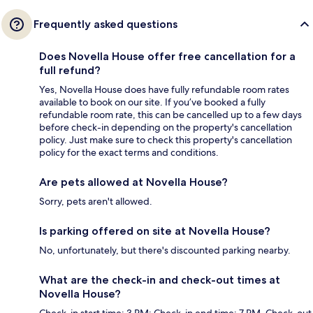
Frequently asked questions
Does Novella House offer free cancellation for a
full refund?
Yes, Novella House does have fully refundable room rates
available to book on our site. If you’ve booked a fully
refundable room rate, this can be cancelled up to a few days
before check-in depending on the property's cancellation
policy. Just make sure to check this property's cancellation
policy for the exact terms and conditions.
Are pets allowed at Novella House?
Sorry, pets aren't allowed.
Is parking offered on site at Novella House?
No, unfortunately, but there's discounted parking nearby.
What are the check-in and check-out times at
Novella House?