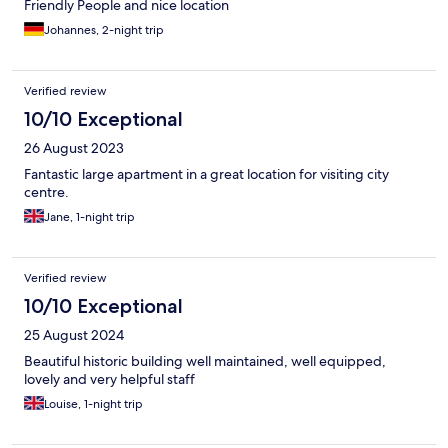
Friendly People and nice location
Johannes, 2-night trip
Verified review
10/10 Exceptional
26 August 2023
Fantastic large apartment in a great location for visiting city
centre.
Jane, 1-night trip
Verified review
10/10 Exceptional
25 August 2024
Beautiful historic building well maintained, well equipped,
lovely and very helpful staff
Louise, 1-night trip