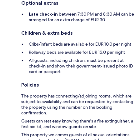
Optional extras
Late check-in
between 7:30 PM and 8:30 AM can be
arranged for an extra charge of EUR 30
Children & extra beds
Cribs/infant beds are available for EUR 10.0 per night
Rollaway beds are available for EUR 15.0 per night
All guests, including children, must be present at
check-in and show their government-issued photo ID
card or passport
Policies
The property has connecting/adjoining rooms, which are
subject to availability and can be requested by contacting
the property using the number on the booking
confirmation.
Guests can rest easy knowing there's a fire extinguisher, a
first aid kit, and window guards on site.
This property welcomes guests of all sexual orientations