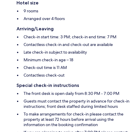
Hotel size
9 rooms
Arranged over 4 floors
Arriving/Leaving
Check-in start time: 3 PM; check-in end time: 7 PM
Contactless check-in and check-out are available
Late check-in subject to availability
Minimum check-in age – 18
Check-out time is 11 AM
Contactless check-out
Special check-in instructions
The front desk is open daily from 8:30 PM - 7:00 PM
Guests must contact the property in advance for check-in
instructions; front desk staffed during limited hours
To make arrangements for check-in please contact the
property at least 72 hours before arrival using the
information on the booking confirmation