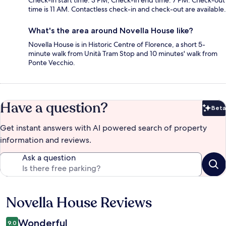
Check-in start time: 3 PM; Check-in end time: 7 PM. Check-out
time is 11 AM. Contactless check-in and check-out are available.
What's the area around Novella House like?
Novella House is in Historic Centre of Florence, a short 5-
minute walk from Unità Tram Stop and 10 minutes' walk from
Ponte Vecchio.
Have a question?
Beta
Bet
Get instant answers with AI powered search of property
information and reviews.
Ask a question
Novella House Reviews
Reviews
Wonderful
9.0