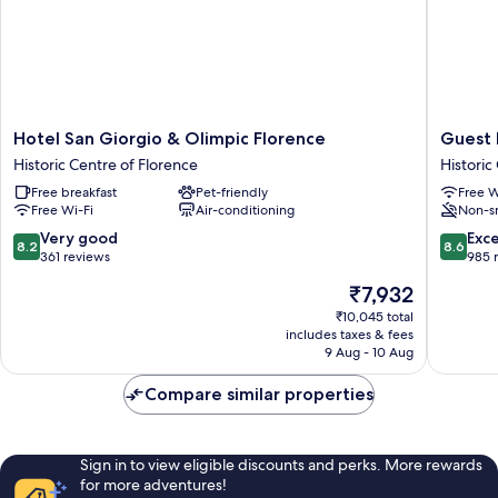
Hotel
Guest
Hotel San Giorgio & Olimpic Florence
Guest
San
House
Historic Centre of Florence
Historic
Giorgio
Bel
Free breakfast
Pet-friendly
Free W
&
Duomo
Free Wi-Fi
Air-conditioning
Non-s
Olimpic
Historic
Florence
Centre
8.2
8.6
Very good
Exce
8.2
8.6
Historic
of
out
out
361 reviews
985 
Centre
Florenc
of
of
The
₹7,932
of
10,
10,
price
Florence
Very
Excellen
₹10,045 total
is
includes taxes & fees
good,
985
₹7,932
9 Aug - 10 Aug
361
reviews
reviews
Compare similar properties
Sign in to view eligible discounts and perks. More rewards
for more adventures!