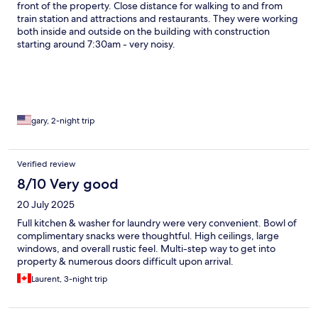
front of the property. Close distance for walking to and from
train station and attractions and restaurants. They were working
both inside and outside on the building with construction
starting around 7:30am - very noisy.
gary, 2-night trip
Verified review
8/10 Very good
20 July 2025
Full kitchen & washer for laundry were very convenient. Bowl of
complimentary snacks were thoughtful. High ceilings, large
windows, and overall rustic feel. Multi-step way to get into
property & numerous doors difficult upon arrival.
Laurent, 3-night trip