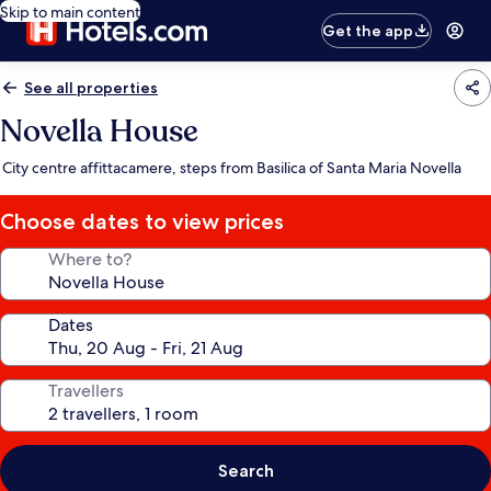
Skip to main content
Get the app
See all properties
Novella House
City centre affittacamere, steps from Basilica of Santa Maria Novella
Choose dates to view prices
Where to?
Dates
Travellers
Search