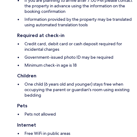
If you are planning to arrive after 7:00 PM please contact
the property in advance using the information on the
booking confirmation
Information provided by the property may be translated
using automated translation tools
Required at check-in
Credit card, debit card or cash deposit required for
incidental charges
Government-issued photo ID may be required
Minimum check-in age is 18
Children
One child (6 years old and younger) stays free when
occupying the parent or guardian's room using existing
bedding
Pets
Pets not allowed
Internet
Free WiFi in public areas