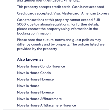
and gender identities (LGBTQ+ friendly).
This property accepts credit cards. Cash is not accepted.
Credit cards accepted: Visa, Mastercard, American Express
Cash transactions at this property cannot exceed EUR
5000, due to national regulations. For further details,
please contact the property using information in the
booking confirmation.
Please note that cultural norms and guest policies may
differ by country and by property. The policies listed are
provided by the property.
Also known as
Novella House Condo Florence
Novella House Condo
Novella House Florence
Novella House
Novella House Florence
Novella House Affittacamere
Novella House Affittacamere Florence