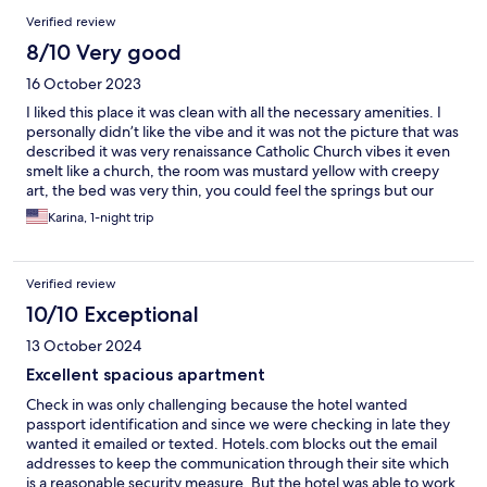
Verified review
8/10 Very good
16 October 2023
I liked this place it was clean with all the necessary amenities. I
personally didn’t like the vibe and it was not the picture that was
described it was very renaissance Catholic Church vibes it even
smelt like a church, the room was mustard yellow with creepy
art, the bed was very thin, you could feel the springs but our
overall experience was great. It was good for an overnight stay
Karina, 1-night trip
and the price you can’t beat. Loved the blackout wooden doors
that helped us sleep in and they were also very nice about us
checking out an hour late and holding our luggage. Like I said I
Verified review
can’t complain about our stay just the decor and wall color/style
wasn’t my favorite but the stay for the price was amazing.
10/10 Exceptional
13 October 2024
Excellent spacious apartment
Check in was only challenging because the hotel wanted
passport identification and since we were checking in late they
wanted it emailed or texted. Hotels.com blocks out the email
addresses to keep the communication through their site which
is a reasonable security measure. But the hotel was able to work