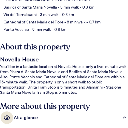
Basilica of Santa Maria Novella
- 3 min walk
- 0.3 km
Via de' Tornabuoni
- 3 min walk
- 0.3 km
Cathedral of Santa Maria del Fiore
- 8 min walk
- 0.7 km
Ponte Vecchio
- 9 min walk
- 0.8 km
About this property
Novella House
You'll be in a fantastic location at Novella House, only a five-minute walk
from Piazza di Santa Maria Novella and Basilica of Santa Maria Novella.
Also, Ponte Vecchio and Cathedral of Santa Maria del Fiore are within a
15-minute walk. The property is only a short walk to public
transportation: Unità Tram Stop is 5 minutes and Alamanni - Stazione
Santa Maria Novella Tram Stop is 5 minutes.
More about this property
At a glance