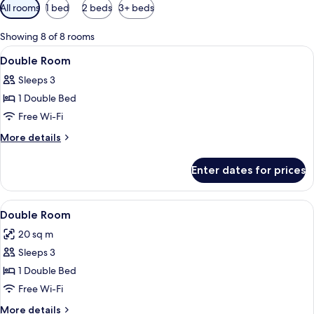
Available
All rooms
1 bed
2 beds
3+ beds
filters
for
Showing 8 of 8 rooms
rooms
View
A hotel room with a bed, bedside table 
8
Double Room
all
Sleeps 3
photos
1 Double Bed
for
Double
Free Wi-Fi
Room
More
More details
details
for
Enter dates for prices
Double
Room
View
A neatly made bed with pillows, a fo
9
Double Room
all
20 sq m
photos
Sleeps 3
for
Double
1 Double Bed
Room
Free Wi-Fi
More
More details