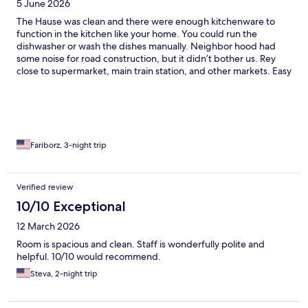
5 June 2026
The Hause was clean and there were enough kitchenware to
function in the kitchen like your home. You could run the
dishwasher or wash the dishes manually. Neighbor hood had
some noise for road construction, but it didn’t bother us. Rey
close to supermarket, main train station, and other markets. Easy
accessible to bus tracks and stations as well. It was a wise choice
to take that house.
Fariborz, 3-night trip
Verified review
10/10 Exceptional
12 March 2026
Room is spacious and clean. Staff is wonderfully polite and
helpful. 10/10 would recommend.
Steva, 2-night trip