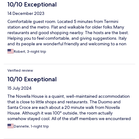
10/10 Exceptional
14 December 2023
Comfortable guest room. Located 5 minutes from Termini
station and the metro. Flat and walkable for older folks.Many
restaurants and good shopping nearby. The hosts are the best.
Helping you to feel comfortable, and giving suggestions. Italy
and its people are wonderful friendly and welcoming to a non
Italian. Great vacation here.
Robert, 3-night trip
Verified review
10/10 Exceptional
15 July 2024
The Novella House is a quaint, well-maintained accommodation
that is close to little shops and restaurants. The Duomo and
Santa Croce are each about a 20 minute walk from Novella
House. Although it was 100° outside, the room actually
somehow stayed cool. All of the staff members we encountered
were helpful and kind. The comfort of the room exceeded
Dannelle, 1-night trip
expectations. This is a hidden gem!