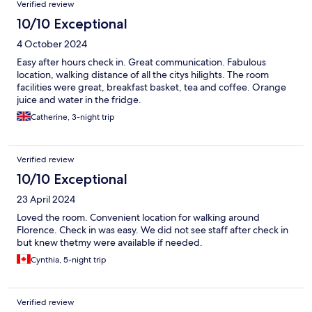
Verified review
10/10 Exceptional
4 October 2024
Easy after hours check in. Great communication. Fabulous
location, walking distance of all the citys hilights. The room
facilities were great, breakfast basket, tea and coffee. Orange
juice and water in the fridge.
Catherine, 3-night trip
Verified review
10/10 Exceptional
23 April 2024
Loved the room. Convenient location for walking around
Florence. Check in was easy. We did not see staff after check in
but knew thetmy were available if needed.
Cynthia, 5-night trip
Verified review