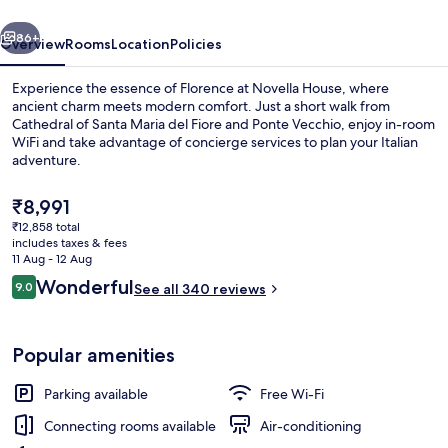
vious
Next
86+
Overview
Rooms
Location
Policies
Experience the essence of Florence at Novella House, where
ancient charm meets modern comfort. Just a short walk from
Cathedral of Santa Maria del Fiore and Ponte Vecchio, enjoy in-room
WiFi and take advantage of concierge services to plan your Italian
adventure.
The
₹8,991
current
₹12,858 total
price
includes taxes & fees
Terrace/patio
is
11 Aug - 12 Aug
₹8,991
Reviews
Wonderful
9.0
See all 340 reviews
9.0 out of 10
Popular amenities
Parking available
Free Wi-Fi
Connecting rooms available
Air-conditioning