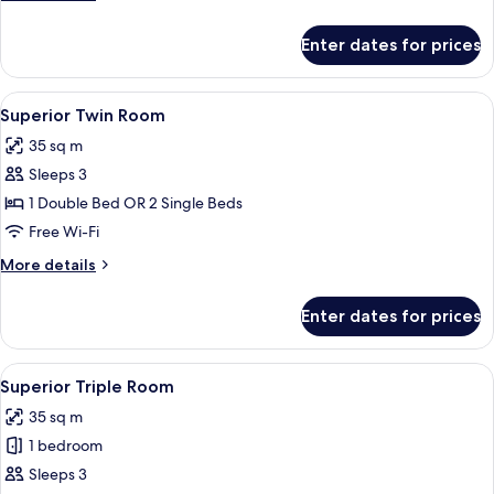
details
for
Enter dates for prices
Double
Room
View
A bedroom with a double bed, a nightst
13
Superior Twin Room
all
35 sq m
photos
Sleeps 3
for
Superior
1 Double Bed OR 2 Single Beds
Twin
Free Wi-Fi
Room
More
More details
details
for
Enter dates for prices
Superior
Twin
Room
View
A hotel room with two beds, a chair, a 
11
Superior Triple Room
all
35 sq m
photos
1 bedroom
for
Superior
Sleeps 3