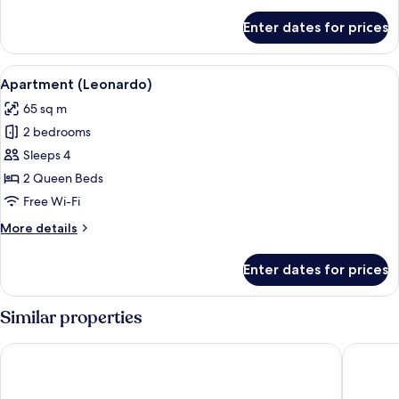
details
for
Enter dates for prices
Junior
Suite
View
A hotel room with a bed, a red blanke
7
Apartment (Leonardo)
all
65 sq m
photos
2 bedrooms
for
Apartment
Sleeps 4
(Leonardo)
2 Queen Beds
Free Wi-Fi
More
More details
details
for
Enter dates for prices
Apartment
(Leonardo)
Similar properties
Hotel San Giorgio & Olimpic Florence
Guest H