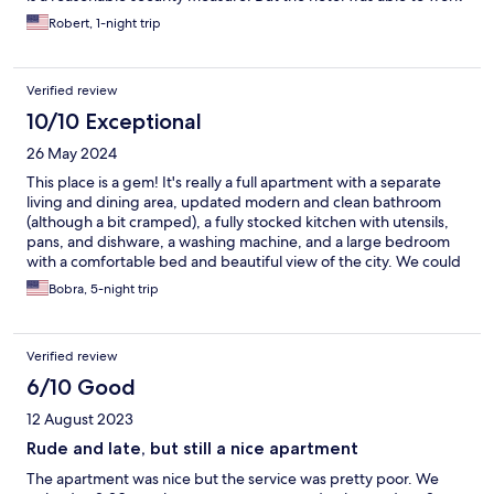
with us and get us in when we arrived. The room was more
Robert, 1-night trip
spacious than I had imagined. It was very clean and the basket
of goodies for breakfast was wonderful for us as we were just
passing through. There was a washing machine and a full
Verified review
kitchen that we didn’t get to use, but will remember for future
visits.
10/10 Exceptional
26 May 2024
This place is a gem! It's really a full apartment with a separate
living and dining area, updated modern and clean bathroom
(although a bit cramped), a fully stocked kitchen with utensils,
pans, and dishware, a washing machine, and a large bedroom
with a comfortable bed and beautiful view of the city. We could
LIVE here. The dining area had a huge wood table, where you
Bobra, 5-night trip
could gather guests. The location was fabulous, as it was a 6-
minute walk from Florence Central Train station, but a 10-minute
walk to basically everything - all the squares, the museums,
Verified review
bridges, etc. The staff was friendly, but this is the only 4-star
rating section, as they had a few missteps with us, including
6/10 Good
some of them not knowing where the electrical breaker was for
12 August 2023
the stove, how to turn on the washer, not calling us when a
package arrived that we'd alerted them to (they did come back
Rude and late, but still a nice apartment
after hours to deliver it after we begged), etc., but NOTHING
The apartment was nice but the service was pretty poor. We
so serious as to make us not go back, as long as you don't need