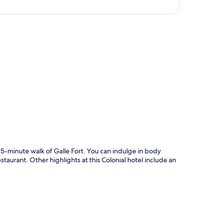
p
 15-minute walk of Galle Fort. You can indulge in body
staurant. Other highlights at this Colonial hotel include an