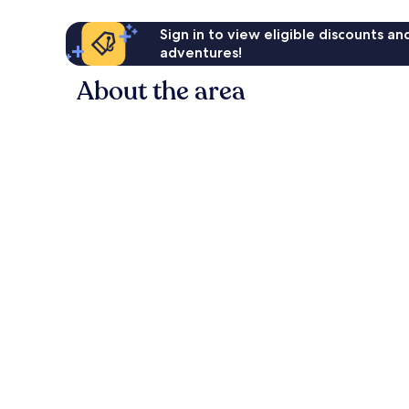
Sign in to view eligible discounts a
adventures!
About the area