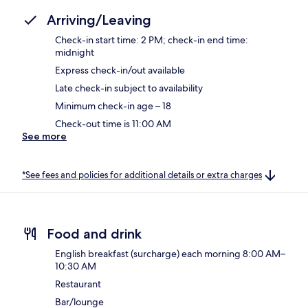
Arriving/Leaving
Check-in start time: 2 PM; check-in end time:
midnight
Express check-in/out available
Late check-in subject to availability
Minimum check-in age – 18
Check-out time is 11:00 AM
See more
*See fees and policies for additional details or extra charges
Food and drink
English breakfast (surcharge) each morning 8:00 AM–
10:30 AM
Restaurant
Bar/lounge