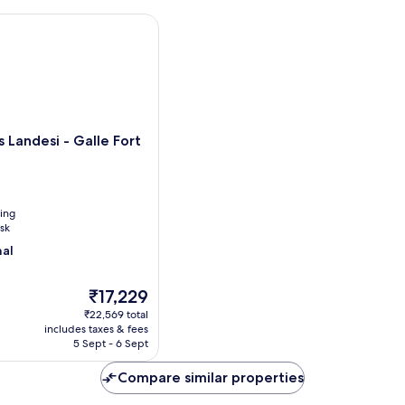
wi
With
Pa
One
andesi - Galle Fort
Free
Head
Massage
 Landesi - Galle Fort
ning
sk
nal
The
₹17,229
price
₹22,569 total
is
includes taxes & fees
₹17,229
5 Sept - 6 Sept
Compare similar properties