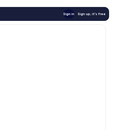
Sign in
Sign up, it's free