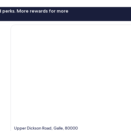
nd perks. More rewards for more
Upper Dickson Road, Galle, 80000