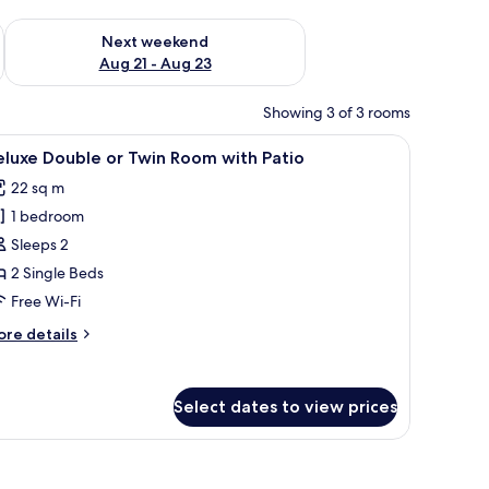
g 14 - Aug 16
Check availability for next weekend Aug 21 - Aug 23
Next weekend
Aug 21 - Aug 23
Showing 3 of 3 rooms
 table, and a TV mounted on the wall.
iew
A woman sitting on a bed in a room with a woo
5
luxe Double or Twin Room with Patio
l
22 sq m
hotos
1 bedroom
or
eluxe
Sleeps 2
ouble
2 Single Beds
r
Free Wi-Fi
win
ore
re details
oom
tails
ith
r
luxe
atio
Select dates to view prices
uble
in
oom