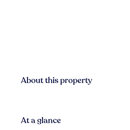
About this property
At a glance