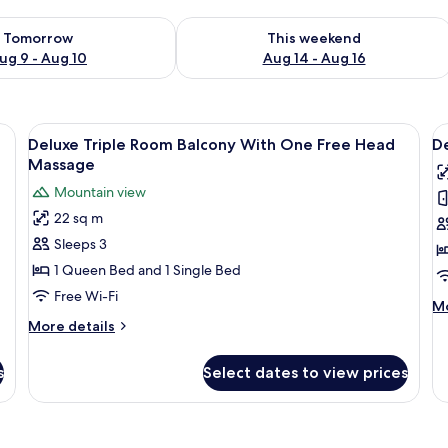
ility for tomorrow Aug 9 - Aug 10
Check availability for this weekend Au
Tomorrow
This weekend
ug 9 - Aug 10
Aug 14 - Aug 16
e bed, bedside tables, a desk, and a chair.
View
A modern bedroom with a bed, bedside
V
7
Deluxe Triple Room Balcony With One Free Head
De
all
al
Massage
photos
p
Mountain view
for
f
22 sq m
Deluxe
D
Sleeps 3
Triple
D
Room
o
1 Queen Bed and 1 Single Bed
Balcony
T
Free Wi-Fi
M
Mo
With
R
de
More
More details
One
w
fo
details
De
Free
for
P
s
Select dates to view prices
Do
Deluxe
Head
or
Triple
Massage
Tw
Room
R
Balcony