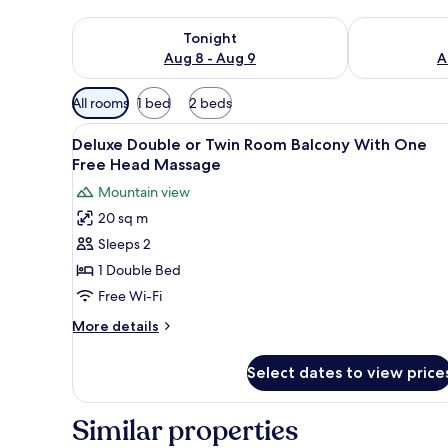
Check availability for tonight Aug 8 - Aug 9
Check availab
Tonight
Aug 8 - Aug 9
A
Available
All rooms
1 bed
2 beds
filters
View
A modern hotel room with a larg
for
8
Deluxe Double or Twin Room Balcony With One
all
rooms
Free Head Massage
photos
Mountain view
for
20 sq m
Deluxe
Sleeps 2
Double
or
1 Double Bed
Twin
Free Wi-Fi
Room
More
More details
Balcony
details
With
for
Select dates to view price
Deluxe
One
Double
Free
or
Similar properties
Head
Twin