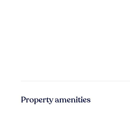
Property amenities