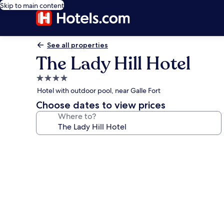
Skip to main content
See all properties
The Lady Hill Hotel
4.0
star
Hotel with outdoor pool, near Galle Fort
property
Choose dates to view prices
Where to?
Photo
gallery
for
The
Lady
Hill