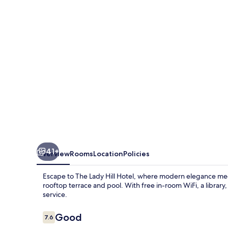
Hotel
41+
Overview
Rooms
Location
Policies
Escape to The Lady Hill Hotel, where modern elegance meet
rooftop terrace and pool. With free in-room WiFi, a library,
service.
Reviews
Good
7.6
7.6 out of 10