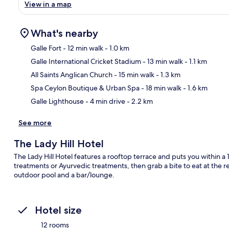
View in a map
What's nearby
Galle Fort
- 12 min walk
- 1.0 km
Galle International Cricket Stadium
- 13 min walk
- 1.1 km
Ma
All Saints Anglican Church
- 15 min walk
- 1.3 km
Spa Ceylon Boutique & Urban Spa
- 18 min walk
- 1.6 km
Galle Lighthouse
- 4 min drive
- 2.2 km
See more
The Lady Hill Hotel
The Lady Hill Hotel features a rooftop terrace and puts you within a
treatments or Ayurvedic treatments, then grab a bite to eat at the re
outdoor pool and a bar/lounge.
Hotel size
12 rooms