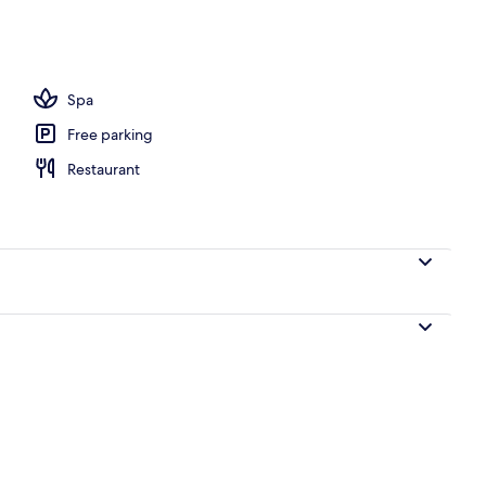
l
Spa
Free parking
Restaurant