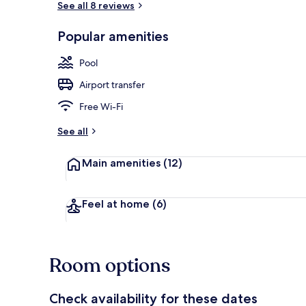
See all 8 reviews
Popular amenities
Outdoor poo
Pool
Airport transfer
Free Wi-Fi
See all
Main amenities
(12)
Feel at home
(6)
Room options
Check availability for these dates