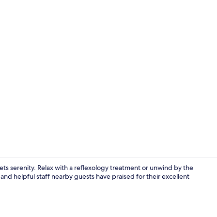
Property en
s serenity. Relax with a reflexology treatment or unwind by the
 and helpful staff nearby guests have praised for their excellent
Lobby sittin