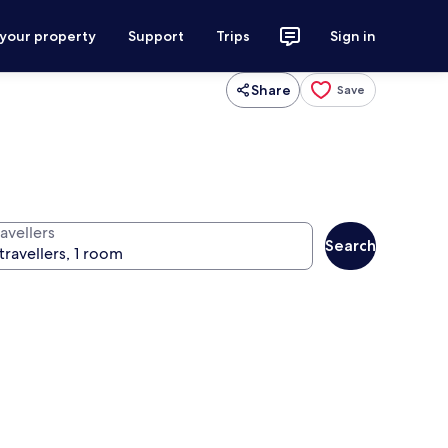
 your property
Support
Trips
Sign in
Share
Save
avellers
Search