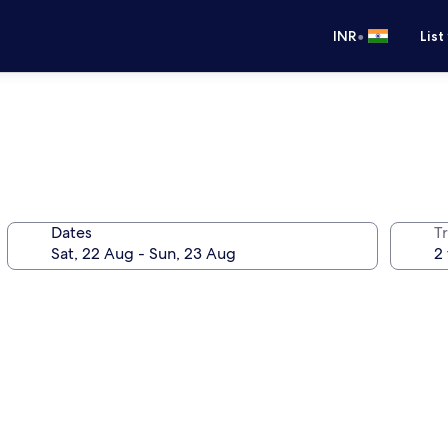
•
INR
List
Dates
Tr