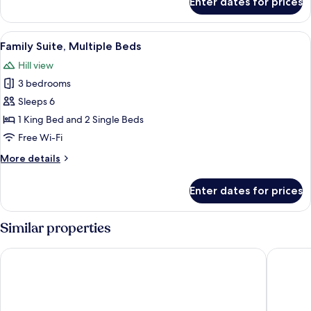
Enter dates for prices
Presidential
(French
Suite,
Village
1
View
In-room safe, desk, laptop workspace,
View)
8
Double
Family Suite, Multiple Beds
all
Bed
Hill view
(French
photos
Village
3 bedrooms
for
View)
Family
Sleeps 6
Suite,
1 King Bed and 2 Single Beds
Multiple
Free Wi-Fi
Beds
More
More details
details
for
Enter dates for prices
Family
Suite,
Multiple
Similar properties
Beds
Da Nang Mikazuki Japanese Resorts & Spa
Sanouva