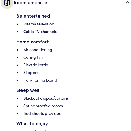
Room amenities
Be entertained
Plasma television
Cable TV channels
Home comfort
Air conditioning
Ceiling fan
Electric kettle
Slippers
Iron/ironing board
Sleep well
Blackout drapes/curtains
Soundproofed rooms
Bed sheets provided
What to enjoy