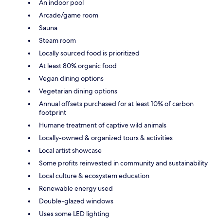
An indoor pool
Arcade/game room
Sauna
Steam room
Locally sourced food is prioritized
At least 80% organic food
Vegan dining options
Vegetarian dining options
Annual offsets purchased for at least 10% of carbon
footprint
Humane treatment of captive wild animals
Locally-owned & organized tours & activities
Local artist showcase
Some profits reinvested in community and sustainability
Local culture & ecosystem education
Renewable energy used
Double-glazed windows
Uses some LED lighting