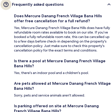
Frequently asked questions
Does Mercure Danang French Village Bana Hills
offer free cancellation for a full refund?
Yes, Mercure Danang French Village Bana Hills does have fully
refundable room rates available to book on our site. If you’ve
booked a fully refundable room rate, this can be cancelled up
to a few days before check-in depending on the property's
cancellation policy. Just make sure to check this property's
cancellation policy for the exact terms and conditions.
Is there a pool at Mercure Danang French Village
Bana Hills?
Yes, there's an indoor pool and a children's pool.
Are pets allowed at Mercure Danang French Village
Bana Hills?
Sorry, pets and service animals aren't allowed.
Is parking offered on site at Mercure Danang
French Village Bana Hills?