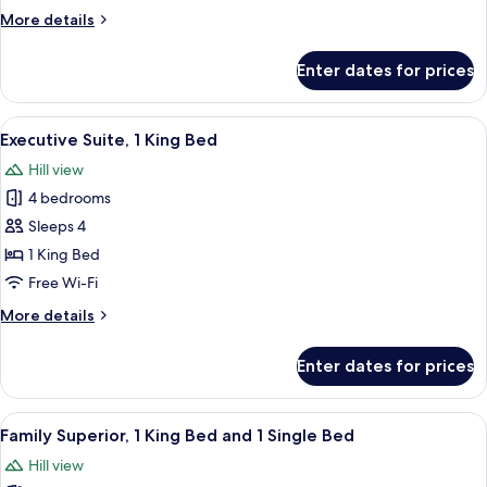
(Duplex)
More
More details
details
for
Enter dates for prices
Suite,
1
King
View
In-room safe, desk, laptop workspace,
13
Bed
Executive Suite, 1 King Bed
all
(Duplex)
Hill view
photos
4 bedrooms
for
Executive
Sleeps 4
Suite,
1 King Bed
1
Free Wi-Fi
King
More
More details
Bed
details
for
Enter dates for prices
Executive
Suite,
1
View
In-room safe, desk, laptop workspace,
6
King
Family Superior, 1 King Bed and 1 Single Bed
all
Bed
Hill view
photos