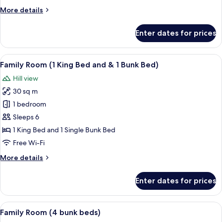
Beds)
More
More details
details
for
Enter dates for prices
Standard
Room
(with
View
A hotel room with two beds, a desk, a t
8
Twin
Family Room (1 King Bed and & 1 Bunk Bed)
all
Beds)
Hill view
photos
30 sq m
for
Family
1 bedroom
Room
Sleeps 6
(1
1 King Bed and 1 Single Bunk Bed
King
Free Wi-Fi
Bed
More
More details
and
details
&
for
Enter dates for prices
1
Family
Room
Bunk
(1
View
A room with bunk beds, a desk, a chair
Bed)
7
King
Family Room (4 bunk beds)
all
Bed