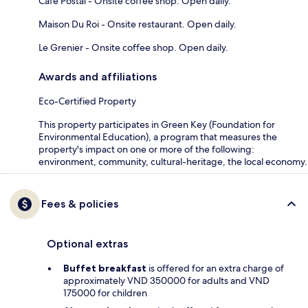
Cafe Postal - Onsite coffee shop. Open daily.
Maison Du Roi - Onsite restaurant. Open daily.
Le Grenier - Onsite coffee shop. Open daily.
Awards and affiliations
Eco-Certified Property
This property participates in Green Key (Foundation for
Environmental Education), a program that measures the
property's impact on one or more of the following:
environment, community, cultural-heritage, the local economy.
Fees & policies
Optional extras
Buffet breakfast
is offered for an extra charge of
approximately VND 350000 for adults and VND
175000 for children