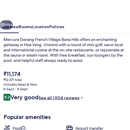
French
Village
Bana
vious
Next
Hills
170+
Overview
Rooms
Location
Policies
Mercure Danang French Village Bana Hills offers an enchanting
getaway in Hoa Vang. Unwind with a round of mini golf, savor local
and international cuisine at the on-site restaurants, or rejuvenate at
the sauna or steam room. With free breakfast, sun loungers by the
pool, and helpful staff always ready to assist.
The
₹11,174
current
₹12,671 total
price
includes taxes & fees
Exterior
is
8 Sept - 9 Sept
₹11,174
Reviews
Very good
8.2
See all 1,004 reviews
8.2 out of 10
Popular amenities
Pool
Airport transfer