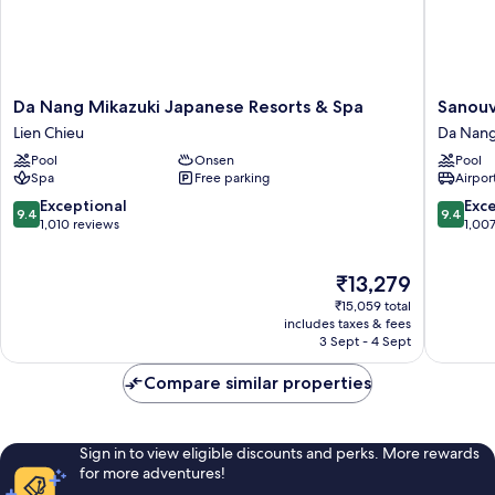
Da
Sanouva
Da Nang Mikazuki Japanese Resorts & Spa
Sanouv
Nang
Danang
Lien Chieu
Da Nang
Mikazuki
Hotel
Pool
Onsen
Pool
Japanese
Da
Spa
Free parking
Airport
Resorts
Nang
&
City
9.4
9.4
Exceptional
Exc
9.4
9.4
Spa
Centre
out
out
1,010 reviews
1,00
Lien
of
of
Chieu
10,
10,
The
₹13,279
Exceptional,
Exceptio
price
1,010
1,007
₹15,059 total
is
reviews
reviews
includes taxes & fees
₹13,279
3 Sept - 4 Sept
Compare similar properties
Sign in to view eligible discounts and perks. More rewards
for more adventures!