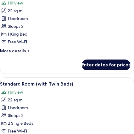
Hill view
photos
22 sq m
for
Standard
1 bedroom
Room,
Sleeps 2
1
1 King Bed
King
Free Wi-Fi
Bed
More
More details
details
for
Enter dates for prices
Standard
Room,
1
View
A hotel room with a minibar, a bed, a
8
King
Standard Room (with Twin Beds)
all
Bed
Hill view
photos
22 sq m
for
Standard
1 bedroom
Room
Sleeps 2
(with
2 Single Beds
Twin
Free Wi-Fi