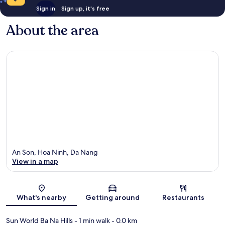
Sign in
Sign up, it's free
About the area
An Son, Hoa Ninh, Da Nang
View in a map
Map
What's nearby
Getting around
Restaurants
Sun World Ba Na Hills
- 1 min walk
- 0.0 km