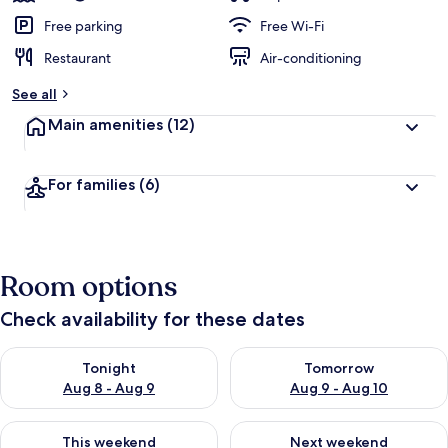
Free parking
Free Wi-Fi
Restaurant
Air-conditioning
See all
Main amenities
(12)
For families
(6)
Room options
Check availability for these dates
Check availability for tonight Aug 8 - Aug 9
Check availability for tomorr
Tonight
Tomorrow
Aug 8 - Aug 9
Aug 9 - Aug 10
Check availability for this weekend Aug 14 - Aug 16
Check availability for next w
This weekend
Next weekend