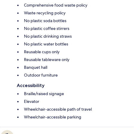
Comprehensive food waste policy
Waste recycling policy
No plastic soda bottles
No plastic coffee stirrers
No plastic drinking straws
No plastic water bottles
Reusable cups only
Reusable tableware only
Banquet hall
Outdoor furniture
Accessibility
Braille/raised signage
Elevator
Wheelchair-accessible path of travel
Wheelchair-accessible parking