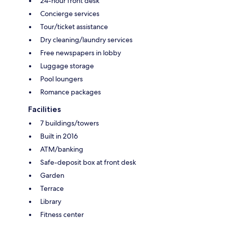
24-hour front desk
Concierge services
Tour/ticket assistance
Dry cleaning/laundry services
Free newspapers in lobby
Luggage storage
Pool loungers
Romance packages
Facilities
7 buildings/towers
Built in 2016
ATM/banking
Safe-deposit box at front desk
Garden
Terrace
Library
Fitness center