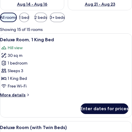
Aug 14 - Aug 16
Aug 21 - Aug 23
Available
All rooms
1 bed
2 beds
3+ beds
filters
for
Showing 15 of 15 rooms
rooms
View
In-room safe, desk, laptop workspace,
14
Deluxe Room, 1 King Bed
all
Hill view
photos
30 sq m
for
Deluxe
1 bedroom
Room,
Sleeps 3
1
1 King Bed
King
Free Wi-Fi
Bed
More
More details
details
for
Enter dates for prices
Deluxe
Room,
1
View
A hotel room with two beds, a desk, a 
9
King
Deluxe Room (with Twin Beds)
all
Bed