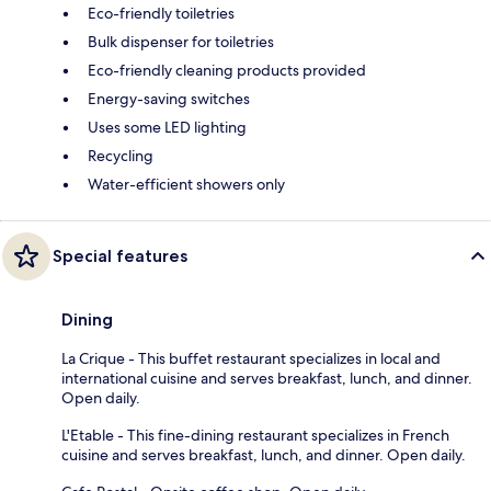
Eco-friendly toiletries
Bulk dispenser for toiletries
Eco-friendly cleaning products provided
Energy-saving switches
Uses some LED lighting
Recycling
Water-efficient showers only
Special features
Dining
La Crique - This buffet restaurant specializes in local and
international cuisine and serves breakfast, lunch, and dinner.
Open daily.
L'Etable - This fine-dining restaurant specializes in French
cuisine and serves breakfast, lunch, and dinner. Open daily.