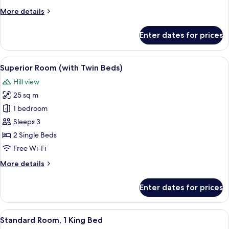
Bed
More
More details
details
for
Enter dates for prices
Superior
Room,
1
View
A hotel room with two beds, a ceiling f
12
King
Superior Room (with Twin Beds)
all
Bed
Hill view
photos
25 sq m
for
Superior
1 bedroom
Room
Sleeps 3
(with
2 Single Beds
Twin
Free Wi-Fi
Beds)
More
More details
details
for
Enter dates for prices
Superior
Room
(with
View
A hotel room with a large bed, a desk 
8
Twin
Standard Room, 1 King Bed
all
Beds)