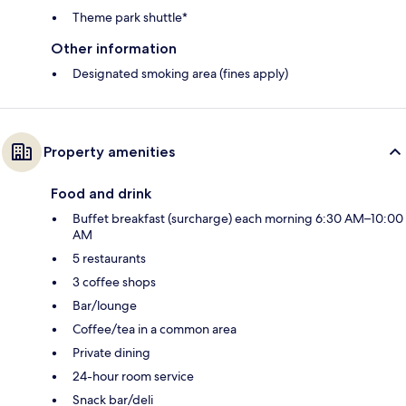
Theme park shuttle*
Other information
Designated smoking area (fines apply)
Property amenities
Food and drink
Buffet breakfast (surcharge) each morning 6:30 AM–10:00
AM
5 restaurants
3 coffee shops
Bar/lounge
Coffee/tea in a common area
Private dining
24-hour room service
Snack bar/deli