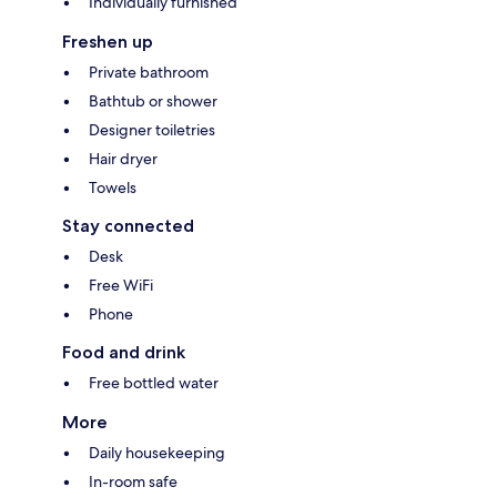
Individually furnished
Freshen up
Private bathroom
Bathtub or shower
Designer toiletries
Hair dryer
Towels
Stay connected
Desk
Free WiFi
Phone
Food and drink
Free bottled water
More
Daily housekeeping
In-room safe