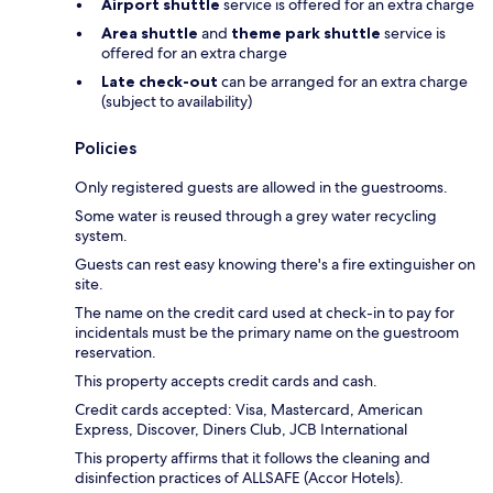
Airport shuttle
service is offered for an extra charge
Area shuttle
and
theme park shuttle
service is
offered for an extra charge
Late check-out
can be arranged for an extra charge
(subject to availability)
Policies
Only registered guests are allowed in the guestrooms.
Some water is reused through a grey water recycling
system.
Guests can rest easy knowing there's a fire extinguisher on
site.
The name on the credit card used at check-in to pay for
incidentals must be the primary name on the guestroom
reservation.
This property accepts credit cards and cash.
Credit cards accepted: Visa, Mastercard, American
Express, Discover, Diners Club, JCB International
This property affirms that it follows the cleaning and
disinfection practices of ALLSAFE (Accor Hotels).