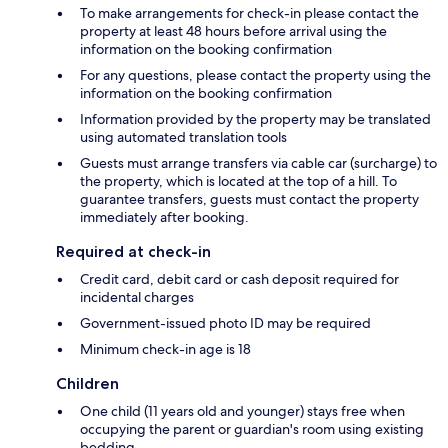
To make arrangements for check-in please contact the
property at least 48 hours before arrival using the
information on the booking confirmation
For any questions, please contact the property using the
information on the booking confirmation
Information provided by the property may be translated
using automated translation tools
Guests must arrange transfers via cable car (surcharge) to
the property, which is located at the top of a hill. To
guarantee transfers, guests must contact the property
immediately after booking.
Required at check-in
Credit card, debit card or cash deposit required for
incidental charges
Government-issued photo ID may be required
Minimum check-in age is 18
Children
One child (11 years old and younger) stays free when
occupying the parent or guardian's room using existing
bedding