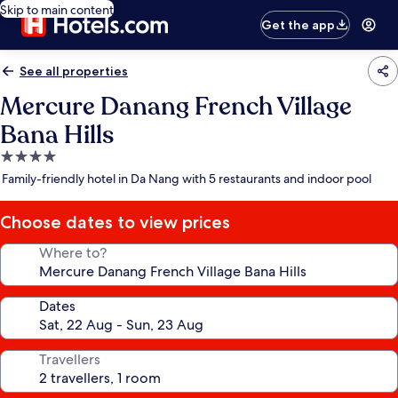
Skip to main content
Get the app
See all properties
Mercure Danang French Village
Bana Hills
4.0
star
Family-friendly hotel in Da Nang with 5 restaurants and indoor pool
property
Choose dates to view prices
Where to?
Dates
Travellers