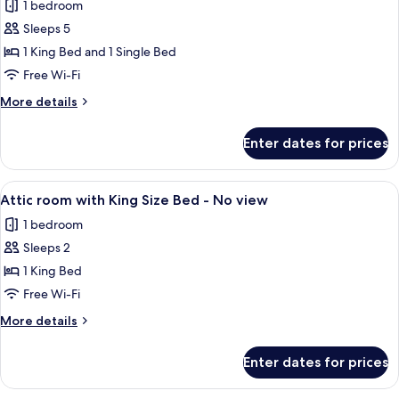
1 bedroom
for
Family
Sleeps 5
Superior,
1 King Bed and 1 Single Bed
1
Free Wi-Fi
King
More
More details
Bed
details
and
for
Enter dates for prices
Family
1
Superior,
Single
1
View
In-room safe, desk, laptop workspace,
Bed
5
King
Attic room with King Size Bed - No view
all
Bed
1 bedroom
and
photos
1
Sleeps 2
for
Single
Attic
1 King Bed
Bed
room
Free Wi-Fi
with
More
More details
King
details
Size
for
Enter dates for prices
Attic
Bed
room
-