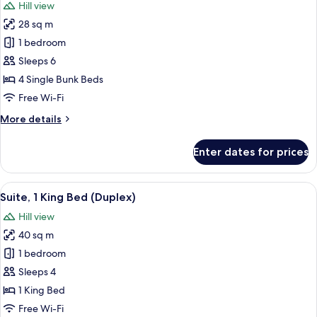
Hill view
and
photos
&
28 sq m
for
1
Family
1 bedroom
Bunk
Room
Bed)
Sleeps 6
(4
4 Single Bunk Beds
bunk
Free Wi-Fi
beds)
More
More details
details
for
Enter dates for prices
Family
Room
(4
View
A hotel room with a large bed, a night
10
bunk
Suite, 1 King Bed (Duplex)
all
beds)
Hill view
photos
40 sq m
for
Suite,
1 bedroom
1
Sleeps 4
King
1 King Bed
Bed
Free Wi-Fi