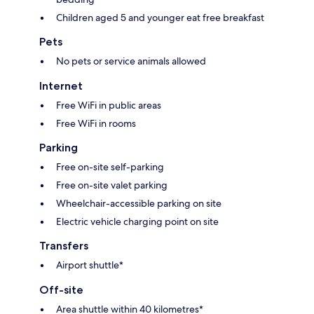
Children aged 5 and younger eat free breakfast
Pets
No pets or service animals allowed
Internet
Free WiFi in public areas
Free WiFi in rooms
Parking
Free on-site self-parking
Free on-site valet parking
Wheelchair-accessible parking on site
Electric vehicle charging point on site
Transfers
Airport shuttle*
Off-site
Area shuttle within 40 kilometres*