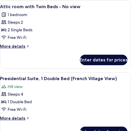
with
View
A hotel room with two beds, a desk with
No
7
King
Attic room with Twin Beds - No view
all
Size
view
1 bedroom
Bed
photos
-
Sleeps 2
for
No
Attic
2 Single Beds
view
room
Free Wi-Fi
with
More
More details
Twin
details
Beds
for
Enter dates for prices
Attic
-
room
No
with
View
A hotel room with a bed, a desk, a chair
view
7
Twin
Presidential Suite, 1 Double Bed (French Village View)
all
Beds
Hill view
-
photos
No
Sleeps 4
for
view
Presidential
1 Double Bed
Suite,
Free Wi-Fi
1
More
More details
Double
details
Bed
for