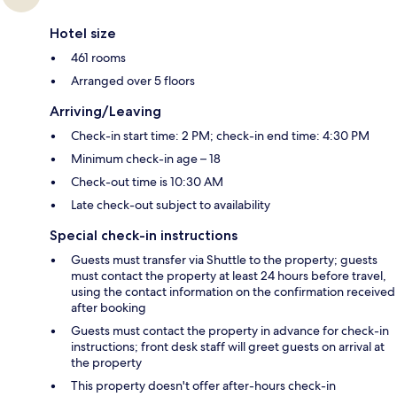
Hotel size
461 rooms
Arranged over 5 floors
Arriving/Leaving
Check-in start time: 2 PM; check-in end time: 4:30 PM
Minimum check-in age – 18
Check-out time is 10:30 AM
Late check-out subject to availability
Special check-in instructions
Guests must transfer via Shuttle to the property; guests
must contact the property at least 24 hours before travel,
using the contact information on the confirmation received
after booking
Guests must contact the property in advance for check-in
instructions; front desk staff will greet guests on arrival at
the property
This property doesn't offer after-hours check-in