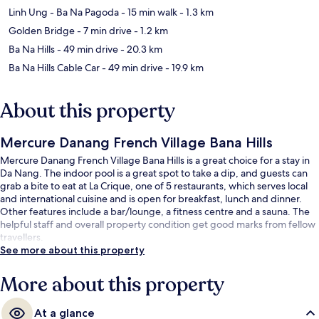
Linh Ung - Ba Na Pagoda
- 15 min walk
- 1.3 km
Golden Bridge
- 7 min drive
- 1.2 km
Ba Na Hills
- 49 min drive
- 20.3 km
Ba Na Hills Cable Car
- 49 min drive
- 19.9 km
About this property
Mercure Danang French Village Bana Hills
Mercure Danang French Village Bana Hills is a great choice for a stay in
Da Nang. The indoor pool is a great spot to take a dip, and guests can
grab a bite to eat at La Crique, one of 5 restaurants, which serves local
and international cuisine and is open for breakfast, lunch and dinner.
Other features include a bar/lounge, a fitness centre and a sauna. The
helpful staff and overall property condition get good marks from fellow
travellers.
See more about this property
More about this property
At a glance