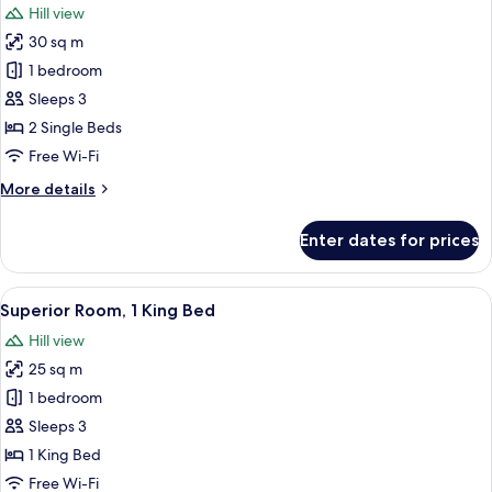
Hill view
photos
30 sq m
for
Deluxe
1 bedroom
Room
Sleeps 3
(with
2 Single Beds
Twin
Free Wi-Fi
Beds)
More
More details
details
for
Enter dates for prices
Deluxe
Room
(with
View
A hotel room with a large bed, a ceili
10
Twin
Superior Room, 1 King Bed
all
Beds)
Hill view
photos
25 sq m
for
Superior
1 bedroom
Room,
Sleeps 3
1
1 King Bed
King
Free Wi-Fi