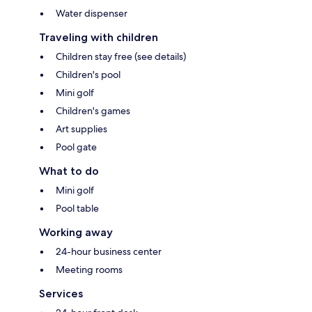
Water dispenser
Traveling with children
Children stay free (see details)
Children's pool
Mini golf
Children's games
Art supplies
Pool gate
What to do
Mini golf
Pool table
Working away
24-hour business center
Meeting rooms
Services