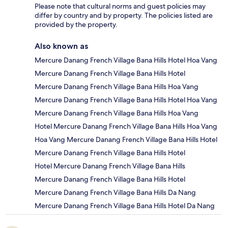
Please note that cultural norms and guest policies may
differ by country and by property. The policies listed are
provided by the property.
Also known as
Mercure Danang French Village Bana Hills Hotel Hoa Vang
Mercure Danang French Village Bana Hills Hotel
Mercure Danang French Village Bana Hills Hoa Vang
Mercure Danang French Village Bana Hills Hotel Hoa Vang
Mercure Danang French Village Bana Hills Hoa Vang
Hotel Mercure Danang French Village Bana Hills Hoa Vang
Hoa Vang Mercure Danang French Village Bana Hills Hotel
Mercure Danang French Village Bana Hills Hotel
Hotel Mercure Danang French Village Bana Hills
Mercure Danang French Village Bana Hills Hotel
Mercure Danang French Village Bana Hills Da Nang
Mercure Danang French Village Bana Hills Hotel Da Nang