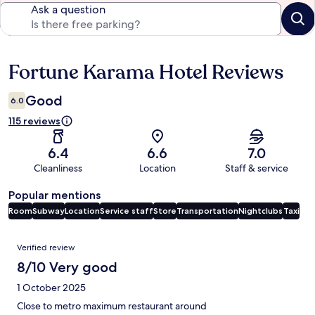
Ask a question
Fortune Karama Hotel Reviews
Reviews
Good
6.0
115 reviews
6.4
6.6
7.0
Cleanliness
Location
Staff & service
Popular mentions
Room
Subway
Location
Service staff
Store
Transportation
Nightclubs
Taxi
Reviews
Verified review
8/10 Very good
1 October 2025
Close to metro maximum restaurant around