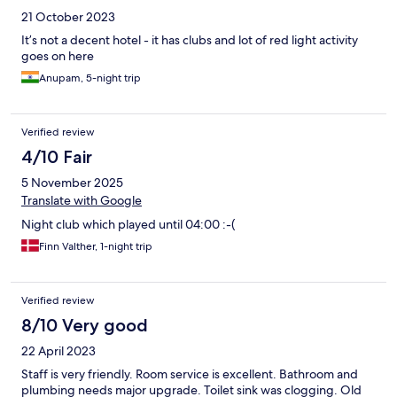
21 October 2023
It’s not a decent hotel - it has clubs and lot of red light activity
goes on here
Anupam, 5-night trip
Verified review
4/10 Fair
5 November 2025
Translate with Google
Night club which played until 04:00 :-(
Finn Valther, 1-night trip
Verified review
8/10 Very good
22 April 2023
Staff is very friendly. Room service is excellent. Bathroom and
plumbing needs major upgrade. Toilet sink was clogging. Old