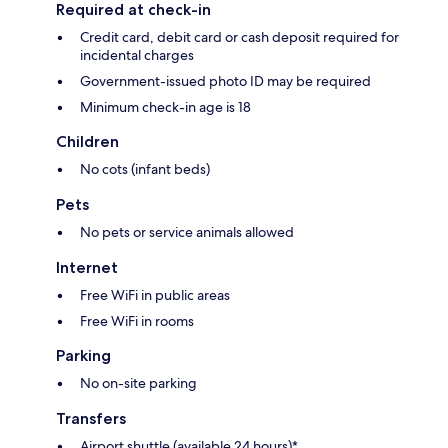
Required at check-in
Credit card, debit card or cash deposit required for
incidental charges
Government-issued photo ID may be required
Minimum check-in age is 18
Children
No cots (infant beds)
Pets
No pets or service animals allowed
Internet
Free WiFi in public areas
Free WiFi in rooms
Parking
No on-site parking
Transfers
Airport shuttle (available 24 hours)*