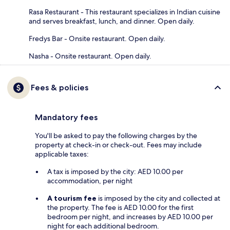
Rasa Restaurant - This restaurant specializes in Indian cuisine
and serves breakfast, lunch, and dinner. Open daily.
Fredys Bar - Onsite restaurant. Open daily.
Nasha - Onsite restaurant. Open daily.
Fees & policies
Mandatory fees
You'll be asked to pay the following charges by the
property at check-in or check-out. Fees may include
applicable taxes:
A tax is imposed by the city: AED 10.00 per
accommodation, per night
A tourism fee
is imposed by the city and collected at
the property. The fee is AED 10.00 for the first
bedroom per night, and increases by AED 10.00 per
night for each additional bedroom.