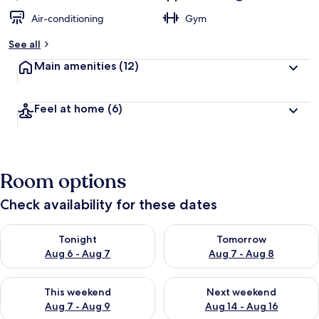
Air-conditioning
Gym
See all
Main amenities
(12)
Feel at home
(6)
Room options
Check availability for these dates
Check availability for tonight Aug 6 - Aug 7
Check availability for tomorr
Tonight
Tomorrow
Aug 6 - Aug 7
Aug 7 - Aug 8
Check availability for this weekend Aug 7 - Aug 9
Check availability for next we
This weekend
Next weekend
Aug 7 - Aug 9
Aug 14 - Aug 16