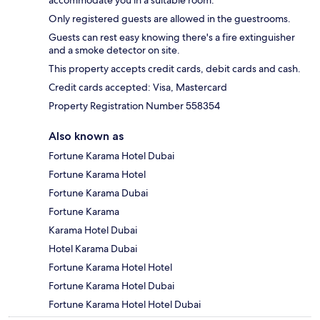
accommodate you in a suitable room.
Only registered guests are allowed in the guestrooms.
Guests can rest easy knowing there's a fire extinguisher
and a smoke detector on site.
This property accepts credit cards, debit cards and cash.
Credit cards accepted: Visa, Mastercard
Property Registration Number 558354
Also known as
Fortune Karama Hotel Dubai
Fortune Karama Hotel
Fortune Karama Dubai
Fortune Karama
Karama Hotel Dubai
Hotel Karama Dubai
Fortune Karama Hotel Hotel
Fortune Karama Hotel Dubai
Fortune Karama Hotel Hotel Dubai