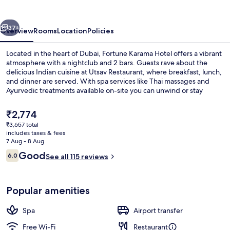
vious
Next
37+
Overview
Rooms
Location
Policies
Located in the heart of Dubai, Fortune Karama Hotel offers a vibrant
atmosphere with a nightclub and 2 bars. Guests rave about the
delicious Indian cuisine at Utsav Restaurant, where breakfast, lunch,
and dinner are served. With spa services like Thai massages and
Ayurvedic treatments available on-site you can unwind or stay
connected with free in-room WiFi.
The
₹2,774
current
₹3,657 total
price
includes taxes & fees
Gym
is
7 Aug - 8 Aug
₹2,774
Reviews
Good
6.0
See all 115 reviews
6.0 out of 10
Popular amenities
Spa
Airport transfer
Free Wi-Fi
Restaurant