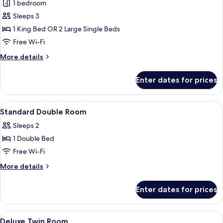
Standard
1 bedroom
Room
Sleeps 3
1 King Bed OR 2 Large Single Beds
Free Wi-Fi
More
More details
details
for
Enter dates for prices
Standard
Room
View
A hotel room with a patterned wallpape
4
Standard Double Room
all
Sleeps 2
photos
1 Double Bed
for
Standard
Free Wi-Fi
Double
More
More details
Room
details
for
Enter dates for prices
Standard
Double
Room
View
A hotel room with two beds, a nights
2
Deluxe Twin Room