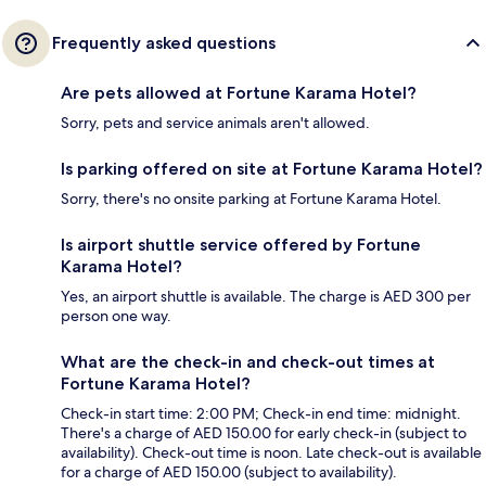
Frequently asked questions
Are pets allowed at Fortune Karama Hotel?
Sorry, pets and service animals aren't allowed.
Is parking offered on site at Fortune Karama Hotel?
Sorry, there's no onsite parking at Fortune Karama Hotel.
Is airport shuttle service offered by Fortune
Karama Hotel?
Yes, an airport shuttle is available. The charge is AED 300 per
person one way.
What are the check-in and check-out times at
Fortune Karama Hotel?
Check-in start time: 2:00 PM; Check-in end time: midnight.
There's a charge of AED 150.00 for early check-in (subject to
availability). Check-out time is noon. Late check-out is available
for a charge of AED 150.00 (subject to availability).