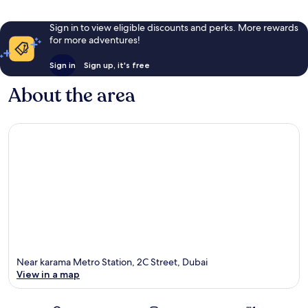
Sign in to view eligible discounts and perks. More rewards
for more adventures!
Sign in
Sign up, it's free
About the area
Near karama Metro Station, 2C Street, Dubai
View in a map