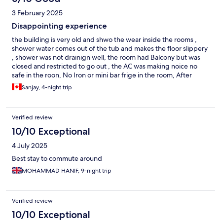
3 February 2025
Disappointing experience
the building is very old and shwo the wear inside the rooms ,
shower water comes out of the tub and makes the floor slippery
, shower was not drainign well, the room had Balcony but was
closed and restricted to go out , the AC was making noice no
safe in the roon, No Iron or mini bar frige in the room, After
requesting we got all three things and the frige was leaking all
Sanjay, 4-night trip
the time the property is in good location, ADCB metro is around
the cornert, Grocery stors and restuarants are close by The
property have 6 bars and they all make loud music tioll 3 am
Verified review
every day
10/10 Exceptional
4 July 2025
Best stay to commute around
MOHAMMAD HANIF, 9-night trip
Verified review
10/10 Exceptional