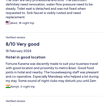
The Staff are very professional and kind. The bathroom
definitely need renovation, water flow pressure need to be
steady. Toilet seat is detached and was not fixed when
requested to. Sink faucet is visibly rusted and need
replacement.
abed, 18-night trip
Verified review
8/10 Very good
18 February 2024
Hotel in good location
Fortune Karama was decently made to suit your business travel
with good location and proximity to metro &taxi. Good food
joints in hotel and nearby. The housekeeping staff was pleasant
and co-operative. Especially Mandeep who helped a lot during
my stay. Some sound of night clubs may disturb you until 2am
but you gets used to it.
Abhijit, 3-night trip
Verified review