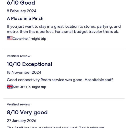
6/10 Good
8 February 2024
A Place in a Pinch
If you just want to stay in a great location to stores, partying, and
metro, then this is perfect. For a small budget traveler this is ok.
Catherine, 1-night trip
Verified review
10/10 Exceptional
18 November 2024
Good connectivity.Room service was good. Hospitable staff
ABHIJEET, 6-night trip
Verified review
8/10 Very good
27 January 2026