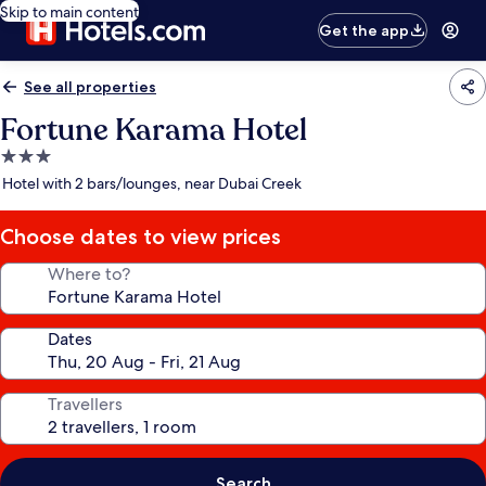
Skip to main content
Get the app
See all properties
Fortune Karama Hotel
3.0
star
Hotel with 2 bars/lounges, near Dubai Creek
property
Choose dates to view prices
Where to?
Dates
Travellers
Search