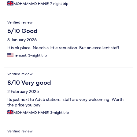
MOHAMMAD HANIF, 7-night trip
Verified review
6/10 Good
8 January 2026
It is ok place. Needs a little renuation. But an excellent staff.
hemant, 3-night trip
Verified review
8/10 Very good
2 February 2025
Its just next to Adcb station...staff are very welcoming. Worth
the price you pay
MOHAMMAD HANIF, 3-night trip
Verified review