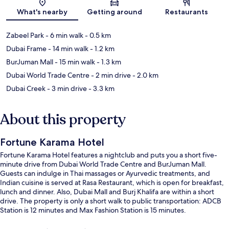
Map
What's nearby
Getting around
Restaurants
Zabeel Park
- 6 min walk
- 0.5 km
Dubai Frame
- 14 min walk
- 1.2 km
BurJuman Mall
- 15 min walk
- 1.3 km
Dubai World Trade Centre
- 2 min drive
- 2.0 km
Dubai Creek
- 3 min drive
- 3.3 km
About this property
Fortune Karama Hotel
Fortune Karama Hotel features a nightclub and puts you a short five-
minute drive from Dubai World Trade Centre and BurJuman Mall.
Guests can indulge in Thai massages or Ayurvedic treatments, and
Indian cuisine is served at Rasa Restaurant, which is open for breakfast,
lunch and dinner. Also, Dubai Mall and Burj Khalifa are within a short
drive. The property is only a short walk to public transportation: ADCB
Station is 12 minutes and Max Fashion Station is 15 minutes.