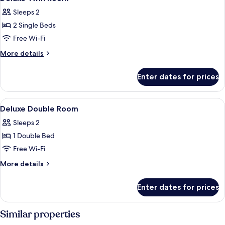
all
Sleeps 2
photos
2 Single Beds
for
Deluxe
Free Wi-Fi
Twin
More
More details
Room
details
for
Enter dates for prices
Deluxe
Twin
Room
View
A hotel room with a bed, two bedside ta
4
Deluxe Double Room
all
Sleeps 2
photos
1 Double Bed
for
Deluxe
Free Wi-Fi
Double
More
More details
Room
details
for
Enter dates for prices
Deluxe
Double
Room
Similar properties