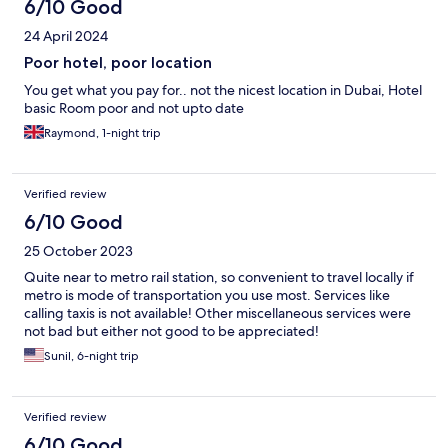
6/10 Good
24 April 2024
Poor hotel, poor location
You get what you pay for.. not the nicest location in Dubai, Hotel
basic Room poor and not upto date
Raymond, 1-night trip
Verified review
6/10 Good
25 October 2023
Quite near to metro rail station, so convenient to travel locally if
metro is mode of transportation you use most. Services like
calling taxis is not available! Other miscellaneous services were
not bad but either not good to be appreciated!
Sunil, 6-night trip
Verified review
6/10 Good