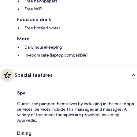
Free newspapers
Free WiFi
Food and drink
Free bottled water
More
Daily housekeeping
In-room safe (laptop compatible)
Special features
Spa
Guests can pamper themselves by indulging in the onsite spa
services. Services include Thai massages and massages. A
variety of treatment therapies are provided, including
Ayurvedic.
Dining