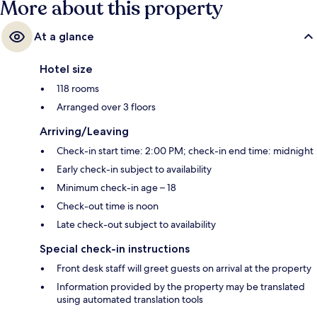
More about this property
At a glance
Hotel size
118 rooms
Arranged over 3 floors
Arriving/Leaving
Check-in start time: 2:00 PM; check-in end time: midnight
Early check-in subject to availability
Minimum check-in age – 18
Check-out time is noon
Late check-out subject to availability
Special check-in instructions
Front desk staff will greet guests on arrival at the property
Information provided by the property may be translated
using automated translation tools