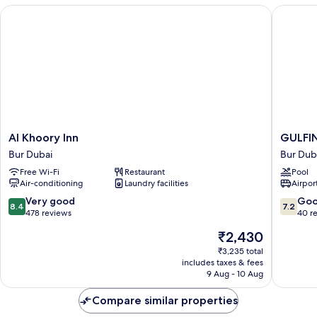
Al Khoory Inn
GULFINN
Al
GULFIN
Al Khoory Inn
GULFI
Khoory
HOTEL
Bur Dubai
Bur Dub
Inn
AL
Free Wi-Fi
Restaurant
Pool
Bur
NASR
Air-conditioning
Laundry facilities
Airport
Dubai
Bur
Dubai
8.4
7.2
Very good
Go
8.4
7.2
out
out
478 reviews
40 r
of
of
The
₹2,430
10,
10,
price
Very
Good,
₹3,235 total
is
includes taxes & fees
good,
40
₹2,430
9 Aug - 10 Aug
478
reviews
reviews
Compare similar properties