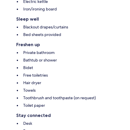
Electric kettle
Iron/ironing board
Sleep well
Blackout drapes/curtains
Bed sheets provided
Freshen up
Private bathroom
Bathtub or shower
Bidet
Free toiletries
Hair dryer
Towels
Toothbrush and toothpaste (on request)
Toilet paper
Stay connected
Desk