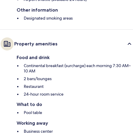
Other information
Designated smoking areas
Property amenities
Food and drink
Continental breakfast (surcharge) each morning 7:30 AM–
10 AM
2 bars/lounges
Restaurant
24-hour room service
What to do
Pool table
Working away
Business center