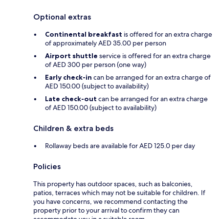
Optional extras
Continental breakfast
is offered for an extra charge
of approximately AED 35.00 per person
Airport shuttle
service is offered for an extra charge
of AED 300 per person (one way)
Early check-in
can be arranged for an extra charge of
AED 150.00 (subject to availability)
Late check-out
can be arranged for an extra charge
of AED 150.00 (subject to availability)
Children & extra beds
Rollaway beds are available for AED 125.0 per day
Policies
This property has outdoor spaces, such as balconies,
patios, terraces which may not be suitable for children. If
you have concerns, we recommend contacting the
property prior to your arrival to confirm they can