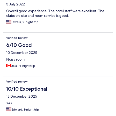
3 July 2022
Overall good experience. The hotel staff were excellent. The
clubs on-site and room service is good.
Eswara, 2-night trip
Verified review
6/10 Good
10 December 2025
Noisy room
Jalal, 4-night trip
Verified review
10/10 Exceptional
13 December 2025
Yes
Edward, 1-night trip