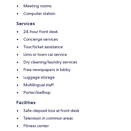
Meeting rooms
Computer station
Services
24-hour front desk
Concierge services
Tour/ticket assistance
Limo or town car service
Dry cleaning/laundry services
Free newspapers in lobby
Luggage storage
Multilingual staff
Porter/bellhop
Facilities
Safe-deposit box at front desk
Television in common areas
Fitness center