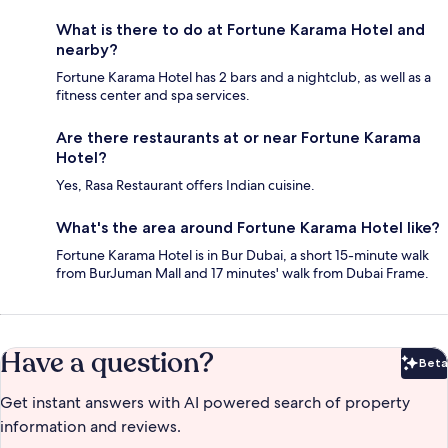
What is there to do at Fortune Karama Hotel and
nearby?
Fortune Karama Hotel has 2 bars and a nightclub, as well as a
fitness center and spa services.
Are there restaurants at or near Fortune Karama
Hotel?
Yes, Rasa Restaurant offers Indian cuisine.
What's the area around Fortune Karama Hotel like?
Fortune Karama Hotel is in Bur Dubai, a short 15-minute walk
from BurJuman Mall and 17 minutes' walk from Dubai Frame.
Have a question?
Beta
Bet
Get instant answers with AI powered search of property
information and reviews.