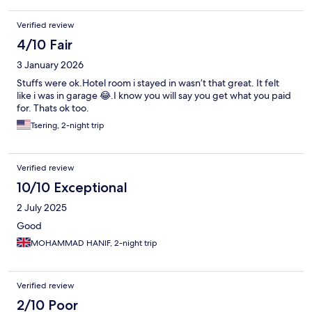
Verified review
4/10 Fair
3 January 2026
Stuffs were ok.Hotel room i stayed in wasn’t that great. It felt
like i was in garage 😂.I know you will say you get what you paid
for. Thats ok too.
Tsering, 2-night trip
Verified review
10/10 Exceptional
2 July 2025
Good
MOHAMMAD HANIF, 2-night trip
Verified review
2/10 Poor