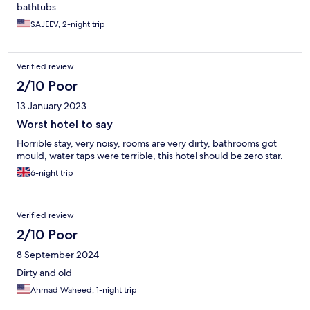
bathtubs.
SAJEEV, 2-night trip
Verified review
2/10 Poor
13 January 2023
Worst hotel to say
Horrible stay, very noisy, rooms are very dirty, bathrooms got
mould, water taps were terrible, this hotel should be zero star.
6-night trip
Verified review
2/10 Poor
8 September 2024
Dirty and old
Ahmad Waheed, 1-night trip