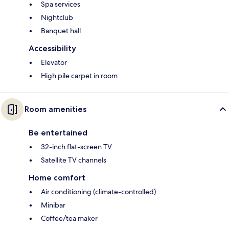
Spa services
Nightclub
Banquet hall
Accessibility
Elevator
High pile carpet in room
Room amenities
Be entertained
32-inch flat-screen TV
Satellite TV channels
Home comfort
Air conditioning (climate-controlled)
Minibar
Coffee/tea maker