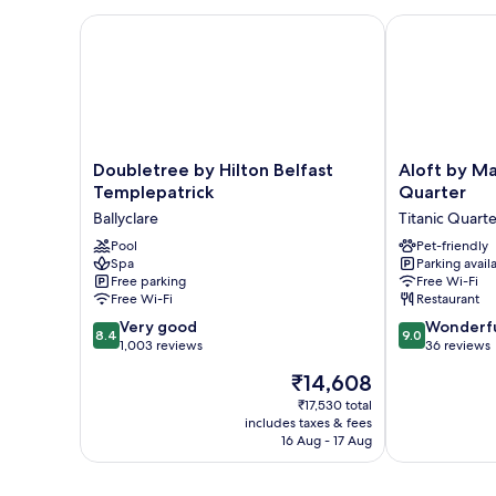
Doubletree by Hilton Belfast Templepatrick
Aloft by Marri
Doubletree
Aloft
Doubletree by Hilton Belfast
Aloft by Ma
by
by
Templepatrick
Quarter
Hilton
Marriott
Ballyclare
Titanic Quarte
Belfast
Belfast
Templepatrick
Pool
Titanic
Pet-friendly
Spa
Parking avail
Ballyclare
Quarter
Free parking
Free Wi-Fi
Titanic
Free Wi-Fi
Restaurant
Quarter
8.4
9.0
Very good
Wonderf
8.4
9.0
out
out
1,003 reviews
36 reviews
of
of
The
₹14,608
10,
10,
price
Very
Wonderful,
₹17,530 total
is
includes taxes & fees
good,
36
₹14,608
16 Aug - 17 Aug
1,003
reviews
reviews