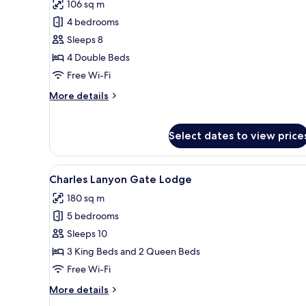
106 sq m
for
Log
4 bedrooms
Cabin
Sleeps 8
4 Double Beds
Free Wi-Fi
More
More details
details
for
Log
Select dates to view price
Cabin
View
A traditional house with a ste
14
Charles Lanyon Gate Lodge
all
180 sq m
photos
5 bedrooms
for
Charles
Sleeps 10
Lanyon
3 King Beds and 2 Queen Beds
Gate
Free Wi-Fi
Lodge
More
More details
details