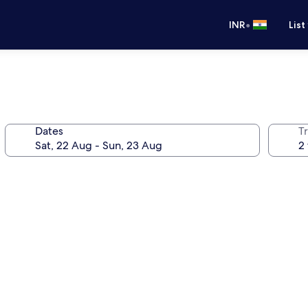
•
INR
List
Dates
Tr