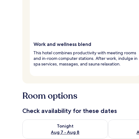
Work and wellness blend
This hotel combines productivity with meeting rooms
and in-room computer stations. After work, indulge in
spa services, massages, and sauna relaxation.
Room options
Check availability for these dates
Check availability for tonight Aug 7 - Aug 8
Check availab
Tonight
Aug 7 - Aug 8
A