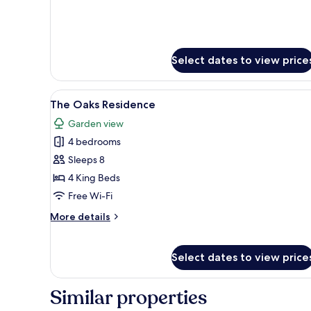
for
Charles
Lanyon
Gate
Lodge
Select dates to view price
View
A two-story house with a gable
5
The Oaks Residence
all
Garden view
photos
4 bedrooms
for
The
Sleeps 8
Oaks
4 King Beds
Residence
Free Wi-Fi
More
More details
details
for
The
Select dates to view price
Oaks
Residence
Similar properties