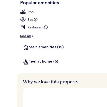
Popular amenities
Sauna, hot t
Pool
Spa
Restaurant
See all
Main amenities
(12)
Feel at home
(6)
Why we love this property