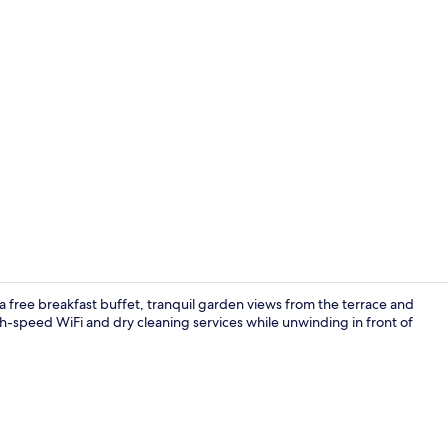
Sauna, hot 
 a free breakfast buffet, tranquil garden views from the terrace and
h-speed WiFi and dry cleaning services while unwinding in front of
Restaurant