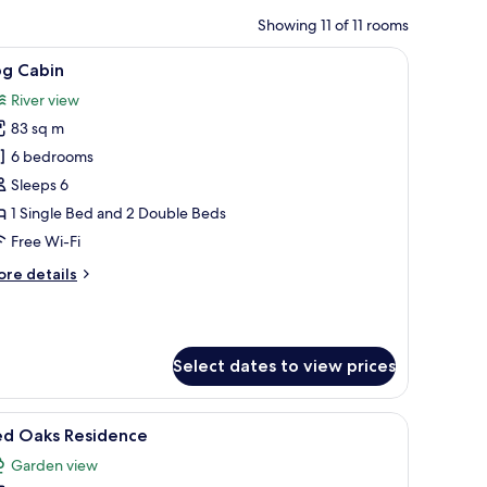
Showing 11 of 11 rooms
n headboard, and a nightstand. There are three paintings on the wall, a win
iew
A courtyard with a swimming pool, a gazebo, 
3
og Cabin
l
River view
hotos
83 sq m
or
og
6 bedrooms
abin
Sleeps 6
1 Single Bed and 2 Double Beds
Free Wi-Fi
ore
re details
tails
r
g
bin
Select dates to view prices
 a large mirror, a bedside table with a lamp, and framed artwork on the wall
iew
A two-story house with a stone facade, a bal
8
ed Oaks Residence
l
Garden view
hotos