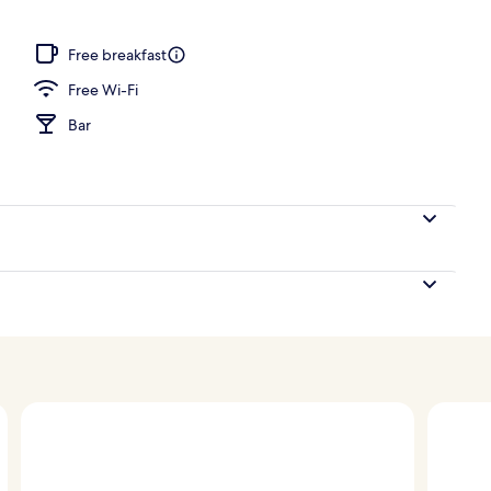
ub, steam room, body treatments, aromatherapy
Free breakfast
Free Wi-Fi
Bar