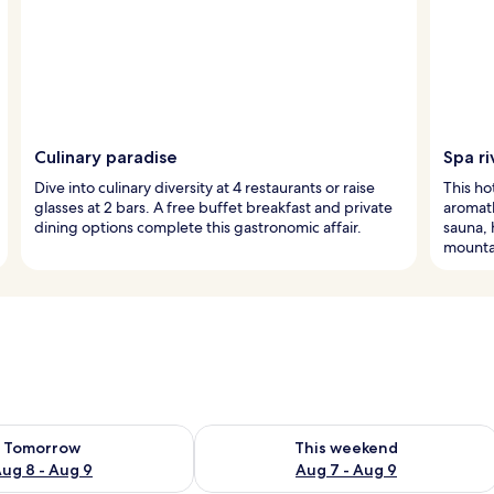
Culinary paradise
Spa ri
Dive into culinary diversity at 4 restaurants or raise
This hot
glasses at 2 bars. A free buffet breakfast and private
aromath
dining options complete this gastronomic affair.
sauna, 
mounta
ility for tomorrow Aug 8 - Aug 9
Check availability for this weekend A
Tomorrow
This weekend
ug 8 - Aug 9
Aug 7 - Aug 9