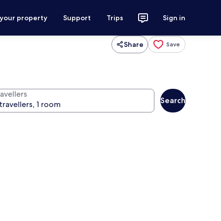
 your property
Support
Trips
Sign in
Share
Save
avellers
Search