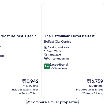
ott Belfast Titanic Quarter
The Fitzwilliam Hotel Belfast
The
rriott Belfast Titanic
The Fitzwilliam Hotel Belfast
Fitzwilliam
Belfast City Centre
Hotel
r
Parking available
Belfast
Free Wi-Fi
Belfast
Restaurant
able
City
Air-conditioning
Centre
9.6
Exceptional
9.6
out
1,009 reviews
ul
of
10,
The
The
₹10,942
₹16,759
Exceptional,
price
price
1,009
₹13,130 total
₹20,111 total
is
is
reviews
includes taxes & fees
includes taxes & fees
₹10,942
₹16,759
6 Sept - 7 Sept
23 Aug - 24 Aug
Compare similar properties