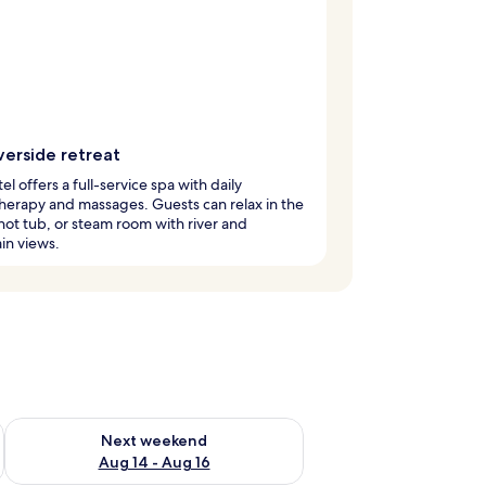
verside retreat
el offers a full-service spa with daily
erapy and massages. Guests can relax in the
hot tub, or steam room with river and
in views.
ug 7 - Aug 9
Check availability for next weekend Aug 14 - Aug 16
Next weekend
Aug 14 - Aug 16