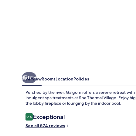
171+
Overview
Rooms
Location
Policies
Perched by the river, Galgorm offers a serene retreat with
indulgent spa treatments at Spa Thermal Village. Enjoy hig
the lobby fireplace or lounging by the indoor pool.
Reviews
Exceptional
9.4
9.4 out of 10
See all 574 reviews