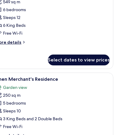
549 sq m
or
ed
6 bedrooms
aks
Sleeps 12
esidence
6 King Beds
Free Wi-Fi
ore
re details
tails
r
ed
Select dates to view prices
ks
sidence
laced windows with diamond-patterned glass.
ading to them, surrounded by trees.
iew
A white building with a red door, a paved dri
23
inen Merchant's Residence
l
Garden view
hotos
250 sq m
or
inen
5 bedrooms
erchant's
Sleeps 10
esidence
3 King Beds and 2 Double Beds
Free Wi-Fi