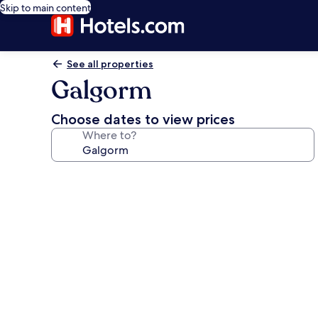
Skip to main content
See all properties
Galgorm
Choose dates to view prices
Where to?
Photo
gallery
for
Galgorm