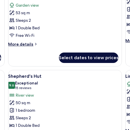
for
f
reviews)
Garden view
Cottage,
R
53 sq m
1
O
Sleeps 2
Bedroom
R
1 Double Bed
Free Wi-Fi
M
Mo
More
More details
de
details
fo
for
R
s
Select dates to view prices
Cottage,
Oa
1
Re
Bedroom
eply pitched roof, a central entrance with an arch, and two symmetrically p
View
A row of cabins with a gravel path le
V
18
Shepherd's Hut
L
all
al
Exceptional
photos
9.6
p
9.6 out of 10
(15
15 reviews
for
f
reviews)
River view
Shepherd's
L
50 sq m
Hut
M
1 bedroom
R
Sleeps 2
1 Double Bed