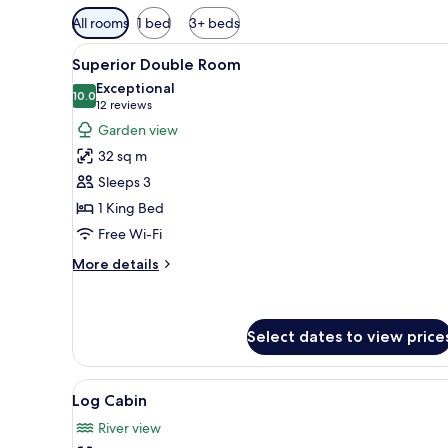
Available
All rooms
1 bed
3+ beds
filters
View
A hotel room with a bed, bedsid
for
6
Superior Double Room
all
rooms
Exceptional
photos
10.0
10.0 out of 10
(12
12 reviews
for
reviews)
Garden view
Superior
32 sq m
Double
Sleeps 3
Room
1 King Bed
Free Wi-Fi
More
More details
details
for
Superior
Double
Select dates to view price
Room
View
A courtyard with a swimming po
2
Log Cabin
all
River view
photos