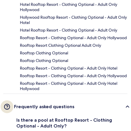
Hotel Rooftop Resort - Clothing Optional - Adult Only
Hollywood
Hollywood Rooftop Resort - Clothing Optional - Adult Only
Hotel
Hotel Rooftop Resort - Clothing Optional - Adult Only
Rooftop Resort - Clothing Optional - Adult Only Hollywood
Rooftop Resort Clothing Optional Adult Only
Rooftop Clothing Optional
Rooftop Clothing Optional
Rooftop Resort - Clothing Optional - Adult Only Hotel
Rooftop Resort - Clothing Optional - Adult Only Hollywood
Rooftop Resort - Clothing Optional - Adult Only Hotel
Hollywood
Frequently asked questions
Is there a pool at Rooftop Resort - Clothing
Optional - Adult Only?