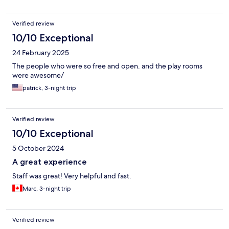
Verified review
10/10 Exceptional
24 February 2025
The people who were so free and open. and the play rooms
were awesome/
patrick, 3-night trip
Verified review
10/10 Exceptional
5 October 2024
A great experience
Staff was great! Very helpful and fast.
Marc, 3-night trip
Verified review