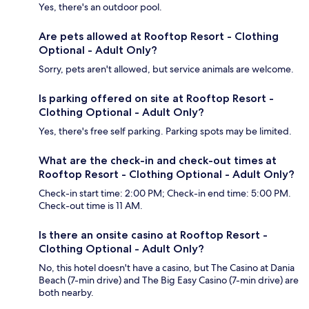
Yes, there's an outdoor pool.
Are pets allowed at Rooftop Resort - Clothing
Optional - Adult Only?
Sorry, pets aren't allowed, but service animals are welcome.
Is parking offered on site at Rooftop Resort -
Clothing Optional - Adult Only?
Yes, there's free self parking. Parking spots may be limited.
What are the check-in and check-out times at
Rooftop Resort - Clothing Optional - Adult Only?
Check-in start time: 2:00 PM; Check-in end time: 5:00 PM.
Check-out time is 11 AM.
Is there an onsite casino at Rooftop Resort -
Clothing Optional - Adult Only?
No, this hotel doesn't have a casino, but The Casino at Dania
Beach (7-min drive) and The Big Easy Casino (7-min drive) are
both nearby.