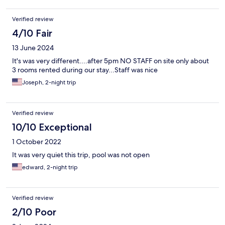
Verified review
4/10 Fair
13 June 2024
It's was very different....after 5pm NO STAFF on site only about
3 rooms rented during our stay...Staff was nice
Joseph, 2-night trip
Verified review
10/10 Exceptional
1 October 2022
It was very quiet this trip, pool was not open
edward, 2-night trip
Verified review
2/10 Poor