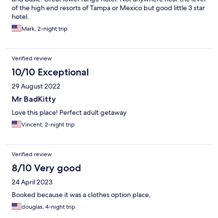
of the high end resorts of Tampa or Mexico but good little 3 star
hotel.
Mark, 2-night trip
Verified review
10/10 Exceptional
29 August 2022
Mr BadKitty
Love this place! Perfect adult getaway
Vincent, 2-night trip
Verified review
8/10 Very good
24 April 2023
Booked because it was a clothes option place,
douglas, 4-night trip