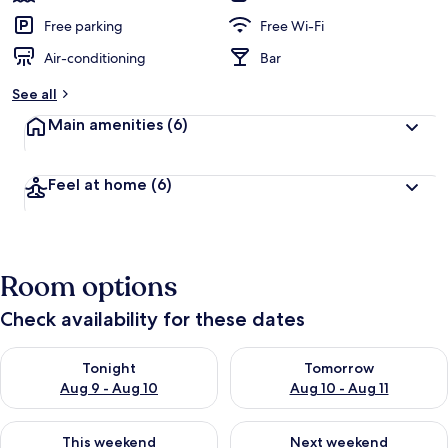
Free parking
Free Wi-Fi
Air-conditioning
Bar
See all
Main amenities
(6)
Feel at home
(6)
Room options
Check availability for these dates
Check availability for tonight Aug 9 - Aug 10
Check availability for tomorro
Tonight
Tomorrow
Aug 9 - Aug 10
Aug 10 - Aug 11
Check availability for this weekend Aug 14 - Aug 16
Check availability for next w
This weekend
Next weekend