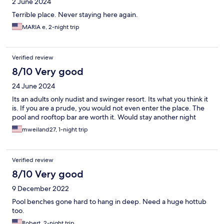
2 June 2024
Terrible place. Never staying here again.
MARIA e, 2-night trip
Verified review
8/10 Very good
24 June 2024
Its an adults only nudist and swinger resort. Its what you think it
is. If you are a prude, you would not even enter the place. The
pool and rooftop bar are worth it. Would stay another night
mweiland27, 1-night trip
Verified review
8/10 Very good
9 December 2022
Pool benches gone hard to hang in deep. Need a huge hottub
too.
Robert, 2-night trip