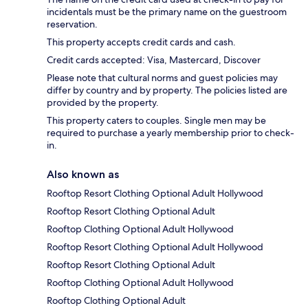
incidentals must be the primary name on the guestroom
reservation.
This property accepts credit cards and cash.
Credit cards accepted: Visa, Mastercard, Discover
Please note that cultural norms and guest policies may
differ by country and by property. The policies listed are
provided by the property.
This property caters to couples. Single men may be
required to purchase a yearly membership prior to check-
in.
Also known as
Rooftop Resort Clothing Optional Adult Hollywood
Rooftop Resort Clothing Optional Adult
Rooftop Clothing Optional Adult Hollywood
Rooftop Resort Clothing Optional Adult Hollywood
Rooftop Resort Clothing Optional Adult
Rooftop Clothing Optional Adult Hollywood
Rooftop Clothing Optional Adult