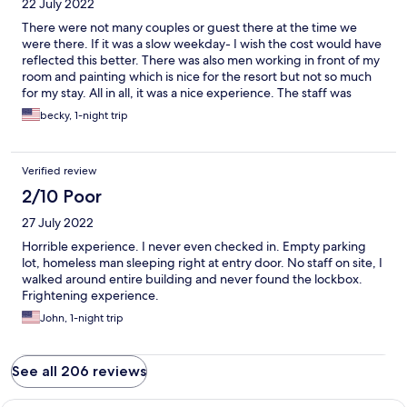
22 July 2022
There were not many couples or guest there at the time we
were there. If it was a slow weekday- I wish the cost would have
reflected this better. There was also men working in front of my
room and painting which is nice for the resort but not so much
for my stay. All in all, it was a nice experience. The staff was
great, hopeful, friendly. They spent some time in our room
becky, 1-night trip
when we arrived to fix the closet door and TV.
Verified review
2/10 Poor
27 July 2022
Horrible experience. I never even checked in. Empty parking
lot, homeless man sleeping right at entry door. No staff on site, I
walked around entire building and never found the lockbox.
Frightening experience.
John, 1-night trip
See all 206 reviews