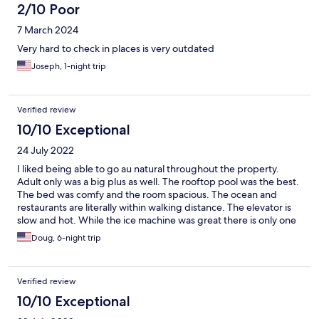
2/10 Poor
7 March 2024
Very hard to check in places is very outdated
Joseph, 1-night trip
Verified review
10/10 Exceptional
24 July 2022
I liked being able to go au natural throughout the property.
Adult only was a big plus as well. The rooftop pool was the best.
The bed was comfy and the room spacious. The ocean and
restaurants are literally within walking distance. The elevator is
slow and hot. While the ice machine was great there is only one
and it is on the second floor, I was on the fifth floor. It would be
Doug, 6-night trip
nice if the front desk would be open more, late arrival was a little
confusing.
Verified review
10/10 Exceptional