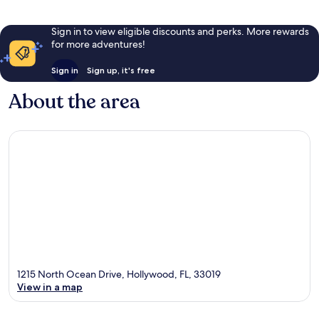
Sign in to view eligible discounts and perks. More rewards
for more adventures!
Sign in
Sign up, it's free
About the area
1215 North Ocean Drive, Hollywood, FL, 33019
View in a map