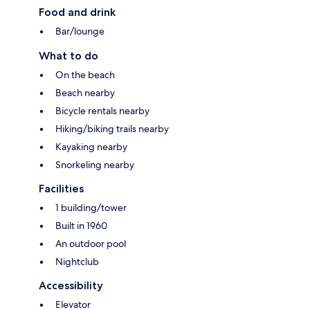
Food and drink
Bar/lounge
What to do
On the beach
Beach nearby
Bicycle rentals nearby
Hiking/biking trails nearby
Kayaking nearby
Snorkeling nearby
Facilities
1 building/tower
Built in 1960
An outdoor pool
Nightclub
Accessibility
Elevator