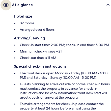
At a glance
Hotel size
32 rooms
Arranged over 6 floors
Arriving/Leaving
Check-in start time: 2:00 PM; check-in end time: 5:00 PM
Minimum check-in age – 21
Check-out time is 11 AM
Special check-in instructions
The front desk is open Monday - Friday (10:00 AM - 5:00
PM) and Saturday - Sunday (10:00 AM - 5:00 PM)
Guests planning to arrive outside of normal check-in hours
must contact the property in advance for check-in
instructions and lockbox information; front desk staff will
greet guests on arrival at the property
To make arrangements for check-in please contact the
property at least 24 hours before arrival using the