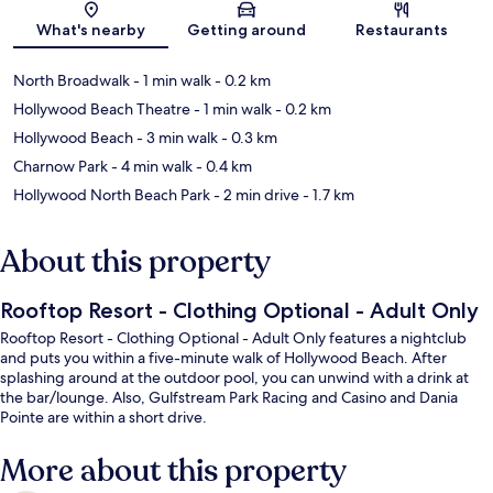
Map
What's nearby
Getting around
Restaurants
North Broadwalk
- 1 min walk
- 0.2 km
Hollywood Beach Theatre
- 1 min walk
- 0.2 km
Hollywood Beach
- 3 min walk
- 0.3 km
Charnow Park
- 4 min walk
- 0.4 km
Hollywood North Beach Park
- 2 min drive
- 1.7 km
About this property
Rooftop Resort - Clothing Optional - Adult Only
Rooftop Resort - Clothing Optional - Adult Only features a nightclub
and puts you within a five-minute walk of Hollywood Beach. After
splashing around at the outdoor pool, you can unwind with a drink at
the bar/lounge. Also, Gulfstream Park Racing and Casino and Dania
Pointe are within a short drive.
More about this property