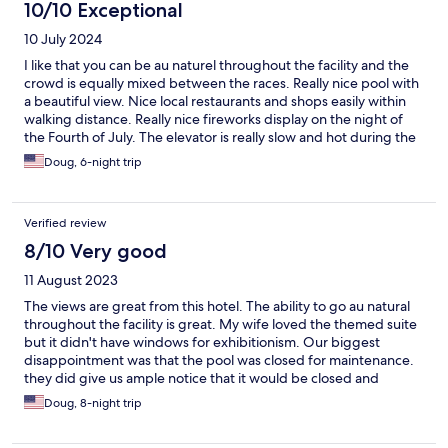
10/10 Exceptional
10 July 2024
I like that you can be au naturel throughout the facility and the
crowd is equally mixed between the races. Really nice pool with
a beautiful view. Nice local restaurants and shops easily within
walking distance. Really nice fireworks display on the night of
the Fourth of July. The elevator is really slow and hot during the
daytime. Some of the facilities are a little dated. Breakfast is
Doug, 6-night trip
better than the last two times I stayed there but could be a little
better.
Verified review
8/10 Very good
11 August 2023
The views are great from this hotel. The ability to go au natural
throughout the facility is great. My wife loved the themed suite
but it didn't have windows for exhibitionism. Our biggest
disappointment was that the pool was closed for maintenance.
they did give us ample notice that it would be closed and
upgraded our room and discounted the price to compensate
Doug, 8-night trip
us. There is no other place quite like this place if you are into this
kind of thing.