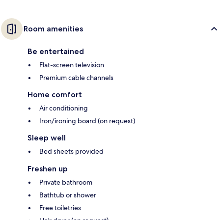
Room amenities
Be entertained
Flat-screen television
Premium cable channels
Home comfort
Air conditioning
Iron/ironing board (on request)
Sleep well
Bed sheets provided
Freshen up
Private bathroom
Bathtub or shower
Free toiletries