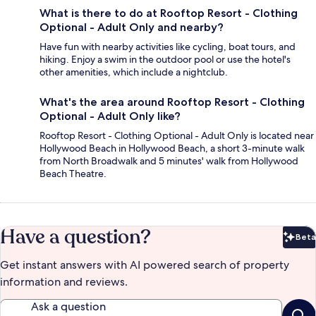
What is there to do at Rooftop Resort - Clothing
Optional - Adult Only and nearby?
Have fun with nearby activities like cycling, boat tours, and
hiking. Enjoy a swim in the outdoor pool or use the hotel's
other amenities, which include a nightclub.
What's the area around Rooftop Resort - Clothing
Optional - Adult Only like?
Rooftop Resort - Clothing Optional - Adult Only is located near
Hollywood Beach in Hollywood Beach, a short 3-minute walk
from North Broadwalk and 5 minutes' walk from Hollywood
Beach Theatre.
Have a question?
Beta
Bet
Get instant answers with AI powered search of property
information and reviews.
Ask a question