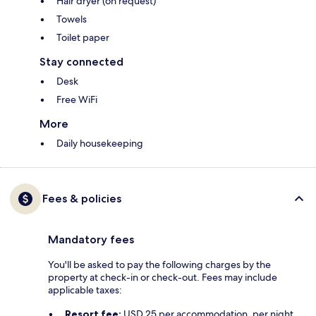
Hair dryer (on request)
Towels
Toilet paper
Stay connected
Desk
Free WiFi
More
Daily housekeeping
Fees & policies
Mandatory fees
You'll be asked to pay the following charges by the
property at check-in or check-out. Fees may include
applicable taxes:
Resort fee:
USD 25 per accommodation, per night