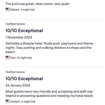
The pool was great, clean rooms, very quiet
Warren, 1-night trip
Verified review
10/10 Exceptional
1 November 2024
Definitely a lifestyle hotel. Nude pool, playrooms and theme
nights. Easy parking and walking distance to shops and the
beach.
Traci, 4-night trip
Verified review
10/10 Exceptional
26 January 2024
Most guests were very friendly and accepting and staff was
helpful in answering questions and meeting my hotel needs.
Joseph, 2-night trip