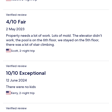
Verified review
4/10 Fair
2 May 2023
Property needs a lot of work. Lots of mold. The elevator didn’t
work; the pool is on the 6th floor, we stayed on the 5th floor,
there was a lot of stair climbing.
Scott, 2-night trip
Verified review
10/10 Exceptional
12 June 2024
There were no kids
Kerry, 2-night trip
Verified review