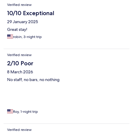
Verified review
10/10 Exceptional
29 January 2025
Great stay!
robin, 3-night trip
Verified review
2/10 Poor
8 March 2026
No staff, no bars, no nothing
Roy, 1-night trip
Verified review