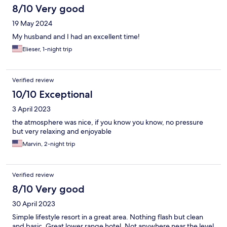
8/10 Very good
19 May 2024
My husband and I had an excellent time!
Elieser, 1-night trip
Verified review
10/10 Exceptional
3 April 2023
the atmosphere was nice, if you know you know, no pressure
but very relaxing and enjoyable
Marvin, 2-night trip
Verified review
8/10 Very good
30 April 2023
Simple lifestyle resort in a great area. Nothing flash but clean
and basic. Great lower range hotel. Not anywhere near the level