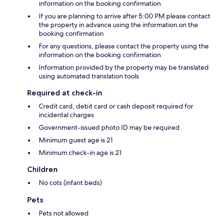
information on the booking confirmation
If you are planning to arrive after 5:00 PM please contact
the property in advance using the information on the
booking confirmation
For any questions, please contact the property using the
information on the booking confirmation
Information provided by the property may be translated
using automated translation tools
Required at check-in
Credit card, debit card or cash deposit required for
incidental charges
Government-issued photo ID may be required
Minimum guest age is 21
Minimum check-in age is 21
Children
No cots (infant beds)
Pets
Pets not allowed