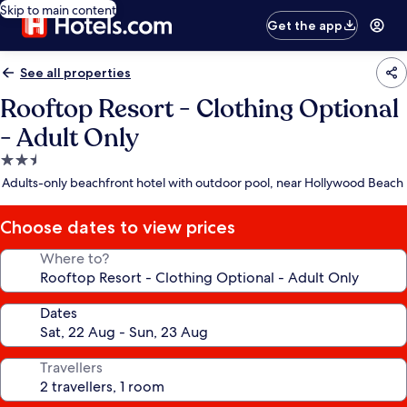
Skip to main content
Get the app
See all properties
Rooftop Resort - Clothing Optional
- Adult Only
2.5
star
Adults-only beachfront hotel with outdoor pool, near Hollywood Beach
property
Choose dates to view prices
Where to?
Dates
Travellers