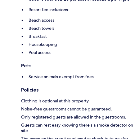
Resort fee inclusions:
Beach access
Beach towels
Breakfast
Housekeeping
Pool access
Pets
Service animals exempt from fees
Policies
Clothing is optional at this property.
Noise-free guestrooms cannot be guaranteed.
Only registered guests are allowed in the guestrooms.
Guests can rest easy knowing there's a smoke detector on
site.
The name on the credit card used at check-in to pay for