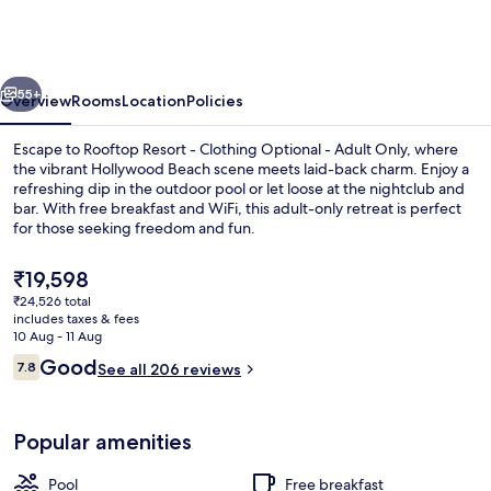
-
Clothing
Optional
vious
Next
-
55+
Overview
Rooms
Location
Policies
Adult
Escape to Rooftop Resort - Clothing Optional - Adult Only, where
Only
the vibrant Hollywood Beach scene meets laid-back charm. Enjoy a
refreshing dip in the outdoor pool or let loose at the nightclub and
bar. With free breakfast and WiFi, this adult-only retreat is perfect
for those seeking freedom and fun.
The
₹19,598
current
₹24,526 total
price
includes taxes & fees
Desk, iron/ironing board (on request),
is
10 Aug - 11 Aug
₹19,598
Reviews
Good
7.8
See all 206 reviews
7.8 out of 10
Popular amenities
Pool
Free breakfast