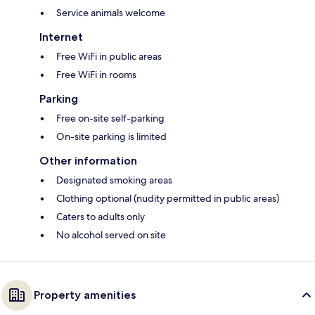
Service animals welcome
Internet
Free WiFi in public areas
Free WiFi in rooms
Parking
Free on-site self-parking
On-site parking is limited
Other information
Designated smoking areas
Clothing optional (nudity permitted in public areas)
Caters to adults only
No alcohol served on site
Property amenities