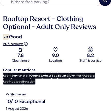
Rooftop Resort - Clothing
Reviews
Optional - Adult Only Reviews
Good
7.8
206 reviews
7.8
9.0
8.2
Cleanliness
Location
Staff & service
Popular mentions
Room
Service staff
Couples
Adults
Bed
Elevator
Live music
Apparel
Rooftop pool
Location
Reviews
Verified review
10/10 Exceptional
1 August 2026