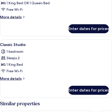
Economy
1 King Bed OR 1 Queen Bed
Room
Free Wi-Fi
More
More details
details
for
Enter dates for prices
Economy
Room
View
Desk, iron/ironing board (on request),
6
Classic Studio
all
1 bedroom
photos
Sleeps 2
for
Classic
1 King Bed
Studio
Free Wi-Fi
More
More details
details
for
Enter dates for prices
Classic
Studio
Similar properties