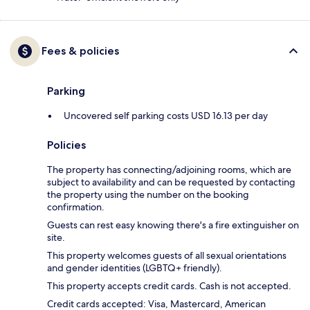
Fees & policies
Parking
Uncovered self parking costs USD 16.13 per day
Policies
The property has connecting/adjoining rooms, which are
subject to availability and can be requested by contacting
the property using the number on the booking
confirmation.
Guests can rest easy knowing there's a fire extinguisher on
site.
This property welcomes guests of all sexual orientations
and gender identities (LGBTQ+ friendly).
This property accepts credit cards. Cash is not accepted.
Credit cards accepted: Visa, Mastercard, American