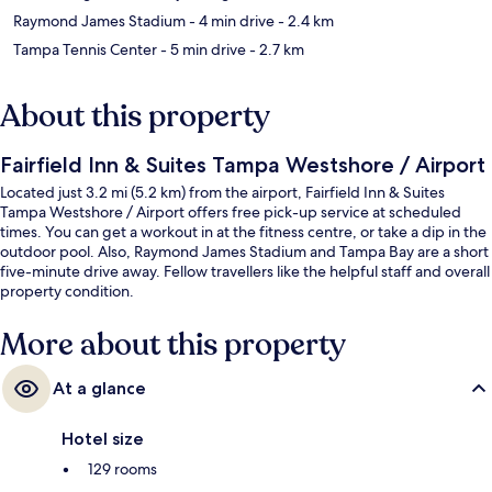
Raymond James Stadium
- 4 min drive
- 2.4 km
Tampa Tennis Center
- 5 min drive
- 2.7 km
About this property
Fairfield Inn & Suites Tampa Westshore / Airport
Located just 3.2 mi (5.2 km) from the airport, Fairfield Inn & Suites
Tampa Westshore / Airport offers free pick-up service at scheduled
times. You can get a workout in at the fitness centre, or take a dip in the
outdoor pool. Also, Raymond James Stadium and Tampa Bay are a short
five-minute drive away. Fellow travellers like the helpful staff and overall
property condition.
More about this property
At a glance
Hotel size
129 rooms