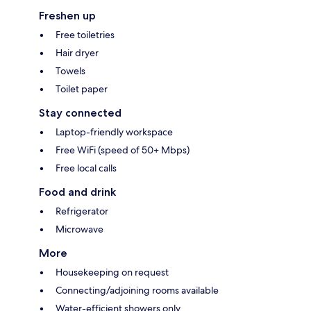
Freshen up
Free toiletries
Hair dryer
Towels
Toilet paper
Stay connected
Laptop-friendly workspace
Free WiFi (speed of 50+ Mbps)
Free local calls
Food and drink
Refrigerator
Microwave
More
Housekeeping on request
Connecting/adjoining rooms available
Water-efficient showers only