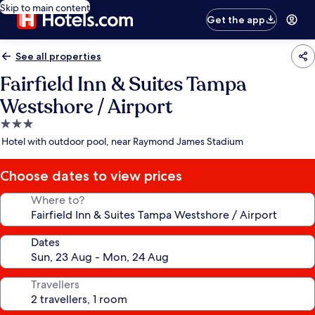
Skip to main content
Get the app
See all properties
Fairfield Inn & Suites Tampa
Westshore / Airport
3.0
star
Hotel with outdoor pool, near Raymond James Stadium
property
Choose dates to view prices
Where to?
Dates
Travellers