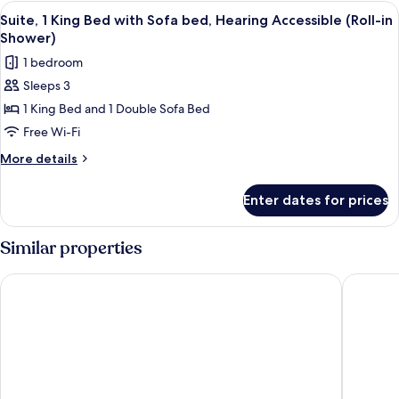
King
View
A hotel room with a large bed, a desk, 
4
Bed
Suite, 1 King Bed with Sofa bed, Hearing Accessible (Roll-in
all
with
Shower)
Sofa
photos
1 bedroom
bed
for
Sleeps 3
Suite,
1 King Bed and 1 Double Sofa Bed
1
King
Free Wi-Fi
Bed
More
More details
with
details
for
Sofa
Enter dates for prices
Suite,
bed,
1
Hearing
King
Similar properties
Accessible
Bed
with
(Roll-
Holiday Inn Tampa Westshore - Airport Area by IHG
Four Poi
Sofa
in
bed,
Shower)
Hearing
Accessible
(Roll-
in
Shower)