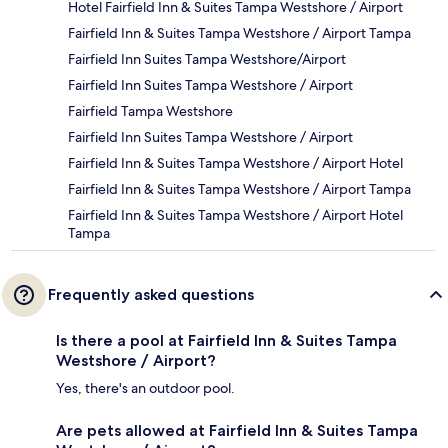
Hotel Fairfield Inn & Suites Tampa Westshore / Airport
Fairfield Inn & Suites Tampa Westshore / Airport Tampa
Fairfield Inn Suites Tampa Westshore/Airport
Fairfield Inn Suites Tampa Westshore / Airport
Fairfield Tampa Westshore
Fairfield Inn Suites Tampa Westshore / Airport
Fairfield Inn & Suites Tampa Westshore / Airport Hotel
Fairfield Inn & Suites Tampa Westshore / Airport Tampa
Fairfield Inn & Suites Tampa Westshore / Airport Hotel
Tampa
Frequently asked questions
Is there a pool at Fairfield Inn & Suites Tampa
Westshore / Airport?
Yes, there's an outdoor pool.
Are pets allowed at Fairfield Inn & Suites Tampa