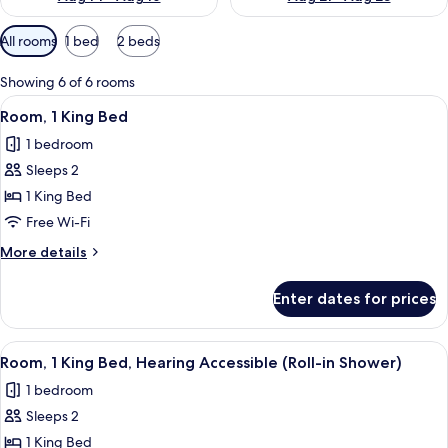
Available
All rooms
1 bed
2 beds
filters
for
Showing 6 of 6 rooms
rooms
View
A hotel room with a large bed, a desk,
9
Room, 1 King Bed
all
1 bedroom
photos
Sleeps 2
for
Room,
1 King Bed
1
Free Wi-Fi
King
More
More details
Bed
details
for
Enter dates for prices
Room,
1
King
View
A hotel room with a large bed, a desk,
8
Bed
Room, 1 King Bed, Hearing Accessible (Roll-in Shower)
all
1 bedroom
photos
Sleeps 2
for
Room,
1 King Bed