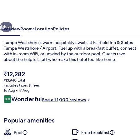
&
Suites
Tampa
vious
Next
Westshore
27+
Overview
Rooms
Location
Policies
/
Tampa Westshore's warm hospitality awaits at Fairfield Inn & Suites
Airport
Tampa Westshore / Airport. Fuel up with a breakfast buffet, connect
with in-room WiFi, or unwind by the outdoor pool. Guests rave
about the helpful staff who make this hotel feel like home.
The
₹12,282
current
₹13,940 total
price
includes taxes & fees
is
16 Aug - 17 Aug
Lobby
₹12,282
Reviews
Wonderful
9.0
See all 1,000 reviews
9.0 out of 10
Popular amenities
Pool
Free breakfast