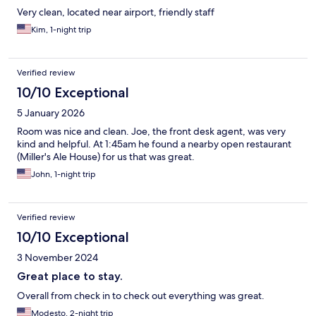
Very clean, located near airport, friendly staff
Kim, 1-night trip
Verified review
10/10 Exceptional
5 January 2026
Room was nice and clean. Joe, the front desk agent, was very
kind and helpful. At 1:45am he found a nearby open restaurant
(Miller's Ale House) for us that was great.
John, 1-night trip
Verified review
10/10 Exceptional
3 November 2024
Great place to stay.
Overall from check in to check out everything was great.
Modesto, 2-night trip