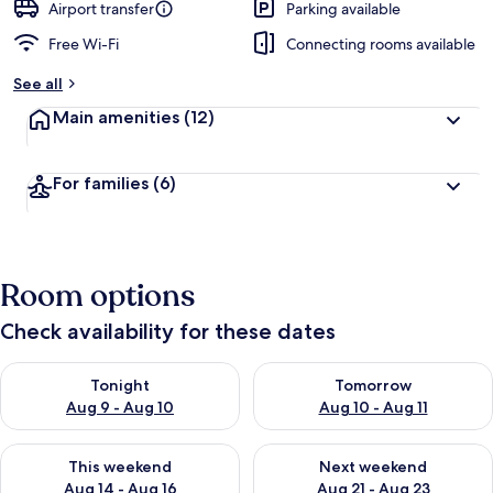
Airport transfer
Parking available
Free Wi-Fi
Connecting rooms available
See all
Main amenities
(12)
For families
(6)
Room options
Check availability for these dates
Check availability for tonight Aug 9 - Aug 10
Check availability for tomorro
Tonight
Tomorrow
Aug 9 - Aug 10
Aug 10 - Aug 11
Check availability for this weekend Aug 14 - Aug 16
Check availability for next w
This weekend
Next weekend
Aug 14 - Aug 16
Aug 21 - Aug 23