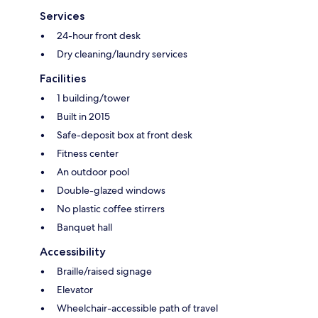
Services
24-hour front desk
Dry cleaning/laundry services
Facilities
1 building/tower
Built in 2015
Safe-deposit box at front desk
Fitness center
An outdoor pool
Double-glazed windows
No plastic coffee stirrers
Banquet hall
Accessibility
Braille/raised signage
Elevator
Wheelchair-accessible path of travel