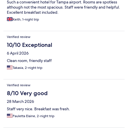
Such a convenient hotel for Tampa airport. Rooms are spotless
although not the most spacious. Staff were friendly and helpful.
Excellent breakfast included.
Keith, 1-night trip
Verified review
10/10 Exceptional
6 April 2026
Clean room, friendly staff
Takasia, 2-night trip
Verified review
8/10 Very good
28 March 2026
Staff very nice. Breakfast was fresh.
Pauletta Elaine, 2-night trip