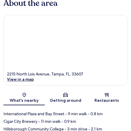
About the area
2215 North Lois Avenue, Tampa, FL, 33607
View in a map
Map
What's nearby
Getting around
Restaurants
International Plaza and Bay Street
- 9 min walk
- 0.8 km
Cigar City Brewery
- 11 min walk
- 0.9 km
Hillsborough Community College
- 3 min drive
- 2.1 km