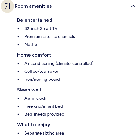
Room amenities
Be entertained
32-inch Smart TV
Premium satellite channels
Netflix
Home comfort
Air conditioning (climate-controlled)
Coffee/tea maker
Iron/ironing board
Sleep well
Alarm clock
Free crib/infant bed
Bed sheets provided
What to enjoy
Separate sitting area