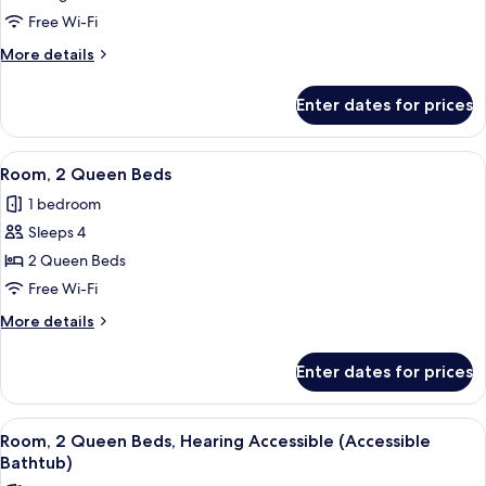
1
Free Wi-Fi
King
More
More details
Bed,
details
Hearing
for
Enter dates for prices
Room,
Accessible
1
(Roll-
King
View
A hotel room with two beds, a desk, a 
in
8
Bed,
Room, 2 Queen Beds
all
Hearing
Shower)
1 bedroom
Accessible
photos
(Roll-
Sleeps 4
for
in
Room,
2 Queen Beds
Shower)
2
Free Wi-Fi
Queen
More
More details
Beds
details
for
Enter dates for prices
Room,
2
Queen
View
A hotel room with two beds, a desk, a 
8
Beds
Room, 2 Queen Beds, Hearing Accessible (Accessible
all
Bathtub)
photos