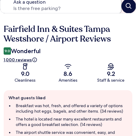
Ask a question
Fairfield Inn & Suites Tampa
Reviews
Westshore / Airport Reviews
Wonderful
9.0
1,000 reviews
9.0
8.6
9.2
Cleanliness
Amenities
Staff & service
Guest
What guests liked
review
summary
Breakfast was hot, fresh, and offered a variety of options
including hot eggs, bagels, and other items. (34 reviews)
The hotel is located near many excellent restaurants and
offers a good breakfast selection. (14 reviews)
The airport shuttle service was convenient, easy, and