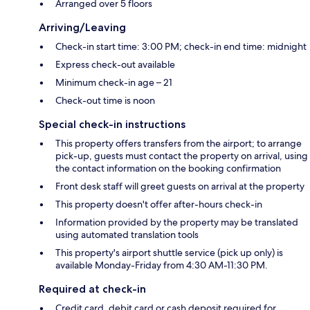
Arranged over 5 floors
Arriving/Leaving
Check-in start time: 3:00 PM; check-in end time: midnight
Express check-out available
Minimum check-in age – 21
Check-out time is noon
Special check-in instructions
This property offers transfers from the airport; to arrange
pick-up, guests must contact the property on arrival, using
the contact information on the booking confirmation
Front desk staff will greet guests on arrival at the property
This property doesn't offer after-hours check-in
Information provided by the property may be translated
using automated translation tools
This property's airport shuttle service (pick up only) is
available Monday-Friday from 4:30 AM-11:30 PM.
Required at check-in
Credit card, debit card or cash deposit required for