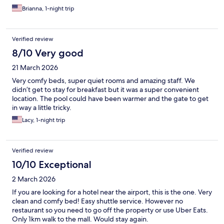
Brianna, 1-night trip
Verified review
8/10 Very good
21 March 2026
Very comfy beds, super quiet rooms and amazing staff. We
didn’t get to stay for breakfast but it was a super convenient
location. The pool could have been warmer and the gate to get
in way a little tricky.
Lacy, 1-night trip
Verified review
10/10 Exceptional
2 March 2026
If you are looking for a hotel near the airport, this is the one. Very
clean and comfy bed! Easy shuttle service. However no
restaurant so you need to go off the property or use Uber Eats.
Only 1km walk to the mall. Would stay again.