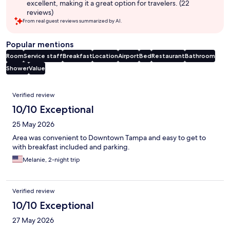
excellent, making it a great option for travelers. (22
reviews)
From real guest reviews summarized by AI.
Popular mentions
Room
Service staff
Breakfast
Location
Airport
Bed
Restaurant
Bathroom
Shower
Value
Reviews
Verified review
10/10 Exceptional
25 May 2026
Area was convenient to Downtown Tampa and easy to get to
with breakfast included and parking.
Melanie, 2-night trip
Verified review
10/10 Exceptional
27 May 2026