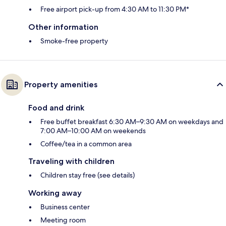
Free airport pick-up from 4:30 AM to 11:30 PM*
Other information
Smoke-free property
Property amenities
Food and drink
Free buffet breakfast 6:30 AM–9:30 AM on weekdays and
7:00 AM–10:00 AM on weekends
Coffee/tea in a common area
Traveling with children
Children stay free (see details)
Working away
Business center
Meeting room