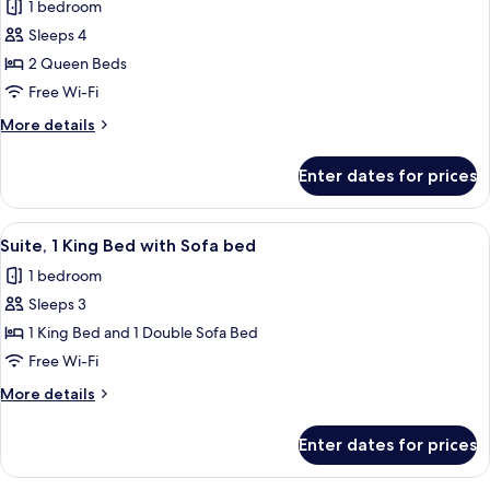
1 bedroom
for
Sleeps 4
Room,
2 Queen Beds
2
Queen
Free Wi-Fi
Beds,
More
More details
Hearing
details
for
Accessible
Enter dates for prices
Room,
(Accessible
2
Bathtub)
Queen
View
A hotel room with a large bed, a desk, 
4
Beds,
Suite, 1 King Bed with Sofa bed
all
Hearing
1 bedroom
Accessible
photos
(Accessible
Sleeps 3
for
Bathtub)
Suite,
1 King Bed and 1 Double Sofa Bed
1
Free Wi-Fi
King
More
More details
Bed
details
with
for
Enter dates for prices
Suite,
Sofa
1
bed