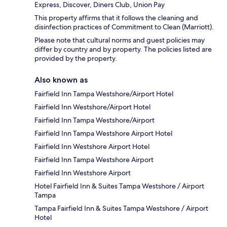
Express, Discover, Diners Club, Union Pay
This property affirms that it follows the cleaning and
disinfection practices of Commitment to Clean (Marriott).
Please note that cultural norms and guest policies may
differ by country and by property. The policies listed are
provided by the property.
Also known as
Fairfield Inn Tampa Westshore/Airport Hotel
Fairfield Inn Westshore/Airport Hotel
Fairfield Inn Tampa Westshore/Airport
Fairfield Inn Tampa Westshore Airport Hotel
Fairfield Inn Westshore Airport Hotel
Fairfield Inn Tampa Westshore Airport
Fairfield Inn Westshore Airport
Hotel Fairfield Inn & Suites Tampa Westshore / Airport
Tampa
Tampa Fairfield Inn & Suites Tampa Westshore / Airport
Hotel