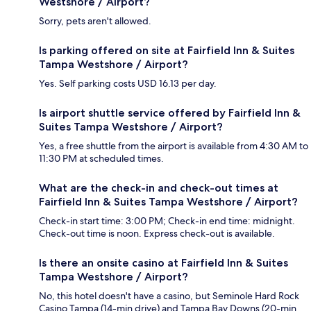
Westshore / Airport?
Sorry, pets aren't allowed.
Is parking offered on site at Fairfield Inn & Suites
Tampa Westshore / Airport?
Yes. Self parking costs USD 16.13 per day.
Is airport shuttle service offered by Fairfield Inn &
Suites Tampa Westshore / Airport?
Yes, a free shuttle from the airport is available from 4:30 AM to
11:30 PM at scheduled times.
What are the check-in and check-out times at
Fairfield Inn & Suites Tampa Westshore / Airport?
Check-in start time: 3:00 PM; Check-in end time: midnight.
Check-out time is noon. Express check-out is available.
Is there an onsite casino at Fairfield Inn & Suites
Tampa Westshore / Airport?
No, this hotel doesn't have a casino, but Seminole Hard Rock
Casino Tampa (14-min drive) and Tampa Bay Downs (20-min