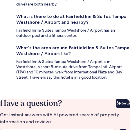
drive) are both nearby.
What is there to do at Fairfield Inn & Suites Tampa
Westshore / Airport and nearby?
Fairfield Inn & Suites Tampa Westshore / Airport has an
outdoor pool and a fitness center.
What's the area around Fairfield Inn & Suites Tampa
Westshore / Airport like?
Fairfield Inn & Suites Tampa Westshore / Airport is in
Westshore, a short 5-minute drive from Tampa Intl. Airport
(TPA) and 10 minutes' walk from International Plaza and Bay
Street. Travelers say this hotel is in a good location.
Have a question?
Beta
Bet
Get instant answers with AI powered search of property
information and reviews.