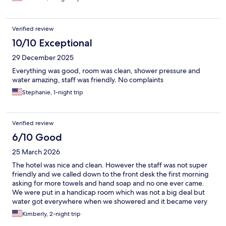
Verified review
10/10 Exceptional
29 December 2025
Everything was good, room was clean, shower pressure and
water amazing, staff was friendly. No complaints
Stephanie, 1-night trip
Verified review
6/10 Good
25 March 2026
The hotel was nice and clean. However the staff was not super
friendly and we called down to the front desk the first morning
asking for more towels and hand soap and no one ever came.
We were put in a handicap room which was not a big deal but
water got everywhere when we showered and it became very
dangerous.
Kimberly, 2-night trip