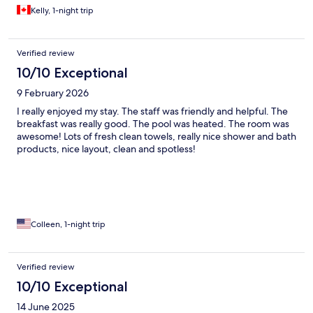
Kelly, 1-night trip
Verified review
10/10 Exceptional
9 February 2026
I really enjoyed my stay. The staff was friendly and helpful. The
breakfast was really good. The pool was heated. The room was
awesome! Lots of fresh clean towels, really nice shower and bath
products, nice layout, clean and spotless!
Colleen, 1-night trip
Verified review
10/10 Exceptional
14 June 2025