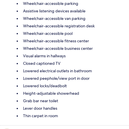
Wheelchair-accessible parking
Assistive listening devices available
Wheelchair-accessible van parking
Wheelchair-accessible registration desk
Wheelchair-accessible pool
Wheelchair-accessible fitness center
Wheelchair-accessible business center
Visual alarms in hallways
Closed captioned TV
Lowered electrical outlets in bathroom
Lowered peephole/view port in door
Lowered locks/deadbolt
Height-adjustable showerhead
Grab bar near toilet
Lever door handles
Thin carpet in room