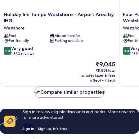
Holiday
Four
Holiday Inn Tampa Westshore - Airport Area by
Four P
Inn
Points
IHG
Wests
Tampa
by
Westshore
Westsh
Westshore
Sherato
-
Pool
Airport transfer
Suites
Pool
Pet-friendly
Parking available
Pet-fr
Airport
Tampa
Area
Airport
8.4
8.4
Very good
Ver
8.4
8.4
by
Westsho
out
out
1,350 reviews
1,139
IHG
Westsho
of
of
The
₹9,045
Westshore
10,
10,
price
Very
Very
₹11,801 total
is
includes taxes & fees
good,
good,
₹9,045
6 Sept - 7 Sept
1,350
1,139
reviews
reviews
Compare similar properties
Sign in to view eligible discounts and perks. More rewards
for more adventures!
Sign in
Sign up, it's free