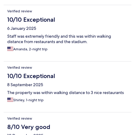
Verified review
10/10 Exceptional
6 January 2025
Staff was extremely friendly and this was within walking
distance from restaurants and the stadium.
Amanda, 2-night trip
Verified review
10/10 Exceptional
8 September 2025
The property was within walking distance to 3 nice restaurants
Shirley, 1-night trip
Verified review
8/10 Very good