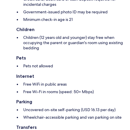
incidental charges
Government-issued photo ID may be required
Minimum check-in age is 21
Children
Children (12 years old and younger) stay free when
occupying the parent or guardian's room using existing
bedding
Pets
Pets not allowed
Internet
Free WiFi in public areas
Free Wi-Fi in rooms (speed: 50+ Mbps)
Parking
Uncovered on-site self-parking (USD 16.13 per day)
Wheelchair-accessible parking and van parking on site
Transfers