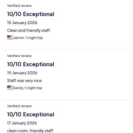
Verified review
10/10 Exceptional
15 January 2026
Clean and friendly staff.
Jaimie, 1-night trip
Verified review
10/10 Exceptional
19 January 2026
Staff was very nice.
Sandy, 1-night trip
Verified review
10/10 Exceptional
17 January 2026
clean room, friendly staff