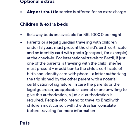
Optional extras
Airport shuttle
service is offered for an extra charge
Children & extra beds
Rollaway beds are available for BRL 1000.0 per night
Parents or a legal guardian traveling with children
under 18 years must present the child's birth certificate
and an identity card with photo (passport, for example)
at the check-in. For international travels to Brazil, if just
one of the parents is traveling with the child, she/he
must present – in addition to the child's certificate of
birth and identity card with photo – a letter authorizing
the trip signed by the other parent with a notarial
certification of signature. In case the parents or the
legal guardian, as applicable, cannot or are unwilling to
give this authorization, a judicial authorization is
required. People who intend to travel to Brazil with
children must consult with the Brazilian consulate
before traveling for more information.
Pets