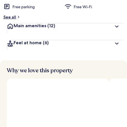
Free parking
Free Wi-Fi
See all
Main amenities
(12)
Feel at home
(6)
Why we love this property