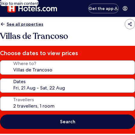
Skip to main content
Get the app
See all properties
Villas de Trancoso
Choose dates to view prices
Where to?
Dates
Travellers
Search