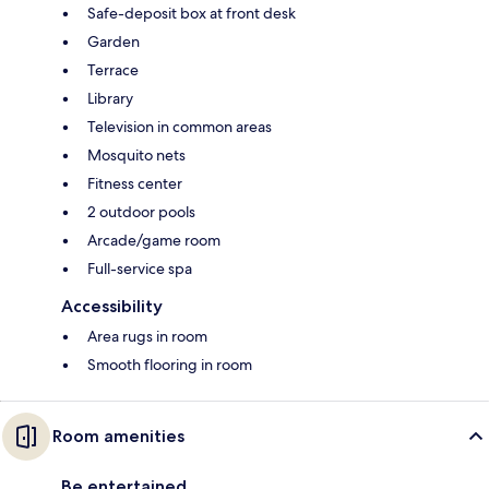
Safe-deposit box at front desk
Garden
Terrace
Library
Television in common areas
Mosquito nets
Fitness center
2 outdoor pools
Arcade/game room
Full-service spa
Accessibility
Area rugs in room
Smooth flooring in room
Room amenities
Be entertained