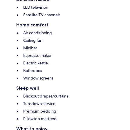
LED television
Satellite TV channels
Home comfort
Air conditioning
Ceiling fan
Minibar
Espresso maker
Electric kettle
Bathrobes
Window screens
Sleep well
Blackout drapes/curtains
Turndown service
Premium bedding
Pillowtop mattress
What to enjoy