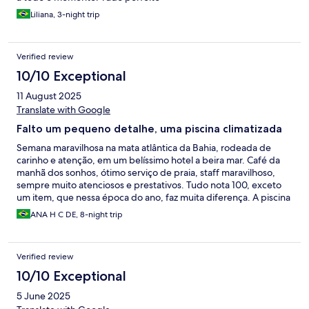
Liliana, 3-night trip
Verified review
10/10 Exceptional
11 August 2025
Translate with Google
Falto um pequeno detalhe, uma piscina climatizada
Semana maravilhosa na mata atlântica da Bahia, rodeada de
carinho e atenção, em um belíssimo hotel a beira mar. Café da
manhã dos sonhos, ótimo serviço de praia, staff maravilhoso,
sempre muito atenciosos e prestativos. Tudo nota 100, exceto
um item, que nessa época do ano, faz muita diferença. A piscina
deveria ser climatizada, porque mesmo em dias bem quentes,
ANA H C DE, 8-night trip
não dava nem para entrar de tão fria.
Verified review
10/10 Exceptional
5 June 2025