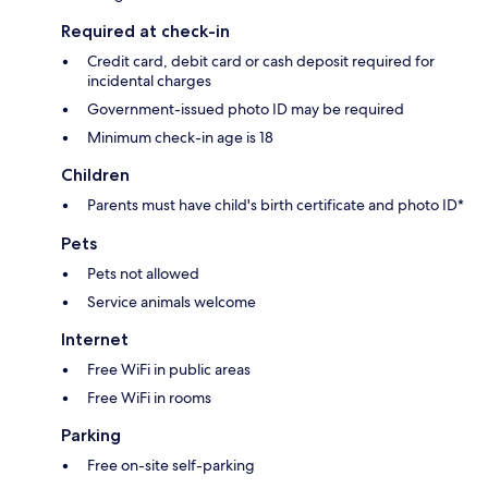
Required at check-in
Credit card, debit card or cash deposit required for
incidental charges
Government-issued photo ID may be required
Minimum check-in age is 18
Children
Parents must have child's birth certificate and photo ID*
Pets
Pets not allowed
Service animals welcome
Internet
Free WiFi in public areas
Free WiFi in rooms
Parking
Free on-site self-parking