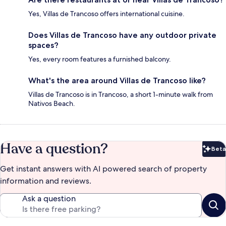
Yes, Villas de Trancoso offers international cuisine.
Does Villas de Trancoso have any outdoor private
spaces?
Yes, every room features a furnished balcony.
What's the area around Villas de Trancoso like?
Villas de Trancoso is in Trancoso, a short 1-minute walk from
Nativos Beach.
Have a question?
Beta
Bet
Get instant answers with AI powered search of property
information and reviews.
Ask a question