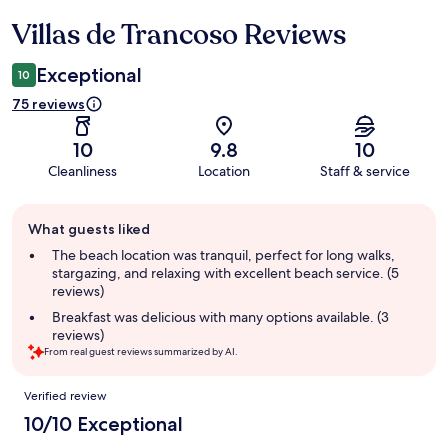
Villas de Trancoso Reviews
Reviews
Exceptional
10
75 reviews
10
9.8
10
Cleanliness
Location
Staff & service
Guest
What guests liked
review
summary
The beach location was tranquil, perfect for long walks,
stargazing, and relaxing with excellent beach service. (5
reviews)
Breakfast was delicious with many options available. (3
reviews)
From real guest reviews summarized by AI.
Reviews
Verified review
10/10 Exceptional