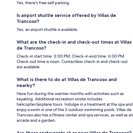
Yes, there's free self parking.
Is airport shuttle service offered by Villas de
Trancoso?
Yes, an airport shuttle is available.
What are the check-in and check-out times at Villas
de Trancoso?
Check-in start time: 3:00 PM; Check-in end time: 6:00 PM.
Check-out time is noon. Contactless check-in and check-out
are available.
What is there to do at Villas de Trancoso and
nearby?
Have fun during the warmer months with activities such as
kayaking. Additional recreation onsite includes
helicopter/airplane tours. Indulge in a treatment at the spa and
enjoy a swim in one of the 2 outdoor swimming pools. Villas de
Trancoso also has a fitness center and spa services, as well as an
arcade and a garden.
Are there restaurants at or near Villas de Trancoso?