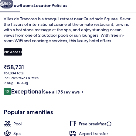
160+
Overview
Rooms
Location
Policies
Villas de Trancoso is a tranquil retreat near Quadrado Square. Savor
the flavors of international cuisine at the on-site restaurant, unwind
with a hot stone massage at the spa, and enjoy stunning ocean
views from one of 2 outdoor pools or sun loungers. With free in-
room WiFi and concierge services, this luxury hotel offers
convenience and relaxation.
VIP Access
The
₹58,731
On the beach, sun-loungers, beach um
current
₹67,834 total
price
includes taxes & fees
is
9 Aug - 10 Aug
₹58,731
Reviews
Exceptional
10
See all 75 reviews
10 out of 10
Popular amenities
Pool
Free breakfast
Spa
Airport transfer