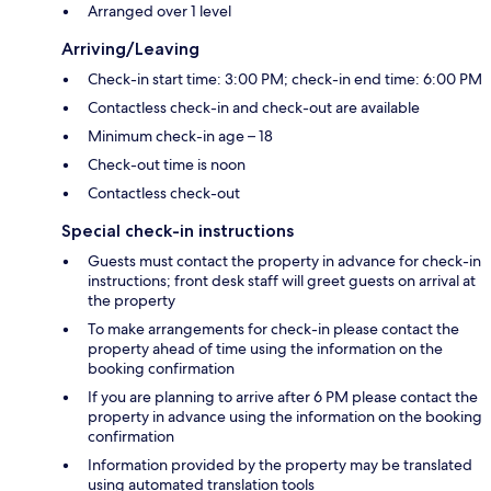
Arranged over 1 level
Arriving/Leaving
Check-in start time: 3:00 PM; check-in end time: 6:00 PM
Contactless check-in and check-out are available
Minimum check-in age – 18
Check-out time is noon
Contactless check-out
Special check-in instructions
Guests must contact the property in advance for check-in
instructions; front desk staff will greet guests on arrival at
the property
To make arrangements for check-in please contact the
property ahead of time using the information on the
booking confirmation
If you are planning to arrive after 6 PM please contact the
property in advance using the information on the booking
confirmation
Information provided by the property may be translated
using automated translation tools