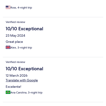
options available. The beach club/bar was peaceful and a great
spot to relax during the day. Highly recommend this hotel for
Ross, 4-night trip
anyone visiting Trancoso!
Verified review
10/10 Exceptional
23 May 2024
Great place
Alex, 3-night trip
Verified review
10/10 Exceptional
12 March 2026
Translate with Google
Excelente!
Ana Carolina, 3-night trip