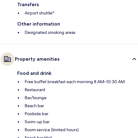
Transfers
Airport shuttle*
Other information
Designated smoking areas
Property amenities
Food and drink
Free buffet breakfast each morning 8 AM–10:30 AM
Restaurant
Bar/lounge
Beach bar
Poolside bar
Swim-up bar
Room service (limited hours)
Snack bar/deli