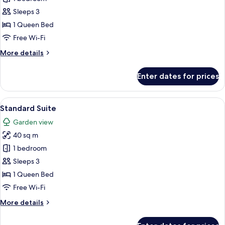
1
Sleeps 3
Bedroom
1 Queen Bed
Free Wi-Fi
More
More details
details
for
Enter dates for prices
Villa,
1
Bedroom
View
Premium bedding, pillow-top beds, mi
13
Standard Suite
all
Garden view
photos
40 sq m
for
Standard
1 bedroom
Suite
Sleeps 3
1 Queen Bed
Free Wi-Fi
More
More details
details
for