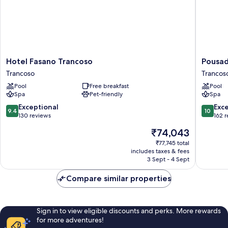
Hotel
Pousada
Hotel Fasano Trancoso
Pousad
Fasano
Quarto
Trancoso
Trancos
Trancoso
Crescen
Pool
Free breakfast
Pool
Trancoso
Trancos
Spa
Pet-friendly
Spa
9.4
10.0
Exceptional
Exc
9.4
10
out
out
130 reviews
162 
of
of
The
₹74,043
10,
10,
price
Exceptional,
Exceptio
₹77,745 total
is
includes taxes & fees
130
162
₹74,043
3 Sept - 4 Sept
reviews
reviews
Compare similar properties
Sign in to view eligible discounts and perks. More rewards
for more adventures!