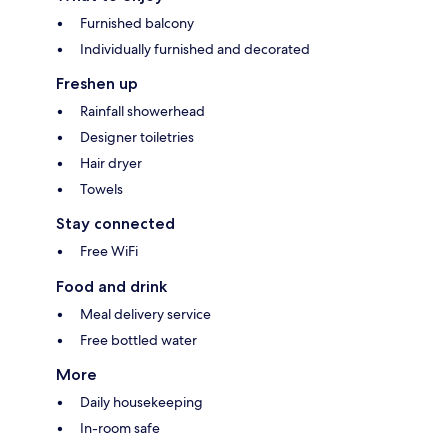
Furnished balcony
Individually furnished and decorated
Freshen up
Rainfall showerhead
Designer toiletries
Hair dryer
Towels
Stay connected
Free WiFi
Food and drink
Meal delivery service
Free bottled water
More
Daily housekeeping
In-room safe