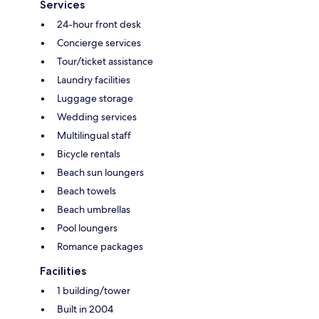
Services
24-hour front desk
Concierge services
Tour/ticket assistance
Laundry facilities
Luggage storage
Wedding services
Multilingual staff
Bicycle rentals
Beach sun loungers
Beach towels
Beach umbrellas
Pool loungers
Romance packages
Facilities
1 building/tower
Built in 2004