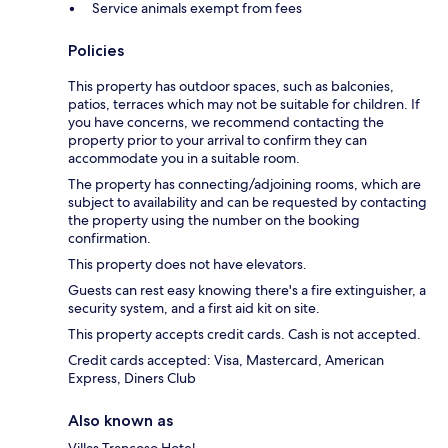
Service animals exempt from fees
Policies
This property has outdoor spaces, such as balconies,
patios, terraces which may not be suitable for children. If
you have concerns, we recommend contacting the
property prior to your arrival to confirm they can
accommodate you in a suitable room.
The property has connecting/adjoining rooms, which are
subject to availability and can be requested by contacting
the property using the number on the booking
confirmation.
This property does not have elevators.
Guests can rest easy knowing there's a fire extinguisher, a
security system, and a first aid kit on site.
This property accepts credit cards. Cash is not accepted.
Credit cards accepted: Visa, Mastercard, American
Express, Diners Club
Also known as
Villas Trancoso Hotel