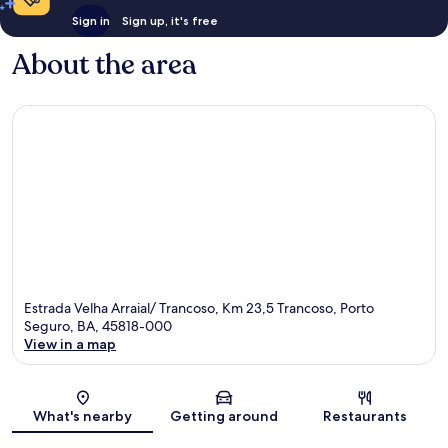
Sign in
Sign up, it's free
About the area
Estrada Velha Arraial/ Trancoso, Km 23,5 Trancoso, Porto
Seguro, BA, 45818-000
View in a map
Map
What's nearby
Getting around
Restaurants