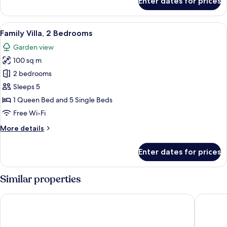
Enter dates for prices
Standard
Suite
View
Premium bedding, pillow-top beds, mi
19
Family Villa, 2 Bedrooms
all
Garden view
photos
100 sq m
for
Family
2 bedrooms
Villa,
Sleeps 5
2
1 Queen Bed and 5 Single Beds
Bedrooms
Free Wi-Fi
More
More details
details
for
Enter dates for prices
Family
Villa,
2
Similar properties
Bedrooms
Hotel Fasano Trancoso
Pousada 