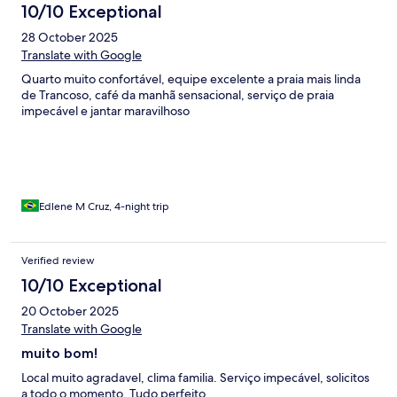
10/10 Exceptional
28 October 2025
Translate with Google
Quarto muito confortável, equipe excelente a praia mais linda
de Trancoso, café da manhã sensacional, serviço de praia
impecável e jantar maravilhoso
Edlene M Cruz, 4-night trip
Verified review
10/10 Exceptional
20 October 2025
Translate with Google
muito bom!
Local muito agradavel, clima familia. Serviço impecável, solicitos
a todo o momento. Tudo perfeito