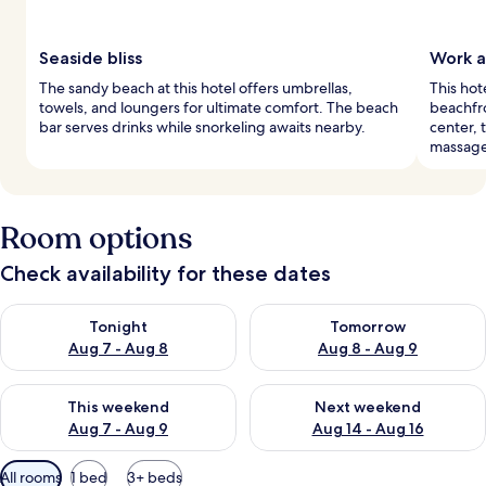
Seaside bliss
Work a
The sandy beach at this hotel offers umbrellas,
This hot
towels, and loungers for ultimate comfort. The beach
beachfro
bar serves drinks while snorkeling awaits nearby.
center, 
massage
Room options
Check availability for these dates
Check availability for tonight Aug 7 - Aug 8
Check availability for tomorr
Tonight
Tomorrow
Aug 7 - Aug 8
Aug 8 - Aug 9
Check availability for this weekend Aug 7 - Aug 9
Check availability for next we
This weekend
Next weekend
Aug 7 - Aug 9
Aug 14 - Aug 16
Available
All rooms
1 bed
3+ beds