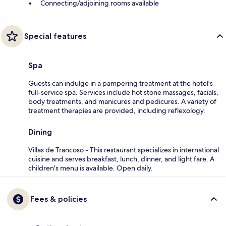
Connecting/adjoining rooms available
Special features
Spa
Guests can indulge in a pampering treatment at the hotel's
full-service spa. Services include hot stone massages, facials,
body treatments, and manicures and pedicures. A variety of
treatment therapies are provided, including reflexology.
Dining
Villas de Trancoso - This restaurant specializes in international
cuisine and serves breakfast, lunch, dinner, and light fare. A
children's menu is available. Open daily.
Fees & policies