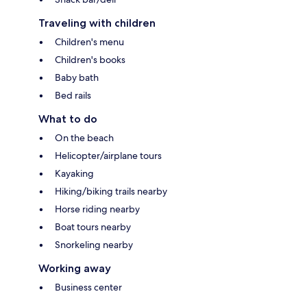
Traveling with children
Children's menu
Children's books
Baby bath
Bed rails
What to do
On the beach
Helicopter/airplane tours
Kayaking
Hiking/biking trails nearby
Horse riding nearby
Boat tours nearby
Snorkeling nearby
Working away
Business center