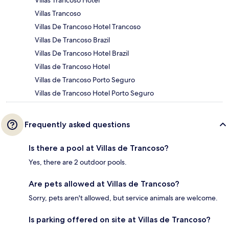
Villas Trancoso
Villas De Trancoso Hotel Trancoso
Villas De Trancoso Brazil
Villas De Trancoso Hotel Brazil
Villas de Trancoso Hotel
Villas de Trancoso Porto Seguro
Villas de Trancoso Hotel Porto Seguro
Frequently asked questions
Is there a pool at Villas de Trancoso?
Yes, there are 2 outdoor pools.
Are pets allowed at Villas de Trancoso?
Sorry, pets aren't allowed, but service animals are welcome.
Is parking offered on site at Villas de Trancoso?