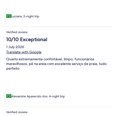
Luciana, 2-night trip
Verified review
10/10 Exceptional
1 July 2026
Translate with Google
Quarto extremamente confortável, limpo, funcionários
maravilhosos, pé na areia com excelente serviço de praia, tudo
perfeito
Alexandre Aparecido dos, 4-night trip
Verified review