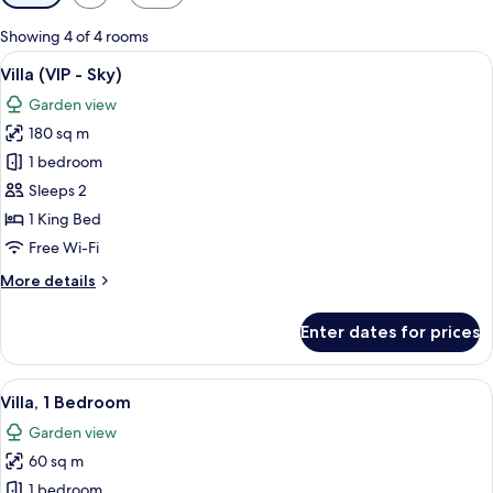
filters
for
Showing 4 of 4 rooms
rooms
View
An outdoor patio with a wooden pergol
16
Villa (VIP - Sky)
all
Garden view
photos
180 sq m
for
Villa
1 bedroom
(VIP
Sleeps 2
-
1 King Bed
Sky)
Free Wi-Fi
More
More details
details
for
Enter dates for prices
Villa
(VIP
-
View
Premium bedding, pillow-top beds, mi
14
Sky)
Villa, 1 Bedroom
all
Garden view
photos
60 sq m
for
Villa,
1 bedroom