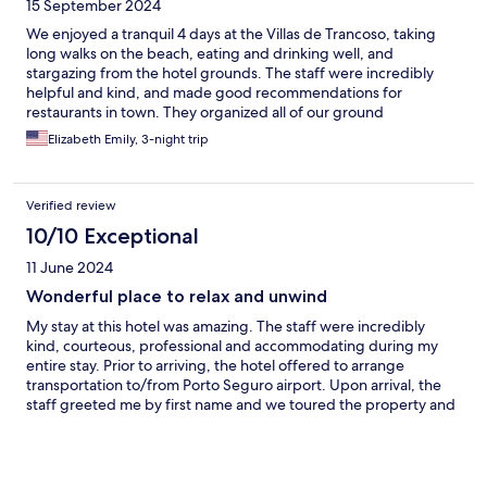
15 September 2024
We enjoyed a tranquil 4 days at the Villas de Trancoso, taking
long walks on the beach, eating and drinking well, and
stargazing from the hotel grounds. The staff were incredibly
helpful and kind, and made good recommendations for
restaurants in town. They organized all of our ground
transportation as well.
Elizabeth Emily, 3-night trip
Verified review
10/10 Exceptional
11 June 2024
Wonderful place to relax and unwind
My stay at this hotel was amazing. The staff were incredibly
kind, courteous, professional and accommodating during my
entire stay. Prior to arriving, the hotel offered to arrange
transportation to/from Porto Seguro airport. Upon arrival, the
staff greeted me by first name and we toured the property and
amenities. The staff also helped me arrange taxis to/from
Quadrado, which was ~ 10 minutes away by car. The suite was
clean upon arrival and the staff offered turn-down service and
laundry. The breakfast each morning was delicious with many