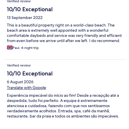
Verified review
10/10 Exceptional
13 September 2022
This is a beautiful property right on a world-class beach. The
beach area is extremely well appointed with a wonderful
comfortable daybeds and service was very friendly and efficient
from even before we arrive until after we left. I do recommend.
Paul, 4-night trip
Verified review
10/10 Exceptional
6 August 2026
Translate with Google
Experiência impecável do início ao fim! Desde a recepção até a
despedida, tudo foi perfeito. A equipe é extremamente
atenciosa e cuidadosa, fazendo com que nos sentíssemos
verdadeiramente acolhidos. Entrada, spa, café da manhã,
restaurante, bar da praia e todos os ambientes são impecáveis.
Parabéns pela excelência em cada detalhe. Com certeza
voltaremos!