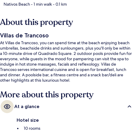
Nativos Beach
- 1 min walk
- 0.1 km
About this property
Villas de Trancoso
At Villas de Trancoso, you can spend time at the beach enjoying beach
umbrellas, beachside drinks and sunloungers, plus you'll only be within
a 10-minute drive of Quadrado Square. 2 outdoor pools provide fun for
everyone, while guests in the mood for pampering can visit the spa to
indulge in hot stone massages, facials and reflexology. Villas de
Trancoso serves international cuisine and is open for breakfast, lunch
and dinner. A poolside bar, a fitness centre and a snack bar/deli are
other highlights at this luxurious hotel.
More about this property
At a glance
Hotel size
10 rooms