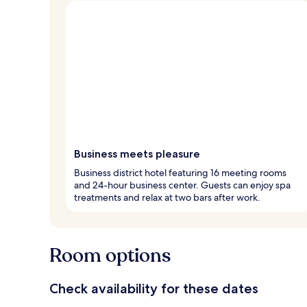
Business meets pleasure
Business district hotel featuring 16 meeting rooms
and 24-hour business center. Guests can enjoy spa
treatments and relax at two bars after work.
Room options
Check availability for these dates