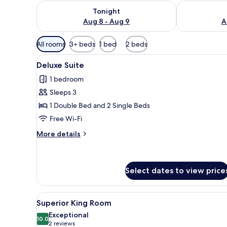
Check availability for tonight Aug 8 - Aug 9
Check availab
Tonight
Aug 8 - Aug 9
A
Available
All rooms
3+ beds
1 bed
2 beds
filters
View
A hotel room with a red patter
for
5
Deluxe Suite
all
rooms
1 bedroom
photos
Sleeps 3
for
Deluxe
1 Double Bed and 2 Single Beds
Suite
Free Wi-Fi
More
More details
details
for
Deluxe
Suite
Select dates to view price
View
A hotel room with a bed, two b
7
Superior King Room
all
Exceptional
photos
10.0
10.0 out of 10
(2
2 reviews