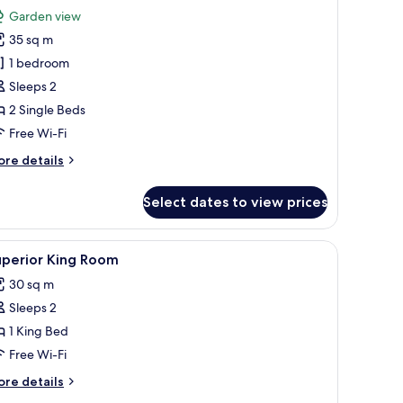
or
reviews)
Garden view
uperior
35 sq m
win
1 bedroom
oom
Sleeps 2
2 Single Beds
Free Wi-Fi
ore
re details
tails
r
Select dates to view prices
perior
in
oom
dside lamps, a wooden wardrobe, and a small table with a bouquet of flower
iew
A hotel room with a bed, desk, chair, televisi
6
uperior King Room
l
30 sq m
hotos
Sleeps 2
or
uperior
1 King Bed
ing
Free Wi-Fi
oom
ore
re details
tails