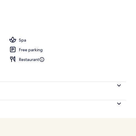
ance
Spa
Free parking
Restaurant