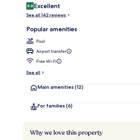
Reviews
Excellent
8.8
8.8 out of 10
See all 142 reviews
Interior entr
Popular amenities
Pool
Airport transfer
Free Wi-Fi
See all
Main amenities
(12)
For families
(6)
Why we love this property