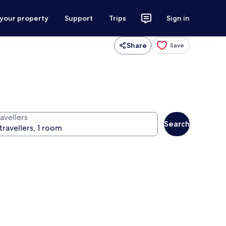
 your property
Support
Trips
Sign in
Share
Save
avellers
Search