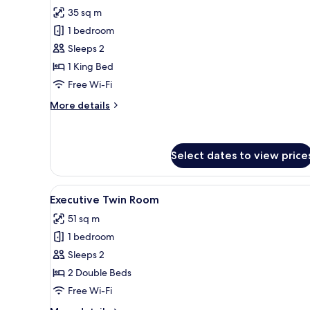
for
reviews)
35 sq m
Superior
1 bedroom
King
Sleeps 2
Room
1 King Bed
Free Wi-Fi
More
More details
details
for
Superior
King
Select dates to view price
Room
View
A hotel room with two wooden 
4
Executive Twin Room
all
51 sq m
photos
1 bedroom
for
Executive
Sleeps 2
Twin
2 Double Beds
Room
Free Wi-Fi