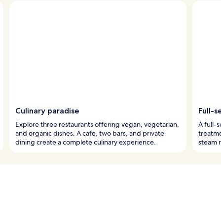
Culinary paradise
Full-
Explore three restaurants offering vegan, vegetarian,
A full-
and organic dishes. A cafe, two bars, and private
treatme
dining create a complete culinary experience.
steam r