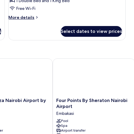
1 Double Bed and 1 King Bed
Free Wi-Fi
More
More details
details
for
s
Select dates to view prices
Executive
Suite
Nairobi Airport by IHG
Four Points By Sheraton Nairobi Airp
Four
a Nairobi Airport by
Four Points By Sheraton Nairobi
Points
Airport
By
Embakasi
Sheraton
Nairobi
Pool
Spa
Airport
er
Airport transfer
Embakasi