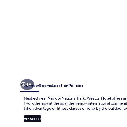
49+
Overview
Rooms
Location
Policies
Nestled near Nairobi National Park, Weston Hotel offers a
hydrotherapy at the spa, then enjoy international cuisine a
take advantage of fitness classes or relax by the outdoor p
VIP Access