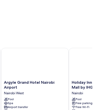
ort
Argyle Grand Hotel Nairobi Airport
Holiday Inn Nairobi Tw
Argyle
Holiday
Argyle Grand Hotel Nairobi
Holiday Inn Nairobi 
Grand
Inn
Airport
Mall by IHG
Hotel
Nairobi
Nairobi West
Nairobi
Nairobi
Two
Airport
Pool
Rivers
Pool
Spa
Free parking
Nairobi
Mall
Airport transfer
Free Wi-Fi
West
by