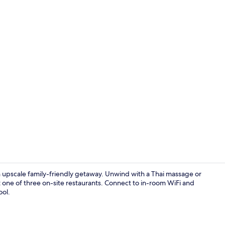
Premium bedd
n upscale family-friendly getaway. Unwind with a Thai massage or
t one of three on-site restaurants. Connect to in-room WiFi and
ool.
Couples trea