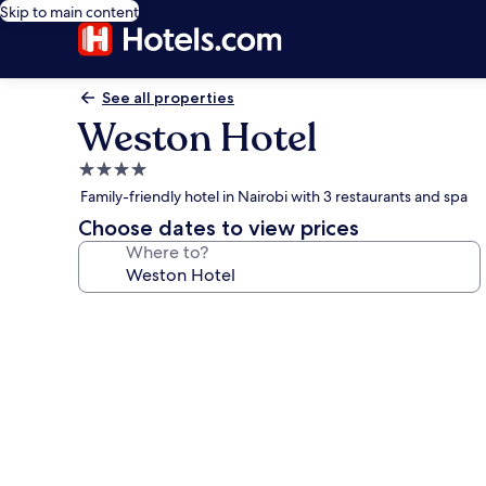
Skip to main content
See all properties
Weston Hotel
4.0
star
Family-friendly hotel in Nairobi with 3 restaurants and spa
property
Choose dates to view prices
Where to?
Photo
gallery
for
Weston
Hotel