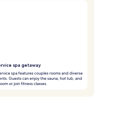
service spa getaway
service spa features couples rooms and diverse
nts. Guests can enjoy the sauna, hot tub, and
oom or join fitness classes.