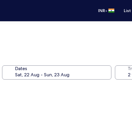
•
INR
List
Dates
Tr