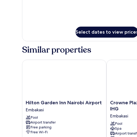
Select dates to view price
Similar properties
Hilton Garden Inn Nairobi Airport
Crowne Plaza 
Hilton
Crowne
Hilton Garden Inn Nairobi Airport
Crowne Plaz
Garden
Plaza
IHG
Embakasi
Inn
Nairobi
Embakasi
Pool
Nairobi
Airport
Airport transfer
Airport
by
Pool
Free parking
Spa
Embakasi
IHG
Free Wi-Fi
Airport transf
Embakasi