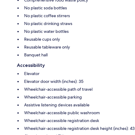
Comprehensive food waste policy
No plastic soda bottles
No plastic coffee stirrers
No plastic drinking straws
No plastic water bottles
Reusable cups only
Reusable tableware only
Banquet hall
Accessibility
Elevator
Elevator door width (inches): 35
Wheelchair-accessible path of travel
Wheelchair-accessible parking
Assistive listening devices available
Wheelchair-accessible public washroom
Wheelchair-accessible registration desk
Wheelchair-accessible registration desk height (inches): 43