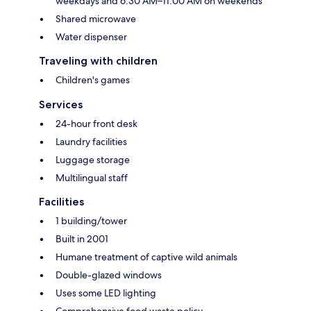
weekdays and 6:30 AM–11:00 AM on weekends
Shared microwave
Water dispenser
Traveling with children
Children's games
Services
24-hour front desk
Laundry facilities
Luggage storage
Multilingual staff
Facilities
1 building/tower
Built in 2001
Humane treatment of captive wild animals
Double-glazed windows
Uses some LED lighting