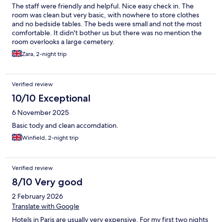
The staff were friendly and helpful. Nice easy check in. The
room was clean but very basic, with nowhere to store clothes
and no bedside tables. The beds were small and not the most
comfortable. It didn't bother us but there was no mention the
room overlooks a large cemetery.
Zara, 2-night trip
Verified review
10/10 Exceptional
6 November 2025
Basic tody and clean accomdation.
Winfield, 2-night trip
Verified review
8/10 Very good
2 February 2026
Translate with Google
Hotels in Paris are usually very expensive. For my first two nights