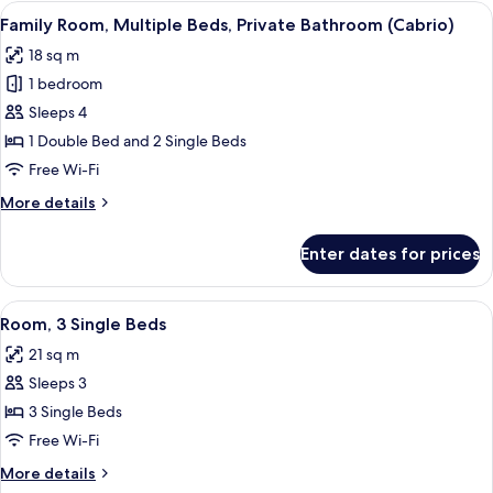
Double
View
A hotel room with a shower, two beds, 
6
Bed,
Family Room, Multiple Beds, Private Bathroom (Cabrio)
all
Private
18 sq m
Bathroom
photos
(Cabrio)
1 bedroom
for
Family
Sleeps 4
Room,
1 Double Bed and 2 Single Beds
Multiple
Free Wi-Fi
Beds,
More
More details
Private
details
Bathroom
for
Enter dates for prices
Family
(Cabrio)
Room,
Multiple
View
A hotel room with two beds, a window, 
8
Beds,
Room, 3 Single Beds
all
Private
21 sq m
Bathroom
photos
(Cabrio)
Sleeps 3
for
Room,
3 Single Beds
3
Free Wi-Fi
Single
More
More details
Beds
details