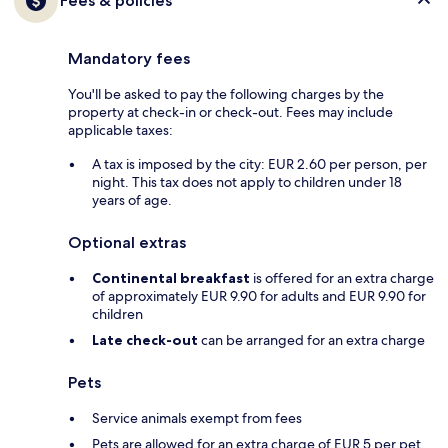
Fees & policies
Mandatory fees
You'll be asked to pay the following charges by the
property at check-in or check-out. Fees may include
applicable taxes:
A tax is imposed by the city: EUR 2.60 per person, per
night. This tax does not apply to children under 18
years of age.
Optional extras
Continental breakfast
is offered for an extra charge
of approximately EUR 9.90 for adults and EUR 9.90 for
children
Late check-out
can be arranged for an extra charge
Pets
Service animals exempt from fees
Pets are allowed for an extra charge of EUR 5 per pet,