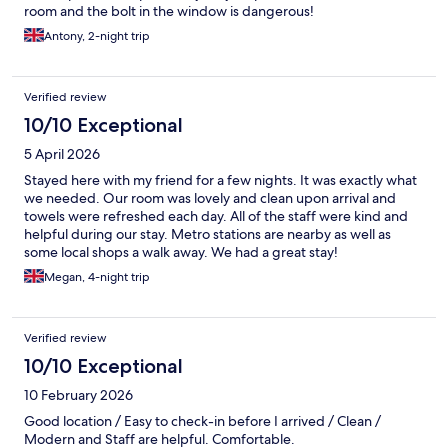
room and the bolt in the window is dangerous!
Antony, 2-night trip
Verified review
10/10 Exceptional
5 April 2026
Stayed here with my friend for a few nights. It was exactly what
we needed. Our room was lovely and clean upon arrival and
towels were refreshed each day. All of the staff were kind and
helpful during our stay. Metro stations are nearby as well as
some local shops a walk away. We had a great stay!
Megan, 4-night trip
Verified review
10/10 Exceptional
10 February 2026
Good location / Easy to check-in before I arrived / Clean /
Modern and Staff are helpful. Comfortable.