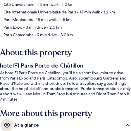
Cité Universitaire
- 13 min walk
- 1.2 km
Cité Internationale Universitaire de Paris
- 13 min walk
- 1.2 km
Parc Montsouris
- 18 min walk
- 1.5 km
Paris Expo
- 3 min drive
- 2.0 km
Paris Catacombs
- 9 min drive
- 3.0 km
About this property
hotelF1 Paris Porte de Châtillon
At hotelF1 Paris Porte de Châtillon, you'll be a short five-minute drive
from Paris Expo and Paris Catacombs. Also, Luxembourg Gardens and
Place d'Italie are within a short drive. Fellow travellers say good things
about the helpful staff and public transport. Public transportation is only
a short walk: Jean Moulin Tram Stop is 4 minutes and Didot Tram Stop is
7 minutes.
More about this property
At a glance