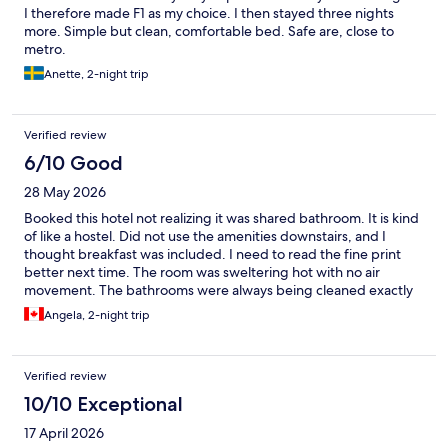
I therefore made F1 as my choice. I then stayed three nights
more. Simple but clean, comfortable bed. Safe are, close to
metro.
Anette, 2-night trip
Verified review
6/10 Good
28 May 2026
Booked this hotel not realizing it was shared bathroom. It is kind
of like a hostel. Did not use the amenities downstairs, and I
thought breakfast was included. I need to read the fine print
better next time. The room was sweltering hot with no air
movement. The bathrooms were always being cleaned exactly
when I went to use them. (8:30 am) It was quiet and an ok
Angela, 2-night trip
location for walking and train/ metro.
Verified review
10/10 Exceptional
17 April 2026