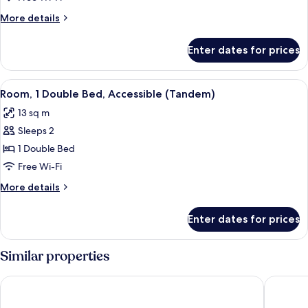
Double
More
More details
Bed,
details
Accessible
for
Enter dates for prices
Room,
1
Double
View
A hotel room with a bed, a bedside tabl
4
Bed,
Room, 1 Double Bed, Accessible (Tandem)
all
Accessible
13 sq m
photos
Sleeps 2
for
Room,
1 Double Bed
1
Free Wi-Fi
Double
More
More details
Bed,
details
Accessible
for
Enter dates for prices
Room,
(Tandem)
1
Double
Similar properties
Bed,
Accessible
Hôtel Tolbiac
Hotel Pri
(Tandem)