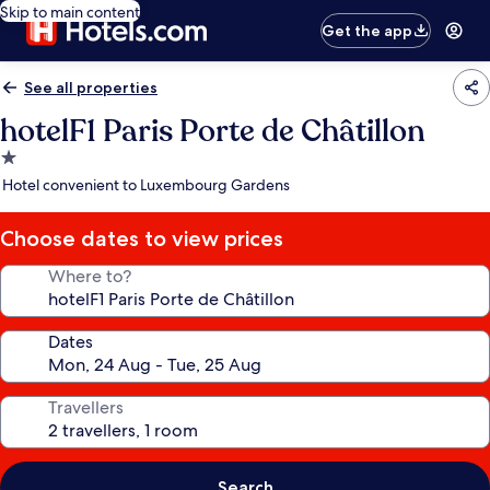
Skip to main content
Get the app
See all properties
hotelF1 Paris Porte de Châtillon
1.0
star
Hotel convenient to Luxembourg Gardens
property
Choose dates to view prices
Where to?
Dates
Travellers
Search