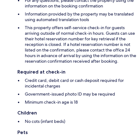
For any questions, please contact the property using the
information on the booking confirmation
Information provided by the property may be translated
using automated translation tools
This property offers self-service check-in for guests
arriving outside of normal check-in hours. Guests can use
their hotel reservation number for key retrieval if the
reception is closed. If a hotel reservation number is not
listed on the confirmation, please contact the office 24
hours in advance of arrival by using the information on the
reservation confirmation received after booking.
Required at check-in
Credit card, debit card or cash deposit required for
incidental charges
Government-issued photo ID may be required
Minimum check-in age is 18
Children
No cots (infant beds)
Pets