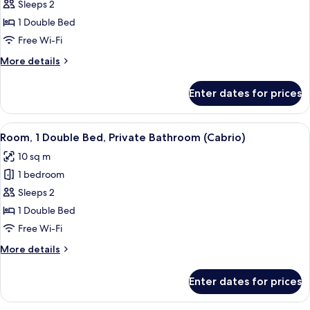
Room,
Sleeps 2
1
1 Double Bed
Double
Free Wi-Fi
Bed
More
More details
(Tandem)
details
for
Enter dates for prices
Room,
1
Double
View
A hotel room with a bed, a white sink,
7
Bed
Room, 1 Double Bed, Private Bathroom (Cabrio)
all
(Tandem)
10 sq m
photos
1 bedroom
for
Room,
Sleeps 2
1
1 Double Bed
Double
Free Wi-Fi
Bed,
More
More details
Private
details
Bathroom
for
Enter dates for prices
Room,
(Cabrio)
1