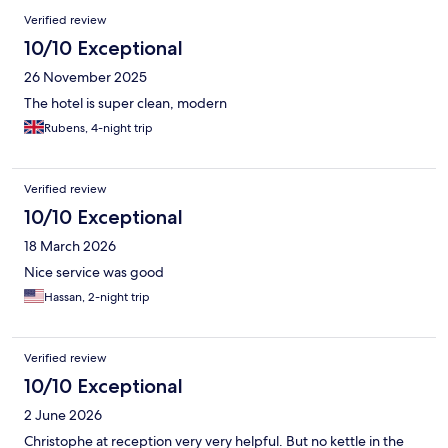
Verified review
10/10 Exceptional
26 November 2025
The hotel is super clean, modern
Rubens, 4-night trip
Verified review
10/10 Exceptional
18 March 2026
Nice service was good
Hassan, 2-night trip
Verified review
10/10 Exceptional
2 June 2026
Christophe at reception very very helpful. But no kettle in the