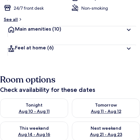
24/7 front desk
Non-smoking
See all
Main amenities
(10)
Feel at home
(6)
Room options
Check availability for these dates
Check availability for tonight Aug 10 - Aug 11
Check availability for tomorro
Tonight
Tomorrow
Aug 10 - Aug 11
Aug 11 - Aug 12
Check availability for this weekend Aug 14 - Aug 16
Check availability for next w
This weekend
Next weekend
Aug 14 - Aug 16
Aug 21 - Aug 23