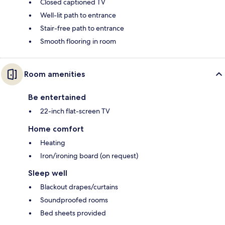
Closed captioned TV
Well-lit path to entrance
Stair-free path to entrance
Smooth flooring in room
Room amenities
Be entertained
22-inch flat-screen TV
Home comfort
Heating
Iron/ironing board (on request)
Sleep well
Blackout drapes/curtains
Soundproofed rooms
Bed sheets provided