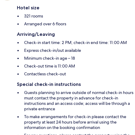
Hotel size
321 rooms
Arranged over 6 floors
Arriving/Leaving
Check-in start time: 2 PM; check-in end time: 11:00 AM
Express check-in/out available
Minimum check-in age – 18
Check-out time is 11:00 AM
Contactless check-out
Special check-in instructions
Guests planning to arrive outside of normal check-in hours
must contact the property in advance for check-in
instructions and an access code; access will be through a
private entrance
To make arrangements for check-in please contact the
property at least 24 hours before arrival using the
information on the booking confirmation