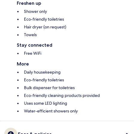
Freshen up
Shower only
Eco-friendly toiletries
Hair dryer (on request)
Towels
Stay connected
Free WiFi
More
Daily housekeeping
Eco-friendly toiletries
Bulk dispenser for toiletries
Eco-friendly cleaning products provided
Uses some LED lighting
Water-efficient showers only