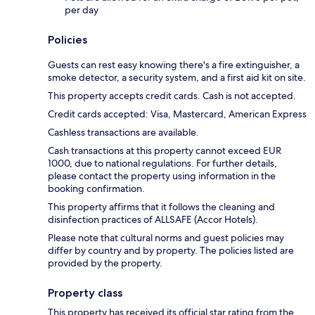
per day
Policies
Guests can rest easy knowing there's a fire extinguisher, a
smoke detector, a security system, and a first aid kit on site.
This property accepts credit cards. Cash is not accepted.
Credit cards accepted: Visa, Mastercard, American Express
Cashless transactions are available.
Cash transactions at this property cannot exceed EUR
1000, due to national regulations. For further details,
please contact the property using information in the
booking confirmation.
This property affirms that it follows the cleaning and
disinfection practices of ALLSAFE (Accor Hotels).
Please note that cultural norms and guest policies may
differ by country and by property. The policies listed are
provided by the property.
Property class
This property has received its official star rating from the