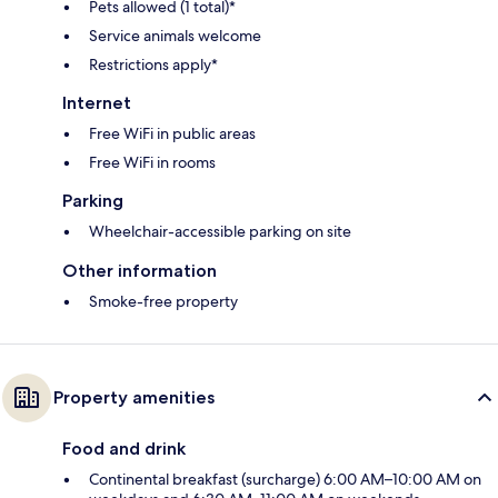
Pets allowed (1 total)*
Service animals welcome
Restrictions apply*
Internet
Free WiFi in public areas
Free WiFi in rooms
Parking
Wheelchair-accessible parking on site
Other information
Smoke-free property
Property amenities
Food and drink
Continental breakfast (surcharge) 6:00 AM–10:00 AM on