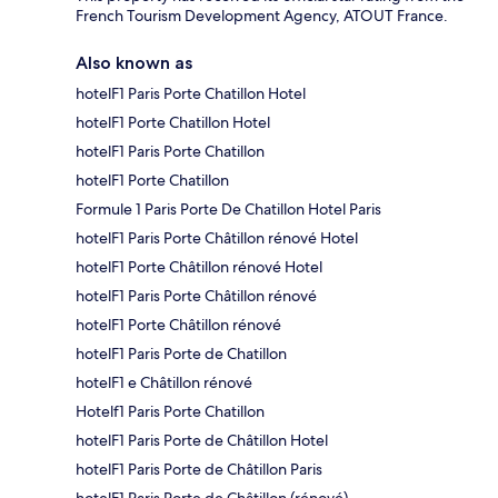
French Tourism Development Agency, ATOUT France.
Also known as
hotelF1 Paris Porte Chatillon Hotel
hotelF1 Porte Chatillon Hotel
hotelF1 Paris Porte Chatillon
hotelF1 Porte Chatillon
Formule 1 Paris Porte De Chatillon Hotel Paris
hotelF1 Paris Porte Châtillon rénové Hotel
hotelF1 Porte Châtillon rénové Hotel
hotelF1 Paris Porte Châtillon rénové
hotelF1 Porte Châtillon rénové
hotelF1 Paris Porte de Chatillon
hotelF1 e Châtillon rénové
Hotelf1 Paris Porte Chatillon
hotelF1 Paris Porte de Châtillon Hotel
hotelF1 Paris Porte de Châtillon Paris