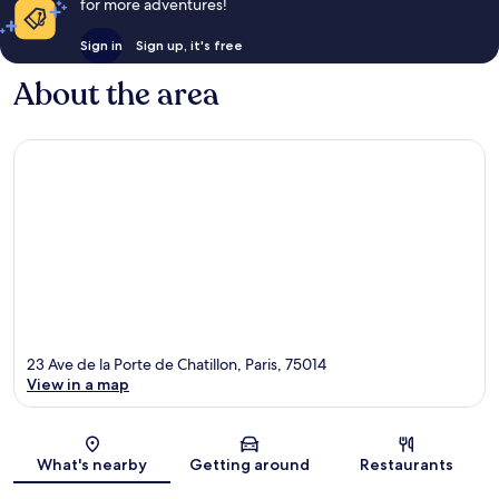
for more adventures!
Sign in
Sign up, it's free
About the area
23 Ave de la Porte de Chatillon, Paris, 75014
View in a map
Map
What's nearby
Getting around
Restaurants