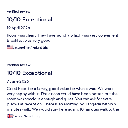
Reviews
Verified review
10/10 Exceptional
19 April 2026
Room was clean. They have laundry which was very convenient.
Breakfast was very good
Jacqueline, 1-night trip
Verified review
10/10 Exceptional
7 June 2026
Great hotel for a family, good value for what it was. We were
very happy with it. The air con could have been better, but the
room was spacious enough and quiet. You can ask for extra
pillows at reception. There is an amazing boulangerie within 5
minutes walk. We would stay here again. 10 minutes walk to the
Metro.
Nicola, 3-night trip