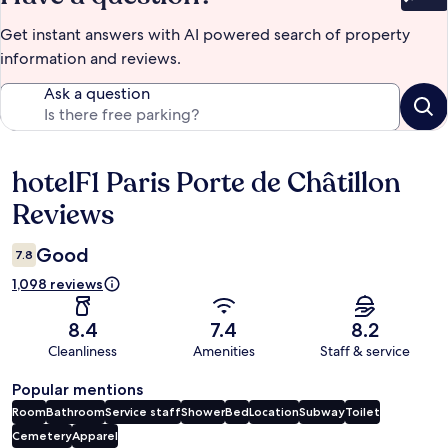
Bet
Get instant answers with AI powered search of property
information and reviews.
Ask a question
hotelF1 Paris Porte de Châtillon
Reviews
Reviews
Good
7.8
1,098 reviews
8.4
7.4
8.2
Cleanliness
Amenities
Staff & service
Popular mentions
Room
Bathroom
Service staff
Shower
Bed
Location
Subway
Toilet
Cemetery
Apparel