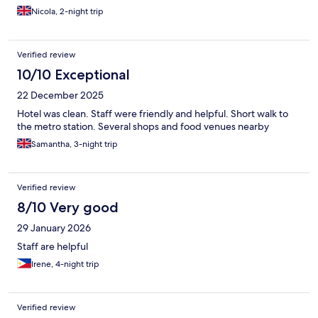
Nicola, 2-night trip
Verified review
10/10 Exceptional
22 December 2025
Hotel was clean. Staff were friendly and helpful. Short walk to
the metro station. Several shops and food venues nearby
Samantha, 3-night trip
Verified review
8/10 Very good
29 January 2026
Staff are helpful
Irene, 4-night trip
Verified review