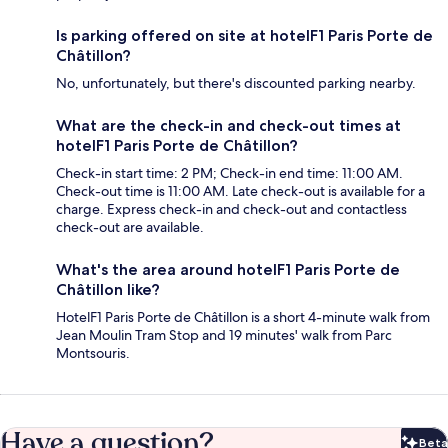
Is parking offered on site at hotelF1 Paris Porte de
Châtillon?
No, unfortunately, but there's discounted parking nearby.
What are the check-in and check-out times at
hotelF1 Paris Porte de Châtillon?
Check-in start time: 2 PM; Check-in end time: 11:00 AM.
Check-out time is 11:00 AM. Late check-out is available for a
charge. Express check-in and check-out and contactless
check-out are available.
What's the area around hotelF1 Paris Porte de
Châtillon like?
HotelF1 Paris Porte de Châtillon is a short 4-minute walk from
Jean Moulin Tram Stop and 19 minutes' walk from Parc
Montsouris.
Have a question?
Beta