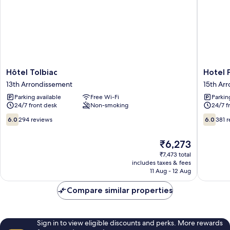
Hôtel
Hotel
Hôtel Tolbiac
Hotel P
Tolbiac
Printani
13th Arrondissement
15th Ar
13th
Porte
Parking available
Free Wi-Fi
Parkin
Arrondissement
de
24/7 front desk
Non-smoking
24/7 f
Versaille
15th
6.0
6.0
6.0
294 reviews
6.0
381 
Arrondi
out
out
of
of
The
₹6,273
10,
10,
price
294
381
₹7,473 total
is
includes taxes & fees
reviews
reviews
₹6,273
11 Aug - 12 Aug
Compare similar properties
Sign in to view eligible discounts and perks. More rewards