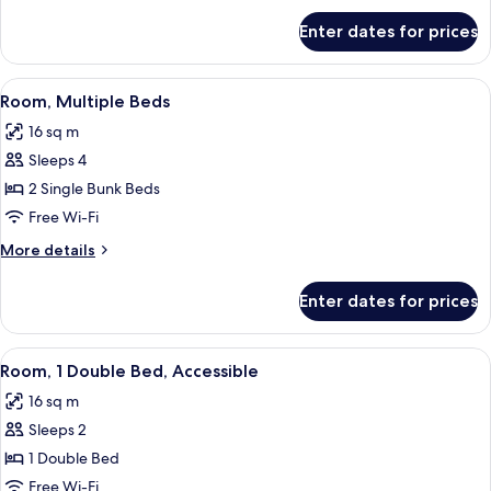
for
Enter dates for prices
Room,
3
Single
View
Blackout curtains, soundproofing, iro
7
Beds
Room, Multiple Beds
all
16 sq m
photos
Sleeps 4
for
Room,
2 Single Bunk Beds
Multiple
Free Wi-Fi
Beds
More
More details
details
for
Enter dates for prices
Room,
Multiple
Beds
View
A hotel room with a bed, a shower, a w
7
Room, 1 Double Bed, Accessible
all
16 sq m
photos
Sleeps 2
for
Room,
1 Double Bed
1
Free Wi-Fi