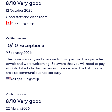
8/10 Very good
12 October 2025
Good staff and clean room
Peter, 1-night trip
Verified review
10/10 Exceptional
9 February 2026
The room was cozy and spacious for two people; they provided
towels and were welcoming. Be aware that you will need to pay
a 30ish dollar hotel tax because of France laws, the bathrooms
are also communal but not too busy.
Calliope, 3-night trip
Verified review
8/10 Very good
22 March 2026