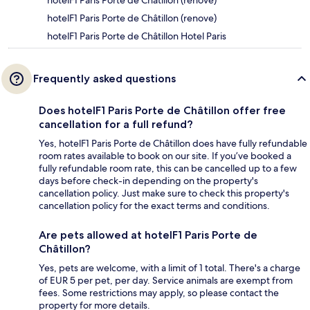
hotelF1 Paris Porte de Châtillon (rénové)
hotelF1 Paris Porte de Châtillon (renove)
hotelF1 Paris Porte de Châtillon Hotel Paris
Frequently asked questions
Does hotelF1 Paris Porte de Châtillon offer free
cancellation for a full refund?
Yes, hotelF1 Paris Porte de Châtillon does have fully refundable
room rates available to book on our site. If you’ve booked a
fully refundable room rate, this can be cancelled up to a few
days before check-in depending on the property's
cancellation policy. Just make sure to check this property's
cancellation policy for the exact terms and conditions.
Are pets allowed at hotelF1 Paris Porte de
Châtillon?
Yes, pets are welcome, with a limit of 1 total. There's a charge
of EUR 5 per pet, per day. Service animals are exempt from
fees. Some restrictions may apply, so please contact the
property for more details.