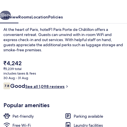
de
Châtillon
vious
Next
67+
Overview
Rooms
Location
Policies
At the heart of Paris, hotelF1 Paris Porte de Châtillon offers a
convenient retreat. Guests can unwind with in-room WiFi and
express check-in and out services. With helpful staff on hand,
guests appreciate the additional perks such as luggage storage and
smoke-free premises.
The
₹4,242
current
₹5,239 total
price
includes taxes & fees
Exterior
is
30 Aug - 31 Aug
₹4,242
Reviews
Good
7.8
See all 1,098 reviews
7.8 out of 10
Popular amenities
Pet-friendly
Parking available
Free Wi-Fi
Laundry facilities