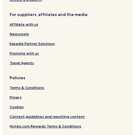
t
e
e
l
e
i
L
e
a
g
For suppliers, affiliates and the media
u
c
V
h
x
t
i
t
Affiliate with us
u
i
e
o
r
o
w
n
Newsroom
y
n
s
A
B
Expedia Partner Solutions
p
a
Promote with us
a
l
r
c
Travel Agents
t
o
m
n
e
y
Policies
n
t
Terms & Conditions
s
Privacy
Cookies
Content guidelines and reporting content
Hotels.com Rewards Terms & Conditions