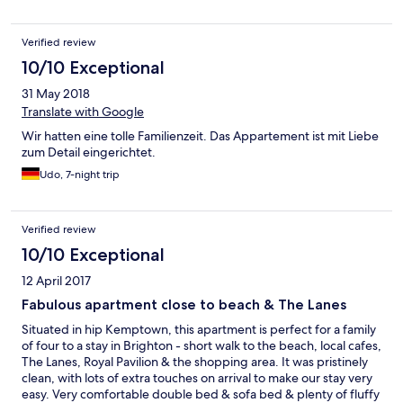
is no fault of the owners, is the poor sanitation of the street
which was dirty. Our view was of overflowing bins, rubbish in
Verified review
the road, from food waste to worse and dumped household
items which was an unsightly view.
10/10 Exceptional
31 May 2018
Translate with Google
Wir hatten eine tolle Familienzeit. Das Appartement ist mit Liebe
zum Detail eingerichtet.
Udo, 7-night trip
Verified review
10/10 Exceptional
12 April 2017
Fabulous apartment close to beach & The Lanes
Situated in hip Kemptown, this apartment is perfect for a family
of four to a stay in Brighton - short walk to the beach, local cafes,
The Lanes, Royal Pavilion & the shopping area. It was pristinely
clean, with lots of extra touches on arrival to make our stay very
easy. Very comfortable double bed & sofa bed & plenty of fluffy