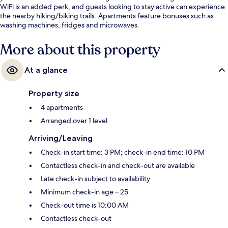
WiFi is an added perk, and guests looking to stay active can experience
the nearby hiking/biking trails. Apartments feature bonuses such as
washing machines, fridges and microwaves.
More about this property
At a glance
Property size
4 apartments
Arranged over 1 level
Arriving/Leaving
Check-in start time: 3 PM; check-in end time: 10 PM
Contactless check-in and check-out are available
Late check-in subject to availability
Minimum check-in age – 25
Check-out time is 10:00 AM
Contactless check-out