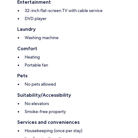
Entertainment
32-inch flat-screen TV with cable service
DVD player
Laundry
Washing machine
Comfort
Heating
Portable fan
Pets
No pets allowed
Suitability/Accessibility
No elevators
Smoke-free property
Services and conveniences
Housekeeping (once per stay)