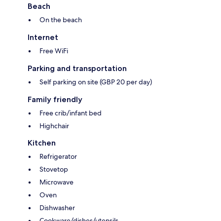
Beach
On the beach
Internet
Free WiFi
Parking and transportation
Self parking on site (GBP 20 per day)
Family friendly
Free crib/infant bed
Highchair
Kitchen
Refrigerator
Stovetop
Microwave
Oven
Dishwasher
Cookware/dishes/utensils