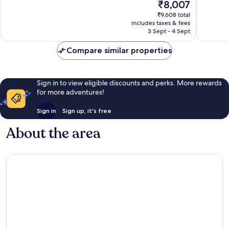
The
₹8,007
Centre
Good,
Very
price
₹9,608 total
174
good,
is
includes taxes & fees
reviews
671
₹8,007
3 Sept - 4 Sept
reviews
Compare similar properties
Sign in to view eligible discounts and perks. More rewards
for more adventures!
Sign in
Sign up, it's free
About the area