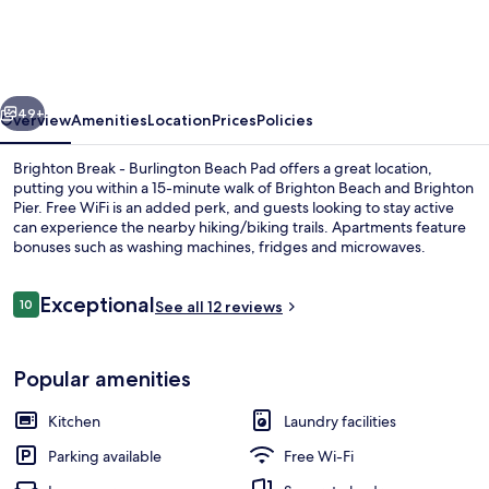
-
Burlington
Beach
vious
Next
Pad
49+
Overview
Amenities
Location
Prices
Policies
Brighton Break - Burlington Beach Pad offers a great location,
putting you within a 15-minute walk of Brighton Beach and Brighton
Pier. Free WiFi is an added perk, and guests looking to stay active
can experience the nearby hiking/biking trails. Apartments feature
bonuses such as washing machines, fridges and microwaves.
Reviews
Exceptional
10
See all 12 reviews
10 out of 10
Balcony
Popular amenities
Kitchen
Laundry facilities
Parking available
Free Wi-Fi