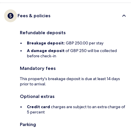
Fees & policies
Refundable deposits
Breakage deposit:
GBP 250.00 per stay
A damage deposit
of GBP 250 will be collected
before check-in
Mandatory fees
This property's breakage deposit is due at least 14 days
prior to arrival.
Optional extras
Credit card
charges are subject to an extra charge of
5 percent
Parking