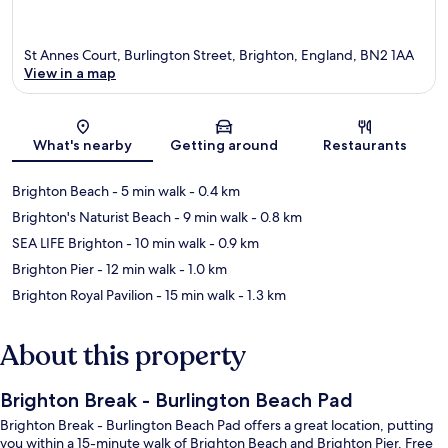
St Annes Court, Burlington Street, Brighton, England, BN2 1AA
View in a map
Map
What's nearby
Getting around
Restaurants
Brighton Beach
- 5 min walk
- 0.4 km
Brighton's Naturist Beach
- 9 min walk
- 0.8 km
SEA LIFE Brighton
- 10 min walk
- 0.9 km
Brighton Pier
- 12 min walk
- 1.0 km
Brighton Royal Pavilion
- 15 min walk
- 1.3 km
About this property
Brighton Break - Burlington Beach Pad
Brighton Break - Burlington Beach Pad offers a great location, putting
you within a 15-minute walk of Brighton Beach and Brighton Pier. Free