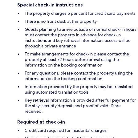
Special check-in instructions
The property charges 5 per cent for credit card payments
There is no front desk at this property
Guests planning to arrive outside of normal check-in hours
must contact the property in advance for check-in
instructions and key retrieval information; access will be
through a private entrance
To make arrangements for check-in please contact the
property at least 72 hours before arrival using the
information on the booking confirmation
For any questions, please contact the property using the
information on the booking confirmation
Information provided by the property may be translated
using automated translation tools
Key retrieval information is provided after full payment for
the stay, security deposit, and proof of valid ID are
received.
Required at check-in
Credit card required for incidental charges