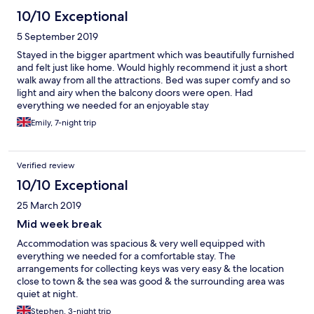
10/10 Exceptional
5 September 2019
Stayed in the bigger apartment which was beautifully furnished
and felt just like home. Would highly recommend it just a short
walk away from all the attractions. Bed was super comfy and so
light and airy when the balcony doors were open. Had
everything we needed for an enjoyable stay
Emily, 7-night trip
Verified review
10/10 Exceptional
25 March 2019
Mid week break
Accommodation was spacious & very well equipped with
everything we needed for a comfortable stay. The
arrangements for collecting keys was very easy & the location
close to town & the sea was good & the surrounding area was
quiet at night.
Stephen, 3-night trip