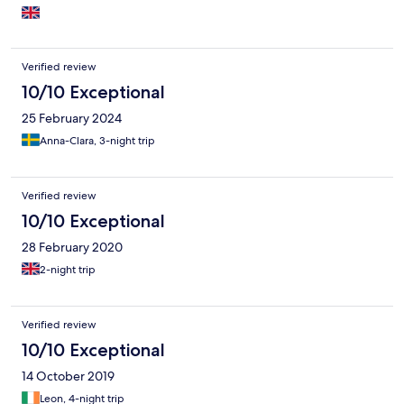
white towels. Fabulous for our Brighton marathon weekend!
Verified review
10/10 Exceptional
25 February 2024
Anna-Clara, 3-night trip
Verified review
10/10 Exceptional
28 February 2020
2-night trip
Verified review
10/10 Exceptional
14 October 2019
Leon, 4-night trip