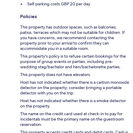
Self parking costs GBP 20 per day
Policies
This property has outdoor spaces, such as balconies,
patios, terraces which may not be suitable for children. If
you have concerns, we recommend contacting the
property prior to your arrival to confirm they can
accommodate you in a suitable room.
This property's policy is to refuse certain bookings for the
purpose of group events or parties, including pre-
wedding stag/bachelor and hen/bachelorette parties.
This property does not have elevators.
Host has not indicated whether there is a carbon monoxide
detector on the property; consider bringing a portable
detector with you on the trip.
Host has not indicated whether there is a smoke detector
on the property.
The name on the credit card used at check-in to pay for
incidentals must be the primary name on the guestroom
reservation.
This property accepts credit cards and debit cards. Cash is