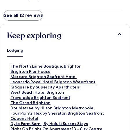
See all 12 reviews
Keep exploring
Lodging
S
The North Laine Boutique, Brighton
t
S
Brighton Pier House
a
t
S
Mercure Brighton Seafront Hotel
n
a
t
S
Leonardo Royal Hotel Brighton Waterfront
d
n
a
t
S
Q Square by Supercity Aparthotels
a
d
n
a
t
S
West Beach Hotel Brighton
r
a
d
n
a
t
S
Travelodge Brighton Seafront
d
r
a
d
n
a
t
S
The Grand Brighton
L
d
r
a
d
n
a
t
S
Doubletree by Hilton Brighton Metropole
i
L
d
r
a
d
n
a
t
S
Four Points Flex by Sheraton Brighton Seafront
n
i
L
d
r
a
d
n
a
t
S
Queens Hotel
k
n
i
L
d
r
a
d
n
a
t
S
Dyke Farm Barn | By Huluki Sussex Stays
f
k
n
i
L
d
r
a
d
n
a
t
S
Right On Bright On Apartment 1D - City Centre