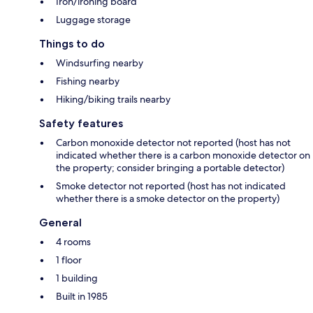
Iron/ironing board
Luggage storage
Things to do
Windsurfing nearby
Fishing nearby
Hiking/biking trails nearby
Safety features
Carbon monoxide detector not reported (host has not
indicated whether there is a carbon monoxide detector on
the property; consider bringing a portable detector)
Smoke detector not reported (host has not indicated
whether there is a smoke detector on the property)
General
4 rooms
1 floor
1 building
Built in 1985