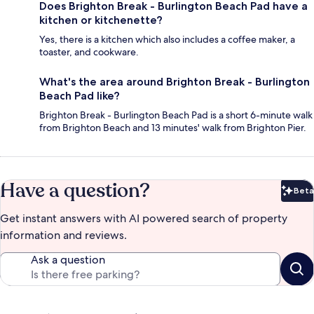
Does Brighton Break - Burlington Beach Pad have a
kitchen or kitchenette?
Yes, there is a kitchen which also includes a coffee maker, a
toaster, and cookware.
What's the area around Brighton Break - Burlington
Beach Pad like?
Brighton Break - Burlington Beach Pad is a short 6-minute walk
from Brighton Beach and 13 minutes' walk from Brighton Pier.
Have a question?
Beta
Bet
Get instant answers with AI powered search of property
information and reviews.
Ask a question