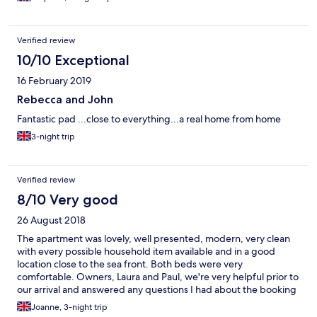
Verified review
10/10 Exceptional
16 February 2019
Rebecca and John
Fantastic pad ...close to everything...a real home from home
3-night trip
Verified review
8/10 Very good
26 August 2018
The apartment was lovely, well presented, modern, very clean
with every possible household item available and in a good
location close to the sea front. Both beds were very
comfortable. Owners, Laura and Paul, we're very helpful prior to
our arrival and answered any questions I had about the booking
promptly. They were also very quick to respond to a problem
Joanne, 3-night trip
with the TV signal during our stay. The only negative here, which