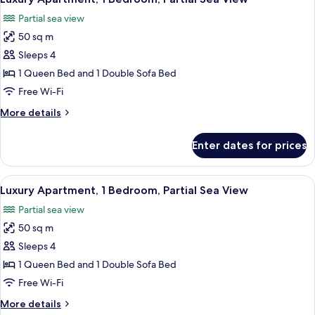
all
Sea
Partial sea view
View
photos
50 sq m
for
Luxury
Sleeps 4
Apartment,
1 Queen Bed and 1 Double Sofa Bed
1
Free Wi-Fi
Bedroom,
More
More details
Partial
details
Sea
for
Enter dates for prices
Luxury
View
Apartment,
1
View
A bedroom with a white ornate bed, a r
22
Bedroom,
Luxury Apartment, 1 Bedroom, Partial Sea View
all
Partial
Partial sea view
Sea
photos
View
50 sq m
for
Luxury
Sleeps 4
Apartment,
1 Queen Bed and 1 Double Sofa Bed
1
Free Wi-Fi
Bedroom,
More
More details
Partial