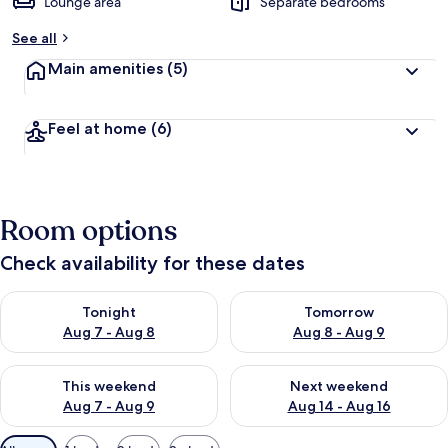
Lounge area
Separate bedrooms
See all
Main amenities
(5)
Feel at home
(6)
Room options
Check availability for these dates
Check availability for tonight Aug 7 - Aug 8
Check availability for tomorr
Tonight
Tomorrow
Aug 7 - Aug 8
Aug 8 - Aug 9
Check availability for this weekend Aug 7 - Aug 9
Check availability for next we
This weekend
Next weekend
Aug 7 - Aug 9
Aug 14 - Aug 16
Available