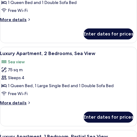
Apartment,
1 Queen Bed and 1 Double Sofa Bed
1
Free Wi-Fi
Bedroom,
More
More details
Partial
details
Sea
for
Enter dates for prices
Luxury
View
Apartment,
1
View
A modern kitchen with white cabinetry
24
Bedroom,
Luxury Apartment, 2 Bedrooms, Sea View
all
Partial
Sea view
Sea
photos
View
75 sq m
for
Luxury
Sleeps 4
Apartment,
1 Queen Bed, 1 Large Single Bed and 1 Double Sofa Bed
2
Free Wi-Fi
Bedrooms,
More
More details
Sea
details
View
for
Enter dates for prices
Luxury
Apartment,
2
View
A bedroom with a white ornate bed, a r
23
Bedrooms,
Luxury Apartment, 1 Bedroom, Partial Sea View