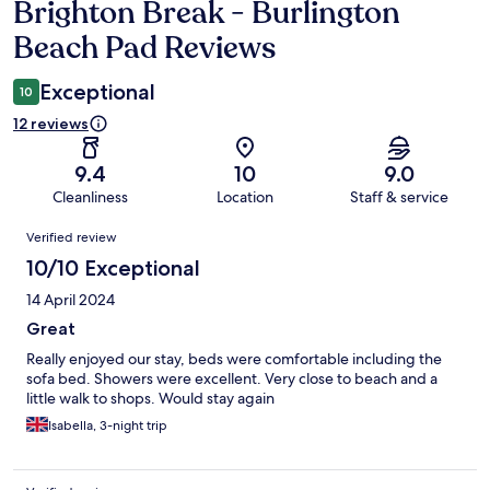
Brighton Break - Burlington
Reviews
Beach Pad Reviews
Exceptional
10
12 reviews
9.4
10
9.0
Cleanliness
Location
Staff & service
Reviews
Verified review
10/10 Exceptional
14 April 2024
Great
Really enjoyed our stay, beds were comfortable including the
sofa bed. Showers were excellent. Very close to beach and a
little walk to shops. Would stay again
Isabella, 3-night trip