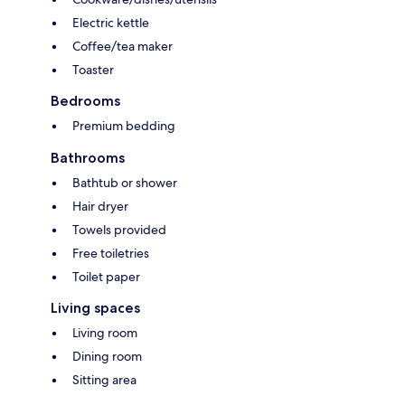
Electric kettle
Coffee/tea maker
Toaster
Bedrooms
Premium bedding
Bathrooms
Bathtub or shower
Hair dryer
Towels provided
Free toiletries
Toilet paper
Living spaces
Living room
Dining room
Sitting area