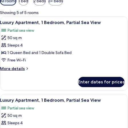
All rooms
1 bed
2 beds
3+ beds
filters
for
Showing 5 of 5 rooms
rooms
View
A bed with white bedding and two pil
20
Luxury Apartment, 1 Bedroom, Partial Sea View
all
Partial sea view
photos
50 sq m
for
Luxury
Sleeps 4
Apartment,
1 Queen Bed and 1 Double Sofa Bed
1
Free Wi-Fi
Bedroom,
More
More details
Partial
details
Sea
for
Enter dates for prices
Luxury
View
Apartment,
1
View
A bed with white bedding and two pil
18
Bedroom,
Luxury Apartment, 1 Bedroom, Partial Sea View
all
Partial
Partial sea view
Sea
photos
View
50 sq m
for
Luxury
Sleeps 4