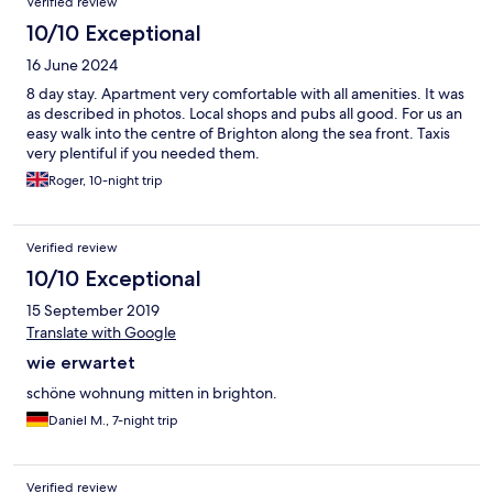
Verified review
10/10 Exceptional
16 June 2024
8 day stay. Apartment very comfortable with all amenities. It was
as described in photos. Local shops and pubs all good. For us an
easy walk into the centre of Brighton along the sea front. Taxis
very plentiful if you needed them.
Roger, 10-night trip
Verified review
10/10 Exceptional
15 September 2019
Translate with Google
wie erwartet
schöne wohnung mitten in brighton.
Daniel M., 7-night trip
Verified review