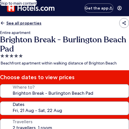
Skip to main content
Get the app
See all properties
Entire apartment
Brighton Break - Burlington Beach
Pad
5.0
star
Beachfront apartment within walking distance of Brighton Beach
property
Choose dates to view prices
Where to?
Dates
Travellers