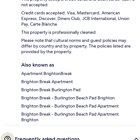
not accepted.
Credit cards accepted: Visa, Mastercard, American
Express, Discover, Diners Club, JCB International, Union
Pay, Carte Blanche
This property is professionally cleaned.
Please note that cultural norms and guest policies may
differ by country and by property. The policies listed are
provided by the property.
Also known as
Apartment BrightonBreak
Brighton Break Apartment
Brighton Break Burlington Pad
Brighton Break - Burlington Beach Pad Brighton
Brighton Break - Burlington Beach Pad Apartment
Brighton Break - Burlington Beach Pad Apartment
Brighton
Frequently asked questions