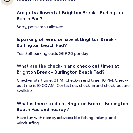
Are pets allowed at Brighton Break - Burlington
Beach Pad?
Sorry, pets aren't allowed.
Is parking offered on site at Brighton Break -
Burlington Beach Pad?
Yes. Self parking costs GBP 20 per day.
What are the check-in and check-out times at
Brighton Break - Burlington Beach Pad?
Check-in start time: 3 PM; Check-in end time: 10 PM. Check-
out time is 10:00 AM. Contactless check-in and check-out are
available.
What is there to do at Brighton Break - Burlington
Beach Pad and nearby?
Have fun with nearby activities like fishing, hiking, and
windsurfing.