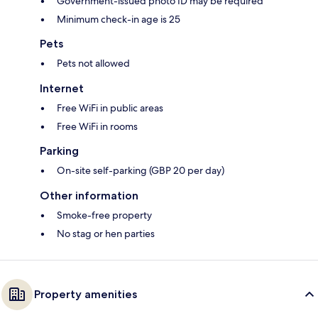
Government-issued photo ID may be required
Minimum check-in age is 25
Pets
Pets not allowed
Internet
Free WiFi in public areas
Free WiFi in rooms
Parking
On-site self-parking (GBP 20 per day)
Other information
Smoke-free property
No stag or hen parties
Property amenities