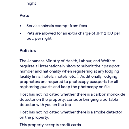
night
Pets
Service animals exempt from fees
Pets are allowed for an extra charge of JPY 2100 per
pet, per night
Policies
The Japanese Ministry of Health, Labour, and Welfare
requires all international visitors to submit their passport
number and nationality when registering at any lodging
facility (inns, hotels, motels, etc. ). Additionally, lodging
proprietors are required to photocopy passports for all
registering guests and keep the photocopy on file.
Host has not indicated whether there is a carbon monoxide
detector on the property; consider bringing a portable
detector with you on the trip.
Host has not indicated whether there is a smoke detector
on the property.
This property accepts credit cards.