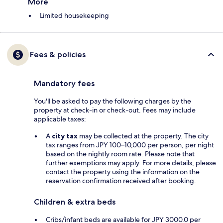
More
Limited housekeeping
Fees & policies
Mandatory fees
You'll be asked to pay the following charges by the
property at check-in or check-out. Fees may include
applicable taxes:
A
city tax
may be collected at the property. The city
tax ranges from JPY 100–10,000 per person, per night
based on the nightly room rate. Please note that
further exemptions may apply. For more details, please
contact the property using the information on the
reservation confirmation received after booking.
Children & extra beds
Cribs/infant beds are available for JPY 3000.0 per