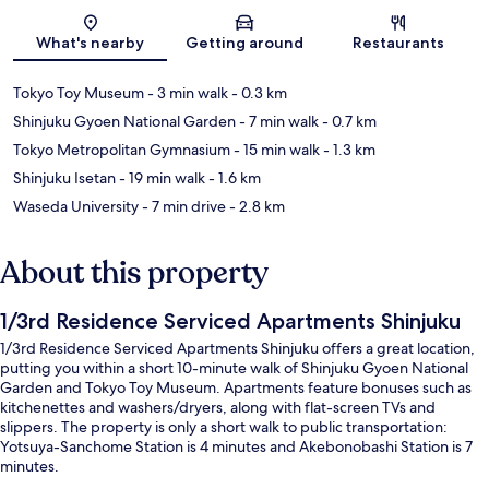
Map
What's nearby
Getting around
Restaurants
Tokyo Toy Museum
- 3 min walk
- 0.3 km
Shinjuku Gyoen National Garden
- 7 min walk
- 0.7 km
Tokyo Metropolitan Gymnasium
- 15 min walk
- 1.3 km
Shinjuku Isetan
- 19 min walk
- 1.6 km
Waseda University
- 7 min drive
- 2.8 km
About this property
1/3rd Residence Serviced Apartments Shinjuku
1/3rd Residence Serviced Apartments Shinjuku offers a great location,
putting you within a short 10-minute walk of Shinjuku Gyoen National
Garden and Tokyo Toy Museum. Apartments feature bonuses such as
kitchenettes and washers/dryers, along with flat-screen TVs and
slippers. The property is only a short walk to public transportation:
Yotsuya-Sanchome Station is 4 minutes and Akebonobashi Station is 7
minutes.