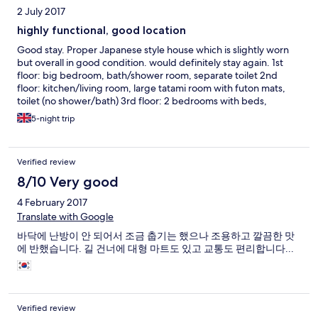
2 July 2017
highly functional, good location
Good stay. Proper Japanese style house which is slightly worn
but overall in good condition. would definitely stay again. 1st
floor: big bedroom, bath/shower room, separate toilet 2nd
floor: kitchen/living room, large tatami room with futon mats,
toilet (no shower/bath) 3rd floor: 2 bedrooms with beds,
another room without a bed bring your own hand towels!
5-night trip
Verified review
8/10 Very good
4 February 2017
Translate with Google
바닥에 난방이 안 되어서 조금 춥기는 했으나 조용하고 깔끔한 맛
에 반했습니다. 길 건너에 대형 마트도 있고 교통도 편리합니다...
Verified review