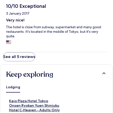
10/10 Exceptional
3 January 2017
Very nice!
The hotel is close from subway, supermarket and many good
restaurants. It's located in the middle of Tokyo, but it's very
quite.
See all 5 reviews
Keep exploring
Lodging
S
Keio Plaza Hotel Tokyo
t
S
Onsen Ryokan Yuen Shinjuku
a
t
S
Hotel C-Heaven - Adults Only