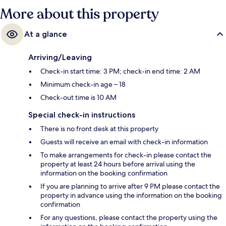
More about this property
At a glance
Arriving/Leaving
Check-in start time: 3 PM; check-in end time: 2 AM
Minimum check-in age – 18
Check-out time is 10 AM
Special check-in instructions
There is no front desk at this property
Guests will receive an email with check-in information
To make arrangements for check-in please contact the
property at least 24 hours before arrival using the
information on the booking confirmation
If you are planning to arrive after 9 PM please contact the
property in advance using the information on the booking
confirmation
For any questions, please contact the property using the