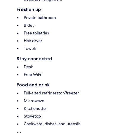
Freshen up
Private bathroom
Bidet
Free toiletries
Hair dryer
Towels
Stay connected
Desk
Free WiFi
Food and drink
Full-sized refrigerator/freezer
Microwave
Kitchenette
Stovetop
Cookware, dishes, and utensils