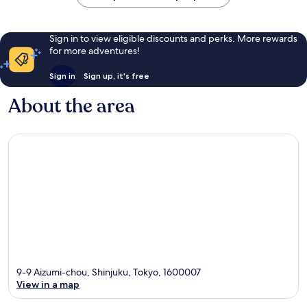
Sign in to view eligible discounts and perks. More rewards
for more adventures!
Sign in
Sign up, it's free
About the area
9-9 Aizumi-chou, Shinjuku, Tokyo, 1600007
View in a map