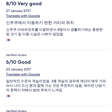
8/10 Very good
27 January 2017
Translate with Google
신주쿠에서 이동하기 편한 거리의 위치
신주쿠 아파트먼트를 이용하면서 4명이서 생활하기에는 충분한
방 크기 및 이용 시설은 나쁘지 않았음.
Verified review
6/10 Good
23 January 2017
Translate with Google
일반적인 수준의 객실이었음. 3층 객실의 경우에 계단이 매우 가파
라서 나이 드신 분과 함께 가는 것은 추천하지 않음. 에어컨 난방기
의 효력이 약해서 밤에 추위가 느껴짐
Verified review