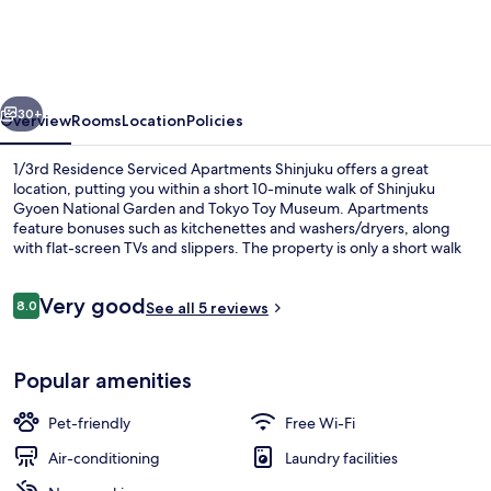
Serviced
Apartments
Shinjuku
vious
Next
30+
Overview
Rooms
Location
Policies
1/3rd Residence Serviced Apartments Shinjuku offers a great
location, putting you within a short 10-minute walk of Shinjuku
Gyoen National Garden and Tokyo Toy Museum. Apartments
feature bonuses such as kitchenettes and washers/dryers, along
with flat-screen TVs and slippers. The property is only a short walk
to public transportation: Yotsuya-Sanchome Station is 4 minutes
and Akebonobashi Station is 7 minutes.
Reviews
Very good
8.0
See all 5 reviews
8.0 out of 10
Desk, iron/ironing board, cots/infant 
Popular amenities
Pet-friendly
Free Wi-Fi
Air-conditioning
Laundry facilities