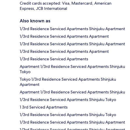
Credit cards accepted: Visa, Mastercard, American
Express, JCB International
Also known as
1/3rd Residence Serviced Apartments Shinjuku Apartment
1/3rd Residence Serviced Apartments Apartment
1/3rd Residence Serviced Apartments Shinjuku Apartment
1/3rd Residence Serviced Apartments Apartment
1/3rd Residence Serviced Apartments
Apartment 1/3rd Residence Serviced Apartments Shinjuku
Tokyo
Tokyo 1/3rd Residence Serviced Apartments Shinjuku
Apartment
Apartment 1/3rd Residence Serviced Apartments Shinjuku
1/3rd Residence Serviced Apartments Shinjuku Tokyo
1 3rd Serviced Apartments
1/3rd Residence Serviced Apartments Shinjuku Tokyo
1/3rd Residence Serviced Apartments Shinjuku Apartment
1/3rd Residence Serviced Apartments Shinjuku Apartment