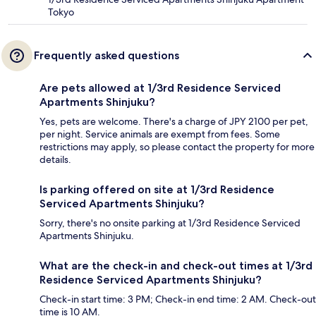
Tokyo
Frequently asked questions
Are pets allowed at 1/3rd Residence Serviced
Apartments Shinjuku?
Yes, pets are welcome. There's a charge of JPY 2100 per pet,
per night. Service animals are exempt from fees. Some
restrictions may apply, so please contact the property for more
details.
Is parking offered on site at 1/3rd Residence
Serviced Apartments Shinjuku?
Sorry, there's no onsite parking at 1/3rd Residence Serviced
Apartments Shinjuku.
What are the check-in and check-out times at 1/3rd
Residence Serviced Apartments Shinjuku?
Check-in start time: 3 PM; Check-in end time: 2 AM. Check-out
time is 10 AM.