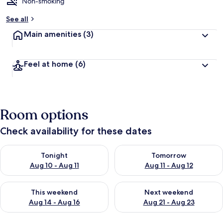
Non-smoking
See all
Main amenities
(3)
Feel at home
(6)
Room options
Check availability for these dates
Check availability for tonight Aug 10 - Aug 11
Check availability for tomorro
Tonight
Tomorrow
Aug 10 - Aug 11
Aug 11 - Aug 12
Check availability for this weekend Aug 14 - Aug 16
Check availability for next w
This weekend
Next weekend
Aug 14 - Aug 16
Aug 21 - Aug 23