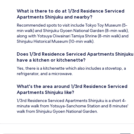
What is there to do at 1/3rd Residence Serviced
Apartments Shinjuku and nearby?
Recommended spots to visit include Tokyo Toy Museum (5-
min walk) and Shinjuku Gyoen National Garden (8-min walk),
along with Yotsuya Oiwainari Tamiya Shrine (8-min walk) and
Shinjuku Historical Museum (10-min walk).
Does 1/3rd Residence Serviced Apartments Shinjuku
have a kitchen or kitchenette?
Yes, there is a kitchenette which also includes a stovetop, a
refrigerator, and a microwave.
What's the area around 1/3rd Residence Serviced
Apartments Shinjuku like?
1/3rd Residence Serviced Apartments Shinjuku is a short 4-
minute walk from Yotsuya-Sanchome Station and 8 minutes'
walk from Shinjuku Gyoen National Garden.