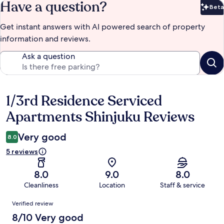
Have a question?
Beta
Bet
Get instant answers with AI powered search of property
information and reviews.
Ask a question
1/3rd Residence Serviced
Reviews
Apartments Shinjuku Reviews
Very good
8.0
5 reviews
8.0
9.0
8.0
Cleanliness
Location
Staff & service
Reviews
Verified review
8/10 Very good