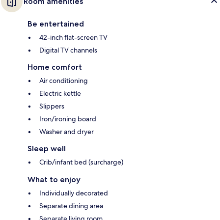
Room amenities
Be entertained
42-inch flat-screen TV
Digital TV channels
Home comfort
Air conditioning
Electric kettle
Slippers
Iron/ironing board
Washer and dryer
Sleep well
Crib/infant bed (surcharge)
What to enjoy
Individually decorated
Separate dining area
Separate living room