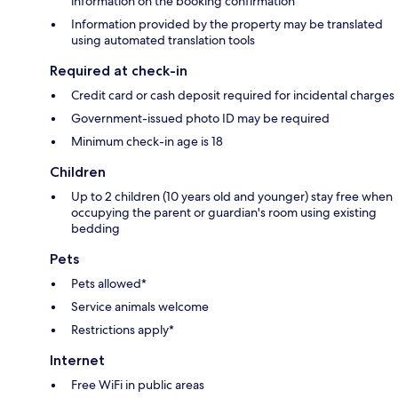
information on the booking confirmation
Information provided by the property may be translated
using automated translation tools
Required at check-in
Credit card or cash deposit required for incidental charges
Government-issued photo ID may be required
Minimum check-in age is 18
Children
Up to 2 children (10 years old and younger) stay free when
occupying the parent or guardian's room using existing
bedding
Pets
Pets allowed*
Service animals welcome
Restrictions apply*
Internet
Free WiFi in public areas