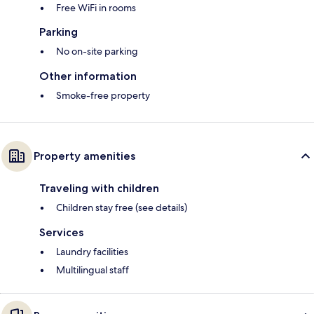
Free WiFi in rooms
Parking
No on-site parking
Other information
Smoke-free property
Property amenities
Traveling with children
Children stay free (see details)
Services
Laundry facilities
Multilingual staff