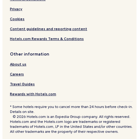
Privacy
Cookies
Content guidelines and reporting content
Hotels.com Rewards Terms & Conditions
Other information
About us
Careers
Travel Guides
Rewards with Hotels.com
* Some hotels require you to cancel more than 24 hours before check-in.
Details on site.
© 2026 Hotels.com is an Expedia Group company. All rights reserved.
Hotels.com and the Hotels.com logo are trademarks or registered
trademarks of Hotels.com, LP in the United States and/or other countries.
All other trademarks are the property of their respective owners.