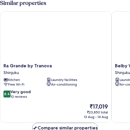
Similar properties
Ra Grande by Tranova
Belby W
Ra
Belby
Ra Grande by Tranova
Belby 
Grande
Waseda
Shinjuku
Shinjuk
by
377
Kitchen
Laundry facilities
Laundry
Tranova
Shinjuku
Free Wi-Fi
Air-conditioning
Air-co
Shinjuku
8.4
Very good
8.4
out
10 reviews
of
The
₹17,019
10,
price
Very
₹23,850 total
is
13 Aug - 14 Aug
good,
₹17,019
10
Compare similar properties
reviews