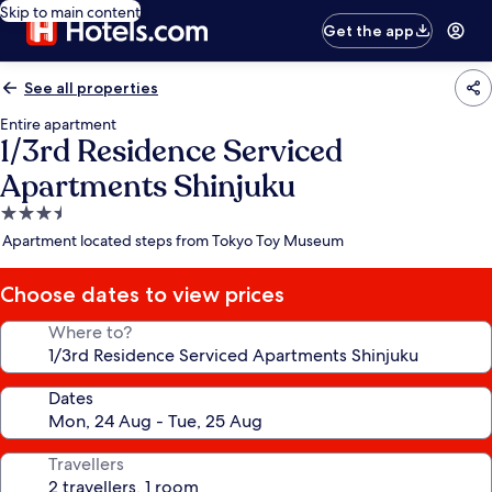
Skip to main content
Get the app
See all properties
Entire apartment
1/3rd Residence Serviced
Apartments Shinjuku
3.5
star
Apartment located steps from Tokyo Toy Museum
property
Choose dates to view prices
Where to?
Dates
Travellers