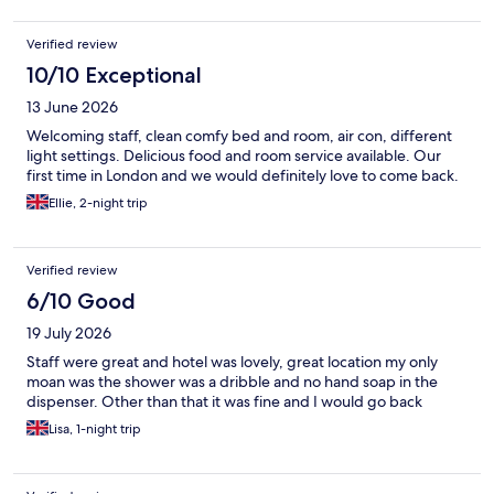
Verified review
10/10 Exceptional
13 June 2026
Welcoming staff, clean comfy bed and room, air con, different
light settings. Delicious food and room service available. Our
first time in London and we would definitely love to come back.
Ellie, 2-night trip
Verified review
6/10 Good
19 July 2026
Staff were great and hotel was lovely, great location my only
moan was the shower was a dribble and no hand soap in the
dispenser. Other than that it was fine and I would go back
Lisa, 1-night trip