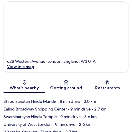
628 Western Avenue, London, England, W3 0TA
View in a map
Map
What's nearby
Getting around
Restaurants
Shree Sanatan Hindu Mandir
- 8 min drive
- 3.0 km
Ealing Broadway Shopping Center
- 9 min drive
- 2.7 km
Swaminarayan Hindu Temple
- 9 min drive
- 3.6 km
University of West London
- 9 min drive
- 2.6 km
Wembley Stadium
- 11 min drive
- 3.7 km