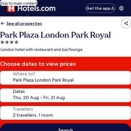
Skip to main content
Get the app
See all properties
Park Plaza London Park Royal
4.0
star
London hotel with restaurant and bar/lounge
property
Choose dates to view prices
Where to?
Dates
Travellers
Search