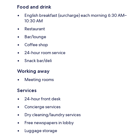
Food and drink
English breakfast (surcharge) each morning 6:30 AM–
10:30 AM
Restaurant
Bar/lounge
Coffee shop
24-hour room service
Snack bar/deli
Working away
Meeting rooms
Services
24-hour front desk
Concierge services
Dry cleaning/laundry services
Free newspapers in lobby
Luggage storage