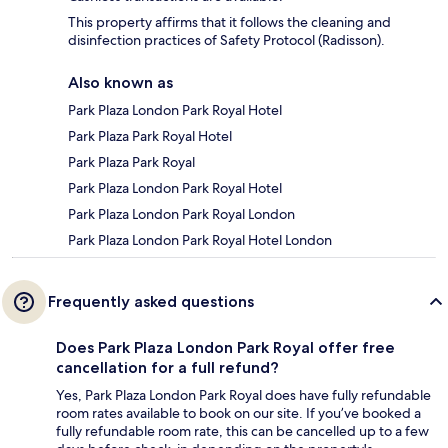
This property affirms that it follows the cleaning and
disinfection practices of Safety Protocol (Radisson).
Also known as
Park Plaza London Park Royal Hotel
Park Plaza Park Royal Hotel
Park Plaza Park Royal
Park Plaza London Park Royal Hotel
Park Plaza London Park Royal London
Park Plaza London Park Royal Hotel London
Frequently asked questions
Does Park Plaza London Park Royal offer free
cancellation for a full refund?
Yes, Park Plaza London Park Royal does have fully refundable
room rates available to book on our site. If you’ve booked a
fully refundable room rate, this can be cancelled up to a few