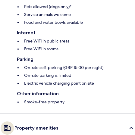
Pets allowed (dogs only)*
Service animals welcome
Food and water bowls available
Internet
Free WiFi in public areas
Free WiFi in rooms
Parking
On-site self-parking (GBP 15.00 per night)
On-site parking is limited
Electric vehicle charging point on site
Other information
Smoke-free property
Property amenities