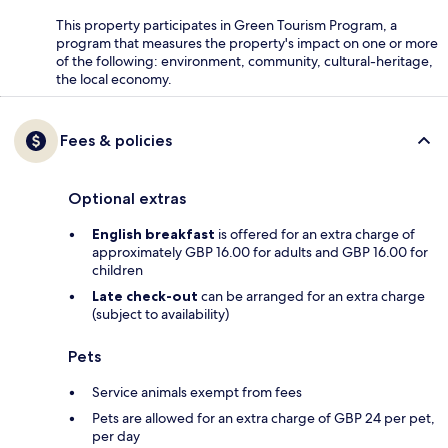
This property participates in Green Tourism Program, a
program that measures the property's impact on one or more
of the following: environment, community, cultural-heritage,
the local economy.
Fees & policies
Optional extras
English breakfast
is offered for an extra charge of
approximately GBP 16.00 for adults and GBP 16.00 for
children
Late check-out
can be arranged for an extra charge
(subject to availability)
Pets
Service animals exempt from fees
Pets are allowed for an extra charge of GBP 24 per pet,
per day