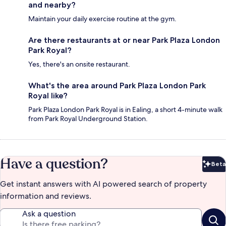
and nearby?
Maintain your daily exercise routine at the gym.
Are there restaurants at or near Park Plaza London
Park Royal?
Yes, there's an onsite restaurant.
What's the area around Park Plaza London Park
Royal like?
Park Plaza London Park Royal is in Ealing, a short 4-minute walk
from Park Royal Underground Station.
Have a question?
Beta
Bet
Get instant answers with AI powered search of property
information and reviews.
Ask a question