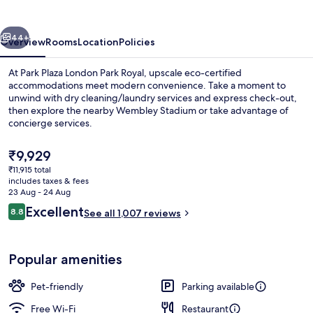
Park
Royal
vious
Next
44+
Overview
Rooms
Location
Policies
At Park Plaza London Park Royal, upscale eco-certified
accommodations meet modern convenience. Take a moment to
unwind with dry cleaning/laundry services and express check-out,
then explore the nearby Wembley Stadium or take advantage of
concierge services.
The
₹9,929
current
₹11,915 total
price
includes taxes & fees
Lobby lounge
is
23 Aug - 24 Aug
₹9,929
Reviews
Excellent
8.8
See all 1,007 reviews
8.8 out of 10
Popular amenities
Pet-friendly
Parking available
Free Wi-Fi
Restaurant