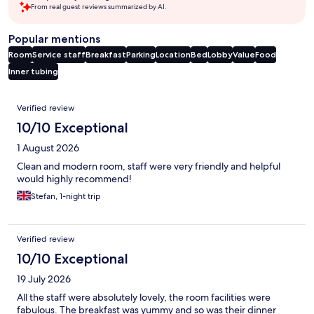
From real guest reviews summarized by AI.
Popular mentions
Room
Service staff
Breakfast
Parking
Location
Bed
Lobby
Value
Food
Inner tubing
Reviews
Verified review
10/10 Exceptional
1 August 2026
Clean and modern room, staff were very friendly and helpful
would highly recommend!
Stefan, 1-night trip
Verified review
10/10 Exceptional
19 July 2026
All the staff were absolutely lovely, the room facilities were
fabulous. The breakfast was yummy and so was their dinner