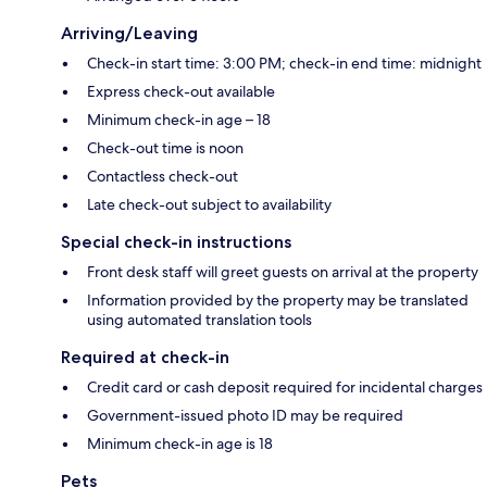
Arriving/Leaving
Check-in start time: 3:00 PM; check-in end time: midnight
Express check-out available
Minimum check-in age – 18
Check-out time is noon
Contactless check-out
Late check-out subject to availability
Special check-in instructions
Front desk staff will greet guests on arrival at the property
Information provided by the property may be translated
using automated translation tools
Required at check-in
Credit card or cash deposit required for incidental charges
Government-issued photo ID may be required
Minimum check-in age is 18
Pets