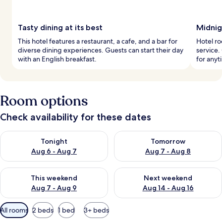
Tasty dining at its best
Midnig
This hotel features a restaurant, a cafe, and a bar for
Hotel r
diverse dining experiences. Guests can start their day
service.
with an English breakfast.
for anyt
Room options
Check availability for these dates
Check availability for tonight Aug 6 - Aug 7
Check availability for tomorr
Tonight
Tomorrow
Aug 6 - Aug 7
Aug 7 - Aug 8
Check availability for this weekend Aug 7 - Aug 9
Check availability for next we
This weekend
Next weekend
Aug 7 - Aug 9
Aug 14 - Aug 16
Available
All rooms
2 beds
1 bed
3+ beds
filters