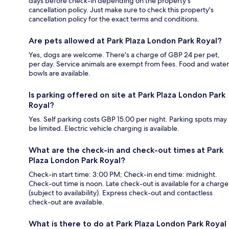
days before check-in depending on the property's
cancellation policy. Just make sure to check this property's
cancellation policy for the exact terms and conditions.
Are pets allowed at Park Plaza London Park Royal?
Yes, dogs are welcome. There's a charge of GBP 24 per pet,
per day. Service animals are exempt from fees. Food and water
bowls are available.
Is parking offered on site at Park Plaza London Park
Royal?
Yes. Self parking costs GBP 15.00 per night. Parking spots may
be limited. Electric vehicle charging is available.
What are the check-in and check-out times at Park
Plaza London Park Royal?
Check-in start time: 3:00 PM; Check-in end time: midnight.
Check-out time is noon. Late check-out is available for a charge
(subject to availability). Express check-out and contactless
check-out are available.
What is there to do at Park Plaza London Park Royal