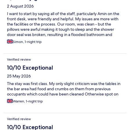
2 August 2026
I want to start by saying all of the staff, particularly Amin on the
front desk, were friendly and helpful. My issues are more with
the facilities or the process. Our room, was clean - but the
pillows were awful making it tough to sleep and the shower
door seal was broken, resulting in a flooded bathroom and
toilet. The breakfast was good value for money, but it needs a
Simon, 1-night trip
better flow. You’re constantly getting in someone’s way or vice
versa. What is a good hotel, feels like it could be a great hotel
with a little attention.
Verified review
10/10 Exceptional
25 May 2026
The stay was first class. My only slight criticism was the tables in
the bar area had food and crumbs on them from previous
occupants which could have been cleaned Otherwise spot on
Warren, 1-night trip
Verified review
10/10 Exceptional