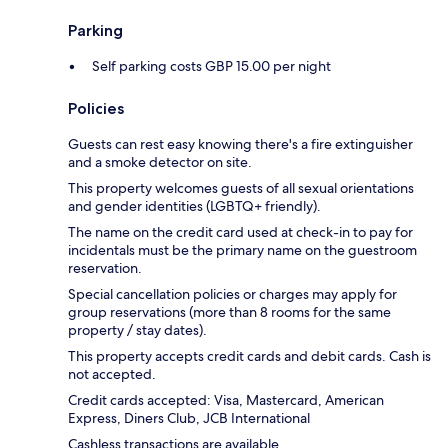
Parking
Self parking costs GBP 15.00 per night
Policies
Guests can rest easy knowing there's a fire extinguisher
and a smoke detector on site.
This property welcomes guests of all sexual orientations
and gender identities (LGBTQ+ friendly).
The name on the credit card used at check-in to pay for
incidentals must be the primary name on the guestroom
reservation.
Special cancellation policies or charges may apply for
group reservations (more than 8 rooms for the same
property / stay dates).
This property accepts credit cards and debit cards. Cash is
not accepted.
Credit cards accepted: Visa, Mastercard, American
Express, Diners Club, JCB International
Cashless transactions are available.