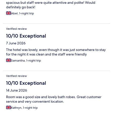
spacious but staff were quite attentive and polite! Would
definitely go back!
Abel, 1-night trip
Verified review
10/10 Exceptional
7 June 2026
The hotel was lovely, even though it was just somewhere to stay
for the night it was clean and the staff were friendly
Samantha, 1-night trip
Verified review
10/10 Exceptional
14 June 2026
Room was a good size and lovely bath robes. Great customer
service and very convenient location.
Kathryn, 1-night trip