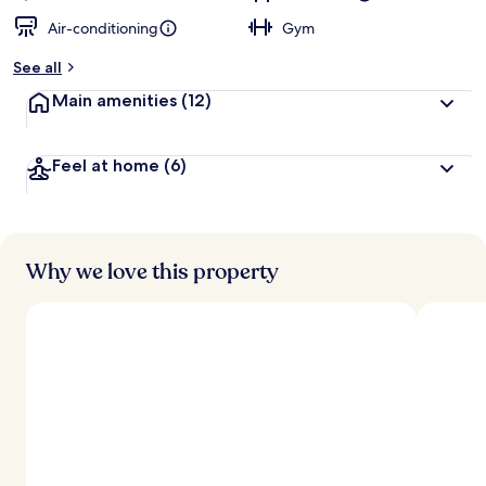
Air-conditioning
Gym
See all
Main amenities
(12)
Feel at home
(6)
Why we love this property