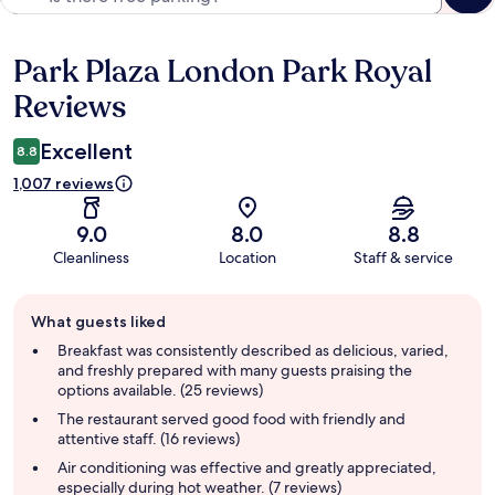
Park Plaza London Park Royal
Reviews
Reviews
Excellent
8.8
1,007 reviews
9.0
8.0
8.8
Cleanliness
Location
Staff & service
Guest
What guests liked
review
summary
Breakfast was consistently described as delicious, varied,
and freshly prepared with many guests praising the
options available. (25 reviews)
The restaurant served good food with friendly and
attentive staff. (16 reviews)
Air conditioning was effective and greatly appreciated,
especially during hot weather. (7 reviews)