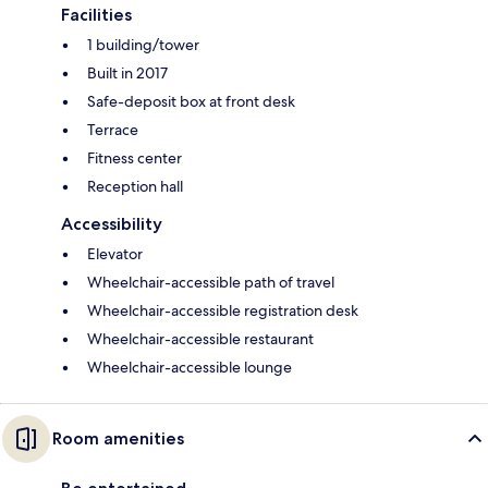
Facilities
1 building/tower
Built in 2017
Safe-deposit box at front desk
Terrace
Fitness center
Reception hall
Accessibility
Elevator
Wheelchair-accessible path of travel
Wheelchair-accessible registration desk
Wheelchair-accessible restaurant
Wheelchair-accessible lounge
Room amenities