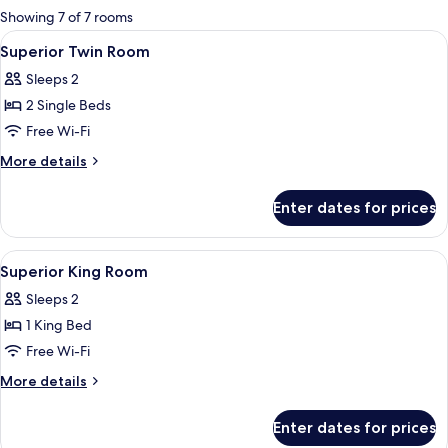
for
Showing 7 of 7 rooms
rooms
View
A hotel room with a large bed, a sofa
4
Superior Twin Room
all
Sleeps 2
photos
2 Single Beds
for
Superior
Free Wi-Fi
Twin
More
More details
Room
details
for
Enter dates for prices
Superior
Twin
Room
View
Minibar, in-room safe, desk, soundpr
3
Superior King Room
all
Sleeps 2
photos
1 King Bed
for
Superior
Free Wi-Fi
King
More
More details
Room
details
for
Enter dates for prices
Superior