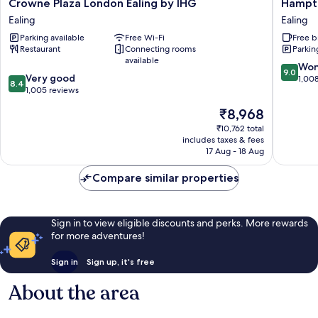
Crowne
Hampto
Crowne Plaza London Ealing by IHG
Hampto
Plaza
by
Ealing
Ealing
London
Hilton
Parking available
Free Wi-Fi
Free b
Ealing
London
Restaurant
Connecting rooms
Parkin
by
Park
available
IHG
Royal
9.0
Won
9.0
8.4
Ealing
Very good
Ealing
out
1,00
8.4
out
1,005 reviews
of
of
10,
The
₹8,968
10,
Wonderf
price
Very
₹10,762 total
1,008
is
includes taxes & fees
good,
reviews
₹8,968
17 Aug - 18 Aug
1,005
reviews
Compare similar properties
Sign in to view eligible discounts and perks. More rewards
for more adventures!
Sign in
Sign up, it's free
About the area