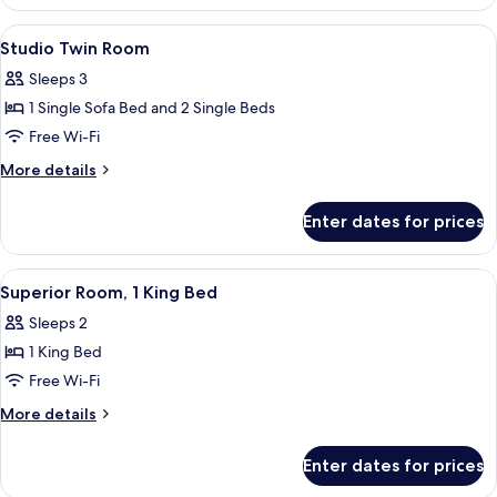
King
Room
View
Minibar, in-room safe, desk, soundpr
4
Studio Twin Room
all
Sleeps 3
photos
1 Single Sofa Bed and 2 Single Beds
for
Studio
Free Wi-Fi
Twin
More
More details
Room
details
for
Enter dates for prices
Studio
Twin
Room
View
A hotel room with a large bed, a desk, 
5
Superior Room, 1 King Bed
all
Sleeps 2
photos
1 King Bed
for
Superior
Free Wi-Fi
Room,
More
More details
1
details
for
King
Enter dates for prices
Superior
Bed
Room,