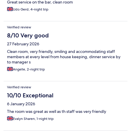
Great service on the bar, clean room
Udo Gerd, 4-night trip
Verified review
8/10 Very good
27 February 2026
Clean room, very friendly, smiling and accommodating staff
members at every level from house keeping, dinner service by
to manager s
Angelle, 2-night trip
Verified review
10/10 Exceptional
6 January 2026
The room was great as well as th staff was very friendly
Evalyn Sharen, 1-night trip