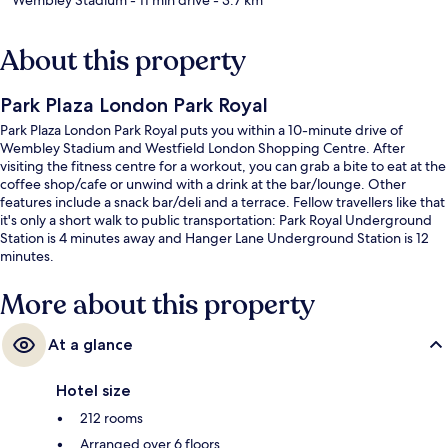
About this property
Park Plaza London Park Royal
Park Plaza London Park Royal puts you within a 10-minute drive of
Wembley Stadium and Westfield London Shopping Centre. After
visiting the fitness centre for a workout, you can grab a bite to eat at the
coffee shop/cafe or unwind with a drink at the bar/lounge. Other
features include a snack bar/deli and a terrace. Fellow travellers like that
it's only a short walk to public transportation: Park Royal Underground
Station is 4 minutes away and Hanger Lane Underground Station is 12
minutes.
More about this property
At a glance
Hotel size
212 rooms
Arranged over 6 floors