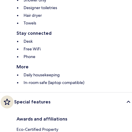
Designer toiletries
Hair dryer
Towels
Stay connected
Desk
Free WiFi
Phone
More
Daily housekeeping
In-room safe (laptop compatible)
Special features
Awards and affiliations
Eco-Certified Property