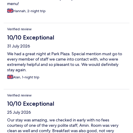
menu!
Hannah, 2-night trip
Verified review
10/10 Exceptional
31 July 2026
We had a great night at Park Plaza. Special mention must go to
every member of staff we came into contact with, who were
extremely helpful and so pleasant to us. We would definitely
stay again.
Alan, 1-night trip
Verified review
10/10 Exceptional
25 July 2026
Our stay was amazing, we checked in early with no fees
courtesy of one of the very polite staff, Amin. Room was very
clean as well and comfy. Breakfast was also good, not very