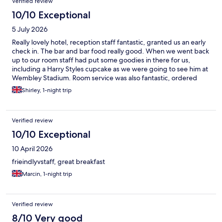
Verified review
10/10 Exceptional
5 July 2026
Really lovely hotel, reception staff fantastic, granted us an early
check in. The bar and bar food really good. When we went back
up to our room staff had put some goodies in there for us,
including a Harry Styles cupcake as we were going to see him at
Wembley Stadium. Room service was also fantastic, ordered
some pizza to the room after getting back late from the concert,
Shirley, 1-night trip
after a little while getting through managed to order and they
arrived to the room pretty quickly. Room was great too, spacious
and had everything you needed including a little fridge. We had
Verified review
a great stay and would definitely recommend and would
definitely come back.
10/10 Exceptional
10 April 2026
frieindlyvstaff, great breakfast
Marcin, 1-night trip
Verified review
8/10 Very good