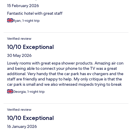
15 February 2026
Fantastic hotel with great staff
Ryan, 1-night trip
Verified review
10/10 Exceptional
30 May 2026
Lovely rooms with great espa shower products. Amazing air con
and being able to connect your phone to the TV was a great
additional. Very handy that the car park has ev chargers and the
staff are friendly and happy to help. My only critique is that the
car park is small and we also witnessed mopeds trying to break
into some cars in the car park so be careful with your valuables in
Georgia, 1-night trip
your car!
Verified review
10/10 Exceptional
16 January 2026