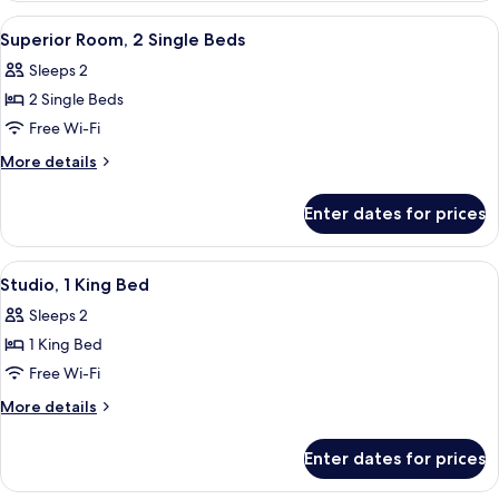
1
View
A hotel room with a bed, a desk, a sof
5
King
Superior Room, 2 Single Beds
all
Bed
Sleeps 2
photos
2 Single Beds
for
Superior
Free Wi-Fi
Room,
More
More details
2
details
for
Single
Enter dates for prices
Superior
Beds
Room,
2
View
A hotel room with a bed, a small table
6
Single
Studio, 1 King Bed
all
Beds
Sleeps 2
photos
1 King Bed
for
Studio,
Free Wi-Fi
1
More
More details
King
details
for
Bed
Enter dates for prices
Studio,
1