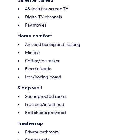
Be entertained
48-inch flat-screen TV
Digital TV channels
Pay movies
Home comfort
Air conditioning and heating
Minibar
Coffee/tea maker
Electric kettle
Iron/ironing board
Sleep well
Soundproofed rooms
Free crib/infant bed
Bed sheets provided
Freshen up
Private bathroom
Shower only