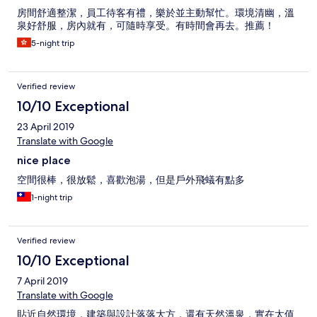
房間舒適整潔，員工待客有禮，樂於並主動幫忙。環境清幽，溫
泉好舒服，房內就有，可隨時享受。有時間會再去。推薦！
5-night trip
Verified review
10/10 Exceptional
23 April 2019
Translate with Google
nice place
空間很棒，很放鬆，喜歡泡湯，但是戶外飛蟻有點多
1-night trip
Verified review
10/10 Exceptional
7 April 2019
Translate with Google
貼近自然環境，建築與設計落落大方，還有天然溫泉，實在太值