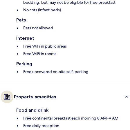
bedding, but may not be eligible for free breakfast
No cots (infant beds)
Pets
Pets not allowed
Internet
Free WiFi in public areas
Free WiFi in rooms
Parking
Free uncovered on-site self-parking
Property amenities
Food and drink
Free continental breakfast each morning 8 AM–9 AM
Free daily reception