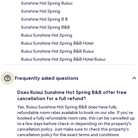
Sunshine Hot Spring Ruisui
Sunshine Hot Spring
Sunshine Hot Spring B B
Sunshine Hot Spring B&B
Ruisui Sunshine Hot Spring
Ruisui Sunshine Hot Spring B&B Hotel
Ruisui Sunshine Hot Spring B&B Ruisui
Ruisui Sunshine Hot Spring B&B Hotel Ruisui
Frequently asked questions
Does Ruisui Sunshine Hot Spring B&B offer free
cancellation for a full refund?
Yes, Ruisui Sunshine Hot Spring B&B does have fully
refundable room rates available to book on our site. If you’ve
booked a fully refundable room rate, this can be cancelled up
to a few days before check-in depending on the property's
cancellation policy. Just make sure to check this property's
cancellation policy for the exact terms and conditions.