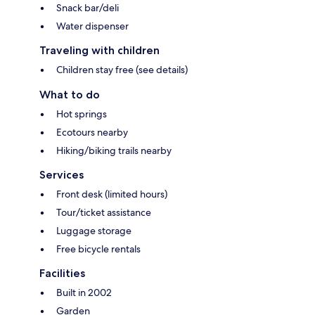
Snack bar/deli
Water dispenser
Traveling with children
Children stay free (see details)
What to do
Hot springs
Ecotours nearby
Hiking/biking trails nearby
Services
Front desk (limited hours)
Tour/ticket assistance
Luggage storage
Free bicycle rentals
Facilities
Built in 2002
Garden