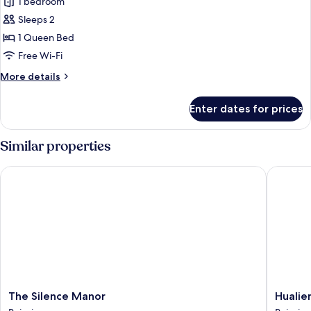
Double
1 bedroom
View
Room,
Sleeps 2
1
1 Queen Bed
Queen
Free Wi-Fi
Bed,
More
More details
Non
details
Smoking,
for
Enter dates for prices
Mountain
Double
Room,
View
1
Similar properties
Queen
Bed,
The Silence Manor
Hualien 
Non
Smoking,
Mountain
View
The
Hualien
The Silence Manor
Hualie
Silence
Mizuho