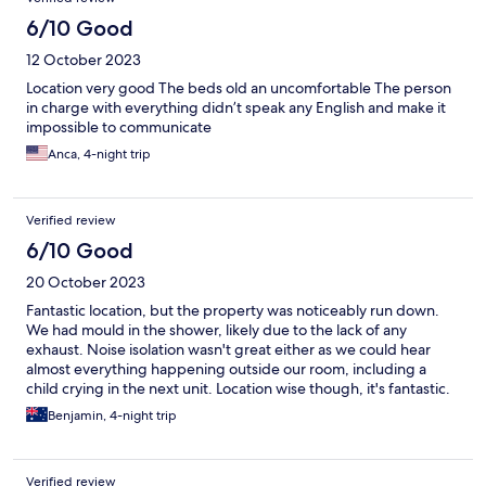
6/10 Good
12 October 2023
Location very good The beds old an uncomfortable The person
in charge with everything didn’t speak any English and make it
impossible to communicate
Anca, 4-night trip
Verified review
6/10 Good
20 October 2023
Fantastic location, but the property was noticeably run down.
We had mould in the shower, likely due to the lack of any
exhaust. Noise isolation wasn't great either as we could hear
almost everything happening outside our room, including a
child crying in the next unit. Location wise though, it's fantastic.
Located right between Casa batllo and casa Milla, there's a wide
Benjamin, 4-night trip
range of buses and trains within reach.
Verified review