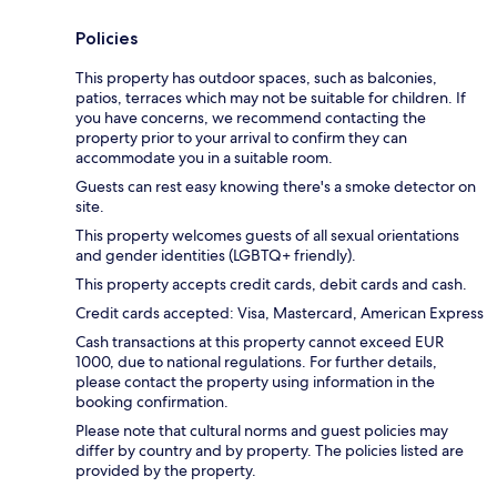
Policies
This property has outdoor spaces, such as balconies,
patios, terraces which may not be suitable for children. If
you have concerns, we recommend contacting the
property prior to your arrival to confirm they can
accommodate you in a suitable room.
Guests can rest easy knowing there's a smoke detector on
site.
This property welcomes guests of all sexual orientations
and gender identities (LGBTQ+ friendly).
This property accepts credit cards, debit cards and cash.
Credit cards accepted: Visa, Mastercard, American Express
Cash transactions at this property cannot exceed EUR
1000, due to national regulations. For further details,
please contact the property using information in the
booking confirmation.
Please note that cultural norms and guest policies may
differ by country and by property. The policies listed are
provided by the property.