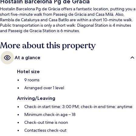
Hostalin Barcelona Pg de Gràcia
Hostalin Barcelona Pg de Gràcia offers a fantastic location, putting you a
short five-minute walk from Passeig de Gràcia and Casa Milà. Also,
Rambla de Catalunya and Casa Batllo are within a short 10-minute walk.
Public transportation is only a short walk: Diagonal Station is 4 minutes
and Passeig de Gracia Station is 6 minutes.
More about this property
At a glance
Hotel size
9 rooms
Arranged over 1 level
Arriving/Leaving
Check-in start time: 3:00 PM; check-in end time: anytime
Minimum check-in age – 18
Check-out time is noon
Contactless check-out