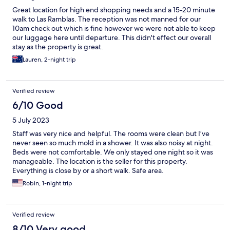
Great location for high end shopping needs and a 15-20 minute
walk to Las Ramblas. The reception was not manned for our
10am check out which is fine however we were not able to keep
our luggage here until departure. This didn't effect our overall
stay as the property is great.
Lauren, 2-night trip
Verified review
6/10 Good
5 July 2023
Staff was very nice and helpful. The rooms were clean but I’ve
never seen so much mold in a shower. It was also noisy at night.
Beds were not comfortable. We only stayed one night so it was
manageable. The location is the seller for this property.
Everything is close by or a short walk. Safe area.
Robin, 1-night trip
Verified review
8/10 Very good