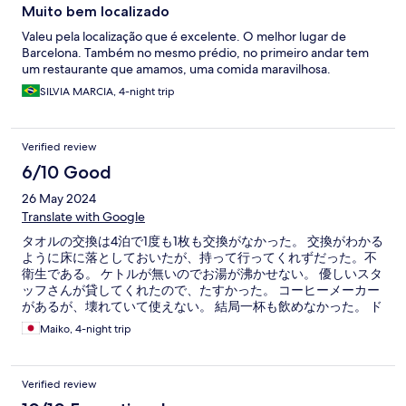
Muito bem localizado
Valeu pela localização que é excelente. O melhor lugar de
Barcelona. Também no mesmo prédio, no primeiro andar tem
um restaurante que amamos, uma comida maravilhosa.
SILVIA MARCIA, 4-night trip
Verified review
6/10 Good
26 May 2024
Translate with Google
タオルの交換は4泊で1度も1枚も交換がなかった。 交換がわかる
ように床に落としておいたが、持って行ってくれずだった。不
衛生である。 ケトルが無いのでお湯が沸かせない。 優しいスタ
ッフさんが貸してくれたので、たすかった。 コーヒーメーカー
があるが、壊れていて使えない。 結局一杯も飲めなかった。 ド
ライヤーは3秒しか起動しない。髪は全く乾かせなかった。
Maiko, 4-night trip
Verified review