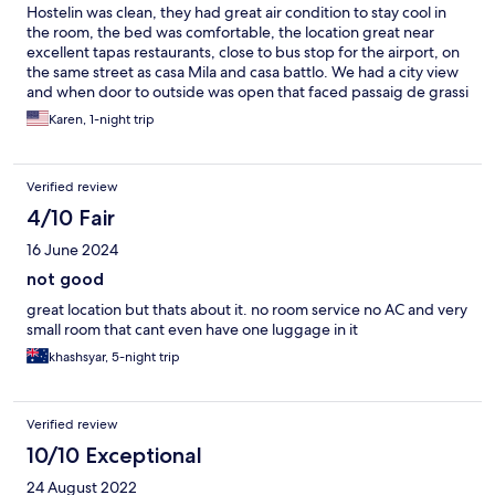
Hostelin was clean, they had great air condition to stay cool in
the room, the bed was comfortable, the location great near
excellent tapas restaurants, close to bus stop for the airport, on
the same street as casa Mila and casa battlo. We had a city view
and when door to outside was open that faced passaig de grassi
it was loud but the closed door shut most of the noise out. The
Karen, 1-night trip
check in was easy, the room met our satisfaction well. I would
definitely recommend hotel hostelin.
Verified review
4/10 Fair
16 June 2024
not good
great location but thats about it. no room service no AC and very
small room that cant even have one luggage in it
khashsyar, 5-night trip
Verified review
10/10 Exceptional
24 August 2022