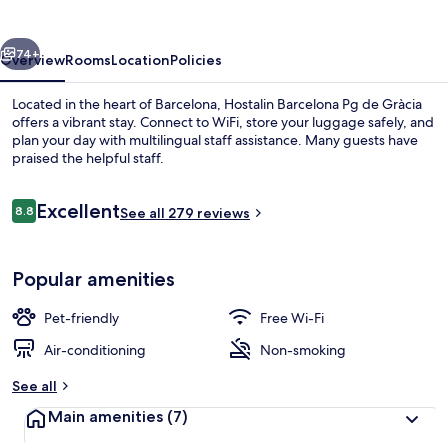
de
Gràcia
vious
Next
74+
Overview
Rooms
Location
Policies
Located in the heart of Barcelona, Hostalin Barcelona Pg de Gràcia
offers a vibrant stay. Connect to WiFi, store your luggage safely, and
plan your day with multilingual staff assistance. Many guests have
praised the helpful staff.
Reviews
Excellent
8.8
See all 279 reviews
8.8 out of 10
Hallway
Popular amenities
Pet-friendly
Free Wi-Fi
Air-conditioning
Non-smoking
See all
Main amenities
(7)