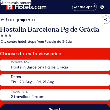
Skip to main content
Get the app
See all properties
Hostalin Barcelona Pg de Gràcia
3.0
star
City centre hotel, steps from Passeig de Gràcia
property
Choose dates to view prices
Where to?
Dates
Travellers
Search