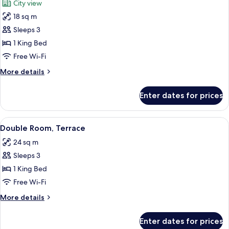
City view
photos
18 sq m
for
Double
Sleeps 3
Room,
1 King Bed
City
Free Wi-Fi
View
More
More details
details
for
Enter dates for prices
Double
Room,
City
View
A hotel room with a bed, two bedside 
12
View
Double Room, Terrace
all
24 sq m
photos
Sleeps 3
for
Double
1 King Bed
Room,
Free Wi-Fi
Terrace
More
More details
details
for
Enter dates for prices
Double