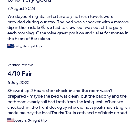
7 August 2024
We stayed 4 nights, unfortunately no fresh towels were
provided during our stay. The bed was a shocker with a massive
dip in the middle 😬 we had to crawl our way out of the gully
each morning. Otherwise great position and value for money in
the heart of Barcelona.
Sally, 4-night trip
Verified review
4/10 Fair
6 July 2022
Showed up 2 hours after check-in and the room wasn't
prepared - maybe the bed was clean, but the balcony and the
bathroom clearly still had trash from the last guest. When we
checked-in, the front desk guy who did not speak much English
made me pay the local Tourist Tax in cash and definitely ripped
me off (made me pay 2x-3x as much as I should have, but I was
Joseph, 5-night trip
staying for 5 days and frankly just needed the room so I
swallowed it to make things go smoothly). It's a good area and
an okay room a large (but loud/creaky) bed and a fridge, but this