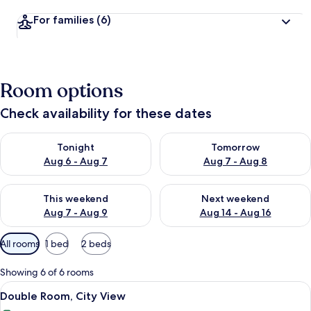
For families
(6)
Room options
Check availability for these dates
Check availability for tonight Aug 6 - Aug 7
Check availability for tomorr
Tonight
Tomorrow
Aug 6 - Aug 7
Aug 7 - Aug 8
Check availability for this weekend Aug 7 - Aug 9
Check availability for next we
This weekend
Next weekend
Aug 7 - Aug 9
Aug 14 - Aug 16
Available
All rooms
1 bed
2 beds
filters
for
Showing 6 of 6 rooms
rooms
View
A modern hotel room with a large bed, 
6
Double Room, City View
all