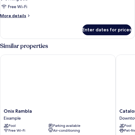
Balcony,
Free Wi-Fi
City
More
More details
View
details
for
Enter dates for prices
Double
Room,
Balcony,
Similar properties
City
View
Onix Rambla
Cataloni
Onix
Cataloni
Onix Rambla
Catalo
Rambla
Plaza
Eixample
Downto
Eixample
Cataluñ
Pool
Parking available
Pool
Downto
Free Wi-Fi
Air-conditioning
Pet-fr
Barcelo