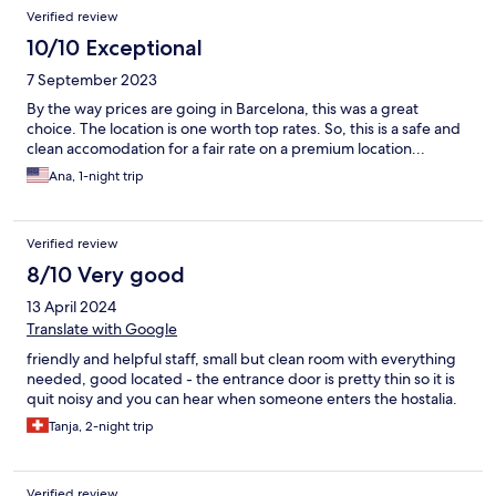
Verified review
10/10 Exceptional
7 September 2023
By the way prices are going in Barcelona, this was a great
choice. The location is one worth top rates. So, this is a safe and
clean accomodation for a fair rate on a premium location...
Ana, 1-night trip
Verified review
8/10 Very good
13 April 2024
Translate with Google
friendly and helpful staff, small but clean room with everything
needed, good located - the entrance door is pretty thin so it is
quit noisy and you can hear when someone enters the hostalia.
Tanja, 2-night trip
Verified review