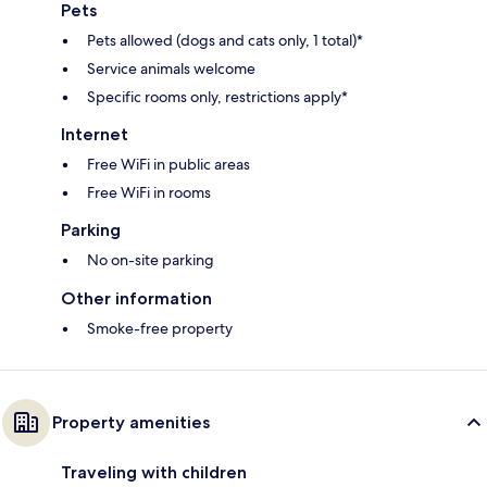
Pets
Pets allowed (dogs and cats only, 1 total)*
Service animals welcome
Specific rooms only, restrictions apply*
Internet
Free WiFi in public areas
Free WiFi in rooms
Parking
No on-site parking
Other information
Smoke-free property
Property amenities
Traveling with children