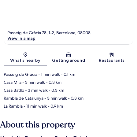
Passeig de Gràcia 78, 1-2, Barcelona, 08008
View in a map
Map
What's nearby
Getting around
Restaurants
Passeig de Gràcia
- 1 min walk
- 0.1 km
Casa Milà
- 3 min walk
- 0.3 km
Casa Batllo
- 3 min walk
- 0.3 km
Rambla de Catalunya
- 3 min walk
- 0.3 km
La Rambla
- 11 min walk
- 0.9 km
About this property