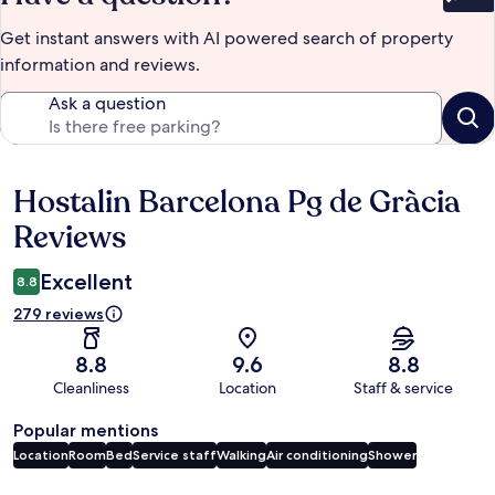
Bet
Get instant answers with AI powered search of property
information and reviews.
Ask a question
Hostalin Barcelona Pg de Gràcia
Reviews
Reviews
Excellent
8.8
279 reviews
8.8
9.6
8.8
Cleanliness
Location
Staff & service
Popular mentions
Location
Room
Bed
Service staff
Walking
Air conditioning
Shower