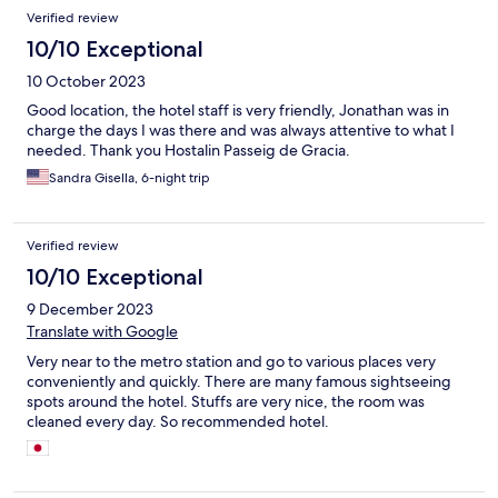
Reviews
Verified review
10/10 Exceptional
10 October 2023
Good location, the hotel staff is very friendly, Jonathan was in
charge the days I was there and was always attentive to what I
needed. Thank you Hostalin Passeig de Gracia.
Sandra Gisella, 6-night trip
Verified review
10/10 Exceptional
9 December 2023
Translate with Google
Very near to the metro station and go to various places very
conveniently and quickly. There are many famous sightseeing
spots around the hotel. Stuffs are very nice, the room was
cleaned every day. So recommended hotel.