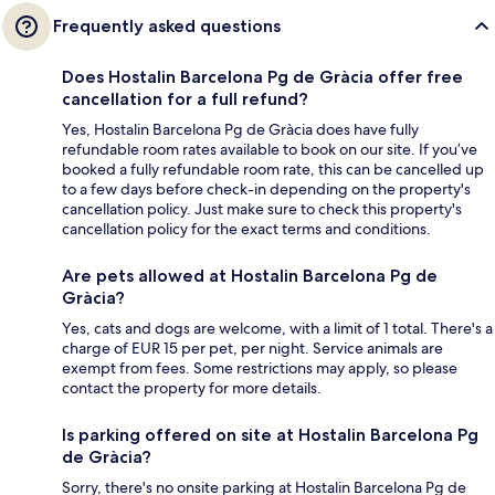
Frequently asked questions
Does Hostalin Barcelona Pg de Gràcia offer free
cancellation for a full refund?
Yes, Hostalin Barcelona Pg de Gràcia does have fully
refundable room rates available to book on our site. If you’ve
booked a fully refundable room rate, this can be cancelled up
to a few days before check-in depending on the property's
cancellation policy. Just make sure to check this property's
cancellation policy for the exact terms and conditions.
Are pets allowed at Hostalin Barcelona Pg de
Gràcia?
Yes, cats and dogs are welcome, with a limit of 1 total. There's a
charge of EUR 15 per pet, per night. Service animals are
exempt from fees. Some restrictions may apply, so please
contact the property for more details.
Is parking offered on site at Hostalin Barcelona Pg
de Gràcia?
Sorry, there's no onsite parking at Hostalin Barcelona Pg de