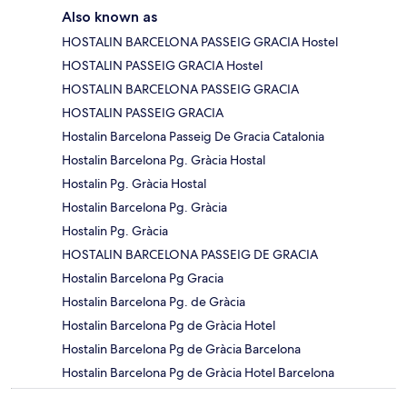
Also known as
HOSTALIN BARCELONA PASSEIG GRACIA Hostel
HOSTALIN PASSEIG GRACIA Hostel
HOSTALIN BARCELONA PASSEIG GRACIA
HOSTALIN PASSEIG GRACIA
Hostalin Barcelona Passeig De Gracia Catalonia
Hostalin Barcelona Pg. Gràcia Hostal
Hostalin Pg. Gràcia Hostal
Hostalin Barcelona Pg. Gràcia
Hostalin Pg. Gràcia
HOSTALIN BARCELONA PASSEIG DE GRACIA
Hostalin Barcelona Pg Gracia
Hostalin Barcelona Pg. de Gràcia
Hostalin Barcelona Pg de Gràcia Hotel
Hostalin Barcelona Pg de Gràcia Barcelona
Hostalin Barcelona Pg de Gràcia Hotel Barcelona