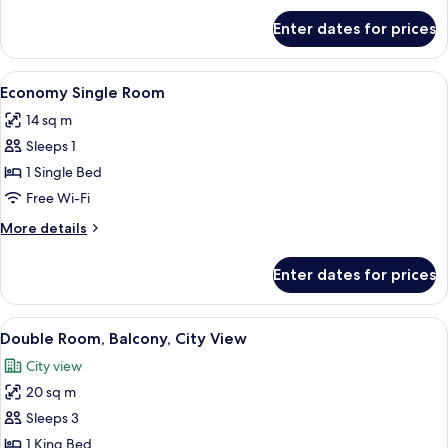
for
Enter dates for prices
Standard
Double
Room
View
A small, neatly arranged bedroom with
4
Economy Single Room
all
14 sq m
photos
Sleeps 1
for
Economy
1 Single Bed
Single
Free Wi-Fi
Room
More
More details
details
for
Enter dates for prices
Economy
Single
Room
View
A neatly made bed with folded towels
4
Double Room, Balcony, City View
all
City view
photos
20 sq m
for
Double
Sleeps 3
Room,
1 King Bed