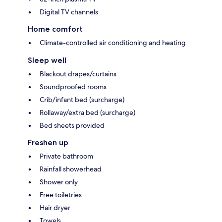
Digital TV channels
Home comfort
Climate-controlled air conditioning and heating
Sleep well
Blackout drapes/curtains
Soundproofed rooms
Crib/infant bed (surcharge)
Rollaway/extra bed (surcharge)
Bed sheets provided
Freshen up
Private bathroom
Rainfall showerhead
Shower only
Free toiletries
Hair dryer
Towels