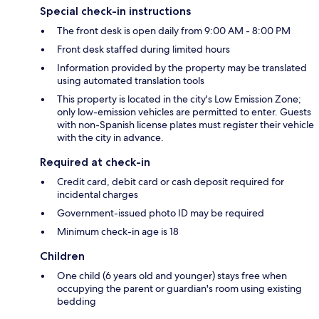
Special check-in instructions
The front desk is open daily from 9:00 AM - 8:00 PM
Front desk staffed during limited hours
Information provided by the property may be translated
using automated translation tools
This property is located in the city's Low Emission Zone;
only low-emission vehicles are permitted to enter. Guests
with non-Spanish license plates must register their vehicle
with the city in advance.
Required at check-in
Credit card, debit card or cash deposit required for
incidental charges
Government-issued photo ID may be required
Minimum check-in age is 18
Children
One child (6 years old and younger) stays free when
occupying the parent or guardian's room using existing
bedding