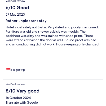
Verified review
place is only upkeeped when you check-out. It basically seems
like no one works there after you check-in, which is mostly fine.
6/10 Good
Bathroom had a sliding door that was clearly very broken / hard
27 May 2023
to move / coming off the hinges and the shower drain would
smell like sewage at random, but these complaints are a bit
Rather unpleasant stay
minor compared to the already mentioned stuff.
Hotel is definitely not 3-star. Very dated and poorly maintained.
Furniture was old and shower cubicle was mouldy. The
bedsheet was dirty and was stained with shoe prints. There
were strands of hair on the floor as well. Sound proof was bad
and air conditioning did not work. Housekeeping only changed
the towels daily without any cleaning or changing of bedsheet.
Nevertheless, location is perfect and the main receptionist was
friendly. The worst part: one of the receptionist was rude and
barged into our room on our third day of stay at around 10am,
without knocking the door. We were shocked as we were still
inside the room. He seemed to have made a mistake but did not
3-night trip
apologise. He also couldn’t understand English, so we couldn’t
communicate with him. This incident is unacceptable and
unprofessional.
Verified review
8/10 Very good
16 October 2024
Translate with Google