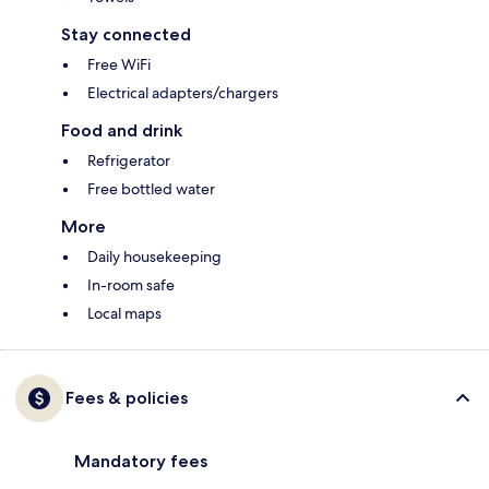
Stay connected
Free WiFi
Electrical adapters/chargers
Food and drink
Refrigerator
Free bottled water
More
Daily housekeeping
In-room safe
Local maps
Fees & policies
Mandatory fees