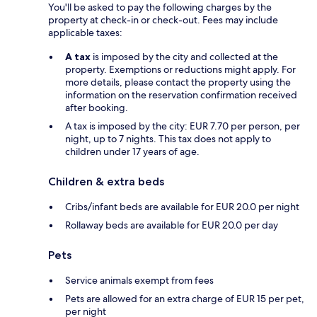
You'll be asked to pay the following charges by the
property at check-in or check-out. Fees may include
applicable taxes:
A tax
is imposed by the city and collected at the
property. Exemptions or reductions might apply. For
more details, please contact the property using the
information on the reservation confirmation received
after booking.
A tax is imposed by the city: EUR 7.70 per person, per
night, up to 7 nights. This tax does not apply to
children under 17 years of age.
Children & extra beds
Cribs/infant beds are available for EUR 20.0 per night
Rollaway beds are available for EUR 20.0 per day
Pets
Service animals exempt from fees
Pets are allowed for an extra charge of EUR 15 per pet,
per night