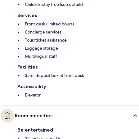
Children stay free (see details)
Services
Front desk (limited hours)
Concierge services
Tour/ticket assistance
Luggage storage
Multilingual staff
Facilities
Safe-deposit box at front desk
Accessibility
Elevator
Room amenities
Be entertained
32-inch plasma TV