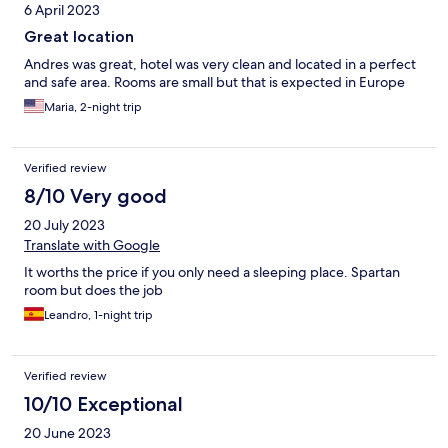
6 April 2023
Great location
Andres was great, hotel was very clean and located in a perfect
and safe area. Rooms are small but that is expected in Europe
Maria, 2-night trip
Verified review
8/10 Very good
20 July 2023
Translate with Google
It worths the price if you only need a sleeping place. Spartan
room but does the job
Leandro, 1-night trip
Verified review
10/10 Exceptional
20 June 2023