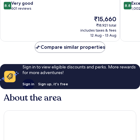
8.4
8.8
Very good
Exce
8.4
8.8
out
out
601 reviews
1,00
of
of
The
₹15,660
10,
10,
price
Very
Excellen
₹18,921 total
is
includes taxes & fees
good,
1,002
₹15,660
12 Aug - 13 Aug
601
reviews
reviews
Compare similar properties
Sign in to view eligible discounts and perks. More rewards
for more adventures!
Sign in
Sign up, it's free
About the area