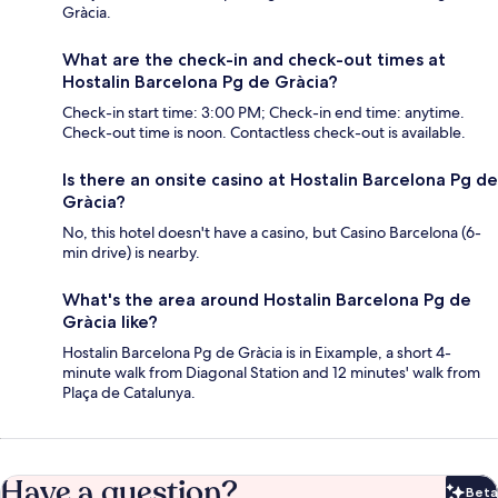
Gràcia.
What are the check-in and check-out times at
Hostalin Barcelona Pg de Gràcia?
Check-in start time: 3:00 PM; Check-in end time: anytime.
Check-out time is noon. Contactless check-out is available.
Is there an onsite casino at Hostalin Barcelona Pg de
Gràcia?
No, this hotel doesn't have a casino, but Casino Barcelona (6-
min drive) is nearby.
What's the area around Hostalin Barcelona Pg de
Gràcia like?
Hostalin Barcelona Pg de Gràcia is in Eixample, a short 4-
minute walk from Diagonal Station and 12 minutes' walk from
Plaça de Catalunya.
Have a question?
Beta