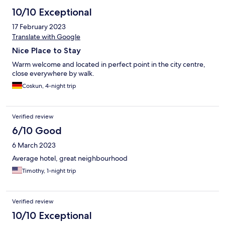
10/10 Exceptional
17 February 2023
Translate with Google
Nice Place to Stay
Warm welcome and located in perfect point in the city centre,
close everywhere by walk.
Coskun, 4-night trip
Verified review
6/10 Good
6 March 2023
Average hotel, great neighbourhood
Timothy, 1-night trip
Verified review
10/10 Exceptional