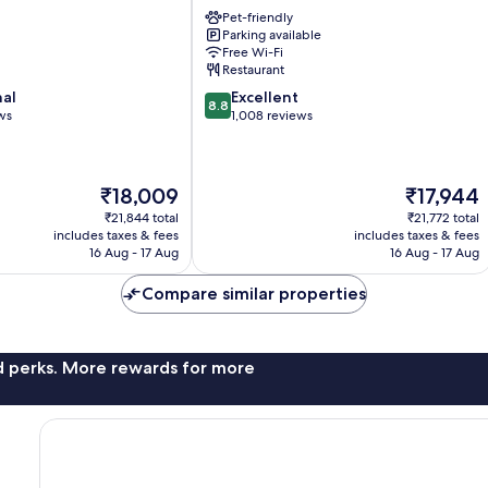
Boquería
Pet-friendly
Garden
Parking available
Downtown
Free Wi-Fi
Barcelona
Restaurant
8.8
nal
Excellent
8.8
out
ws
1,008 reviews
of
10,
Excellent,
The
The
₹18,009
₹17,944
1,008
price
price
reviews
₹21,844 total
₹21,772 total
is
is
includes taxes & fees
includes taxes & fees
₹18,009
₹17,944
16 Aug - 17 Aug
16 Aug - 17 Aug
Compare similar properties
nd perks. More rewards for more