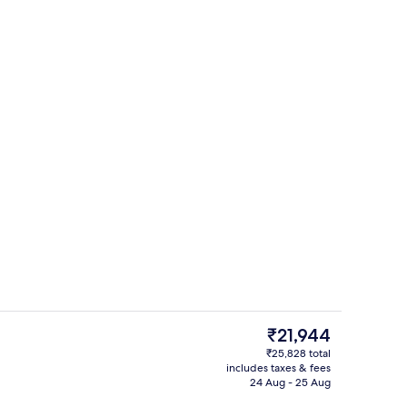
perty
Down duvets, in-room safe, soundpr
The
₹21,944
current
₹25,828 total
price
includes taxes & fees
roperty
Down duvets, in-room safe, soundpr
is
24 Aug - 25 Aug
₹21,944