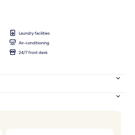
o
Laundry facilities
Air-conditioning
24/7 front desk