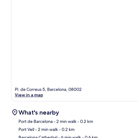
Pl. de Correus 5, Barcelona, 08002
View in a map
What's nearby
Port de Barcelona
- 2 min walk
- 0.2 km
Port Vell
- 2 min walk
- 0.2 km
Ma
Barcelona Cathedral
- 6 min walk
- 0.6 km