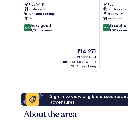
Downtown
Hotel
Free Wi-Fi
Pool
Barcelona
Downtown
Restaurant
Pet-friendly
Barcelona
Air-conditioning
Free Wi-Fi
Bar
Restaurant
8.4
9.4
Very good
Exceptio
8.4
9.4
out
out
1,003 reviews
1,009 revie
of
of
10,
10,
Very
Exceptional,
The
₹14,271
good,
1,009
price
1,003
reviews
₹17,388 total
is
reviews
includes taxes & fees
₹14,271
30 Aug - 31 Aug
Sign in to view eligible discounts a
adventures!
About the area