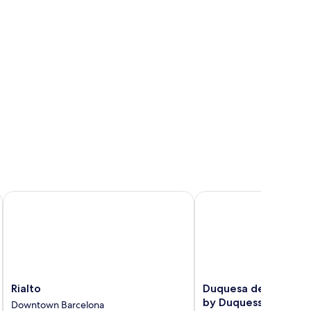
Rialto
Duquesa de Cardona Ho
Rialto
Duquesa
Rialto
Duquesa de Cardona
Downtown
de
by Duquessa Hotel C
Downtown Barcelona