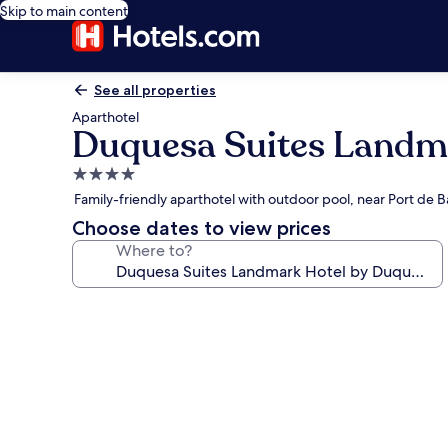
Skip to main content
See all properties
Aparthotel
Duquesa Suites Landma
4.0
star
Family-friendly aparthotel with outdoor pool, near Port de 
property
Choose dates to view prices
Where to?
Photo
gallery
for
Duquesa
Suites