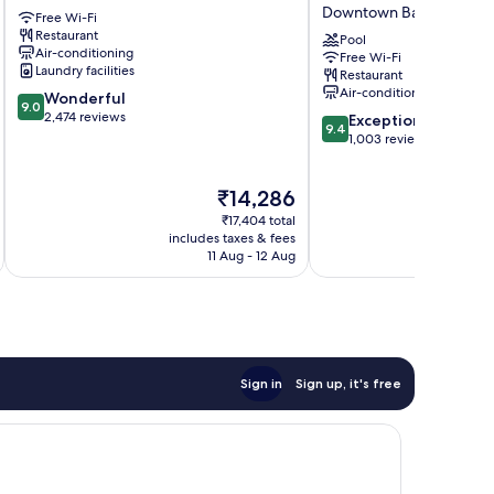
Barcelona
Cardona
Downtown Barcelona
Free Wi-Fi
Hotel
Restaurant
4
Pool
Air-conditioning
Free Wi-Fi
Sup
Laundry facilities
Restaurant
by
Air-conditioning
9.0
Wonderful
Duquessa
9.0
out
2,474 reviews
9.4
Hotel
Exceptional
9.4
of
out
Collection
1,003 reviews
10,
of
Downtown
Wonderful,
10,
Barcelona
The
₹14,286
2,474
Exceptional,
price
reviews
1,003
₹17,404 total
is
reviews
includes taxes & fees
inc
₹14,286
11 Aug - 12 Aug
Sign in
Sign up, it's free