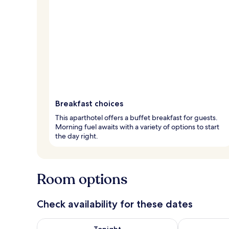
Breakfast choices
This aparthotel offers a buffet breakfast for guests.
Morning fuel awaits with a variety of options to start
the day right.
Room options
Check availability for these dates
Check availability for tonight Aug 8 - Aug 9
Check availab
Tonight