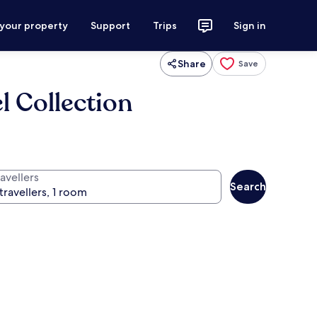
 your property
Support
Trips
Sign in
Share
Save
 Collection
avellers
Search