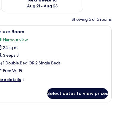
Aug 21 - Aug 23
Showing 5 of 5 rooms
d, a wooden vanity with a sink, and a mirror.
iew
A hotel room with a large bed, a smaller bed,
9
eluxe Room
l
Harbour view
hotos
24 sq m
or
eluxe
Sleeps 3
oom
1 Double Bed OR 2 Single Beds
Free Wi-Fi
ore
re details
tails
r
Select dates to view prices
luxe
oom
le overlooking a marina with boats and buildings.