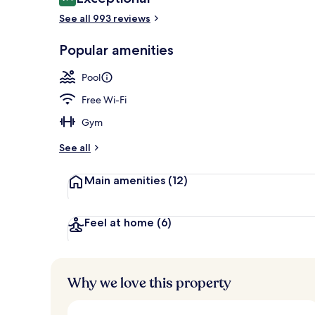
9.4 out of 10
See all 993 reviews
Popular amenities
Terrace/pati
Pool
Free Wi-Fi
Gym
See all
Main amenities
(12)
Feel at home
(6)
Why we love this property