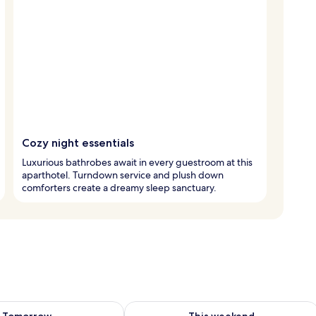
Cozy night essentials
Luxurious bathrobes await in every guestroom at this
aparthotel. Turndown service and plush down
comforters create a dreamy sleep sanctuary.
ility for tomorrow Aug 9 - Aug 10
Check availability for this weekend Au
Tomorrow
This weekend