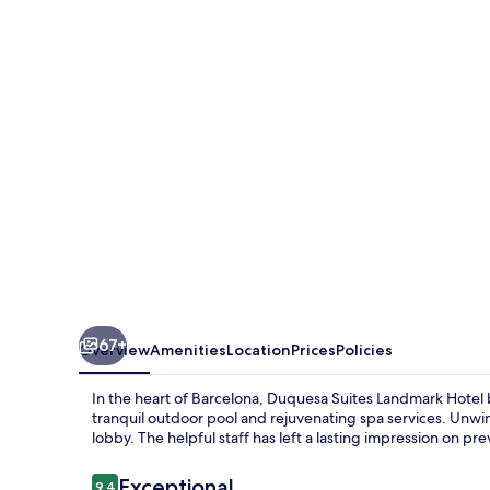
Landmark
Hotel
by
Duquessa
Hotel
Collection
67+
Overview
Amenities
Location
Prices
Policies
In the heart of Barcelona, Duquesa Suites Landmark Hotel b
tranquil outdoor pool and rejuvenating spa services. Unwin
lobby. The helpful staff has left a lasting impression on pr
Reviews
Exceptional
9.4