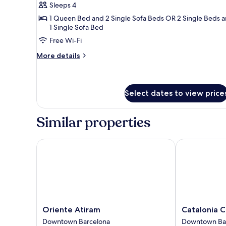
Family
Sleeps 4
Room
1 Queen Bed and 2 Single Sofa Beds OR 2 Single Beds 
1 Single Sofa Bed
Free Wi-Fi
More
More details
details
for
Family
Room
Select dates to view price
Similar properties
Oriente Atiram
Catalonia Cat
Oriente
Catalonia
Oriente Atiram
Catalonia C
Atiram
Catedral
Downtown Barcelona
Downtown Ba