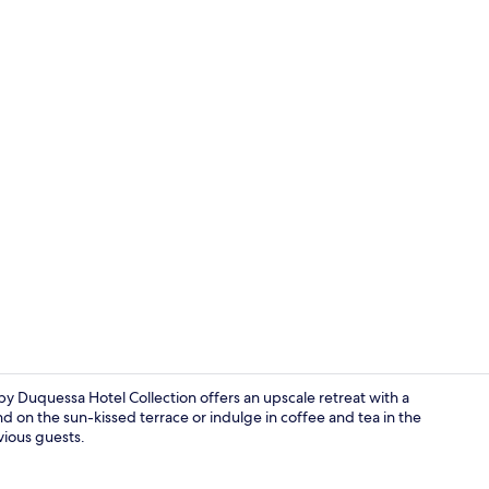
Front of pro
y Duquessa Hotel Collection offers an upscale retreat with a
d on the sun-kissed terrace or indulge in coffee and tea in the
evious guests.
View from p