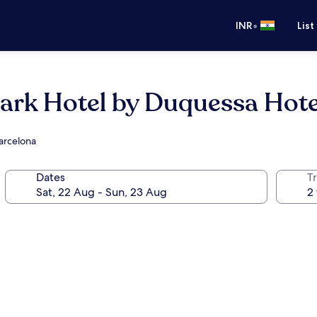
•
INR
List
rk Hotel by Duquessa Hotel
Barcelona
Dates
Tr