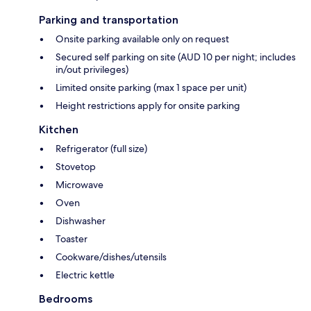
Parking and transportation
Onsite parking available only on request
Secured self parking on site (AUD 10 per night; includes
in/out privileges)
Limited onsite parking (max 1 space per unit)
Height restrictions apply for onsite parking
Kitchen
Refrigerator (full size)
Stovetop
Microwave
Oven
Dishwasher
Toaster
Cookware/dishes/utensils
Electric kettle
Bedrooms