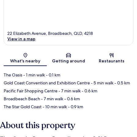
22 Elizabeth Avenue, Broadbeach, QLD, 4218
View in a map
Map
What's nearby
Getting around
Restaurants
The Oasis
- 1 min walk
- 0.1 km
Gold Coast Convention and Exhibition Centre
- 5 min walk
- 0.5 km
Pacific Fair Shopping Centre
- 7 min walk
- 0.6 km
Broadbeach Beach
- 7 min walk
- 0.6 km
The Star Gold Coast
- 10 min walk
- 0.9 km
About this property