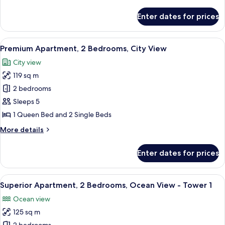
details
View
for
Enter dates for prices
Premium
Apartment,
2
View
Iron/ironing board, individually decor
7
Bedrooms,
Premium Apartment, 2 Bedrooms, City View
all
Ocean
City view
View
photos
119 sq m
for
Premium
2 bedrooms
Apartment,
Sleeps 5
2
1 Queen Bed and 2 Single Beds
Bedrooms,
More
More details
City
details
View
for
Enter dates for prices
Premium
Apartment,
2
View
1-inch flat-screen TV with satellite cha
32
Bedrooms,
Superior Apartment, 2 Bedrooms, Ocean View - Tower 1
all
City
Ocean view
View
photos
125 sq m
for