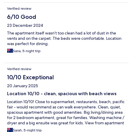
Verified review
6/10 Good
23 December 2024
The apartment itself wasn’t too clean had a lot of dust in the
vents and on the carpet. The beds were comfortable. Location
was perfect for dining.
Sana, 5-night trip
Verified review
10/10 Exceptional
20 January 2025
Location 10/10 - clean, spacious with beach views
Location 10/10! Close to supermarket, restaurants, beach, pacific
fair - would recommend as can walk everywhere. Clean, quiet,
spacious apartment with good amenities. Big living/dining area
for 2 bedroom apartment, great for families. Washing machine /
dryer and a big ensuite was great for kids. View from apartment
was great - beach views. Big pool for kids. We would stay again
Sarah, 5-night trip