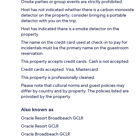
Onsite parties or group events are strictly prohibited.
Host has not indicated whether there is a carbon monoxide
detector on the property; consider bringing a portable
detector with you on the trip.
Host has indicated there is a smoke detector on the
property.
The name on the credit card used at check-in to pay for
incidentals must be the primary name on the guestroom
reservation.
This property accepts credit cards. Cash is not accepted.
Credit cards accepted: Visa, Mastercard
This property is professionally cleaned.
Please note that cultural norms and guest policies may
differ by country and by property. The policies listed are
provided by the property.
Also known as
Oracle Resort Broadbeach GCLR
Oracle Resort GCLR
Oracle Broadbeach GCLR