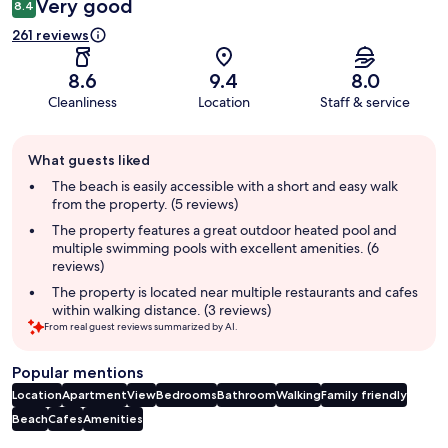
Very good
8.4
261 reviews
8.6
9.4
8.0
Cleanliness
Location
Staff & service
Guest
What guests liked
review
summary
The beach is easily accessible with a short and easy walk
from the property. (5 reviews)
The property features a great outdoor heated pool and
multiple swimming pools with excellent amenities. (6
reviews)
The property is located near multiple restaurants and cafes
within walking distance. (3 reviews)
From real guest reviews summarized by AI.
Popular mentions
Location
Apartment
View
Bedrooms
Bathroom
Walking
Family friendly
Beach
Cafes
Amenities