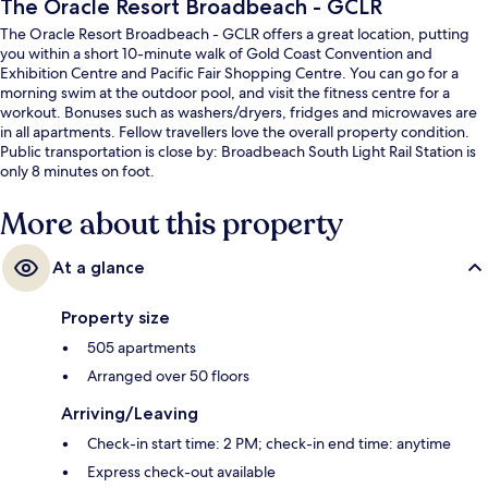
The Oracle Resort Broadbeach - GCLR
The Oracle Resort Broadbeach - GCLR offers a great location, putting
you within a short 10-minute walk of Gold Coast Convention and
Exhibition Centre and Pacific Fair Shopping Centre. You can go for a
morning swim at the outdoor pool, and visit the fitness centre for a
workout. Bonuses such as washers/dryers, fridges and microwaves are
in all apartments. Fellow travellers love the overall property condition.
Public transportation is close by: Broadbeach South Light Rail Station is
only 8 minutes on foot.
More about this property
At a glance
Property size
505 apartments
Arranged over 50 floors
Arriving/Leaving
Check-in start time: 2 PM; check-in end time: anytime
Express check-out available