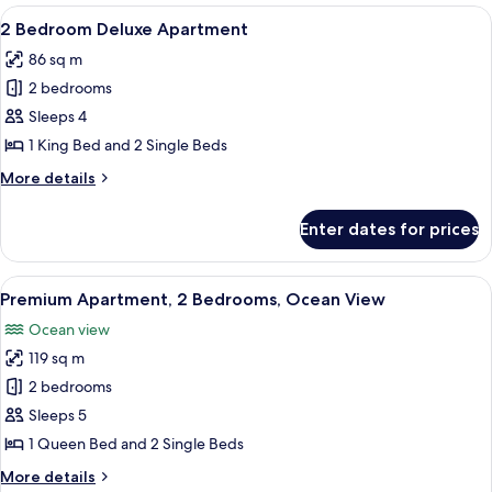
View
Iron/ironing board, individually decor
50
2 Bedroom Deluxe Apartment
all
86 sq m
photos
2 bedrooms
for
2
Sleeps 4
Bedroom
1 King Bed and 2 Single Beds
Deluxe
More
More details
Apartment
details
for
Enter dates for prices
2
Bedroom
Deluxe
View
1-inch flat-screen TV with satellite cha
37
Apartment
Premium Apartment, 2 Bedrooms, Ocean View
all
Ocean view
photos
119 sq m
for
Premium
2 bedrooms
Apartment,
Sleeps 5
2
1 Queen Bed and 2 Single Beds
Bedrooms,
More
More details
Ocean