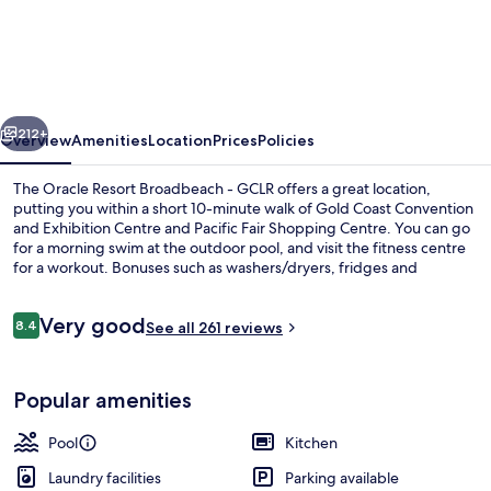
Oracle
Resort
Broadbeach
-
vious
Next
GCLR
212+
Overview
Amenities
Location
Prices
Policies
The Oracle Resort Broadbeach - GCLR offers a great location,
putting you within a short 10-minute walk of Gold Coast Convention
and Exhibition Centre and Pacific Fair Shopping Centre. You can go
for a morning swim at the outdoor pool, and visit the fitness centre
for a workout. Bonuses such as washers/dryers, fridges and
microwaves are in all apartments. Fellow travellers love the overall
property condition. Public transportation is close by: Broadbeach
Reviews
Very good
South Light Rail Station is only 8 minutes on foot.
8.4
See all 261 reviews
8.4 out of 10
View from property
Popular amenities
Pool
Kitchen
Laundry facilities
Parking available