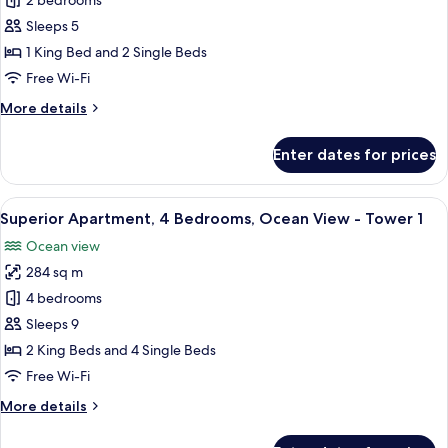
Superior
2 bedrooms
Apartment,
Sleeps 5
2
1 King Bed and 2 Single Beds
Bedrooms,
Free Wi-Fi
Ocean
More
More details
View
details
-
for
Enter dates for prices
Tower
Superior
Apartment,
1
2
View
1-inch flat-screen TV with satellite cha
24
Bedrooms,
Superior Apartment, 4 Bedrooms, Ocean View - Tower 1
all
Ocean
Ocean view
View
photos
-
284 sq m
for
Tower
Superior
4 bedrooms
1
Apartment,
Sleeps 9
4
2 King Beds and 4 Single Beds
Bedrooms,
Free Wi-Fi
Ocean
More
More details
View
details
-
for