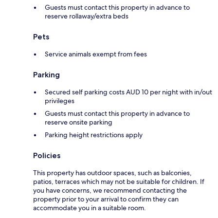
Guests must contact this property in advance to
reserve rollaway/extra beds
Pets
Service animals exempt from fees
Parking
Secured self parking costs AUD 10 per night with in/out
privileges
Guests must contact this property in advance to
reserve onsite parking
Parking height restrictions apply
Policies
This property has outdoor spaces, such as balconies,
patios, terraces which may not be suitable for children. If
you have concerns, we recommend contacting the
property prior to your arrival to confirm they can
accommodate you in a suitable room.