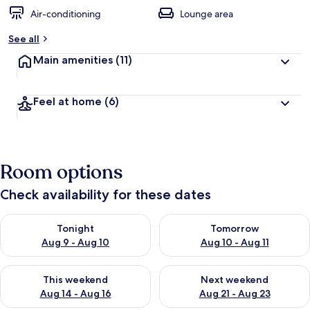
Air-conditioning
Lounge area
See all
Main amenities
(11)
Feel at home
(6)
Room options
Check availability for these dates
Check availability for tonight Aug 9 - Aug 10
Check availability for tomorro
Tonight
Tomorrow
Aug 9 - Aug 10
Aug 10 - Aug 11
Check availability for this weekend Aug 14 - Aug 16
Check availability for next w
This weekend
Next weekend
Aug 14 - Aug 16
Aug 21 - Aug 23