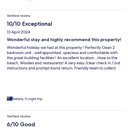
and recommend!
Verified review
10/10 Exceptional
13 April 2024
Wonderful stay and highly recommend this property!
Wonderful holiday we had at this property ! Perfectly Clean 2
bedroom unit , well appointed, spacious and comfortable with
the great building facilities ! An excellent location , close to the
beach, Woolies and restaurants! A very easy /clear check in / out
instructions and prompt bond return, Freindly team to collect
keys ( 2 sets of keys as well ) ! Thank you GCLR ! We will be back !
Natalia, 5-night trip
Verified review
6/10 Good