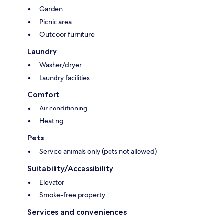
Garden
Picnic area
Outdoor furniture
Laundry
Washer/dryer
Laundry facilities
Comfort
Air conditioning
Heating
Pets
Service animals only (pets not allowed)
Suitability/Accessibility
Elevator
Smoke-free property
Services and conveniences