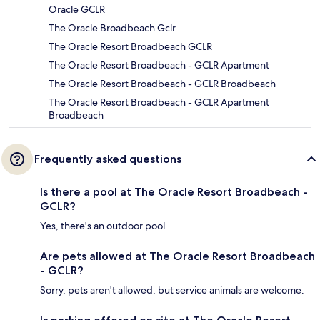
Oracle GCLR
The Oracle Broadbeach Gclr
The Oracle Resort Broadbeach GCLR
The Oracle Resort Broadbeach - GCLR Apartment
The Oracle Resort Broadbeach - GCLR Broadbeach
The Oracle Resort Broadbeach - GCLR Apartment
Broadbeach
Frequently asked questions
Is there a pool at The Oracle Resort Broadbeach -
GCLR?
Yes, there's an outdoor pool.
Are pets allowed at The Oracle Resort Broadbeach
- GCLR?
Sorry, pets aren't allowed, but service animals are welcome.