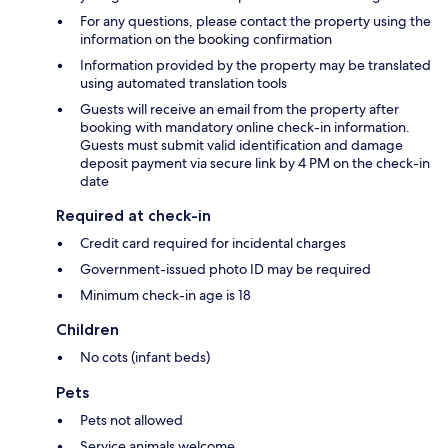
For any questions, please contact the property using the
information on the booking confirmation
Information provided by the property may be translated
using automated translation tools
Guests will receive an email from the property after
booking with mandatory online check-in information.
Guests must submit valid identification and damage
deposit payment via secure link by 4 PM on the check-in
date
Required at check-in
Credit card required for incidental charges
Government-issued photo ID may be required
Minimum check-in age is 18
Children
No cots (infant beds)
Pets
Pets not allowed
Service animals welcome