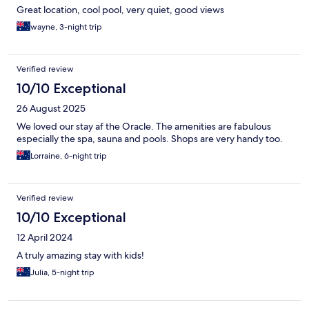
Great location, cool pool, very quiet, good views
wayne, 3-night trip
Verified review
10/10 Exceptional
26 August 2025
We loved our stay af the Oracle. The amenities are fabulous
especially the spa, sauna and pools. Shops are very handy too.
Lorraine, 6-night trip
Verified review
10/10 Exceptional
12 April 2024
A truly amazing stay with kids!
Julia, 5-night trip