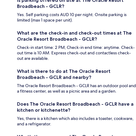
Is parking offered on site at The Oracle Resort
Broadbeach - GCLR?
Yes. Self parking costs AUD 10 per night. Onsite parking is
limited (max 1 space per unit).
What are the check-in and check-out times at The
Oracle Resort Broadbeach - GCLR?
Check-in start time: 2 PM; Check-in end time: anytime. Check-
out time is 10 AM. Express check-out and contactless check-
out are available.
What is there to do at The Oracle Resort
Broadbeach - GCLR and nearby?
The Oracle Resort Broadbeach - GCLR has an outdoor pool and
a fitness center, as well as a picnic area and a garden.
Does The Oracle Resort Broadbeach - GCLR have a
kitchen or kitchenette?
Yes, there is a kitchen which also includes a toaster, cookware,
and a refrigerator.