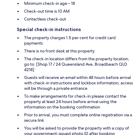
Minimum check-in age – 18
Check-out time is 10 AM
Contactless check-out
Special check-in instructions
The property charges 1.5 per cent for credit card
payments
There is no front desk at this property
The check-in location differs from the property location;
go to: [Shop 17 / 24 Queensland Ave, Broadbeach QLD
4218]
Guests will receive an email within 48 hours before arrival
with check-in instructions and lockbox information; access
will be through a private entrance
To make arrangements for check-in please contact the
property at least 24 hours before arrival using the
information on the booking confirmation
Prior to arrival, you must complete online registration via a
secure link
You will be asked to provide the property with a copy of
your government-issued photo ID after booking