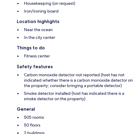
Housekeeping (on request)
Iron/ironing board
Location highlights
Near the ocean
In the city center
Things to do
Fitness center
Safety features
Carbon monoxide detector not reported (host has not
indicated whether there is a carbon monoxide detector on
the property; consider bringing a portable detector)
Smoke detector installed (host has indicated there is a
smoke detector on the property)
General
505 rooms
50 floors
2 buildings