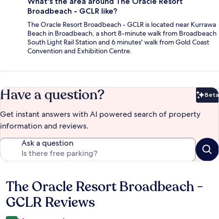
What's the area around The Oracle Resort
Broadbeach - GCLR like?
The Oracle Resort Broadbeach - GCLR is located near Kurrawa
Beach in Broadbeach, a short 8-minute walk from Broadbeach
South Light Rail Station and 6 minutes' walk from Gold Coast
Convention and Exhibition Centre.
Have a question?
Beta
Bet
Get instant answers with AI powered search of property
information and reviews.
Ask a question
The Oracle Resort Broadbeach -
Reviews
GCLR Reviews