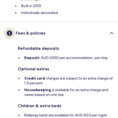
Built in 2010
Individually decorated
Fees & policies
Refundable deposits
Deposit:
AUD 2000 per accommodation, per stay
Optional extras
Credit card
charges are subject to an extra charge of
1.5 percent
Housekeeping
is available for an extra charge and
varies based on unit size
Children & extra beds
Rollaway beds are available for AUD 50.0 per night