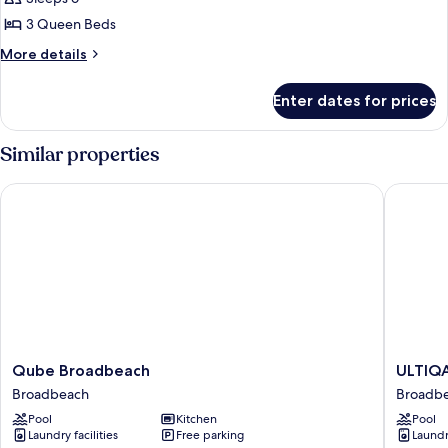
3
3 Queen Beds
Bedrooms
More
More details
details
for
Enter dates for prices
Superior
Apartment,
3
Similar properties
Bedrooms
Qube Broadbeach
ULTIQA S
Qube
ULTIQA
Qube Broadbeach
ULTIQA
Broadbeach
Signatu
Broadbeach
Broadb
Broadbeach
at
Pool
Kitchen
Pool
Broadb
Laundry facilities
Free parking
Laundry
Broadb