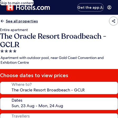
Skip to main content
Get the app
See all properties
Entire apartment
The Oracle Resort Broadbeach -
GCLR
4.0
star
Apartment with outdoor pool, near Gold Coast Convention and
property
Exhibition Centre
Choose dates to view prices
Where to?
Dates
Travellers