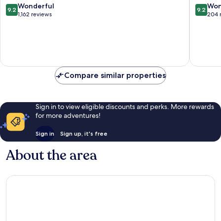
9.2
9.2
Wonderful
Won
9.2
9.2
out
out
1,162 reviews
204 
of
of
10,
10,
Wonderful,
Wonderf
1,162
204
reviews
reviews
Compare similar properties
Sign in to view eligible discounts and perks. More rewards
for more adventures!
Sign in
Sign up, it's free
About the area