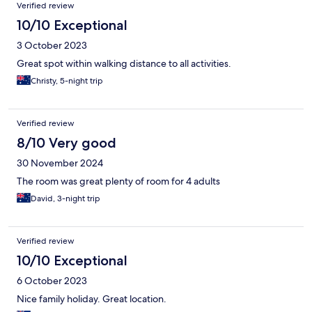
Verified review
10/10 Exceptional
3 October 2023
Great spot within walking distance to all activities.
Christy, 5-night trip
Verified review
8/10 Very good
30 November 2024
The room was great plenty of room for 4 adults
David, 3-night trip
Verified review
10/10 Exceptional
6 October 2023
Nice family holiday. Great location.