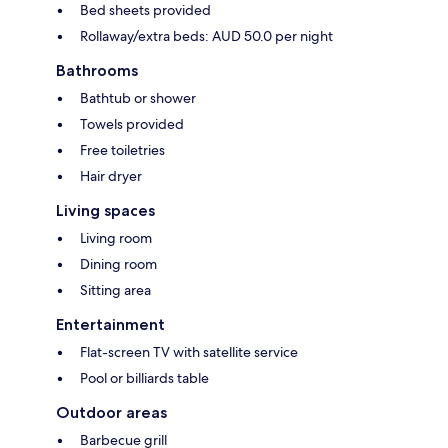
Bed sheets provided
Rollaway/extra beds: AUD 50.0 per night
Bathrooms
Bathtub or shower
Towels provided
Free toiletries
Hair dryer
Living spaces
Living room
Dining room
Sitting area
Entertainment
Flat-screen TV with satellite service
Pool or billiards table
Outdoor areas
Barbecue grill