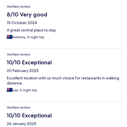
Reviews
Verified review
8/10 Very good
15 October 2024
A great central place to stay
Anthony, 3-night trip
Verified review
10/10 Exceptional
20 February 2025
Excellent location with so much choice for restaurants in walking
distance.
Lisa, 3-night trip
Verified review
10/10 Exceptional
26 January 2025