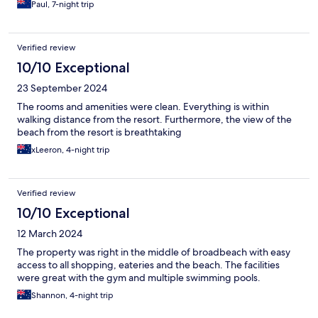
Paul, 7-night trip
Verified review
10/10 Exceptional
23 September 2024
The rooms and amenities were clean. Everything is within
walking distance from the resort. Furthermore, the view of the
beach from the resort is breathtaking
xLeeron, 4-night trip
Verified review
10/10 Exceptional
12 March 2024
The property was right in the middle of broadbeach with easy
access to all shopping, eateries and the beach. The facilities
were great with the gym and multiple swimming pools.
Shannon, 4-night trip