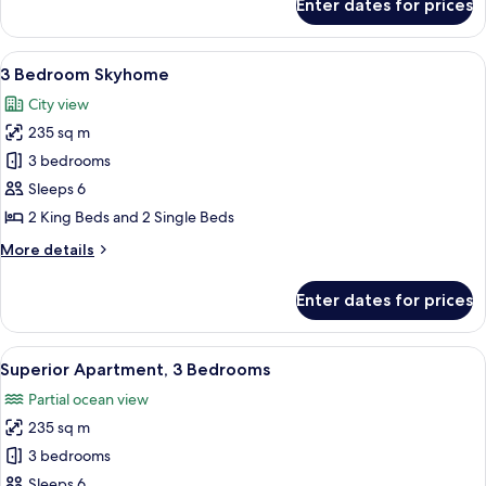
Enter dates for prices
Tower
Superior
Apartment,
1
4
View
1-inch flat-screen TV with satellite cha
27
Bedrooms,
3 Bedroom Skyhome
all
Ocean
City view
View
photos
-
235 sq m
for
Tower
3
3 bedrooms
1
Bedroom
Sleeps 6
Skyhome
2 King Beds and 2 Single Beds
More
More details
details
for
Enter dates for prices
3
Bedroom
Skyhome
View
1-inch flat-screen TV with satellite cha
13
Superior Apartment, 3 Bedrooms
all
Partial ocean view
photos
235 sq m
for
Superior
3 bedrooms
Apartment,
Sleeps 6