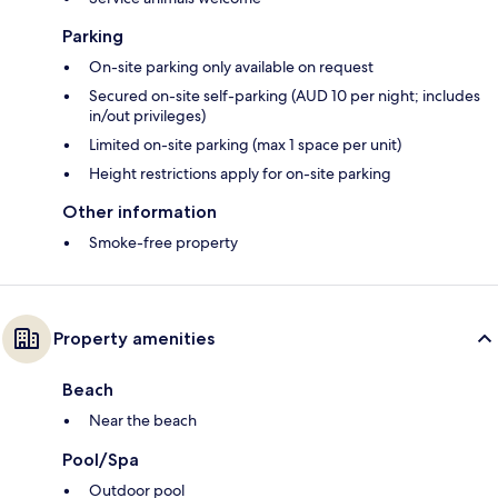
Parking
On-site parking only available on request
Secured on-site self-parking (AUD 10 per night; includes
in/out privileges)
Limited on-site parking (max 1 space per unit)
Height restrictions apply for on-site parking
Other information
Smoke-free property
Property amenities
Beach
Near the beach
Pool/Spa
Outdoor pool