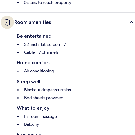
5 stairs to reach property
Room amenities
Be entertained
32-inch flat-screen TV
Cable TV channels
Home comfort
Air conditioning
Sleep well
Blackout drapes/curtains
Bed sheets provided
What to enjoy
In-room massage
Balcony
Freshen up