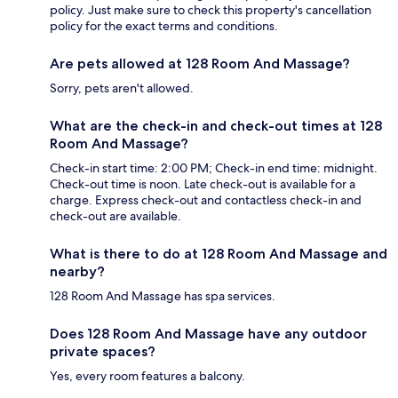
policy. Just make sure to check this property's cancellation
policy for the exact terms and conditions.
Are pets allowed at 128 Room And Massage?
Sorry, pets aren't allowed.
What are the check-in and check-out times at 128
Room And Massage?
Check-in start time: 2:00 PM; Check-in end time: midnight.
Check-out time is noon. Late check-out is available for a
charge. Express check-out and contactless check-in and
check-out are available.
What is there to do at 128 Room And Massage and
nearby?
128 Room And Massage has spa services.
Does 128 Room And Massage have any outdoor
private spaces?
Yes, every room features a balcony.