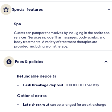
Special features
Spa
Guests can pamper themselves by indulging in the onsite spa
services. Services include Thai massages, body scrubs, and
body treatments. A variety of treatment therapies are
provided, including aromatherapy.
Fees & policies
Refundable deposits
Cash Breakage deposit:
THB 1000.00 per stay
Optional extras
Late check-out
can be arranged for an extra charge