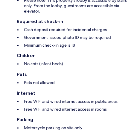
Please note: This property's lobby is accessible by stairs
only. From the lobby, guestrooms are accessible via
elevator.
Required at check-in
Cash deposit required for incidental charges
Government-issued photo ID may be required
Minimum check-in age is 18
Children
No cots (infant beds)
Pets
Pets not allowed
Internet
Free WiFi and wired internet access in public areas
Free WiFi and wired internet access in rooms
Parking
Motorcycle parking on site only