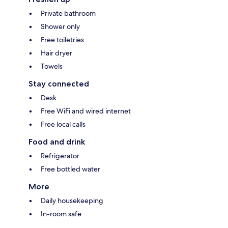
Private bathroom
Shower only
Free toiletries
Hair dryer
Towels
Stay connected
Desk
Free WiFi and wired internet
Free local calls
Food and drink
Refrigerator
Free bottled water
More
Daily housekeeping
In-room safe