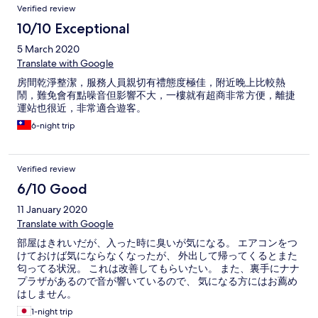
Verified review
10/10 Exceptional
5 March 2020
Translate with Google
房間乾淨整潔，服務人員親切有禮態度極佳，附近晚上比較熱
鬧，難免會有點噪音但影響不大，一樓就有超商非常方便，離捷
運站也很近，非常適合遊客。
6-night trip
Verified review
6/10 Good
11 January 2020
Translate with Google
部屋はきれいだが、入った時に臭いが気になる。 エアコンをつ
けておけば気にならなくなったが、 外出して帰ってくるとまた
匂ってる状況。 これは改善してもらいたい。 また、裏手にナナ
プラザがあるので音が響いているので、 気になる方にはお薦め
はしません。
1-night trip