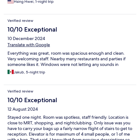
Hsing Hwei, 1-night trip
Verified review
10/10 Exceptional
10 December 2024
Translate with Google
Everything was great, room was spacious enough and clean.
Very welcoming staff. Nearby many restaurants and parties if
someone likes it. Windows were not letting any sounds in
Jakub, 5-night trip
Verified review
10/10 Exceptional
12 August 2024
Stayed one night. Room was spotless, staff friendly. Location is
close to MRT, shopping, and nightclubbing. Only issue was you
have to carry your bags up a fairly narrow flight of stairs to get to
reception. Elevator is for maximum of 4 small people, or 1 of me
with a bag. That said, I knew that from previous descriptions so