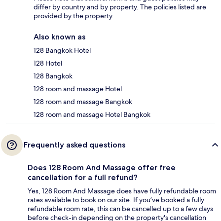
differ by country and by property. The policies listed are
provided by the property.
Also known as
128 Bangkok Hotel
128 Hotel
128 Bangkok
128 room and massage Hotel
128 room and massage Bangkok
128 room and massage Hotel Bangkok
Frequently asked questions
Does 128 Room And Massage offer free
cancellation for a full refund?
Yes, 128 Room And Massage does have fully refundable room
rates available to book on our site. If you’ve booked a fully
refundable room rate, this can be cancelled up to a few days
before check-in depending on the property's cancellation