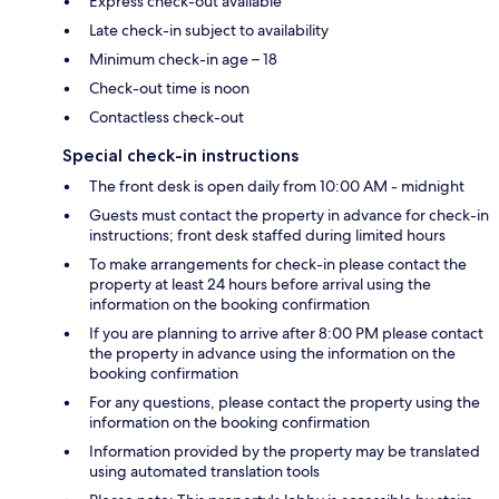
Express check-out available
Late check-in subject to availability
Minimum check-in age – 18
Check-out time is noon
Contactless check-out
Special check-in instructions
The front desk is open daily from 10:00 AM - midnight
Guests must contact the property in advance for check-in
instructions; front desk staffed during limited hours
To make arrangements for check-in please contact the
property at least 24 hours before arrival using the
information on the booking confirmation
If you are planning to arrive after 8:00 PM please contact
the property in advance using the information on the
booking confirmation
For any questions, please contact the property using the
information on the booking confirmation
Information provided by the property may be translated
using automated translation tools