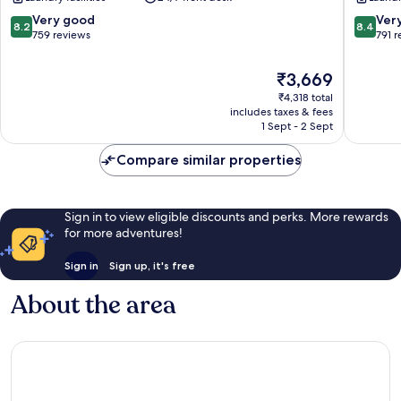
Aspira
Sukhumv
8.2
8.4
Very good
Ver
8.2
8.4
out
out
759 reviews
791 
of
of
10,
10,
The
₹3,669
Very
Very
price
₹4,318 total
good,
good,
is
includes taxes & fees
759
791
₹3,669
1 Sept - 2 Sept
reviews
reviews
Compare similar properties
Sign in to view eligible discounts and perks. More rewards
for more adventures!
Sign in
Sign up, it's free
About the area