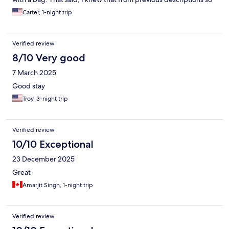
was not surprised! It was everything I expected; nice place for a
Carter, 1-night trip
quick stay in Bangkok!
Verified review
8/10 Very good
7 March 2025
Good stay
Troy, 3-night trip
Verified review
10/10 Exceptional
23 December 2025
Great
Amarjit Singh, 1-night trip
Verified review