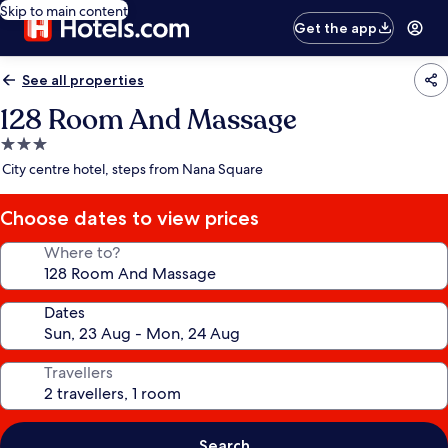
Skip to main content
Get the app
See all properties
128 Room And Massage
3.0
star
City centre hotel, steps from Nana Square
property
Choose dates to view prices
Where to?
Dates
Travellers
Search