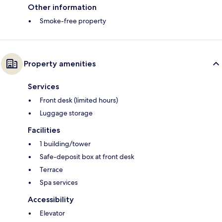
Other information
Smoke-free property
Property amenities
Services
Front desk (limited hours)
Luggage storage
Facilities
1 building/tower
Safe-deposit box at front desk
Terrace
Spa services
Accessibility
Elevator