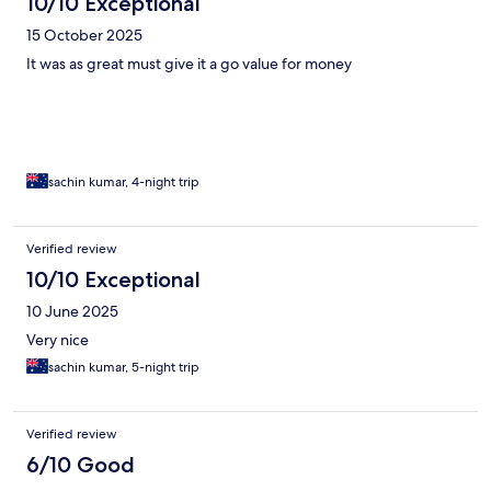
10/10 Exceptional
15 October 2025
It was as great must give it a go value for money
sachin kumar, 4-night trip
Verified review
10/10 Exceptional
10 June 2025
Very nice
sachin kumar, 5-night trip
Verified review
6/10 Good