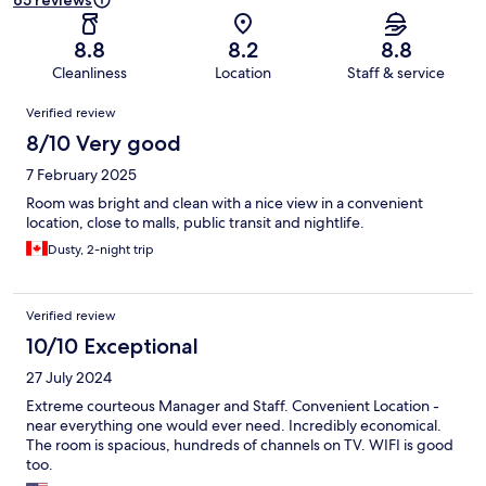
65 reviews
8.8
8.2
8.8
Cleanliness
Location
Staff & service
Reviews
Verified review
8/10 Very good
7 February 2025
Room was bright and clean with a nice view in a convenient
location, close to malls, public transit and nightlife.
Dusty, 2-night trip
Verified review
10/10 Exceptional
27 July 2024
Extreme courteous Manager and Staff. Convenient Location -
near everything one would ever need. Incredibly economical.
The room is spacious, hundreds of channels on TV. WIFI is good
too.