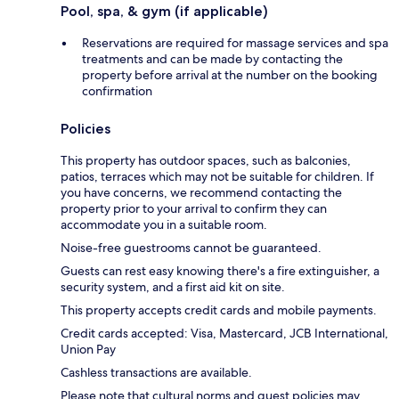
Pool, spa, & gym (if applicable)
Reservations are required for massage services and spa
treatments and can be made by contacting the
property before arrival at the number on the booking
confirmation
Policies
This property has outdoor spaces, such as balconies,
patios, terraces which may not be suitable for children. If
you have concerns, we recommend contacting the
property prior to your arrival to confirm they can
accommodate you in a suitable room.
Noise-free guestrooms cannot be guaranteed.
Guests can rest easy knowing there's a fire extinguisher, a
security system, and a first aid kit on site.
This property accepts credit cards and mobile payments.
Credit cards accepted: Visa, Mastercard, JCB International,
Union Pay
Cashless transactions are available.
Please note that cultural norms and guest policies may