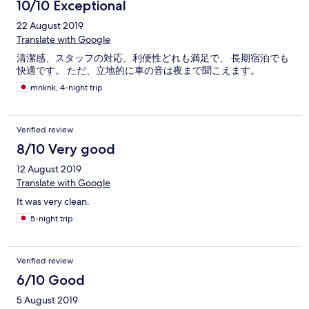
10/10 Exceptional
22 August 2019
Translate with Google
清潔感、スタッフの対応、利便性どれも満足で、 長期宿泊でも
快適です。 ただ、立地的に車の音は夜まで聞こえます。
mnknk, 4-night trip
Verified review
8/10 Very good
12 August 2019
Translate with Google
It was very clean.
5-night trip
Verified review
6/10 Good
5 August 2019