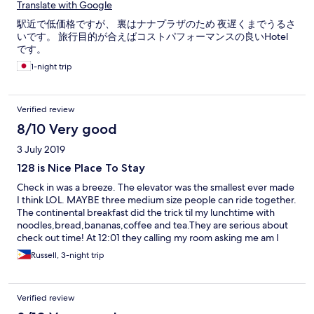
Translate with Google
駅近で低価格ですが、 裏はナナプラザのため 夜遅くまでうるさ
いです。 旅行目的が合えばコストパフォーマンスの良いHotel
です。
1-night trip
Verified review
8/10 Very good
3 July 2019
128 is Nice Place To Stay
Check in was a breeze. The elevator was the smallest ever made
I think LOL. MAYBE three medium size people can ride together.
The continental breakfast did the trick til my lunchtime with
noodles,bread,bananas,coffee and tea.They are serious about
check out time! At 12:01 they calling my room asking me am I
checking out or paying for half day! Room was clean and shower
Russell, 3-night trip
had good pressure. My only gripe was not enough english cable
chs and no CNN or Fox news :-(..Any room facing the street, get
ready for street noise!
Verified review