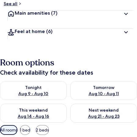
See all
Main amenities
(7)
Feel at home
(6)
Room options
Check availability for these dates
Check availability for tonight Aug 9 - Aug 10
Check availability for tomorro
Tonight
Tomorrow
Aug 9 - Aug 10
Aug 10 - Aug 11
Check availability for this weekend Aug 14 - Aug 16
Check availability for next w
This weekend
Next weekend
Aug 14 - Aug 16
Aug 21 - Aug 23
Available
All rooms
1 bed
2 beds
filters