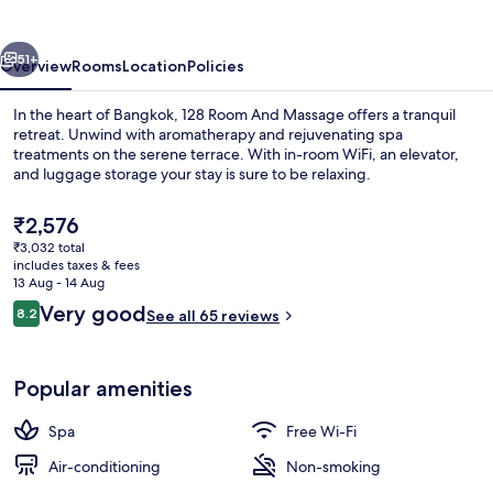
Massage
vious
Next
51+
Overview
Rooms
Location
Policies
In the heart of Bangkok, 128 Room And Massage offers a tranquil
retreat. Unwind with aromatherapy and rejuvenating spa
treatments on the serene terrace. With in-room WiFi, an elevator,
and luggage storage your stay is sure to be relaxing.
The
₹2,576
current
₹3,032 total
price
includes taxes & fees
is
13 Aug - 14 Aug
Exterior
₹2,576
Reviews
Very good
8.2
See all 65 reviews
8.2 out of 10
Popular amenities
Spa
Free Wi-Fi
Air-conditioning
Non-smoking