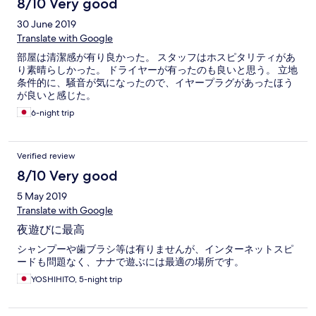
8/10 Very good
30 June 2019
Translate with Google
部屋は清潔感が有り良かった。 スタッフはホスピタリティがあ
り素晴らしかった。 ドライヤーが有ったのも良いと思う。 立地
条件的に、騒音が気になったので、イヤープラグがあったほう
が良いと感じた。
6-night trip
Verified review
8/10 Very good
5 May 2019
Translate with Google
夜遊びに最高
シャンプーや歯ブラシ等は有りませんが、インターネットスピ
ードも問題なく、ナナで遊ぶには最適の場所です。
YOSHIHITO, 5-night trip