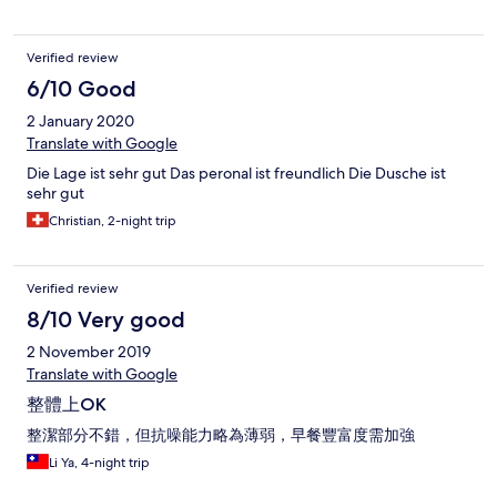
Verified review
6/10 Good
2 January 2020
Translate with Google
Die Lage ist sehr gut Das peronal ist freundlich Die Dusche ist
sehr gut
Christian, 2-night trip
Verified review
8/10 Very good
2 November 2019
Translate with Google
整體上OK
整潔部分不錯，但抗噪能力略為薄弱，早餐豐富度需加強
Li Ya, 4-night trip