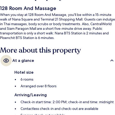
128 Room And Massage
When you stay at 128 Room And Massage, you'll be within a 15-minute
walk of Nana Square and Terminal 21 Shopping Mall. Guests can indulge
in Thai massages, body scrubs or body treatments. Also, CentralWorld
and Siam Paragon Mall are a short five-minute drive away. Public
transportation is only a short walk: Nana BTS Station is 2 minutes and
Ploenchit BTS Station is 6 minutes.
More about this property
At a glance
Hotel size
6 rooms
Arranged over 8 floors
Arriving/Leaving
Check-in start time: 2:00 PM; check-in end time: midnight
Contactless check-in and check-out are available