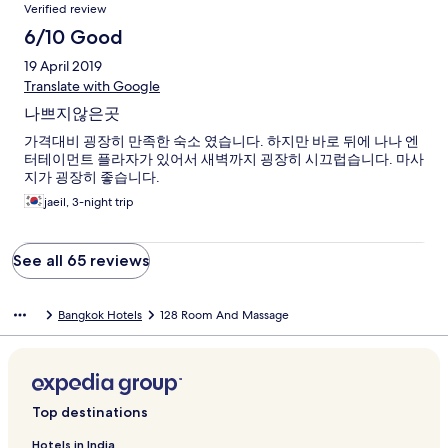
Verified review
6/10 Good
19 April 2019
Translate with Google
나쁘지않은곳
가격대비 굉장히 만족한 숙소 였습니다. 하지만 바로 뒤에 나나 엔
터테이먼트 플라자가 있어서 새벽까지 굉장히 시끄럽습니다. 마사
지가 굉장히 좋습니다.
jaeil, 3-night trip
See all 65 reviews
Bangkok Hotels
128 Room And Massage
Top destinations
Hotels in India