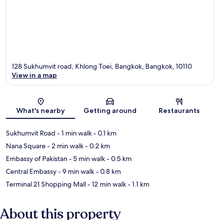
128 Sukhumvit road, Khlong Toei, Bangkok, Bangkok, 10110
View in a map
Map
What's nearby
Getting around
Restaurants
Sukhumvit Road
- 1 min walk
- 0.1 km
Nana Square
- 2 min walk
- 0.2 km
Embassy of Pakistan
- 5 min walk
- 0.5 km
Central Embassy
- 9 min walk
- 0.8 km
Terminal 21 Shopping Mall
- 12 min walk
- 1.1 km
About this property