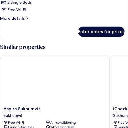
Room
2 Single Beds
Free Wi-Fi
More
More details
details
for
Enter dates for prices
Twin
Room
Similar properties
Aspira Sukhumvit
iCheck i
Aspira
iCheck
Aspira Sukhumvit
iCheck
Sukhumvit
inn
Sukhumvit
Sukhumv
Sukhumvit
Nana
Free Wi-Fi
Air-conditioning
Free W
by
Laundry facilities
24/7 front desk
Laundry