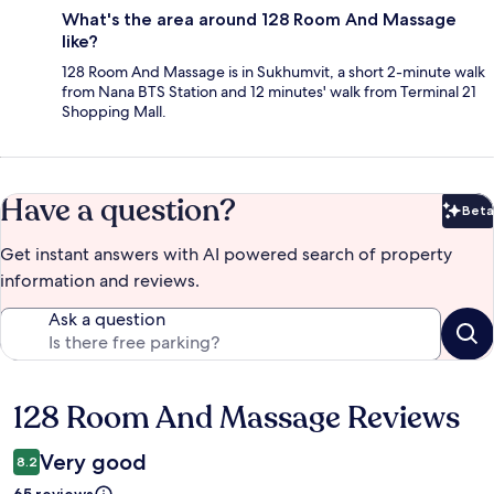
What's the area around 128 Room And Massage
like?
128 Room And Massage is in Sukhumvit, a short 2-minute walk
from Nana BTS Station and 12 minutes' walk from Terminal 21
Shopping Mall.
Have a question?
Beta
Bet
Get instant answers with AI powered search of property
information and reviews.
Ask a question
128 Room And Massage Reviews
Reviews
Very good
8.2