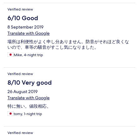
Verified review
6/10 Good
8 September 2019
Translate with Google
場所は利便性がよく申し分ありません。防音がそれほど良くな
いので、車等の騒音がすこし気になりました。
Mike, 4-night trip
Verified review
8/10 Very good
26 August 2019
Translate with Google
特に無い。値段相応。
tomy, 1-night trip
Verified review