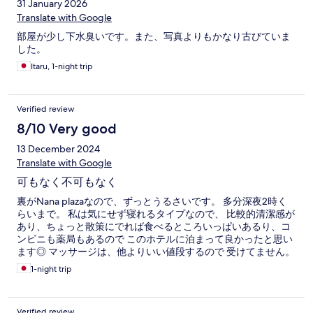
31 January 2026
Translate with Google
部屋が少し下水臭いです。また、写真よりもかなり古びていま
した。
Itaru, 1-night trip
Verified review
8/10 Very good
13 December 2024
Translate with Google
可もなく不可もなく
裏がNana plazaなので、ずっとうるさいです。 多分深夜2時く
らいまで。 私は気にせず寝れるタイプなので、 比較的清潔感が
あり、ちょっと散策にでれば食べるところいっぱいあるり、コ
ンビニも薬局もあるので このホテルに泊まって良かったと思い
ます◎ マッサージは、他よりいい値段するので 受けてません。
1-night trip
Verified review