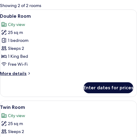
for
Showing 2 of 2 rooms
rooms
View
A modern hotel room with a large bed,
27
Double Room
all
City view
photos
25 sq m
for
Double
1 bedroom
Room
Sleeps 2
1 King Bed
Free Wi-Fi
More
More details
details
for
Enter dates for prices
Double
Room
View
A hotel room with a bed, a desk with a 
23
Twin Room
all
City view
photos
25 sq m
for
Twin
Sleeps 2