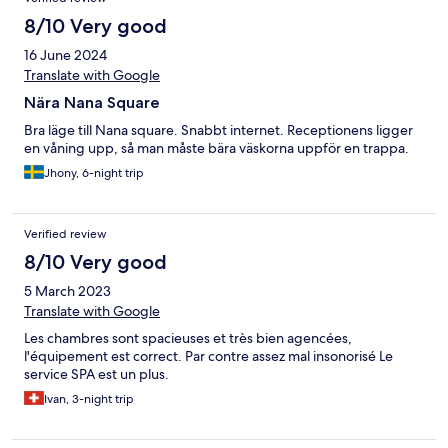
8/10 Very good
16 June 2024
Translate with Google
Nära Nana Square
Bra läge till Nana square. Snabbt internet. Receptionens ligger
en våning upp, så man måste bära väskorna uppför en trappa.
Jhony, 6-night trip
Verified review
8/10 Very good
5 March 2023
Translate with Google
Les chambres sont spacieuses et très bien agencées,
l'équipement est correct. Par contre assez mal insonorisé Le
service SPA est un plus.
Ivan, 3-night trip