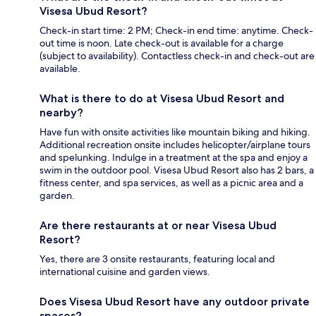
Visesa Ubud Resort?
Check-in start time: 2 PM; Check-in end time: anytime. Check-
out time is noon. Late check-out is available for a charge
(subject to availability). Contactless check-in and check-out are
available.
What is there to do at Visesa Ubud Resort and
nearby?
Have fun with onsite activities like mountain biking and hiking.
Additional recreation onsite includes helicopter/airplane tours
and spelunking. Indulge in a treatment at the spa and enjoy a
swim in the outdoor pool. Visesa Ubud Resort also has 2 bars, a
fitness center, and spa services, as well as a picnic area and a
garden.
Are there restaurants at or near Visesa Ubud
Resort?
Yes, there are 3 onsite restaurants, featuring local and
international cuisine and garden views.
Does Visesa Ubud Resort have any outdoor private
spaces?