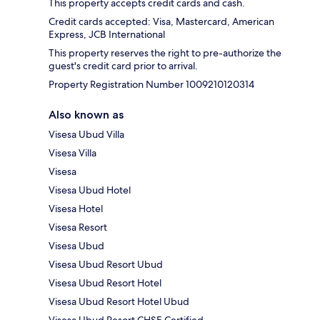
This property accepts credit cards and cash.
Credit cards accepted: Visa, Mastercard, American
Express, JCB International
This property reserves the right to pre-authorize the
guest's credit card prior to arrival.
Property Registration Number 1009210120314
Also known as
Visesa Ubud Villa
Visesa Villa
Visesa
Visesa Ubud Hotel
Visesa Hotel
Visesa Resort
Visesa Ubud
Visesa Ubud Resort Ubud
Visesa Ubud Resort Hotel
Visesa Ubud Resort Hotel Ubud
Visesa Ubud Resort CHSE Certified