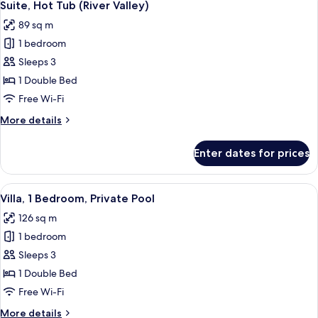
5
Private
Suite, Hot Tub (River Valley)
all
Balcony
89 sq m
photos
1 bedroom
for
Suite,
Sleeps 3
Hot
1 Double Bed
Tub
Free Wi-Fi
(River
More
More details
Valley)
details
for
Enter dates for prices
Suite,
Hot
Tub
View
A bedroom with a large bed, a TV, and
7
(River
Villa, 1 Bedroom, Private Pool
all
Valley)
126 sq m
photos
1 bedroom
for
Villa,
Sleeps 3
1
1 Double Bed
Bedroom,
Free Wi-Fi
Private
More
More details