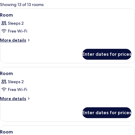
for
Showing 13 of 13 rooms
rooms
View
A bedroom with a canopy bed, bedside 
3
Room
all
Sleeps 2
photos
Free Wi-Fi
for
Room
More
More details
details
for
Enter dates for prices
Room
View
A bedroom with a canopy bed, a televi
2
Room
all
Sleeps 2
photos
Free Wi-Fi
for
Room
More
More details
details
for
Enter dates for prices
Room
View
A bedroom with a large bed, a sitting a
3
Room