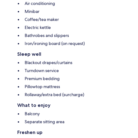
Air conditioning
Minibar
Coffee/tea maker
Electric kettle
Bathrobes and slippers
Iron/ironing board (on request)
Sleep well
Blackout drapes/curtains
Turndown service
Premium bedding
Pillowtop mattress
Rollaway/extra bed (surcharge)
What to enjoy
Balcony
Separate sitting area
Freshen up