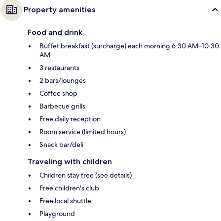
Property amenities
Food and drink
Buffet breakfast (surcharge) each morning 6:30 AM–10:30
AM
3 restaurants
2 bars/lounges
Coffee shop
Barbecue grills
Free daily reception
Room service (limited hours)
Snack bar/deli
Traveling with children
Children stay free (see details)
Free children's club
Free local shuttle
Playground