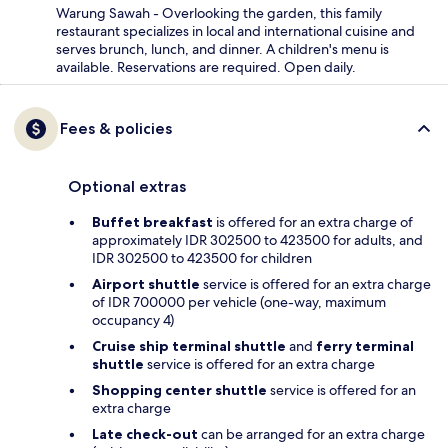
Warung Sawah - Overlooking the garden, this family
restaurant specializes in local and international cuisine and
serves brunch, lunch, and dinner. A children's menu is
available. Reservations are required. Open daily.
Fees & policies
Optional extras
Buffet breakfast
is offered for an extra charge of
approximately IDR 302500 to 423500 for adults, and
IDR 302500 to 423500 for children
Airport shuttle
service is offered for an extra charge
of IDR 700000 per vehicle (one-way, maximum
occupancy 4)
Cruise ship terminal shuttle
and
ferry terminal
shuttle
service is offered for an extra charge
Shopping center shuttle
service is offered for an
extra charge
Late check-out
can be arranged for an extra charge