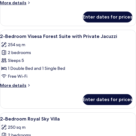
More
More details
Pool
details
Villa
for
Enter dates for prices
1-
Bedroom
Sky
View
A spacious bedroom with a four-poster 
5
Infinity
2-Bedroom Visesa Forest Suite with Private Jacuzzi
all
Pool
254 sq m
Villa
photos
2 bedrooms
for
2-
Sleeps 5
Bedroom
1 Double Bed and 1 Single Bed
Visesa
Free Wi-Fi
Forest
More
More details
Suite
details
with
for
Enter dates for prices
2-
Private
Bedroom
Jacuzzi
Visesa
View
A spacious bedroom with a large bed, a
9
Forest
2-Bedroom Royal Sky Villa
all
Suite
250 sq m
with
photos
Private
2 bedrooms