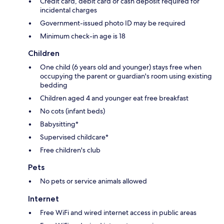
Credit card, debit card or cash deposit required for
incidental charges
Government-issued photo ID may be required
Minimum check-in age is 18
Children
One child (6 years old and younger) stays free when
occupying the parent or guardian's room using existing
bedding
Children aged 4 and younger eat free breakfast
No cots (infant beds)
Babysitting*
Supervised childcare*
Free children's club
Pets
No pets or service animals allowed
Internet
Free WiFi and wired internet access in public areas