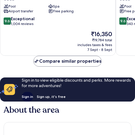
Resort
Ubud
Pool
Spa
Pool
and
A
Airport transfer
Free parking
Free p
Spa
Praman
Ubud
Experie
9.6
9.6
Exceptional
Exc
9.6
9.6
Ubud
out
out
1,004 reviews
343 
of
of
The
₹16,350
10,
10,
price
Exceptional,
Exceptio
₹19,784 total
is
includes taxes & fees
1,004
343
₹16,350
7 Sept - 8 Sept
reviews
reviews
Compare similar properties
Sign in to view eligible discounts and perks. More rewards
for more adventures!
Sign in
Sign up, it's free
About the area