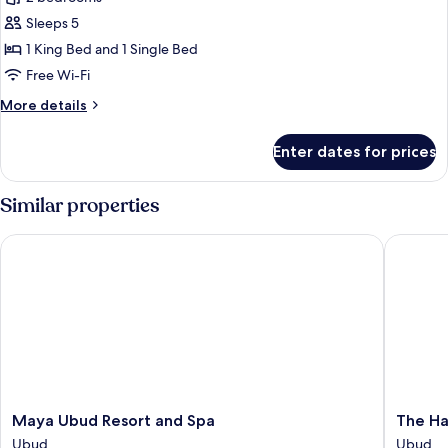
for
Jacuzzi
2-
Sleeps 5
Bedroom
1 King Bed and 1 Single Bed
Royal
Free Wi-Fi
Sky
More
More details
Villa
details
for
Enter dates for prices
2-
Bedroom
Royal
Similar properties
Sky
Villa
Maya Ubud Resort and Spa
The Hav
Maya
The
Maya Ubud Resort and Spa
The Ha
Ubud
Hava
Ubud
Ubud