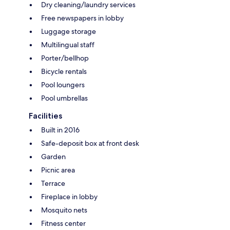
Dry cleaning/laundry services
Free newspapers in lobby
Luggage storage
Multilingual staff
Porter/bellhop
Bicycle rentals
Pool loungers
Pool umbrellas
Facilities
Built in 2016
Safe-deposit box at front desk
Garden
Picnic area
Terrace
Fireplace in lobby
Mosquito nets
Fitness center