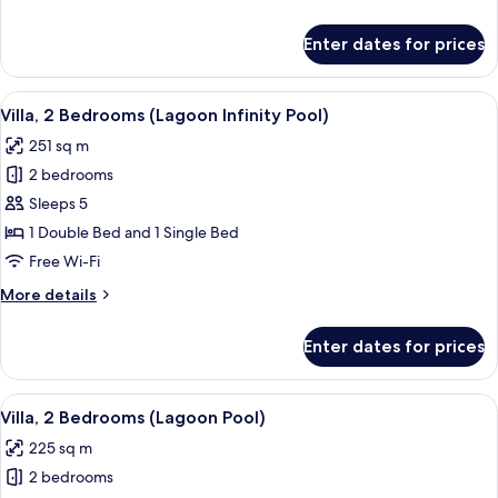
Pool
details
for
Enter dates for prices
Villa,
1
Bedroom,
View
A tropical resort with a swimming pool
5
Private
Villa, 2 Bedrooms (Lagoon Infinity Pool)
all
Pool
251 sq m
photos
2 bedrooms
for
Villa,
Sleeps 5
2
1 Double Bed and 1 Single Bed
Bedrooms
Free Wi-Fi
(Lagoon
More
More details
Infinity
details
Pool)
for
Enter dates for prices
Villa,
2
Bedrooms
View
A swimming pool with two lounge chairs
8
(Lagoon
Villa, 2 Bedrooms (Lagoon Pool)
all
Infinity
225 sq m
Pool)
photos
2 bedrooms
for