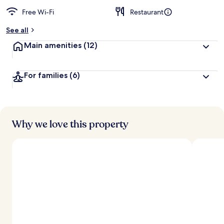
Free Wi-Fi
Restaurant
See all
Main amenities
(12)
For families
(6)
Why we love this property