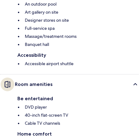
An outdoor pool
Art gallery on site
Designer stores on site
Full-service spa
Massage/treatment rooms
Banquet hall
Accessibility
Accessible airport shuttle
Room amenities
Be entertained
DVD player
40-inch flat-screen TV
Cable TV channels
Home comfort