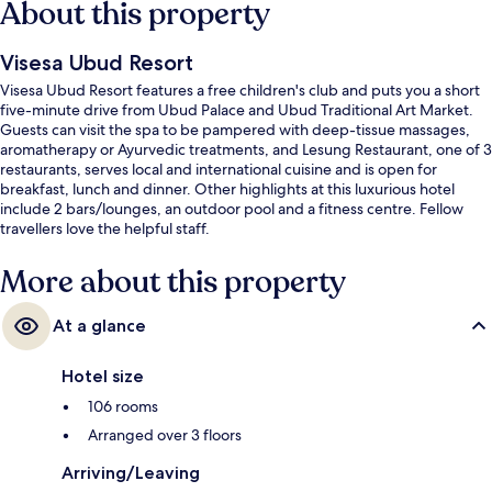
About this property
Visesa Ubud Resort
Visesa Ubud Resort features a free children's club and puts you a short
five-minute drive from Ubud Palace and Ubud Traditional Art Market.
Guests can visit the spa to be pampered with deep-tissue massages,
aromatherapy or Ayurvedic treatments, and Lesung Restaurant, one of 3
restaurants, serves local and international cuisine and is open for
breakfast, lunch and dinner. Other highlights at this luxurious hotel
include 2 bars/lounges, an outdoor pool and a fitness centre. Fellow
travellers love the helpful staff.
More about this property
At a glance
Hotel size
106 rooms
Arranged over 3 floors
Arriving/Leaving