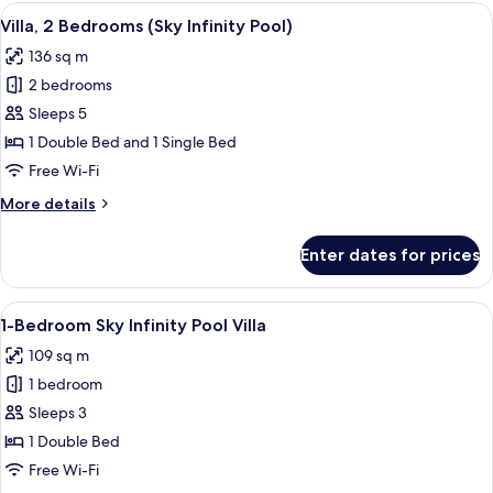
2
View
A spacious bedroom with a large bed, a
16
Bedrooms
Villa, 2 Bedrooms (Sky Infinity Pool)
all
(River
136 sq m
Valley
photos
Pool
2 bedrooms
for
)
Villa,
Sleeps 5
2
1 Double Bed and 1 Single Bed
Bedrooms
Free Wi-Fi
(Sky
More
More details
Infinity
details
Pool)
for
Enter dates for prices
Villa,
2
Bedrooms
View
A spacious bedroom with a four-poste
7
(Sky
1-Bedroom Sky Infinity Pool Villa
all
Infinity
109 sq m
Pool)
photos
1 bedroom
for
1-
Sleeps 3
Bedroom
1 Double Bed
Sky
Free Wi-Fi
Infinity