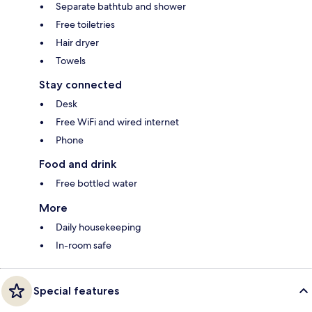
Separate bathtub and shower
Free toiletries
Hair dryer
Towels
Stay connected
Desk
Free WiFi and wired internet
Phone
Food and drink
Free bottled water
More
Daily housekeeping
In-room safe
Special features