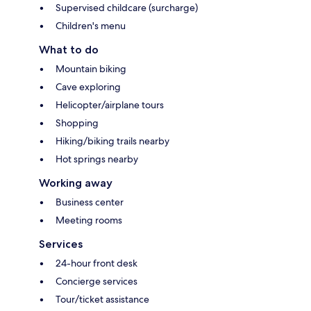
Supervised childcare (surcharge)
Children's menu
What to do
Mountain biking
Cave exploring
Helicopter/airplane tours
Shopping
Hiking/biking trails nearby
Hot springs nearby
Working away
Business center
Meeting rooms
Services
24-hour front desk
Concierge services
Tour/ticket assistance