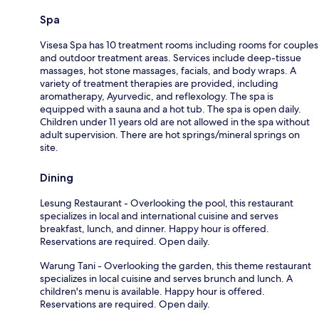
Spa
Visesa Spa has 10 treatment rooms including rooms for couples
and outdoor treatment areas. Services include deep-tissue
massages, hot stone massages, facials, and body wraps. A
variety of treatment therapies are provided, including
aromatherapy, Ayurvedic, and reflexology. The spa is
equipped with a sauna and a hot tub. The spa is open daily.
Children under 11 years old are not allowed in the spa without
adult supervision. There are hot springs/mineral springs on
site.
Dining
Lesung Restaurant - Overlooking the pool, this restaurant
specializes in local and international cuisine and serves
breakfast, lunch, and dinner. Happy hour is offered.
Reservations are required. Open daily.
Warung Tani - Overlooking the garden, this theme restaurant
specializes in local cuisine and serves brunch and lunch. A
children's menu is available. Happy hour is offered.
Reservations are required. Open daily.