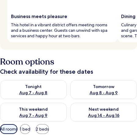
Business meets pleasure
Dining
This hotel in a vibrant district offers meeting rooms
Culinary
and a business center. Guests can unwind with spa
and gard
services and happy hour at two bars.
scene. T
Room options
Check availability for these dates
Check availability for tonight Aug 7 - Aug 8
Check availability for tomorr
Tonight
Tomorrow
Aug 7 - Aug 8
Aug 8 - Aug 9
Check availability for this weekend Aug 7 - Aug 9
Check availability for next we
This weekend
Next weekend
Aug 7 - Aug 9
Aug 14 - Aug 16
Available
All rooms
1 bed
2 beds
filters