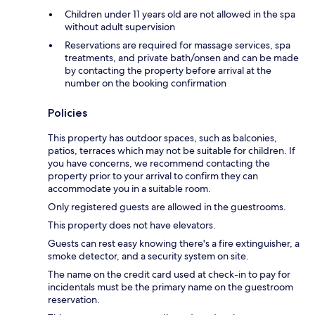
Children under 11 years old are not allowed in the spa
without adult supervision
Reservations are required for massage services, spa
treatments, and private bath/onsen and can be made
by contacting the property before arrival at the
number on the booking confirmation
Policies
This property has outdoor spaces, such as balconies,
patios, terraces which may not be suitable for children. If
you have concerns, we recommend contacting the
property prior to your arrival to confirm they can
accommodate you in a suitable room.
Only registered guests are allowed in the guestrooms.
This property does not have elevators.
Guests can rest easy knowing there's a fire extinguisher, a
smoke detector, and a security system on site.
The name on the credit card used at check-in to pay for
incidentals must be the primary name on the guestroom
reservation.