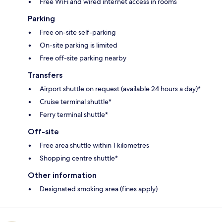
Free WiFi and wired internet access in rooms
Parking
Free on-site self-parking
On-site parking is limited
Free off-site parking nearby
Transfers
Airport shuttle on request (available 24 hours a day)*
Cruise terminal shuttle*
Ferry terminal shuttle*
Off-site
Free area shuttle within 1 kilometres
Shopping centre shuttle*
Other information
Designated smoking area (fines apply)