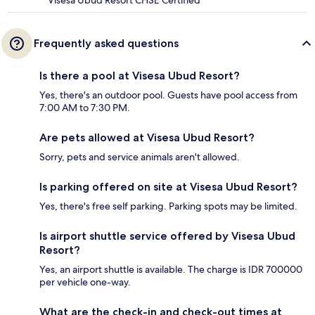
Frequently asked questions
Is there a pool at Visesa Ubud Resort?
Yes, there's an outdoor pool. Guests have pool access from
7:00 AM to 7:30 PM.
Are pets allowed at Visesa Ubud Resort?
Sorry, pets and service animals aren't allowed.
Is parking offered on site at Visesa Ubud Resort?
Yes, there's free self parking. Parking spots may be limited.
Is airport shuttle service offered by Visesa Ubud
Resort?
Yes, an airport shuttle is available. The charge is IDR 700000
per vehicle one-way.
What are the check-in and check-out times at