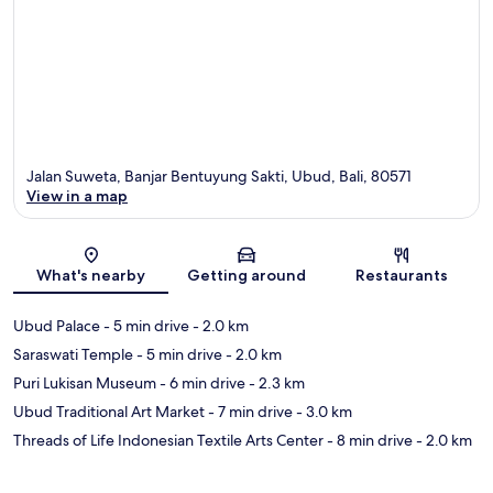
Jalan Suweta, Banjar Bentuyung Sakti, Ubud, Bali, 80571
View in a map
Map
What's nearby
Getting around
Restaurants
Ubud Palace
- 5 min drive
- 2.0 km
Saraswati Temple
- 5 min drive
- 2.0 km
Puri Lukisan Museum
- 6 min drive
- 2.3 km
Ubud Traditional Art Market
- 7 min drive
- 3.0 km
Threads of Life Indonesian Textile Arts Center
- 8 min drive
- 2.0 km