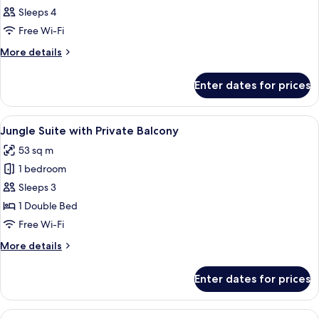
all
Sleeps 4
photos
Free Wi-Fi
for
Room
More
More details
details
for
Enter dates for prices
Room
View
A hotel room with two beds, a balcony,
8
Jungle Suite with Private Balcony
all
53 sq m
photos
1 bedroom
for
Jungle
Sleeps 3
Suite
1 Double Bed
with
Free Wi-Fi
Private
More
More details
Balcony
details
for
Enter dates for prices
Jungle
Suite
with
View
A spacious bedroom with a four-poste