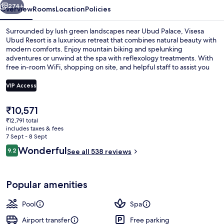
274+
Overview
Rooms
Location
Policies
Surrounded by lush green landscapes near Ubud Palace, Visesa
Ubud Resort is a luxurious retreat that combines natural beauty with
modern comforts. Enjoy mountain biking and spelunking
adventures or unwind at the spa with reflexology treatments. With
free in-room WiFi, shopping on site, and helpful staff to assist you
during your stay.
VIP Access
The
₹10,571
Premium bedding, pillow-top beds, mi
current
₹12,791 total
price
includes taxes & fees
is
7 Sept - 8 Sept
₹10,571
Reviews
Wonderful
9.2
See all 538 reviews
9.2 out of 10
Popular amenities
Pool
Spa
Airport transfer
Free parking