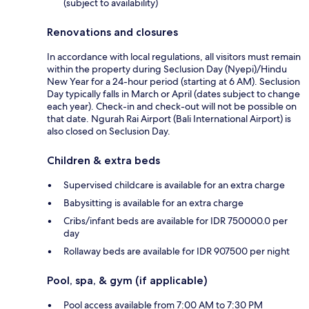
(subject to availability)
Renovations and closures
In accordance with local regulations, all visitors must remain
within the property during Seclusion Day (Nyepi)/Hindu
New Year for a 24-hour period (starting at 6 AM). Seclusion
Day typically falls in March or April (dates subject to change
each year). Check-in and check-out will not be possible on
that date. Ngurah Rai Airport (Bali International Airport) is
also closed on Seclusion Day.
Children & extra beds
Supervised childcare is available for an extra charge
Babysitting is available for an extra charge
Cribs/infant beds are available for IDR 750000.0 per
day
Rollaway beds are available for IDR 907500 per night
Pool, spa, & gym (if applicable)
Pool access available from 7:00 AM to 7:30 PM