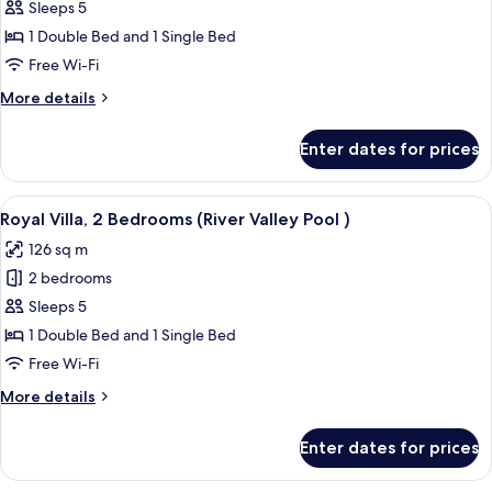
Villa,
Sleeps 5
2
1 Double Bed and 1 Single Bed
Bedrooms
Free Wi-Fi
(Lagoon
More
More details
Pool)
details
for
Enter dates for prices
Villa,
2
Bedrooms
View
A spacious bedroom with a large bed, 
6
(Lagoon
Royal Villa, 2 Bedrooms (River Valley Pool )
all
Pool)
126 sq m
photos
2 bedrooms
for
Royal
Sleeps 5
Villa,
1 Double Bed and 1 Single Bed
2
Free Wi-Fi
Bedrooms
More
More details
(River
details
Valley
for
Enter dates for prices
Royal
Pool
Villa,
)