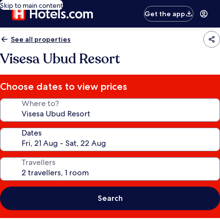
Skip to main content
Get the app
See all properties
Visesa Ubud Resort
Choose dates to view prices
Where to?
Dates
Travellers
Search