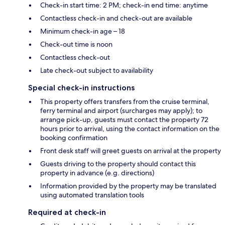
Check-in start time: 2 PM; check-in end time: anytime
Contactless check-in and check-out are available
Minimum check-in age – 18
Check-out time is noon
Contactless check-out
Late check-out subject to availability
Special check-in instructions
This property offers transfers from the cruise terminal,
ferry terminal and airport (surcharges may apply); to
arrange pick-up, guests must contact the property 72
hours prior to arrival, using the contact information on the
booking confirmation
Front desk staff will greet guests on arrival at the property
Guests driving to the property should contact this
property in advance (e.g. directions)
Information provided by the property may be translated
using automated translation tools
Required at check-in