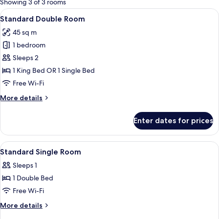
Showing 3 of 3 rooms
rooms
View
A hotel room with two beds, a desk wit
3
Standard Double Room
all
45 sq m
photos
1 bedroom
for
Standard
Sleeps 2
Double
1 King Bed OR 1 Single Bed
Room
Free Wi-Fi
More
More details
details
for
Enter dates for prices
Standard
Double
Room
View
Premium bedding, desk, iron/ironing b
4
Standard Single Room
all
Sleeps 1
photos
1 Double Bed
for
Standard
Free Wi-Fi
Single
More
More details
Room
details