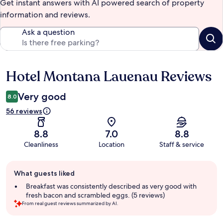
Get instant answers with AI powered search of property
information and reviews.
Ask a question
Hotel Montana Lauenau Reviews
Reviews
Very good
8.0
56 reviews
8.8
7.0
8.8
Cleanliness
Location
Staff & service
Guest
What guests liked
review
summary
Breakfast was consistently described as very good with
fresh bacon and scrambled eggs. (5 reviews)
From real guest reviews summarized by AI.
Reviews