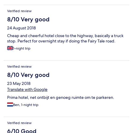
ohne, dass jemand in der Leitung war. Ich war gerade dabei, die
letzten Sachen einzupacken, als es um 11:03 Uhr an der Tür
Verified review
klopfte. Ich sagte "Moment bitte." 20 Sekunden klopfte es
wieder, dringlich. Ich bat wiederum um einen Moment,
8/10 Very good
woraufhin von draußen der Ruf kam: "11 Uhr!" Zwei Minuten
24 August 2018
später war ich aus dem Zimmer. An der Rezeption beim
checkout musste ich hingegen 5 Minuten warten, da niemand
Cheap and cheerful hotel close to the highway, basically a truck
dort war. Dort gab es kein "war alles in Ordnung?" oder
stop. Perfect for overnight stay if doing the Fairy Tale road.
"kommen sie bald wieder", sondern nur ein "danke, tschüss".
1-night trip
Wie gesagt, ich hatte keine hohen Erwartungen und brauchte
nur eine Schlafstelle, aber ich fühlte mich einfach nicht als Gast,
sondern nur als störendes Zahlvieh. Schade.
Verified review
8/10 Very good
23 May 2018
Translate with Google
Prima hotel, net ontbijt en genoeg ruimte om te parkeren.
Ben, 1-night trip
Verified review
6/10 Good