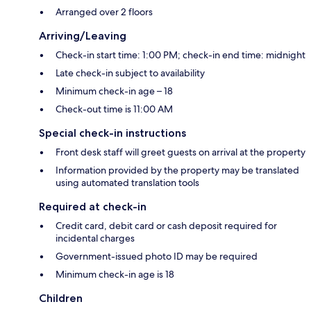
Arranged over 2 floors
Arriving/Leaving
Check-in start time: 1:00 PM; check-in end time: midnight
Late check-in subject to availability
Minimum check-in age – 18
Check-out time is 11:00 AM
Special check-in instructions
Front desk staff will greet guests on arrival at the property
Information provided by the property may be translated
using automated translation tools
Required at check-in
Credit card, debit card or cash deposit required for
incidental charges
Government-issued photo ID may be required
Minimum check-in age is 18
Children