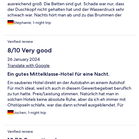
ausreichend groß. Die Betten sind gut. Schade war nur, dass
der Duschkopf nicht gehalten hat und der Wasserdruck sehr
schwach war. Nachts hört man ab und zu das Brummen der
LKWs vom Autohof nebenan, wenn man einen leichten Schlaf
Stephanie, 1-night trip
hat. Das Frühstück war richtig gut. Es gab frischen Bacon und
Rührei, das war unserem Sohn am wichtigsten. Das Preis-
Leistungsverhältnis ist super. Werden bestimmt nochmal dort
Verified review
buchen.
8/10 Very good
26 January 2024
Translate with Google
Ein gutes Mittelklasse-Hotel für eine Nacht.
Ein sauberes Hotel direkt an der Autobahn an einem Autohof.
Für mich ideal, weil ich auch in diesem Gewerbegebiet beruflich
zu tun hatte. Preis/Leistung stimmen. Natürlich hat man in
solchen Hotels keine absolute Ruhe, aber da ich eh immer mit
Ohstöpseln schlafe, war das dann schnell ausgeblendet. Für
den Aufpreis von 8.50€ für das Frühstück kann man kein
Jochen, 1-night trip
Gourmetfrühstück erwarten, aber es hilft, den Tag gut zu
starten.
Verified review