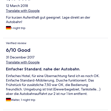
12 March 2018
Translate with Google
Für kurzen Aufenthalt gut geeignet. Lage direkt an der
Autobahn!
1-night trip
Verified review
6/10 Good
31 December 2017
Translate with Google
Einfacher Standard, nahe der Autobahn.
Einfaches Hotel, für eine Übernachtung fand ich es noch OK.
Einfache Standard-Möblierung, Dusche funktioniert. Das
Frühstück für zusätzliche 7,50 war OK, die Bedienung
freundlich. Umgebung ist trist (Gewerbegebiet, Tankstelle...)
aber die Autobahnauffahrt zur 2 ist nur 1 km entfernt.
Walter, 1-night trip