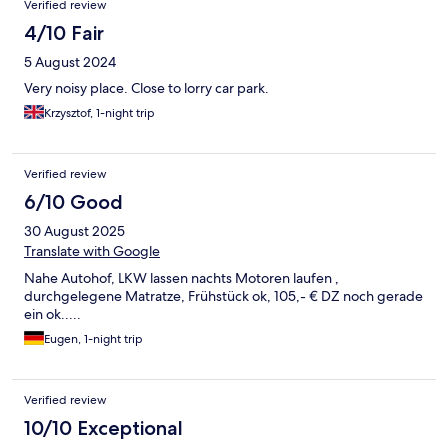
Verified review
4/10 Fair
5 August 2024
Very noisy place. Close to lorry car park.
Krzysztof, 1-night trip
Verified review
6/10 Good
30 August 2025
Translate with Google
Nahe Autohof, LKW lassen nachts Motoren laufen ,
durchgelegene Matratze, Frühstück ok, 105,- € DZ noch gerade
ein ok.....
Eugen, 1-night trip
Verified review
10/10 Exceptional