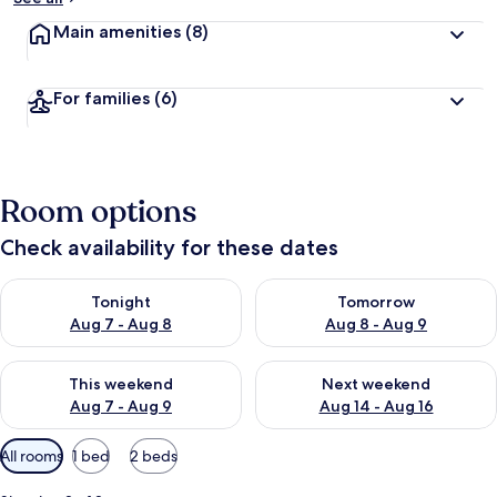
Main amenities
(8)
For families
(6)
Room options
Check availability for these dates
Check availability for tonight Aug 7 - Aug 8
Check availability for tomorr
Tonight
Tomorrow
Aug 7 - Aug 8
Aug 8 - Aug 9
Check availability for this weekend Aug 7 - Aug 9
Check availability for next we
This weekend
Next weekend
Aug 7 - Aug 9
Aug 14 - Aug 16
Available
All rooms
1 bed
2 beds
filters
for