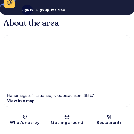
Sign in
Sign up, it's free
About the area
Hanomagstr. 1, Lauenau, Niedersachsen, 31867
View in a map
Map
What's nearby
Getting around
Restaurants