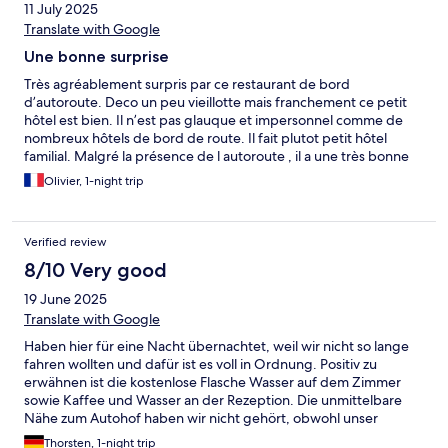
11 July 2025
Translate with Google
Une bonne surprise
Très agréablement surpris par ce restaurant de bord
d’autoroute. Deco un peu vieillotte mais franchement ce petit
hôtel est bien. Il n’est pas glauque et impersonnel comme de
nombreux hôtels de bord de route. Il fait plutot petit hôtel
familial. Malgré la présence de l autoroute , il a une très bonne
isolation phonique. La literie est très bien et le petit déjeuner
Olivier, 1-night trip
très correct. Le personnel est très souriant. Bref, pour une étape
sur votre voyage, je recommande.
Verified review
8/10 Very good
19 June 2025
Translate with Google
Haben hier für eine Nacht übernachtet, weil wir nicht so lange
fahren wollten und dafür ist es voll in Ordnung. Positiv zu
erwähnen ist die kostenlose Flasche Wasser auf dem Zimmer
sowie Kaffee und Wasser an der Rezeption. Die unmittelbare
Nähe zum Autohof haben wir nicht gehört, obwohl unser
Zimmer in diese Richtung ging, von daher also alles in Ordnung.
Thorsten, 1-night trip