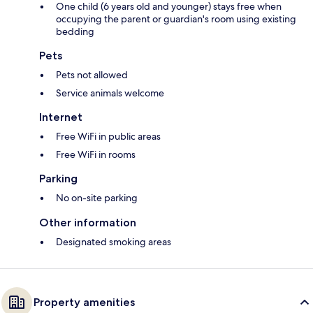
One child (6 years old and younger) stays free when
occupying the parent or guardian's room using existing
bedding
Pets
Pets not allowed
Service animals welcome
Internet
Free WiFi in public areas
Free WiFi in rooms
Parking
No on-site parking
Other information
Designated smoking areas
Property amenities