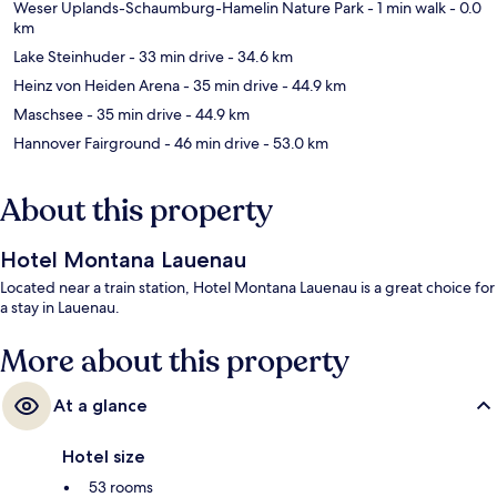
Weser Uplands-Schaumburg-Hamelin Nature Park
- 1 min walk
- 0.0
km
Lake Steinhuder
- 33 min drive
- 34.6 km
Heinz von Heiden Arena
- 35 min drive
- 44.9 km
Maschsee
- 35 min drive
- 44.9 km
Hannover Fairground
- 46 min drive
- 53.0 km
About this property
Hotel Montana Lauenau
Located near a train station, Hotel Montana Lauenau is a great choice for
a stay in Lauenau.
More about this property
At a glance
Hotel size
53 rooms