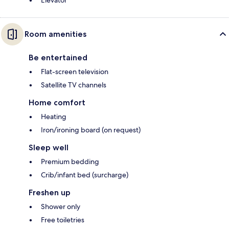
Elevator
Room amenities
Be entertained
Flat-screen television
Satellite TV channels
Home comfort
Heating
Iron/ironing board (on request)
Sleep well
Premium bedding
Crib/infant bed (surcharge)
Freshen up
Shower only
Free toiletries