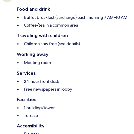
Food and drink
Buffet breakfast (surcharge) each morning 7 AM–10 AM
Coffee/tea in a common area
Traveling with children
Children stay free (see details)
Working away
Meeting room
Services
24-hour front desk
Free newspapers in lobby
Facilities
1 building/tower
Terrace
Accessibility