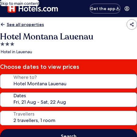
Skip to main content
Get the app
See all properties
Hotel Montana Lauenau
3.0
star
Hotel in Lauenau
property
Choose dates to view prices
Where to?
Dates
Travellers
Search