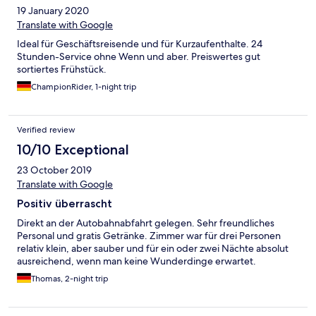
19 January 2020
Translate with Google
Ideal für Geschäftsreisende und für Kurzaufenthalte. 24
Stunden-Service ohne Wenn und aber. Preiswertes gut
sortiertes Frühstück.
ChampionRider, 1-night trip
Verified review
10/10 Exceptional
23 October 2019
Translate with Google
Positiv überrascht
Direkt an der Autobahnabfahrt gelegen. Sehr freundliches
Personal und gratis Getränke. Zimmer war für drei Personen
relativ klein, aber sauber und für ein oder zwei Nächte absolut
ausreichend, wenn man keine Wunderdinge erwartet.
Thomas, 2-night trip