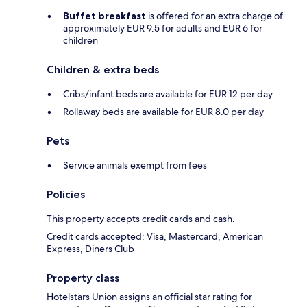
Buffet breakfast
is offered for an extra charge of
approximately EUR 9.5 for adults and EUR 6 for
children
Children & extra beds
Cribs/infant beds are available for EUR 12 per day
Rollaway beds are available for EUR 8.0 per day
Pets
Service animals exempt from fees
Policies
This property accepts credit cards and cash.
Credit cards accepted: Visa, Mastercard, American
Express, Diners Club
Property class
Hotelstars Union assigns an official star rating for