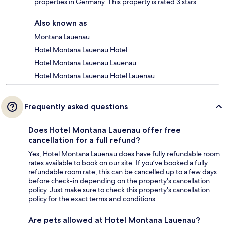
properties in Germany. This property is rated 3 stars.
Also known as
Montana Lauenau
Hotel Montana Lauenau Hotel
Hotel Montana Lauenau Lauenau
Hotel Montana Lauenau Hotel Lauenau
Frequently asked questions
Does Hotel Montana Lauenau offer free
cancellation for a full refund?
Yes, Hotel Montana Lauenau does have fully refundable room
rates available to book on our site. If you’ve booked a fully
refundable room rate, this can be cancelled up to a few days
before check-in depending on the property's cancellation
policy. Just make sure to check this property's cancellation
policy for the exact terms and conditions.
Are pets allowed at Hotel Montana Lauenau?