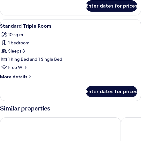
for
Enter dates for prices
Standard
Single
Room
View
A hotel room with two beds, a desk wit
4
Standard Triple Room
all
10 sq m
photos
1 bedroom
for
Standard
Sleeps 3
Triple
1 King Bed and 1 Single Bed
Room
Free Wi-Fi
More
More details
details
for
Enter dates for prices
Standard
Triple
Room
Similar properties
Hotel Stadt Hameln
Heide Ho