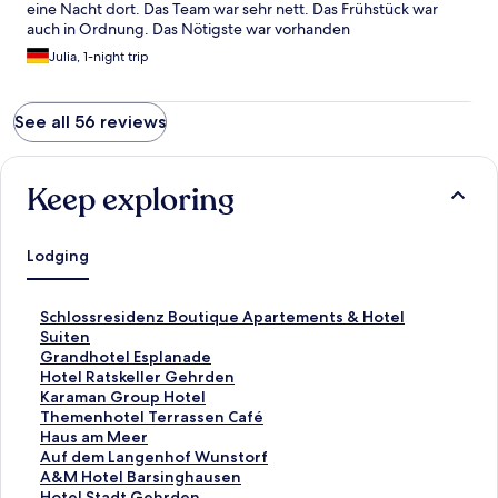
eine Nacht dort. Das Team war sehr nett. Das Frühstück war
auch in Ordnung. Das Nötigste war vorhanden
Julia, 1-night trip
See all 56 reviews
Keep exploring
Lodging
S
Schlossresidenz Boutique Apartements & Hotel
t
Suiten
a
S
Grandhotel Esplanade
n
t
S
Hotel Ratskeller Gehrden
d
a
t
S
Karaman Group Hotel
a
n
a
t
S
Themenhotel Terrassen Café
r
d
n
a
t
S
Haus am Meer
d
a
d
n
a
t
S
Auf dem Langenhof Wunstorf
L
r
a
d
n
a
t
S
A&M Hotel Barsinghausen
i
d
r
a
d
n
a
t
S
Hotel Stadt Gehrden