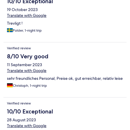
10/10 Exceptional
19 October 2023
Translate with Google
Trevligt !
Polder, 1-night trip
Verified review
8/10 Very good
11 September 2023
Translate with Google
sehr freundliches Personal, Preise ok, gut erreichbar, relativ leise
Christoph, 1-night trip
Verified review
10/10 Exceptional
28 August 2023
Translate with Google