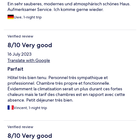
Ein sehr sauberes, modernes und atmosphärisch schönes Haus.
Aufmerksamer Service. Ich komme gerne wieder.
Uwe, 1-night trip
Verified review
8/10 Very good
16 July 2023
Translate with Google
Parfait
Hôtel très bien tenu. Personnel très sympathique et
professionnel. Chambre très propre et fonctionnelle.
Évidemment la climatisation serait un plus durant ces fortes
chaleurs mais le tarif des chambres est en rapport avec cette
absence. Petit déjeuner très bien.
Vincent, 1-night trip
Verified review
8/10 Very good