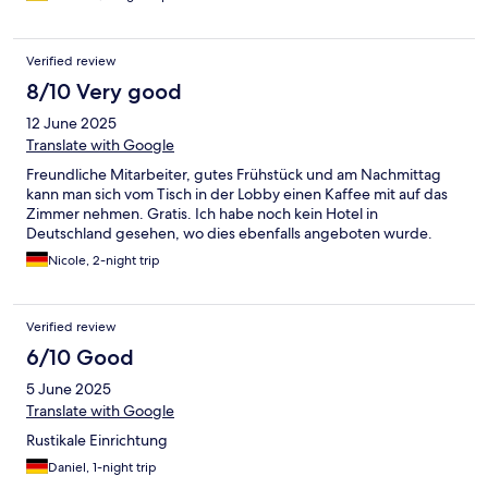
Frühstück muss man Abends anmelden, geht also morgens
spontan nicht. Dadurch das es aber auch morgens kostenlos
einen Kaffee gibt, war das ok.
Verified review
8/10 Very good
12 June 2025
Translate with Google
Freundliche Mitarbeiter, gutes Frühstück und am Nachmittag
kann man sich vom Tisch in der Lobby einen Kaffee mit auf das
Zimmer nehmen. Gratis. Ich habe noch kein Hotel in
Deutschland gesehen, wo dies ebenfalls angeboten wurde.
Nicole, 2-night trip
Verified review
6/10 Good
5 June 2025
Translate with Google
Rustikale Einrichtung
Daniel, 1-night trip