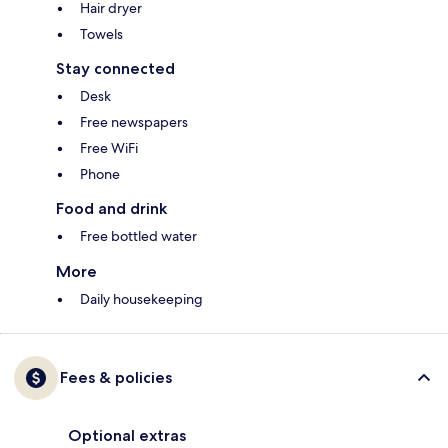
Hair dryer
Towels
Stay connected
Desk
Free newspapers
Free WiFi
Phone
Food and drink
Free bottled water
More
Daily housekeeping
Fees & policies
Optional extras