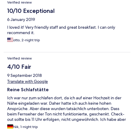
Verified review
10/10 Exceptional
6 January 2019
I loved it! Very friendly staff and great breakfast. I can only
recommend it.
otto, 2-night trip
Verified review
4/10 Fair
9 September 2018
Translate with Google
Reine Schlafstätte
Ich war nur zum schlafen dort, da ich auf einer Hochzeit in der
Nähe eingeladen war. Daher hatte ich auch keine hohen
Ansprüche. Aber diese wurden tatsächlich unterboten. Dass
beim Fernseher der Ton nicht funktionierte, geschenkt. Check-
out sollte bis 11 Uhr erfolgen, nicht ungewöhnlich. Ich habe aber
bislang noch nie erlebt, dass auf die Minute geachtet wurde.
Nik, 1-night trip
Um viertel vor elf gab es einen Anruf im Zimmer, allerdings