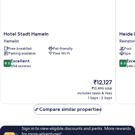
Hotel
Heide
Hotel Stadt Hameln
Heide 
Stadt
Hotel
Hamelin
Reinstor
Hameln
Reinstor
Free breakfast
Pet-friendly
Pool
Hamelin
Reinstor
Parking available
Free Wi-Fi
Spa
8.6
8.6
Excellent
Exce
8.6
8.6
out
out
594 reviews
246 
of
of
10,
10,
The
₹12,127
Excellent,
Excellen
price
594
246
₹13,496 total
is
reviews
reviews
includes taxes & fees
₹12,127
1 Sept - 2 Sept
Compare similar properties
Sign in to view eligible discounts and perks. More rewards
for more adventures!