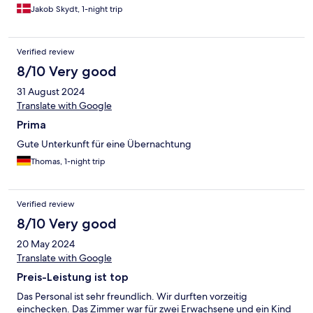
Jakob Skydt, 1-night trip
Verified review
8/10 Very good
31 August 2024
Translate with Google
Prima
Gute Unterkunft für eine Übernachtung
Thomas, 1-night trip
Verified review
8/10 Very good
20 May 2024
Translate with Google
Preis-Leistung ist top
Das Personal ist sehr freundlich. Wir durften vorzeitig
einchecken. Das Zimmer war für zwei Erwachsene und ein Kind