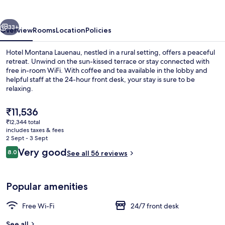
vious
Next
33+
Overview
Rooms
Location
Policies
Hotel Montana Lauenau, nestled in a rural setting, offers a peaceful
retreat. Unwind on the sun-kissed terrace or stay connected with
free in-room WiFi. With coffee and tea available in the lobby and
helpful staff at the 24-hour front desk, your stay is sure to be
relaxing.
The
₹11,536
current
₹12,344 total
price
includes taxes & fees
Daily buffet breakfast for a fee
is
2 Sept - 3 Sept
₹11,536
Reviews
Very good
8.0
See all 56 reviews
8.0 out of 10
Popular amenities
Free Wi-Fi
24/7 front desk
See all