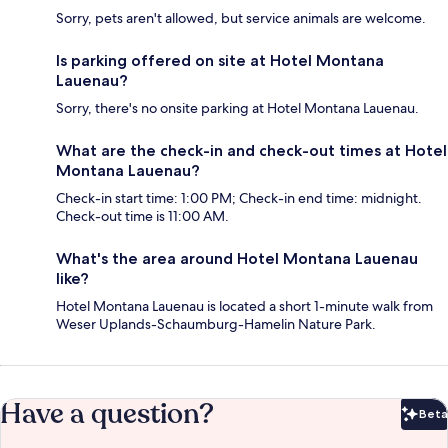
Sorry, pets aren't allowed, but service animals are welcome.
Is parking offered on site at Hotel Montana
Lauenau?
Sorry, there's no onsite parking at Hotel Montana Lauenau.
What are the check-in and check-out times at Hotel
Montana Lauenau?
Check-in start time: 1:00 PM; Check-in end time: midnight.
Check-out time is 11:00 AM.
What's the area around Hotel Montana Lauenau
like?
Hotel Montana Lauenau is located a short 1-minute walk from
Weser Uplands-Schaumburg-Hamelin Nature Park.
Have a question?
Beta
Bet