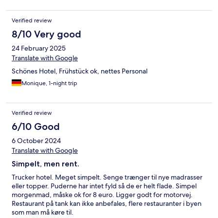
Verified review
8/10 Very good
24 February 2025
Translate with Google
Schönes Hotel, Frühstück ok, nettes Personal
Monique, 1-night trip
Verified review
6/10 Good
6 October 2024
Translate with Google
Simpelt, men rent.
Trucker hotel. Meget simpelt. Senge trænger til nye madrasser
eller topper. Puderne har intet fyld så de er helt flade. Simpel
morgenmad, måske ok for 8 euro. Ligger godt for motorvej.
Restaurant på tank kan ikke anbefales, flere restauranter i byen
som man må køre til.