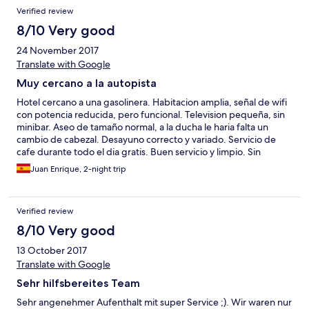
Verified review
8/10 Very good
24 November 2017
Translate with Google
Muy cercano a la autopista
Hotel cercano a una gasolinera. Habitacion amplia, señal de wifi
con potencia reducida, pero funcional. Television pequeña, sin
minibar. Aseo de tamaño normal, a la ducha le haria falta un
cambio de cabezal. Desayuno correcto y variado. Servicio de
cafe durante todo el dia gratis. Buen servicio y limpio. Sin
restaurante, hay que ir a la gasolinera.
Juan Enrique, 2-night trip
Verified review
8/10 Very good
13 October 2017
Translate with Google
Sehr hilfsbereites Team
Sehr angenehmer Aufenthalt mit super Service ;). Wir waren nur