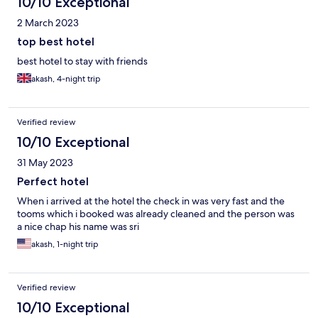
10/10 Exceptional
2 March 2023
top best hotel
best hotel to stay with friends
akash, 4-night trip
Verified review
10/10 Exceptional
31 May 2023
Perfect hotel
When i arrived at the hotel the check in was very fast and the
tooms which i booked was already cleaned and the person was
a nice chap his name was sri
akash, 1-night trip
Verified review
10/10 Exceptional