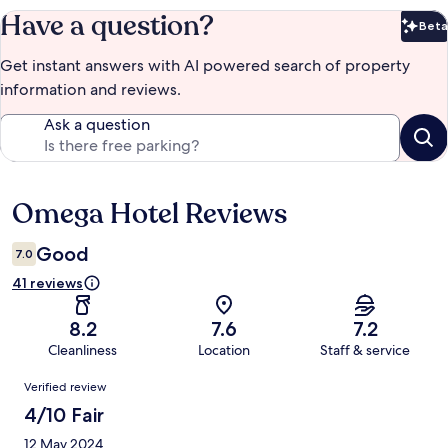
Have a question?
Beta
Bet
Get instant answers with AI powered search of property
information and reviews.
Ask a question
Omega Hotel Reviews
Reviews
Good
7.0
41 reviews
8.2
7.6
7.2
Cleanliness
Location
Staff & service
Reviews
Verified review
4/10 Fair
12 May 2024