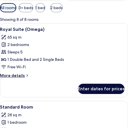
Available
All rooms
3+ beds
1 bed
2 beds
filters
for
Showing 8 of 8 rooms
rooms
View
A hotel room with a large bed, a TV, a 
12
Royal Suite (Omega)
all
65 sq m
photos
2 bedrooms
for
Royal
Sleeps 5
Suite
1 Double Bed and 2 Single Beds
(Omega)
Free Wi-Fi
More
More details
details
for
Enter dates for prices
Royal
Suite
(Omega)
View
A modern hotel room with a large bed, a
24
Standard Room
all
28 sq m
photos
1 bedroom
for