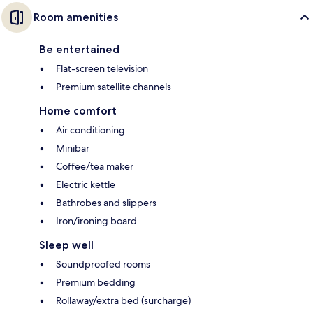
Room amenities
Be entertained
Flat-screen television
Premium satellite channels
Home comfort
Air conditioning
Minibar
Coffee/tea maker
Electric kettle
Bathrobes and slippers
Iron/ironing board
Sleep well
Soundproofed rooms
Premium bedding
Rollaway/extra bed (surcharge)