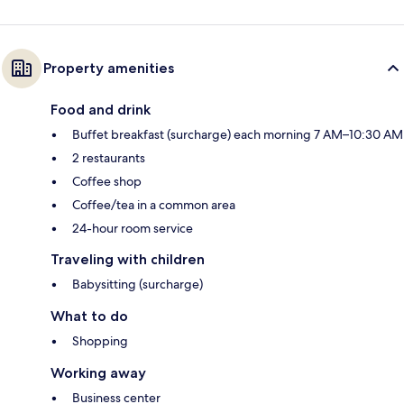
Property amenities
Food and drink
Buffet breakfast (surcharge) each morning 7 AM–10:30 AM
2 restaurants
Coffee shop
Coffee/tea in a common area
24-hour room service
Traveling with children
Babysitting (surcharge)
What to do
Shopping
Working away
Business center