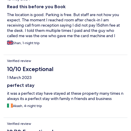
Read this before you Book
The location is good. Parking is free. But staff are not how you
expect. The moment I reached room after check-in I am
receiving call from reception saying I did not pay 15dhm fee at
the desk. I told them multiple times I paid and the guy who
called me was the one who gave me the card machine and I
swiped my card and I got receipt. Still he is saying I did not pay
Shan, 1-night trip
and asking me to come back and pay. I asked him to check the
camera and then call me. Guys on the day of your check out do
expect multile calls from reception from 11AM. Check out time is
Verified review
12pm and we know that. But they will start bothering you over
phone calls from 11AM. Not once or twice. More than 3 times.
10/10 Exceptional
Never seen such attitude before. Most important - no guests
1 March 2023
allowed. We are not allowed to take anyone to the room. We can
sit in lobby or use the restaurant in the ground but not allowed
perfect stay
to bring to the room. Ok thats it this is my last stay in this hotel
it was a perfect stay have stayed at these property many times n
always its a perfect stay with family n friends and business
Akash, 4-night trip
Verified review