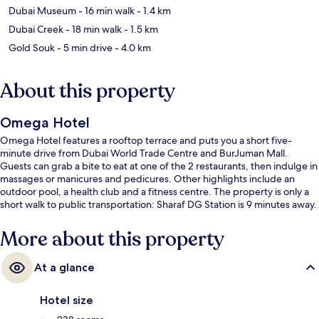
Dubai Museum
- 16 min walk
- 1.4 km
Dubai Creek
- 18 min walk
- 1.5 km
Gold Souk
- 5 min drive
- 4.0 km
About this property
Omega Hotel
Omega Hotel features a rooftop terrace and puts you a short five-
minute drive from Dubai World Trade Centre and BurJuman Mall.
Guests can grab a bite to eat at one of the 2 restaurants, then indulge in
massages or manicures and pedicures. Other highlights include an
outdoor pool, a health club and a fitness centre. The property is only a
short walk to public transportation: Sharaf DG Station is 9 minutes away.
More about this property
At a glance
Hotel size