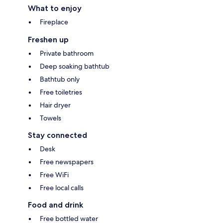
What to enjoy
Fireplace
Freshen up
Private bathroom
Deep soaking bathtub
Bathtub only
Free toiletries
Hair dryer
Towels
Stay connected
Desk
Free newspapers
Free WiFi
Free local calls
Food and drink
Free bottled water