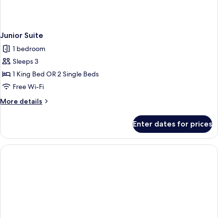
Junior Suite
1 bedroom
Sleeps 3
1 King Bed OR 2 Single Beds
Free Wi-Fi
More
More details
details
for
Enter dates for prices
Junior
Suite