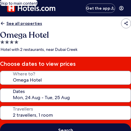
Skip to main content
Get the app
See all properties
Omega Hotel
4.0
star
Hotel with 2 restaurants, near Dubai Creek
property
Choose dates to view prices
Where to?
Dates
Travellers
Search