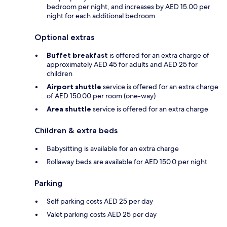
bedroom per night, and increases by AED 15.00 per
night for each additional bedroom.
Optional extras
Buffet breakfast
is offered for an extra charge of
approximately AED 45 for adults and AED 25 for
children
Airport shuttle
service is offered for an extra charge
of AED 150.00 per room (one-way)
Area shuttle
service is offered for an extra charge
Children & extra beds
Babysitting is available for an extra charge
Rollaway beds are available for AED 150.0 per night
Parking
Self parking costs AED 25 per day
Valet parking costs AED 25 per day