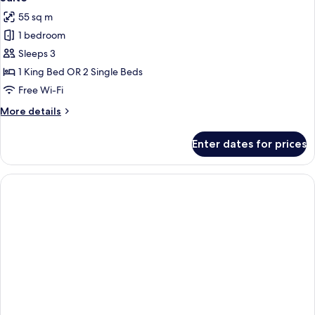
all
55 sq m
photos
1 bedroom
for
Suite
Sleeps 3
1 King Bed OR 2 Single Beds
Free Wi-Fi
More
More details
details
for
Enter dates for prices
Suite