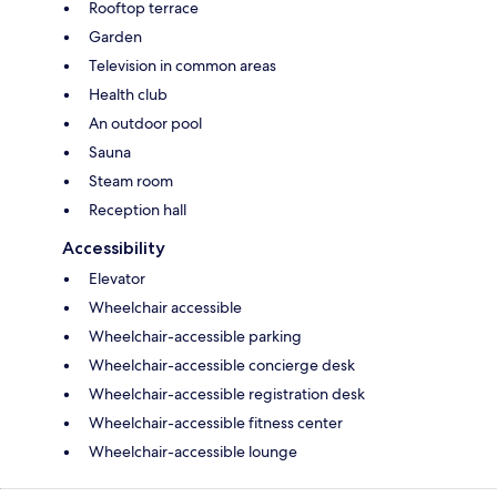
Rooftop terrace
Garden
Television in common areas
Health club
An outdoor pool
Sauna
Steam room
Reception hall
Accessibility
Elevator
Wheelchair accessible
Wheelchair-accessible parking
Wheelchair-accessible concierge desk
Wheelchair-accessible registration desk
Wheelchair-accessible fitness center
Wheelchair-accessible lounge