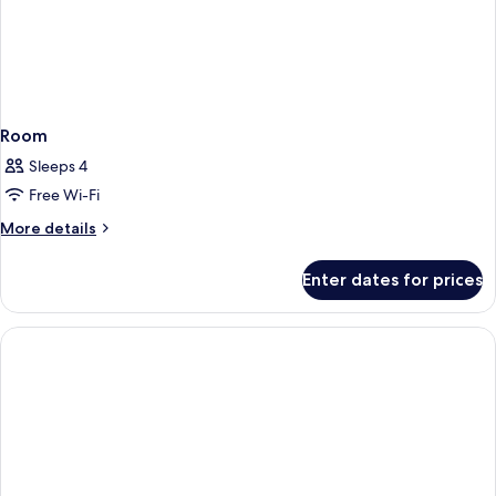
Room
Sleeps 4
Free Wi-Fi
More
More details
details
for
Enter dates for prices
Room