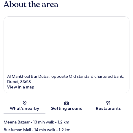
About the area
Al Mankhool Bur Dubai, opposite Old standard chartered bank,
Dubai, 33618
View in a map
Map
What's nearby
Getting around
Restaurants
Meena Bazaar
- 13 min walk
- 1.2 km
BurJuman Mall
- 14 min walk
- 1.2 km