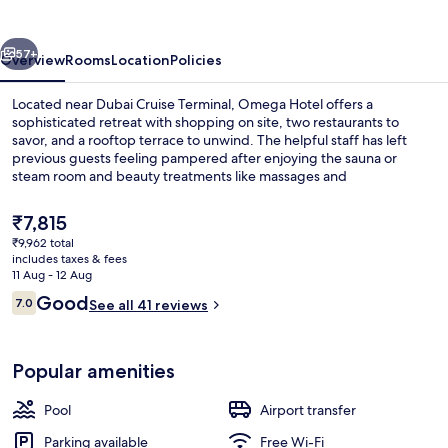
vious
Next
57+
Overview
Rooms
Location
Policies
Located near Dubai Cruise Terminal, Omega Hotel offers a
sophisticated retreat with shopping on site, two restaurants to
savor, and a rooftop terrace to unwind. The helpful staff has left
previous guests feeling pampered after enjoying the sauna or
steam room and beauty treatments like massages and
manicures/pedicures.
The
₹7,815
current
₹9,962 total
price
includes taxes & fees
Coffee shop
is
11 Aug - 12 Aug
₹7,815
Reviews
Good
7.0
See all 41 reviews
7.0 out of 10
Popular amenities
Pool
Airport transfer
Parking available
Free Wi-Fi