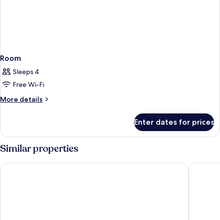
Room
Sleeps 4
Free Wi-Fi
More
More details
details
for
Enter dates for prices
Room
Similar properties
Aloft by Marriott Al Mina, Dubai
Citymax 