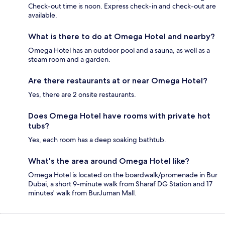
Check-out time is noon. Express check-in and check-out are
available.
What is there to do at Omega Hotel and nearby?
Omega Hotel has an outdoor pool and a sauna, as well as a
steam room and a garden.
Are there restaurants at or near Omega Hotel?
Yes, there are 2 onsite restaurants.
Does Omega Hotel have rooms with private hot
tubs?
Yes, each room has a deep soaking bathtub.
What's the area around Omega Hotel like?
Omega Hotel is located on the boardwalk/promenade in Bur
Dubai, a short 9-minute walk from Sharaf DG Station and 17
minutes' walk from BurJuman Mall.