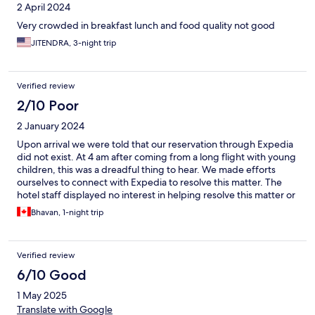
2 April 2024
Very crowded in breakfast lunch and food quality not good
JITENDRA, 3-night trip
Verified review
2/10 Poor
2 January 2024
Upon arrival we were told that our reservation through Expedia
did not exist. At 4 am after coming from a long flight with young
children, this was a dreadful thing to hear. We made efforts
ourselves to connect with Expedia to resolve this matter. The
hotel staff displayed no interest in helping resolve this matter or
to discuss the matter with Expedia. Very, very unprofessional!
Bhavan, 1-night trip
Verified review
6/10 Good
1 May 2025
Translate with Google