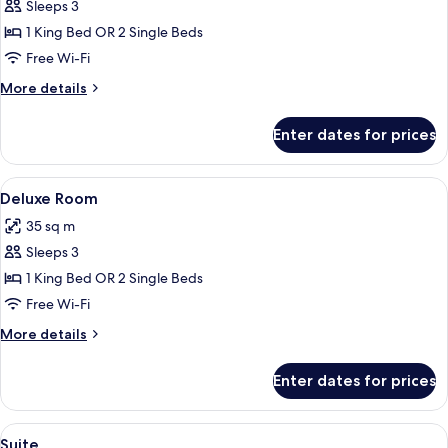
Standard
Sleeps 3
Room
1 King Bed OR 2 Single Beds
Free Wi-Fi
More
More details
details
for
Enter dates for prices
Standard
Room
View
A modern hotel room with a large bed, 
27
Deluxe Room
all
35 sq m
photos
Sleeps 3
for
Deluxe
1 King Bed OR 2 Single Beds
Room
Free Wi-Fi
More
More details
details
for
Enter dates for prices
Deluxe
Room
View
A modern hotel room with a large bed, 
27
Suite