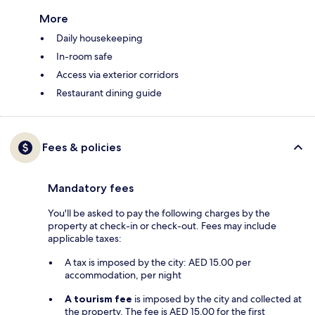
More
Daily housekeeping
In-room safe
Access via exterior corridors
Restaurant dining guide
Fees & policies
Mandatory fees
You'll be asked to pay the following charges by the
property at check-in or check-out. Fees may include
applicable taxes:
A tax is imposed by the city: AED 15.00 per
accommodation, per night
A tourism fee
is imposed by the city and collected at
the property. The fee is AED 15.00 for the first