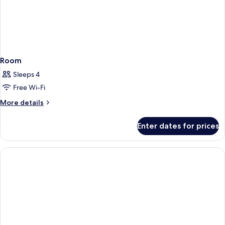
Room
Sleeps 4
Free Wi-Fi
More
More details
details
for
Enter dates for prices
Room