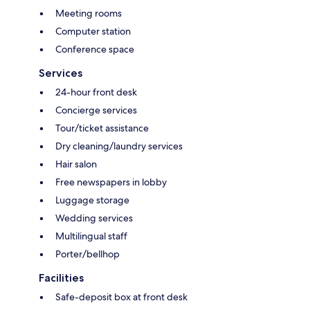
Meeting rooms
Computer station
Conference space
Services
24-hour front desk
Concierge services
Tour/ticket assistance
Dry cleaning/laundry services
Hair salon
Free newspapers in lobby
Luggage storage
Wedding services
Multilingual staff
Porter/bellhop
Facilities
Safe-deposit box at front desk