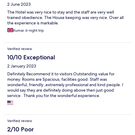
2 June 2023
The Hotel was very nice to stay and the staff are very well
trained obedience. The House keeping was very nice. Over all
the experience is markable.
Kumar, 6-night trip
Verified review
10/10 Exceptional
2 January 2023
Definitely Recommend it to visitors.Outstanding value for
money. Rooms are Spacious, facilities good. Staff was
wonderful, friendly ,extremely professional and kind people. I
would say they are definitely doing above then just good
service . Thank you for the wonderful experience.
Verified review
2/10 Poor