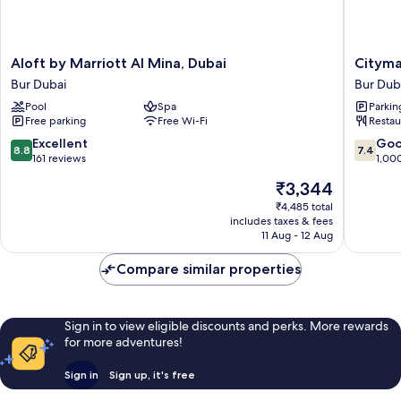
Aloft
Citymax
Aloft by Marriott Al Mina, Dubai
Cityma
by
Bur
Bur Dubai
Bur Dub
Marriott
Dubai
Pool
Spa
Parkin
Al
Bur
Free parking
Free Wi-Fi
Restau
Mina,
Dubai
Dubai
8.8
7.4
Excellent
Go
8.8
7.4
Bur
out
out
161 reviews
1,00
Dubai
of
of
The
₹3,344
10,
10,
price
Excellent,
Good,
₹4,485 total
is
includes taxes & fees
161
1,000
₹3,344
11 Aug - 12 Aug
reviews
reviews
Compare similar properties
Sign in to view eligible discounts and perks. More rewards
for more adventures!
Sign in
Sign up, it's free