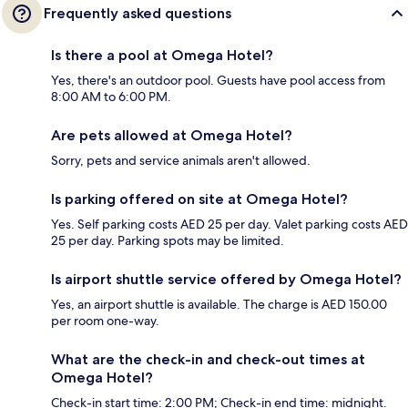
Frequently asked questions
Is there a pool at Omega Hotel?
Yes, there's an outdoor pool. Guests have pool access from
8:00 AM to 6:00 PM.
Are pets allowed at Omega Hotel?
Sorry, pets and service animals aren't allowed.
Is parking offered on site at Omega Hotel?
Yes. Self parking costs AED 25 per day. Valet parking costs AED
25 per day. Parking spots may be limited.
Is airport shuttle service offered by Omega Hotel?
Yes, an airport shuttle is available. The charge is AED 150.00
per room one-way.
What are the check-in and check-out times at
Omega Hotel?
Check-in start time: 2:00 PM; Check-in end time: midnight.