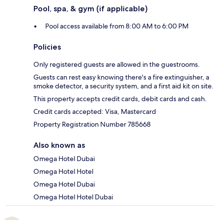
Pool, spa, & gym (if applicable)
Pool access available from 8:00 AM to 6:00 PM
Policies
Only registered guests are allowed in the guestrooms.
Guests can rest easy knowing there's a fire extinguisher, a
smoke detector, a security system, and a first aid kit on site.
This property accepts credit cards, debit cards and cash.
Credit cards accepted: Visa, Mastercard
Property Registration Number 785668
Also known as
Omega Hotel Dubai
Omega Hotel Hotel
Omega Hotel Dubai
Omega Hotel Hotel Dubai