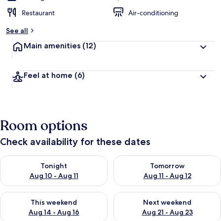
Restaurant
Air-conditioning
See all
Main amenities
(12)
Feel at home
(6)
Room options
Check availability for these dates
Check availability for tonight Aug 10 - Aug 11
Check availability for tomorro
Tonight
Tomorrow
Aug 10 - Aug 11
Aug 11 - Aug 12
Check availability for this weekend Aug 14 - Aug 16
Check availability for next w
This weekend
Next weekend
Aug 14 - Aug 16
Aug 21 - Aug 23