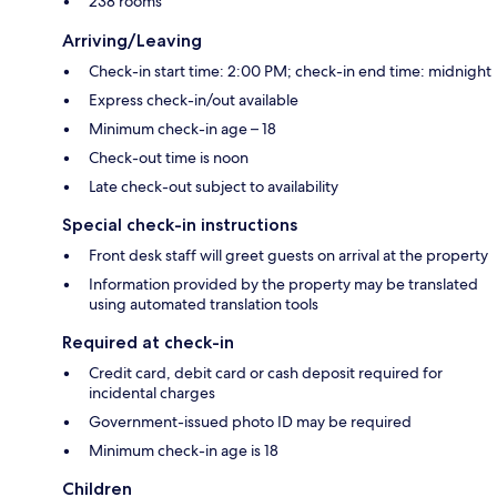
238 rooms
Arriving/Leaving
Check-in start time: 2:00 PM; check-in end time: midnight
Express check-in/out available
Minimum check-in age – 18
Check-out time is noon
Late check-out subject to availability
Special check-in instructions
Front desk staff will greet guests on arrival at the property
Information provided by the property may be translated
using automated translation tools
Required at check-in
Credit card, debit card or cash deposit required for
incidental charges
Government-issued photo ID may be required
Minimum check-in age is 18
Children