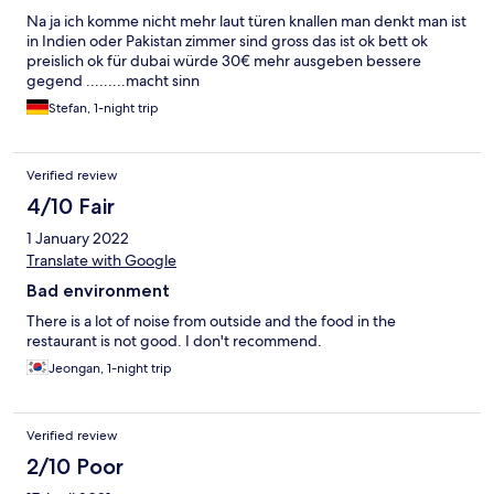
Na ja ich komme nicht mehr laut türen knallen man denkt man ist
in Indien oder Pakistan zimmer sind gross das ist ok bett ok
preislich ok für dubai würde 30€ mehr ausgeben bessere
gegend .........macht sinn
Stefan, 1-night trip
Verified review
4/10 Fair
1 January 2022
Translate with Google
Bad environment
There is a lot of noise from outside and the food in the
restaurant is not good. I don't recommend.
Jeongan, 1-night trip
Verified review
2/10 Poor