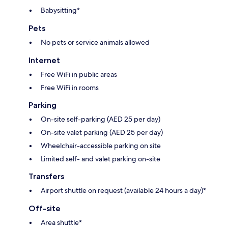
Babysitting*
Pets
No pets or service animals allowed
Internet
Free WiFi in public areas
Free WiFi in rooms
Parking
On-site self-parking (AED 25 per day)
On-site valet parking (AED 25 per day)
Wheelchair-accessible parking on site
Limited self- and valet parking on-site
Transfers
Airport shuttle on request (available 24 hours a day)*
Off-site
Area shuttle*