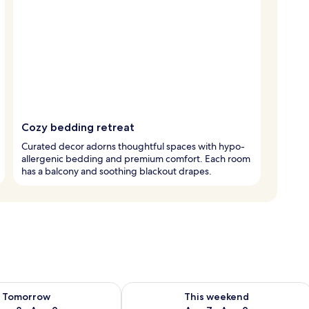
Cozy bedding retreat
Curated decor adorns thoughtful spaces with hypo-
allergenic bedding and premium comfort. Each room
has a balcony and soothing blackout drapes.
ility for tomorrow Aug 8 - Aug 9
Check availability for this weekend A
Tomorrow
This weekend