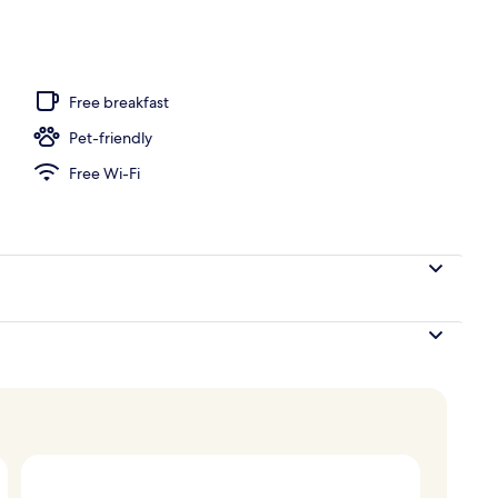
ing, in-room safe, desk, laptop workspace
Free breakfast
Pet-friendly
Free Wi-Fi