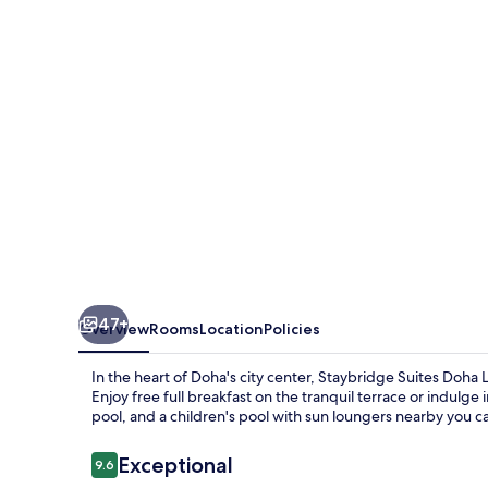
Lusail
by
IHG
47+
Overview
Rooms
Location
Policies
In the heart of Doha's city center, Staybridge Suites Doha 
Enjoy free full breakfast on the tranquil terrace or indulg
pool, and a children's pool with sun loungers nearby you 
Reviews
Exceptional
9.6
9.6 out of 10