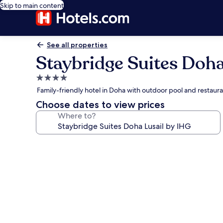
Skip to main content
See all properties
Staybridge Suites Doha
4.0
star
Family-friendly hotel in Doha with outdoor pool and restaur
property
Choose dates to view prices
Where to?
Photo
gallery
for
Staybridge
Suites
Doha