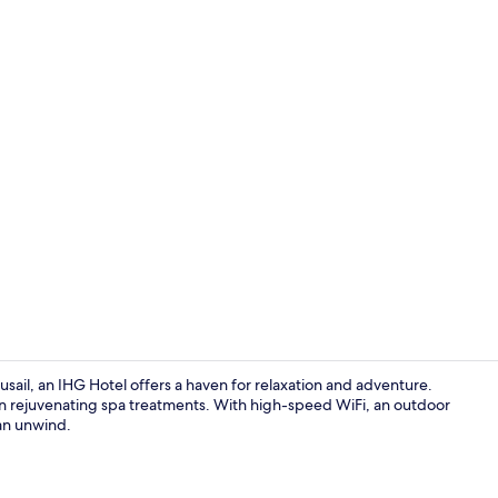
Premium bedd
Lusail, an IHG Hotel offers a haven for relaxation and adventure.
e in rejuvenating spa treatments. With high-speed WiFi, an outdoor
can unwind.
Premium bedd