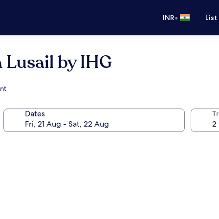
•
INR
List
 Lusail by IHG
ant
Dates
Tr