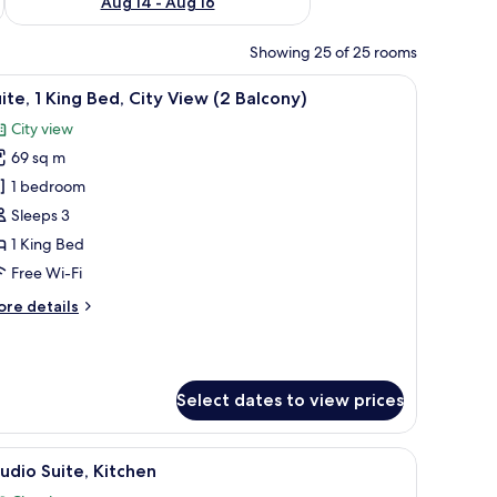
Aug 14 - Aug 16
Showing 25 of 25 rooms
 a desk, and a TV.
iew
A modern kitchen with stainless steel applian
11
ite, 1 King Bed, City View (2 Balcony)
l
City view
hotos
69 sq m
or
ite,
1 bedroom
Sleeps 3
ing
1 King Bed
ed,
Free Wi-Fi
ity
ore
re details
iew
tails
2
r
alcony)
ite,
Select dates to view prices
ng
d,
ty
 and a view of the city and ocean.
iew
A modern living room with a dining area, a sof
ew
13
udio Suite, Kitchen
l