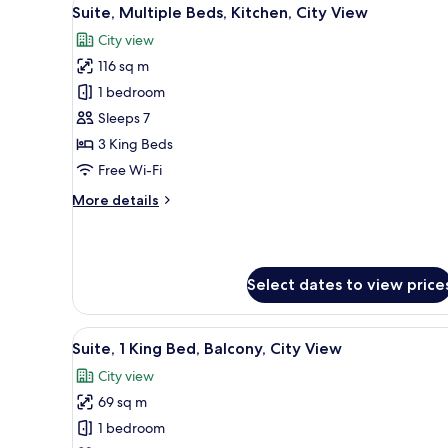
View
11
Bed,
Suite, Multiple Beds, Kitchen, City View
all
Kitchen,
City view
Sea
photos
View
116 sq m
for
(Low
Suite,
1 bedroom
Floor)
Multiple
Sleeps 7
Beds,
3 King Beds
Kitchen,
Free Wi-Fi
City
More
More details
View
details
for
Suite,
Multiple
Select dates to view price
Beds,
Kitchen,
City
View
A modern hotel room with a lar
View
9
Suite, 1 King Bed, Balcony, City View
all
City view
photos
69 sq m
for
Suite,
1 bedroom