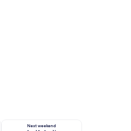
ug 7 - Aug 9
Check availability for next weekend Aug 14 - Aug 16
Next weekend