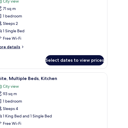
City view
lcony)
hotos
71 sq m
or
tudio
1 bedroom
ite,
Sleeps 2
itchen
1 Single Bed
Free Wi-Fi
ore
re details
tails
r
Select dates to view prices
udio
ite,
tchen
eading to an outdoor area with a pool and lounge chairs.
a, a sofa, and a view of the ocean.
iew
A modern hotel room with a large bed, a desk,
11
ite, Multiple Beds, Kitchen
l
City view
hotos
93 sq m
or
ite,
1 bedroom
ultiple
Sleeps 4
eds,
1 King Bed and 1 Single Bed
itchen
Free Wi-Fi