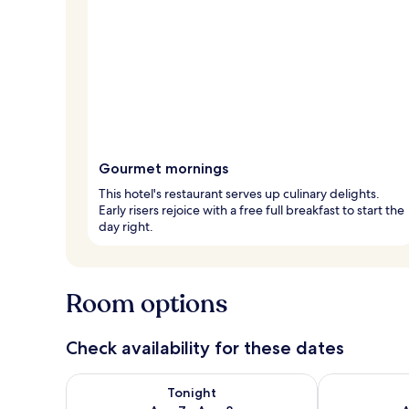
Gourmet mornings
This hotel's restaurant serves up culinary delights.
Early risers rejoice with a free full breakfast to start the
day right.
Room options
Check availability for these dates
Check availability for tonight Aug 7 - Aug 8
Check availab
Tonight