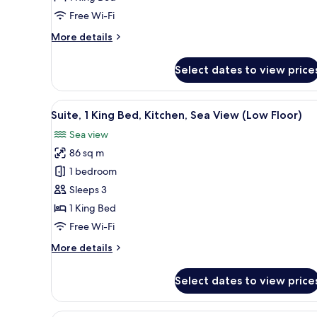
City
Free Wi-Fi
View
More
More details
details
for
Select dates to view price
Suite,
1
King
View
A hotel room with a large bed, 
11
Bed,
Suite, 1 King Bed, Kitchen, Sea View (Low Floor)
all
Kitchen,
Sea view
City
photos
View
86 sq m
for
Suite,
1 bedroom
1
Sleeps 3
King
1 King Bed
Bed,
Free Wi-Fi
Kitchen,
More
More details
Sea
details
View
for
Select dates to view price
(Low
Suite,
1
Floor)
King
Premium bedding, in-room saf