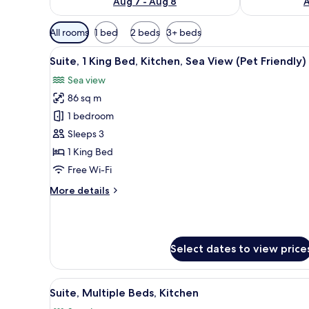
Aug 7 - Aug 8
A
Available
All rooms
1 bed
2 beds
3+ beds
filters
View
A hotel room with a large bed, 
for
11
Suite, 1 King Bed, Kitchen, Sea View (Pet Friendly)
all
rooms
Sea view
photos
86 sq m
for
Suite,
1 bedroom
1
Sleeps 3
King
1 King Bed
Bed,
Free Wi-Fi
Kitchen,
More
More details
Sea
details
View
for
(Pet
Suite,
1
Friendly)
Select dates to view price
King
Bed,
Kitchen,
View
A modern hotel room with a lar
Sea
10
Suite, Multiple Beds, Kitchen
all
View