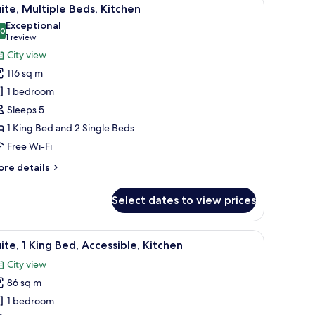
iew
9
d,
ite, Multiple Beds, Kitchen
l
tchen,
Exceptional
ty
hotos
.0
10.0 out of 10
(1
1 review
ew
or
review)
City view
ite,
116 sq m
ultiple
1 bedroom
eds,
Sleeps 5
itchen
1 King Bed and 2 Single Beds
Free Wi-Fi
ore
re details
tails
r
Select dates to view prices
ite,
ltiple
ds,
 a TV, and a view of the beach.
iew
Premium bedding, in-room safe, desk, laptop
8
tchen
ite, 1 King Bed, Accessible, Kitchen
l
City view
hotos
86 sq m
or
ite,
1 bedroom