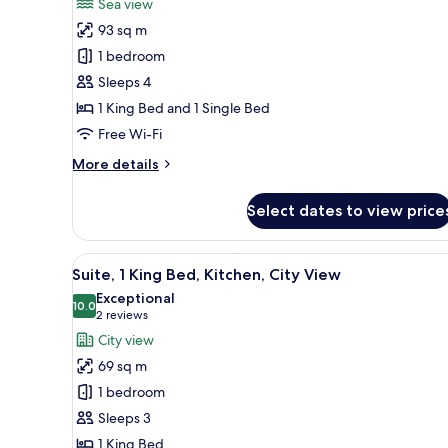
Sea view
(Pet
photos
Friendly)
93 sq m
for
Suite,
1 bedroom
Multiple
Sleeps 4
Beds,
1 King Bed and 1 Single Bed
Kitchen
Free Wi-Fi
More
More details
details
for
Select dates to view price
Suite,
Multiple
Beds,
View
A modern living room with a fla
8
Kitchen
Suite, 1 King Bed, Kitchen, City View
all
Exceptional
photos
10.0
10.0 out of 10
(2
2 reviews
for
reviews)
City view
Suite,
69 sq m
1
1 bedroom
King
Sleeps 3
Bed,
1 King Bed
Kitchen,