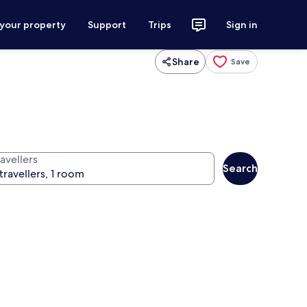
 your property
Support
Trips
Sign in
Share
Save
avellers
Search