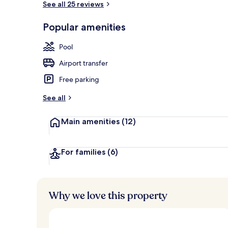
See all 25 reviews
Popular amenities
Premium bedd
Pool
Airport transfer
Free parking
See all
Main amenities
(12)
For families
(6)
Why we love this property