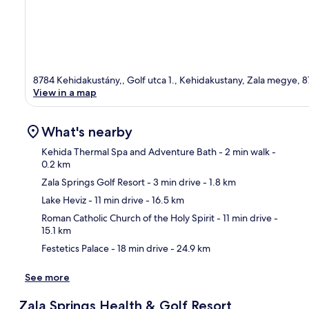
8784 Kehidakustány,, Golf utca 1., Kehidakustany, Zala megye, 
View in a map
What's nearby
Kehida Thermal Spa and Adventure Bath
- 2 min walk
-
0.2 km
Zala Springs Golf Resort
- 3 min drive
- 1.8 km
Ma
Lake Heviz
- 11 min drive
- 16.5 km
Roman Catholic Church of the Holy Spirit
- 11 min drive
-
15.1 km
Festetics Palace
- 18 min drive
- 24.9 km
See more
Zala Springs Health & Golf Resort