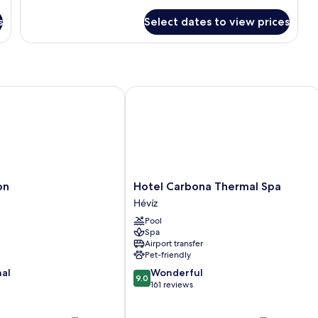
s
Select dates to view prices
Hotel Carbona Thermal Spa
Hotel
on
Hotel Carbona Thermal Spa
Carbona
Hévíz
Thermal
Pool
Spa
Spa
Hévíz
Airport transfer
Pet-friendly
9.0
nal
Wonderful
9.0
out
161 reviews
of
10,