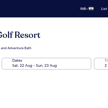
•
INR
List
Golf Resort
pa and Adventure Bath
Dates
Tr