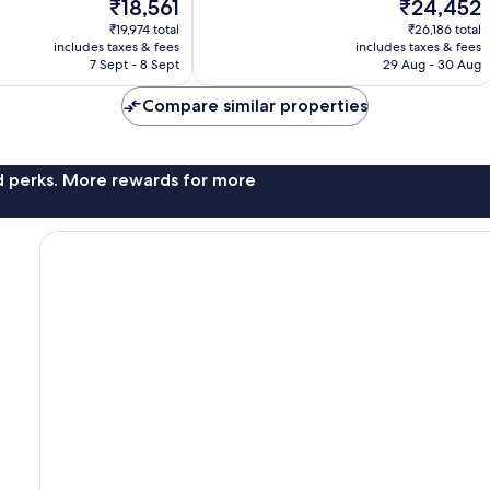
The
The
₹18,561
₹24,452
Wonderful,
price
price
161
₹19,974 total
₹26,186 total
is
is
reviews
includes taxes & fees
includes taxes & fees
₹18,561
₹24,452
7 Sept - 8 Sept
29 Aug - 30 Aug
Compare similar properties
nd perks. More rewards for more