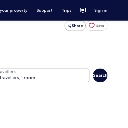
 your property
Support
Trips
Sign in
Share
Save
avellers
Search