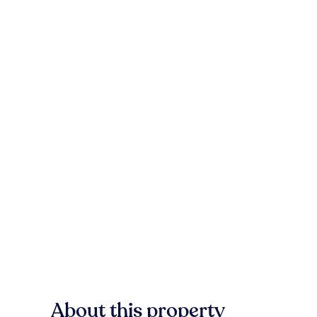
About this property