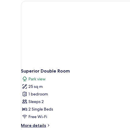
Superior Double Room
Park view
25 sq m
1 bedroom
Sleeps 2
2 Single Beds
Free Wi-Fi
More
More details