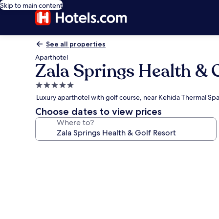
Skip to main content
See all properties
Aparthotel
Zala Springs Health & 
5.0
star
Luxury aparthotel with golf course, near Kehida Thermal S
property
Choose dates to view prices
Where to?
Photo
gallery
for
Zala
Springs