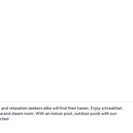
Exercise/lap
nd relaxation seekers alike will find their haven. Enjoy a breakfast
una and steam room. With an indoor pool, outdoor pools with sun
ected.
Yoga