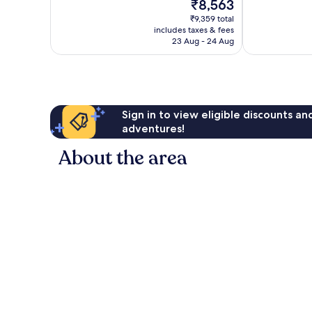
The
₹8,563
Wonderful,
Exceptional,
price
62
164
₹9,359 total
is
reviews
reviews
includes taxes & fees
₹8,563
23 Aug - 24 Aug
Sign in to view eligible discounts a
adventures!
About the area