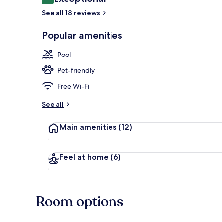
9.6 out of 10
See all 18 reviews
Popular amenities
Spa
Pool
Pet-friendly
Free Wi-Fi
See all
Main amenities
(12)
Feel at home
(6)
Room options