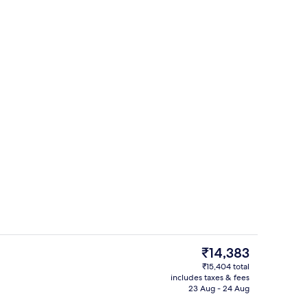
 pool
Spa
The
₹14,383
current
₹15,404 total
price
includes taxes & fees
Reception
is
23 Aug - 24 Aug
₹14,383