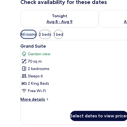
Check availability for these dates
Check availability for tonight Aug 8 - Aug 9
Check availab
Tonight
Aug 8 - Aug 9
A
Available
All rooms
2 beds
1 bed
filters
View
A modern living room with a so
for
8
Grand Suite
all
rooms
Garden view
photos
70 sq m
for
Grand
2 bedrooms
Suite
Sleeps 6
2 King Beds
Free Wi-Fi
More
More details
details
for
Grand
Select dates to view price
Suite