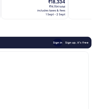
The
₹18,334
Excellent,
10,
price
159
Wonderful,
₹19,754 total
is
reviews
includes taxes & fees
inc
174
₹18,334
1 Sept - 2 Sept
reviews
Sign in
Sign up, it's free