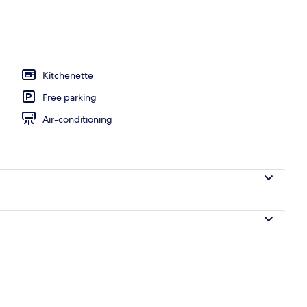
Kitchenette
Free parking
Air-conditioning