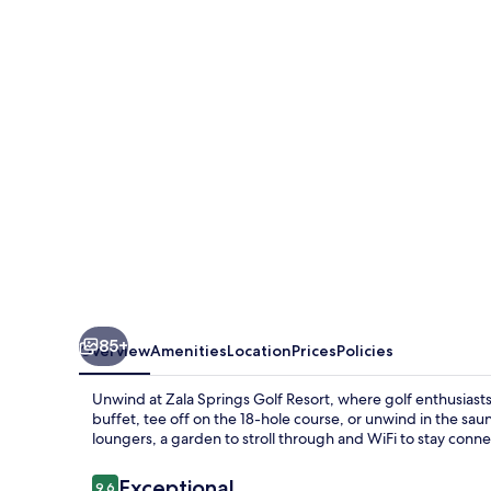
Health
&
Golf
Resort
85+
Overview
Amenities
Location
Prices
Policies
Unwind at Zala Springs Golf Resort, where golf enthusiasts a
buffet, tee off on the 18-hole course, or unwind in the sa
loungers, a garden to stroll through and WiFi to stay conn
Reviews
Exceptional
9.6