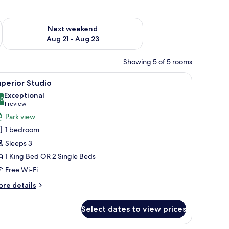
g 14 - Aug 16
Check availability for next weekend Aug 21 - Aug 23
Next weekend
Aug 21 - Aug 23
Showing 5 of 5 rooms
aptop on the table.
 a TV mounted on the wall, and a sliding glass door leading to a balcony wit
iew
A modern bedroom with a large bed, bedside ta
6
perior Studio
l
Exceptional
hotos
.0
10.0 out of 10
(1
1 review
or
review)
Park view
uperior
1 bedroom
tudio
Sleeps 3
1 King Bed OR 2 Single Beds
Free Wi-Fi
ore
re details
tails
r
Select dates to view prices
perior
udio