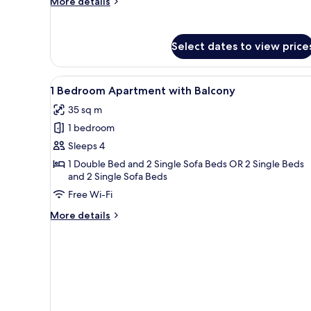
More
More details
details
for
Studio
Select dates to view price
Apartment
with
Balcony
View
A modern living room with a so
11
1 Bedroom Apartment with Balcony
all
35 sq m
photos
1 bedroom
for
1
Sleeps 4
Bedroom
1 Double Bed and 2 Single Sofa Beds OR 2 Single Beds
and 2 Single Sofa Beds
Apartment
with
Free Wi-Fi
Balcony
More
More details
details
for
1
Bedroom
Apartment
with
Balcony