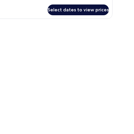
tails
r
Select dates to view prices
oom