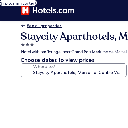
Skip to main content
See all properties
Staycity Aparthotels, M
3.0
star
Hotel with bar/lounge, near Grand Port Maritime de Marseil
property
Choose dates to view prices
Where to?
Photo
gallery
for
Staycity
Aparthotels,
Marseille,