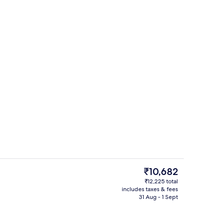
 workspace, soundproofing, iron/ironing board
Desk, laptop workspace, soundproofi
The
₹10,682
current
₹12,225 total
price
includes taxes & fees
 workspace, soundproofing, iron/ironing board
Reception
is
31 Aug - 1 Sept
₹10,682