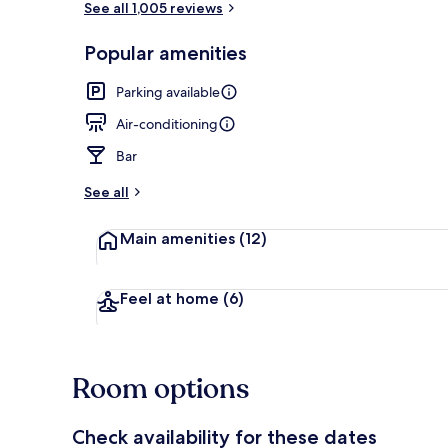
See all 1,005 reviews
Popular amenities
Front of pro
Parking available
Air-conditioning
Bar
See all
Main amenities
(12)
Feel at home
(6)
Room options
Check availability for these dates