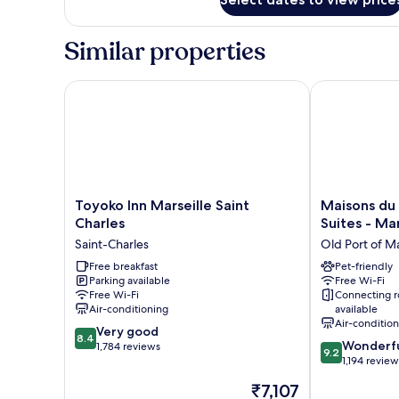
Room
Similar properties
Toyoko Inn Marseille Saint Charles
Maisons du Mo
Toyoko
Maisons
Toyoko Inn Marseille Saint
Maisons du
Inn
du
Charles
Suites - Mar
Marseille
Monde
Saint-Charles
Old Port of Ma
Saint
Hôtel
Charles
Free breakfast
&
Pet-friendly
Parking available
Free Wi-Fi
Saint-
Suites
Free Wi-Fi
Connecting 
Charles
-
Air-conditioning
available
Marseille
Air-conditio
8.4
Very good
Vieux
8.4
9.2
Wonderf
out
1,784 reviews
Port
9.2
out
1,194 review
of
Old
of
10,
Port
The
₹7,107
10,
Very
of