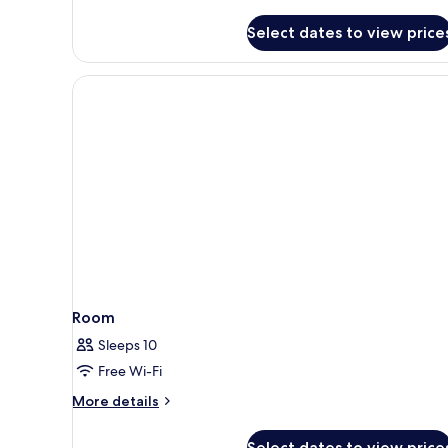
Select dates to view price
Room
Sleeps 10
Free Wi-Fi
More
More details
details
for
Select dates to view price