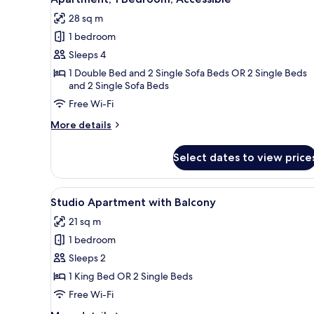
all
28 sq m
photos
1 bedroom
for
Apartment,
Sleeps 4
1
1 Double Bed and 2 Single Sofa Beds OR 2 Single Beds
and 2 Single Sofa Beds
Bedroom,
Accessible
Free Wi-Fi
More
More details
details
for
Select dates to view price
Apartment,
1
Bedroom,
View
A modern hotel room with a lar
13
Accessible
Studio Apartment with Balcony
all
21 sq m
photos
1 bedroom
for
Studio
Sleeps 2
Apartment
1 King Bed OR 2 Single Beds
with
Free Wi-Fi
Balcony