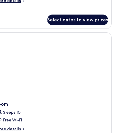
ore
re details
Accessible)
tails
r
udio
Select dates to view prices
artment
th
lcony
r leading to an outdoor area.
ccessible)
oom
Sleeps 10
Free Wi-Fi
ore
re details