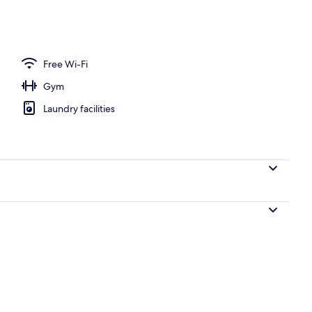
perty
Free Wi-Fi
Gym
Laundry facilities