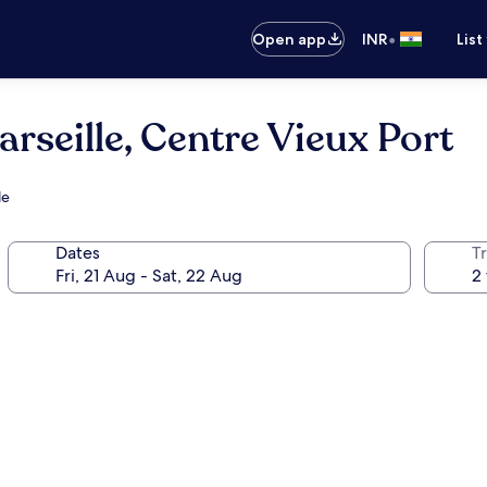
•
Open app
INR
List
arseille, Centre Vieux Port
le
Dates
Tr