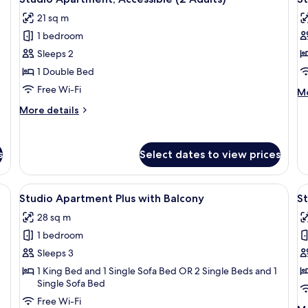
all
al
21 sq m
photos
p
1 bedroom
for
f
Studio
S
Sleeps 2
Apartment,
A
1 Double Bed
Accessible
A
Free Wi-Fi
M
Mo
(2
(
de
More
More details
Adults)
A
fo
details
St
for
Ap
Studio
Ac
s
Select dates to view prices
Apartment,
(3
Accessible
Ad
(2
ge bed, two bedside tables, a nightstand, and a balcony with a table and cha
View
A modern hotel room with two beds, a 
V
30
Adults)
Studio Apartment Plus with Balcony
St
all
al
28 sq m
photos
p
1 bedroom
for
f
Studio
S
Sleeps 3
Apartment
A
1 King Bed and 1 Single Sofa Bed OR 2 Single Beds and 1
Single Sofa Bed
Plus
w
with
B
Free Wi-Fi