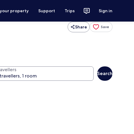
 your property
Support
Trips
Sign in
Share
Save
avellers
Search