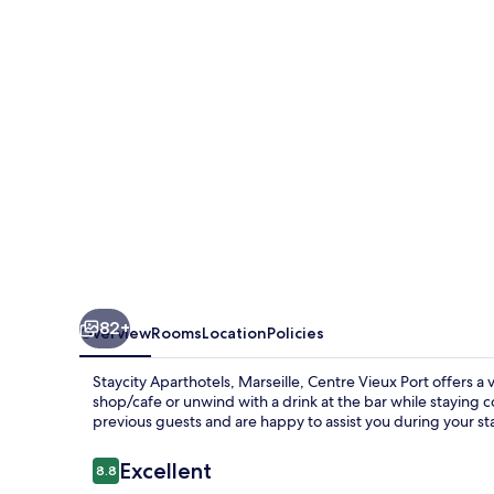
Centre
Vieux
Port
82+
Overview
Rooms
Location
Policies
Staycity Aparthotels, Marseille, Centre Vieux Port offers a v
shop/cafe or unwind with a drink at the bar while staying 
previous guests and are happy to assist you during your st
Reviews
Excellent
8.8
8.8 out of 10