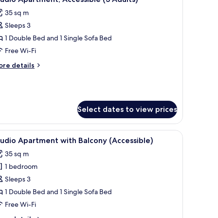
l
35 sq m
hotos
Sleeps 3
or
tudio
1 Double Bed and 1 Single Sofa Bed
partment,
Free Wi-Fi
ccessible
ore
re details
3
tails
dults)
r
udio
artment,
cessible
Select dates to view prices
ults)
irs.
flat-screen TV, and artwork on the wall.
iew
A modern hotel room with a large bed, a gree
11
udio Apartment with Balcony (Accessible)
l
35 sq m
hotos
1 bedroom
or
tudio
Sleeps 3
partment
1 Double Bed and 1 Single Sofa Bed
ith
Free Wi-Fi
alcony