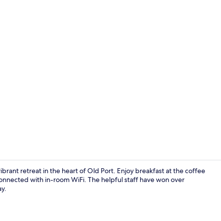
Desk, laptop
ibrant retreat in the heart of Old Port. Enjoy breakfast at the coffee
connected with in-room WiFi. The helpful staff have won over
ay.
Desk, laptop