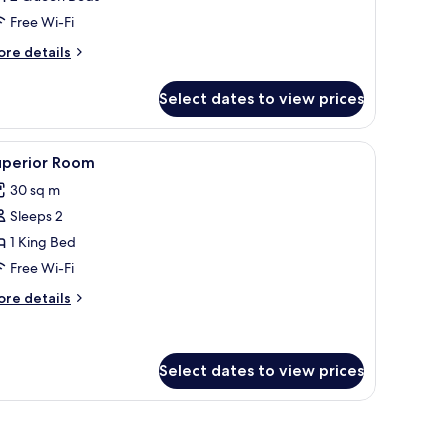
iver
Free Wi-Fi
iew
ore
re details
tails
r
Select dates to view prices
rand
om,
ver
mchair, a small table, and a view of a body of water through large windows.
iew
A hotel room with a sofa, armchair, dining tab
3
ew
uperior Room
l
30 sq m
hotos
Sleeps 2
or
uperior
1 King Bed
oom
Free Wi-Fi
ore
re details
tails
r
perior
oom
Select dates to view prices