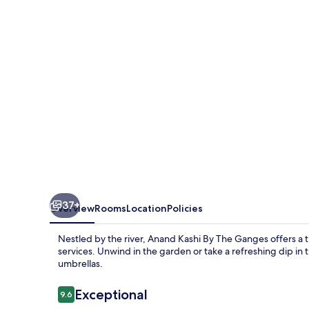
The
Ganges,
Rishikesh
–
IHCL
SeleQtions
37+
Overview
Rooms
Location
Policies
Nestled by the river, Anand Kashi By The Ganges offers a t
services. Unwind in the garden or take a refreshing dip in
umbrellas.
Reviews
Exceptional
9.6
9.6 out of 10