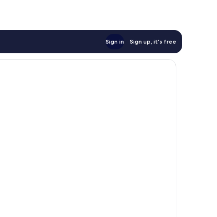
Sign in
Sign up, it's free