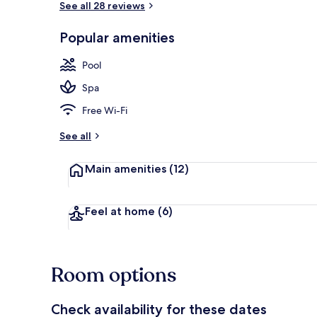
See all 28 reviews
Popular amenities
Gazebo
Pool
Spa
Free Wi-Fi
See all
Main amenities
(12)
Feel at home
(6)
Room options
Check availability for these dates