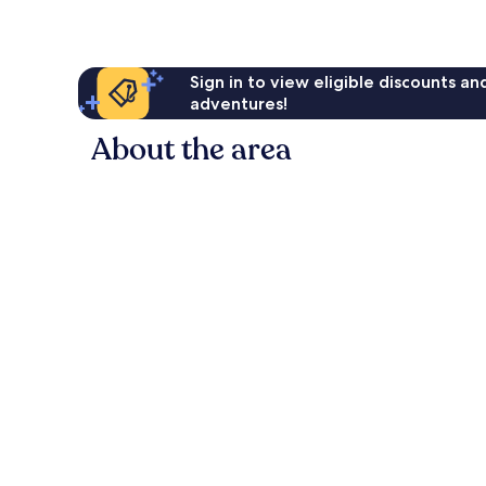
Sign in to view eligible discounts a
adventures!
About the area