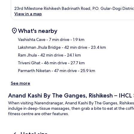
23rd Milestone Rishikesh Badrinath Road, P.O. Gular-Dogi Distr
View in a map
What's nearby
Vashishta Cave
- 7 min drive
- 1.9 km
Lakshman Jhula Bridge
- 42 min drive
- 23.4 km
Ma
Ram Jhula
- 42 min drive
- 24.1 km
Triveni Ghat
- 46 min drive
- 27.7 km
Parmarth Niketan
- 47 min drive
- 25.9 km
See more
Anand Kashi By The Ganges, Rishikesh – IHCL
When visiting Narendranagar, Anand Kashi By The Ganges, Rishikesh 
indulge in deep-tissue massages, then grab a bite to eat at the co
fitness centre are other features.