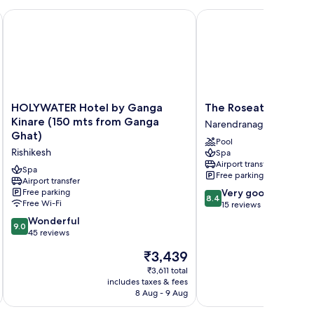
HOLYWATER Hotel by Ganga Kinare (150 mts from Ganga Gh
The Roseate Ganges Ri
HOLYWATER
The
HOLYWATER Hotel by Ganga
The Roseate Ganges 
Hotel
Roseate
Kinare (150 mts from Ganga
Narendranagar
by
Ganges
Ghat)
Pool
Ganga
Rishikesh
Rishikesh
Spa
Kinare
Narendranagar
Airport transfer
(150
Spa
Free parking
mts
Airport transfer
8.4
Free parking
Very good
from
8.4
Free Wi-Fi
out
15 reviews
Ganga
of
Ghat)
9.0
Wonderful
9.0
10,
Rishikesh
out
45 reviews
Very
of
The
₹3,439
good,
10,
price
15
Wonderful,
₹3,611 total
is
reviews
includes taxes & fees
inc
45
₹3,439
8 Aug - 9 Aug
reviews