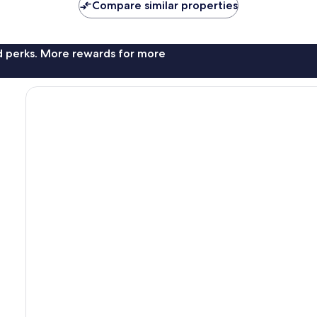
Compare similar properties
nd perks. More rewards for more