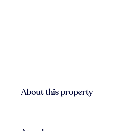
About this property