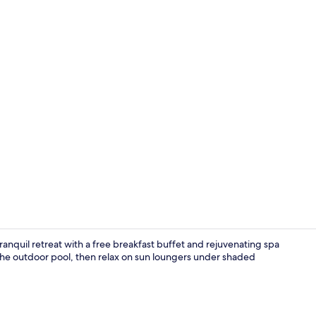
Outdoor pool
ranquil retreat with a free breakfast buffet and rejuvenating spa
 the outdoor pool, then relax on sun loungers under shaded
Private beac