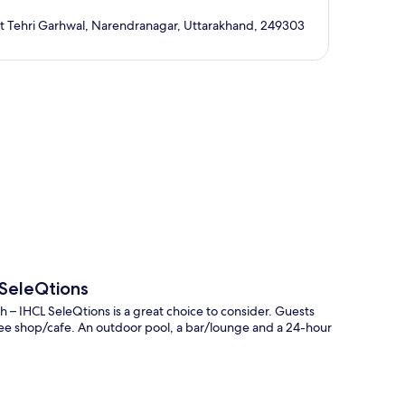
ict Tehri Garhwal, Narendranagar, Uttarakhand, 249303
p
 SeleQtions
– IHCL SeleQtions is a great choice to consider. Guests
ffee shop/cafe. An outdoor pool, a bar/lounge and a 24-hour