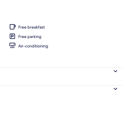
Free breakfast
Free parking
Air-conditioning