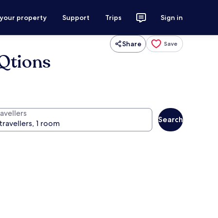
 your property
Support
Trips
Sign in
Share
Save
eQtions
avellers
Search