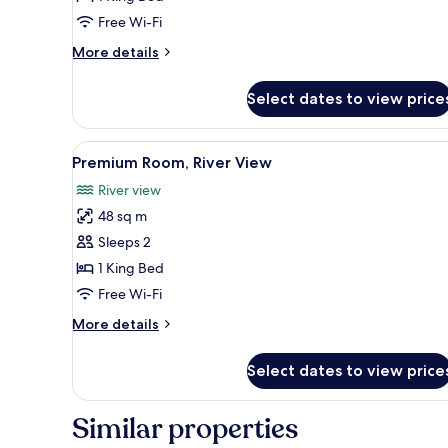
River
Free Wi-Fi
View
More
More details
details
for
Select dates to view price
Deluxe
Room,
River
View
A hotel room with a four-poster
1
View
Premium Room, River View
all
River view
photos
48 sq m
for
Premium
Sleeps 2
Room,
1 King Bed
River
Free Wi-Fi
View
More
More details
details
for
Select dates to view price
Premium
Room,
River
Similar properties
View