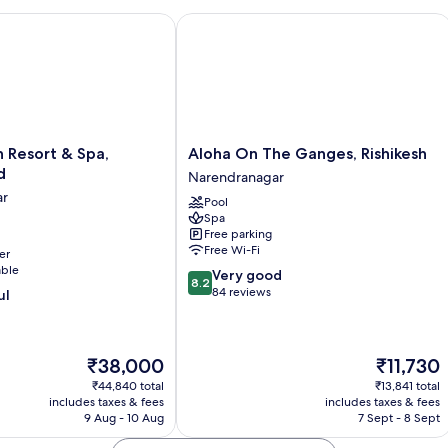
 Resort & Spa, Uttarakhand
Aloha On The Ganges, Rishikesh
Aloha
h Resort & Spa,
Aloha On The Ganges, Rishikesh
On
d
Narendranagar
The
ar
Pool
Ganges,
Spa
Rishikesh
Free parking
Narendranagar
Free Wi-Fi
er
r
able
8.2
Very good
8.2
out
84 reviews
ul
of
10,
Very
The
The
₹38,000
₹11,730
good,
price
price
84
₹44,840 total
₹13,841 total
is
is
reviews
includes taxes & fees
includes taxes & fees
₹38,000
₹11,730
9 Aug - 10 Aug
7 Sept - 8 Sept