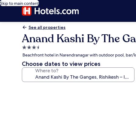
Skip to main content
See all properties
Anand Kashi By The Ga
3.5
star
Beachfront hotel in Narendranagar with outdoor pool, bar/
property
Choose dates to view prices
Where to?
Photo
gallery
for
Anand
Kashi
By