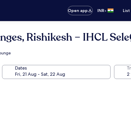
•
Open app
INR
List
nges, Rishikesh – IHCL Sel
lounge
Dates
Tr