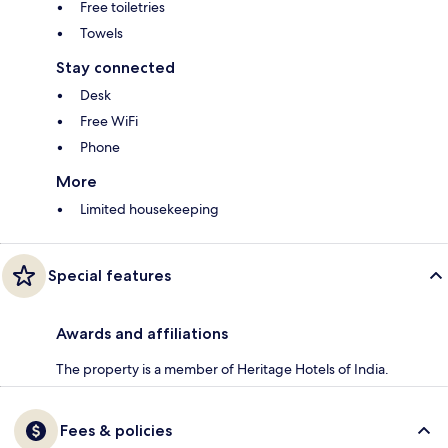
Free toiletries
Towels
Stay connected
Desk
Free WiFi
Phone
More
Limited housekeeping
Special features
Awards and affiliations
The property is a member of Heritage Hotels of India.
Fees & policies