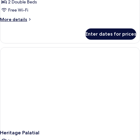
Heritage
2 Double Beds
Royal
Free Wi-Fi
More
More details
details
for
Enter dates for prices
Heritage
Royal
Heritage Palatial