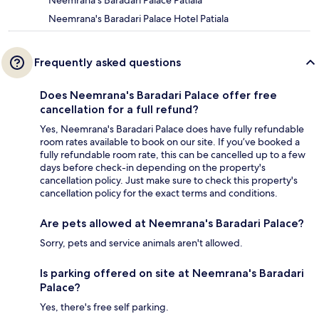
Neemrana's Baradari Palace Patiala
Neemrana's Baradari Palace Hotel Patiala
Frequently asked questions
Does Neemrana's Baradari Palace offer free
cancellation for a full refund?
Yes, Neemrana's Baradari Palace does have fully refundable
room rates available to book on our site. If you’ve booked a
fully refundable room rate, this can be cancelled up to a few
days before check-in depending on the property's
cancellation policy. Just make sure to check this property's
cancellation policy for the exact terms and conditions.
Are pets allowed at Neemrana's Baradari Palace?
Sorry, pets and service animals aren't allowed.
Is parking offered on site at Neemrana's Baradari
Palace?
Yes, there's free self parking.