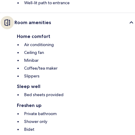
Well-lit path to entrance
Room amenities
Home comfort
Air conditioning
Ceiling fan
Minibar
Coffee/tea maker
Slippers
Sleep well
Bed sheets provided
Freshen up
Private bathroom
Shower only
Bidet