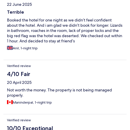
22 June 2025
Terrible
Booked the hotel for one night as we didn’t feel confident
about the hotel. And i am glad we didn’t book for longer. Lizards
in bathroom, roaches in the room, lack of proper locks and the
big red flag was the hotel was deserted. We checked out within
1 hour. And decided to stay at friend’s
Anil, 1-night trip
Verified review
4/10 Fair
20 April 2025
Not worth the money. The property is not being managed
properly.
Maninderpal, 1-night trip
Verified review
10/10 Exceptional