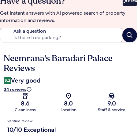
Have a question?
Beta
Bet
Get instant answers with AI powered search of property
information and reviews.
Ask a question
Neemrana's Baradari Palace
Reviews
Reviews
Very good
8.2
34 reviews
8.6
8.0
9.0
Cleanliness
Location
Staff & service
Reviews
Verified review
10/10 Exceptional