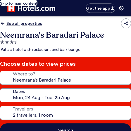
Skip to main content
Get the app
See all properties
Neemrana's Baradari Palace
3.5
star
Patiala hotel with restaurant and bar/lounge
property
Choose dates to view prices
Where to?
Dates
Travellers
Search