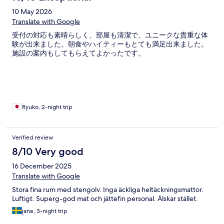
10 May 2026
Translate with Google
受付の対応も素晴らしく、部屋も清潔で、ユニークな貴重な体
験が出来ました。朝食やハイティーもとても満足出来ました。
施設の案内もしてもらえてよかったです。
Ryuko, 2-night trip
Verified review
8/10 Very good
16 December 2025
Translate with Google
Stora fina rum med stengolv. Inga äckliga heltäckningsmattor.
Luftigt. Superg-god mat och jättefin personal. Älskar stället.
jane, 3-night trip