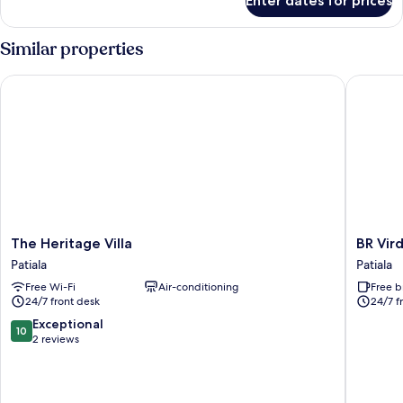
Enter dates for prices
Heritage
Smart
Double
Similar properties
The Heritage Villa
BR Virdi
The
BR
The Heritage Villa
BR Vir
Heritage
Virdi
Patiala
Patiala
Villa
By
Free Wi-Fi
Air-conditioning
Free b
Patiala
GRB
24/7 front desk
24/7 f
Patiala
10.0
Exceptional
10
out
2 reviews
of
10,
Exceptional,