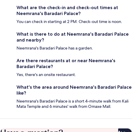
What are the check-in and check-out times at
Neemrana's Baradari Palace?
You can check in starting at 2 PM. Check-out time is noon.
What is there to do at Neemrana's Baradari Palace
and nearby?
Neemrana's Baradari Palace has a garden.
Are there restaurants at or near Neemrana's
Baradari Palace?
Yes, there's an onsite restaurant.
What's the area around Neemrana's Baradari Palace
like?
Neemrana's Baradari Palace is a short 4-minute walk from Kali
Mata Temple and 6 minutes' walk from Omaxe Mall.