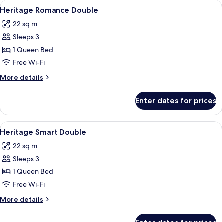
View
A spacious room with a bed, a purple sof
2
Heritage Romance Double
all
22 sq m
photos
Sleeps 3
for
Heritage
1 Queen Bed
Romance
Free Wi-Fi
Double
More
More details
details
for
Enter dates for prices
Heritage
Romance
Double
View
A hotel room with two beds, a sitting 
1
Heritage Smart Double
all
22 sq m
photos
Sleeps 3
for
Heritage
1 Queen Bed
Smart
Free Wi-Fi
Double
More
More details
details
for