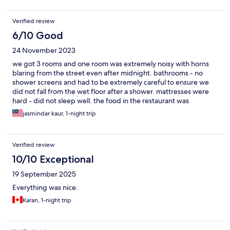
Verified review
6/10 Good
24 November 2023
we got 3 rooms and one room was extremely noisy with horns
blaring from the street even after midnight. bathrooms - no
shower screens and had to be extremely careful to ensure we
did not fall from the wet floor after a shower. mattresses were
hard - did not sleep well. the food in the restaurant was
extremely delicious!
jasmindar kaur, 1-night trip
Verified review
10/10 Exceptional
19 September 2025
Everything was nice.
Karan, 1-night trip