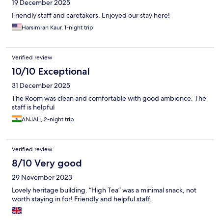
19 December 2025
Friendly staff and caretakers. Enjoyed our stay here!
Harsimran Kaur, 1-night trip
Verified review
10/10 Exceptional
31 December 2025
The Room was clean and comfortable with good ambience. The
staff is helpful
ANJALI, 2-night trip
Verified review
8/10 Very good
29 November 2023
Lovely heritage building. “High Tea” was a minimal snack, not
worth staying in for! Friendly and helpful staff.