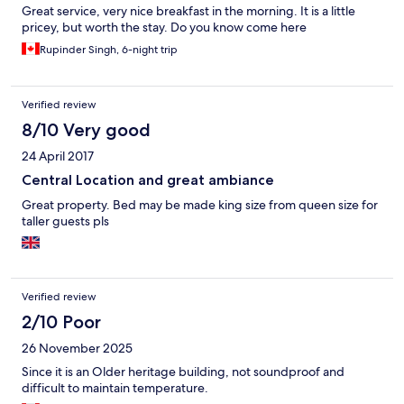
Great service, very nice breakfast in the morning. It is a little
pricey, but worth the stay. Do you know come here
Rupinder Singh, 6-night trip
Verified review
8/10 Very good
24 April 2017
Central Location and great ambiance
Great property. Bed may be made king size from queen size for
taller guests pls
Verified review
2/10 Poor
26 November 2025
Since it is an Older heritage building, not soundproof and
difficult to maintain temperature.