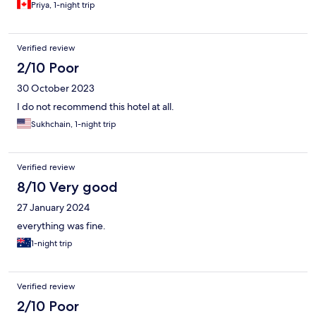
Priya, 1-night trip
Verified review
2/10 Poor
30 October 2023
I do not recommend this hotel at all.
Sukhchain, 1-night trip
Verified review
8/10 Very good
27 January 2024
everything was fine.
1-night trip
Verified review
2/10 Poor