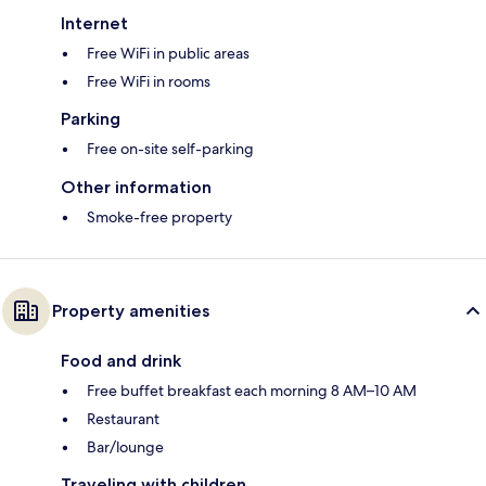
Internet
Free WiFi in public areas
Free WiFi in rooms
Parking
Free on-site self-parking
Other information
Smoke-free property
Property amenities
Food and drink
Free buffet breakfast each morning 8 AM–10 AM
Restaurant
Bar/lounge
Traveling with children