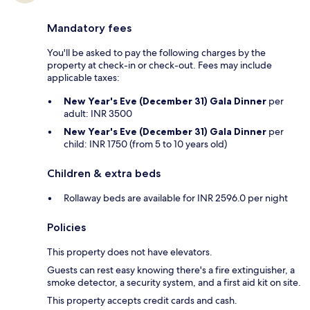
Mandatory fees
You'll be asked to pay the following charges by the
property at check-in or check-out. Fees may include
applicable taxes:
New Year's Eve (December 31) Gala Dinner
per
adult: INR 3500
New Year's Eve (December 31) Gala Dinner
per
child: INR 1750 (from 5 to 10 years old)
Children & extra beds
Rollaway beds are available for INR 2596.0 per night
Policies
This property does not have elevators.
Guests can rest easy knowing there's a fire extinguisher, a
smoke detector, a security system, and a first aid kit on site.
This property accepts credit cards and cash.