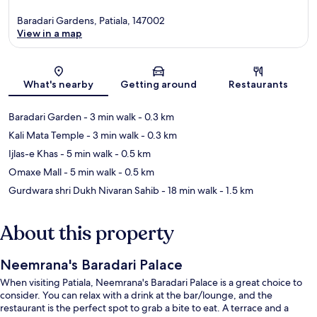
Baradari Gardens, Patiala, 147002
View in a map
Map
What's nearby
Getting around
Restaurants
Baradari Garden
- 3 min walk
- 0.3 km
Kali Mata Temple
- 3 min walk
- 0.3 km
Ijlas-e Khas
- 5 min walk
- 0.5 km
Omaxe Mall
- 5 min walk
- 0.5 km
Gurdwara shri Dukh Nivaran Sahib
- 18 min walk
- 1.5 km
About this property
Neemrana's Baradari Palace
When visiting Patiala, Neemrana's Baradari Palace is a great choice to
consider. You can relax with a drink at the bar/lounge, and the
restaurant is the perfect spot to grab a bite to eat. A terrace and a