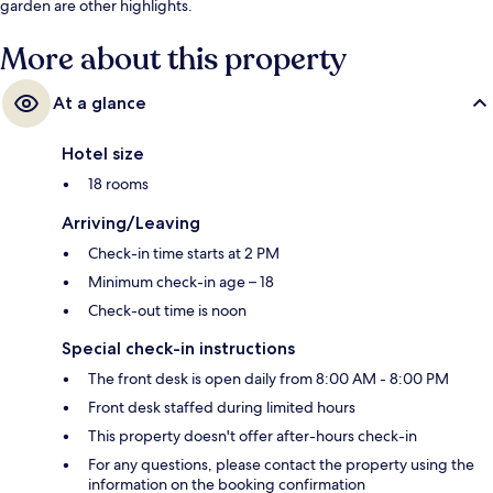
garden are other highlights.
More about this property
At a glance
Hotel size
18 rooms
Arriving/Leaving
Check-in time starts at 2 PM
Minimum check-in age – 18
Check-out time is noon
Special check-in instructions
The front desk is open daily from 8:00 AM - 8:00 PM
Front desk staffed during limited hours
This property doesn't offer after-hours check-in
For any questions, please contact the property using the
information on the booking confirmation