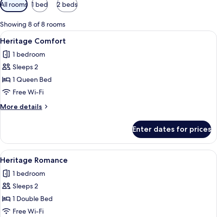
Available
All rooms
1 bed
2 beds
filters
for
Showing 8 of 8 rooms
rooms
View
A bedroom with a wooden bed, two beds
15
Heritage Comfort
all
1 bedroom
photos
Sleeps 2
for
Heritage
1 Queen Bed
Comfort
Free Wi-Fi
More
More details
details
for
Enter dates for prices
Heritage
Comfort
View
A hotel room with two beds, a sitting
5
Heritage Romance
all
1 bedroom
photos
Sleeps 2
for
Heritage
1 Double Bed
Romance
Free Wi-Fi