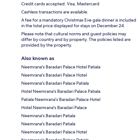
Credit cards accepted: Visa, Mastercard
Cashless transactions are available.
A fee for a mandatory Christmas Eve gala dinner is included
in the total price displayed for stays on December 24.
Please note that cultural norms and guest policies may
differ by country and by property. The policies listed are
provided by the property.
Also known as
Neemrana's Baradari Palace Hotel Patiala
Neemrana's Baradari Palace Hotel
Neemrana's Baradari Palace Patiala
Hotel Neemrana's Baradari Palace Patiala
Patiala Neemrana's Baradari Palace Hotel
Hotel Neemrana's Baradari Palace
Neemrana's Baradari Patiala
Neemrana's Baradari Patiala
Neemrana's Baradari Palace Hotel