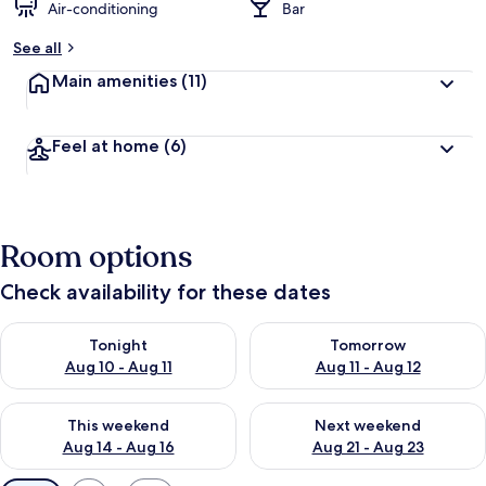
Air-conditioning
Bar
See all
Main amenities
(11)
Feel at home
(6)
Room options
Check availability for these dates
Check availability for tonight Aug 10 - Aug 11
Check availability for tomorro
Tonight
Tomorrow
Aug 10 - Aug 11
Aug 11 - Aug 12
Check availability for this weekend Aug 14 - Aug 16
Check availability for next w
This weekend
Next weekend
Aug 14 - Aug 16
Aug 21 - Aug 23