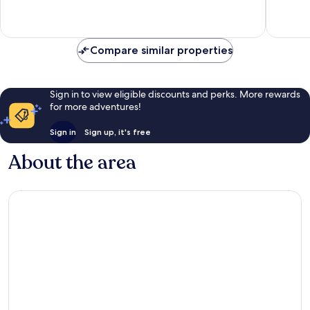
2
reviews
Compare similar properties
Sign in to view eligible discounts and perks. More rewards
for more adventures!
Sign in
Sign up, it's free
About the area