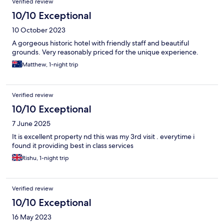
Verified review
10/10 Exceptional
10 October 2023
A gorgeous historic hotel with friendly staff and beautiful
grounds. Very reasonably priced for the unique experience.
Matthew, 1-night trip
Verified review
10/10 Exceptional
7 June 2025
It is excellent property nd this was my 3rd visit . everytime i
found it providing best in class services
Rishu, 1-night trip
Verified review
10/10 Exceptional
16 May 2023