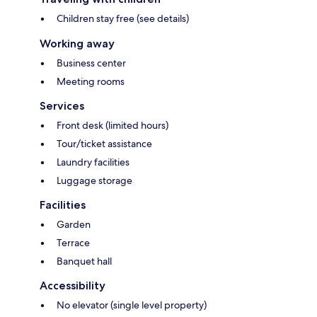
Children stay free (see details)
Working away
Business center
Meeting rooms
Services
Front desk (limited hours)
Tour/ticket assistance
Laundry facilities
Luggage storage
Facilities
Garden
Terrace
Banquet hall
Accessibility
No elevator (single level property)