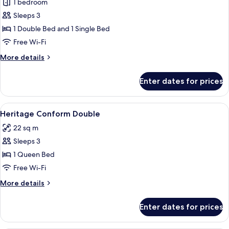
1 bedroom
Sleeps 3
1 Double Bed and 1 Single Bed
Free Wi-Fi
More
More details
details
for
Enter dates for prices
Heritage
Palatial
View
A hotel room with two beds, a sitting 
2
Heritage Conform Double
all
22 sq m
photos
Sleeps 3
for
Heritage
1 Queen Bed
Conform
Free Wi-Fi
Double
More
More details
details
for
Enter dates for prices
Heritage
Conform
Double