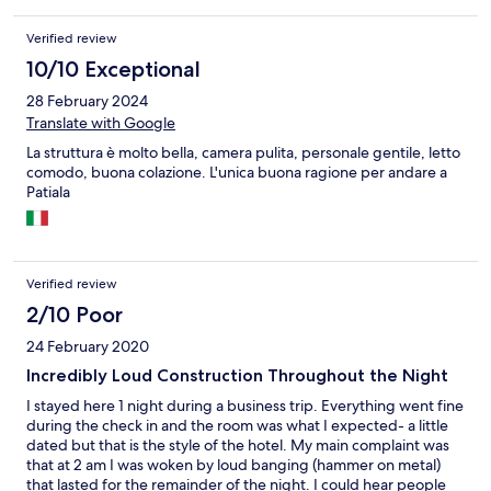
Verified review
10/10 Exceptional
28 February 2024
Translate with Google
La struttura è molto bella, camera pulita, personale gentile, letto
comodo, buona colazione. L'unica buona ragione per andare a
Patiala
Verified review
2/10 Poor
24 February 2020
Incredibly Loud Construction Throughout the Night
I stayed here 1 night during a business trip. Everything went fine
during the check in and the room was what I expected- a little
dated but that is the style of the hotel. My main complaint was
that at 2 am I was woken by loud banging (hammer on metal)
that lasted for the remainder of the night. I could hear people