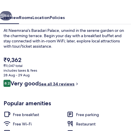
vious
Next
54+
Overview
Rooms
Location
Policies
At Neemrana's Baradari Palace, unwind in the serene garden or on
the charming terrace. Begin your day with a breakfast buffet and
stay connected with in-room WiFi; later, explore local attractions
with tour/ticket assistance.
The
₹9,362
current
₹11,047 total
price
includes taxes & fees
is
28 Aug - 29 Aug
Front of property – evening/night
₹9,362
Reviews
Very good
8.2
See all 34 reviews
8.2 out of 10
Popular amenities
Free breakfast
Free parking
Free Wi-Fi
Restaurant