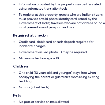
Information provided by the property may be translated
using automated translation tools
To register at this property, guests who are Indian citizens
must provide a valid photo identity card issued by the
Government of India; travelers who are not citizens of India
must present a valid passport and visa.
Required at check-in
Credit card, debit card or cash deposit required for
incidental charges
Government-issued photo ID may be required
Minimum check-in age is 18
Children
One child (10 years old and younger) stays free when
occupying the parent or guardian's room using existing
bedding
No cots (infant beds)
Pets
No pets or service animals allowed