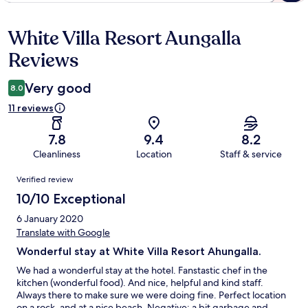
White Villa Resort Aungalla
Reviews
Reviews
Very good
8.0
11 reviews
7.8
9.4
8.2
Cleanliness
Location
Staff & service
Reviews
Verified review
10/10 Exceptional
6 January 2020
Translate with Google
Wonderful stay at White Villa Resort Ahungalla.
We had a wonderful stay at the hotel. Fanstastic chef in the
kitchen (wonderful food). And nice, helpful and kind staff.
Always there to make sure we were doing fine. Perfect location
on a rock, and at a nice beach. Negative: a bit garbage and