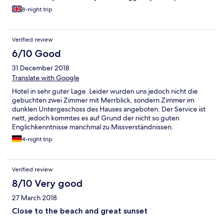
8-night trip
Verified review
6/10 Good
31 December 2018
Translate with Google
Hotel in sehr guter Lage. Leider wurden uns jedoch nicht die
gebuchten zwei Zimmer mit Merrblick, sondern Zimmer im
dunklen Untergeschoss des Hauses angeboten. Der Service ist
nett, jedoch kommtes es auf Grund der nicht so guten
Englichkenntnisse manchmal zu Missverständnissen.
4-night trip
Verified review
8/10 Very good
27 March 2018
Close to the beach and great sunset