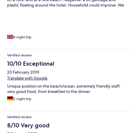
plastic floating around the hotel. Household could improve. We
would love to come back to this hotel some day!
8-night trip
Verified review
10/10 Exceptional
23 February 2019
Translate with Google
Unique position on the beach/ocean, extremely friendly staff,
very good food, from breakfast to the dinner
2-night trip
Verified review
8/10 Very good