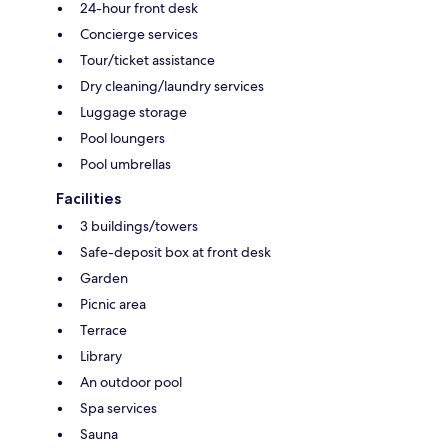
24-hour front desk
Concierge services
Tour/ticket assistance
Dry cleaning/laundry services
Luggage storage
Pool loungers
Pool umbrellas
Facilities
3 buildings/towers
Safe-deposit box at front desk
Garden
Picnic area
Terrace
Library
An outdoor pool
Spa services
Sauna