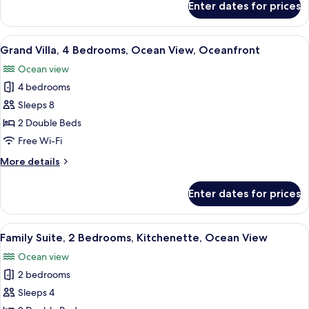
Enter dates for prices
Deluxe
View
Double
Room,
View
Premium bedding, minibar, in-room sa
17
Refrigerator,
Grand Villa, 4 Bedrooms, Ocean View, Oceanfront
all
Beach
Ocean view
View
photos
4 bedrooms
for
Grand
Sleeps 8
Villa,
2 Double Beds
4
Free Wi-Fi
Bedrooms,
More
More details
Ocean
details
View,
for
Enter dates for prices
Grand
Oceanfront
Villa,
4
View
Premium bedding, minibar, in-room sa
12
Bedrooms,
Family Suite, 2 Bedrooms, Kitchenette, Ocean View
all
Ocean
Ocean view
View,
photos
Oceanfront
2 bedrooms
for
Family
Sleeps 4