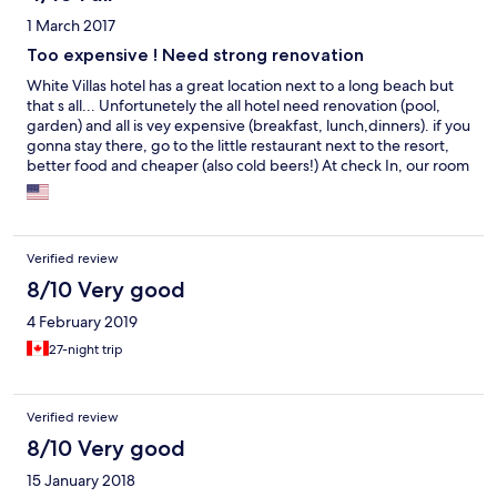
1 March 2017
Too expensive ! Need strong renovation
White Villas hotel has a great location next to a long beach but
that s all... Unfortunetely the all hotel need renovation (pool,
garden) and all is vey expensive (breakfast, lunch,dinners). if you
gonna stay there, go to the little restaurant next to the resort,
better food and cheaper (also cold beers!) At check In, our room
has a very unpleasant smell. They gave us another room, very
tiny ( there are 4 like this) then we changed to a room with
balcony who was nice (they have 3 rooms like this). Staff is nice
and attentive but they can't do more.... Also note that they
Verified review
welcome also groups from Colombo for 1 day so the all hotel is
packed from morning till evening....
8/10 Very good
4 February 2019
27-night trip
Verified review
8/10 Very good
15 January 2018