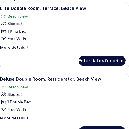
rooms
View
Premium bedding, minibar, in-room sa
6
Elite Double Room, Terrace, Beach View
all
Beach view
photos
Sleeps 3
for
Elite
1 King Bed
Double
Free Wi-Fi
Room,
More
More details
Terrace,
details
Beach
for
Enter dates for prices
Elite
View
Double
Room,
View
Premium bedding, minibar, in-room sa
9
Terrace,
Deluxe Double Room, Refrigerator, Beach View
all
Beach
Beach view
View
photos
Sleeps 3
for
Deluxe
1 Double Bed
Double
Free Wi-Fi
Room,
More
More details
Refrigerator,
details
Beach
for