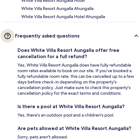
White Villa Resort Aungalla Hotel
White Villa Resort Aungalla Ahungalla
White Villa Resort Aungalla Hotel Ahungalla
Frequently asked questions
Does White Villa Resort Aungalla offer free
cancellation for a full refund?
Yes, White Villa Resort Aungalla does have fully refundable
room rates available to book on our site. If you’ve booked a
fully refundable room rate, this can be cancelled up to a few
days before check-in depending on the property's
cancellation policy. Just make sure to check this property's
cancellation policy for the exact terms and conditions.
Is there a pool at White Villa Resort Aungalla?
Yes, there's an outdoor pool and a children's pool.
Are pets allowed at White Villa Resort Aungalla?
Sorry, pets aren't allowed.