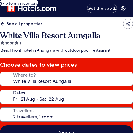
Skip to main content
Get the app
See all properties
White Villa Resort Aungalla
4.5
star
Beachfront hotel in Ahungalla with outdoor pool, restaurant
property
Choose dates to view prices
Where to?
Dates
Travellers
Search