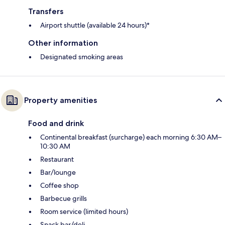
Transfers
Airport shuttle (available 24 hours)*
Other information
Designated smoking areas
Property amenities
Food and drink
Continental breakfast (surcharge) each morning 6:30 AM–
10:30 AM
Restaurant
Bar/lounge
Coffee shop
Barbecue grills
Room service (limited hours)
Snack bar/deli