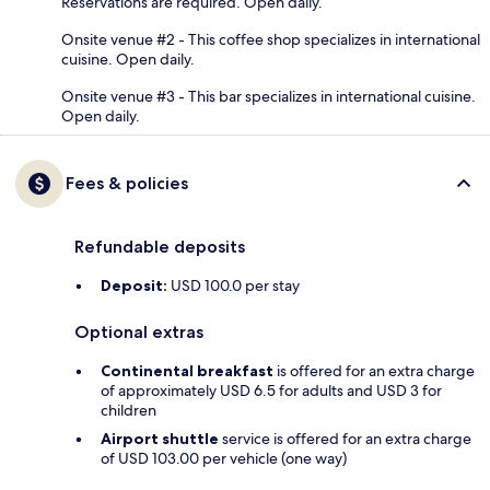
Reservations are required. Open daily.
Onsite venue #2 - This coffee shop specializes in international
cuisine. Open daily.
Onsite venue #3 - This bar specializes in international cuisine.
Open daily.
Fees & policies
Refundable deposits
Deposit:
USD 100.0 per stay
Optional extras
Continental breakfast
is offered for an extra charge
of approximately USD 6.5 for adults and USD 3 for
children
Airport shuttle
service is offered for an extra charge
of USD 103.00 per vehicle (one way)