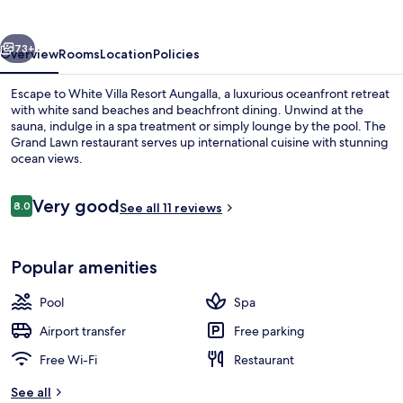
Aungalla
vious
Next
73+
Overview
Rooms
Location
Policies
Escape to White Villa Resort Aungalla, a luxurious oceanfront retreat
with white sand beaches and beachfront dining. Unwind at the
sauna, indulge in a spa treatment or simply lounge by the pool. The
Grand Lawn restaurant serves up international cuisine with stunning
ocean views.
Reviews
Very good
8.0
See all 11 reviews
8.0 out of 10
View from property
Popular amenities
Pool
Spa
Airport transfer
Free parking
Free Wi-Fi
Restaurant
See all