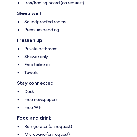
Iron/ironing board (on request)
Sleep well
Soundproofed rooms
Premium bedding
Freshen up
Private bathroom
Shower only
Free toiletries
Towels
Stay connected
Desk
Free newspapers
Free WiFi
Food and drink
Refrigerator (on request)
Microwave (on request)