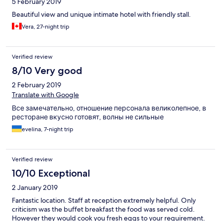
5 February 2019
Beautiful view and unique intimate hotel with friendly stall.
Vera, 27-night trip
Verified review
8/10 Very good
2 February 2019
Translate with Google
Все замечательно, отношение персонала великолепное, в
ресторане вкусно готовят, волны не сильные
evelina, 7-night trip
Verified review
10/10 Exceptional
2 January 2019
Fantastic location. Staff at reception extremely helpful. Only
criticism was the buffet breakfast the food was served cold.
However they would cook you fresh eggs to your requirement.