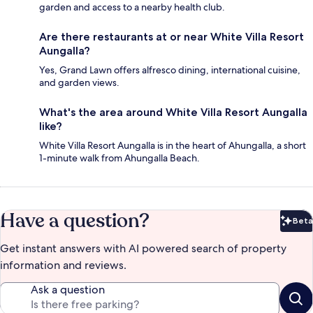
garden and access to a nearby health club.
Are there restaurants at or near White Villa Resort
Aungalla?
Yes, Grand Lawn offers alfresco dining, international cuisine,
and garden views.
What's the area around White Villa Resort Aungalla
like?
White Villa Resort Aungalla is in the heart of Ahungalla, a short
1-minute walk from Ahungalla Beach.
Have a question?
Beta
Bet
Get instant answers with AI powered search of property
information and reviews.
Ask a question