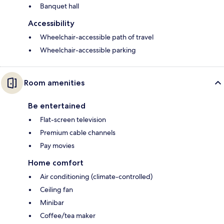
Banquet hall
Accessibility
Wheelchair-accessible path of travel
Wheelchair-accessible parking
Room amenities
Be entertained
Flat-screen television
Premium cable channels
Pay movies
Home comfort
Air conditioning (climate-controlled)
Ceiling fan
Minibar
Coffee/tea maker