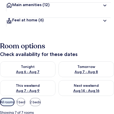
Main amenities
(12)
Feel at home
(6)
Room options
Check availability for these dates
Check availability for tonight Aug 6 - Aug 7
Check availability for tomorr
Tonight
Tomorrow
Aug 6 - Aug 7
Aug 7 - Aug 8
Check availability for this weekend Aug 7 - Aug 9
Check availability for next we
This weekend
Next weekend
Aug 7 - Aug 9
Aug 14 - Aug 16
Available
All rooms
1 bed
2 beds
filters
for
Showing 7 of 7 rooms