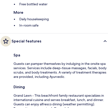
Free bottled water
More
Daily housekeeping
In-room safe
Special features
Spa
Guests can pamper themselves by indulging in the onsite spa
services. Services include deep-tissue massages, facials, body
scrubs, and body treatments. A variety of treatment therapies
are provided, including Ayurvedic.
Dining
Grand Lawn - This beachfront family restaurant specializes in
international cuisine and serves breakfast, lunch, and dinner.
Guests can enjoy alfresco dining (weather permitting).