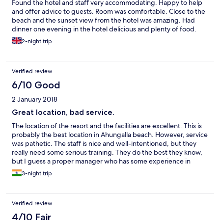
Found the hotel and staff very accommodating. Happy to help
and offer advice to guests. Room was comfortable. Close to the
beach and the sunset view from the hotel was amazing. Had
dinner one evening in the hotel delicious and plenty of food.
2-night trip
Verified review
6/10 Good
2 January 2018
Great location, bad service.
The location of the resort and the facilities are excellent. This is
probably the best location in Ahungalla beach. However, service
was pathetic. The staff is nice and well-intentioned, but they
really need some serious training. They do the best they know,
but I guess a proper manager who has some experience in
running such places is required. Communication was a complete
3-night trip
breakdown. They could hardly understand or communicate in
English.
Verified review
4/10 Fair