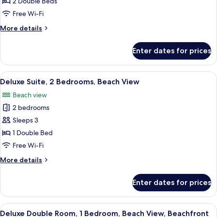
Suite,
2 Double Beds
2
Free Wi-Fi
Bedrooms,
More
More details
Kitchenette,
details
Ocean
for
Enter dates for prices
Family
View
Suite,
2
View
Premium bedding, minibar, in-room sa
6
Bedrooms,
Deluxe Suite, 2 Bedrooms, Beach View
all
Kitchenette,
Beach view
Ocean
photos
View
2 bedrooms
for
Deluxe
Sleeps 3
Suite,
1 Double Bed
2
Free Wi-Fi
Bedrooms,
More
More details
Beach
details
View
for
Enter dates for prices
Deluxe
Suite,
2
View
Premium bedding, minibar, in-room sa
5
Bedrooms,
Deluxe Double Room, 1 Bedroom, Beach View, Beachfront