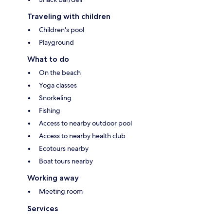
Traveling with children
Children's pool
Playground
What to do
On the beach
Yoga classes
Snorkeling
Fishing
Access to nearby outdoor pool
Access to nearby health club
Ecotours nearby
Boat tours nearby
Working away
Meeting room
Services