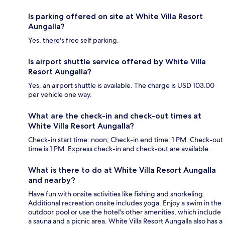
Is parking offered on site at White Villa Resort
Aungalla?
Yes, there's free self parking.
Is airport shuttle service offered by White Villa
Resort Aungalla?
Yes, an airport shuttle is available. The charge is USD 103.00
per vehicle one way.
What are the check-in and check-out times at
White Villa Resort Aungalla?
Check-in start time: noon; Check-in end time: 1 PM. Check-out
time is 1 PM. Express check-in and check-out are available.
What is there to do at White Villa Resort Aungalla
and nearby?
Have fun with onsite activities like fishing and snorkeling.
Additional recreation onsite includes yoga. Enjoy a swim in the
outdoor pool or use the hotel's other amenities, which include
a sauna and a picnic area. White Villa Resort Aungalla also has a