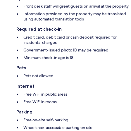
Front desk staff will greet guests on arrival at the property
Information provided by the property may be translated
using automated translation tools
Required at check-in
Credit card, debit card or cash deposit required for
incidental charges
Government-issued photo ID may be required
Minimum check-in age is 18
Pets
Pets not allowed
Internet
Free WiFi in public areas
Free WiFi in rooms
Parking
Free on-site self-parking
Wheelchair-accessible parking on site