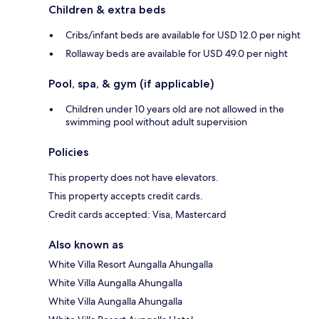
Children & extra beds
Cribs/infant beds are available for USD 12.0 per night
Rollaway beds are available for USD 49.0 per night
Pool, spa, & gym (if applicable)
Children under 10 years old are not allowed in the
swimming pool without adult supervision
Policies
This property does not have elevators.
This property accepts credit cards.
Credit cards accepted: Visa, Mastercard
Also known as
White Villa Resort Aungalla Ahungalla
White Villa Aungalla Ahungalla
White Villa Aungalla Ahungalla