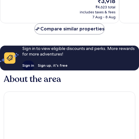
₹3,918
10,
price
₹4,623 total
8
is
includes taxes & fees
reviews
₹3,918
7 Aug - 8 Aug
Compare similar properties
Sign in to view eligible discounts and perks. More rewards
for more adventures!
Sign in
Sign up, it's free
About the area