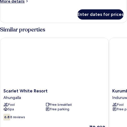
More
More details
details
for
Enter dates for prices
Deluxe
Double
Room
Similar properties
Scarlet White Resort
Kurumba 
Scarlet
Kurumb
Scarlet White Resort
Kurumb
White
Hills
Ahungalla
Induru
Resort
Induruw
Pool
Free breakfast
Pool
Ahungalla
Spa
Free parking
Free p
6.8
6.8
8 reviews
out
of
The