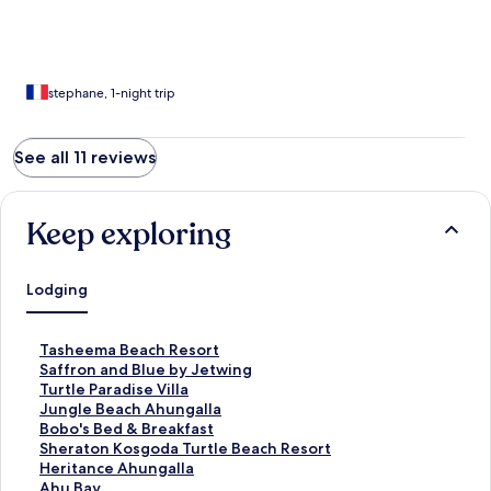
stephane, 1-night trip
See all 11 reviews
Keep exploring
Lodging
S
Tasheema Beach Resort
t
S
Saffron and Blue by Jetwing
a
t
S
Turtle Paradise Villa
n
a
t
S
Jungle Beach Ahungalla
d
n
a
t
S
Bobo's Bed & Breakfast
a
d
n
a
t
S
Sheraton Kosgoda Turtle Beach Resort
r
a
d
n
a
t
S
Heritance Ahungalla
d
r
a
d
n
a
t
S
Ahu Bay