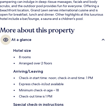
pampering can indulge in deep-tissue massages, facials and body
scrubs, and the outdoor pool provides fun for everyone. Offering a
beachfront location, Grand Lawn serves international cuisine and is
open for breakfast, lunch and dinner. Other highlights at this luxurious
hotel include a bar/lounge, a sauna and a children's pool.
More about this property
At a glance
Hotel size
8 rooms
Arranged over 2 floors
Arriving/Leaving
Check-in start time: noon; check-in end time: 1 PM
Express check-in/out available
Minimum check-in age – 18
Check-out time is 1 PM
Special check-in instructions