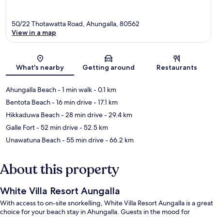
50/22 Thotawatta Road, Ahungalla, 80562
View in a map
Map
What's nearby
Getting around
Restaurants
Ahungalla Beach
- 1 min walk
- 0.1 km
Bentota Beach
- 16 min drive
- 17.1 km
Hikkaduwa Beach
- 28 min drive
- 29.4 km
Galle Fort
- 52 min drive
- 52.5 km
Unawatuna Beach
- 55 min drive
- 66.2 km
About this property
White Villa Resort Aungalla
With access to on-site snorkelling, White Villa Resort Aungalla is a great
choice for your beach stay in Ahungalla. Guests in the mood for