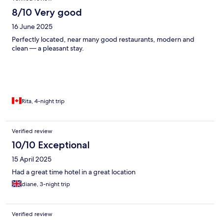
8/10 Very good
16 June 2025
Perfectly located, near many good restaurants, modern and
clean — a pleasant stay.
Rita, 4-night trip
Verified review
10/10 Exceptional
15 April 2025
Had a great time hotel in a great location
diane, 3-night trip
Verified review