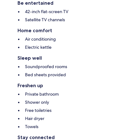
Be entertained
42-inch flat-screen TV
Satellite TV channels
Home comfort
Air conditioning
Electric kettle
Sleep well
Soundproofed rooms
Bed sheets provided
Freshen up
Private bathroom
Shower only
Free toiletries
Hair dryer
Towels
Stay connected