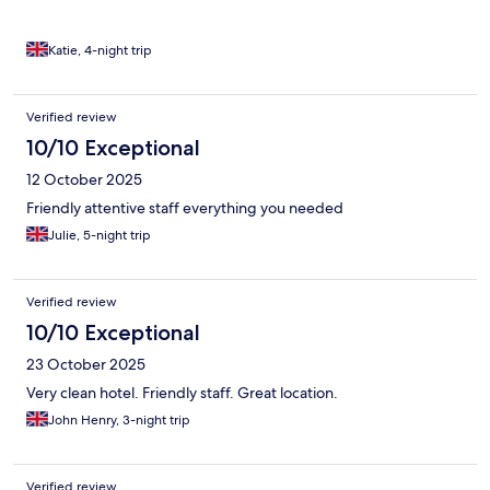
Katie, 4-night trip
Verified review
10/10 Exceptional
12 October 2025
Friendly attentive staff everything you needed
Julie, 5-night trip
Verified review
10/10 Exceptional
23 October 2025
Very clean hotel. Friendly staff. Great location.
John Henry, 3-night trip
Verified review