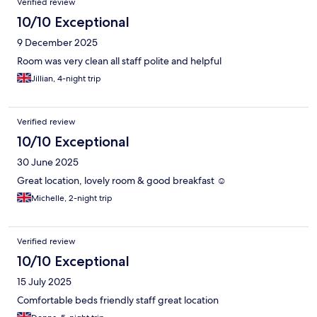
Verified review
10/10 Exceptional
9 December 2025
Room was very clean all staff polite and helpful
Jillian, 4-night trip
Verified review
10/10 Exceptional
30 June 2025
Great location, lovely room & good breakfast ☺️
Michelle, 2-night trip
Verified review
10/10 Exceptional
15 July 2025
Comfortable beds friendly staff great location