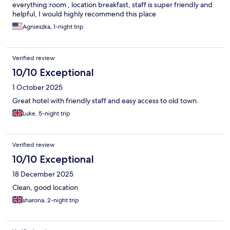
everything:room , location breakfast, staff is super friendly and
helpful, I would highly recommend this place
Agnieszka, 1-night trip
Verified review
10/10 Exceptional
1 October 2025
Great hotel with friendly staff and easy access to old town.
Luke, 5-night trip
Verified review
10/10 Exceptional
18 December 2025
Clean, good location
sharona, 2-night trip