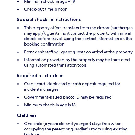
Minimum check-in age – 18
Check-out time is noon
Special check-in instructions
This property offers transfers from the airport (surcharges
may apply); guests must contact the property with arrival
details before travel, using the contact information on the
booking confirmation
Front desk staff will greet guests on arrival at the property
Information provided by the property may be translated
using automated translation tools
Required at check-in
Credit card, debit card or cash deposit required for
incidental charges
Government-issued photo ID may be required
Minimum check-in age is 18
Children
One child (6 years old and younger) stays free when
occupying the parent or guardian's room using existing
bedding