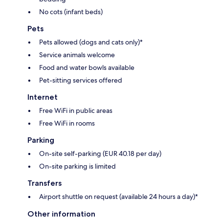
No cots (infant beds)
Pets
Pets allowed (dogs and cats only)*
Service animals welcome
Food and water bowls available
Pet-sitting services offered
Internet
Free WiFi in public areas
Free WiFi in rooms
Parking
On-site self-parking (EUR 40.18 per day)
On-site parking is limited
Transfers
Airport shuttle on request (available 24 hours a day)*
Other information