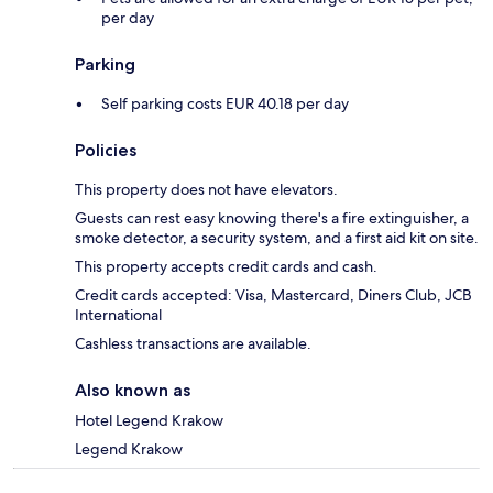
per day
Parking
Self parking costs EUR 40.18 per day
Policies
This property does not have elevators.
Guests can rest easy knowing there's a fire extinguisher, a
smoke detector, a security system, and a first aid kit on site.
This property accepts credit cards and cash.
Credit cards accepted: Visa, Mastercard, Diners Club, JCB
International
Cashless transactions are available.
Also known as
Hotel Legend Krakow
Legend Krakow