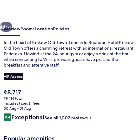
Hotel
Krakow
Old
vious
Next
Town
77+
Overview
Rooms
Location
Policies
In the heart of Krakow Old Town, Leonardo Boutique Hotel Krakow
Old Town offers a charming retreat with an international restaurant,
Patioteka. Unwind at the 24-hour gym or enjoy a drink at the bar
while connecting to WiFi; previous guests have praised the
breakfast and attentive staff.
VIP Access
The
₹8,717
Lobby
current
₹9,414 total
price
includes taxes & fees
is
30 Aug - 31 Aug
₹8,717
Reviews
Exceptional
9.4
See all 1,003 reviews
9.4 out of 10
Popular amenities