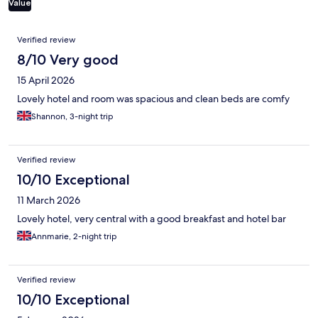
Value
Reviews
Verified review
8/10 Very good
15 April 2026
Lovely hotel and room was spacious and clean beds are comfy
Shannon, 3-night trip
Verified review
10/10 Exceptional
11 March 2026
Lovely hotel, very central with a good breakfast and hotel bar
Annmarie, 2-night trip
Verified review
10/10 Exceptional