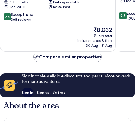
Free W
Radisson
Pet-friendly
Parking available
Old
Free Wi-Fi
Restaurant
RED
Town
9.8
Apartments,
Exc
9.4
Exceptional
9.8
9.4
out
Kraków
1,00
out
368 reviews
of
Kraków
of
The
₹8,032
10,
City
10,
price
Exceptio
Centre
Exceptional,
₹8,674 total
is
1,008
includes taxes & fees
368
₹8,032
reviews
30 Aug - 31 Aug
reviews
Compare similar properties
Sign in to view eligible discounts and perks. More rewards
for more adventures!
Sign in
Sign up, it's free
About the area