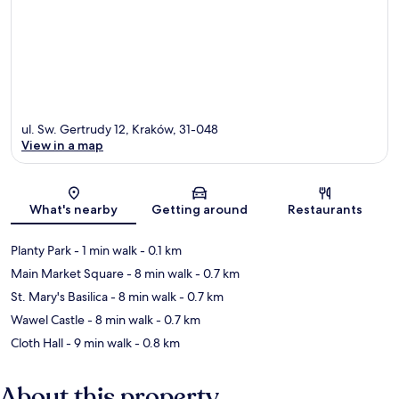
ul. Sw. Gertrudy 12, Kraków, 31-048
View in a map
Map
What's nearby
Getting around
Restaurants
Planty Park
- 1 min walk
- 0.1 km
Main Market Square
- 8 min walk
- 0.7 km
St. Mary's Basilica
- 8 min walk
- 0.7 km
Wawel Castle
- 8 min walk
- 0.7 km
Cloth Hall
- 9 min walk
- 0.8 km
About this property