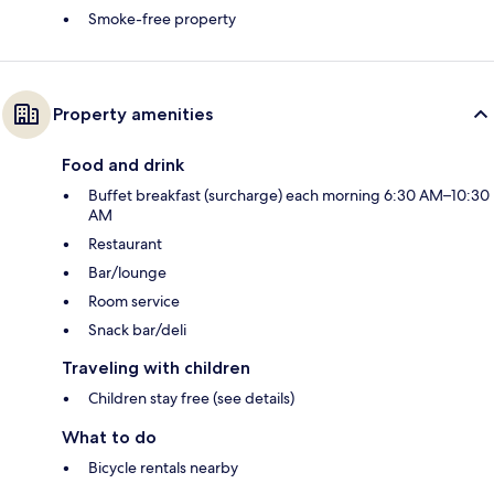
Smoke-free property
Property amenities
Food and drink
Buffet breakfast (surcharge) each morning 6:30 AM–10:30
AM
Restaurant
Bar/lounge
Room service
Snack bar/deli
Traveling with children
Children stay free (see details)
What to do
Bicycle rentals nearby