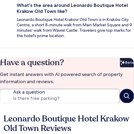
What's the area around Leonardo Boutique Hotel
Krakow Old Town like?
Leonardo Boutique Hotel Krakow Old Town is in Kraków City
Centre, a short 8-minute walk from Main Market Square and 9
minutes' walk from Wawel Castle. Travelers give top marks for
the hotel's prime location.
Have a question?
Beta
Bet
Get instant answers with AI powered search of property
information and reviews.
Ask a question
Leonardo Boutique Hotel Krakow
Reviews
Old Town Reviews