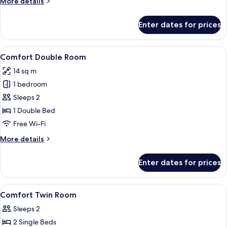
More
More details
details
for
Enter dates for prices
Room
(Cozy)
View
A hotel room with a bed, a desk, a cha
6
Comfort Double Room
all
14 sq m
photos
1 bedroom
for
Comfort
Sleeps 2
Double
1 Double Bed
Room
Free Wi-Fi
More
More details
details
for
Enter dates for prices
Comfort
Double
Room
View
A hotel room with two beds, a large mi
2
Comfort Twin Room
all
Sleeps 2
photos
2 Single Beds
for