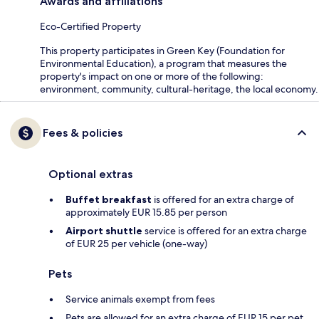
Awards and affiliations
Eco-Certified Property
This property participates in Green Key (Foundation for
Environmental Education), a program that measures the
property's impact on one or more of the following:
environment, community, cultural-heritage, the local economy.
Fees & policies
Optional extras
Buffet breakfast
is offered for an extra charge of
approximately EUR 15.85 per person
Airport shuttle
service is offered for an extra charge
of EUR 25 per vehicle (one-way)
Pets
Service animals exempt from fees
Pets are allowed for an extra charge of EUR 15 per pet,