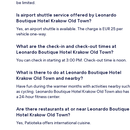
be limited.
Is airport shuttle service offered by Leonardo
Boutique Hotel Krakow Old Town?
Yes, an airport shuttle is available. The charge is EUR 25 per
vehicle one-way.
What are the check-in and check-out times at
Leonardo Boutique Hotel Krakow Old Town?
You can check in starting at 3:00 PM. Check-out time is noon.
What is there to do at Leonardo Boutique Hotel
Krakow Old Town and nearby?
Have fun during the warmer months with activities nearby such
as cycling. Leonardo Boutique Hotel Krakow Old Town also has
a 24-hour fitness center.
Are there restaurants at or near Leonardo Boutique
Hotel Krakow Old Town?
Yes, Patioteka offers international cuisine.