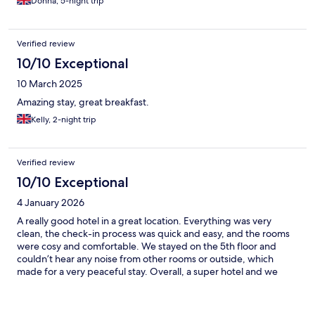
Donna, 5-night trip
Verified review
10/10 Exceptional
10 March 2025
Amazing stay, great breakfast.
Kelly, 2-night trip
Verified review
10/10 Exceptional
4 January 2026
A really good hotel in a great location. Everything was very
clean, the check-in process was quick and easy, and the rooms
were cosy and comfortable. We stayed on the 5th floor and
couldn’t hear any noise from other rooms or outside, which
made for a very peaceful stay. Overall, a super hotel and we
would definitely stay here again.