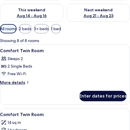
Check availability for this weekend Aug 14 - Aug 16
Check availability for next w
This weekend
Next weekend
Aug 14 - Aug 16
Aug 21 - Aug 23
Available
All rooms
2 beds
3+ beds
1 bed
filters
for
Showing 8 of 8 rooms
rooms
View
A hotel room with a bed, desk, chair,
7
Comfort Twin Room
all
Sleeps 2
photos
2 Single Beds
for
Comfort
Free Wi-Fi
Twin
More
More details
Room
details
for
Enter dates for prices
Comfort
Twin
Room
View
A hotel room with a bed, desk, chair, 
4
Comfort Twin Room
all
14 sq m
photos