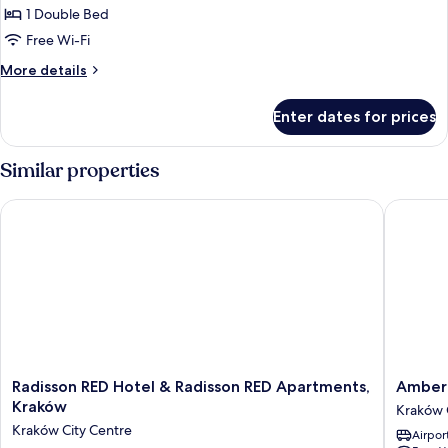
1 Double Bed
Free Wi-Fi
More
More details
details
for
Enter dates for prices
Suite
Similar properties
Radisson RED Hotel & Radisson RED Apartments, Kraków
Amber D
Radisson
Amber
Radisson RED Hotel & Radisson RED Apartments,
Amber 
RED
Design
Kraków
Kraków 
Hotel
Residen
Kraków City Centre
Airport
&
Kraków