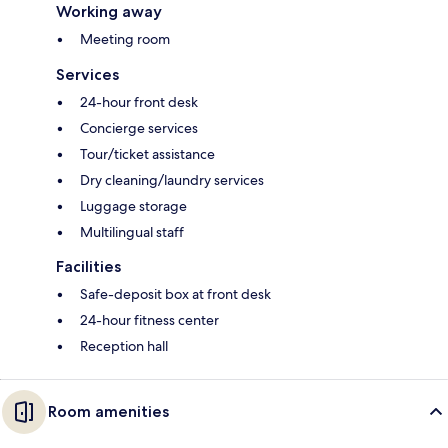
Working away
Meeting room
Services
24-hour front desk
Concierge services
Tour/ticket assistance
Dry cleaning/laundry services
Luggage storage
Multilingual staff
Facilities
Safe-deposit box at front desk
24-hour fitness center
Reception hall
Room amenities