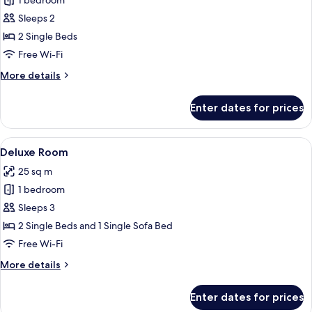
1 bedroom
for
Comfort
Sleeps 2
Twin
2 Single Beds
Room
Free Wi-Fi
More
More details
details
for
Enter dates for prices
Comfort
Twin
Room
View
A modern hotel room with a large bed,
12
Deluxe Room
all
25 sq m
photos
1 bedroom
for
Deluxe
Sleeps 3
Room
2 Single Beds and 1 Single Sofa Bed
Free Wi-Fi
More
More details
details
for
Enter dates for prices
Deluxe