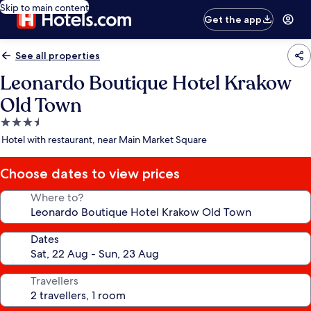
Skip to main content
Get the app
See all properties
Leonardo Boutique Hotel Krakow
Old Town
3.5
star
Hotel with restaurant, near Main Market Square
property
Choose dates to view prices
Where to?
Dates
Travellers