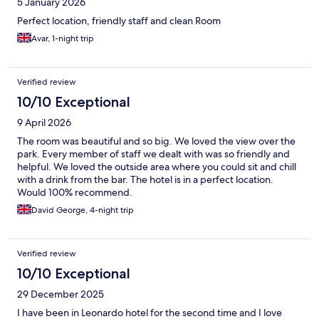
5 January 2026
Perfect location, friendly staff and clean Room
Avar, 1-night trip
Verified review
10/10 Exceptional
9 April 2026
The room was beautiful and so big. We loved the view over the
park. Every member of staff we dealt with was so friendly and
helpful. We loved the outside area where you could sit and chill
with a drink from the bar. The hotel is in a perfect location.
Would 100% recommend.
David George, 4-night trip
Verified review
10/10 Exceptional
29 December 2025
I have been in Leonardo hotel for the second time and I love