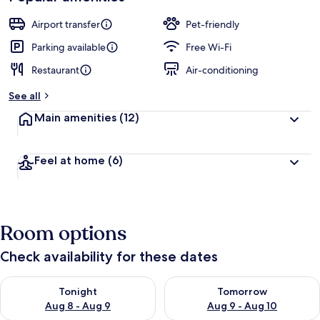
Airport transfer
Pet-friendly
Parking available
Free Wi-Fi
Restaurant
Air-conditioning
See all
Main amenities
(12)
Feel at home
(6)
Room options
Check availability for these dates
Check availability for tonight Aug 8 - Aug 9
Check availability for tomorr
Tonight
Tomorrow
Aug 8 - Aug 9
Aug 9 - Aug 10