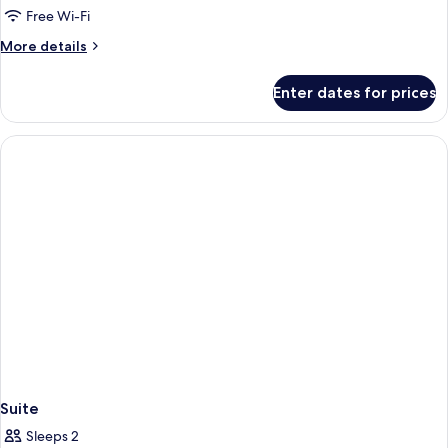
Comfort
Free Wi-Fi
Twin
More
More details
Room
details
for
Enter dates for prices
Comfort
Twin
Room
Suite
Sleeps 2