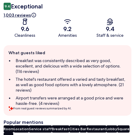
Exceptional
9.4
1,003 reviews
9.6
9.2
9.4
Cleanliness
Amenities
Staff & service
Guest
What guests liked
review
summary
Breakfast was consistently described as very good,
excellent, and delicious with a wide selection of options.
(116 reviews)
The hotel's restaurant offered a varied and tasty breakfast,
as well as good food options with a lovely atmosphere. (21
reviews)
Airport transfers were arranged at a good price and were
hassle-free. (4 reviews)
From real guest reviews summarized by AI.
Popular mentions
Room
Location
Service staff
Breakfast
Cities
Bar
Restaurant
Lobby
Square