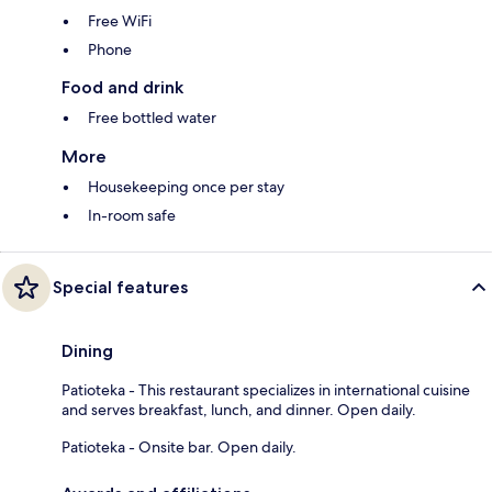
Free WiFi
Phone
Food and drink
Free bottled water
More
Housekeeping once per stay
In-room safe
Special features
Dining
Patioteka - This restaurant specializes in international cuisine
and serves breakfast, lunch, and dinner. Open daily.
Patioteka - Onsite bar. Open daily.