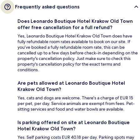
Frequently asked questions
Does Leonardo Boutique Hotel Krakow Old Town
offer free cancellation for a full refund?
Yes, Leonardo Boutique Hotel Krakow Old Town does have
fully refundable room rates available to book on our site. If
you’ve booked a fully refundable room rate, this can be
cancelled up to a few days before check-in depending on the
property's cancellation policy. Just make sure to check this
property's cancellation policy for the exact terms and
conditions.
Are pets allowed at Leonardo Boutique Hotel
Krakow Old Town?
Yes, cats and dogs are welcome. There's a charge of EUR 15
per pet, per day. Service animals are exempt from fees. Pet-
sitting services and food and water bowls are available.
Is parking offered on site at Leonardo Boutique
Hotel Krakow Old Town?
Yes. Self parking costs EUR 40.18 per day. Parking spots may