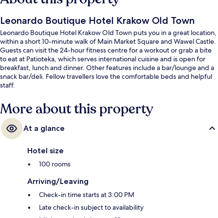
Leonardo Boutique Hotel Krakow Old Town
Leonardo Boutique Hotel Krakow Old Town puts you in a great location,
within a short 10-minute walk of Main Market Square and Wawel Castle.
Guests can visit the 24-hour fitness centre for a workout or grab a bite
to eat at Patioteka, which serves international cuisine and is open for
breakfast, lunch and dinner. Other features include a bar/lounge and a
snack bar/deli. Fellow travellers love the comfortable beds and helpful
staff.
More about this property
At a glance
Hotel size
100 rooms
Arriving/Leaving
Check-in time starts at 3:00 PM
Late check-in subject to availability