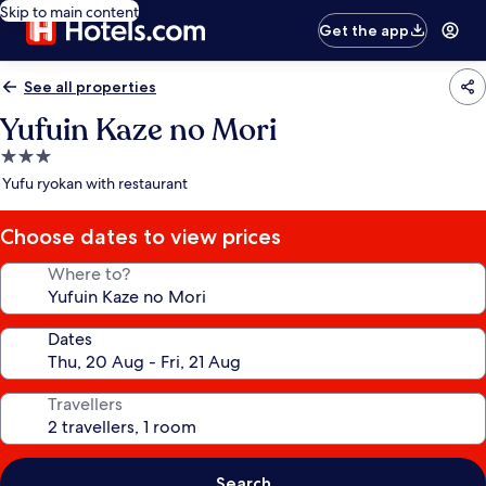
Skip to main content
Get the app
See all properties
Yufuin Kaze no Mori
3.0
star
Yufu ryokan with restaurant
property
Choose dates to view prices
Where to?
Dates
Travellers
Search