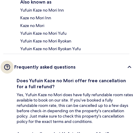
Also known as
Yufuin Kaze no Mori Inn
Kaze no Mori Inn
Kaze no Mori
Yufuin Kaze no Mori Yufu
Yufuin Kaze no Mori Ryokan
Yufuin Kaze no Mori Ryokan Yufu
Frequently asked questions
Does Yufuin Kaze no Mori offer free cancellation
for a full refund?
Yes, Yufuin Kaze no Mori does have fully refundable room rates
available to book on our site. If you’ve booked a fully
refundable room rate, this can be cancelled up to a few days
before check-in depending on the property's cancellation
policy. Just make sure to check this property's cancellation
policy for the exact terms and conditions.