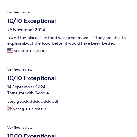
Verified review
10/10 Exceptional
25 November 2024
Loved the place. The food was great as well. If they are able to
explain about the food better it would have been better.
Michelle, 1-night trip
Verified review
10/10 Exceptional
14 September 2024
Translate with Google
very goodddddddddddd!!
yeong u, 1-night trip
Verified review
10/10 Exceptional