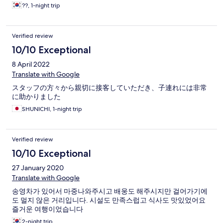
??, 1-night trip
Verified review
10/10 Exceptional
8 April 2022
Translate with Google
スタッフの方々から親切に接客していただき、子連れには非常
に助かりました
SHUNICHI, 1-night trip
Verified review
10/10 Exceptional
27 January 2020
Translate with Google
송영차가 있어서 마중나와주시고 배웅도 해주시지만 걸어가기에
도 멀지 않은 거리입니다. 시설도 만족스럽고 식사도 맛있었어요
즐거운 여행이었습니다
2-night trip