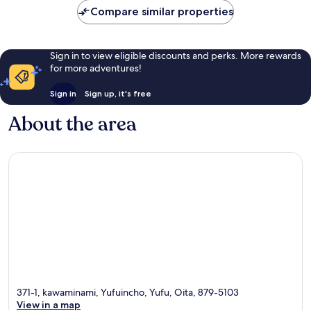
Compare similar properties
Sign in to view eligible discounts and perks. More rewards
for more adventures!
Sign in
Sign up, it's free
About the area
371-1, kawaminami, Yufuincho, Yufu, Oita, 879-5103
View in a map