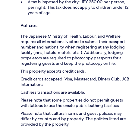
A tax is imposed by the city: JPY 250.00 per person,
per night. This tax does not apply to children under 12
years of age.
Policies
The Japanese Ministry of Health, Labour, and Welfare
requires all international visitors to submit their passport
number and nationality when registering at any lodging
facility (inns, hotels, motels, etc. ). Additionally, lodging
proprietors are required to photocopy passports for all
registering guests and keep the photocopy on file.
This property accepts credit cards.
Credit cards accepted: Visa, Mastercard, Diners Club, JCB
International
Cashless transactions are available.
Please note that some properties do not permit guests
with tattoos to use the onsite public bathing facilities.
Please note that cultural norms and guest policies may
differ by country and by property. The policies listed are
provided by the property.