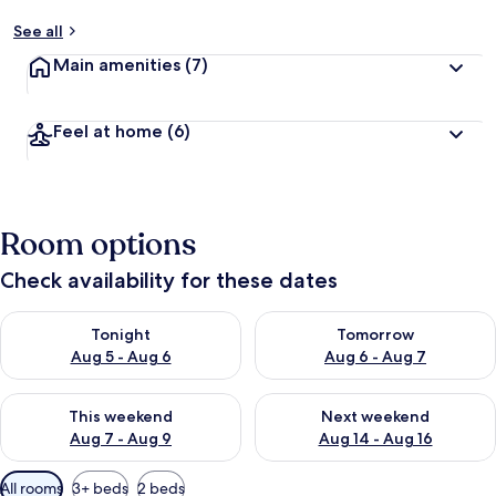
See all
Main amenities
(7)
Feel at home
(6)
Room options
Check availability for these dates
Check availability for tonight Aug 5 - Aug 6
Check availability for tomorr
Tonight
Tomorrow
Aug 5 - Aug 6
Aug 6 - Aug 7
Check availability for this weekend Aug 7 - Aug 9
Check availability for next we
This weekend
Next weekend
Aug 7 - Aug 9
Aug 14 - Aug 16
Available
All rooms
3+ beds
2 beds