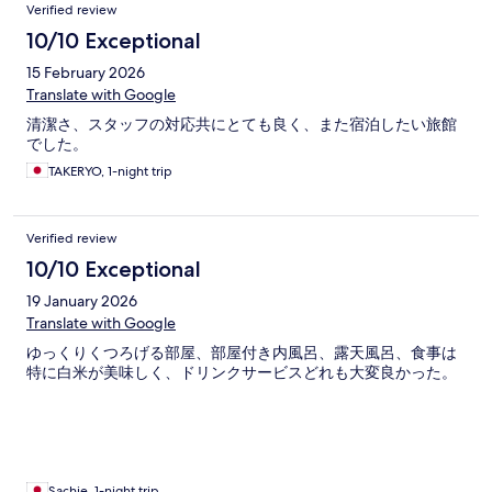
Verified review
10/10 Exceptional
15 February 2026
Translate with Google
清潔さ、スタッフの対応共にとても良く、また宿泊したい旅館
でした。
TAKERYO, 1-night trip
Verified review
10/10 Exceptional
19 January 2026
Translate with Google
ゆっくりくつろげる部屋、部屋付き内風呂、露天風呂、食事は
特に白米が美味しく、ドリンクサービスどれも大変良かった。
Sachie, 1-night trip