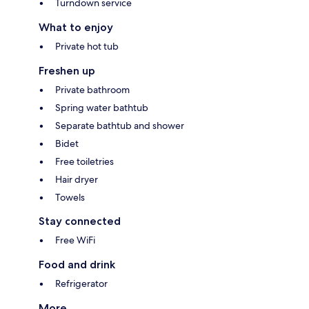
Turndown service
What to enjoy
Private hot tub
Freshen up
Private bathroom
Spring water bathtub
Separate bathtub and shower
Bidet
Free toiletries
Hair dryer
Towels
Stay connected
Free WiFi
Food and drink
Refrigerator
More