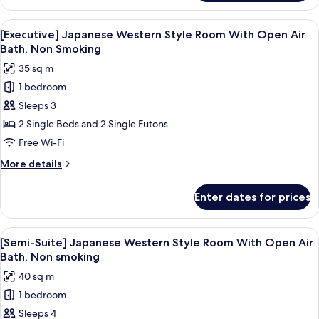
Japanese
Bath,
Western
View
A hotel room with a large bed, a small 
Non
1
Style
[Executive] Japanese Western Style Room With Open Air
all
Room
Smoking
Bath, Non Smoking
With
photos
35 sq m
Open
for
Air
1 bedroom
[Executive]
Bath,
Sleeps 3
Japanese
Non
Smoking
Western
2 Single Beds and 2 Single Futons
Style
Free Wi-Fi
Room
More
More details
With
details
Open
for
Enter dates for prices
[Executive]
Air
Japanese
Bath,
Western
View
A bedroom with two beds, a sofa, a pa
Non
1
Style
[Semi-Suite] Japanese Western Style Room With Open Air
all
Room
Smoking
Bath, Non smoking
With
photos
40 sq m
Open
for
Air
1 bedroom
[Semi-
Bath,
Sleeps 4
Suite]
Non