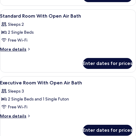
Room
With
View
In-room safe, free WiFi
2
Open-
Standard Room With Open Air Bath
all
Air
Sleeps 2
Bath
photos
2 Single Beds
for
Standard
Free Wi-Fi
Room
More
More details
With
details
for
Open
Enter dates for prices
Standard
Air
Room
Bath
With
View
In-room safe, free WiFi
1
Open
Executive Room With Open Air Bath
all
Air
Sleeps 3
Bath
photos
2 Single Beds and 1 Single Futon
for
Executive
Free Wi-Fi
Room
More
More details
With
details
for
Open
Enter dates for prices
Executive
Air