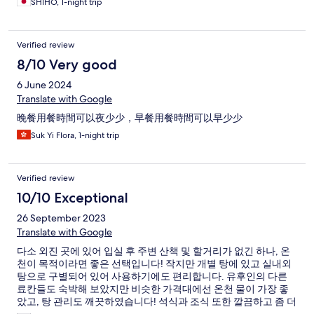
SHIHO, 1-night trip
Verified review
8/10 Very good
6 June 2024
Translate with Google
晚餐用餐時間可以夜少少，早餐用餐時間可以早少少
Suk Yi Flora, 1-night trip
Verified review
10/10 Exceptional
26 September 2023
Translate with Google
다소 외진 곳에 있어 입실 후 주변 산책 및 할거리가 없긴 하나, 온
천이 목적이라면 좋은 선택입니다! 작지만 개별 탕에 있고 실내외
탕으로 구별되어 있어 사용하기에도 편리합니다. 유후인의 다른
료칸들도 숙박해 보았지만 비슷한 가격대에선 온천 물이 가장 좋
았고, 탕 관리도 깨끗하였습니다! 석식과 조식 또한 깔끔하고 좀 더