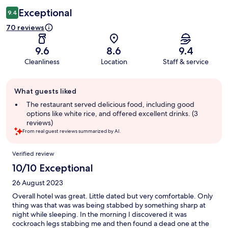
Exceptional
9.4
70 reviews
9.6
8.6
9.4
Cleanliness
Location
Staff & service
Guest
What guests liked
review
summary
The restaurant served delicious food, including good
options like white rice, and offered excellent drinks. (3
reviews)
From real guest reviews summarized by AI.
Reviews
Verified review
10/10 Exceptional
26 August 2023
Overall hotel was great. Little dated but very comfortable. Only
thing was that was was being stabbed by something sharp at
night while sleeping. In the morning I discovered it was
cockroach legs stabbing me and then found a dead one at the