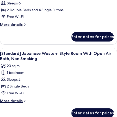
Sleeps 6
Japanese
Bath,
Smoking
Western
2 Double Beds and 4 Single Futons
Style
Free Wi-Fi
Room,
More
More details
Living
details
Room,
for
Enter dates for prices
Premium
Bed
Japanese
Room
Western
View
A traditional Japanese room with tata
with
1
Style
[Standard] Japanese Western Style Room With Open Air
all
Room,
Open-
Bath, Non Smoking
Living
photos
air
23 sq m
Room,
for
Bath,
Bed
1 bedroom
[Standard]
83sqm,
Room
Sleeps 2
Japanese
with
Non
Open-
Western
2 Single Beds
Smoking
air
Style
Free Wi-Fi
Bath,
Room
83sqm,
More
More details
With
Non
details
Smoking
Open
for
Enter dates for prices
[Standard]
Air