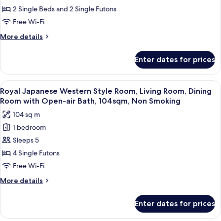
Smoking
Japanese
2 Single Beds and 2 Single Futons
Western
Free Wi-Fi
Style
More
More details
Room
details
With
for
Enter dates for prices
[Semi-
Open
Suite]
Air
Japanese
View
A modern living room with a sectional s
Bath,
1
Western
Royal Japanese Western Style Room, Living Room, Dining
all
Style
Non
Room with Open-air Bath, 104sqm, Non Smoking
Room
photos
smoking
104 sq m
With
for
Open
1 bedroom
Royal
Air
Sleeps 5
Japanese
Bath,
Non
Western
4 Single Futons
smoking
Style
Free Wi-Fi
Room,
More
More details
Living
details
Room,
for
Enter dates for prices
Royal
Dining
Japanese