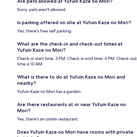
Are pets allowed at Yufuin Kaze no Mori?
Sorry, pets aren't allowed.
Is parking offered on site at Yufuin Kaze no Mori?
Yes, there's free self parking.
What are the check-in and check-out times at
Yufuin Kaze no Mori?
Check-in start time: 3 PM; Check-in end time: 6 PM. Check-out
time is 10 AM.
What is there to do at Yufuin Kaze no Mori and
nearby?
Yufuin Kaze no Mori has a garden.
Are there restaurants at or near Yufuin Kaze no
Mori?
Yes, there's an onsite restaurant.
Does Yufuin Kaze no Mori have rooms with private