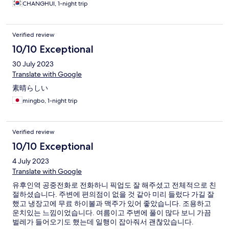
신경을 쓰고 있다는 생각이 들었습니다. 추후 유후인 료칸을 재 이
CHANGHUI, 1-night trip
용케 된다면 1순위로 고려할 료칸입니다.
Verified review
10/10 Exceptional
30 July 2023
Translate with Google
素晴らしい
mingbo, 1-night trip
Verified review
10/10 Exceptional
4 July 2023
Translate with Google
유후인역 공중전화로 전화하니 픽업도 잘 해주셨고 전체적으로 친
절하셨습니다. 주변에 편의점이 없을 것 같아 미리 들렀다 가길 잘
했고 냉장고에 무료 하이볼과 맥주가 있어 좋았습니다. 조용하고
운치있는 느낌이었습니다. 여름이고 주변에 풀이 많다 보니 가끔
벌레가 들어오기도 했는데 일행이 잡아줘서 괜찮았습니다.