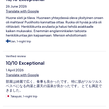
26 June 2026
Translate with Google
Huone siisti ja tilava. Huoneen yhteydessä oleva yksityinen onsen
oli mahtava! Puolihoito kannattaa ottaa. Ruoka oli hyvää ja sitä oli
riittävästi. Henkilökunta avuliasta ja halusi tehdä asiakkaalle
kaiken mukavaksi. Enemmän englanninkielen taitoista
henkilökuntaa jäin kaipaamaan. Menisin ehdottomasti
uudelleen. Suosittelen!
Jan, 1-night trip
Verified review
10/10 Exceptional
1 April 2026
Translate with Google
部屋は綺麗で広く、食事も良かったです。 特に肌がツルツルス
ベスベになる内湯と露天の温泉が良かったです。 とても満足で
きました。
Takayuki, 1-night trip