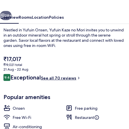
Mori
vious
Next
28+
Overview
Rooms
Location
Policies
Nestled in Yufuin Onsen, Yufuin Kaze no Mori invites you to unwind
in an outdoor mineral hot spring or stroll through the serene
garden. Savor local flavors at the restaurant and connect with loved
ones using free in-room WiFi.
The
₹17,017
current
₹19,021 total
price
21 Aug - 22 Aug
is
Reviews
Exceptional
9.4
Hot springs
See all 70 reviews
₹17,017
9.4 out of 10
Popular amenities
Onsen
Free parking
Free Wi-Fi
Restaurant
Air-conditioning