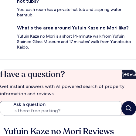
hot tubs?
Yes, each room has a private hot tub and a spring water
bathtub.
What's the area around Yufuin Kaze no Mori like?
Yufuin Kaze no Mori is a short 14-minute walk from Yufuin
Stained Glass Museum and 17 minutes' walk from Yunotsubo
Kaido.
Have a question?
Beta
Bet
Get instant answers with AI powered search of property
information and reviews.
Ask a question
Yufuin Kaze no Mori Reviews
Reviews