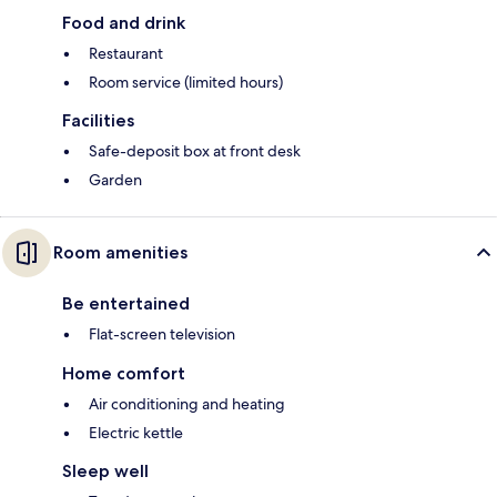
Food and drink
Restaurant
Room service (limited hours)
Facilities
Safe-deposit box at front desk
Garden
Room amenities
Be entertained
Flat-screen television
Home comfort
Air conditioning and heating
Electric kettle
Sleep well