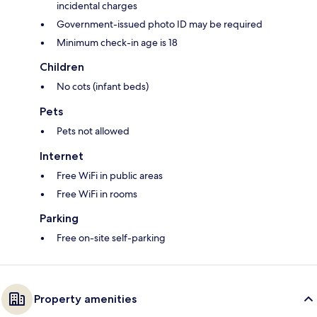
incidental charges
Government-issued photo ID may be required
Minimum check-in age is 18
Children
No cots (infant beds)
Pets
Pets not allowed
Internet
Free WiFi in public areas
Free WiFi in rooms
Parking
Free on-site self-parking
Property amenities