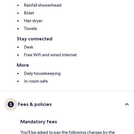
Rainfall showerhead
Bidet
Hair dryer
Towels
Stay connected
Desk
Free WiFi and wired internet
More
Daily housekeeping
In-room safe
Fees & policies
Mandatory fees
You'll be asked to pay the following charges by the