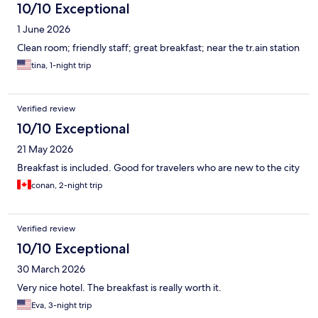
10/10 Exceptional
1 June 2026
Clean room; friendly staff; great breakfast; near the tr.ain station
tina, 1-night trip
Verified review
10/10 Exceptional
21 May 2026
Breakfast is included. Good for travelers who are new to the city
conan, 2-night trip
Verified review
10/10 Exceptional
30 March 2026
Very nice hotel. The breakfast is really worth it.
Eva, 3-night trip