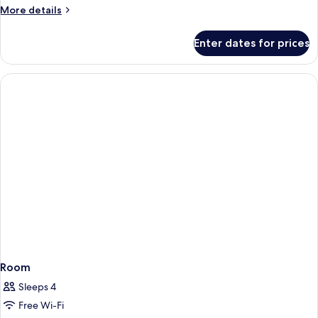
More
More details
details
for
Enter dates for prices
Room
Room
Sleeps 4
Free Wi-Fi