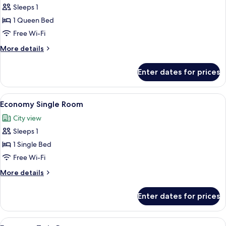
Comfort
Sleeps 1
Single
1 Queen Bed
Room
Free Wi-Fi
More
More details
details
for
Enter dates for prices
Comfort
Single
Room
View
A hotel room with a bed, a desk, a chai
13
Economy Single Room
all
City view
photos
Sleeps 1
for
Economy
1 Single Bed
Single
Free Wi-Fi
Room
More
More details
details
for
Enter dates for prices
Economy
Single
Room
View
A hotel room with two beds, a clock, a