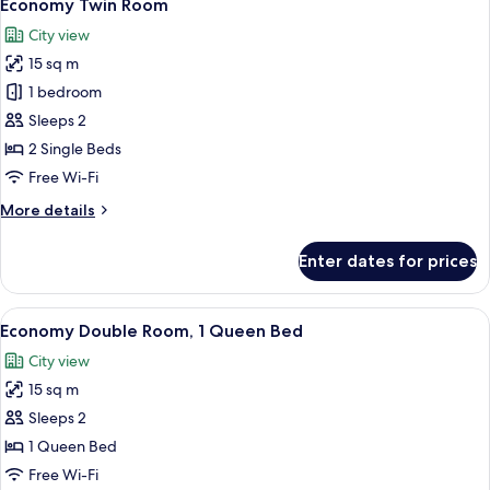
16
Economy Twin Room
all
City view
photos
15 sq m
for
Economy
1 bedroom
Twin
Sleeps 2
Room
2 Single Beds
Free Wi-Fi
More
More details
details
for
Enter dates for prices
Economy
Twin
Room
View
A hotel room with a bed, a standing la
15
Economy Double Room, 1 Queen Bed
all
City view
photos
15 sq m
for
Economy
Sleeps 2
Double
1 Queen Bed
Room,
Free Wi-Fi