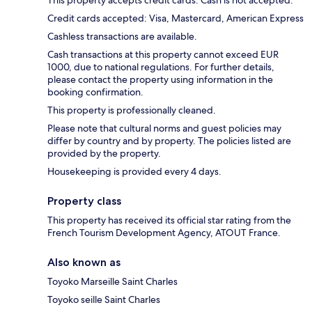
This property accepts credit cards. Cash is not accepted.
Credit cards accepted: Visa, Mastercard, American Express
Cashless transactions are available.
Cash transactions at this property cannot exceed EUR
1000, due to national regulations. For further details,
please contact the property using information in the
booking confirmation.
This property is professionally cleaned.
Please note that cultural norms and guest policies may
differ by country and by property. The policies listed are
provided by the property.
Housekeeping is provided every 4 days.
Property class
This property has received its official star rating from the
French Tourism Development Agency, ATOUT France.
Also known as
Toyoko Marseille Saint Charles
Toyoko seille Saint Charles