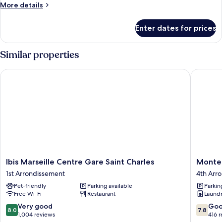
More
More details
details
for
Enter dates for prices
Room
Similar properties
Ibis Marseille Centre Gare Saint Charles
Montemp
Ibis
Monte
Ibis Marseille Centre Gare Saint Charles
Monte
Marseille
Marseill
1st Arrondissement
4th Arr
Centre
Centre
Pet-friendly
Parking available
Parkin
Gare
Dôme
Free Wi-Fi
Restaurant
Laundry
Saint
4th
Charles
Arrondi
8.0
7.8
Very good
Go
8.0
7.8
1st
out
out
1,004 reviews
416 