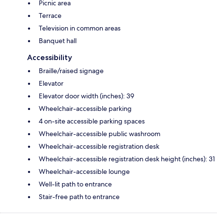
Picnic area
Terrace
Television in common areas
Banquet hall
Accessibility
Braille/raised signage
Elevator
Elevator door width (inches): 39
Wheelchair-accessible parking
4 on-site accessible parking spaces
Wheelchair-accessible public washroom
Wheelchair-accessible registration desk
Wheelchair-accessible registration desk height (inches): 31
Wheelchair-accessible lounge
Well-lit path to entrance
Stair-free path to entrance