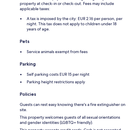
property at check-in or check-out. Fees may include
applicable taxes:
A tax is imposed by the city: EUR 2.16 per person, per
night. This tax does not apply to children under 18
years of age.
Pets
Service animals exempt from fees
Parking
Self parking costs EUR 15 per night
Parking height restrictions apply
Policies
Guests can rest easy knowing there's a fire extinguisher on
site.
This property welcomes guests of all sexual orientations
and gender identities (LGBTQ+ friendly).