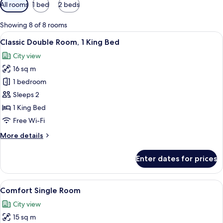
Available
All rooms
1 bed
2 beds
filters
for
Showing 8 of 8 rooms
rooms
View
A hotel room with a bed, bedside table
16
Classic Double Room, 1 King Bed
all
City view
photos
16 sq m
for
Classic
1 bedroom
Double
Sleeps 2
Room,
1 King Bed
1
Free Wi-Fi
King
More
More details
Bed
details
for
Enter dates for prices
Classic
Double
Room,
View
A hotel room with a bed, a standing la
15
1
Comfort Single Room
all
King
City view
Bed
photos
15 sq m
for