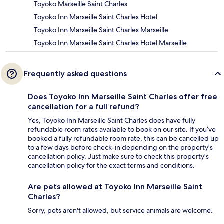
Toyoko Marseille Saint Charles
Toyoko Inn Marseille Saint Charles Hotel
Toyoko Inn Marseille Saint Charles Marseille
Toyoko Inn Marseille Saint Charles Hotel Marseille
Frequently asked questions
Does Toyoko Inn Marseille Saint Charles offer free
cancellation for a full refund?
Yes, Toyoko Inn Marseille Saint Charles does have fully
refundable room rates available to book on our site. If you’ve
booked a fully refundable room rate, this can be cancelled up
to a few days before check-in depending on the property's
cancellation policy. Just make sure to check this property's
cancellation policy for the exact terms and conditions.
Are pets allowed at Toyoko Inn Marseille Saint
Charles?
Sorry, pets aren't allowed, but service animals are welcome.