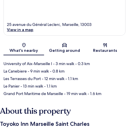
25 avenue du Général Leclerc, Marseille, 13003
View in a map
Map
What's nearby
Getting around
Restaurants
University of Aix-Marseille I
- 3 min walk
- 0.3 km
La Canebiere
- 9 min walk
- 0.8 km
Les Terrasses du Port
- 12 min walk
- 1.1 km
Le Panier
- 13 min walk
- 1.1 km
Grand Port Maritime de Marseille
- 19 min walk
- 1.6 km
About this property
Toyoko Inn Marseille Saint Charles