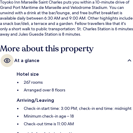
Toyoko Inn Marseille Saint Charles puts you within a 10-minute drive of
Grand Port Maritime de Marseille and Velodrome Stadium. You can
unwind with a drink at the bar/lounge, and free buffet breakfast is
available daily between 6:30 AM and 9:00 AM. Other highlights include
a snack bar/deli, a terrace and a garden. Fellow travellers like that it's
only a short walk to public transportation: St. Charles Station is 6 minutes
away and Jules Guesde Station is 8 minutes.
More about this property
At a glance
Hotel size
267 rooms
Arranged over 8 floors
Arriving/Leaving
Check-in start time: 3:00 PM; check-in end time: midnight
Minimum check-in age – 18
Check-out time is 11:00 AM