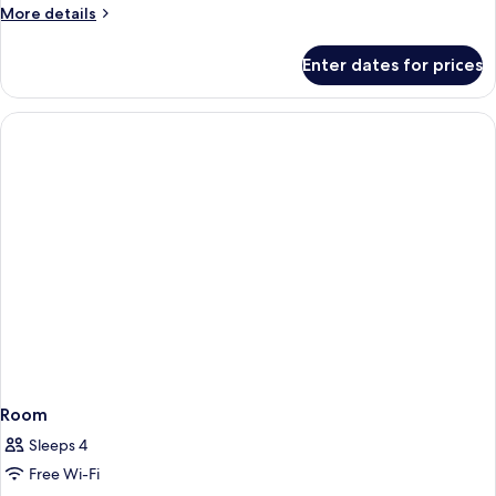
More
More details
details
for
Enter dates for prices
Room
Room
Sleeps 4
Free Wi-Fi