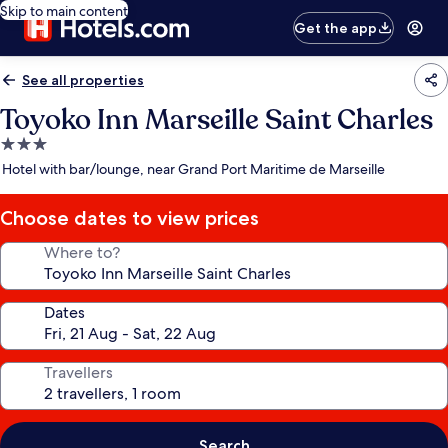
Skip to main content
Get the app
See all properties
Toyoko Inn Marseille Saint Charles
3.0
star
Hotel with bar/lounge, near Grand Port Maritime de Marseille
property
Choose dates to view prices
Where to?
Dates
Travellers
Search