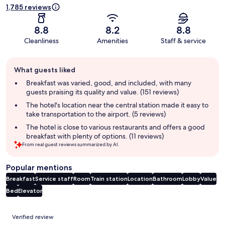
1,785 reviews
8.8
8.2
8.8
Cleanliness
Amenities
Staff & service
Guest
What guests liked
review
summary
Breakfast was varied, good, and included, with many
guests praising its quality and value. (151 reviews)
The hotel's location near the central station made it easy to
take transportation to the airport. (5 reviews)
The hotel is close to various restaurants and offers a good
breakfast with plenty of options. (11 reviews)
From real guest reviews summarized by AI.
Popular mentions
Breakfast
Service staff
Room
Train station
Location
Bathroom
Lobby
Value
Bed
Elevator
Reviews
Verified review