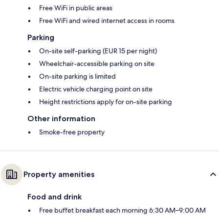
Free WiFi in public areas
Free WiFi and wired internet access in rooms
Parking
On-site self-parking (EUR 15 per night)
Wheelchair-accessible parking on site
On-site parking is limited
Electric vehicle charging point on site
Height restrictions apply for on-site parking
Other information
Smoke-free property
Property amenities
Food and drink
Free buffet breakfast each morning 6:30 AM–9:00 AM