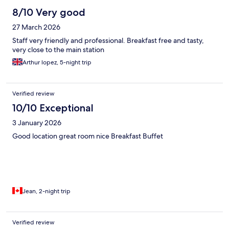
8/10 Very good
27 March 2026
Staff very friendly and professional. Breakfast free and tasty,
very close to the main station
Arthur lopez, 5-night trip
Verified review
10/10 Exceptional
3 January 2026
Good location great room nice Breakfast Buffet
Jean, 2-night trip
Verified review