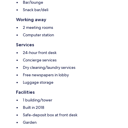
Bar/lounge
Snack bar/deli
Working away
2 meeting rooms
Computer station
Services
24-hour front desk
Concierge services
Dry cleaning/laundry services
Free newspapers in lobby
Luggage storage
Facilities
1 building/tower
Built in 2018
Safe-deposit box at front desk
Garden