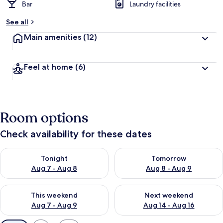
Bar
Laundry facilities
See all
Main amenities
(12)
Feel at home
(6)
Room options
Check availability for these dates
Check availability for tonight Aug 7 - Aug 8
Check availability for tomorr
Tonight
Tomorrow
Aug 7 - Aug 8
Aug 8 - Aug 9
Check availability for this weekend Aug 7 - Aug 9
Check availability for next we
This weekend
Next weekend
Aug 7 - Aug 9
Aug 14 - Aug 16