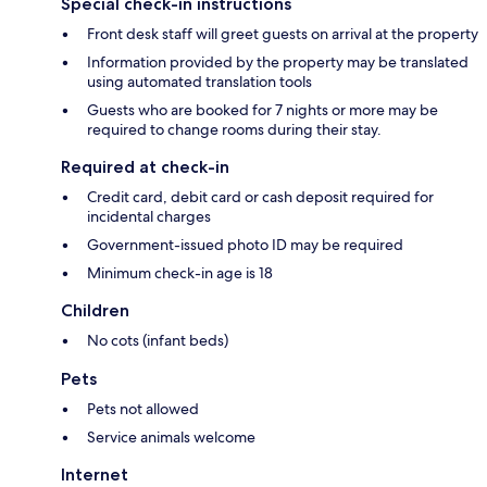
Special check-in instructions
Front desk staff will greet guests on arrival at the property
Information provided by the property may be translated
using automated translation tools
Guests who are booked for 7 nights or more may be
required to change rooms during their stay.
Required at check-in
Credit card, debit card or cash deposit required for
incidental charges
Government-issued photo ID may be required
Minimum check-in age is 18
Children
No cots (infant beds)
Pets
Pets not allowed
Service animals welcome
Internet