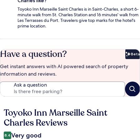
Charles like?
Toyoko Inn Marseille Saint Charles is in Saint-Charles, a short 6-
minute walk from St. Charles Station and 16 minutes' walk from
Les Terrasses du Port. Travelers give top marks for the hotel's
prime location.
Have a question?
Beta
Bet
Get instant answers with AI powered search of property
information and reviews.
Ask a question
Toyoko Inn Marseille Saint
Reviews
Charles Reviews
Very good
8.4