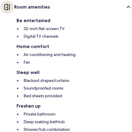
Room amenities
Be entertained
32-inch flat-screen TV
Digital TV channels
Home comfort
Air conditioning and heating
Fan
Sleep well
Blackout drapes/curtains
Soundproofed rooms
Bed sheets provided
Freshen up
Private bathroom
Deep soaking bathtub
Shower/tub combination