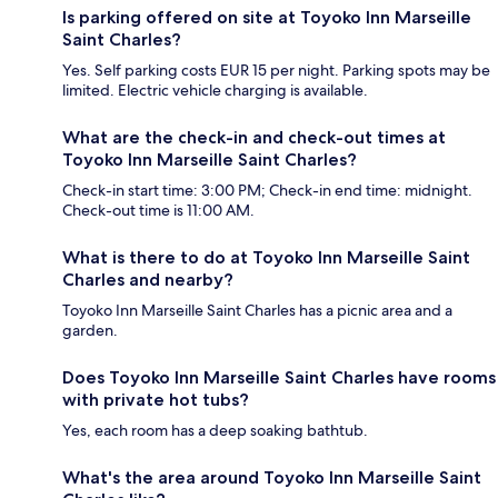
Is parking offered on site at Toyoko Inn Marseille
Saint Charles?
Yes. Self parking costs EUR 15 per night. Parking spots may be
limited. Electric vehicle charging is available.
What are the check-in and check-out times at
Toyoko Inn Marseille Saint Charles?
Check-in start time: 3:00 PM; Check-in end time: midnight.
Check-out time is 11:00 AM.
What is there to do at Toyoko Inn Marseille Saint
Charles and nearby?
Toyoko Inn Marseille Saint Charles has a picnic area and a
garden.
Does Toyoko Inn Marseille Saint Charles have rooms
with private hot tubs?
Yes, each room has a deep soaking bathtub.
What's the area around Toyoko Inn Marseille Saint