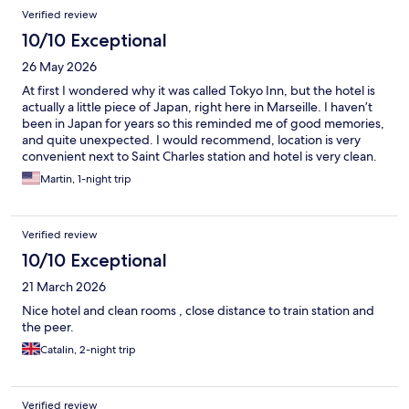
Verified review
10/10 Exceptional
26 May 2026
At first I wondered why it was called Tokyo Inn, but the hotel is
actually a little piece of Japan, right here in Marseille. I haven’t
been in Japan for years so this reminded me of good memories,
and quite unexpected. I would recommend, location is very
convenient next to Saint Charles station and hotel is very clean.
Martin, 1-night trip
Verified review
10/10 Exceptional
21 March 2026
Nice hotel and clean rooms , close distance to train station and
the peer.
Catalin, 2-night trip
Verified review