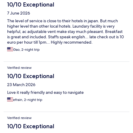
10/10 Exceptional
7 June 2026
The level of service is close to their hotels in japan. But much
higher level than other local hotels. Laundary facility is very
helpful, ac adjustable vent make stay much pleasant. Breakfast
is great and included. Staffs speak english... late check out is 10
euro per hour till 1pm... Highly recommended.
Gao, 2-night trip
Verified review
10/10 Exceptional
23 March 2026
Love it really friendly and easy to navigate
efrain, 2-night trip
Verified review
10/10 Exceptional