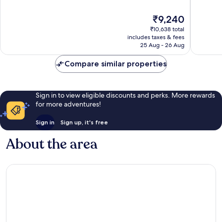
Arrondissement
of
of
10,
10,
The
₹9,240
Very
Good,
price
good,
416
₹10,638 total
is
1,004
reviews
includes taxes & fees
₹9,240
25 Aug - 26 Aug
reviews
Compare similar properties
Sign in to view eligible discounts and perks. More rewards
for more adventures!
Sign in
Sign up, it's free
About the area