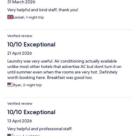
31 March 2026
Very helpful and kind staff, thank you!
Larizah, 1-night trip
Verified review
10/10 Exceptional
21 April 2026
Laundry was very useful. Air conditioning actually available
unlike most other hotels that advertise AC but dont turn it on
until summer even when the rooms are very hot. Definitely
worth booking here. Breakfast was good too.
Ryan, 2-night trip
Verified review
10/10 Exceptional
13 April 2026
Very helpful and professional staff.