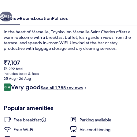
Saint
Charles
vious
Next
93+
Overview
Rooms
Location
Policies
In the heart of Marseille, Toyoko Inn Marseille Saint Charles offers a
warm welcome with a breakfast buffet, lush garden views from the
terrace, and speedy in-room WiFi. Unwind at the bar or stay
productive with luggage storage and dry cleaning services.
The
₹7,107
current
₹8,292 total
price
includes taxes & fees
is
25 Aug - 26 Aug
Exterior
₹7,107
Reviews
Very good
8.4
See all 1,785 reviews
8.4 out of 10
Popular amenities
Free breakfast
Parking available
Free Wi-Fi
Air-conditioning