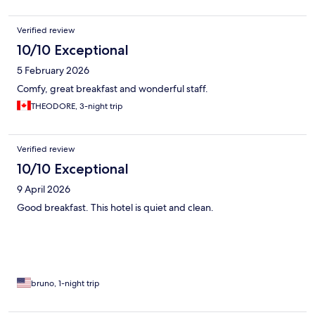
Verified review
10/10 Exceptional
5 February 2026
Comfy, great breakfast and wonderful staff.
THEODORE, 3-night trip
Verified review
10/10 Exceptional
9 April 2026
Good breakfast. This hotel is quiet and clean.
bruno, 1-night trip