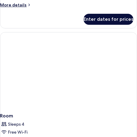
1
More
More details
Queen
details
Bed
for
Enter dates for prices
Economy
Double
Room,
1
Queen
Bed
Room
Sleeps 4
Free Wi-Fi