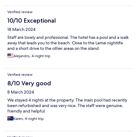
Verified review
10/10 Exceptional
18 March 2024
Staff are lovely and professional. The hotel has a pool and a walk
away that leads you to the beach. Close to the Lamai nightlife
and a short drive to the other areas on the island.
Alejandro, 4-night trip
Verified review
8/10 Very good
8 March 2024
We stayed 4 nights at the property. The main pool had recently
been refurbished and was very nice. The staff were genuine,
friendly and helpful.
Karen, 4-night trip