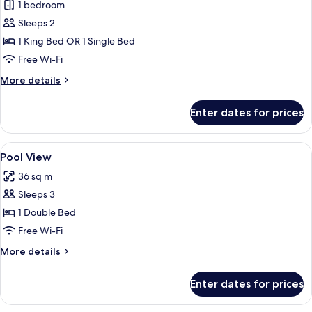
Deluxe
1 bedroom
Room
Sleeps 2
1 King Bed OR 1 Single Bed
Free Wi-Fi
More
More details
details
for
Enter dates for prices
Deluxe
Room
View
A hotel room with a bed, a TV, a desk,
13
Pool View
all
36 sq m
photos
Sleeps 3
for
Pool
1 Double Bed
View
Free Wi-Fi
More
More details
details
for
Enter dates for prices
Pool
View