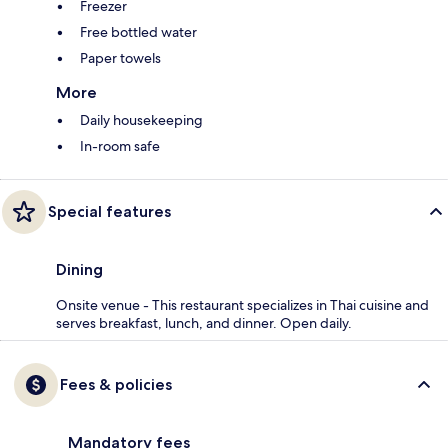
Freezer
Free bottled water
Paper towels
More
Daily housekeeping
In-room safe
Special features
Dining
Onsite venue - This restaurant specializes in Thai cuisine and
serves breakfast, lunch, and dinner. Open daily.
Fees & policies
Mandatory fees