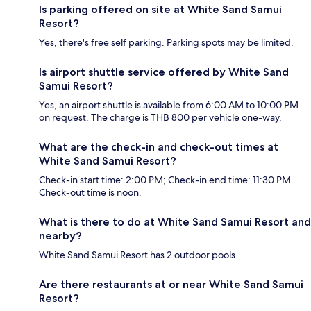
Is parking offered on site at White Sand Samui
Resort?
Yes, there's free self parking. Parking spots may be limited.
Is airport shuttle service offered by White Sand
Samui Resort?
Yes, an airport shuttle is available from 6:00 AM to 10:00 PM
on request. The charge is THB 800 per vehicle one-way.
What are the check-in and check-out times at
White Sand Samui Resort?
Check-in start time: 2:00 PM; Check-in end time: 11:30 PM.
Check-out time is noon.
What is there to do at White Sand Samui Resort and
nearby?
White Sand Samui Resort has 2 outdoor pools.
Are there restaurants at or near White Sand Samui
Resort?