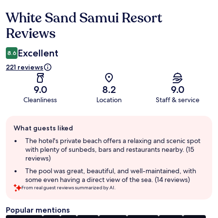
White Sand Samui Resort
Reviews
Reviews
Excellent
8.6
221 reviews
9.0
8.2
9.0
Cleanliness
Location
Staff & service
Guest
What guests liked
review
summary
The hotel's private beach offers a relaxing and scenic spot
with plenty of sunbeds, bars and restaurants nearby. (15
reviews)
The pool was great, beautiful, and well-maintained, with
some even having a direct view of the sea. (14 reviews)
From real guest reviews summarized by AI.
Popular mentions