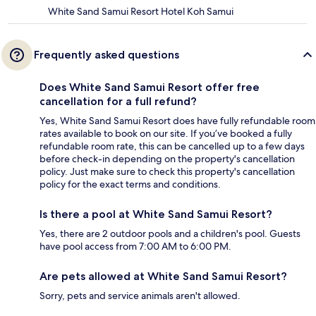
White Sand Samui Resort Hotel Koh Samui
Frequently asked questions
Does White Sand Samui Resort offer free
cancellation for a full refund?
Yes, White Sand Samui Resort does have fully refundable room
rates available to book on our site. If you’ve booked a fully
refundable room rate, this can be cancelled up to a few days
before check-in depending on the property's cancellation
policy. Just make sure to check this property's cancellation
policy for the exact terms and conditions.
Is there a pool at White Sand Samui Resort?
Yes, there are 2 outdoor pools and a children's pool. Guests
have pool access from 7:00 AM to 6:00 PM.
Are pets allowed at White Sand Samui Resort?
Sorry, pets and service animals aren't allowed.