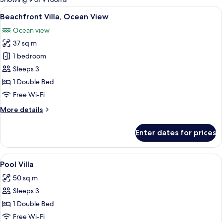
rooms
View
A modern hotel room with a wooden floo
12
Beachfront Villa, Ocean View
all
Ocean view
photos
37 sq m
for
Beachfront
1 bedroom
Villa,
Sleeps 3
Ocean
1 Double Bed
View
Free Wi-Fi
More
More details
details
for
Enter dates for prices
Beachfront
Villa,
Ocean
View
A modern indoor swimming pool with a
25
View
Pool Villa
all
50 sq m
photos
Sleeps 3
for
Pool
1 Double Bed
Villa
Free Wi-Fi