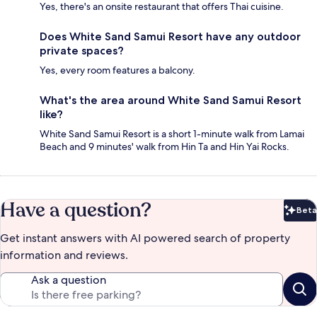
Yes, there's an onsite restaurant that offers Thai cuisine.
Does White Sand Samui Resort have any outdoor
private spaces?
Yes, every room features a balcony.
What's the area around White Sand Samui Resort
like?
White Sand Samui Resort is a short 1-minute walk from Lamai
Beach and 9 minutes' walk from Hin Ta and Hin Yai Rocks.
Have a question?
Beta
Bet
Get instant answers with AI powered search of property
information and reviews.
Ask a question