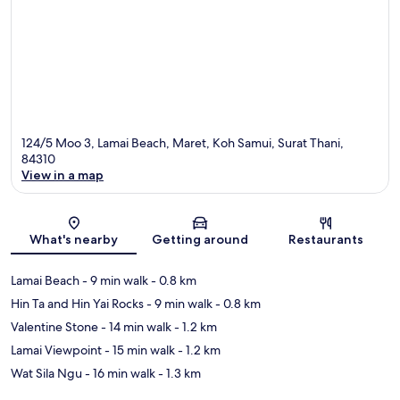
124/5 Moo 3, Lamai Beach, Maret, Koh Samui, Surat Thani,
84310
View in a map
Map
What's nearby
Getting around
Restaurants
Lamai Beach
- 9 min walk
- 0.8 km
Hin Ta and Hin Yai Rocks
- 9 min walk
- 0.8 km
Valentine Stone
- 14 min walk
- 1.2 km
Lamai Viewpoint
- 15 min walk
- 1.2 km
Wat Sila Ngu
- 16 min walk
- 1.3 km